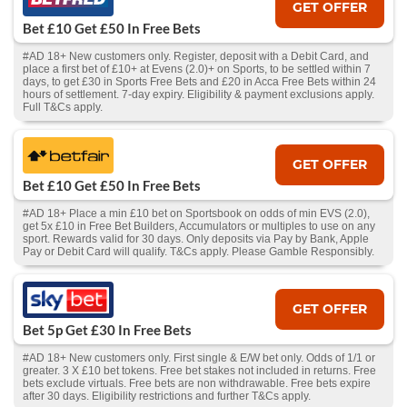
GET OFFER
Bet £10 Get £50 In Free Bets
#AD 18+ New customers only. Register, deposit with a Debit Card, and
place a first bet of £10+ at Evens (2.0)+ on Sports, to be settled within 7
days, to get £30 in Sports Free Bets and £20 in Acca Free Bets within 24
hours of settlement. 7-day expiry. Eligibility & payment exclusions apply.
Full T&Cs apply.
GET OFFER
Bet £10 Get £50 In Free Bets
#AD 18+ Place a min £10 bet on Sportsbook on odds of min EVS (2.0),
get 5x £10 in Free Bet Builders, Accumulators or multiples to use on any
sport. Rewards valid for 30 days. Only deposits via Pay by Bank, Apple
Pay or Debit Card will qualify. T&Cs apply. Please Gamble Responsibly.
GET OFFER
Bet 5p Get £30 In Free Bets
#AD 18+ New customers only. First single & E/W bet only. Odds of 1/1 or
greater. 3 X £10 bet tokens. Free bet stakes not included in returns. Free
bets exclude virtuals. Free bets are non withdrawable. Free bets expire
after 30 days. Eligibility restrictions and further T&Cs apply.