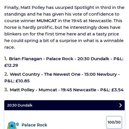
Finally, Matt Polley has usurped Spotlight in third in the
standings and he has given his vote of confidence to
course winner
MUMCAT
in the 19:45 at Newcastle. This
horse is hardly prolific, but he interestingly does have
blinkers on for the first time here and at a tasty price
he could spring a bit of a surprise in what is a winnable
race.
Brian Flanagan - Palace Rock - 20:30 Dundalk - P&L:
£12.29
West Country - The Newest One - 15:00 Newbury -
P&L: £10.85
Matt Polley - Mumcat - 19:45 Newcastle - P&L: £3.54
20:30 Dundalk
100/30
Palace Rock