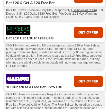
Bet £20 & Get A £20 Free Bet
#AD 18+ New Customers Only Play Responsibly |
Gambleaware.Org
| 1st
Deposit | Min £20 Stake | £20 Free Bet | Min Odds 2.0 | Max Winnings
£100 | 5-Day Expiry | Bonus T&Cs Apply
GET OFFER
Bet £10 Get £30 In Free Bets
#AD 18+ New and existing UK customers can claim £30 in Free Bets at
Mr Vegas Sports by depositing £10+, entering code SPORTS, and
placing £10 in qualifying sports bets at odds of 1/1 (2.00) or higher within
60 days of registration. The bonus is paid as 3 x £10 Free Bets, unlocked
one at a time as each is used. Free Bets are stake not returned, but any
winnings are withdrawable immediately with no wagering requirements.
Full T&Cs apply.
GET OFFER
100% back as a Free Bet up to £30
#AD 18+. New customers only. Registration required. Valid on your first
combo bet (minimum 3 selections, minimum odds of 1.40 per selection,
minimum bet of £5). If you lose, you receive a 100% refund up to £30 as
Free Bet. Free bet valid for 7 days. The Free Bet can be used on a combo
bet with at least 3 selections, minimum odds of 1.40 per selection and