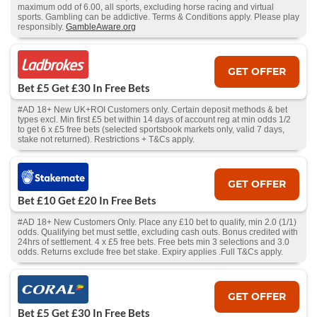
maximum odd of 6.00, all sports, excluding horse racing and virtual
sports. Gambling can be addictive. Terms & Conditions apply. Please play
responsibly.
GambleAware.org
GET OFFER
Bet £5 Get £30 In Free Bets
#AD 18+ New UK+ROI Customers only. Certain deposit methods & bet
types excl. Min first £5 bet within 14 days of account reg at min odds 1/2
to get 6 x £5 free bets (selected sportsbook markets only, valid 7 days,
stake not returned). Restrictions + T&Cs apply.
GET OFFER
Bet £10 Get £20 In Free Bets
#AD 18+ New Customers Only. Place any £10 bet to qualify, min 2.0 (1/1)
odds. Qualifying bet must settle, excluding cash outs. Bonus credited with
24hrs of settlement. 4 x £5 free bets. Free bets min 3 selections and 3.0
odds. Returns exclude free bet stake. Expiry applies .Full T&Cs apply.
GET OFFER
Bet £5 Get £30 In Free Bets