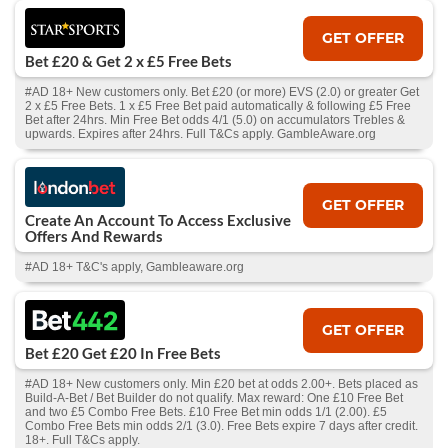
GET OFFER
Bet £20 & Get 2 x £5 Free Bets
#AD 18+ New customers only. Bet £20 (or more) EVS (2.0) or greater Get
2 x £5 Free Bets. 1 x £5 Free Bet paid automatically & following £5 Free
Bet after 24hrs. Min Free Bet odds 4/1 (5.0) on accumulators Trebles &
upwards. Expires after 24hrs. Full T&Cs apply. GambleAware.org
GET OFFER
Create An Account To Access Exclusive
Offers And Rewards
#AD 18+ T&C's apply, Gambleaware.org
GET OFFER
Bet £20 Get £20 In Free Bets
#AD 18+ New customers only. Min £20 bet at odds 2.00+. Bets placed as
Build-A-Bet / Bet Builder do not qualify. Max reward: One £10 Free Bet
and two £5 Combo Free Bets. £10 Free Bet min odds 1/1 (2.00). £5
Combo Free Bets min odds 2/1 (3.0). Free Bets expire 7 days after credit.
18+. Full T&Cs apply.