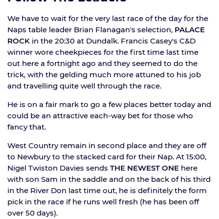
We have to wait for the very last race of the day for the
Naps table leader Brian Flanagan's selection,
PALACE
ROCK
in the 20:30 at Dundalk. Francis Casey's C&D
winner wore cheekpieces for the first time last time
out here a fortnight ago and they seemed to do the
trick, with the gelding much more attuned to his job
and travelling quite well through the race.
He is on a fair mark to go a few places better today and
could be an attractive each-way bet for those who
fancy that.
West Country remain in second place and they are off
to Newbury to the stacked card for their Nap. At 15:00,
Nigel Twiston Davies sends
THE NEWEST ONE
here
with son Sam in the saddle and on the back of his third
in the River Don last time out, he is definitely the form
pick in the race if he runs well fresh (he has been off
over 50 days).