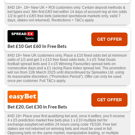
#AD 18+. 18+ New UK + ROI customers only. Certain deposit methods &
bet types excl. Min first £/€5 bet within 14 days of account reg at min odds
1/2 to get 6 x £/€5 free bets (selected sportsbook markets only, valid 7
days, stakes not returned). Restrictions + T&Cs apply.
GET OFFER
Bet £10 Get £60 In Free Bets
#AD 18+ New UK customers only, Place a £10 fixed odds bet at minimum
odds of 1/2 and get 3 x £10 free fixed odds bets, 3 x £5 Total Goals
football spread bets and 3 x £5 Winning Favourites spread bets on
consecutive days and a £1 racing Race Index spread bet. The promotion
will run from 11th March 2025 until discontinued by Spreadex Ltd. using
its reasonable discretion, ("Promotion Period"). Offer can only be used
once per customer. Full T&Cs apply.
GET OFFER
Bet £20, Get £30 in Free Bets
#AD 18+ Place your first qualifying bet and, once it settles, you’ll receive
4 x £5 prediction market free bets plus 1 x £10 multiple bet for
exchange.easybet.net within 24 hours using code YES30. Free bet
stakes are not returned on winning bets and must be used in full.
Opposing bets on the same market, manipulative trading, or multiple