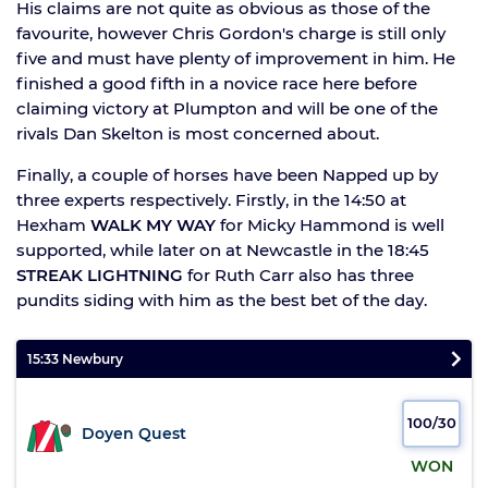
His claims are not quite as obvious as those of the
favourite, however Chris Gordon's charge is still only
five and must have plenty of improvement in him. He
finished a good fifth in a novice race here before
claiming victory at Plumpton and will be one of the
rivals Dan Skelton is most concerned about.
Finally, a couple of horses have been Napped up by
three experts respectively. Firstly, in the 14:50 at
Hexham
WALK MY WAY
for Micky Hammond is well
supported, while later on at Newcastle in the 18:45
STREAK LIGHTNING
for Ruth Carr also has three
pundits siding with him as the best bet of the day.
15:33 Newbury
100/30
Doyen Quest
WON