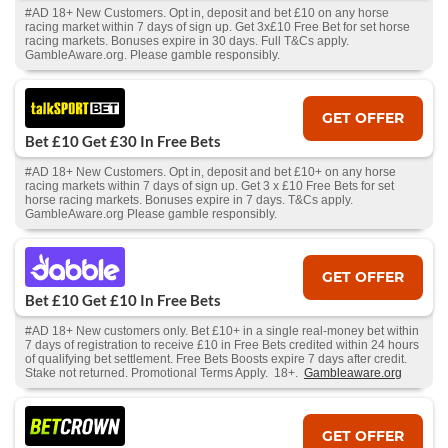
#AD 18+ New Customers. Opt in, deposit and bet £10 on any horse
racing market within 7 days of sign up. Get 3x£10 Free Bet for set horse
racing markets. Bonuses expire in 30 days. Full T&Cs apply.
GambleAware.org. Please gamble responsibly.
GET OFFER
Bet £10 Get £30 In Free Bets
#AD 18+ New Customers. Opt in, deposit and bet £10+ on any horse
racing markets within 7 days of sign up. Get 3 x £10 Free Bets for set
horse racing markets. Bonuses expire in 7 days. T&Cs apply.
GambleAware.org Please gamble responsibly.
GET OFFER
Bet £10 Get £10 In Free Bets
#AD 18+ New customers only. Bet £10+ in a single real-money bet within
7 days of registration to receive £10 in Free Bets credited within 24 hours
of qualifying bet settlement. Free Bets Boosts expire 7 days after credit.
Stake not returned. Promotional Terms Apply. 18+.
Gambleaware.org
GET OFFER