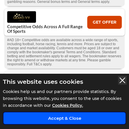
gambling reasons. General bonus terms and General terms apply.
GET OFFER
Competitive Odds Across A Full Range
Of Sports
#AD 18+ Competitive odds are available across a wide range of sports,
including football, horse racing, tennis and more. Prices are subject to
change and market availability. Customers must be aged 18 or over and
comply with the bookmaker's general Terms and Conditions. Standard
betting and settlement rules apply to all wagers. The bookmaker reserves
the right to amend or withdraw markets at any time. Please gamble
responsibly. Full T&Cs apply.
This website uses cookies
GET OFFER
Bet £10 Get £40 In Free Bets
Cookies help us and our partners provide statistics. By
#AD 18+ New UK customers. Place a £10 real money bet at min. 2.0
browsing this website, you consent to the use of cookies
odds within 5 days of deposit. Get 4 x £10 Free Bets: 1 Single, 2 Accas &
in accordance with our
Cookies Policy.
1 Bet Builder (min. 3 selections each). Excludes cashout, E/W, Multis,
Ineligible Markets & Odds Boosts. Credited after bet settlement. 7-day
expiry. T&Cs apply. | GambleAware
x
Accept & Close