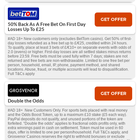
GET OFFER
50% Back As A Free Bet On First Day
Losses Up To £25
#AD 18+ New customers only (excludes BetTom casino). Get 50% of first-
day losses refunded as a free bet up to £/€25, credited within 24 hours.
To qualify, place at least 3 bets of £/€10+ on separate events with odds of
2.0 (evens) or higher. First-day losses are all settled stakes minus returns
before 23:59. Free bets must be used fully within 7 days; stakes are not
returned and free bets are non-withdrawable. Limited to one free bet per
person, household, email, IP, phone, payment method, and shared
locations. Abuse, fraud, or multiple accounts will lead to disqualification.
Full T&Cs apply
GET OFFER
Double the Odds
#AD 18+ New Customers Only. For sports bets placed with real money
and the Odds Boost Token, up to a maximum £10 stake (£5 each way).
PayPal deposits do not qualify, and unused portions of the token are
forfeited. “Double the odds” applies to fractional odds profits only, with
extra winnings paid in cash on settlement. Token must be used in 60
days, offer is limited to one per person/household. Full T&Cs apply, and
Grosvenor Casinos reserves the right to withhold bonuses or exclude