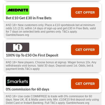
GET OFFER
Bet £10 Get £30 in Free Bets
#AD 18+ New customers only. Place a £10 sportsbook bet at minimum
odds 1/1 (2.0), within 14 days of sign-up and get £30 in Free Bets, valid
for 7 days on selected bets and games only. T&Cs apply.
GambleAware.org
GET OFFER
100% Up To £50 On First Deposit
#AD 18+ New players. Choose bonus at signup. Wager bonus 10x. Any
withdrawals void bonus. Valid 30 days. Deposit used 1st. Odds, bet &
payment limits.T&Cs apply
GET OFFER
0% commission for 60 days
#AD 18+ Use code COMMFREE to trade with 0% commission for 60
days. New UK, IE & Malta users only. Min. £10/€10 first deposit only using
Debit Card or Instant Banking. Full T&Cs apply. GambleAware.org