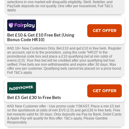
selections in one market will disqualify eligibility. Skrill, Neteller, and
PaySafe deposits do not qualify. One offer per household; Full T&Cs
apply.
GET OFFER
Bet £10 & Get £10 Free Bet (Using
Bonus Code HR10)
#AD 18+ New Customers Only. Bet £10 and get £10 in free bets. Register
an account, opt in to the promotion, using the code "HR10" in the
promotional code box and place a £10 qualifying bet at min odds of
evens (2.0). Your free bet will be credited after your qualifying bet has
settled. Free bets are non-withdrawable and expire after 30 days. Max
offer one per customer. Qualifying bets cannot be placed on a price boost.
Full T&Cs apply
GET OFFER
Bet £5 Get £30 In Free Bets
#AD New Customer offer - Use promo code YSKAST. Place a min £5 bet
on the sportsbook at odds of min EVS (2.0) and get £30 in free bets. Free
bet rewards valid for 30 days. Only deposits via Pay by Bank, Debit Cards
& Apple Pay will qualify for this offer. T&Cs apply. Please Gamble
Responsibly