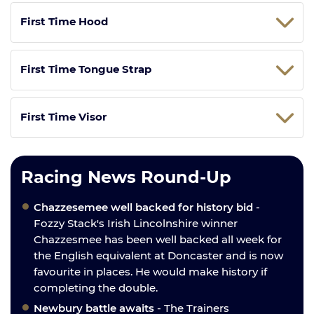
First Time Hood
First Time Tongue Strap
First Time Visor
Racing News Round-Up
Chazzesemee well backed for history bid
-
Fozzy Stack's Irish Lincolnshire winner
Chazzesmee has been well backed all week for
the English equivalent at Doncaster and is now
favourite in places. He would make history if
completing the double.
Newbury battle awaits
- The Trainers