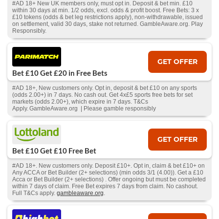
#AD 18+ New UK members only, must opt in. Deposit & bet min. £10
within 30 days at min. 1/2 odds, excl. odds & profit boost. Free Bets: 3 x
£10 tokens (odds & bet leg restrictions apply), non-withdrawable, issued
on settlement, valid 30 days, stake not returned. GambleAware.org. Play
Responsibly.
GET OFFER
Bet £10 Get £20 in Free Bets
#AD 18+, New customers only. Opt in, deposit & bet £10 on any sports
(odds 2.00+) in 7 days. No cash out. Get 4x£5 sports free bets for set
markets (odds 2.00+), which expire in 7 days. T&Cs
Apply. GambleAware.org | Please gamble responsibly
GET OFFER
Bet £10 Get £10 Free Bet
#AD 18+. New customers only. Deposit £10+. Opt in, claim & bet £10+ on
Any ACCA or Bet Builder (2+ selections) (min odds 3/1 (4.00)). Get a £10
Acca or Bet Builder (2+ selections) . Offer ongoing but must be completed
within 7 days of claim. Free Bet expires 7 days from claim. No cashout.
Full T&Cs apply.
gambleaware.org
.