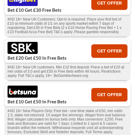
GET OFFER
Bet £10 Get £30 Free Bets
#AD 18+ New UK Customers. Opt-in is required. Place your first bet of
£10 at minimum odds of 1/1 on any sports market within 7 days of
registering. Get £30 in Free Bets (2 x £10 Horse Racing Free Bet + 1 x
£10 Football Acca Free Bet) T&Cs apply. Please gamble responsibly.
GET OFFER
Bet £20 Get £50 In Free Bets
#AD 18+ New UK customers. Min £10 first deposit. Place a bet of £20 at
min odds of 3.0 and get £50 in Free Bets within 48 hours. Restrictions
apply. Full T&Cs apply, 18+. BeGambleAware.org.
GET OFFER
Bet £10 Get £50 In Free Bets
#AD 18+ New Players Only. Free bet - one-time stake of £50, min odds
1.5, stake not returned. 1X wager the winnings. Wager from real balance
first. Wager calculated on bonus bets only. Max conversion: £200. Free
bets and Bonuses are valid for 7 days. Limited to 1 sport & 5 casino
brand/s within the network. Withdrawal requests void all active/pending
bonuses. Excluded Skrill and Neteller deposits. Full Terms apply.