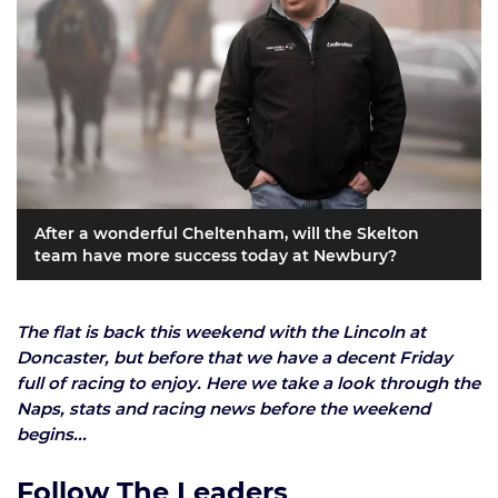
After a wonderful Cheltenham, will the Skelton
team have more success today at Newbury?
The flat is back this weekend with the Lincoln at
Doncaster, but before that we have a decent Friday
full of racing to enjoy. Here we take a look through the
Naps, stats and racing news before the weekend
begins...
Follow The Leaders