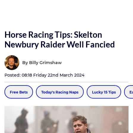
Horse Racing Tips: Skelton
Newbury Raider Well Fancied
By
Billy Grimshaw
Posted: 08:18 Friday 22nd March 2024
Free Bets
Today's Racing Naps
Lucky 15 Tips
E