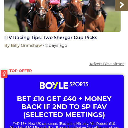
Next
ITV Racing Tips: Two Shergar Cup Picks
By
Billy Grimshaw
• 2 days ago
Advert Disclaimer
BET £10 GET £40 + MONEY
BACK IF 2ND TO SP FAV
(SELECTED MEETINGS)
#AD 18+. New UK customers (Excluding NI) only. Min Deposit £10.
Min stake £10. Min odds Evs. Free bet applied on 1st settlement of any