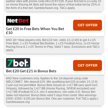
partner sites with promo code AKLUCKY100. If your first bet is a Lucky 15
on Horse Racing AK Bets will boost the return of that initial bet by 25% in
the form of a free bet. GambleAware.org, T&Cs apply.
GET OFFER
Get £20 In Free Bets When You Bet
£10
#AD 18+ New players only. Bet £10 min. odds 1/1 (2.00) to get 4 x £5
Free Bets: 1 x £5 Football Bet Builder, 1 x £5 Football Acca, 1x £5 Horse
Racing Acca & 1 x £5 Tennis In-Play. Valid 7 days. Exclusions and T&Cs
apply.
GET OFFER
Bet £20 Get £21 in Bonus Bets
#AD New customers only. Applies to the 1st deposit using code
WELCOME7. Min deposit £20. Min qualifying bet £20 at odds 1/1 (2.0).
Cash‑out not permitted. Bonus Bets issued as 1×£7 BB (any sport excl.
Virtuals), followed by 1×£7 BB (Horse Racing, SP/EW excluded) and
1×£7 BB (Football ACCA, min 4 selections, min odds 4.0). Bonus Bet
stake not returned. Bonus Bets valid 5 days from credit. Max winnings
£500 / £500 / £100 per Bonus Bet. One per customer. Full T&Cs apply |
Gambleaware.org