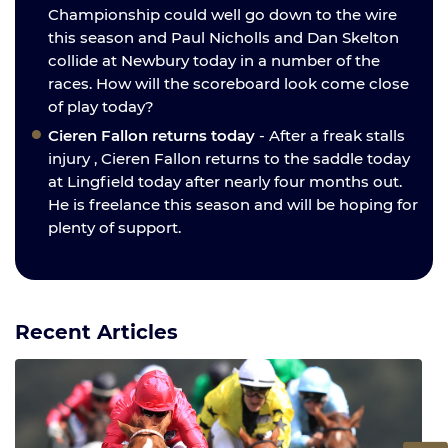
Championship could well go down to the wire
this season and Paul Nicholls and Dan Skelton
collide at Newbury today in a number of the
races. How will the scoreboard look come close
of play today?
Cieren Fallon returns today
- After a freak stalls
injury , Cieren Fallon returns to the saddle today
at Lingfield today after nearly four months out.
He is freelance this season and will be hoping for
plenty of support.
Recent Articles