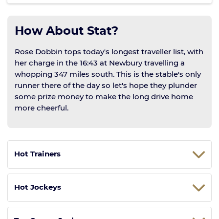
How About Stat?
Rose Dobbin tops today's longest traveller list, with
her charge in the 16:43 at Newbury travelling a
whopping 347 miles south. This is the stable's only
runner there of the day so let's hope they plunder
some prize money to make the long drive home
more cheerful.
Hot Trainers
Hot Jockeys