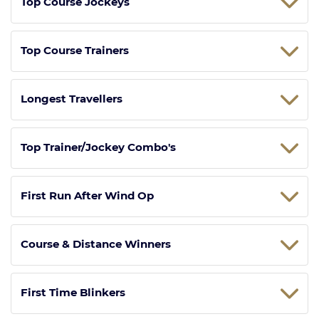
Top Course Jockeys
Top Course Trainers
Longest Travellers
Top Trainer/Jockey Combo's
First Run After Wind Op
Course & Distance Winners
First Time Blinkers