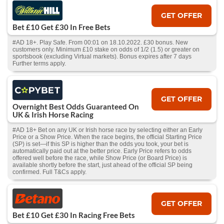
GET OFFER
Bet £10 Get £30 In Free Bets
#AD 18+. Play Safe. From 00:01 on 18.10.2022. £30 bonus. New
customers only. Minimum £10 stake on odds of 1/2 (1.5) or greater on
sportsbook (excluding Virtual markets). Bonus expires after 7 days
Further terms apply.
GET OFFER
Overnight Best Odds Guaranteed On
UK & Irish Horse Racing
#AD 18+ Bet on any UK or Irish horse race by selecting either an Early
Price or a Show Price. When the race begins, the official Starting Price
(SP) is set—if this SP is higher than the odds you took, your bet is
automatically paid out at the better price. Early Price refers to odds
offered well before the race, while Show Price (or Board Price) is
available shortly before the start, just ahead of the official SP being
confirmed. Full T&Cs apply.
GET OFFER
Bet £10 Get £30 In Racing Free Bets