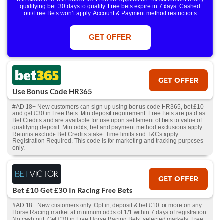
qualifying bet. 30 days to qualify. Free bets expire in 7 days. Cashed
out/Free Bets won’t apply. Account & Payment method restrictions
apply. 1 Free Bet offer per customer, household & IP Address
only. T&Cs Apply . 18+. IRE/NI & UK online only. Max Free Bet £/€10.
Win or win part of e/w outright singles. 5+ runners. 1st bet on each race.
GET OFFER
Free/void/antepost bets don't qualify. In event of a dead heat, offer won’t
apply. Applies to First Past the Post result. Unnamed 2nd Favs don’t
qualify. Acc & Payment restrictions apply. T&Cs apply.
GET OFFER
Use Bonus Code HR365
#AD 18+ New customers can sign up using bonus code HR365, bet £10
and get £30 in Free Bets. Min deposit requirement. Free Bets are paid as
Bet Credits and are available for use upon settlement of bets to value of
qualifying deposit. Min odds, bet and payment method exclusions apply.
Returns exclude Bet Credits stake. Time limits and T&Cs apply.
Registration Required. This code is for marketing and tracking purposes
only.
GET OFFER
Bet £10 Get £30 In Racing Free Bets
#AD 18+ New customers only. Opt in, deposit & bet £10 or more on any
Horse Racing market at minimum odds of 1/1 within 7 days of registration.
No cash out. Get £30 in Free Horse Racing Bets, selected markets. Free