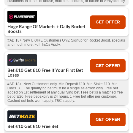
customers in cases of abuse, multiple accounts, or failure to verify identity.
GET OFFER
Huge Range Of Markets + Daily Rocket
Boosts
#AD 18+ New UK/IRE Customers Only. Signup for Rocket Boost, specials
and much more. Full T&Cs Apply.
GET OFFER
Bet £10 Get £10 Free If Your First Bet
Loses
#AD 18+. New Customers only. Min Deposit £10. Min Stake £10. Min
Odds 1/1. The qualifying bet must be a single selection only. Free bet
added on 1st settlement of any qualifying bet. Free bet is a matched free
bet of £20. Free bet expiry is 24 hours. 1 Free bet offer per customer.
Cashed out bets won’t apply. T&C’s apply.
GET OFFER
Bet £10 Get £10 Free Bet