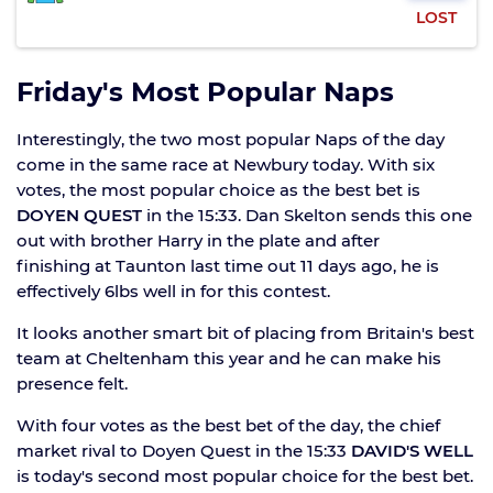
LOST
Friday's Most Popular Naps
Interestingly, the two most popular Naps of the day
come in the same race at Newbury today. With six
votes, the most popular choice as the best bet is
DOYEN QUEST
in the 15:33. Dan Skelton sends this one
out with brother Harry in the plate and after
finishing at Taunton last time out 11 days ago, he is
effectively 6lbs well in for this contest.
It looks another smart bit of placing from Britain's best
team at Cheltenham this year and he can make his
presence felt.
With four votes as the best bet of the day, the chief
market rival to Doyen Quest in the 15:33
DAVID'S WELL
is today's second most popular choice for the best bet.