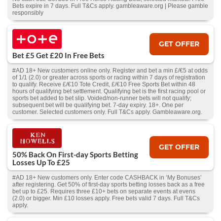
Bets expire in 7 days. Full T&Cs apply. gambleaware.org | Please gamble
responsibly
GET OFFER
Bet £5 Get £20 In Free Bets
#AD 18+ New customers online only. Register and bet a min £/€5 at odds
of 1/1 (2.0) or greater across sports or racing within 7 days of registration
to qualify. Receive £/€10 Tote Credit, £/€10 Free Sports Bet within 48
hours of qualifying bet settlement. Qualifying bet is the first racing pool or
sports bet added to bet slip. Voided/non-runner bets will not qualify;
subsequent bet will be qualifying bet. 7-day expiry. 18+. One per
customer. Selected customers only. Full T&Cs apply. Gambleaware.org.
GET OFFER
50% Back On First-day Sports Betting
Losses Up To £25
#AD 18+ New customers only. Enter code CASHBACK in ‘My Bonuses’
after registering. Get 50% of first-day sports betting losses back as a free
bet up to £25. Requires three £10+ bets on separate events at evens
(2.0) or bigger. Min £10 losses apply. Free bets valid 7 days. Full T&Cs
apply.