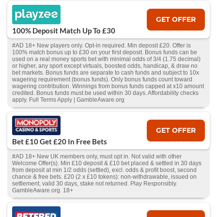
GET OFFER
100% Deposit Match Up To £30
#AD 18+ New players only. Opt-in required. Min deposit £20. Offer is
100% match bonus up to £30 on your first deposit. Bonus funds can be
used on a real money sports bet with minimal odds of 3/4 (1.75 decimal)
or higher, any sport except virtuals, boosted odds, handicap, & draw no
bet markets. Bonus funds are separate to cash funds and subject to 10x
wagering requirement (bonus funds). Only bonus funds count toward
wagering contribution. Winnings from bonus funds capped at x10 amount
credited. Bonus funds must be used within 30 days. Affordability checks
apply. Full Terms Apply | GambleAware.org
GET OFFER
Bet £10 Get £20 In Free Bets
#AD 18+ New UK members only, must opt in. Not valid with other
Welcome Offer(s). Min £10 deposit & £10 bet placed & settled in 30 days
from deposit at min 1/2 odds (settled), excl. odds & profit boost, second
chance & free bets. £20 (2 x £10 tokens): non-withdrawable, issued on
settlement, valid 30 days, stake not returned. Play Responsibly.
GambleAware.org. 18+