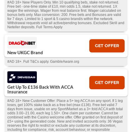
#AD 18+ New Players Only. Min 10 qualifying bets, stake not returned.
Free bet - one-time stake of £10, min odds 1.5, stake not returned. 1X
wager the winnings. Wager from real balance first. Wager calculated on
bonus bets only. Max conversion: 200. Free bets and Bonuses are valid
for 7 days. Limited to 1 sport & 5 casino brand/s within the network.
Withdrawal requests void all active/pending bonuses. Excluded Skrill and
Neteller deposits. Full Terms Apply
GET OFFER
New UKGC Brand
#AD 18+. Full T&Cs apply. GambleAware.org
GET OFFER
Get Up To £136 Back With ACCA
Insurance
#AD 18+ New Customer Offer: Place a 5+ leg ACCA on any sport. If 1 leg
loses, get 100% stake back as a free bet (max £136). Free bet valid 7
days from issue, usable on any Sport/Market as a 3+ fold ACCA with total
odds 3.00–21.00, each leg 1.50+. One claim per customer. Cannot be
combined with the Casino welcome offer. Offer granted on first deposit of
£5+ using the generated code. New and invited accounts only. 36 Vegas
reserves the right to restrict or exclude any customer at its discretion,
including for compliance, risk, account behaviour, or responsible