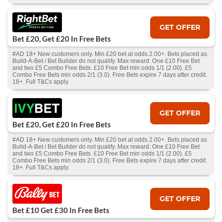
GET OFFER
Bet £20, Get £20 In Free Bets
#AD 18+ New customers only. Min £20 bet at odds 2.00+. Bets placed as
Build-A-Bet / Bet Builder do not qualify. Max reward: One £10 Free Bet
and two £5 Combo Free Bets. £10 Free Bet min odds 1/1 (2.00). £5
Combo Free Bets min odds 2/1 (3.0). Free Bets expire 7 days after credit.
18+. Full T&Cs apply.
GET OFFER
Bet £20, Get £20 In Free Bets
#AD 18+ New customers only. Min £20 bet at odds 2.00+. Bets placed as
Build-A-Bet / Bet Builder do not qualify. Max reward: One £10 Free Bet
and two £5 Combo Free Bets. £10 Free Bet min odds 1/1 (2.00). £5
Combo Free Bets min odds 2/1 (3.0). Free Bets expire 7 days after credit.
18+. Full T&Cs apply.
GET OFFER
Bet £10 Get £30 In Free Bets