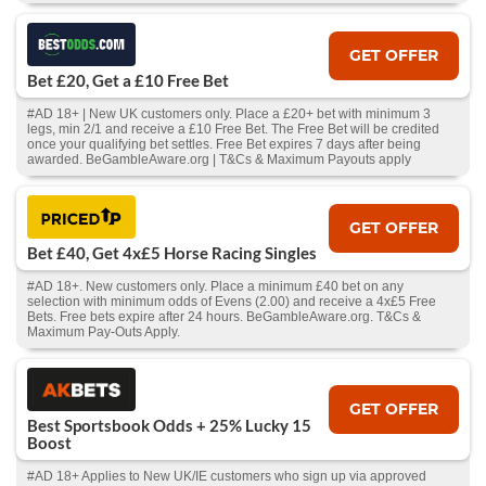
GET OFFER
Bet £20, Get a £10 Free Bet
#AD 18+ | New UK customers only. Place a £20+ bet with minimum 3
legs, min 2/1 and receive a £10 Free Bet. The Free Bet will be credited
once your qualifying bet settles. Free Bet expires 7 days after being
awarded. BeGambleAware.org | T&Cs & Maximum Payouts apply
GET OFFER
Bet £40, Get 4x£5 Horse Racing Singles
#AD 18+. New customers only. Place a minimum £40 bet on any
selection with minimum odds of Evens (2.00) and receive a 4x£5 Free
Bets. Free bets expire after 24 hours. BeGambleAware.org. T&Cs &
Maximum Pay-Outs Apply.
GET OFFER
Best Sportsbook Odds + 25% Lucky 15
Boost
#AD 18+ Applies to New UK/IE customers who sign up via approved