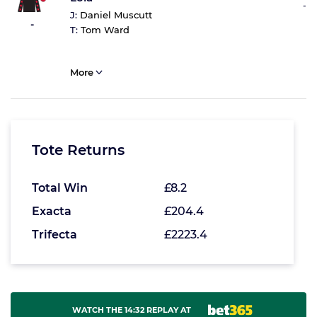
-
J:
Daniel Muscutt
-
T:
Tom Ward
More
Tote Returns
Total Win
£8.2
Exacta
£204.4
Trifecta
£2223.4
WATCH THE 14:32 REPLAY AT