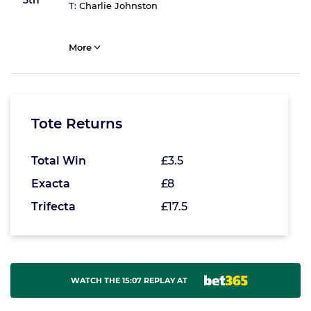
5th
T:
Charlie Johnston
More
Tote Returns
Total Win
£3.5
Exacta
£8
Trifecta
£17.5
WATCH THE 15:07 REPLAY AT