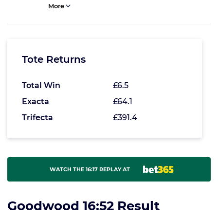
More
Tote Returns
Total Win
£6.5
Exacta
£64.1
Trifecta
£391.4
WATCH THE 16:17 REPLAY AT
Goodwood 16:52 Result