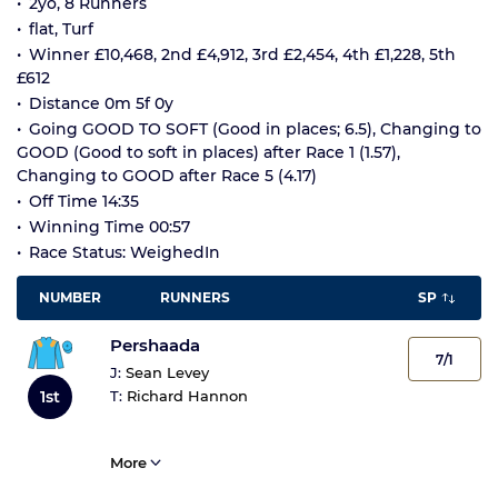
2yo, 8 Runners
flat, Turf
Winner £10,468, 2nd £4,912, 3rd £2,454, 4th £1,228, 5th
£612
Distance 0m 5f 0y
Going GOOD TO SOFT (Good in places; 6.5), Changing to
GOOD (Good to soft in places) after Race 1 (1.57),
Changing to GOOD after Race 5 (4.17)
Off Time 14:35
Winning Time 00:57
Race Status: WeighedIn
NUMBER
RUNNERS
SP
Pershaada
7/1
J:
Sean Levey
1st
T:
Richard Hannon
More