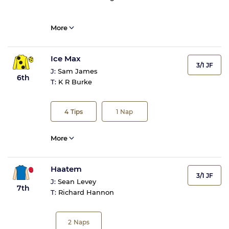
More
Ice Max
3/1 JF
J:
Sam James
6th
T:
K R Burke
4
Tips
1
Nap
More
Haatem
3/1 JF
J:
Sean Levey
7th
T:
Richard Hannon
2
Naps