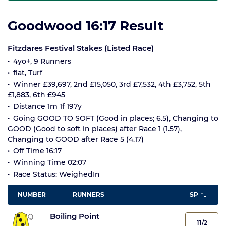
Goodwood 16:17 Result
Fitzdares Festival Stakes (Listed Race)
4yo+, 9 Runners
flat, Turf
Winner £39,697, 2nd £15,050, 3rd £7,532, 4th £3,752, 5th
£1,883, 6th £945
Distance 1m 1f 197y
Going GOOD TO SOFT (Good in places; 6.5), Changing to
GOOD (Good to soft in places) after Race 1 (1.57),
Changing to GOOD after Race 5 (4.17)
Off Time 16:17
Winning Time 02:07
Race Status: WeighedIn
NUMBER
RUNNERS
SP
Boiling Point
11/2