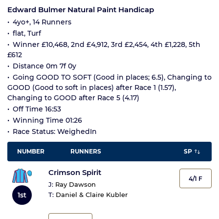
Edward Bulmer Natural Paint Handicap
4yo+, 14 Runners
flat, Turf
Winner £10,468, 2nd £4,912, 3rd £2,454, 4th £1,228, 5th
£612
Distance 0m 7f 0y
Going GOOD TO SOFT (Good in places; 6.5), Changing to
GOOD (Good to soft in places) after Race 1 (1.57),
Changing to GOOD after Race 5 (4.17)
Off Time 16:53
Winning Time 01:26
Race Status: WeighedIn
NUMBER
RUNNERS
SP
Crimson Spirit
4/1 F
J:
Ray Dawson
1st
T:
Daniel & Claire Kubler