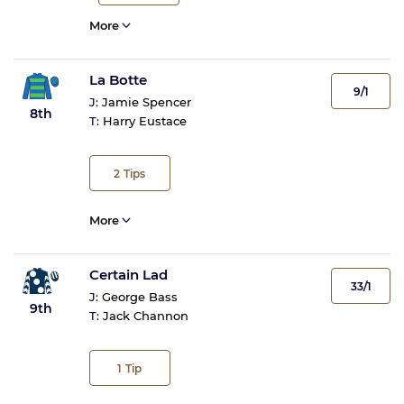
More
La Botte
9/1
J:
Jamie Spencer
8th
T:
Harry Eustace
2
Tips
More
Certain Lad
33/1
J:
George Bass
9th
T:
Jack Channon
1
Tip