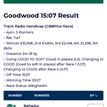
Goodwood 15:07 Result
Track Radio Handicap (GBBPlus Race)
4yo+, 5 Runners
flat, Turf
Winner £10,308, 2nd £4,834, 3rd £2,418, 4th £1,208, 5th
£604
Distance 2m 0f 0y
Going GOOD TO SOFT (Good in places; 6.5), Changing to
GOOD (Good to soft in places) after Race 1 (1.57),
Changing to GOOD after Race 5 (4.17)
Off Time 15:07
Winning Time 03:27
Race Status: WeighedIn
NUMBER
RUNNERS
SP
Bahadur