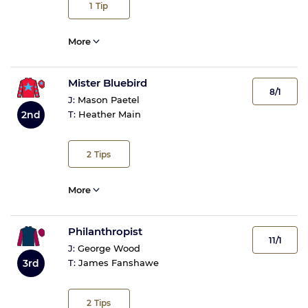
1
Tip
More
Mister Bluebird
8/1
J:
Mason Paetel
2nd
T:
Heather Main
2
Tips
More
Philanthropist
11/1
J:
George Wood
3rd
T:
James Fanshawe
2
Tips