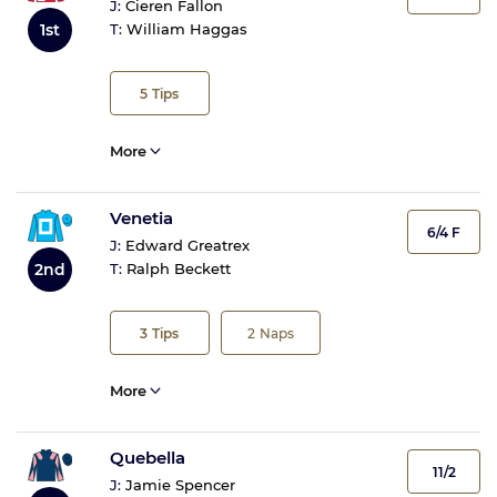
J:
Cieren Fallon
1st
T:
William Haggas
5
Tips
More
Venetia
6/4 F
J:
Edward Greatrex
2nd
T:
Ralph Beckett
3
Tips
2
Naps
More
Quebella
11/2
J:
Jamie Spencer