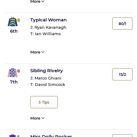
More
Typical Woman
80/1
J:
Ryan Kavanagh
6th
T:
Ian Williams
More
Sibling Rivelry
15/2
J:
Marco Ghiani
7th
T:
David Simcock
3
Tips
More
Miss Dolly Rocker