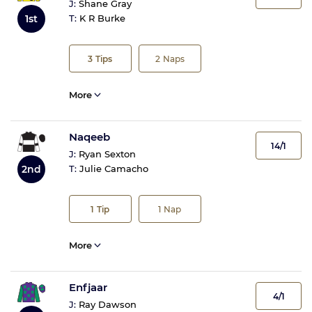
J:
Shane Gray
1st
T:
K R Burke
3
Tips
2
Naps
More
Naqeeb
14/1
J:
Ryan Sexton
2nd
T:
Julie Camacho
1
Tip
1
Nap
More
Enfjaar
4/1
J:
Ray Dawson