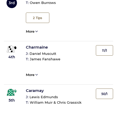
3rd
T:
Owen Burrows
2
Tips
More
Charmaine
11/1
J:
Daniel Muscutt
4th
T:
James Fanshawe
More
Caramay
50/1
J:
Lewis Edmunds
5th
T:
William Muir & Chris Grassick