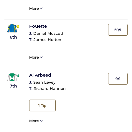
More
Fouette
50/1
J:
Daniel Muscutt
6th
T:
James Horton
More
Al Arbeed
9/1
J:
Sean Levey
7th
T:
Richard Hannon
1
Tip
More