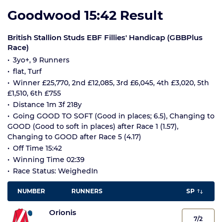
Goodwood 15:42 Result
British Stallion Studs EBF Fillies' Handicap (GBBPlus
Race)
3yo+, 9 Runners
flat, Turf
Winner £25,770, 2nd £12,085, 3rd £6,045, 4th £3,020, 5th
£1,510, 6th £755
Distance 1m 3f 218y
Going GOOD TO SOFT (Good in places; 6.5), Changing to
GOOD (Good to soft in places) after Race 1 (1.57),
Changing to GOOD after Race 5 (4.17)
Off Time 15:42
Winning Time 02:39
Race Status: WeighedIn
NUMBER
RUNNERS
SP
Orionis
7/2