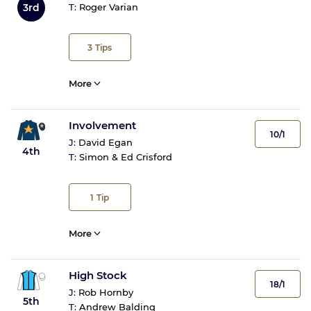
3rd
T:
Roger Varian
3
Tips
More
Involvement
10/1
J:
David Egan
4th
T:
Simon & Ed Crisford
1
Tip
More
High Stock
18/1
J:
Rob Hornby
5th
T:
Andrew Balding