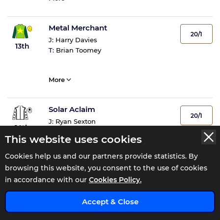
Metal Merchant
20/1
J:
Harry Davies
13th
T:
Brian Toomey
More
Solar Aclaim
20/1
J:
Ryan Sexton
14th
T:
Julie Camacho
This website uses cookies
Cookies help us and our partners provide statistics. By
More
browsing this website, you consent to the use of cookies
in accordance with our
Cookies Policy.
Rare Change
x
NR
Accept & Close
J:
Non Runner
NR
T:
Richard Hughes