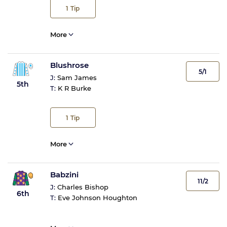
1
Tip
More
Blushrose
5/1
J:
Sam James
5th
T:
K R Burke
1
Tip
More
Babzini
11/2
J:
Charles Bishop
6th
T:
Eve Johnson Houghton