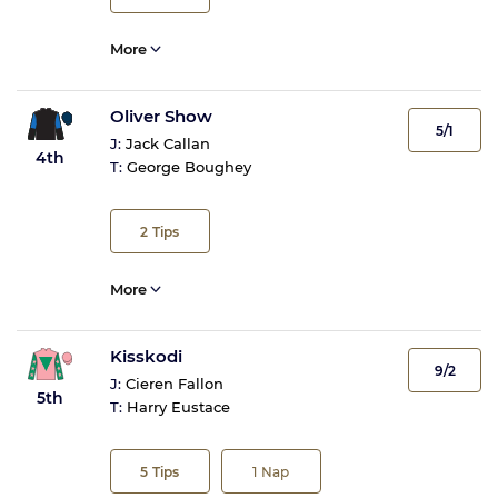
More
Oliver Show
5/1
J:
Jack Callan
4th
T:
George Boughey
2
Tips
More
Kisskodi
9/2
J:
Cieren Fallon
5th
T:
Harry Eustace
5
Tips
1
Nap