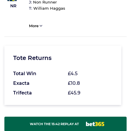
J:
Non Runner
NR
T:
William Haggas
More
Tote Returns
Total Win
£4.5
Exacta
£10.8
Trifecta
£45.9
WATCH THE 15:42 REPLAY AT