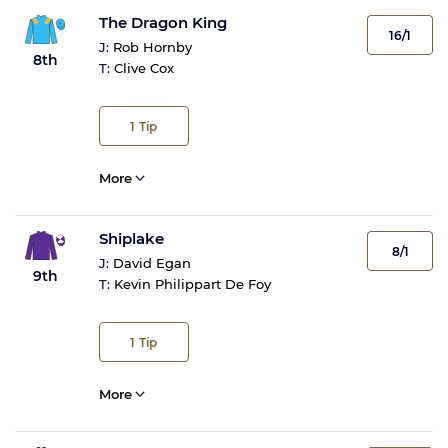
The Dragon King
16/1
J:
Rob Hornby
8th
T:
Clive Cox
1
Tip
More
Shiplake
8/1
J:
David Egan
9th
T:
Kevin Philippart De Foy
1
Tip
More