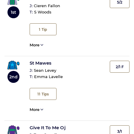
5/2
J:
Cieren Fallon
1st
T:
S Woods
1
Tip
More
St Mawes
2/1 F
J:
Sean Levey
2nd
T:
Emma Lavelle
11
Tips
More
Give It To Me Oj
3/1