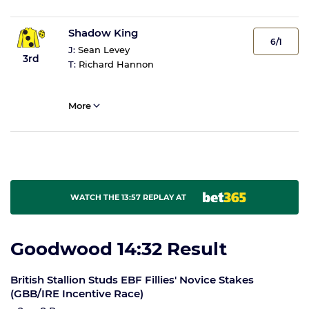
Shadow King
6/1
J:
Sean Levey
3rd
T:
Richard Hannon
More
WATCH THE 13:57 REPLAY AT
Goodwood 14:32 Result
British Stallion Studs EBF Fillies' Novice Stakes
(GBB/IRE Incentive Race)