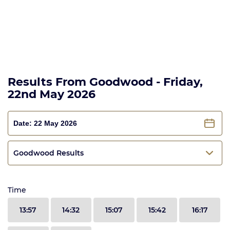
Results From Goodwood - Friday,
22nd May 2026
Goodwood Results
Time
13:57
14:32
15:07
15:42
16:17