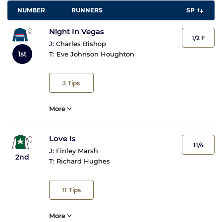
NUMBER
RUNNERS
SP
Night In Vegas
1/2 F
J:
Charles Bishop
1st
T:
Eve Johnson Houghton
3
Tips
More
Love Is
11/4
J:
Finley Marsh
2nd
T:
Richard Hughes
11
Tips
More