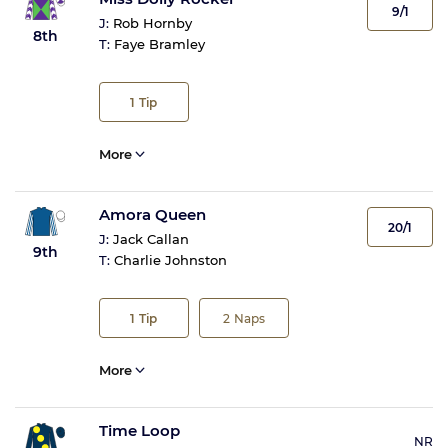
9/1
J:
Rob Hornby
8th
T:
Faye Bramley
1
Tip
More
Amora Queen
20/1
J:
Jack Callan
9th
T:
Charlie Johnston
1
Tip
2
Naps
More
Time Loop
NR