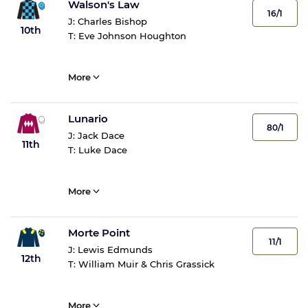
Walson's Law
16/1
J:
Charles Bishop
10th
T:
Eve Johnson Houghton
More
Lunario
80/1
J:
Jack Dace
11th
T:
Luke Dace
More
Morte Point
11/1
J:
Lewis Edmunds
12th
T:
William Muir & Chris Grassick
More