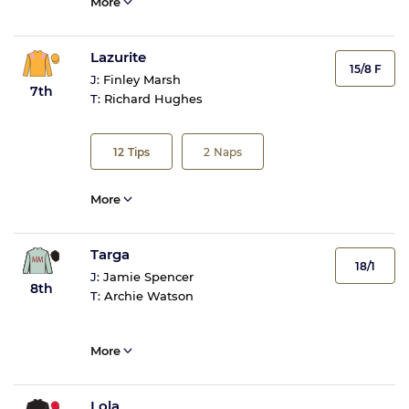
More
Lazurite
15/8 F
J:
Finley Marsh
7th
T:
Richard Hughes
12
Tips
2
Naps
More
Targa
18/1
J:
Jamie Spencer
8th
T:
Archie Watson
More
Lola