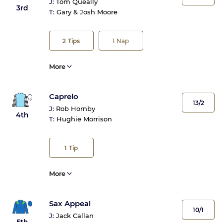
J:
Tom Queally
3rd
T:
Gary & Josh Moore
2
Tips
1
Nap
More
Caprelo
13/2
J:
Rob Hornby
4th
T:
Hughie Morrison
1
Tip
More
Sax Appeal
10/1
J:
Jack Callan