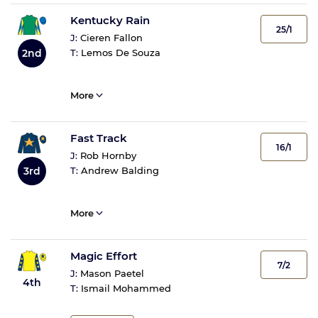
Kentucky Rain
25/1
J:
Cieren Fallon
T:
Lemos De Souza
2nd
More
Fast Track
16/1
J:
Rob Hornby
3rd
T:
Andrew Balding
More
Magic Effort
7/2
J:
Mason Paetel
4th
T:
Ismail Mohammed