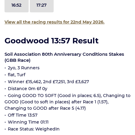
16:52
17:27
View all the racing results for 22nd May 2026.
Goodwood 13:57 Result
Soil Association 80th Anniversary Conditions Stakes
(GBB Race)
2yo, 3 Runners
flat, Turf
Winner £15,462, 2nd £7,251, 3rd £3,627
Distance 0m 6f 0y
Going GOOD TO SOFT (Good in places; 6.5), Changing to
GOOD (Good to soft in places) after Race 1 (1.57),
Changing to GOOD after Race 5 (4.17)
Off Time 13:57
Winning Time 01:11
Race Status: WeighedIn