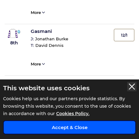
More
Gasmani
12/1
J:
Jonathan Burke
8th
T:
David Dennis
More
Dearkeithandkaty
This website uses cookies
5/1
J:
Jonjo O'Neill Jr
PU
T:
Jonjo & A J O'Neill
Cookies help us and our partners provide statistics. By
PU
browsing this website, you consent to the use of cookies
in accordance with our
Cookies Policy.
1
Tip
Accept & Close
More