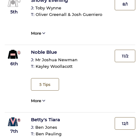
Snowy Evening
8/1
J:
Toby Wynne
5th
T:
Oliver Greenall & Josh Guerriero
More
Noble Blue
11/2
J:
Mr Joshua Newman
6th
T:
Kayley Woollacott
5
Tips
More
Betty's Tiara
12/1
J:
Ben Jones
7th
T:
Ben Pauling