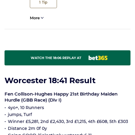
1
Tip
More
WATCH THE 18:06 REPLAY AT
Worcester 18:41 Result
Fen Collison-Hughes Happy 21st Birthday Maiden
Hurdle (GBB Race) (Div I)
4yo+, 10 Runners
jumps, Turf
Winner £5,281, 2nd £2,430, 3rd £1,215, 4th £608, 5th £303
Distance 2m 0f 0y