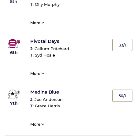
5th
T:
Olly Murphy
More
Pivotal Days
33/1
J:
Callum Pritchard
6th
T:
Syd Hosie
More
Medina Blue
50/1
J:
Joe Anderson
7th
T:
Grace Harris
More