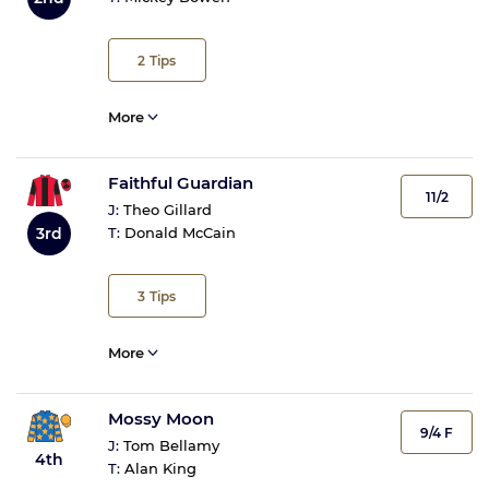
2
Tips
More
Faithful Guardian
11/2
J:
Theo Gillard
3rd
T:
Donald McCain
3
Tips
More
Mossy Moon
9/4 F
J:
Tom Bellamy
4th
T:
Alan King