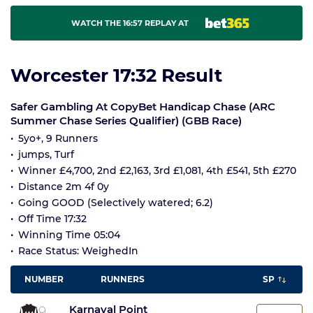
WATCH THE 16:57 REPLAY AT
Worcester 17:32 Result
Safer Gambling At CopyBet Handicap Chase (ARC
Summer Chase Series Qualifier) (GBB Race)
5yo+, 9 Runners
jumps, Turf
Winner £4,700, 2nd £2,163, 3rd £1,081, 4th £541, 5th £270
Distance 2m 4f 0y
Going GOOD (Selectively watered; 6.2)
Off Time 17:32
Winning Time 05:04
Race Status: WeighedIn
NUMBER
RUNNERS
SP
Karnaval Point