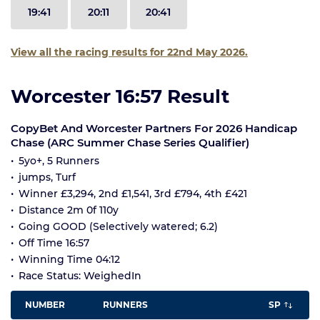
19:41
20:11
20:41
View all the racing results for 22nd May 2026.
Worcester 16:57 Result
CopyBet And Worcester Partners For 2026 Handicap
Chase (ARC Summer Chase Series Qualifier)
5yo+, 5 Runners
jumps, Turf
Winner £3,294, 2nd £1,541, 3rd £794, 4th £421
Distance 2m 0f 110y
Going GOOD (Selectively watered; 6.2)
Off Time 16:57
Winning Time 04:12
Race Status: WeighedIn
NUMBER
RUNNERS
SP