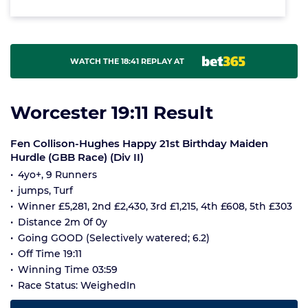
WATCH THE 18:41 REPLAY AT
Worcester 19:11 Result
Fen Collison-Hughes Happy 21st Birthday Maiden
Hurdle (GBB Race) (Div II)
4yo+, 9 Runners
jumps, Turf
Winner £5,281, 2nd £2,430, 3rd £1,215, 4th £608, 5th £303
Distance 2m 0f 0y
Going GOOD (Selectively watered; 6.2)
Off Time 19:11
Winning Time 03:59
Race Status: WeighedIn