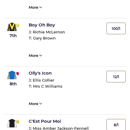
More
Boy Oh Boy
100/1
J:
Richie McLernon
7th
T:
Gary Brown
More
Olly's Icon
12/1
J:
Ellis Collier
8th
T:
Mrs C Williams
More
C'Est Pour Moi
8/1
J:
Miss Amber Jackson-Fennell