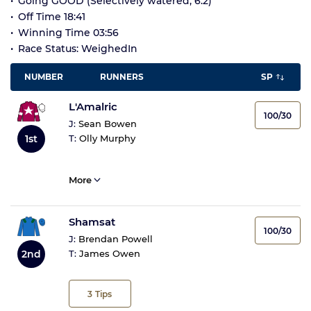
Going GOOD (Selectively watered; 6.2)
Off Time 18:41
Winning Time 03:56
Race Status: WeighedIn
NUMBER
RUNNERS
SP
L'Amalric
100/30
J:
Sean Bowen
1st
T:
Olly Murphy
More
Shamsat
100/30
J:
Brendan Powell
T:
James Owen
2nd
3
Tips