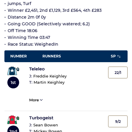
jumps, Turf
Winner £2,451, 2nd £1,129, 3rd £564, 4th £283
Distance 2m 0f 0y
Going GOOD (Selectively watered; 6.2)
Off Time 18:06
Winning Time 03:47
Race Status: WeighedIn
NUMBER
RUNNERS
SP
Teleleo
22/1
J:
Freddie Keighley
1st
T:
Martin Keighley
More
Turbogeist
9/2
J:
Sean Bowen
2nd
T:
Mickey Bowen