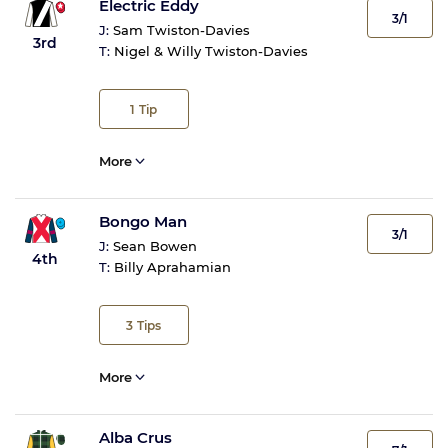
Electric Eddy
3/1
J:
Sam Twiston-Davies
3rd
T:
Nigel & Willy Twiston-Davies
1
Tip
More
Bongo Man
3/1
J:
Sean Bowen
4th
T:
Billy Aprahamian
3
Tips
More
Alba Crus