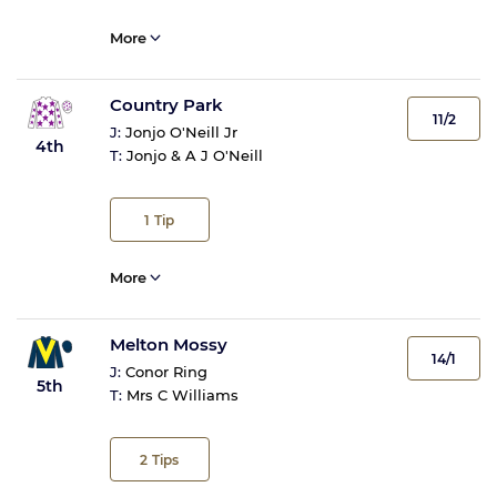
More
Country Park
11/2
J:
Jonjo O'Neill Jr
4th
T:
Jonjo & A J O'Neill
1
Tip
More
Melton Mossy
14/1
J:
Conor Ring
5th
T:
Mrs C Williams
2
Tips