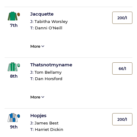
Jacquette
200/1
J:
Tabitha Worsley
7th
T:
Danni O'Neill
More
Thatsnotmyname
66/1
J:
Tom Bellamy
8th
T:
Dan Horsford
More
Hopjes
200/1
J:
James Best
9th
T:
Harriet Dickin