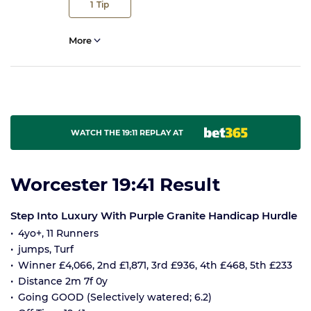
1
Tip
More
WATCH THE 19:11 REPLAY AT
Worcester 19:41 Result
Step Into Luxury With Purple Granite Handicap Hurdle
4yo+, 11 Runners
jumps, Turf
Winner £4,066, 2nd £1,871, 3rd £936, 4th £468, 5th £233
Distance 2m 7f 0y
Going GOOD (Selectively watered; 6.2)