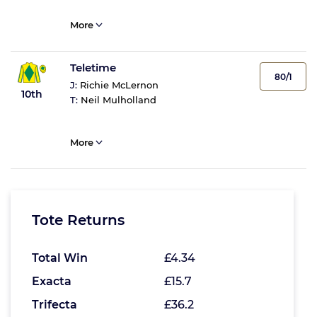
More
Teletime
80/1
J:
Richie McLernon
10th
T:
Neil Mulholland
More
Tote Returns
Total Win
£4.34
Exacta
£15.7
Trifecta
£36.2