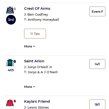
Crest Of Arms
Evens F
J:
Ben Godfrey
3rd
T:
Anthony Honeyball
11
Tips
More
Saint Arion
14/1
J:
Jonjo O'Neill Jr
4th
T:
Jonjo & A J O'Neill
More
Kayla's Friend
18/1
J:
Lewis Stones