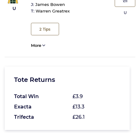
7/1
J:
James Bowen
U
T:
Warren Greatrex
U
2
Tips
More
Tote Returns
Total Win
£3.9
Exacta
£13.3
Trifecta
£26.1