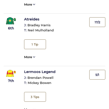
More
Atreides
17/2
J:
Bradley Harris
6th
T:
Neil Mulholland
1
Tip
More
Lermoos Legend
5/1
J:
Brendan Powell
7th
T:
Mickey Bowen
3
Tips