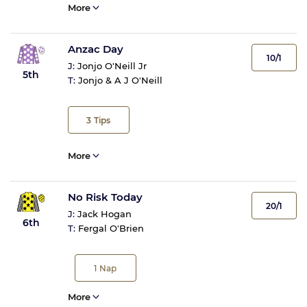
More
Anzac Day
10/1
J:
Jonjo O'Neill Jr
5th
T:
Jonjo & A J O'Neill
3
Tips
More
No Risk Today
20/1
J:
Jack Hogan
6th
T:
Fergal O'Brien
1
Nap
More