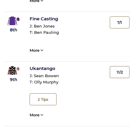
More
Fine Casting
7/1
J:
Ben Jones
8th
T:
Ben Pauling
More
Ukantango
11/2
J:
Sean Bowen
9th
T:
Olly Murphy
2
Tips
More