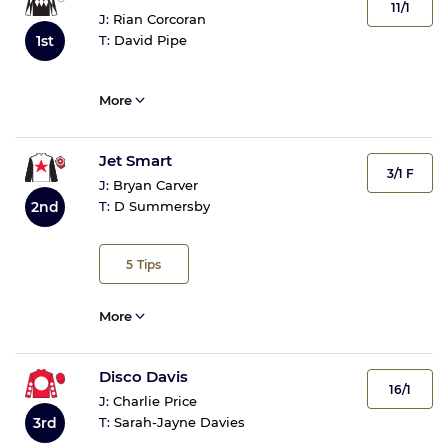
11/1
J:
Rian Corcoran
1st
T:
David Pipe
More
Jet Smart
3/1 F
J:
Bryan Carver
2nd
T:
D Summersby
5
Tips
More
Disco Davis
16/1
J:
Charlie Price
3rd
T:
Sarah-Jayne Davies