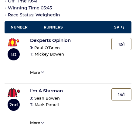
Off Time 19:41
Winning Time 05:45
Race Status: WeighedIn
NUMBER
RUNNERS
SP
Dexperts Opinion
12/1
J:
Paul O'Brien
1st
T:
Mickey Bowen
More
I'm A Starman
14/1
J:
Sean Bowen
2nd
T:
Mark Rimell
More