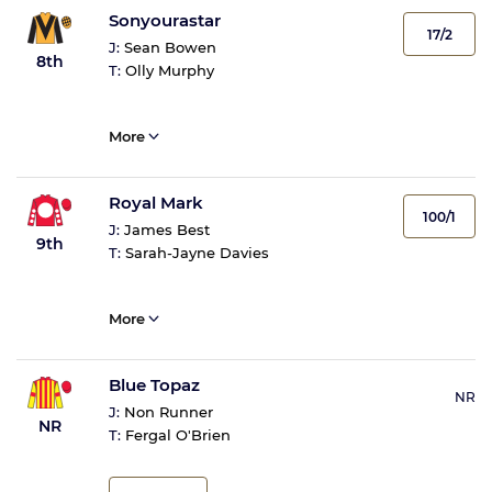
Sonyourastar
17/2
J:
Sean Bowen
8th
T:
Olly Murphy
More
Royal Mark
100/1
J:
James Best
9th
T:
Sarah-Jayne Davies
More
Blue Topaz
NR
J:
Non Runner
NR
T:
Fergal O'Brien