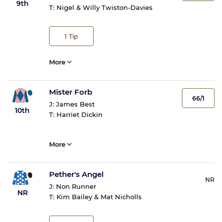
9th
T:
Nigel & Willy Twiston-Davies
1
Tip
More
Mister Forb
66/1
J:
James Best
10th
T:
Harriet Dickin
More
Pether's Angel
NR
J:
Non Runner
NR
T:
Kim Bailey & Mat Nicholls