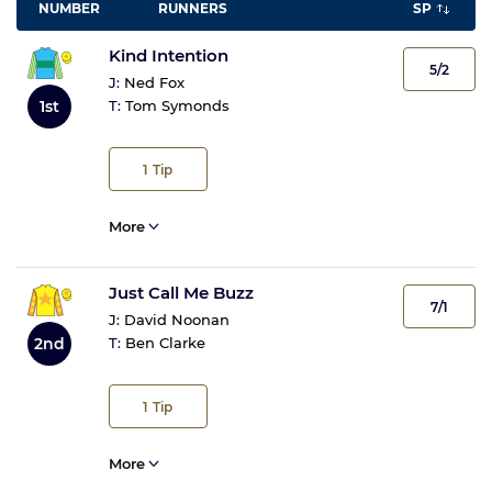
NUMBER
RUNNERS
SP
Kind Intention
5/2
J:
Ned Fox
1st
T:
Tom Symonds
1
Tip
More
Just Call Me Buzz
7/1
J:
David Noonan
2nd
T:
Ben Clarke
1
Tip
More