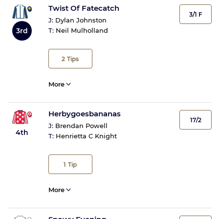
Twist Of Fatecatch
3/1 F
J:
Dylan Johnston
3rd
T:
Neil Mulholland
2
Tips
More
Herbygoesbananas
17/2
J:
Brendan Powell
4th
T:
Henrietta C Knight
1
Tip
More