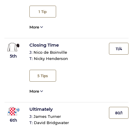
1
Tip
More
Closing Time
11/4
J:
Nico de Boinville
5th
T:
Nicky Henderson
5
Tips
More
Ultimately
80/1
J:
James Turner
6th
T:
David Bridgwater