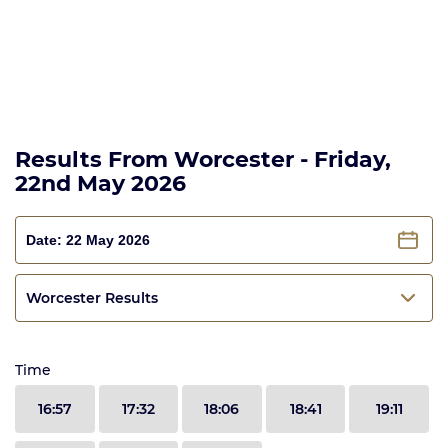
Results From Worcester - Friday,
22nd May 2026
Worcester Results
Time
16:57
17:32
18:06
18:41
19:11