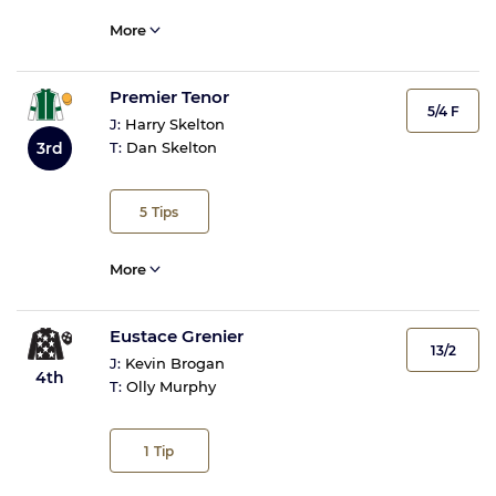
More
Premier Tenor
5/4 F
J:
Harry Skelton
3rd
T:
Dan Skelton
5
Tips
More
Eustace Grenier
13/2
J:
Kevin Brogan
4th
T:
Olly Murphy
1
Tip