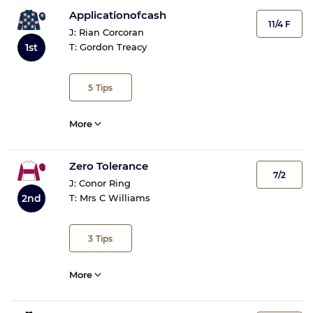
Applicationofcash
11/4 F
J:
Rian Corcoran
1st
T:
Gordon Treacy
5
Tips
More
Zero Tolerance
7/2
J:
Conor Ring
2nd
T:
Mrs C Williams
3
Tips
More