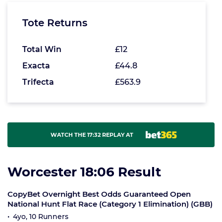
Tote Returns
Total Win
£12
Exacta
£44.8
Trifecta
£563.9
WATCH THE 17:32 REPLAY AT
Worcester 18:06 Result
CopyBet Overnight Best Odds Guaranteed Open
National Hunt Flat Race (Category 1 Elimination) (GBB)
4yo, 10 Runners