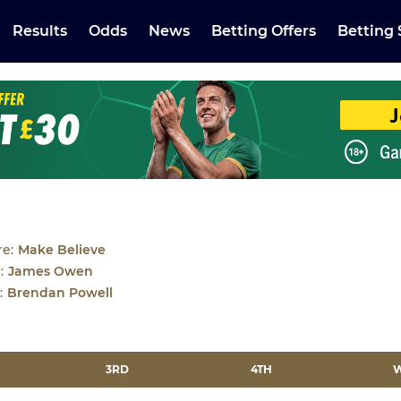
Results
Odds
News
Betting Offers
Betting 
re:
Make Believe
:
James Owen
:
Brendan Powell
3RD
4TH
W