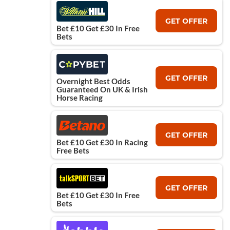
GET OFFER
Bet £10 Get £30 In Free
Bets
GET OFFER
Overnight Best Odds
Guaranteed On UK & Irish
Horse Racing
GET OFFER
Bet £10 Get £30 In Racing
Free Bets
GET OFFER
Bet £10 Get £30 In Free
Bets