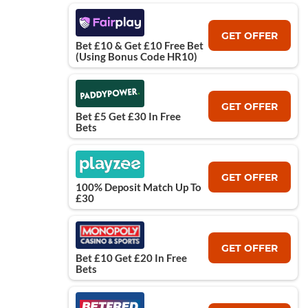
GET OFFER
Bet £10 & Get £10 Free Bet
(Using Bonus Code HR10)
GET OFFER
Bet £5 Get £30 In Free
Bets
GET OFFER
100% Deposit Match Up To
£30
GET OFFER
Bet £10 Get £20 In Free
Bets