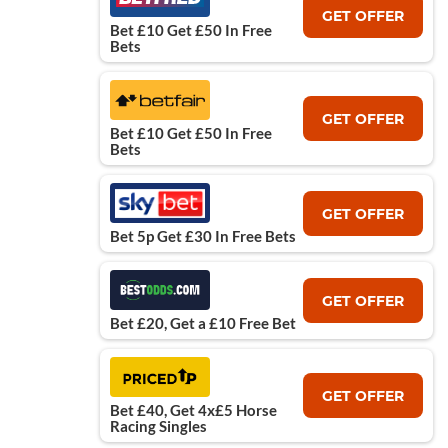
GET OFFER
Bet £10 Get £50 In Free
Bets
GET OFFER
Bet £10 Get £50 In Free
Bets
GET OFFER
Bet 5p Get £30 In Free Bets
GET OFFER
Bet £20, Get a £10 Free Bet
GET OFFER
Bet £40, Get 4x£5 Horse
Racing Singles