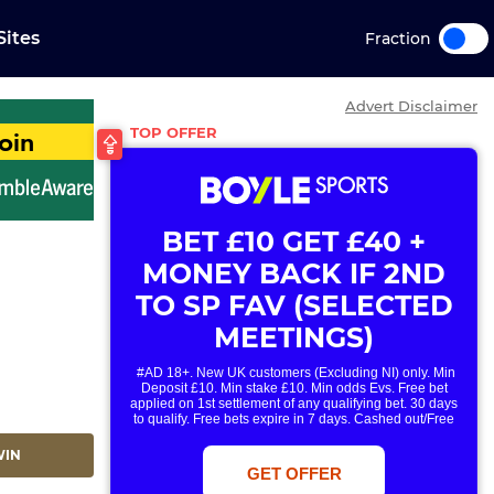
Sites
Fraction
Advert Disclaimer
BET £10 GET £40 +
MONEY BACK IF 2ND
TO SP FAV (SELECTED
MEETINGS)
#AD 18+. New UK customers (Excluding NI) only. Min
Deposit £10. Min stake £10. Min odds Evs. Free bet
applied on 1st settlement of any qualifying bet. 30 days
to qualify. Free bets expire in 7 days. Cashed out/Free
Bets won’t apply. Account & Payment method
restrictions apply. 1 Free Bet offer per customer,
IN
household & IP Address only. T&Cs Apply . 18+. IRE/NI
GET OFFER
& UK online only. Max Free Bet £/€10. Win or win part