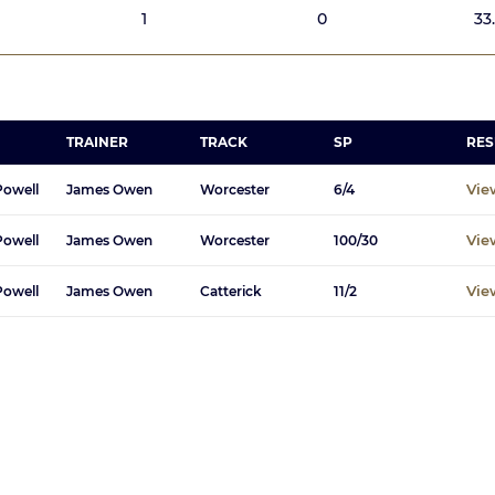
1
0
33
TRAINER
TRACK
SP
RES
Vie
Powell
James Owen
Worcester
6/4
Vie
Powell
James Owen
Worcester
100/30
Vie
Powell
James Owen
Catterick
11/2