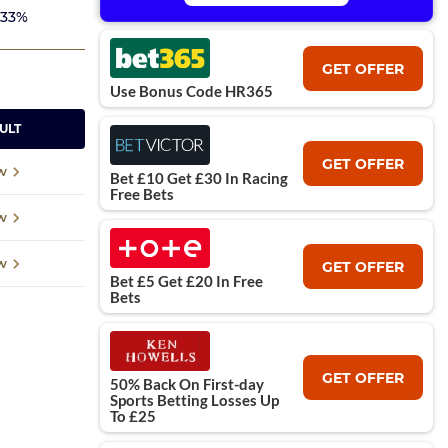
of e/w outright singles. 5+ runners. 1st bet on each
.33%
race. Free/void/antepost bets don't qualify. In event of a
dead heat, offer won’t apply. Applies to First Past the
Post result. Unnamed 2nd Favs don’t qualify. Acc &
Payment restrictions apply. T&Cs apply.
GET OFFER
Use Bonus Code HR365
ULT
GET OFFER
w
Bet £10 Get £30 In Racing
Free Bets
w
w
GET OFFER
Bet £5 Get £20 In Free
Bets
GET OFFER
50% Back On First-day
Sports Betting Losses Up
To £25