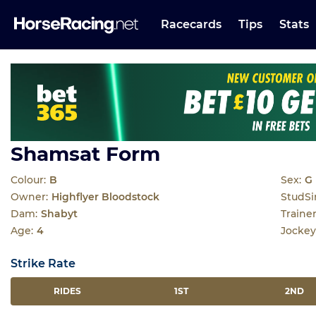
Racecards
Tips
Stats
Shamsat Form
Colour:
B
Sex:
G
Owner:
Highflyer Bloodstock
StudSi
Dam:
Shabyt
Trainer
Age:
4
Jockey
Strike Rate
RIDES
1ST
2ND