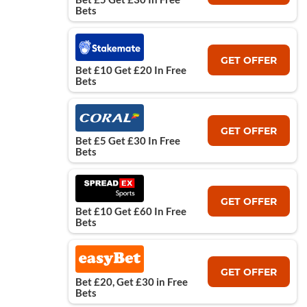
Bets
GET OFFER
Bet £10 Get £20 In Free
Bets
GET OFFER
Bet £5 Get £30 In Free
Bets
GET OFFER
Bet £10 Get £60 In Free
Bets
GET OFFER
Bet £20, Get £30 in Free
Bets