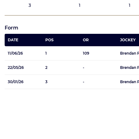
3
1
1
Form
DATE
POS
OR
JOCKEY
11/06/26
1
109
Brendan 
22/05/26
2
-
Brendan 
30/01/26
3
-
Brendan 