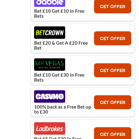
GET OFFER
Bet £10 Get £10 In Free
Bets
GET OFFER
Bet £20 & Get A £20 Free
Bet
GET OFFER
Bet £10 Get £30 In Free
Bets
GET OFFER
100% back as a Free Bet up
to £30
GET OFFER
Bet £5 Get £30 In Free