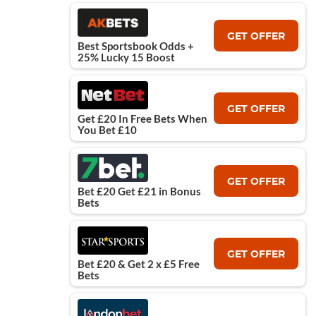
GET OFFER
Best Sportsbook Odds +
25% Lucky 15 Boost
GET OFFER
Get £20 In Free Bets When
You Bet £10
GET OFFER
Bet £20 Get £21 in Bonus
Bets
GET OFFER
Bet £20 & Get 2 x £5 Free
Bets