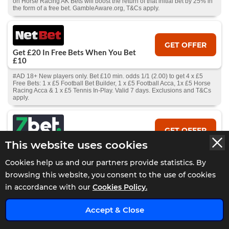
on Horse Racing AK Bets will boost the return of that initial bet by 25% in
the form of a free bet. GambleAware.org, T&Cs apply.
GET OFFER
Get £20 In Free Bets When You Bet
£10
#AD 18+ New players only. Bet £10 min. odds 1/1 (2.00) to get 4 x £5
Free Bets: 1 x £5 Football Bet Builder, 1 x £5 Football Acca, 1x £5 Horse
Racing Acca & 1 x £5 Tennis In-Play. Valid 7 days. Exclusions and T&Cs
apply.
GET OFFER
Bet £20 Get £21 in Bonus Bets
This website uses cookies
#AD New customers only. Applies to the 1st deposit using code
Cookies help us and our partners provide statistics. By
WELCOME7. Min deposit £20. Min qualifying bet £20 at odds 1/1 (2.0).
Cash‑out not permitted. Bonus Bets issued as 1×£7 BB (any sport excl.
browsing this website, you consent to the use of cookies
Virtuals), followed by 1×£7 BB (Horse Racing, SP/EW excluded) and
in accordance with our
1×£7 BB (Football ACCA, min 4 selections, min odds 4.0). Bonus Bet
Cookies Policy.
stake not returned. Bonus Bets valid 5 days from credit. Max winnings
£500 / £500 / £100 per Bonus Bet. One per customer. Full T&Cs apply |
x
Gambleaware.org
Accept & Close