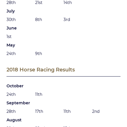
28th
21st
14th
July
30th
8th
3rd
June
1st
May
24th
9th
2018 Horse Racing Results
October
24th
11th
September
28th
17th
11th
2nd
August