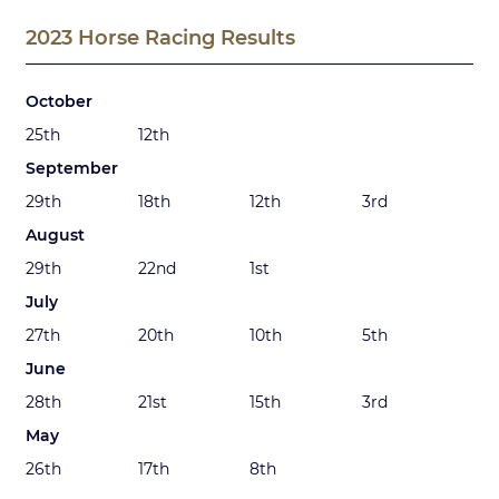
2023 Horse Racing Results
October
25th
12th
September
29th
18th
12th
3rd
August
29th
22nd
1st
July
27th
20th
10th
5th
June
28th
21st
15th
3rd
May
26th
17th
8th