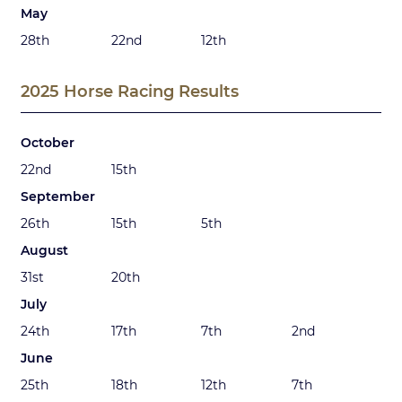
May
28th
22nd
12th
2025 Horse Racing Results
October
22nd
15th
September
26th
15th
5th
August
31st
20th
July
24th
17th
7th
2nd
June
25th
18th
12th
7th