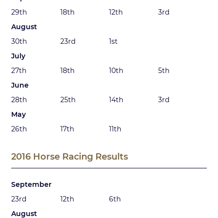
29th
18th
12th
3rd
August
30th
23rd
1st
July
27th
18th
10th
5th
June
28th
25th
14th
3rd
May
26th
17th
11th
2016 Horse Racing Results
September
23rd
12th
6th
August