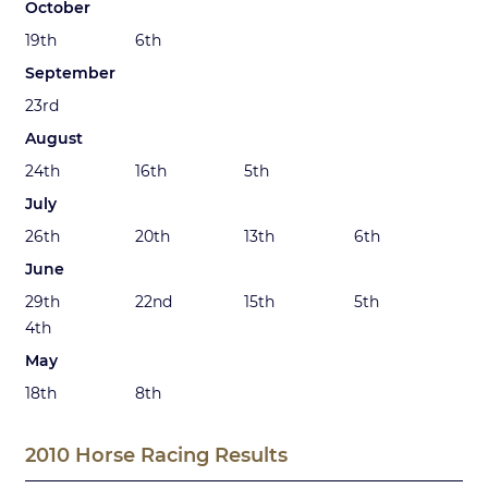
October
19th
6th
September
23rd
August
24th
16th
5th
July
26th
20th
13th
6th
June
29th
22nd
15th
5th
4th
May
18th
8th
2010 Horse Racing Results