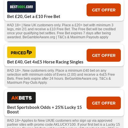
GET OFFER
Bet £20, Get a £10 Free Bet
#AD 18+ | New UK customers only. Place a £20+ bet with minimum 3
legs, min 2/1 and receive a £10 Free Bet. The Free Bet will be credited
once your qualifying bet settles. Free Bet expires 7 days after being
awarded. BeGambleAware.org | T&Cs & Maximum Payouts apply
GET OFFER
Bet £40, Get 4x£5 Horse Racing Singles
#AD 18+. New customers only. Place a minimum £40 bet on any
selection with minimum odds of Evens (2.00) and receive a 4x£5 Free
Bets. Free bets expire after 24 hours. BeGambleAware.org. T&Cs &
Maximum Pay-Outs Apply.
GET OFFER
Best Sportsbook Odds + 25% Lucky 15
Boost
#AD 18+ Applies to New UK/IE customers who sign up via approved
partner sites with promo code AKLUCKY100. If your first bet is a Lucky 15