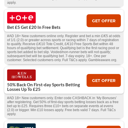
apply.
GET OFFER
Bet £5 Get £20 In Free Bets
#AD 18+ New customers online only. Register and bet a min £/€5 at odds
of 1/1 (2.0) or greater across sports or racing within 7 days of registration
to qualify. Receive £/€10 Tote Credit, £/€10 Free Sports Bet within 48
hours of qualifying bet settlement. Qualifying bet is the first racing pool or
sports bet added to bet slip. Voided/non-runner bets will not qualify;
subsequent bet will be qualifying bet. 7-day expiry. 18+. One per
customer. Selected customers only. Full T&Cs apply. Gambleaware.org.
GET OFFER
50% Back On First-day Sports Betting
Losses Up To £25
#AD 18+ New customers only. Enter code CASHBACK in ‘My Bonuses’
after registering. Get 50% of first-day sports betting losses back as a free
bet up to £25. Requires three £10+ bets on separate events at evens
(2.0) or bigger. Min £10 losses apply. Free bets valid 7 days. Full T&Cs
apply.