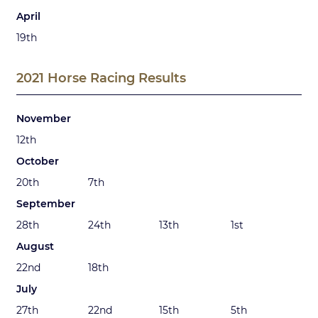
April
19th
2021 Horse Racing Results
November
12th
October
20th
7th
September
28th
24th
13th
1st
August
22nd
18th
July
27th
22nd
15th
5th