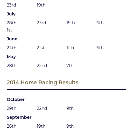
23rd
19th
July
28th
23rd
15th
6th
1st
June
24th
21st
11th
6th
May
28th
22nd
7th
2014 Horse Racing Results
October
29th
22nd
9th
September
26th
19th
9th