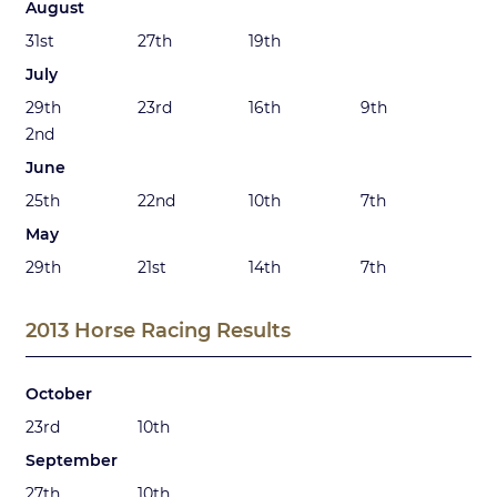
August
31st
27th
19th
July
29th
23rd
16th
9th
2nd
June
25th
22nd
10th
7th
May
29th
21st
14th
7th
2013 Horse Racing Results
October
23rd
10th
September
27th
10th