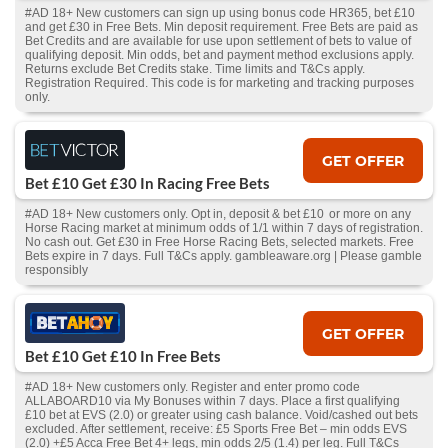
#AD 18+ New customers can sign up using bonus code HR365, bet £10
and get £30 in Free Bets. Min deposit requirement. Free Bets are paid as
Bet Credits and are available for use upon settlement of bets to value of
qualifying deposit. Min odds, bet and payment method exclusions apply.
Returns exclude Bet Credits stake. Time limits and T&Cs apply.
Registration Required. This code is for marketing and tracking purposes
only.
GET OFFER
Bet £10 Get £30 In Racing Free Bets
#AD 18+ New customers only. Opt in, deposit & bet £10 or more on any
Horse Racing market at minimum odds of 1/1 within 7 days of registration.
No cash out. Get £30 in Free Horse Racing Bets, selected markets. Free
Bets expire in 7 days. Full T&Cs apply. gambleaware.org | Please gamble
responsibly
GET OFFER
Bet £10 Get £10 In Free Bets
#AD 18+ New customers only. Register and enter promo code
ALLABOARD10 via My Bonuses within 7 days. Place a first qualifying
£10 bet at EVS (2.0) or greater using cash balance. Void/cashed out bets
excluded. After settlement, receive: £5 Sports Free Bet – min odds EVS
(2.0) +£5 Acca Free Bet 4+ legs, min odds 2/5 (1.4) per leg. Full T&Cs