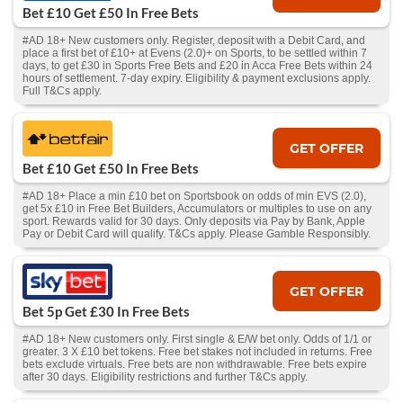
Bet £10 Get £50 In Free Bets
#AD 18+ New customers only. Register, deposit with a Debit Card, and
place a first bet of £10+ at Evens (2.0)+ on Sports, to be settled within 7
days, to get £30 in Sports Free Bets and £20 in Acca Free Bets within 24
hours of settlement. 7-day expiry. Eligibility & payment exclusions apply.
Full T&Cs apply.
GET OFFER
Bet £10 Get £50 In Free Bets
#AD 18+ Place a min £10 bet on Sportsbook on odds of min EVS (2.0),
get 5x £10 in Free Bet Builders, Accumulators or multiples to use on any
sport. Rewards valid for 30 days. Only deposits via Pay by Bank, Apple
Pay or Debit Card will qualify. T&Cs apply. Please Gamble Responsibly.
GET OFFER
Bet 5p Get £30 In Free Bets
#AD 18+ New customers only. First single & E/W bet only. Odds of 1/1 or
greater. 3 X £10 bet tokens. Free bet stakes not included in returns. Free
bets exclude virtuals. Free bets are non withdrawable. Free bets expire
after 30 days. Eligibility restrictions and further T&Cs apply.