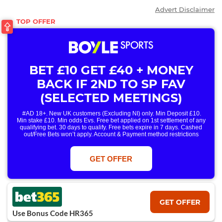
Advert Disclaimer
BET £10 GET £40 + MONEY
BACK IF 2ND TO SP FAV
(SELECTED MEETINGS)
#AD 18+. New UK customers (Excluding NI) only. Min Deposit £10.
Min stake £10. Min odds Evs. Free bet applied on 1st settlement of any
qualifying bet. 30 days to qualify. Free bets expire in 7 days. Cashed
out/Free Bets won’t apply. Account & Payment method restrictions
apply. 1 Free Bet offer per customer, household & IP Address
only. T&Cs Apply . 18+. IRE/NI & UK online only. Max Free Bet £/€10.
Win or win part of e/w outright singles. 5+ runners. 1st bet on each race.
GET OFFER
Free/void/antepost bets don't qualify. In event of a dead heat, offer won’t
apply. Applies to First Past the Post result. Unnamed 2nd Favs don’t
qualify. Acc & Payment restrictions apply. T&Cs apply.
GET OFFER
Use Bonus Code HR365