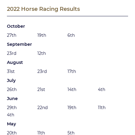
2022 Horse Racing Results
October
27th
19th
6th
September
23rd
12th
August
31st
23rd
17th
July
26th
21st
14th
4th
June
29th
22nd
19th
11th
4th
May
20th
11th
5th