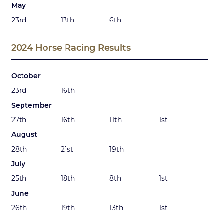
May
23rd
13th
6th
2024 Horse Racing Results
October
23rd
16th
September
27th
16th
11th
1st
August
28th
21st
19th
July
25th
18th
8th
1st
June
26th
19th
13th
1st