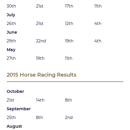
30th
21st
17th
11th
July
26th
21st
12th
4th
June
29th
22nd
19th
4th
May
27th
19th
11th
2015 Horse Racing Results
October
21st
14th
8th
September
25th
8th
2nd
August