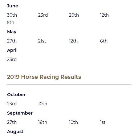
June
30th
23rd
20th
12th
5th
May
27th
21st
12th
6th
April
23rd
2019 Horse Racing Results
October
23rd
10th
September
27th
16th
10th
1st
August