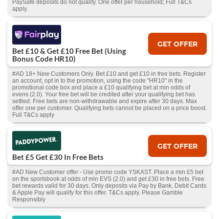
PaySafe deposits do not qualify. One offer per household; Full T&Cs
apply.
GET OFFER
Bet £10 & Get £10 Free Bet (Using
Bonus Code HR10)
#AD 18+ New Customers Only. Bet £10 and get £10 in free bets. Register
an account, opt in to the promotion, using the code "HR10" in the
promotional code box and place a £10 qualifying bet at min odds of
evens (2.0). Your free bet will be credited after your qualifying bet has
settled. Free bets are non-withdrawable and expire after 30 days. Max
offer one per customer. Qualifying bets cannot be placed on a price boost.
Full T&Cs apply
GET OFFER
Bet £5 Get £30 In Free Bets
#AD New Customer offer - Use promo code YSKAST. Place a min £5 bet
on the sportsbook at odds of min EVS (2.0) and get £30 in free bets. Free
bet rewards valid for 30 days. Only deposits via Pay by Bank, Debit Cards
& Apple Pay will qualify for this offer. T&Cs apply. Please Gamble
Responsibly