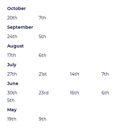
October
20th
7th
September
24th
5th
August
17th
6th
July
27th
21st
14th
7th
June
30th
23rd
16th
6th
5th
May
19th
9th