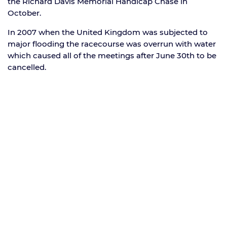
the Richard Davis Memorial Handicap Chase in
October.
In 2007 when the United Kingdom was subjected to
major flooding the racecourse was overrun with water
which caused all of the meetings after June 30th to be
cancelled.