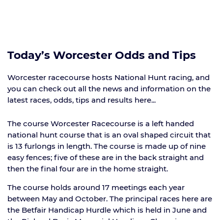
Today’s Worcester Odds and Tips
Worcester racecourse hosts National Hunt racing, and
you can check out all the news and information on the
latest races, odds, tips and results here...
The course Worcester Racecourse is a left handed
national hunt course that is an oval shaped circuit that
is 13 furlongs in length. The course is made up of nine
easy fences; five of these are in the back straight and
then the final four are in the home straight.
The course holds around 17 meetings each year
between May and October. The principal races here are
the Betfair Handicap Hurdle which is held in June and