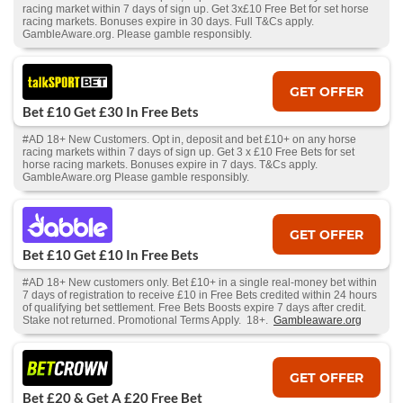
racing market within 7 days of sign up. Get 3x£10 Free Bet for set horse
racing markets. Bonuses expire in 30 days. Full T&Cs apply.
GambleAware.org. Please gamble responsibly.
GET OFFER
Bet £10 Get £30 In Free Bets
#AD 18+ New Customers. Opt in, deposit and bet £10+ on any horse
racing markets within 7 days of sign up. Get 3 x £10 Free Bets for set
horse racing markets. Bonuses expire in 7 days. T&Cs apply.
GambleAware.org Please gamble responsibly.
GET OFFER
Bet £10 Get £10 In Free Bets
#AD 18+ New customers only. Bet £10+ in a single real-money bet within
7 days of registration to receive £10 in Free Bets credited within 24 hours
of qualifying bet settlement. Free Bets Boosts expire 7 days after credit.
Stake not returned. Promotional Terms Apply. 18+.
Gambleaware.org
GET OFFER
Bet £20 & Get A £20 Free Bet