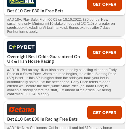
GET OFFER
Bet £10 Get £30 In Free Bets
#AD 18+. Play Safe. From 00:01 on 18.10.2022. £30 bonus. New
customers only. Minimum £10 stake on odds of 1/2 (1.5) or greater on
sportsbook (excluding Virtual markets). Bonus expires after 7 days
Further terms apply.
GET OFFER
Overnight Best Odds Guaranteed On
UK & Irish Horse Racing
#AD 18+ Bet on any UK or Irish horse race by selecting either an Early
Price or a Show Price. When the race begins, the official Starting Price
(SP) is set—if this SP is higher than the odds you took, your bet is
automatically paid out at the better price. Early Price refers to odds
offered well before the race, while Show Price (or Board Price) is
available shortly before the start, just ahead of the official SP being
confirmed. Full T&Cs apply.
GET OFFER
Bet £10 Get £30 In Racing Free Bets
#AD 18+ New Customers. Opt in, deposit and bet £10 on any horse