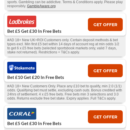
sports. Gambling can be addictive. Terms & Conditions apply. Please play
responsibly.
GambleAware.org
GET OFFER
Bet £5 Get £30 In Free Bets
#AD 18+ New UK+ROI Customers only. Certain deposit methods & bet
types excl. Min first £5 bet within 14 days of account reg at min odds 1/2
to get 6 x £5 free bets (selected sportsbook markets only, valid 7 days,
stake not returned). Restrictions + T&Cs apply.
GET OFFER
Bet £10 Get £20 In Free Bets
#AD 18+ New Customers Only. Place any £10 bet to qualify, min 2.0 (1/1)
odds. Qualifying bet must settle, excluding cash outs. Bonus credited with
24hrs of settlement. 4 x £5 free bets. Free bets min 3 selections and 3.0
odds. Returns exclude free bet stake. Expiry applies .Full T&Cs apply.
GET OFFER
Bet £5 Get £30 In Free Bets