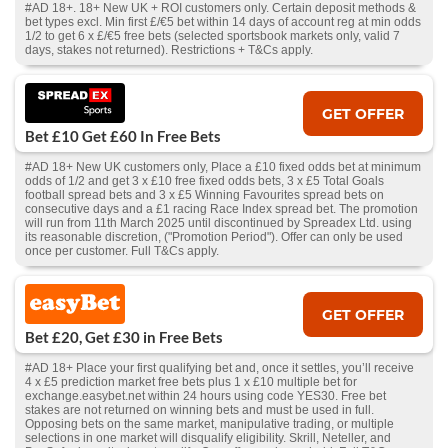
#AD 18+. 18+ New UK + ROI customers only. Certain deposit methods &
bet types excl. Min first £/€5 bet within 14 days of account reg at min odds
1/2 to get 6 x £/€5 free bets (selected sportsbook markets only, valid 7
days, stakes not returned). Restrictions + T&Cs apply.
GET OFFER
Bet £10 Get £60 In Free Bets
#AD 18+ New UK customers only, Place a £10 fixed odds bet at minimum
odds of 1/2 and get 3 x £10 free fixed odds bets, 3 x £5 Total Goals
football spread bets and 3 x £5 Winning Favourites spread bets on
consecutive days and a £1 racing Race Index spread bet. The promotion
will run from 11th March 2025 until discontinued by Spreadex Ltd. using
its reasonable discretion, ("Promotion Period"). Offer can only be used
once per customer. Full T&Cs apply.
GET OFFER
Bet £20, Get £30 in Free Bets
#AD 18+ Place your first qualifying bet and, once it settles, you’ll receive
4 x £5 prediction market free bets plus 1 x £10 multiple bet for
exchange.easybet.net within 24 hours using code YES30. Free bet
stakes are not returned on winning bets and must be used in full.
Opposing bets on the same market, manipulative trading, or multiple
selections in one market will disqualify eligibility. Skrill, Neteller, and