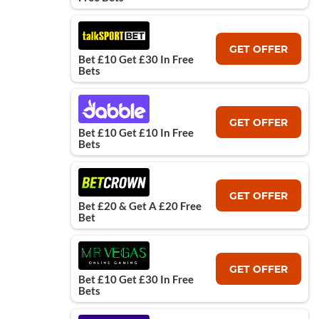
GET OFFER
Bet £10 Get £30 In Free
Bets
GET OFFER
Bet £10 Get £10 In Free
Bets
GET OFFER
Bet £20 & Get A £20 Free
Bet
GET OFFER
Bet £10 Get £30 In Free
Bets