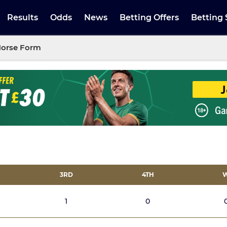
Results
Odds
News
Betting Offers
Betting 
orse Form
3RD
4TH
W
1
0