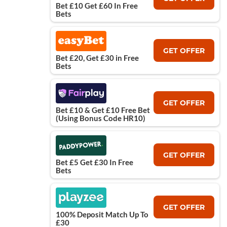
Bet £10 Get £60 In Free
Bets
GET OFFER
Bet £20, Get £30 in Free
Bets
GET OFFER
Bet £10 & Get £10 Free Bet
(Using Bonus Code HR10)
GET OFFER
Bet £5 Get £30 In Free
Bets
GET OFFER
100% Deposit Match Up To
£30