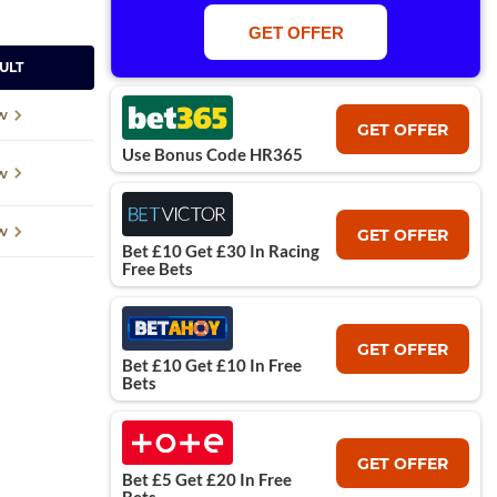
restrictions apply. 1 Free Bet offer per customer,
household & IP Address only. T&Cs Apply . 18+. IRE/NI
GET OFFER
& UK online only. Max Free Bet £/€10. Win or win part
of e/w outright singles. 5+ runners. 1st bet on each
ULT
race. Free/void/antepost bets don't qualify. In event of a
dead heat, offer won’t apply. Applies to First Past the
Post result. Unnamed 2nd Favs don’t qualify. Acc &
w
Payment restrictions apply. T&Cs apply.
GET OFFER
Use Bonus Code HR365
w
w
GET OFFER
Bet £10 Get £30 In Racing
Free Bets
GET OFFER
Bet £10 Get £10 In Free
Bets
GET OFFER
Bet £5 Get £20 In Free