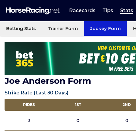
Racecards
Tips
Stats
Betting Stats
Trainer Form
Jockey Form
H
Joe Anderson Form
Strike Rate (Last 30 Days)
RIDES
1ST
2ND
3
0
0