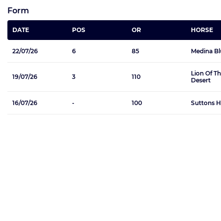
Form
DATE
POS
OR
HORSE
22/07/26
6
85
Medina Bl
Lion Of T
19/07/26
3
110
Desert
16/07/26
-
100
Suttons Hi