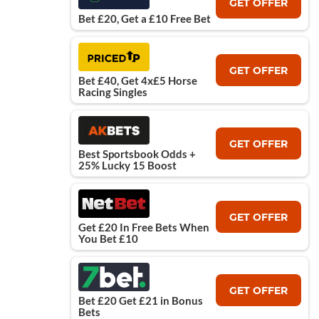
GET OFFER
Bet £20, Get a £10 Free Bet
GET OFFER
Bet £40, Get 4x£5 Horse
Racing Singles
GET OFFER
Best Sportsbook Odds +
25% Lucky 15 Boost
GET OFFER
Get £20 In Free Bets When
You Bet £10
GET OFFER
Bet £20 Get £21 in Bonus
Bets