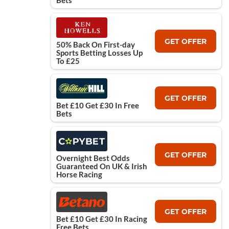
Bets
GET OFFER
50% Back On First-day
Sports Betting Losses Up
To £25
GET OFFER
Bet £10 Get £30 In Free
Bets
GET OFFER
Overnight Best Odds
Guaranteed On UK & Irish
Horse Racing
GET OFFER
Bet £10 Get £30 In Racing
Free Bets