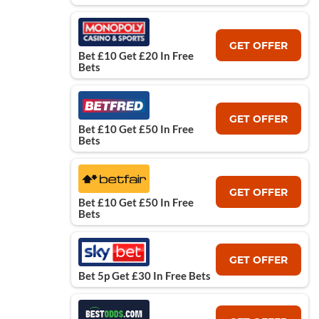
GET OFFER
Bet £10 Get £20 In Free
Bets
GET OFFER
Bet £10 Get £50 In Free
Bets
GET OFFER
Bet £10 Get £50 In Free
Bets
GET OFFER
Bet 5p Get £30 In Free Bets