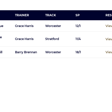
TRAINER
TRACK
SP
RES
Vie
ue
Grace Harris
Worcester
12/1
he
Vie
Grace Harris
Stratford
11/4
Vie
ll
Barry Brennan
Worcester
18/1