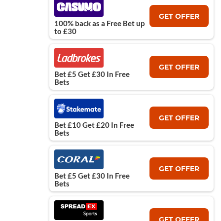
GET OFFER
100% back as a Free Bet up
to £30
GET OFFER
Bet £5 Get £30 In Free
Bets
GET OFFER
Bet £10 Get £20 In Free
Bets
GET OFFER
Bet £5 Get £30 In Free
Bets
GET OFFER