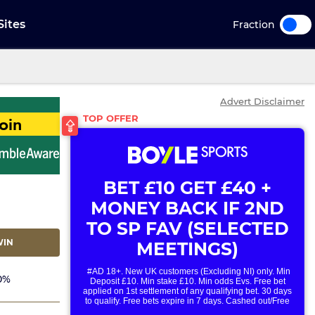
Sites
Fraction
Advert Disclaimer
BET £10 GET £40 +
MONEY BACK IF 2ND
TO SP FAV (SELECTED
IN
MEETINGS)
#AD 18+. New UK customers (Excluding NI) only. Min
0%
Deposit £10. Min stake £10. Min odds Evs. Free bet
applied on 1st settlement of any qualifying bet. 30 days
to qualify. Free bets expire in 7 days. Cashed out/Free
Bets won’t apply. Account & Payment method