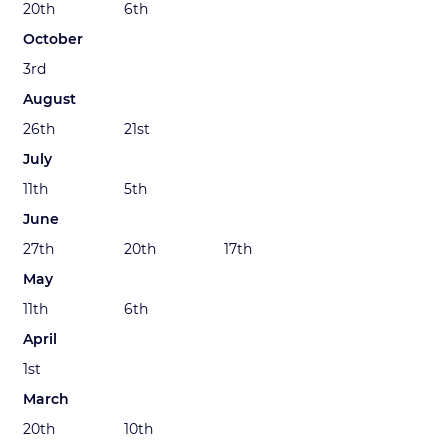
20th
6th
October
3rd
August
26th
21st
July
11th
5th
June
27th
20th
17th
May
11th
6th
April
1st
March
20th
10th