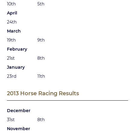
10th
5th
April
24th
March
19th
9th
February
21st
8th
January
23rd
11th
2013 Horse Racing Results
December
31st
8th
November