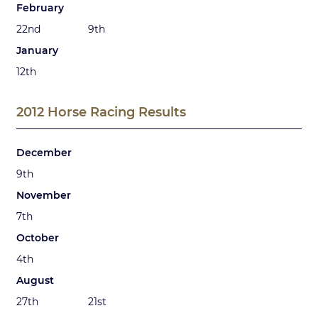
February
22nd
9th
January
12th
2012 Horse Racing Results
December
9th
November
7th
October
4th
August
27th
21st