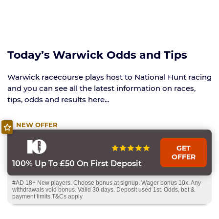
Today’s Warwick Odds and Tips
Warwick racecourse plays host to National Hunt racing
and you can see all the latest information on races,
tips, odds and results here...
NEW OFFER
GET
OFFER
100% Up To £50 On First Deposit
#AD 18+ New players. Choose bonus at signup. Wager bonus 10x. Any
withdrawals void bonus. Valid 30 days. Deposit used 1st. Odds, bet &
payment limits.T&Cs apply