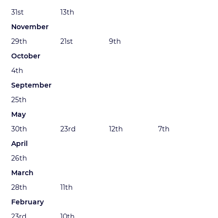
31st
13th
November
29th
21st
9th
October
4th
September
25th
May
30th
23rd
12th
7th
April
26th
March
28th
11th
February
23rd
10th