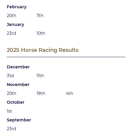
February
20th
7th
January
23rd
10th
2025 Horse Racing Results
December
31st
11th
November
20th
19th
4th
October
1st
September
23rd