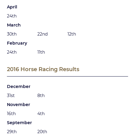
April
24th
March
30th
22nd
12th
February
24th
11th
2016 Horse Racing Results
December
31st
8th
November
16th
4th
September
29th
20th