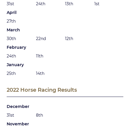
31st
24th
13th
1st
April
27th
March
30th
22nd
12th
February
24th
11th
January
25th
14th
2022 Horse Racing Results
December
31st
8th
November