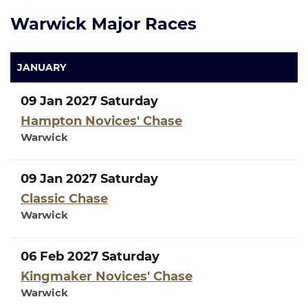
Warwick Major Races
JANUARY
09 Jan 2027
Saturday
Hampton Novices' Chase
Warwick
09 Jan 2027
Saturday
Classic Chase
Warwick
06 Feb 2027
Saturday
Kingmaker Novices' Chase
Warwick