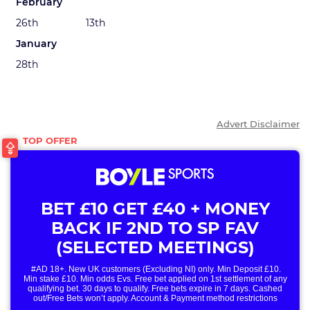
February
26th
13th
January
28th
Advert Disclaimer
BET £10 GET £40 + MONEY
BACK IF 2ND TO SP FAV
(SELECTED MEETINGS)
#AD 18+. New UK customers (Excluding NI) only. Min Deposit £10.
Min stake £10. Min odds Evs. Free bet applied on 1st settlement of any
qualifying bet. 30 days to qualify. Free bets expire in 7 days. Cashed
out/Free Bets won’t apply. Account & Payment method restrictions
apply. 1 Free Bet offer per customer, household & IP Address