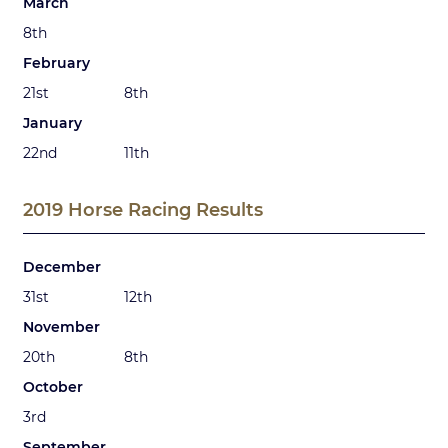
March
8th
February
21st
8th
January
22nd
11th
2019 Horse Racing Results
December
31st
12th
November
20th
8th
October
3rd
September