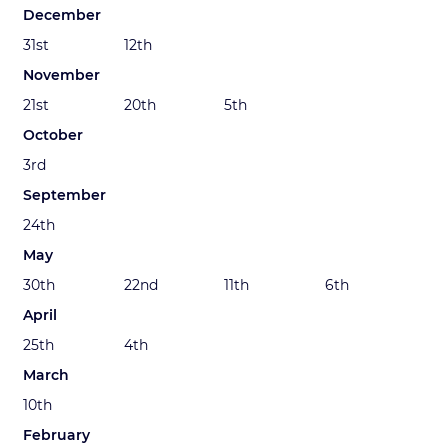
December
31st
12th
November
21st
20th
5th
October
3rd
September
24th
May
30th
22nd
11th
6th
April
25th
4th
March
10th
February