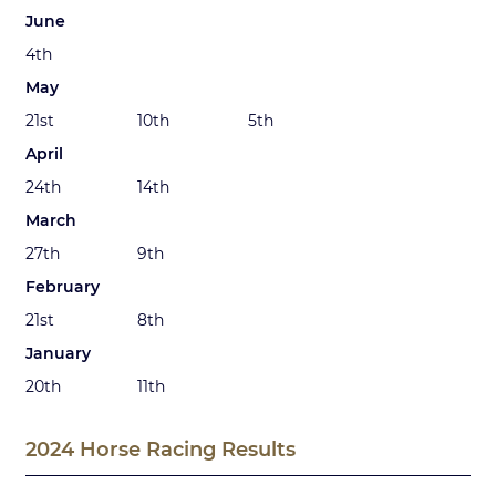
June
4th
May
21st
10th
5th
April
24th
14th
March
27th
9th
February
21st
8th
January
20th
11th
2024 Horse Racing Results