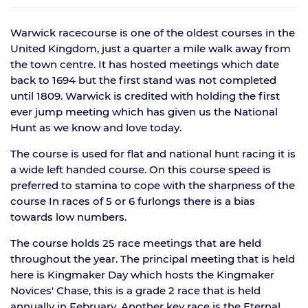
Warwick racecourse is one of the oldest courses in the
United Kingdom, just a quarter a mile walk away from
the town centre. It has hosted meetings which date
back to 1694 but the first stand was not completed
until 1809. Warwick is credited with holding the first
ever jump meeting which has given us the National
Hunt as we know and love today.
The course is used for flat and national hunt racing it is
a wide left handed course. On this course speed is
preferred to stamina to cope with the sharpness of the
course In races of 5 or 6 furlongs there is a bias
towards low numbers.
The course holds 25 race meetings that are held
throughout the year. The principal meeting that is held
here is Kingmaker Day which hosts the Kingmaker
Novices' Chase, this is a grade 2 race that is held
annually in February. Another key race is the Eternal