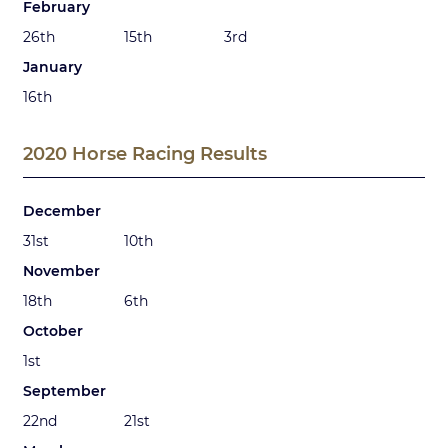
February
26th
15th
3rd
January
16th
2020 Horse Racing Results
December
31st
10th
November
18th
6th
October
1st
September
22nd
21st