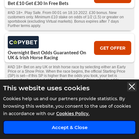
Bet £10 Get £30 In Free Bets
#AD 18+. Play Safe. From 00:01 on 18.10.2022. £30 bonus. New
customers only. Minimum £10 stake on odds of 1/2 (1.5) or greater on
sportsbook (excluding Virtual markets). Bonus expires after 7 days
Further terms apply.
GET OFFER
Overnight Best Odds Guaranteed On
UK & Irish Horse Racing
#AD 18+ Bet on any UK or Irish horse race by selecting either an Early
Price or a Show Price. When the race begins, the official Starting Price
(SP) is set—if this SP is higher than the odds you took, your bet is
automatically paid out at the better price. Early Price refers to odds
offered well before the race, while Show Price (or Board Price) is
This website uses cookies
available shortly before the start, just ahead of the official SP being
confirmed. Full T&Cs apply.
Cookies help us and our partners provide statistics. By
browsing this website, you consent to the use of cookies
GET OFFER
in accordance with our
Cookies Policy.
Bet £10 Get £30 In Racing Free Bets
Accept & Close
#AD 18+ New Customers. Opt in, deposit and bet £10 on any horse
racing market within 7 days of sign up. Get 3x£10 Free Bet for set horse
racing markets. Bonuses expire in 30 days. Full T&Cs apply.