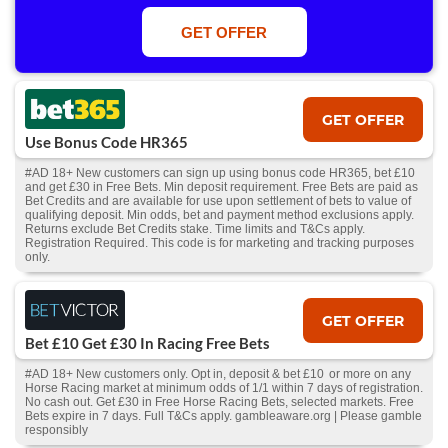
only. T&Cs Apply . 18+. IRE/NI & UK online only. Max Free Bet £/€10.
Win or win part of e/w outright singles. 5+ runners. 1st bet on each race.
GET OFFER
Free/void/antepost bets don't qualify. In event of a dead heat, offer won’t
apply. Applies to First Past the Post result. Unnamed 2nd Favs don’t
qualify. Acc & Payment restrictions apply. T&Cs apply.
GET OFFER
Use Bonus Code HR365
#AD 18+ New customers can sign up using bonus code HR365, bet £10
and get £30 in Free Bets. Min deposit requirement. Free Bets are paid as
Bet Credits and are available for use upon settlement of bets to value of
qualifying deposit. Min odds, bet and payment method exclusions apply.
Returns exclude Bet Credits stake. Time limits and T&Cs apply.
Registration Required. This code is for marketing and tracking purposes
only.
GET OFFER
Bet £10 Get £30 In Racing Free Bets
#AD 18+ New customers only. Opt in, deposit & bet £10 or more on any
Horse Racing market at minimum odds of 1/1 within 7 days of registration.
No cash out. Get £30 in Free Horse Racing Bets, selected markets. Free
Bets expire in 7 days. Full T&Cs apply. gambleaware.org | Please gamble
responsibly