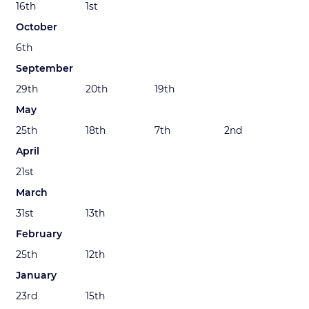
16th
1st
October
6th
September
29th
20th
19th
May
25th
18th
7th
2nd
April
21st
March
31st
13th
February
25th
12th
January
23rd
15th