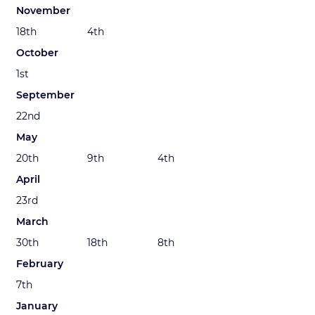
November
18th
4th
October
1st
September
22nd
May
20th
9th
4th
April
23rd
March
30th
18th
8th
February
7th
January