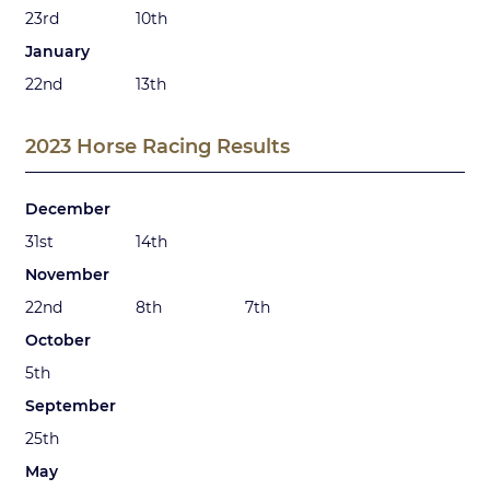
23rd
10th
January
22nd
13th
2023 Horse Racing Results
December
31st
14th
November
22nd
8th
7th
October
5th
September
25th
May