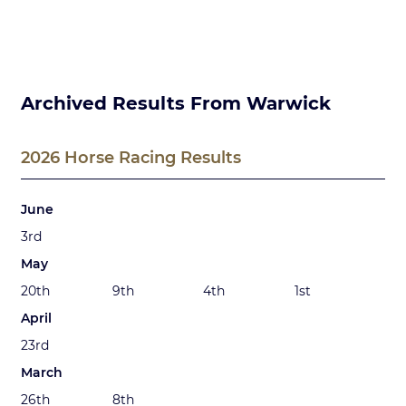
Archived Results From Warwick
2026 Horse Racing Results
June
3rd
May
20th
9th
4th
1st
April
23rd
March
26th
8th