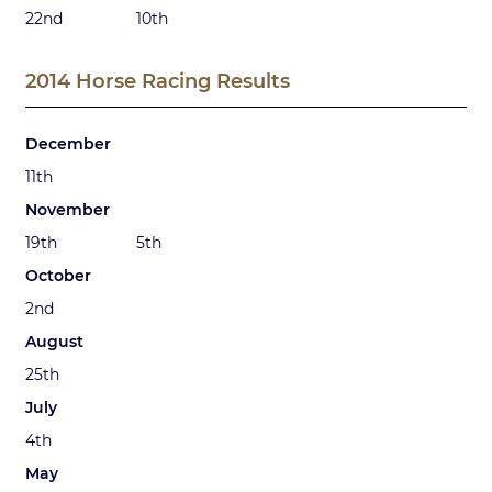
22nd
10th
2014 Horse Racing Results
December
11th
November
19th
5th
October
2nd
August
25th
July
4th
May