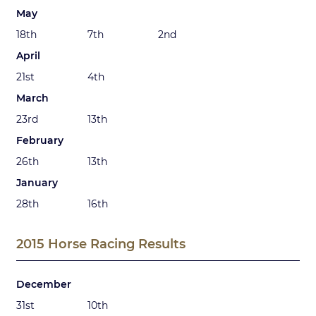
May
18th
7th
2nd
April
21st
4th
March
23rd
13th
February
26th
13th
January
28th
16th
2015 Horse Racing Results
December
31st
10th