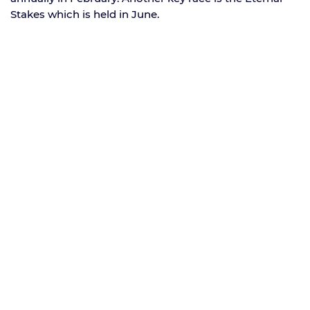
Stakes which is held in June.