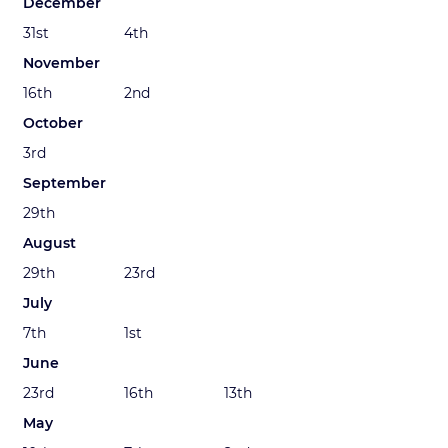
December
31st
4th
November
16th
2nd
October
3rd
September
29th
August
29th
23rd
July
7th
1st
June
23rd
16th
13th
May