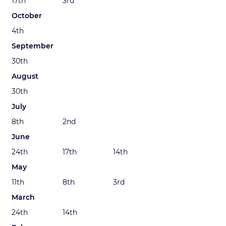
17th
3rd
October
4th
September
30th
August
30th
July
8th
2nd
June
24th
17th
14th
May
11th
8th
3rd
March
24th
14th