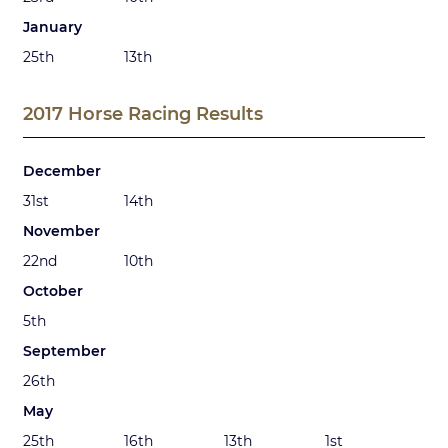
January
25th
13th
2017 Horse Racing Results
December
31st
14th
November
22nd
10th
October
5th
September
26th
May
25th
16th
13th
1st