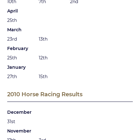
10th
7th
2nd
April
25th
March
23rd
13th
February
25th
12th
January
27th
15th
2010 Horse Racing Results
December
31st
November