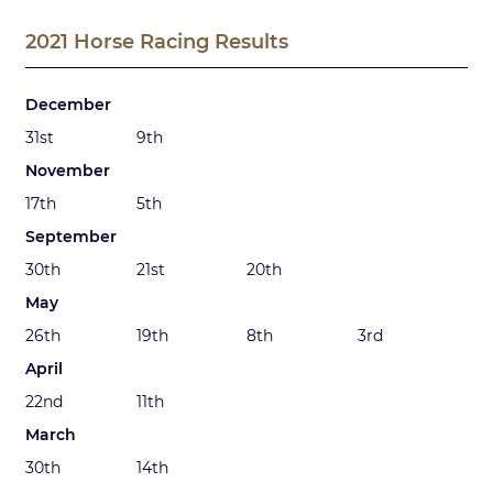
2021 Horse Racing Results
December
31st
9th
November
17th
5th
September
30th
21st
20th
May
26th
19th
8th
3rd
April
22nd
11th
March
30th
14th