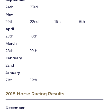
24th
23rd
May
29th
22nd
11th
6th
April
25th
10th
March
28th
10th
February
22nd
January
21st
12th
2018 Horse Racing Results
December