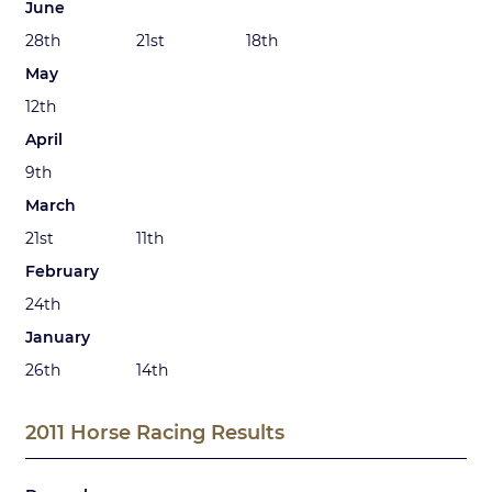
June
28th
21st
18th
May
12th
April
9th
March
21st
11th
February
24th
January
26th
14th
2011 Horse Racing Results