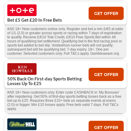
GET OFFER
Bet £5 Get £20 In Free Bets
#AD 18+ New customers online only. Register and bet a min £/€5 at odds
of 1/1 (2.0) or greater across sports or racing within 7 days of registration
to qualify. Receive £/€10 Tote Credit, £/€10 Free Sports Bet within 48
hours of qualifying bet settlement. Qualifying bet is the first racing pool or
sports bet added to bet slip. Voided/non-runner bets will not qualify;
subsequent bet will be qualifying bet. 7-day expiry. 18+. One per
customer. Selected customers only. Full T&Cs apply. Gambleaware.org.
GET OFFER
50% Back On First-day Sports Betting
Losses Up To £25
#AD 18+ New customers only. Enter code CASHBACK in ‘My Bonuses’
after registering. Get 50% of first-day sports betting losses back as a free
bet up to £25. Requires three £10+ bets on separate events at evens
(2.0) or bigger. Min £10 losses apply. Free bets valid 7 days. Full T&Cs
apply.
GET OFFER