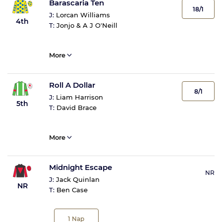
Barascaria Ten
18/1
J:
Lorcan Williams
4th
T:
Jonjo & A J O'Neill
More
Roll A Dollar
8/1
J:
Liam Harrison
5th
T:
David Brace
More
Midnight Escape
NR
J:
Jack Quinlan
NR
T:
Ben Case
1
Nap