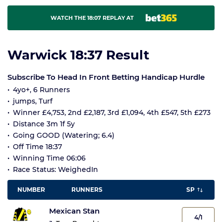
WATCH THE 18:07 REPLAY AT
Warwick 18:37 Result
Subscribe To Head In Front Betting Handicap Hurdle
4yo+, 6 Runners
jumps, Turf
Winner £4,753, 2nd £2,187, 3rd £1,094, 4th £547, 5th £273
Distance 3m 1f 5y
Going GOOD (Watering; 6.4)
Off Time 18:37
Winning Time 06:06
Race Status: WeighedIn
NUMBER
RUNNERS
SP
Mexican Stan
4/1