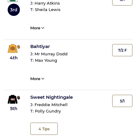
J:
Harry Atkins
3rd
T:
Sheila Lewis
More
Bahtiyar
7/2 F
J:
Mr Murray Dodd
4th
T:
Max Young
More
Sweet Nightingale
5/1
J:
Freddie Mitchell
5th
T:
Polly Gundry
4
Tips