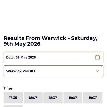
Results From Warwick - Saturday,
9th May 2026
Warwick Results
Time
17:35
18:07
18:37
19:07
19:37