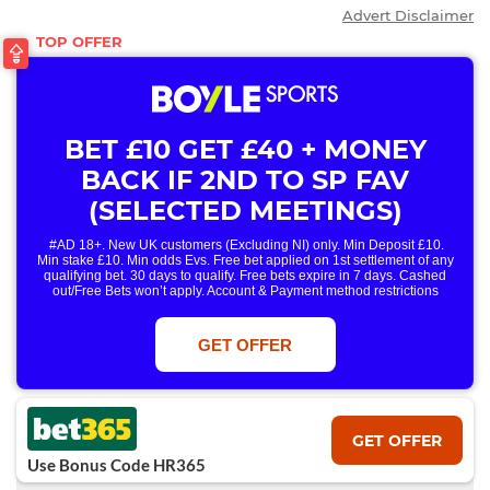
Advert Disclaimer
BET £10 GET £40 + MONEY
BACK IF 2ND TO SP FAV
(SELECTED MEETINGS)
#AD 18+. New UK customers (Excluding NI) only. Min Deposit £10.
Min stake £10. Min odds Evs. Free bet applied on 1st settlement of any
qualifying bet. 30 days to qualify. Free bets expire in 7 days. Cashed
out/Free Bets won’t apply. Account & Payment method restrictions
apply. 1 Free Bet offer per customer, household & IP Address
only. T&Cs Apply . 18+. IRE/NI & UK online only. Max Free Bet £/€10.
Win or win part of e/w outright singles. 5+ runners. 1st bet on each race.
GET OFFER
Free/void/antepost bets don't qualify. In event of a dead heat, offer won’t
apply. Applies to First Past the Post result. Unnamed 2nd Favs don’t
qualify. Acc & Payment restrictions apply. T&Cs apply.
GET OFFER
Use Bonus Code HR365