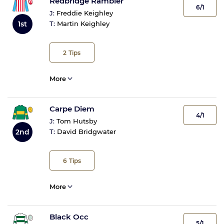
Redbridge Rambler
6/1
J:
Freddie Keighley
1st
T:
Martin Keighley
2
Tips
More
Carpe Diem
4/1
J:
Tom Hutsby
2nd
T:
David Bridgwater
6
Tips
More
Black Occ
5/1