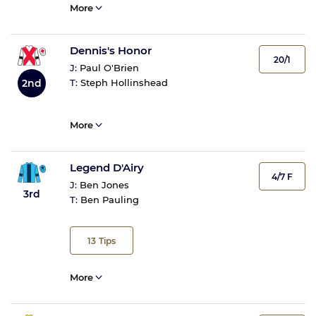
More
Dennis's Honor
20/1
J:
Paul O'Brien
2nd
T:
Steph Hollinshead
More
Legend D'Airy
4/7 F
J:
Ben Jones
3rd
T:
Ben Pauling
13
Tips
More