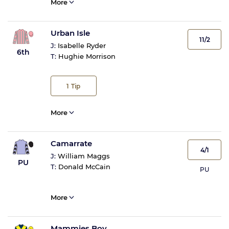
More
Urban Isle
11/2
J:
Isabelle Ryder
6th
T:
Hughie Morrison
1
Tip
More
Camarrate
4/1
J:
William Maggs
PU
T:
Donald McCain
PU
More
Mammies Boy