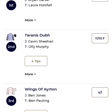
1st
T:
Laura Horsfall
More
Taranis Dubh
11/10 F
J:
Gavin Sheehan
2nd
T:
Olly Murphy
4
Tips
More
Wings Of Ayrton
4/1
J:
Ben Jones
3rd
T:
Ben Pauling