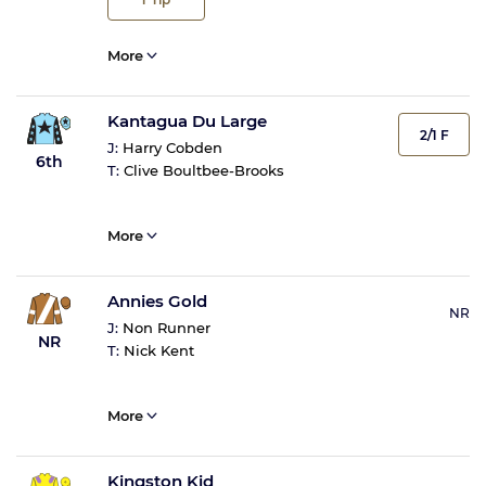
More
Kantagua Du Large
2/1 F
J:
Harry Cobden
6th
T:
Clive Boultbee-Brooks
More
Annies Gold
NR
J:
Non Runner
NR
T:
Nick Kent
More
Kingston Kid