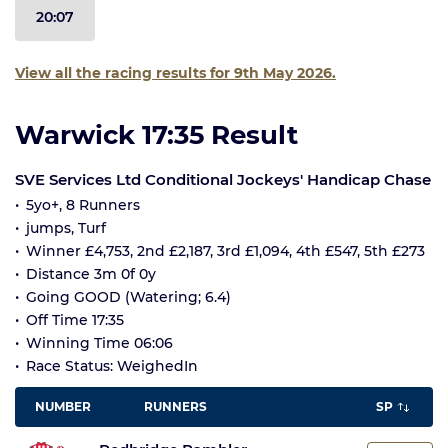
20:07
View all the racing results for 9th May 2026.
Warwick 17:35 Result
SVE Services Ltd Conditional Jockeys' Handicap Chase
5yo+, 8 Runners
jumps, Turf
Winner £4,753, 2nd £2,187, 3rd £1,094, 4th £547, 5th £273
Distance 3m 0f 0y
Going GOOD (Watering; 6.4)
Off Time 17:35
Winning Time 06:06
Race Status: WeighedIn
NUMBER
RUNNERS
SP