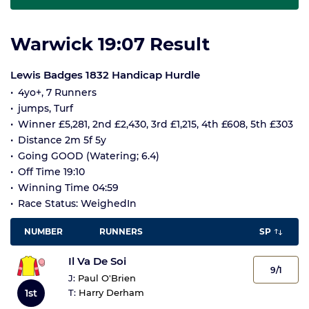
Warwick 19:07 Result
Lewis Badges 1832 Handicap Hurdle
4yo+, 7 Runners
jumps, Turf
Winner £5,281, 2nd £2,430, 3rd £1,215, 4th £608, 5th £303
Distance 2m 5f 5y
Going GOOD (Watering; 6.4)
Off Time 19:10
Winning Time 04:59
Race Status: WeighedIn
NUMBER
RUNNERS
SP
Il Va De Soi
9/1
J:
Paul O'Brien
1st
T:
Harry Derham