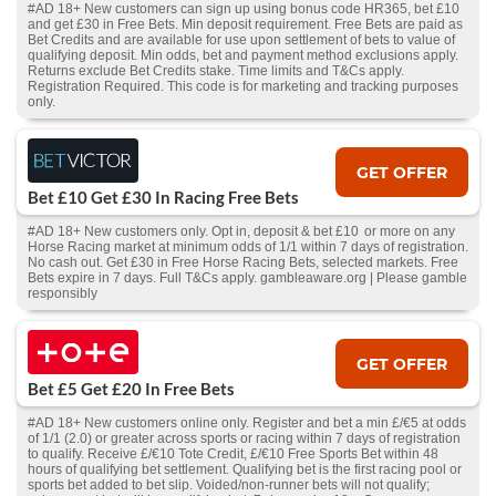
#AD 18+ New customers can sign up using bonus code HR365, bet £10
and get £30 in Free Bets. Min deposit requirement. Free Bets are paid as
Bet Credits and are available for use upon settlement of bets to value of
qualifying deposit. Min odds, bet and payment method exclusions apply.
Returns exclude Bet Credits stake. Time limits and T&Cs apply.
Registration Required. This code is for marketing and tracking purposes
only.
GET OFFER
Bet £10 Get £30 In Racing Free Bets
#AD 18+ New customers only. Opt in, deposit & bet £10 or more on any
Horse Racing market at minimum odds of 1/1 within 7 days of registration.
No cash out. Get £30 in Free Horse Racing Bets, selected markets. Free
Bets expire in 7 days. Full T&Cs apply. gambleaware.org | Please gamble
responsibly
GET OFFER
Bet £5 Get £20 In Free Bets
#AD 18+ New customers online only. Register and bet a min £/€5 at odds
of 1/1 (2.0) or greater across sports or racing within 7 days of registration
to qualify. Receive £/€10 Tote Credit, £/€10 Free Sports Bet within 48
hours of qualifying bet settlement. Qualifying bet is the first racing pool or
sports bet added to bet slip. Voided/non-runner bets will not qualify;