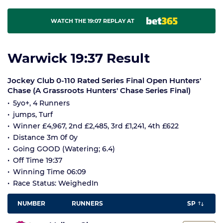
WATCH THE 19:07 REPLAY AT
Warwick 19:37 Result
Jockey Club 0-110 Rated Series Final Open Hunters'
Chase (A Grassroots Hunters' Chase Series Final)
5yo+, 4 Runners
jumps, Turf
Winner £4,967, 2nd £2,485, 3rd £1,241, 4th £622
Distance 3m 0f 0y
Going GOOD (Watering; 6.4)
Off Time 19:37
Winning Time 06:09
Race Status: WeighedIn
NUMBER
RUNNERS
SP