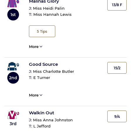
Malinas Glory
13/8 F
J:
Miss Heidi Palin
1st
T:
Miss Hannah Lewis
5
Tips
More
Good Source
15/2
J:
Miss Charlotte Butler
2nd
T:
E Turner
More
Walkin Out
9/4
J:
Miss Anna Johnston
3rd
T:
L Jefford