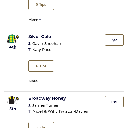
5
Tips
More
Silver Gale
5/2
J:
Gavin Sheehan
4th
T:
Katy Price
6
Tips
More
Broadway Honey
18/1
J:
James Turner
5th
T:
Nigel & Willy Twiston-Davies
1
Tip