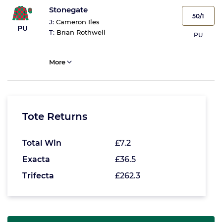
Stonegate
50/1
J:
Cameron Iles
PU
T:
Brian Rothwell
PU
More
Tote Returns
Total Win
£7.2
Exacta
£36.5
Trifecta
£262.3