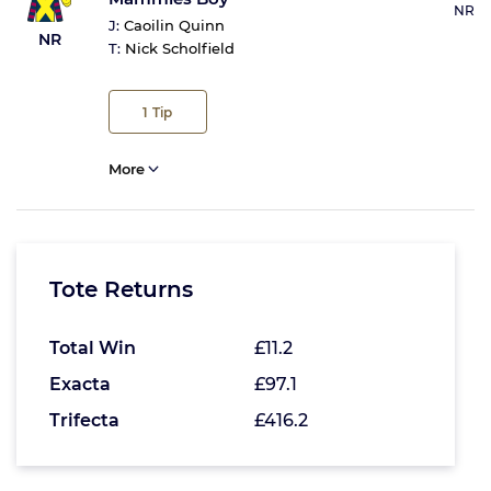
NR
J:
Caoilin Quinn
NR
T:
Nick Scholfield
1
Tip
More
Tote Returns
Total Win
£11.2
Exacta
£97.1
Trifecta
£416.2