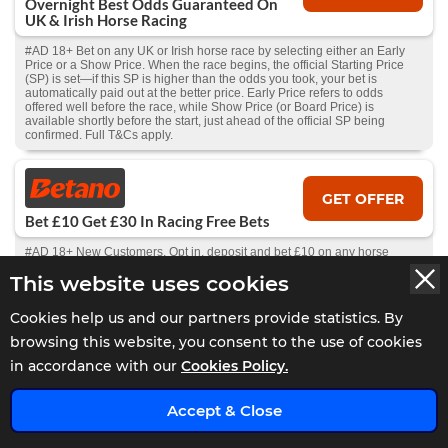
Overnight Best Odds Guaranteed On
UK & Irish Horse Racing
#AD 18+ Bet on any UK or Irish horse race by selecting either an Early
Price or a Show Price. When the race begins, the official Starting Price
(SP) is set—if this SP is higher than the odds you took, your bet is
automatically paid out at the better price. Early Price refers to odds
offered well before the race, while Show Price (or Board Price) is
available shortly before the start, just ahead of the official SP being
confirmed. Full T&Cs apply.
GET OFFER
Bet £10 Get £30 In Racing Free Bets
#AD 18+ New Customers. Opt in, deposit and bet £10 on any horse
racing market within 7 days of sign up. Get 3x£10 Free Bet for set horse
This website uses cookies
racing markets. Bonuses expire in 30 days. Full T&Cs apply.
GambleAware.org. Please gamble responsibly.
Cookies help us and our partners provide statistics. By
browsing this website, you consent to the use of cookies
GET OFFER
in accordance with our
Cookies Policy.
Bet £10 Get £30 In Free Bets
x
Accept & Close
#AD 18+ New Customers. Opt in, deposit and bet £10+ on any horse
racing markets within 7 days of sign up. Get 3 x £10 Free Bets for set
horse racing markets. Bonuses expire in 7 days. T&Cs apply.