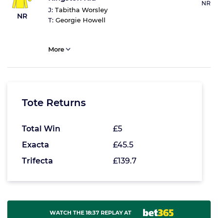
NR
J:
Tabitha Worsley
NR
T:
Georgie Howell
More
Tote Returns
Total Win
£5
Exacta
£45.5
Trifecta
£139.7
WATCH THE 18:37 REPLAY AT