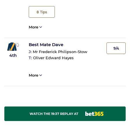
8
Tips
More
Best Mate Dave
9/4
J:
Mr Frederick Philipson-Stow
4th
T:
Oliver Edward Hayes
More
WATCH THE 19:37 REPLAY AT