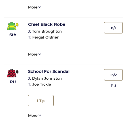
More
Chief Black Robe
6/1
J:
Tom Broughton
6th
T:
Fergal O'Brien
More
School For Scandal
15/2
J:
Dylan Johnston
PU
T:
Joe Tickle
PU
1
Tip
More