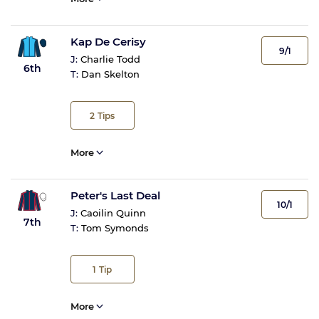
Kap De Cerisy
9/1
J:
Charlie Todd
6th
T:
Dan Skelton
2
Tips
More
Peter's Last Deal
10/1
J:
Caoilin Quinn
7th
T:
Tom Symonds
1
Tip
More