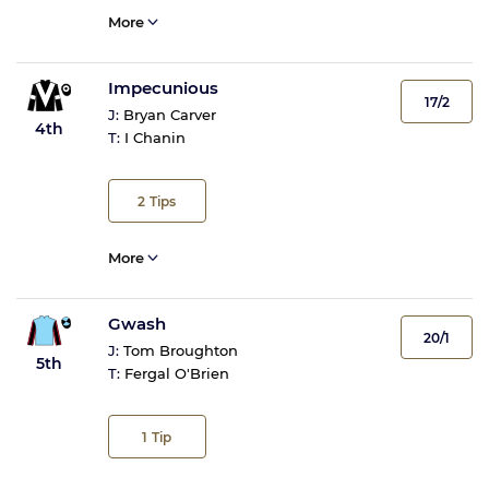
More
Impecunious
17/2
J:
Bryan Carver
4th
T:
I Chanin
2
Tips
More
Gwash
20/1
J:
Tom Broughton
5th
T:
Fergal O'Brien
1
Tip