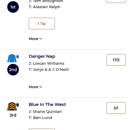
J:
Tom Broughton
1st
T:
Alastair Ralph
1
Tip
More
Danger Nap
17/2
J:
Lorcan Williams
2nd
T:
Jonjo & A J O'Neill
More
Blue In The West
5/1
J:
Shane Quinlan
3rd
T:
Ben Lund