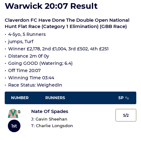
Warwick 20:07 Result
Claverdon FC Have Done The Double Open National
Hunt Flat Race (Category 1 Elimination) (GBB Race)
4-5yo, 5 Runners
jumps, Turf
Winner £2,178, 2nd £1,004, 3rd £502, 4th £251
Distance 2m 0f 0y
Going GOOD (Watering; 6.4)
Off Time 20:07
Winning Time 03:44
Race Status: WeighedIn
NUMBER
RUNNERS
SP
Nate Of Spades
5/2
J:
Gavin Sheehan
1st
T:
Charlie Longsdon