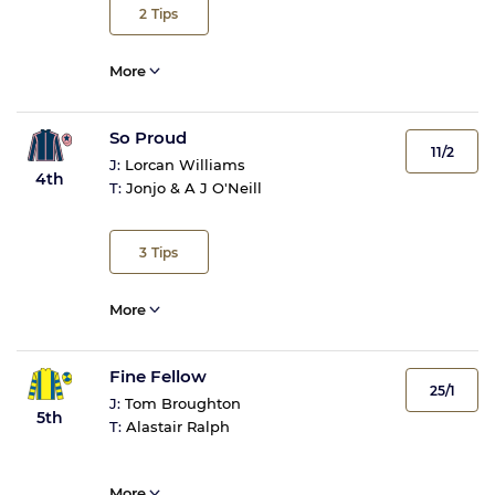
2
Tips
More
So Proud
11/2
J:
Lorcan Williams
4th
T:
Jonjo & A J O'Neill
3
Tips
More
Fine Fellow
25/1
J:
Tom Broughton
5th
T:
Alastair Ralph
More