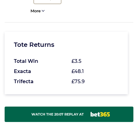
More
Tote Returns
Total Win
£3.5
Exacta
£48.1
Trifecta
£75.9
WATCH THE 20:07 REPLAY AT