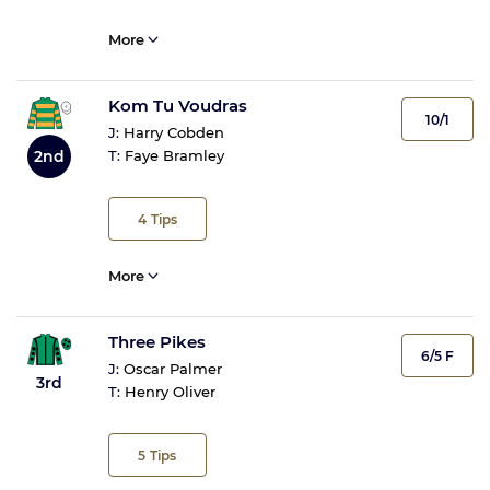
More
Kom Tu Voudras
10/1
J:
Harry Cobden
2nd
T:
Faye Bramley
4
Tips
More
Three Pikes
6/5 F
J:
Oscar Palmer
3rd
T:
Henry Oliver
5
Tips