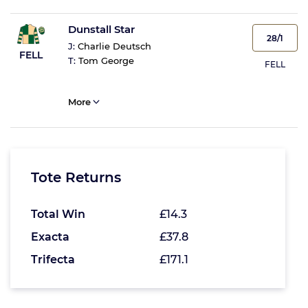
Dunstall Star
28/1
J:
Charlie Deutsch
FELL
T:
Tom George
FELL
More
Tote Returns
Total Win
£14.3
Exacta
£37.8
Trifecta
£171.1