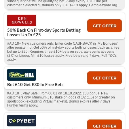
subsequent bet will be qualifying bet. 7-day expiry. 18+. One per
customer. Selected customers only. Full T&Cs apply. Gambleaware.org.
GET OFFER
50% Back On First-day Sports Betting
Losses Up To £25
#AD 18+ New customers only. Enter code CASHBACK in ‘My Bonuses’
after registering. Get 50% of first-day sports betting losses back as a free
bet up to £25. Requires three £10+ bets on separate events at evens
(2.0) or bigger. Min £10 losses apply. Free bets valid 7 days. Full T&Cs
apply.
GET OFFER
Bet £10 Get £30 In Free Bets
#AD 18+. Play Safe. From 00:01 on 18.10.2022. £30 bonus. New
customers only. Minimum £10 stake on odds of 1/2 (1.5) or greater on
sportsbook (excluding Virtual markets). Bonus expires after 7 days
Further terms apply.
GET OFFER