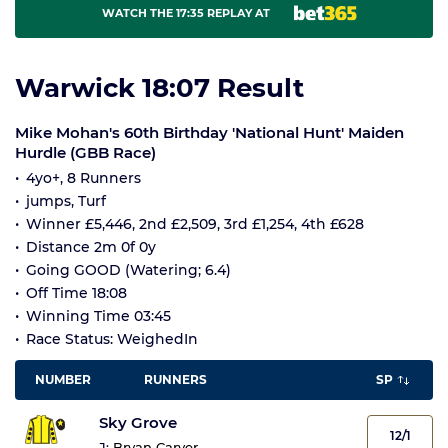
WATCH THE 17:35 REPLAY AT
Warwick 18:07 Result
Mike Mohan's 60th Birthday 'National Hunt' Maiden
Hurdle (GBB Race)
4yo+, 8 Runners
jumps, Turf
Winner £5,446, 2nd £2,509, 3rd £1,254, 4th £628
Distance 2m 0f 0y
Going GOOD (Watering; 6.4)
Off Time 18:08
Winning Time 03:45
Race Status: WeighedIn
NUMBER
RUNNERS
SP
Sky Grove
12/1
J:
Bryan Carver