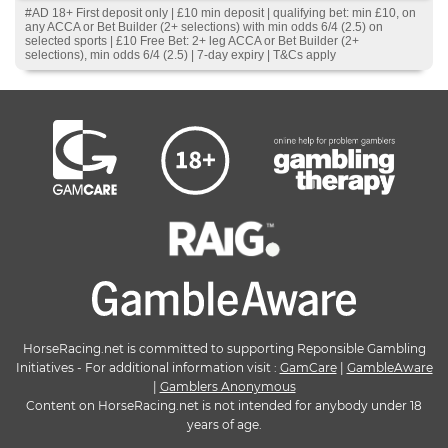
#AD 18+ First deposit only | £10 min deposit | qualifying bet: min £10, on
any ACCA or Bet Builder (2+ selections) with min odds 6/4 (2.5) on
selected sports | £10 Free Bet: 2+ leg ACCA or Bet Builder (2+
selections), min odds 6/4 (2.5) | 7-day expiry | T&Cs apply
HorseRacing.net is committed to supporting Reponsible Gambling
Initiatives - For additional information visit :
GamCare
|
GambleAware
|
Gamblers Anonymous
Content on HorseRacing.net is not intended for anybody under 18
years of age.