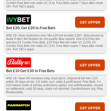
Combo Free Bets min odds 2/1 (3.0). Free Bets expire 7 days after credit.
18+. Full T&Cs apply.
GET OFFER
Bet £20, Get £20 In Free Bets
#AD 18+ New customers only. Min £20 bet at odds 2.00+. Bets placed as
Build-A-Bet / Bet Builder do not qualify. Max reward: One £10 Free Bet
and two £5 Combo Free Bets. £10 Free Bet min odds 1/1 (2.00). £5
Combo Free Bets min odds 2/1 (3.0). Free Bets expire 7 days after credit.
18+. Full T&Cs apply.
GET OFFER
Bet £10 Get £30 In Free Bets
#AD 18+ New UK members only, must opt in. Deposit & bet min. £10
within 30 days at min. 1/2 odds, excl. odds & profit boost. Free Bets: 3 x
£10 tokens (odds & bet leg restrictions apply), non-withdrawable, issued
on settlement, valid 30 days, stake not returned. GambleAware.org. Play
Responsibly.
GET OFFER