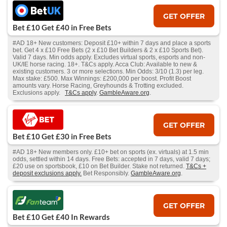
GET OFFER
Bet £10 Get £40 in Free Bets
#AD 18+ New customers: Deposit £10+ within 7 days and place a sports
bet. Get 4 x £10 Free Bets (2 x £10 Bet Builders & 2 x £10 Sports Bet).
Valid 7 days. Min odds apply. Excludes virtual sports, esports and non-
UK/IE horse racing. 18+. T&Cs apply. Acca Club: Available to new &
existing customers. 3 or more selections. Min Odds: 3/10 (1.3) per leg.
Max stake: £500. Max Winnings: £200,000 per boost. Profit Boost
amounts vary. Horse Racing, Greyhounds & Trotting excluded.
Exclusions apply.
T&Cs apply
.
GambleAware.org
.
GET OFFER
Bet £10 Get £30 in Free Bets
#AD 18+ New members only. £10+ bet on sports (ex. virtuals) at 1.5 min
odds, settled within 14 days. Free Bets: accepted in 7 days, valid 7 days;
£20 use on sportsbook, £10 on Bet Builder. Stake not returned.
T&Cs +
deposit exclusions apply.
Bet Responsibly.
GambleAware.org
.
GET OFFER
Bet £10 Get £40 In Rewards