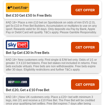
GET OFFER
Bet £10 Get £50 In Free Bets
#AD 18+ Place a min £10 bet on Sportsbook on odds of min EVS (2.0),
get 5x £10 in Free Bet Builders, Accumulators or multiples to use on any
sport. Rewards valid for 30 days. Only deposits via Pay by Bank, Apple
Pay or Debit Card will qualify. T&Cs apply. Please Gamble Responsibly.
GET OFFER
Bet 5p Get £30 In Free Bets
#AD 18+ New customers only. First single & E/W bet only. Odds of 1/1 or
greater. 3 X £10 bet tokens. Free bet stakes not included in returns. Free
bets exclude virtuals. Free bets are non withdrawable. Free bets expire
after 30 days. Eligibility restrictions and further T&Cs apply.
GET OFFER
Bet £20, Get a £10 Free Bet
#AD 18+ | New UK customers only. Place a £20+ bet with minimum 3
legs, min 2/1 and receive a £10 Free Bet. The Free Bet will be credited
once your qualifying bet settles. Free Bet expires 7 days after being