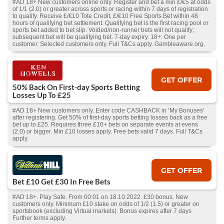
#AD 18+ New customers online only. Register and bet a min £/€5 at odds
of 1/1 (2.0) or greater across sports or racing within 7 days of registration
to qualify. Receive £/€10 Tote Credit, £/€10 Free Sports Bet within 48
hours of qualifying bet settlement. Qualifying bet is the first racing pool or
sports bet added to bet slip. Voided/non-runner bets will not qualify;
subsequent bet will be qualifying bet. 7-day expiry. 18+. One per
customer. Selected customers only. Full T&Cs apply. Gambleaware.org.
GET OFFER
50% Back On First-day Sports Betting
Losses Up To £25
#AD 18+ New customers only. Enter code CASHBACK in ‘My Bonuses’
after registering. Get 50% of first-day sports betting losses back as a free
bet up to £25. Requires three £10+ bets on separate events at evens
(2.0) or bigger. Min £10 losses apply. Free bets valid 7 days. Full T&Cs
apply.
GET OFFER
Bet £10 Get £30 In Free Bets
#AD 18+. Play Safe. From 00:01 on 18.10.2022. £30 bonus. New
customers only. Minimum £10 stake on odds of 1/2 (1.5) or greater on
sportsbook (excluding Virtual markets). Bonus expires after 7 days
Further terms apply.