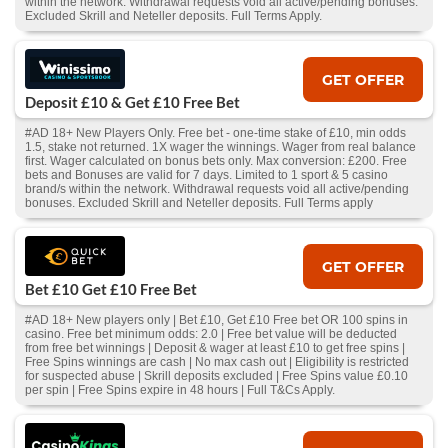
within the network. Withdrawal requests void all active/pending bonuses.
Excluded Skrill and Neteller deposits. Full Terms Apply.
GET OFFER
Deposit £10 & Get £10 Free Bet
#AD 18+ New Players Only. Free bet - one-time stake of £10, min odds
1.5, stake not returned. 1X wager the winnings. Wager from real balance
first. Wager calculated on bonus bets only. Max conversion: £200. Free
bets and Bonuses are valid for 7 days. Limited to 1 sport & 5 casino
brand/s within the network. Withdrawal requests void all active/pending
bonuses. Excluded Skrill and Neteller deposits. Full Terms apply
GET OFFER
Bet £10 Get £10 Free Bet
#AD 18+ New players only | Bet £10, Get £10 Free bet OR 100 spins in
casino. Free bet minimum odds: 2.0 | Free bet value will be deducted
from free bet winnings | Deposit & wager at least £10 to get free spins |
Free Spins winnings are cash | No max cash out | Eligibility is restricted
for suspected abuse | Skrill deposits excluded | Free Spins value £0.10
per spin | Free Spins expire in 48 hours | Full T&Cs Apply.