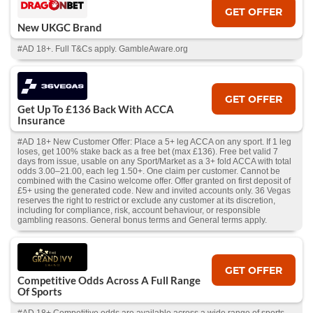
GET OFFER
New UKGC Brand
#AD 18+. Full T&Cs apply. GambleAware.org
GET OFFER
Get Up To £136 Back With ACCA
Insurance
#AD 18+ New Customer Offer: Place a 5+ leg ACCA on any sport. If 1 leg
loses, get 100% stake back as a free bet (max £136). Free bet valid 7
days from issue, usable on any Sport/Market as a 3+ fold ACCA with total
odds 3.00–21.00, each leg 1.50+. One claim per customer. Cannot be
combined with the Casino welcome offer. Offer granted on first deposit of
£5+ using the generated code. New and invited accounts only. 36 Vegas
reserves the right to restrict or exclude any customer at its discretion,
including for compliance, risk, account behaviour, or responsible
gambling reasons. General bonus terms and General terms apply.
GET OFFER
Competitive Odds Across A Full Range
Of Sports