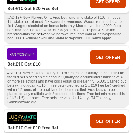
GET OFFER
Bet £10 Get £30 Free Bet
#AD 18+ New Players Only. Free bet - one-time stake of £10, min odds
1.5, stake not returned. 1X wager the winnings. Wager from real balance
first. Wager calculated on bonus bets only. Max conversion: £200. Free
bets and Bonuses are valid for 7 days. Limited to 1 sport & 5 casino
brand/s within the
network
. Withdrawal requests void all active/pending
bonuses. Excluded Skrill and Neteller deposits. Full Terms apply
GET OFFER
Bet £10 Get £10
#AD 18+ New customers only. £10 minimum bet. Qualifying bets must be
the first bet placed on the account. Qualifying accumulators must have 4
or more selections and have odds equal or greater 4/1 (5.00). Cashed out
bets will not qualify. £10 in free bets (credited as 1 x £10 free bet) credited
within 12 hours of the qualifying bet being settled. Free bets can be
placed on any multiple with 2 or more selections. Free bet minimum odds
of 1/2 (1.5) or above. Free bets are valid for 14 days.T&C's apply,
Gambleaware.org
GET OFFER
Bet £10 Get £10 Free Bet