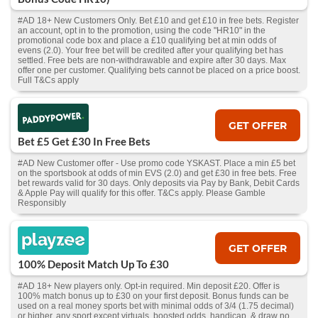
#AD 18+ New Customers Only. Bet £10 and get £10 in free bets. Register
an account, opt in to the promotion, using the code "HR10" in the
promotional code box and place a £10 qualifying bet at min odds of
evens (2.0). Your free bet will be credited after your qualifying bet has
settled. Free bets are non-withdrawable and expire after 30 days. Max
offer one per customer. Qualifying bets cannot be placed on a price boost.
Full T&Cs apply
GET OFFER
Bet £5 Get £30 In Free Bets
#AD New Customer offer - Use promo code YSKAST. Place a min £5 bet
on the sportsbook at odds of min EVS (2.0) and get £30 in free bets. Free
bet rewards valid for 30 days. Only deposits via Pay by Bank, Debit Cards
& Apple Pay will qualify for this offer. T&Cs apply. Please Gamble
Responsibly
GET OFFER
100% Deposit Match Up To £30
#AD 18+ New players only. Opt-in required. Min deposit £20. Offer is
100% match bonus up to £30 on your first deposit. Bonus funds can be
used on a real money sports bet with minimal odds of 3/4 (1.75 decimal)
or higher, any sport except virtuals, boosted odds, handicap, & draw no