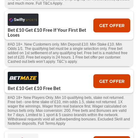
and much more. Full T&Cs Apply.
GET OFFER
Bet £10 Get £10 Free If Your First Bet
Loses
#AD 18+. New Customers only. Min Deposit £10. Min Stake £10. Min
Odds 1/1. The qualifying bet must be a single selection only. Free bet
added on 1st settlement of any qualifying bet. Free bet is a matched free
bet of £20. Free bet expiry is 24 hours. 1 Free bet offer per customer.
Cashed out bets won’t apply. T&C’s apply.
GET OFFER
Bet £10 Get £10 Free Bet
#AD 18+ New Players Only. Min 10 qualifying bets, stake not returned.
Free bet - one-time stake of £10, min odds 1.5, stake not returned. 1X
wager the winnings. Wager from real balance first. Wager calculated on
bonus bets only. Max conversion: 200. Free bets and Bonuses are valid
for 7 days. Limited to 1 sport & 5 casino brand/s within the network.
Withdrawal requests void all active/pending bonuses. Excluded Skrill and
Neteller deposits. Full Terms Apply