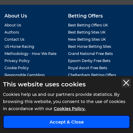
About Us
Betting Offers
About Us
Best Betting Offers UK
Authors
Best Betting Sites UK
Contact Us
New Betting Sites UK
US Horse Racing
Best Horse Betting Sites
Methodology - How We Rate
Grand National Free Bets
Privacy Policy
Epsom Derby Free Bets
Cookie Policy
Royal Ascot Free Bets
Responsible Gambling
Cheltenham Betting Offers
Sitemap
This website uses cookies
Big Race Meetings
Upcoming Races
Cookies help us and our partners provide statistics. By
Cheltenham Festival
Paddy Power Gold Cup
browsing this website, you consent to the use of cookies
The Grand National
Betfair Chase
in accordance with our
Cookies Policy.
Scottish Grand National
Coral Gold Cup
x
Epsom Derby
Accept & Close
King George VI Chase
Epsom Oaks
Cheltenham Gold Cup