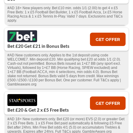
#AD 18+ New players only. Bet £10 min. odds 1/1 (2.00) to get 4 x £5
Free Bets: 1 x £5 Football Bet Builder, 1 x £5 Football Acca, 1x £5 Horse
Racing Acca & 1 x £5 Tennis In-Play. Valid 7 days. Exclusions and T&Cs
apply.
GET OFFER
Bet £20 Get £21 in Bonus Bets
#AD New customers only. Applies to the 1st deposit using code
WELCOME7. Min deposit £20. Min qualifying bet £20 at odds 1/1 (2.0).
Cash‑out not permitted. Bonus Bets issued as 1×£7 BB (any sport excl.
Virtuals), followed by 1×£7 BB (Horse Racing, SP/EW excluded) and
1×£7 BB (Football ACCA, min 4 selections, min odds 4.0). Bonus Bet
stake not returned. Bonus Bets valid 5 days from credit. Max winnings
£500 / £500 / £100 per Bonus Bet. One per customer. Full T&Cs apply |
Gambleaware.org
GET OFFER
Bet £20 & Get 2 x £5 Free Bets
#AD 18+ New customers only. Bet £20 (or more) EVS (2.0) or greater Get
2 x £5 Free Bets. 1 x £5 Free Bet paid automatically & following £5 Free
Bet after 24hrs. Min Free Bet odds 4/1 (5.0) on accumulators Trebles &
upwards. Expires after 24hrs. Full T&Cs apply. GambleAware.org