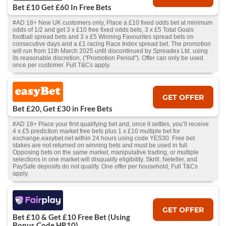
Bet £10 Get £60 In Free Bets
#AD 18+ New UK customers only, Place a £10 fixed odds bet at minimum
odds of 1/2 and get 3 x £10 free fixed odds bets, 3 x £5 Total Goals
football spread bets and 3 x £5 Winning Favourites spread bets on
consecutive days and a £1 racing Race Index spread bet. The promotion
will run from 11th March 2025 until discontinued by Spreadex Ltd. using
its reasonable discretion, ("Promotion Period"). Offer can only be used
once per customer. Full T&Cs apply.
GET OFFER
Bet £20, Get £30 in Free Bets
#AD 18+ Place your first qualifying bet and, once it settles, you’ll receive
4 x £5 prediction market free bets plus 1 x £10 multiple bet for
exchange.easybet.net within 24 hours using code YES30. Free bet
stakes are not returned on winning bets and must be used in full.
Opposing bets on the same market, manipulative trading, or multiple
selections in one market will disqualify eligibility. Skrill, Neteller, and
PaySafe deposits do not qualify. One offer per household; Full T&Cs
apply.
GET OFFER
Bet £10 & Get £10 Free Bet (Using
Bonus Code HR10)