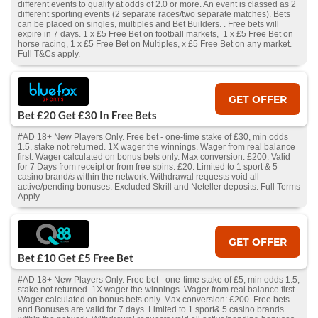
different events to qualify at odds of 2.0 or more. An event is classed as 2
different sporting events (2 separate races/two separate matches). Bets
can be placed on singles, multiples and Bet Builders. . Free bets will
expire in 7 days. 1 x £5 Free Bet on football markets, 1 x £5 Free Bet on
horse racing, 1 x £5 Free Bet on Multiples, x £5 Free Bet on any market.
Full T&Cs apply.
GET OFFER
Bet £20 Get £30 In Free Bets
#AD 18+ New Players Only. Free bet - one-time stake of £30, min odds
1.5, stake not returned. 1X wager the winnings. Wager from real balance
first. Wager calculated on bonus bets only. Max conversion: £200. Valid
for 7 Days from receipt or from free spins: £20. Limited to 1 sport & 5
casino brand/s within the network. Withdrawal requests void all
active/pending bonuses. Excluded Skrill and Neteller deposits. Full Terms
Apply.
GET OFFER
Bet £10 Get £5 Free Bet
#AD 18+ New Players Only. Free bet - one-time stake of £5, min odds 1.5,
stake not returned. 1X wager the winnings. Wager from real balance first.
Wager calculated on bonus bets only. Max conversion: £200. Free bets
and Bonuses are valid for 7 days. Limited to 1 sport& 5 casino brands