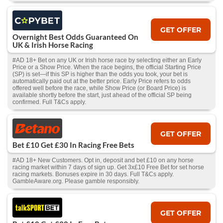
GET OFFER
Overnight Best Odds Guaranteed On
UK & Irish Horse Racing
#AD 18+ Bet on any UK or Irish horse race by selecting either an Early
Price or a Show Price. When the race begins, the official Starting Price
(SP) is set—if this SP is higher than the odds you took, your bet is
automatically paid out at the better price. Early Price refers to odds
offered well before the race, while Show Price (or Board Price) is
available shortly before the start, just ahead of the official SP being
confirmed. Full T&Cs apply.
GET OFFER
Bet £10 Get £30 In Racing Free Bets
#AD 18+ New Customers. Opt in, deposit and bet £10 on any horse
racing market within 7 days of sign up. Get 3x£10 Free Bet for set horse
racing markets. Bonuses expire in 30 days. Full T&Cs apply.
GambleAware.org. Please gamble responsibly.
GET OFFER