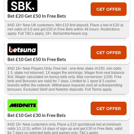
GET OFFER
Bet £20 Get £50 In Free Bets
#AD 18+ New UK customers. Min £10 first deposit. Place a bet of £20 at
min odds of 3.0 and get £50 in Free Bets within 48 hours. Restrictions
apply. Full T&Cs apply, 18+. BeGambleAware.org.
GET OFFER
Bet £10 Get £50 In Free Bets
#AD 18+ New Players Only. Free bet - one-time stake of £50, min odds
1.5, stake not returned. 1X wager the winnings. Wager from real balance
first. Wager calculated on bonus bets only. Max conversion: £200. Free
bets and Bonuses are valid for 7 days. Limited to 1 sport & 5 casino
brand/s within the network. Withdrawal requests void all active/pending
bonuses. Excluded Skrill and Neteller deposits. Full Terms apply.
GET OFFER
Bet £10 Get £30 in Free Bets
#AD 18+ New customers only. Place a £10 sportsbook bet at minimum
odds 1/1 (2.0), within 14 days of sign-up and get £30 in Free Bets, valid
for 7 days on selected bets and games only. T&Cs apply.