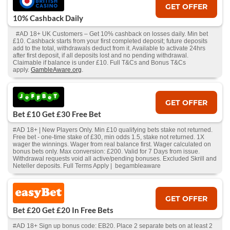
GET OFFER
10% Cashback Daily
#AD 18+ UK Customers – Get 10% cashback on losses daily. Min bet
£10. Cashback starts from your first completed deposit; future deposits
add to the total, withdrawals deduct from it. Available to activate 24hrs
after first deposit, if all deposits lost and no pending withdrawal.
Claimable if balance is under £10. Full T&Cs and Bonus T&Cs
apply.
GambleAware.org
.
GET OFFER
Bet £10 Get £30 Free Bet
#AD 18+ | New Players Only. Min £10 qualifying bets stake not returned.
Free bet - one-time stake of £30, min odds 1.5, stake not returned. 1X
wager the winnings. Wager from real balance first. Wager calculated on
bonus bets only. Max conversion: £200. Valid for 7 Days from issue.
Withdrawal requests void all active/pending bonuses. Excluded Skrill and
Neteller deposits. Full Terms Apply | begambleaware
GET OFFER
Bet £20 Get £20 In Free Bets
#AD 18+ Sign up bonus code: EB20. Place 2 separate bets on at least 2