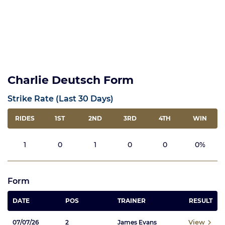
Charlie Deutsch Form
Strike Rate (Last 30 Days)
RIDES
1ST
2ND
3RD
4TH
WIN
1
0
1
0
0
0%
Form
DATE
POS
TRAINER
RESULT
View
07/07/26
2
James Evans