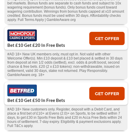
bet markets. Bonus funds are separate to cash funds and subject to 10x
wagering requirement (bonus funds). Only bonus funds count toward
wagering contribution. Winnings from bonus funds capped at x10 amount
credited. Bonus funds must be used within 30 days. Affordability checks
apply. Full Terms Apply | GambleAware.org
GET OFFER
Bet £10 Get £20 In Free Bets
#AD 18+ New UK members only, must opt in. Not valid with other
Welcome Offer(s). Min £10 deposit & £10 bet placed & settled in 30 days
from deposit at min 1/2 odds (settled), excl. odds & profit boost, second
chance & free bets. £20 (2 x £10 tokens): non-withdrawable, issued on
settlement, valid 30 days, stake not returned. Play Responsibly.
GambleAware.org. 18+
GET OFFER
Bet £10 Get £50 In Free Bets
#AD 18+ New customers only. Register, deposit with a Debit Card, and
place a first bet of £10+ at Evens (2.0)+ on Sports, to be settled within 7
days, to get £30 in Sports Free Bets and £20 in Acca Free Bets within 24
hours of settlement. 7-day expiry. Eligibility & payment exclusions apply.
Full T&Cs apply.