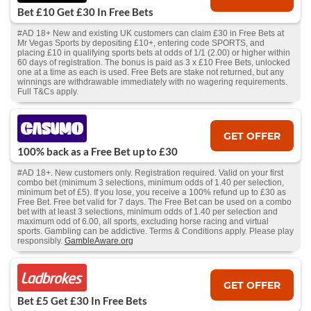
Bet £10 Get £30 In Free Bets
#AD 18+ New and existing UK customers can claim £30 in Free Bets at
Mr Vegas Sports by depositing £10+, entering code SPORTS, and
placing £10 in qualifying sports bets at odds of 1/1 (2.00) or higher within
60 days of registration. The bonus is paid as 3 x £10 Free Bets, unlocked
one at a time as each is used. Free Bets are stake not returned, but any
winnings are withdrawable immediately with no wagering requirements.
Full T&Cs apply.
GET OFFER
100% back as a Free Bet up to £30
#AD 18+. New customers only. Registration required. Valid on your first
combo bet (minimum 3 selections, minimum odds of 1.40 per selection,
minimum bet of £5). If you lose, you receive a 100% refund up to £30 as
Free Bet. Free bet valid for 7 days. The Free Bet can be used on a combo
bet with at least 3 selections, minimum odds of 1.40 per selection and
maximum odd of 6.00, all sports, excluding horse racing and virtual
sports. Gambling can be addictive. Terms & Conditions apply. Please play
responsibly.
GambleAware.org
GET OFFER
Bet £5 Get £30 In Free Bets