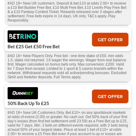
#AD 18+ New UK customers. Deposit & bet £10 at odds 2.00+ to receive
a £10 Bet Builder Free Bet, £10 Multi Free Bet, £10 Live/In-Play Free Bet
& a £10 Fantasy Contest Ticket. Rewards released over 3 stages after
settlement. Free bets expire in 14 days. UK only. T&Cs apply. Play
Responsibly.
GET OFFER
Bet £25 Get £50 Free Bet
#AD 18+ New Players Only. Free bet - one-time stake of £50, min odds
1.5, stake not returned. 1X wager the winnings. Wager from real balance
first. Wager calculated on bonus bets only. Max conversion: £200. Valid
for 7 Days from receipt. Limited to 1 sport & 5 casino brand/s within the
network. Withdrawal requests void all active/pending bonuses. Excluded
Skrill and Neteller deposits. Full Terms apply.
GET OFFER
50% Back Up To £25
#AD 18+ New UK Customers Only. Bet £10+ on any sportsbook markets
at odds of evens (2.00) or greater. No cash out. Get 50% back of your first
day’s losses (from first bet settlement until 23:59) as a Free Bet up to £25,
valid for 7 days. Min. 3 bets on different events required, with 2 bets being
at least 50% of your largest stake. Place at least 1 bet of £10+ at odds
2.00+ to receive a £5 Free Bet even if your account is up or losses are