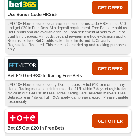
GET OFFER
Use Bonus Code HR365
#AD 18+ New customers can sign up using bonus code HR365, bet £10
and get £30 in Free Bets. Min deposit requirement. Free Bets are paid as
Bet Credits and are available for use upon settlement of bets to value of
qualifying deposit. Min odds, bet and payment method exclusions apply.
Returns exclude Bet Credits stake. Time limits and T&Cs apply.
Registration Required. This code is for marketing and tracking purposes
only.
GET OFFER
Bet £10 Get £30 In Racing Free Bets
#AD 18+ New customers only. Opt in, deposit & bet £10 or more on any
Horse Racing market at minimum odds of 1/1 within 7 days of registration.
No cash out. Get £30 in Free Horse Racing Bets, selected markets. Free
Bets expire in 7 days. Full T&Cs apply. gambleaware.org | Please gamble
responsibly
GET OFFER
Bet £5 Get £20 In Free Bets