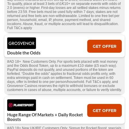
To qualify, place at least 3 bets of £/€10+ on separate events with odds of
2.0 (evens) or higher. First-day losses are all settled stakes minus returns
before 23:59. Free bets must be used fully within 7 days; stakes are not
returned and free bets are non-withdrawable. Limited to one free bet per
person, household, email, IP, phone, payment method, and shared
locations. Abuse, fraud, or multiple accounts will lead to disqualification.
Full T&Cs apply
GET OFFER
Double the Odds
#AD 18+ New Customers Only. For sports bets placed with real money
and the Odds Boost Token, up to a maximum £10 stake (£5 each way).
PayPal deposits do not qualify, and unused portions of the token are
forfeited. “Double the odds” applies to fractional odds profits only, with
extra winnings paid in cash on settlement. Token must be used in 60
days, offer is limited to one per person/household. Full T&Cs apply, and
Grosvenor Casinos reserves the right to withhold bonuses or exclude
customers in cases of abuse, multiple accounts, or failure to verify identity.
GET OFFER
Huge Range Of Markets + Daily Rocket
Boosts
#AD 18+ New UK/IRE Customers Only. Signup for Rocket Boost, specials