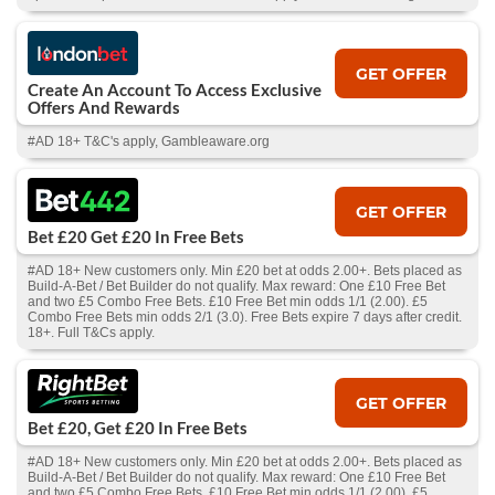
GET OFFER
Create An Account To Access Exclusive
Offers And Rewards
#AD 18+ T&C's apply, Gambleaware.org
GET OFFER
Bet £20 Get £20 In Free Bets
#AD 18+ New customers only. Min £20 bet at odds 2.00+. Bets placed as
Build-A-Bet / Bet Builder do not qualify. Max reward: One £10 Free Bet
and two £5 Combo Free Bets. £10 Free Bet min odds 1/1 (2.00). £5
Combo Free Bets min odds 2/1 (3.0). Free Bets expire 7 days after credit.
18+. Full T&Cs apply.
GET OFFER
Bet £20, Get £20 In Free Bets
#AD 18+ New customers only. Min £20 bet at odds 2.00+. Bets placed as
Build-A-Bet / Bet Builder do not qualify. Max reward: One £10 Free Bet
and two £5 Combo Free Bets. £10 Free Bet min odds 1/1 (2.00). £5