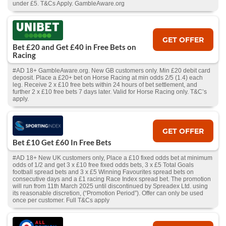
under £5. T&Cs Apply. GambleAware.org
GET OFFER
Bet £20 and Get £40 in Free Bets on
Racing
#AD 18+ GambleAware.org. New GB customers only. Min £20 debit card
deposit. Place a £20+ bet on Horse Racing at min odds 2/5 (1.4) each
leg. Receive 2 x £10 free bets within 24 hours of bet settlement, and
further 2 x £10 free bets 7 days later. Valid for Horse Racing only. T&C’s
apply.
GET OFFER
Bet £10 Get £60 In Free Bets
#AD 18+ New UK customers only, Place a £10 fixed odds bet at minimum
odds of 1/2 and get 3 x £10 free fixed odds bets, 3 x £5 Total Goals
football spread bets and 3 x £5 Winning Favourites spread bets on
consecutive days and a £1 racing Race Index spread bet. The promotion
will run from 11th March 2025 until discontinued by Spreadex Ltd. using
its reasonable discretion, (“Promotion Period”). Offer can only be used
once per customer. Full T&Cs apply