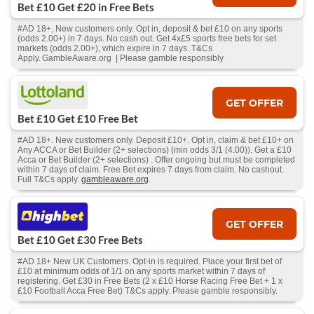
Bet £10 Get £20 in Free Bets
#AD 18+, New customers only. Opt in, deposit & bet £10 on any sports
(odds 2.00+) in 7 days. No cash out. Get 4x£5 sports free bets for set
markets (odds 2.00+), which expire in 7 days. T&Cs
Apply. GambleAware.org | Please gamble responsibly
GET OFFER
Bet £10 Get £10 Free Bet
#AD 18+. New customers only. Deposit £10+. Opt in, claim & bet £10+ on
Any ACCA or Bet Builder (2+ selections) (min odds 3/1 (4.00)). Get a £10
Acca or Bet Builder (2+ selections) . Offer ongoing but must be completed
within 7 days of claim. Free Bet expires 7 days from claim. No cashout.
Full T&Cs apply.
gambleaware.org
.
GET OFFER
Bet £10 Get £30 Free Bets
#AD 18+ New UK Customers. Opt-in is required. Place your first bet of
£10 at minimum odds of 1/1 on any sports market within 7 days of
registering. Get £30 in Free Bets (2 x £10 Horse Racing Free Bet + 1 x
£10 Football Acca Free Bet) T&Cs apply. Please gamble responsibly.