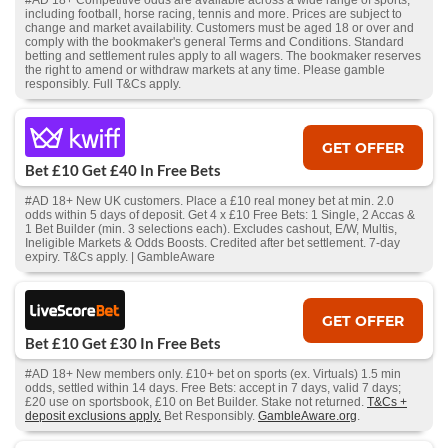
#AD 18+ Competitive odds are available across a wide range of sports,
including football, horse racing, tennis and more. Prices are subject to
change and market availability. Customers must be aged 18 or over and
comply with the bookmaker's general Terms and Conditions. Standard
betting and settlement rules apply to all wagers. The bookmaker reserves
the right to amend or withdraw markets at any time. Please gamble
responsibly. Full T&Cs apply.
GET OFFER
Bet £10 Get £40 In Free Bets
#AD 18+ New UK customers. Place a £10 real money bet at min. 2.0
odds within 5 days of deposit. Get 4 x £10 Free Bets: 1 Single, 2 Accas &
1 Bet Builder (min. 3 selections each). Excludes cashout, E/W, Multis,
Ineligible Markets & Odds Boosts. Credited after bet settlement. 7-day
expiry. T&Cs apply. | GambleAware
GET OFFER
Bet £10 Get £30 In Free Bets
#AD 18+ New members only. £10+ bet on sports (ex. Virtuals) 1.5 min
odds, settled within 14 days. Free Bets: accept in 7 days, valid 7 days;
£20 use on sportsbook, £10 on Bet Builder. Stake not returned.
T&Cs +
deposit exclusions apply.
Bet Responsibly.
GambleAware.org
.