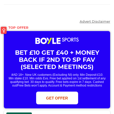
Advert Disclaimer
BET £10 GET £40 + MONEY
BACK IF 2ND TO SP FAV
(SELECTED MEETINGS)
#AD 18+. New UK customers (Excluding NI) only. Min Deposit £10.
Min stake £10. Min odds Evs. Free bet applied on 1st settlement of any
qualifying bet. 30 days to qualify. Free bets expire in 7 days. Cashed
out/Free Bets won’t apply. Account & Payment method restrictions
apply. 1 Free Bet offer per customer, household & IP Address
only. T&Cs Apply . 18+. IRE/NI & UK online only. Max Free Bet £/€10.
Win or win part of e/w outright singles. 5+ runners. 1st bet on each race.
GET OFFER
Free/void/antepost bets don't qualify. In event of a dead heat, offer won’t
apply. Applies to First Past the Post result. Unnamed 2nd Favs don’t
qualify. Acc & Payment restrictions apply. T&Cs apply.