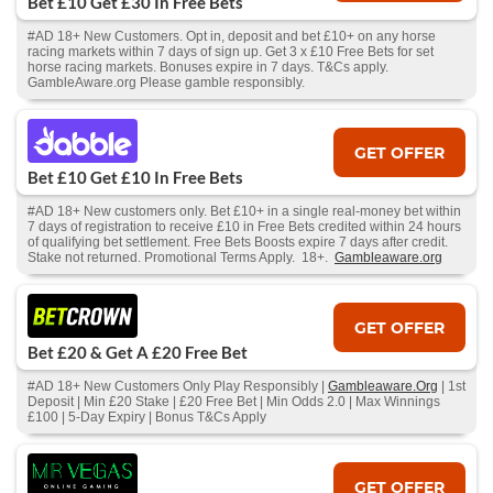
Bet £10 Get £30 In Free Bets
#AD 18+ New Customers. Opt in, deposit and bet £10+ on any horse
racing markets within 7 days of sign up. Get 3 x £10 Free Bets for set
horse racing markets. Bonuses expire in 7 days. T&Cs apply.
GambleAware.org Please gamble responsibly.
GET OFFER
Bet £10 Get £10 In Free Bets
#AD 18+ New customers only. Bet £10+ in a single real-money bet within
7 days of registration to receive £10 in Free Bets credited within 24 hours
of qualifying bet settlement. Free Bets Boosts expire 7 days after credit.
Stake not returned. Promotional Terms Apply. 18+.
Gambleaware.org
GET OFFER
Bet £20 & Get A £20 Free Bet
#AD 18+ New Customers Only Play Responsibly |
Gambleaware.Org
| 1st
Deposit | Min £20 Stake | £20 Free Bet | Min Odds 2.0 | Max Winnings
£100 | 5-Day Expiry | Bonus T&Cs Apply
GET OFFER