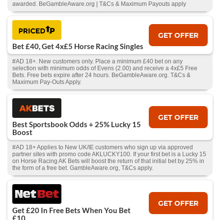
awarded. BeGambleAware.org | T&Cs & Maximum Payouts apply
GET OFFER
Bet £40, Get 4x£5 Horse Racing Singles
#AD 18+. New customers only. Place a minimum £40 bet on any
selection with minimum odds of Evens (2.00) and receive a 4x£5 Free
Bets. Free bets expire after 24 hours. BeGambleAware.org. T&Cs &
Maximum Pay-Outs Apply.
GET OFFER
Best Sportsbook Odds + 25% Lucky 15
Boost
#AD 18+ Applies to New UK/IE customers who sign up via approved
partner sites with promo code AKLUCKY100. If your first bet is a Lucky 15
on Horse Racing AK Bets will boost the return of that initial bet by 25% in
the form of a free bet. GambleAware.org, T&Cs apply.
GET OFFER
Get £20 In Free Bets When You Bet
£10