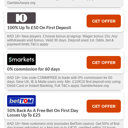
GambleAware.org
GET OFFER
100% Up To £50 On First Deposit
#AD 18+ New players. Choose bonus at signup. Wager bonus 10x. Any
withdrawals void bonus. Valid 30 days. Deposit used 1st. Odds, bet &
payment limits.T&Cs apply
GET OFFER
0% commission for 60 days
#AD 18+ Use code COMMFREE to trade with 0% commission for 60
days. New UK, IE & Malta users only. Min. £10/€10 first deposit only using
Debit Card or Instant Banking. Full T&Cs apply. GambleAware.org
GET OFFER
50% Back As A Free Bet On First Day
Losses Up To £25
#AD 18+ New customers only (excludes BetTom casino). Get 50% of first-
day losses refunded as a free bet up to £/€25, credited within 24 hours.