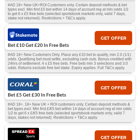
#AD 18+ New UK+ROI Customers only. Certain deposit methods & bet
types excl. Min first £5 bet within 14 days of account reg at min odds 1/2
to get 6 x £5 free bets (selected sportsbook markets only, valid 7 days,
stake not returned). Restrictions + T&Cs apply.
GET OFFER
Bet £10 Get £20 In Free Bets
#AD 18+ New Customers Only. Place any £10 bet to qualify, min 2.0 (1/1)
odds. Qualifying bet must settle, excluding cash outs. Bonus credited with
24hrs of settlement. 4 x £5 free bets. Free bets min 3 selections and 3.0
odds. Returns exclude free bet stake. Expiry applies .Full T&Cs apply.
GET OFFER
Bet £5 Get £30 In Free Bets
#AD 18+. 18+ New UK + ROI customers only. Certain deposit methods &
bet types excl. Min first £/€5 bet within 14 days of account reg at min odds
1/2 to get 6 x £/€5 free bets (selected sportsbook markets only, valid 7
days, stakes not returned). Restrictions + T&Cs apply.
GET OFFER