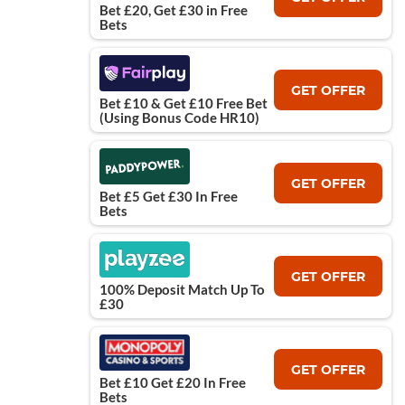
Bet £20, Get £30 in Free
Bets
GET OFFER
Bet £10 & Get £10 Free Bet
(Using Bonus Code HR10)
GET OFFER
Bet £5 Get £30 In Free
Bets
GET OFFER
100% Deposit Match Up To
£30
GET OFFER
Bet £10 Get £20 In Free
Bets