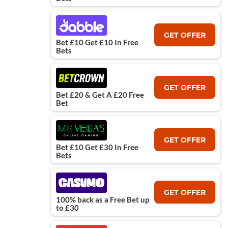
GET OFFER
Bet £10 Get £10 In Free
Bets
GET OFFER
Bet £20 & Get A £20 Free
Bet
GET OFFER
Bet £10 Get £30 In Free
Bets
GET OFFER
100% back as a Free Bet up
to £30