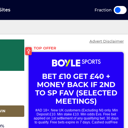
Sites
Fraction
Advert Disclaimer
BET £10 GET £40 +
MONEY BACK IF 2ND
TO SP FAV (SELECTED
MEETINGS)
#AD 18+. New UK customers (Excluding NI) only. Min
IN
Deposit £10. Min stake £10. Min odds Evs. Free bet
applied on 1st settlement of any qualifying bet. 30 days
to qualify. Free bets expire in 7 days. Cashed out/Free
0%
Bets won’t apply. Account & Payment method