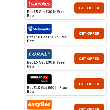
GET OFFER
Bet £5 Get £30 In Free
Bets
GET OFFER
Bet £10 Get £20 In Free
Bets
GET OFFER
Bet £5 Get £30 In Free
Bets
GET OFFER
Bet £10 Get £60 In Free
Bets
GET OFFER