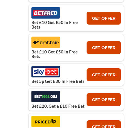
GET OFFER
Bet £10 Get £50 In Free
Bets
GET OFFER
Bet £10 Get £50 In Free
Bets
GET OFFER
Bet 5p Get £30 In Free Bets
GET OFFER
Bet £20, Get a £10 Free Bet
GET OFFER