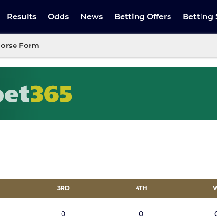
Results
Odds
News
Betting Offers
Betting 
orse Form
3RD
4TH
W
0
0