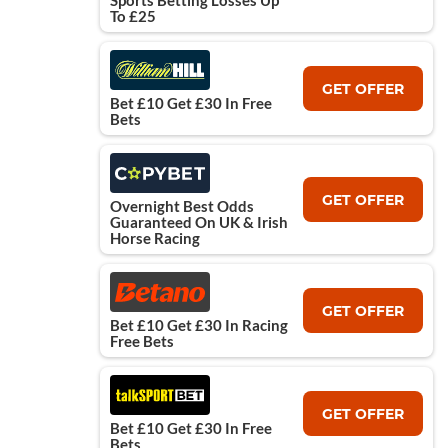
Sports Betting Losses Up
To £25
GET OFFER
Bet £10 Get £30 In Free
Bets
GET OFFER
Overnight Best Odds
Guaranteed On UK & Irish
Horse Racing
GET OFFER
Bet £10 Get £30 In Racing
Free Bets
GET OFFER
Bet £10 Get £30 In Free
Bets