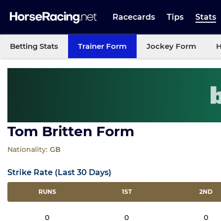
Racecards
Tips
Stats
Betting Stats
Trainer Form
Jockey Form
H
Tom Britten Form
Nationality:
GB
Strike Rate (Last 30 Days)
RUNS
1ST
2ND
0
0
0