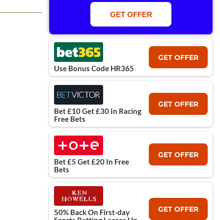
restrictions apply. 1 Free Bet offer per customer,
household & IP Address only. T&Cs Apply . 18+. IRE/NI
GET OFFER
& UK online only. Max Free Bet £/€10. Win or win part
of e/w outright singles. 5+ runners. 1st bet on each
race. Free/void/antepost bets don't qualify. In event of a
dead heat, offer won’t apply. Applies to First Past the
Post result. Unnamed 2nd Favs don’t qualify. Acc &
Payment restrictions apply. T&Cs apply.
GET OFFER
Use Bonus Code HR365
GET OFFER
Bet £10 Get £30 In Racing
Free Bets
GET OFFER
Bet £5 Get £20 In Free
Bets
GET OFFER
50% Back On First-day