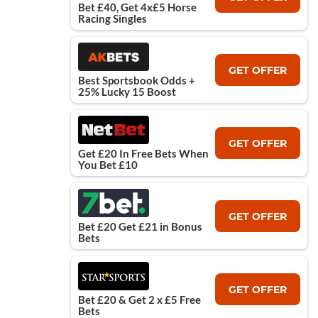
Bet £40, Get 4x£5 Horse
Racing Singles
GET OFFER
Best Sportsbook Odds +
25% Lucky 15 Boost
GET OFFER
Get £20 In Free Bets When
You Bet £10
GET OFFER
Bet £20 Get £21 in Bonus
Bets
GET OFFER
Bet £20 & Get 2 x £5 Free
Bets