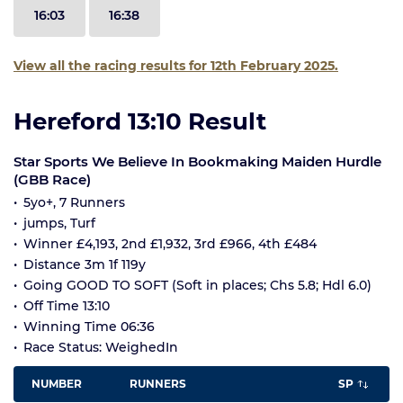
16:03
16:38
View all the racing results for 12th February 2025.
Hereford 13:10 Result
Star Sports We Believe In Bookmaking Maiden Hurdle
(GBB Race)
5yo+, 7 Runners
jumps, Turf
Winner £4,193, 2nd £1,932, 3rd £966, 4th £484
Distance 3m 1f 119y
Going GOOD TO SOFT (Soft in places; Chs 5.8; Hdl 6.0)
Off Time 13:10
Winning Time 06:36
Race Status: WeighedIn
NUMBER
RUNNERS
SP