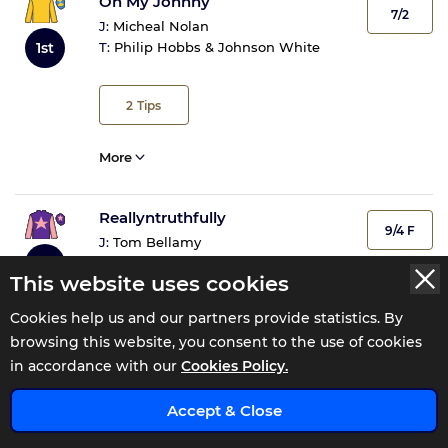
Oh My Johnny
7/2
J:
Micheal Nolan
1st
T:
Philip Hobbs & Johnson White
2
Tips
More
Reallyntruthfully
9/4 F
J:
Tom Bellamy
2nd
T:
Kim Bailey & Mat Nicholls
This website uses cookies
Cookies help us and our partners provide statistics. By
8
Tips
browsing this website, you consent to the use of cookies
in accordance with our
Cookies Policy.
More
x
Accept & Close
Klic Boum
100/30