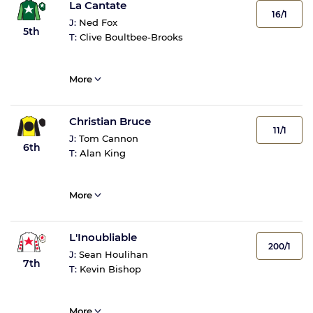
La Cantate
16/1
J:
Ned Fox
5th
T:
Clive Boultbee-Brooks
More
Christian Bruce
11/1
J:
Tom Cannon
6th
T:
Alan King
More
L'Inoubliable
200/1
J:
Sean Houlihan
7th
T:
Kevin Bishop
More