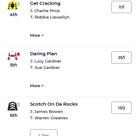
Get Cracking
11/1
J:
Charlie Price
4th
T:
Robbie Llewellyn
More
Daring Plan
25/1
J:
Lucy Gardner
5th
T:
Sue Gardner
More
Scotch On Da Rocks
15/2
J:
James Bowen
6th
T:
Warren Greatrex
2
Tips