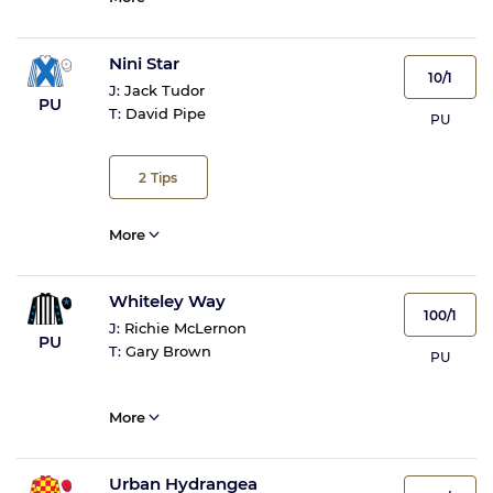
Nini Star
10/1
J:
Jack Tudor
PU
T:
David Pipe
PU
2
Tips
More
Whiteley Way
100/1
J:
Richie McLernon
PU
T:
Gary Brown
PU
More
Urban Hydrangea