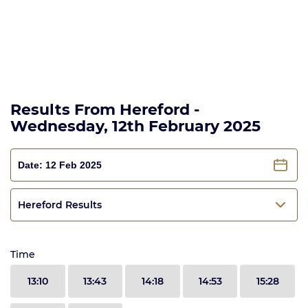
Results From Hereford -
Wednesday, 12th February 2025
Hereford Results
Time
13:10
13:43
14:18
14:53
15:28