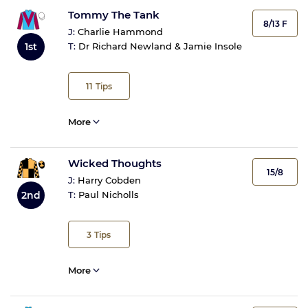
Tommy The Tank
8/13 F
J:
Charlie Hammond
1st
T:
Dr Richard Newland & Jamie Insole
11
Tips
More
Wicked Thoughts
15/8
J:
Harry Cobden
2nd
T:
Paul Nicholls
3
Tips
More