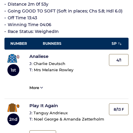
Distance 2m 0f 53y
Going GOOD TO SOFT (Soft in places; Chs 5.8; Hdl 6.0)
Off Time 13:43
Winning Time 04:06
Race Status: WeighedIn
NUMBER
RUNNERS
SP
Analiese
4/1
J:
Charlie Deutsch
1st
T:
Mrs Melanie Rowley
More
Play It Again
8/13 F
J:
Tanguy Andrieux
2nd
T:
Noel George & Amanda Zetterholm