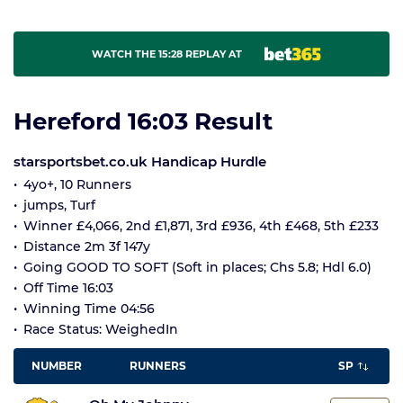
WATCH THE 15:28 REPLAY AT
Hereford 16:03 Result
starsportsbet.co.uk Handicap Hurdle
4yo+, 10 Runners
jumps, Turf
Winner £4,066, 2nd £1,871, 3rd £936, 4th £468, 5th £233
Distance 2m 3f 147y
Going GOOD TO SOFT (Soft in places; Chs 5.8; Hdl 6.0)
Off Time 16:03
Winning Time 04:56
Race Status: WeighedIn
NUMBER
RUNNERS
SP