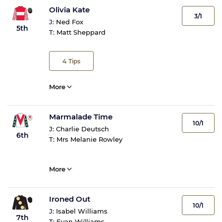
Olivia Kate
3/1
J:
Ned Fox
5th
T:
Matt Sheppard
4
Tips
More
Marmalade Time
10/1
J:
Charlie Deutsch
6th
T:
Mrs Melanie Rowley
More
Ironed Out
10/1
J:
Isabel Williams
7th
T:
Evan Williams