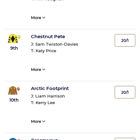
More
Chestnut Pete
20/1
J:
Sam Twiston-Davies
9th
T:
Katy Price
More
Arctic Footprint
20/1
J:
Liam Harrison
10th
T:
Kerry Lee
More