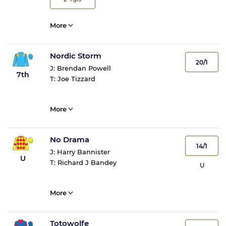
More
Nordic Storm
20/1
J:
Brendan Powell
7th
T:
Joe Tizzard
More
No Drama
14/1
J:
Harry Bannister
U
T:
Richard J Bandey
U
More
Totowolfe