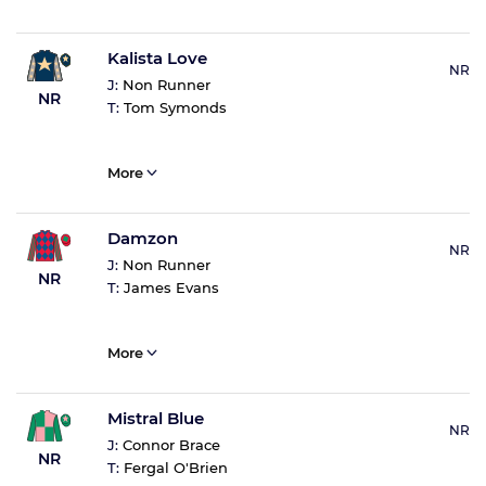
Kalista Love
NR
J:
Non Runner
NR
T:
Tom Symonds
More
Damzon
NR
J:
Non Runner
NR
T:
James Evans
More
Mistral Blue
NR
J:
Connor Brace
NR
T:
Fergal O'Brien