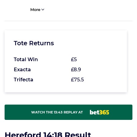
More
Tote Returns
Total Win
£5
Exacta
£8.9
Trifecta
£75.5
WATCH THE 13:43 REPLAY AT
Hereford 14:18 Result