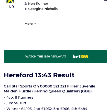
NR
J:
Non Runner
NR
T:
Georgina Nicholls
More
WATCH THE 13:10 REPLAY AT
Hereford 13:43 Result
Call Star Sports On 08000 521 321 Fillies' Juvenile
Maiden Hurdle (Herring Queen Qualifier) (GBB)
4yo, 11 Runners
jumps, Turf
Winner £4,193, 2nd £1,932, 3rd £966, 4th £484