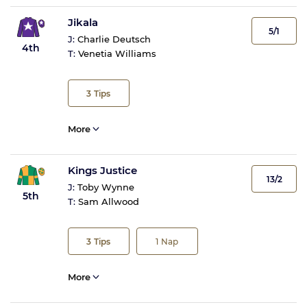
Jikala
5/1
J:
Charlie Deutsch
4th
T:
Venetia Williams
3
Tips
More
Kings Justice
13/2
J:
Toby Wynne
5th
T:
Sam Allwood
3
Tips
1
Nap
More