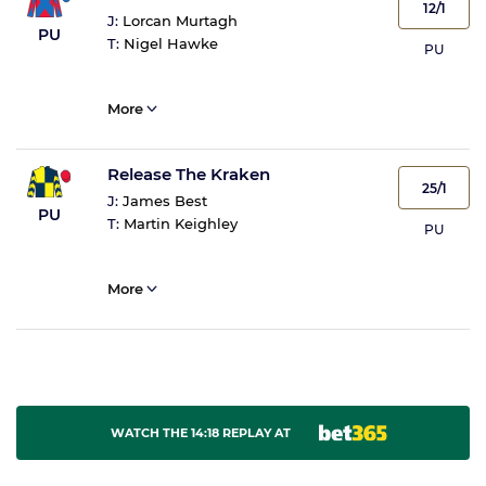
12/1
J:
Lorcan Murtagh
PU
T:
Nigel Hawke
PU
More
Release The Kraken
25/1
J:
James Best
PU
T:
Martin Keighley
PU
More
WATCH THE 14:18 REPLAY AT