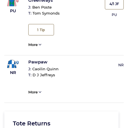
Greenways
4/1 JF
J:
Ben Poste
PU
T:
Tom Symonds
PU
1
Tip
More
Pawpaw
NR
J:
Caoilin Quinn
NR
T:
D J Jeffreys
More
Tote Returns