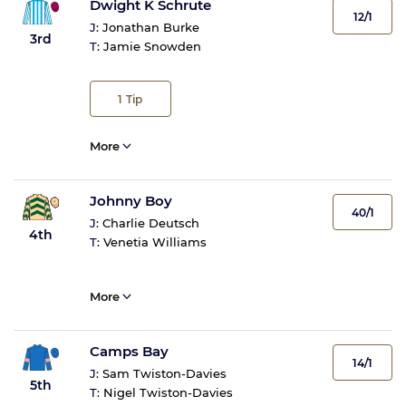
Dwight K Schrute
12/1
J:
Jonathan Burke
3rd
T:
Jamie Snowden
1
Tip
More
Johnny Boy
40/1
J:
Charlie Deutsch
4th
T:
Venetia Williams
More
Camps Bay
14/1
J:
Sam Twiston-Davies
5th
T:
Nigel Twiston-Davies