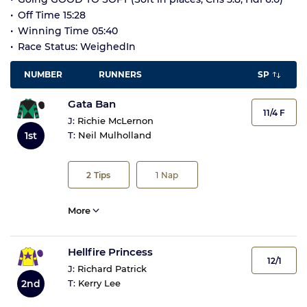
Off Time 15:28
Winning Time 05:40
Race Status: WeighedIn
NUMBER
RUNNERS
SP
Gata Ban
11/4 F
J:
Richie McLernon
1st
T:
Neil Mulholland
2
Tips
1
Nap
More
Hellfire Princess
12/1
J:
Richard Patrick
2nd
T:
Kerry Lee