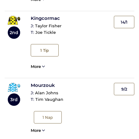
Kingcormac
14/1
J:
Taylor Fisher
2nd
T:
Joe Tickle
1
Tip
More
Mourzouk
9/2
J:
Alan Johns
3rd
T:
Tim Vaughan
1
Nap
More