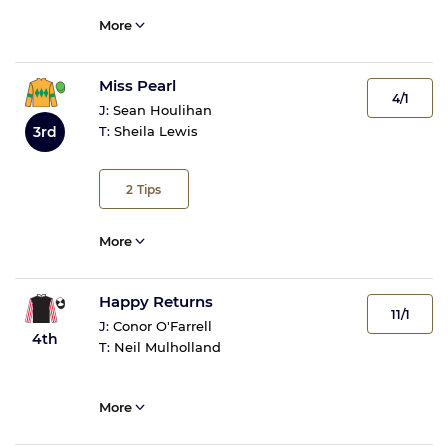
More
Miss Pearl
4/1
J:
Sean Houlihan
3rd
T:
Sheila Lewis
2
Tips
More
Happy Returns
11/1
J:
Conor O'Farrell
4th
T:
Neil Mulholland
More