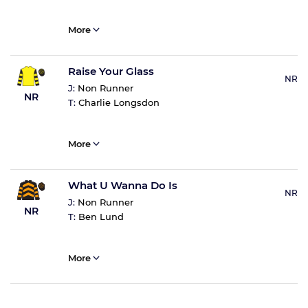
More
Raise Your Glass
NR
J:
Non Runner
NR
T:
Charlie Longsdon
More
What U Wanna Do Is
NR
J:
Non Runner
NR
T:
Ben Lund
More