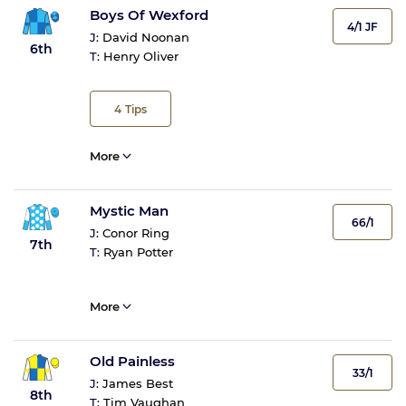
Boys Of Wexford
4/1 JF
J:
David Noonan
6th
T:
Henry Oliver
4
Tips
More
Mystic Man
66/1
J:
Conor Ring
7th
T:
Ryan Potter
More
Old Painless
33/1
J:
James Best
8th
T:
Tim Vaughan