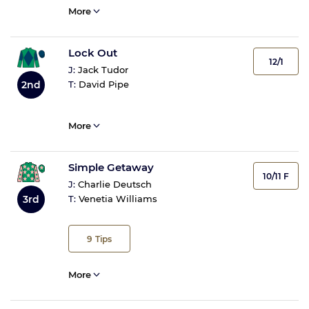
More
Lock Out
12/1
J:
Jack Tudor
2nd
T:
David Pipe
More
Simple Getaway
10/11 F
J:
Charlie Deutsch
3rd
T:
Venetia Williams
9
Tips
More