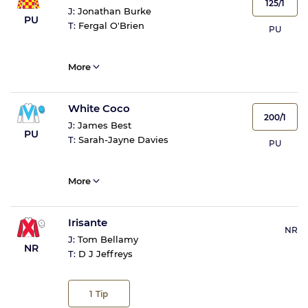
125/1
J:
Jonathan Burke
PU
T:
Fergal O'Brien
PU
More
White Coco
200/1
J:
James Best
PU
T:
Sarah-Jayne Davies
PU
More
Irisante
NR
J:
Tom Bellamy
NR
T:
D J Jeffreys
1
Tip