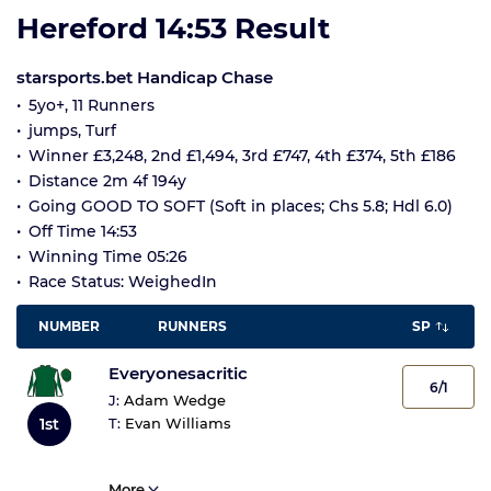
Hereford 14:53 Result
starsports.bet Handicap Chase
5yo+, 11 Runners
jumps, Turf
Winner £3,248, 2nd £1,494, 3rd £747, 4th £374, 5th £186
Distance 2m 4f 194y
Going GOOD TO SOFT (Soft in places; Chs 5.8; Hdl 6.0)
Off Time 14:53
Winning Time 05:26
Race Status: WeighedIn
NUMBER
RUNNERS
SP
Everyonesacritic
6/1
J:
Adam Wedge
1st
T:
Evan Williams
More