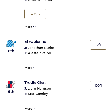
4
Tips
More
El Fabienne
10/1
J:
Jonathan Burke
8th
T:
Alastair Ralph
More
Trudie Glen
100/1
J:
Liam Harrison
9th
T:
Max Comley
More