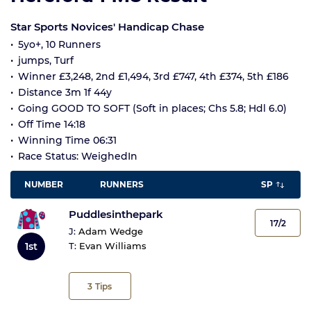
Star Sports Novices' Handicap Chase
5yo+, 10 Runners
jumps, Turf
Winner £3,248, 2nd £1,494, 3rd £747, 4th £374, 5th £186
Distance 3m 1f 44y
Going GOOD TO SOFT (Soft in places; Chs 5.8; Hdl 6.0)
Off Time 14:18
Winning Time 06:31
Race Status: WeighedIn
NUMBER
RUNNERS
SP
Puddlesinthepark
17/2
J:
Adam Wedge
1st
T:
Evan Williams
3
Tips