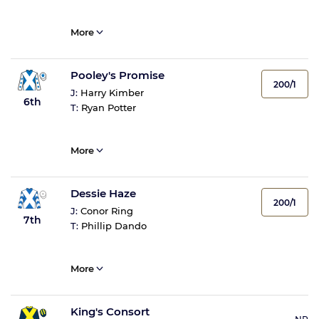
More
Pooley's Promise
200/1
J:
Harry Kimber
6th
T:
Ryan Potter
More
Dessie Haze
200/1
J:
Conor Ring
7th
T:
Phillip Dando
More
King's Consort