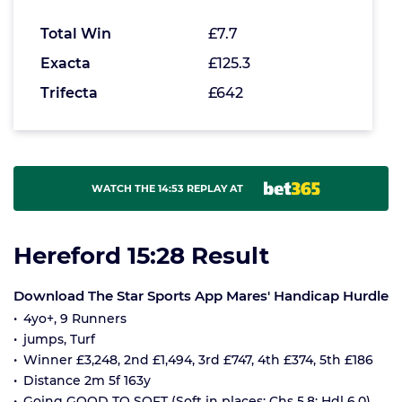
Total Win
£7.7
Exacta
£125.3
Trifecta
£642
WATCH THE 14:53 REPLAY AT
Hereford 15:28 Result
Download The Star Sports App Mares' Handicap Hurdle
4yo+, 9 Runners
jumps, Turf
Winner £3,248, 2nd £1,494, 3rd £747, 4th £374, 5th £186
Distance 2m 5f 163y
Going GOOD TO SOFT (Soft in places; Chs 5.8; Hdl 6.0)