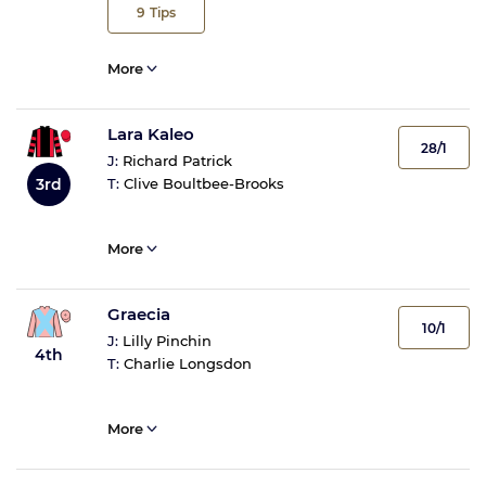
9
Tips
More
Lara Kaleo
28/1
J:
Richard Patrick
3rd
T:
Clive Boultbee-Brooks
More
Graecia
10/1
J:
Lilly Pinchin
4th
T:
Charlie Longsdon
More