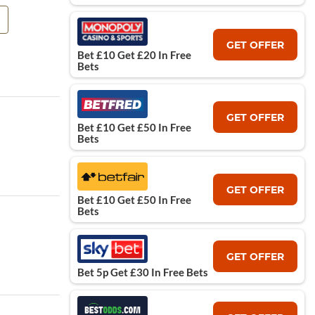
GET OFFER
Bet £10 Get £20 In Free
Bets
GET OFFER
Bet £10 Get £50 In Free
Bets
GET OFFER
Bet £10 Get £50 In Free
Bets
GET OFFER
Bet 5p Get £30 In Free Bets