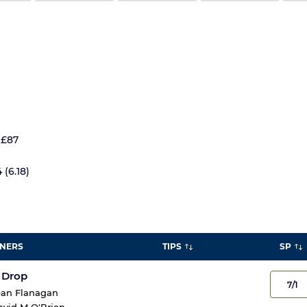
 £87
(6.18)
NERS
TIPS
SP
 Drop
7/1
ean Flanagan