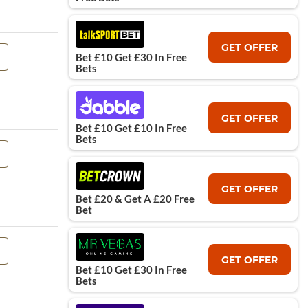
GET OFFER
Bet £10 Get £30 In Free
Bets
GET OFFER
Bet £10 Get £10 In Free
Bets
GET OFFER
Bet £20 & Get A £20 Free
Bet
GET OFFER
Bet £10 Get £30 In Free
Bets