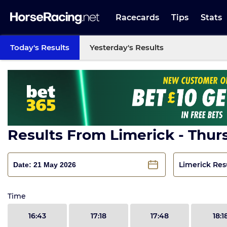
Racecards
Tips
Stats
Today's Results
Yesterday's Results
Results From Limerick - Thur
Limerick Res
Time
16:43
17:18
17:48
18:1