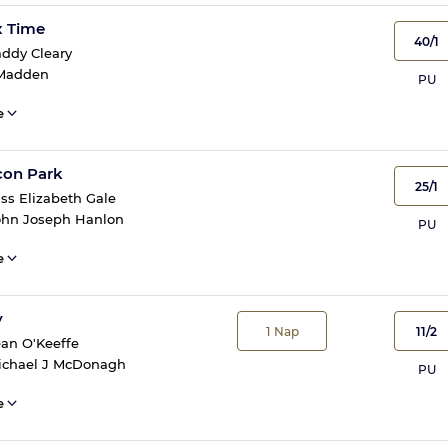
 Time
40/1
ddy Cleary
 Madden
PU
e
con Park
25/1
ss Elizabeth Gale
ohn Joseph Hanlon
PU
e
y
1
Nap
11/2
an O'Keeffe
ichael J McDonagh
PU
e