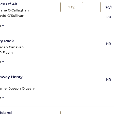
nce Of Air
1
Tip
20/1
hane O'Callaghan
avid O'Sullivan
PU
e
ty Pack
NR
ordan Canavan
P Flavin
e
away Henry
NR
aniel Joseph O'Leary
e
 Island