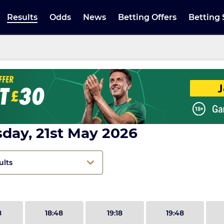
Results
Odds
News
Betting Offers
Betting 
sday, 21st May 2026
ults
8
18:48
19:18
19:48