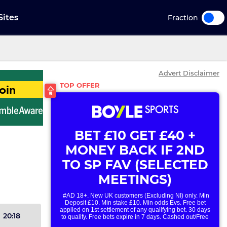
Sites
Fraction
Advert Disclaimer
BET £10 GET £40 +
MONEY BACK IF 2ND
TO SP FAV (SELECTED
MEETINGS)
#AD 18+. New UK customers (Excluding NI) only. Min
Deposit £10. Min stake £10. Min odds Evs. Free bet
applied on 1st settlement of any qualifying bet. 30 days
20:18
to qualify. Free bets expire in 7 days. Cashed out/Free
Bets won’t apply. Account & Payment method