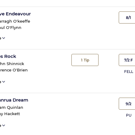
ve Endeavour
8/1
rragh O'keeffe
aul O'Flynn
e
ies Rock
1
Tip
7/2 F
ohn Shinnick
erence O'Brien
FELL
e
nrua Dream
9/2
iam Quinlan
ay Hackett
PU
e