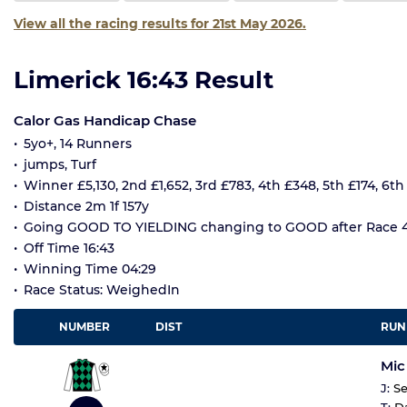
View all the racing results for 21st May 2026.
Limerick 16:43 Result
Calor Gas Handicap Chase
5yo+, 14 Runners
jumps, Turf
Winner £5,130, 2nd £1,652, 3rd £783, 4th £348, 5th £174, 6th
Distance 2m 1f 157y
Going GOOD TO YIELDING changing to GOOD after Race 4 
Off Time 16:43
Winning Time 04:29
Race Status: WeighedIn
NUMBER
DIST
RUN
Mic
J:
S