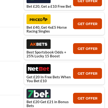
GET OFFER
Bet £20, Get a £10 Free Bet
GET OFFER
Bet £40, Get 4x£5 Horse
Racing Singles
GET OFFER
Best Sportsbook Odds +
25% Lucky 15 Boost
GET OFFER
Get £20 In Free Bets When
You Bet £10
GET OFFER
Bet £20 Get £21 in Bonus
Bets