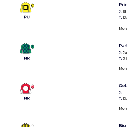
Pri
J:
S
PU
T:
D
Mor
Par
J:
J
NR
T:
J 
Mor
Get
J:
NR
T:
D
Mor
Big