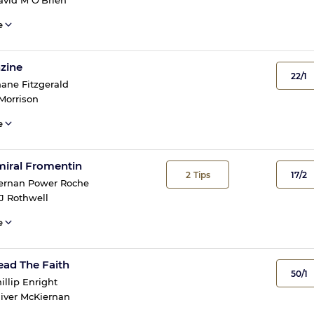
avid M O'Brien
e
zine
22/1
ane Fitzgerald
 Morrison
e
miral Fromentin
2
Tips
17/2
iernan Power Roche
 J Rothwell
e
ead The Faith
50/1
illip Enright
liver McKiernan