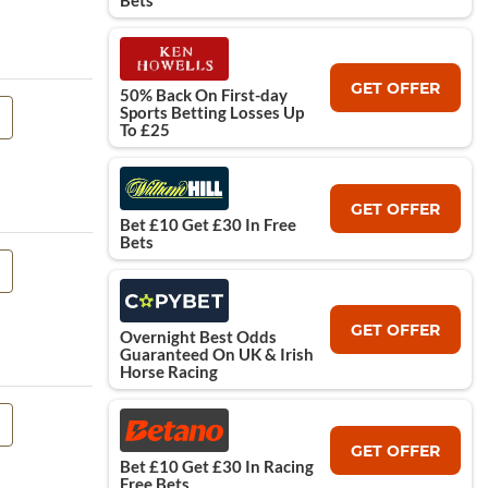
Bets
GET OFFER
50% Back On First-day
Sports Betting Losses Up
To £25
GET OFFER
Bet £10 Get £30 In Free
Bets
GET OFFER
Overnight Best Odds
Guaranteed On UK & Irish
Horse Racing
GET OFFER
Bet £10 Get £30 In Racing
Free Bets