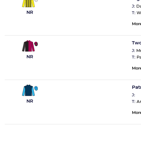
J:
D
NR
T:
W
Mor
Two
J:
Mr
NR
T:
Pa
Mor
Pat
J:
NR
T:
A
Mor