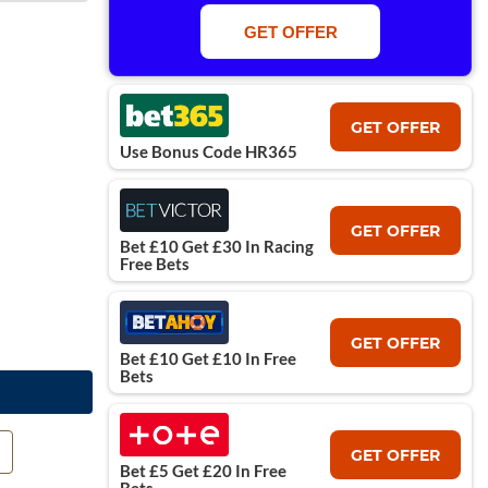
restrictions apply. 1 Free Bet offer per customer,
household & IP Address only. T&Cs Apply . 18+. IRE/NI
GET OFFER
& UK online only. Max Free Bet £/€10. Win or win part
of e/w outright singles. 5+ runners. 1st bet on each
race. Free/void/antepost bets don't qualify. In event of a
dead heat, offer won’t apply. Applies to First Past the
Post result. Unnamed 2nd Favs don’t qualify. Acc &
Payment restrictions apply. T&Cs apply.
GET OFFER
Use Bonus Code HR365
GET OFFER
Bet £10 Get £30 In Racing
Free Bets
GET OFFER
Bet £10 Get £10 In Free
Bets
GET OFFER
Bet £5 Get £20 In Free