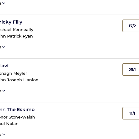
e
nicky Filly
17/2
chael Kenneally
ohn Patrick Ryan
e
lavi
25/1
onagh Meyler
ohn Joseph Hanlon
e
nn The Eskimo
11/1
onor Stone-Walsh
aul Nolan
e