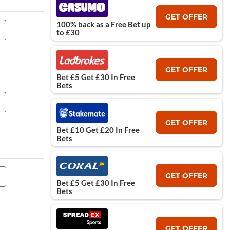
GET OFFER
100% back as a Free Bet up
to £30
GET OFFER
Bet £5 Get £30 In Free
Bets
GET OFFER
Bet £10 Get £20 In Free
Bets
GET OFFER
Bet £5 Get £30 In Free
Bets
GET OFFER