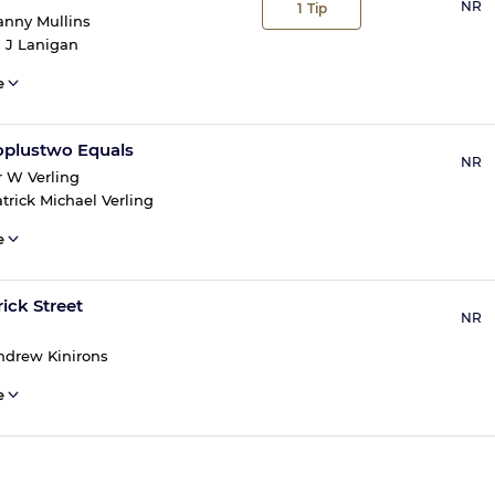
NR
1
Tip
anny Mullins
 J Lanigan
e
plustwo Equals
NR
 W Verling
trick Michael Verling
e
rick Street
NR
ndrew Kinirons
e