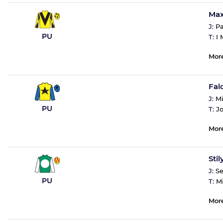
Max
J:
Pa
PU
T:
I
Mor
Fal
J:
Mi
PU
T:
J
Mor
Stil
J:
Se
PU
T:
M
Mor