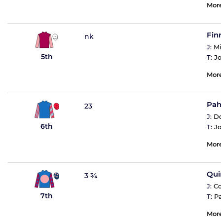
Mor
Fin
nk
J:
Mi
5th
T:
J
Mor
Pah
23
J:
D
6th
T:
J
Mor
Qui
3 ¾
J:
C
7th
T:
P
Mor