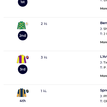
T:
D
1st
Mor
Ben
2 ½
J:
Sh
T:
J
2nd
Mor
L'A
3 ½
J:
T
T:
P
3rd
Mor
Spr
1 ¼
J:
Ph
4th
T:
O