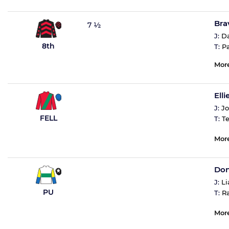
Bra
7 ½
J:
Da
8th
T:
P
Mor
Ell
J:
J
FELL
T:
T
Mor
Don
J:
L
PU
T:
R
Mor