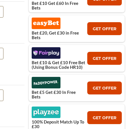
Bet £10 Get £60 In Free
Bets
GET OFFER
Bet £20, Get £30 in Free
Bets
GET OFFER
Bet £10 & Get £10 Free Bet
(Using Bonus Code HR10)
GET OFFER
Bet £5 Get £30 In Free
Bets
GET OFFER
100% Deposit Match Up To
£30