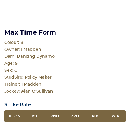
Max Time Form
Colour:
B
Owner:
I Madden
Dam:
Dancing Dynamo
Age:
9
Sex:
G
StudSire:
Policy Maker
Trainer:
I Madden
Jockey:
Alan O'Sullivan
Strike Rate
RIDES
1ST
2ND
3RD
4TH
WIN