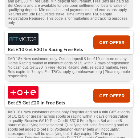
and get £30 in Free Bets. Min deposit requirement. Free Bets are paid as
Bet Credits and are available for use upon settlement of bets to value of
qualifying deposit. Min odds, bet and payment method exclusions apply.
Returns exclude Bet Credits stake. Time limits and T&Cs apply.
Registration Required. This code is for marketing and tracking purposes
only.
GET OFFER
Bet £10 Get £30 In Racing Free Bets
#AD 18+ New customers only. Opt in, deposit & bet £10 or more on any
Horse Racing market at minimum odds of 1/1 within 7 days of registration.
No cash out. Get £30 in Free Horse Racing Bets, selected markets. Free
Bets expire in 7 days. Full T&Cs apply. gambleaware.org | Please gamble
responsibly
GET OFFER
Bet £5 Get £20 In Free Bets
#AD 18+ New customers online only. Register and bet a min £/€5 at odds
of 1/1 (2.0) or greater across sports or racing within 7 days of registration
to qualify. Receive £/€10 Tote Credit, £/€10 Free Sports Bet within 48
hours of qualifying bet settlement. Qualifying bet is the first racing pool or
sports bet added to bet slip. Voided/non-runner bets will not qualify;
subsequent bet will be qualifying bet. 7-day expiry. 18+. One per