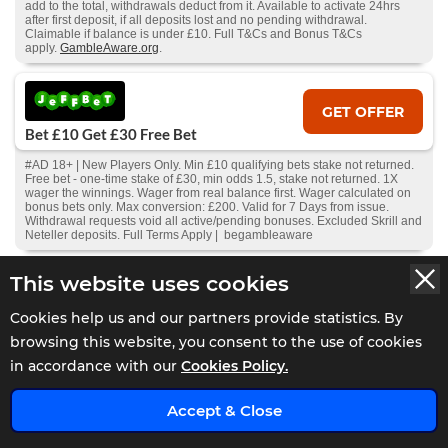
add to the total, withdrawals deduct from it. Available to activate 24hrs
after first deposit, if all deposits lost and no pending withdrawal.
Claimable if balance is under £10. Full T&Cs and Bonus T&Cs
apply.
GambleAware.org
.
GET OFFER
Bet £10 Get £30 Free Bet
#AD 18+ | New Players Only. Min £10 qualifying bets stake not returned.
Free bet - one-time stake of £30, min odds 1.5, stake not returned. 1X
wager the winnings. Wager from real balance first. Wager calculated on
bonus bets only. Max conversion: £200. Valid for 7 Days from issue.
Withdrawal requests void all active/pending bonuses. Excluded Skrill and
Neteller deposits. Full Terms Apply | begambleaware
This website uses cookies
GET OFFER
Cookies help us and our partners provide statistics. By
Bet £20 Get £20 In Free Bets
browsing this website, you consent to the use of cookies
#AD 18+ Sign up bonus code: EB20. Place 2 separate bets on at least 2
in accordance with our
Cookies Policy.
different events to qualify at odds of 2.0 or more. An event is classed as 2
different sporting events (2 separate races/two separate matches). Bets
can be placed on singles, multiples and Bet Builders. . Free bets will
x
expire in 7 days. 1 x £5 Free Bet on football markets, 1 x £5 Free Bet on
Accept & Close
horse racing, 1 x £5 Free Bet on Multiples, x £5 Free Bet on any market.
Full T&Cs apply.