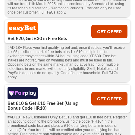
will run from 11th March 2025 until discontinued by Spreadex Ltd. using
its reasonable discretion, ("Promotion Period"). Offer can only be used
once per customer. Full T&Cs apply.
GET OFFER
Bet £20, Get £30 in Free Bets
#AD 18+ Place your first qualifying bet and, once it settles, you’ll receive
4 x £5 prediction market free bets plus 1 x £10 multiple bet for
exchange.easybet.net within 24 hours using code YES30. Free bet
stakes are not returned on winning bets and must be used in full.
Opposing bets on the same market, manipulative trading, or multiple
selections in one market will disqualify eligibility. Skrill, Neteller, and
PaySafe deposits do not qualify. One offer per household; Full T&Cs
apply.
GET OFFER
Bet £10 & Get £10 Free Bet (Using
Bonus Code HR10)
#AD 18+ New Customers Only. Bet £10 and get £10 in free bets. Register
an account, opt in to the promotion, using the code "HR10" in the
promotional code box and place a £10 qualifying bet at min odds of
evens (2.0). Your free bet will be credited after your qualifying bet has
settled. Free bets are non-withdrawable and expire after 30 days. Max