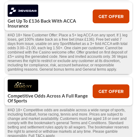
GET OFFER
Get Up To £136 Back With ACCA
Insurance
#AD 18+ New Customer Offer: Place a 5+ leg ACCA on any sport. If 1 leg
loses, get 100% stake back as a free bet (max £136). Free bet valid 7
days from issue, usable on any Sport/Market as a 3+ fold ACCA with total
odds 3.00–21.00, each leg 1.50+. One claim per customer. Cannot be
combined with the Casino welcome offer. Offer granted on first deposit of
£5+ using the generated code. New and invited accounts only. 36 Vegas
reserves the right to restrict or exclude any customer at its discretion,
including for compliance, risk, account behaviour, or responsible
gambling reasons. General bonus terms and General terms apply.
GET OFFER
Competitive Odds Across A Full Range
Of Sports
#AD 18+ Competitive odds are available across a wide range of sports,
including football, horse racing, tennis and more. Prices are subject to
change and market availability. Customers must be aged 18 or over and
comply with the bookmaker's general Terms and Conditions. Standard
betting and settlement rules apply to all wagers. The bookmaker reserves
the right to amend or withdraw markets at any time. Please gamble
responsibly. Full T&Cs apply.