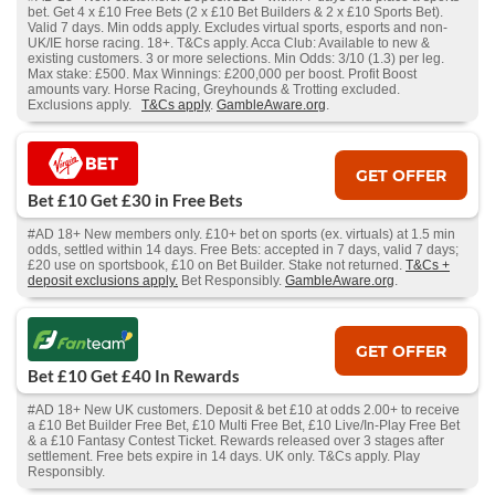
bet. Get 4 x £10 Free Bets (2 x £10 Bet Builders & 2 x £10 Sports Bet).
Valid 7 days. Min odds apply. Excludes virtual sports, esports and non-
UK/IE horse racing. 18+. T&Cs apply. Acca Club: Available to new &
existing customers. 3 or more selections. Min Odds: 3/10 (1.3) per leg.
Max stake: £500. Max Winnings: £200,000 per boost. Profit Boost
amounts vary. Horse Racing, Greyhounds & Trotting excluded.
Exclusions apply.
T&Cs apply
.
GambleAware.org
.
GET OFFER
Bet £10 Get £30 in Free Bets
#AD 18+ New members only. £10+ bet on sports (ex. virtuals) at 1.5 min
odds, settled within 14 days. Free Bets: accepted in 7 days, valid 7 days;
£20 use on sportsbook, £10 on Bet Builder. Stake not returned.
T&Cs +
deposit exclusions apply.
Bet Responsibly.
GambleAware.org
.
GET OFFER
Bet £10 Get £40 In Rewards
#AD 18+ New UK customers. Deposit & bet £10 at odds 2.00+ to receive
a £10 Bet Builder Free Bet, £10 Multi Free Bet, £10 Live/In-Play Free Bet
& a £10 Fantasy Contest Ticket. Rewards released over 3 stages after
settlement. Free bets expire in 14 days. UK only. T&Cs apply. Play
Responsibly.