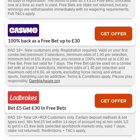
60 days of registration. The bonus is paid as 3 x £10 Free Bets, unlocked
one at a time as each is used. Free Bets are stake not returned, but any
winnings are withdrawable immediately with no wagering requirements.
Full T&Cs apply.
GET OFFER
100% back as a Free Bet up to £30
#AD 18+. New customers only. Registration required. Valid on your first
combo bet (minimum 3 selections, minimum odds of 1.40 per selection,
minimum bet of £5). If you lose, you receive a 100% refund up to £30 as
Free Bet. Free bet valid for 7 days. The Free Bet can be used on a combo
bet with at least 3 selections, minimum odds of 1.40 per selection and
maximum odd of 6.00, all sports, excluding horse racing and virtual
sports. Gambling can be addictive. Terms & Conditions apply. Please play
responsibly.
GambleAware.org
GET OFFER
Bet £5 Get £30 In Free Bets
#AD 18+ New UK+ROI Customers only. Certain deposit methods & bet
types excl. Min first £5 bet within 14 days of account reg at min odds 1/2
to get 6 x £5 free bets (selected sportsbook markets only, valid 7 days,
stake not returned). Restrictions + T&Cs apply.