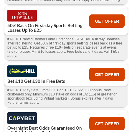
customer. Selected customers only. Full T&Cs apply. Gambleaware.org.
GET OFFER
50% Back On First-day Sports Betting
Losses Up To £25
#AD 18+ New customers only. Enter code CASHBACK in ‘My Bonuses’
after registering. Get 50% of first-day sports betting losses back as a free
bet up to £25. Requires three £10+ bets on separate events at evens
(2.0) or bigger. Min £10 losses apply. Free bets valid 7 days. Full T&Cs
apply.
GET OFFER
Bet £10 Get £30 In Free Bets
#AD 18+. Play Safe. From 00:01 on 18.10.2022. £30 bonus. New
customers only. Minimum £10 stake on odds of 1/2 (1.5) or greater on
sportsbook (excluding Virtual markets). Bonus expires after 7 days
Further terms apply.
GET OFFER
Overnight Best Odds Guaranteed On