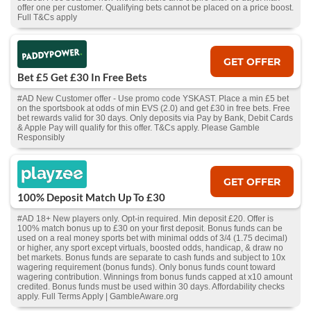
offer one per customer. Qualifying bets cannot be placed on a price boost.
Full T&Cs apply
GET OFFER
Bet £5 Get £30 In Free Bets
#AD New Customer offer - Use promo code YSKAST. Place a min £5 bet
on the sportsbook at odds of min EVS (2.0) and get £30 in free bets. Free
bet rewards valid for 30 days. Only deposits via Pay by Bank, Debit Cards
& Apple Pay will qualify for this offer. T&Cs apply. Please Gamble
Responsibly
GET OFFER
100% Deposit Match Up To £30
#AD 18+ New players only. Opt-in required. Min deposit £20. Offer is
100% match bonus up to £30 on your first deposit. Bonus funds can be
used on a real money sports bet with minimal odds of 3/4 (1.75 decimal)
or higher, any sport except virtuals, boosted odds, handicap, & draw no
bet markets. Bonus funds are separate to cash funds and subject to 10x
wagering requirement (bonus funds). Only bonus funds count toward
wagering contribution. Winnings from bonus funds capped at x10 amount
credited. Bonus funds must be used within 30 days. Affordability checks
apply. Full Terms Apply | GambleAware.org