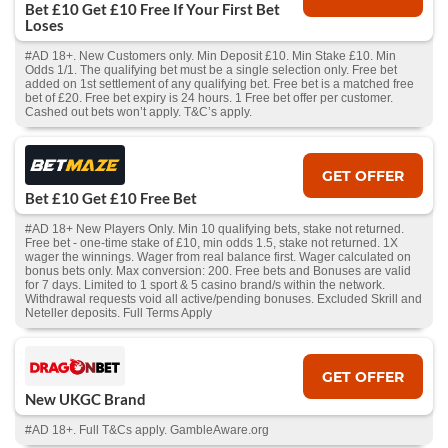
Bet £10 Get £10 Free If Your First Bet
Loses
#AD 18+. New Customers only. Min Deposit £10. Min Stake £10. Min
Odds 1/1. The qualifying bet must be a single selection only. Free bet
added on 1st settlement of any qualifying bet. Free bet is a matched free
bet of £20. Free bet expiry is 24 hours. 1 Free bet offer per customer.
Cashed out bets won’t apply. T&C’s apply.
GET OFFER
Bet £10 Get £10 Free Bet
#AD 18+ New Players Only. Min 10 qualifying bets, stake not returned.
Free bet - one-time stake of £10, min odds 1.5, stake not returned. 1X
wager the winnings. Wager from real balance first. Wager calculated on
bonus bets only. Max conversion: 200. Free bets and Bonuses are valid
for 7 days. Limited to 1 sport & 5 casino brand/s within the network.
Withdrawal requests void all active/pending bonuses. Excluded Skrill and
Neteller deposits. Full Terms Apply
GET OFFER
New UKGC Brand
#AD 18+. Full T&Cs apply. GambleAware.org