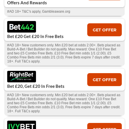
Offers And Rewards
#AD 18+ T&C's apply, Gambleaware.org
GET OFFER
Bet £20 Get £20 In Free Bets
#AD 18+ New customers only. Min £20 bet at odds 2.00+. Bets placed as
Build-A-Bet / Bet Builder do not qualify. Max reward: One £10 Free Bet
and two £5 Combo Free Bets. £10 Free Bet min odds 1/1 (2.00). £5
Combo Free Bets min odds 2/1 (3.0). Free Bets expire 7 days after credit.
18+. Full T&Cs apply.
GET OFFER
Bet £20, Get £20 In Free Bets
#AD 18+ New customers only. Min £20 bet at odds 2.00+. Bets placed as
Build-A-Bet / Bet Builder do not qualify. Max reward: One £10 Free Bet
and two £5 Combo Free Bets. £10 Free Bet min odds 1/1 (2.00). £5
Combo Free Bets min odds 2/1 (3.0). Free Bets expire 7 days after credit.
18+. Full T&Cs apply.