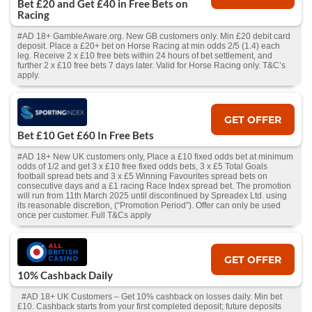
Bet £20 and Get £40 in Free Bets on
Racing
#AD 18+ GambleAware.org. New GB customers only. Min £20 debit card
deposit. Place a £20+ bet on Horse Racing at min odds 2/5 (1.4) each
leg. Receive 2 x £10 free bets within 24 hours of bet settlement, and
further 2 x £10 free bets 7 days later. Valid for Horse Racing only. T&C’s
apply.
GET OFFER
Bet £10 Get £60 In Free Bets
#AD 18+ New UK customers only, Place a £10 fixed odds bet at minimum
odds of 1/2 and get 3 x £10 free fixed odds bets, 3 x £5 Total Goals
football spread bets and 3 x £5 Winning Favourites spread bets on
consecutive days and a £1 racing Race Index spread bet. The promotion
will run from 11th March 2025 until discontinued by Spreadex Ltd. using
its reasonable discretion, (“Promotion Period”). Offer can only be used
once per customer. Full T&Cs apply
GET OFFER
10% Cashback Daily
#AD 18+ UK Customers – Get 10% cashback on losses daily. Min bet
£10. Cashback starts from your first completed deposit; future deposits