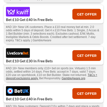
GET OFFER
Bet £10 Get £40 In Free Bets
#AD 18+ New UK customers. Place a £10 real money bet at min. 2.0
odds within 5 days of deposit. Get 4 x £10 Free Bets: 1 Single, 2 Accas &
1 Bet Builder (min. 3 selections each). Excludes cashout, E/W, Multis,
Ineligible Markets & Odds Boosts. Credited after bet settlement. 7-day
expiry. T&Cs apply. | GambleAware
GET OFFER
Bet £10 Get £30 In Free Bets
#AD 18+ New members only. £10+ bet on sports (ex. Virtuals) 1.5 min
odds, settled within 14 days. Free Bets: accept in 7 days, valid 7 days;
£20 use on sportsbook, £10 on Bet Builder. Stake not returned.
T&Cs +
deposit exclusions apply.
Bet Responsibly.
GambleAware.org
.
GET OFFER
Bet £10 Get £40 in Free Bets
#AD 18+ New customers: Deposit £10+ within 7 days and place a sports