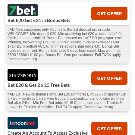
GET OFFER
Bet £20 Get £21 in Bonus Bets
#AD New customers only. Applies to the 1st deposit using code
WELCOME7. Min deposit £20. Min qualifying bet £20 at odds 1/1 (2.0).
Cash‑out not permitted. Bonus Bets issued as 1×£7 BB (any sport excl.
Virtuals), followed by 1×£7 BB (Horse Racing, SP/EW excluded) and
1×£7 BB (Football ACCA, min 4 selections, min odds 4.0). Bonus Bet
stake not returned. Bonus Bets valid 5 days from credit. Max winnings
£500 / £500 / £100 per Bonus Bet. One per customer. Full T&Cs apply |
Gambleaware.org
GET OFFER
Bet £20 & Get 2 x £5 Free Bets
#AD 18+ New customers only. Bet £20 (or more) EVS (2.0) or greater Get
2 x £5 Free Bets. 1 x £5 Free Bet paid automatically & following £5 Free
Bet after 24hrs. Min Free Bet odds 4/1 (5.0) on accumulators Trebles &
upwards. Expires after 24hrs. Full T&Cs apply. GambleAware.org
GET OFFER
Create An Account To Access Exclusive