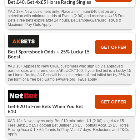
Bet £40, Get 4x£5 Horse Racing Singles
#AD 18+. New customers only. Place a minimum £40 bet on any
selection with minimum odds of Evens (2.00) and receive a 4x£5 Free
Bets. Free bets expire after 24 hours. BeGambleAware.org. T&Cs &
Maximum Pay-Outs Apply.
GET OFFER
Best Sportsbook Odds + 25% Lucky 15
Boost
#AD 18+ Applies to New UK/IE customers who sign up via approved
partner sites with promo code AKLUCKY100. If your first bet is a Lucky 15
on Horse Racing AK Bets will boost the return of that initial bet by 25% in
the form of a free bet. GambleAware.org, T&Cs apply.
GET OFFER
Get £20 In Free Bets When You Bet
£10
#AD 18+ New players only. Bet £10 min. odds 1/1 (2.00) to get 4 x £5
Free Bets: 1 x £5 Football Bet Builder, 1 x £5 Football Acca, 1x £5 Horse
Racing Acca & 1 x £5 Tennis In-Play. Valid 7 days. Exclusions and T&Cs
apply.