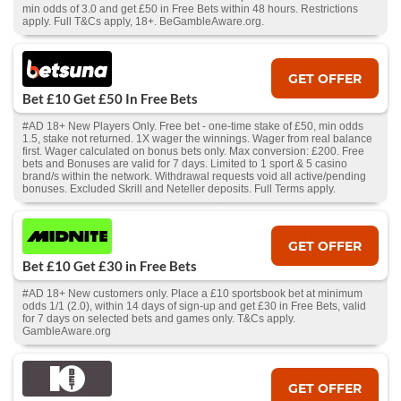
min odds of 3.0 and get £50 in Free Bets within 48 hours. Restrictions
apply. Full T&Cs apply, 18+. BeGambleAware.org.
GET OFFER
Bet £10 Get £50 In Free Bets
#AD 18+ New Players Only. Free bet - one-time stake of £50, min odds
1.5, stake not returned. 1X wager the winnings. Wager from real balance
first. Wager calculated on bonus bets only. Max conversion: £200. Free
bets and Bonuses are valid for 7 days. Limited to 1 sport & 5 casino
brand/s within the network. Withdrawal requests void all active/pending
bonuses. Excluded Skrill and Neteller deposits. Full Terms apply.
GET OFFER
Bet £10 Get £30 in Free Bets
#AD 18+ New customers only. Place a £10 sportsbook bet at minimum
odds 1/1 (2.0), within 14 days of sign-up and get £30 in Free Bets, valid
for 7 days on selected bets and games only. T&Cs apply.
GambleAware.org
GET OFFER