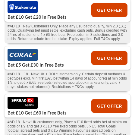
GET OFFER
Bet £10 Get £20 In Free Bets
#AD 18+ New Customers Only. Place any £10 bet to qualify, min 2.0 (1/1)
odds. Qualifying bet must settle, excluding cash outs. Bonus credited with
24hrs of settlement. 4 x £5 free bets. Free bets min 3 selections and 3.0
odds. Returns exclude free bet stake. Expiry applies .Full T&Cs apply.
GET OFFER
Bet £5 Get £30 In Free Bets
#AD 18+. 18+ New UK + ROI customers only. Certain deposit methods &
bet types excl. Min first £/€5 bet within 14 days of account reg at min odds
1/2 to get 6 x £/€5 free bets (selected sportsbook markets only, valid 7
days, stakes not returned). Restrictions + T&Cs apply.
GET OFFER
Bet £10 Get £60 In Free Bets
#AD 18+ New UK customers only, Place a £10 fixed odds bet at minimum
odds of 1/2 and get 3 x £10 free fixed odds bets, 3 x £5 Total Goals
football spread bets and 3 x £5 Winning Favourites spread bets on
consecutive days and a £1 racing Race Index spread bet. The promotion