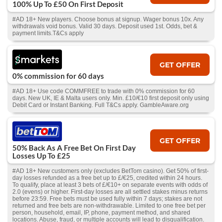
100% Up To £50 On First Deposit
#AD 18+ New players. Choose bonus at signup. Wager bonus 10x. Any
withdrawals void bonus. Valid 30 days. Deposit used 1st. Odds, bet &
payment limits.T&Cs apply
GET OFFER
0% commission for 60 days
#AD 18+ Use code COMMFREE to trade with 0% commission for 60
days. New UK, IE & Malta users only. Min. £10/€10 first deposit only using
Debit Card or Instant Banking. Full T&Cs apply. GambleAware.org
GET OFFER
50% Back As A Free Bet On First Day
Losses Up To £25
#AD 18+ New customers only (excludes BetTom casino). Get 50% of first-
day losses refunded as a free bet up to £/€25, credited within 24 hours.
To qualify, place at least 3 bets of £/€10+ on separate events with odds of
2.0 (evens) or higher. First-day losses are all settled stakes minus returns
before 23:59. Free bets must be used fully within 7 days; stakes are not
returned and free bets are non-withdrawable. Limited to one free bet per
person, household, email, IP, phone, payment method, and shared
locations. Abuse, fraud, or multiple accounts will lead to disqualification.