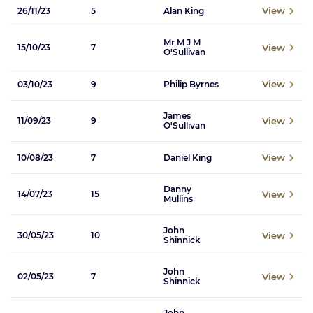
View
26/11/23
5
Alan King
Mr M J M
View
15/10/23
7
O'Sullivan
View
03/10/23
9
Philip Byrnes
James
View
11/09/23
9
O'Sullivan
View
10/08/23
7
Daniel King
Danny
View
14/07/23
15
Mullins
John
View
30/05/23
10
Shinnick
John
View
02/05/23
7
Shinnick
John