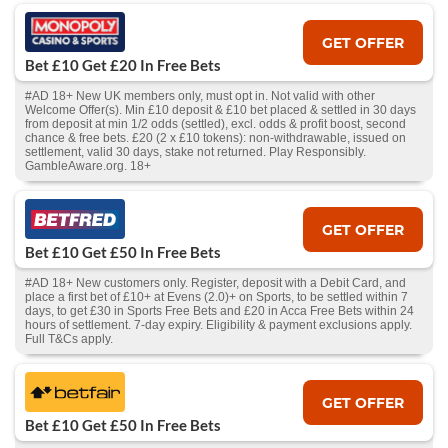
GET OFFER
Bet £10 Get £20 In Free Bets
#AD 18+ New UK members only, must opt in. Not valid with other
Welcome Offer(s). Min £10 deposit & £10 bet placed & settled in 30 days
from deposit at min 1/2 odds (settled), excl. odds & profit boost, second
chance & free bets. £20 (2 x £10 tokens): non-withdrawable, issued on
settlement, valid 30 days, stake not returned. Play Responsibly.
GambleAware.org. 18+
GET OFFER
Bet £10 Get £50 In Free Bets
#AD 18+ New customers only. Register, deposit with a Debit Card, and
place a first bet of £10+ at Evens (2.0)+ on Sports, to be settled within 7
days, to get £30 in Sports Free Bets and £20 in Acca Free Bets within 24
hours of settlement. 7-day expiry. Eligibility & payment exclusions apply.
Full T&Cs apply.
GET OFFER
Bet £10 Get £50 In Free Bets