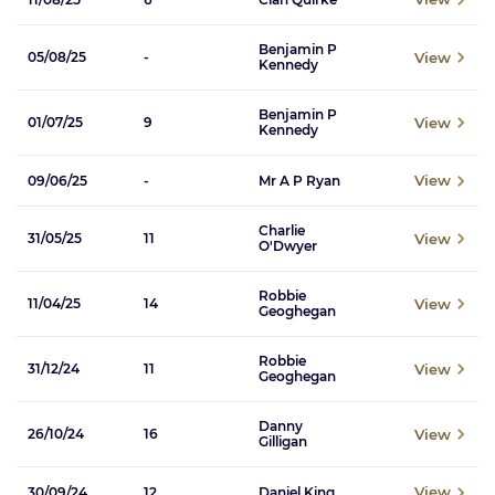
Benjamin P
View
05/08/25
-
Kennedy
Benjamin P
View
01/07/25
9
Kennedy
View
09/06/25
-
Mr A P Ryan
Charlie
View
31/05/25
11
O'Dwyer
Robbie
View
11/04/25
14
Geoghegan
Robbie
View
31/12/24
11
Geoghegan
Danny
View
26/10/24
16
Gilligan
View
30/09/24
12
Daniel King