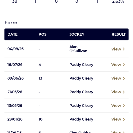
38
1
0
0
1
2.63%
Form
DATE
POS
JOCKEY
RESULT
Alan
View
04/08/26
-
O'Sullivan
View
16/07/26
4
Paddy Cleary
View
09/06/26
13
Paddy Cleary
View
21/05/26
-
Paddy Cleary
View
13/05/26
-
Paddy Cleary
View
29/01/26
10
Paddy Cleary
View
11/08/25
6
Cian Quirke