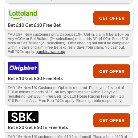
GET OFFER
Bet £10 Get £10 Free Bet
#AD 18+. New customers only. Deposit £10+. Opt in, claim & bet £10+ on
Any ACCA or Bet Builder (2+ selections) (min odds 3/1 (4.00)). Get a £10
Acca or Bet Builder (2+ selections) . Offer ongoing but must be completed
within 7 days of claim. Free Bet expires 7 days from claim. No cashout.
Full T&Cs apply.
gambleaware.org
.
GET OFFER
Bet £10 Get £30 Free Bets
#AD 18+ New UK Customers. Opt-in is required. Place your first bet of
£10 at minimum odds of 1/1 on any sports market within 7 days of
registering. Get £30 in Free Bets (2 x £10 Horse Racing Free Bet + 1 x
£10 Football Acca Free Bet) T&Cs apply. Please gamble responsibly.
GET OFFER
Bet £20 Get £50 In Free Bets
#AD 18+ New UK customers. Min £10 first deposit. Place a bet of £20 at