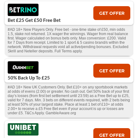
GET OFFER
Bet £25 Get £50 Free Bet
#AD 18+ New Players Only. Free bet - one-time stake of £50, min odds
1.5, stake not returned. 1X wager the winnings. Wager from real balance
first. Wager calculated on bonus bets only. Max conversion: £200. Valid
for 7 Days from receipt. Limited to 1 sport & 5 casino brand/s within the
network. Withdrawal requests void all active/pending bonuses. Excluded
Skrill and Neteller deposits. Full Terms apply.
GET OFFER
50% Back Up To £25
#AD 18+ New UK Customers Only. Bet £10+ on any sportsbook markets
at odds of evens (2.00) or greater. No cash out. Get 50% back of your first
day’s losses (from first bet settlement until 23:59) as a Free Bet up to £25,
valid for 7 days. Min. 3 bets on different events required, with 2 bets being
at least 50% of your largest stake. Place at least 1 bet of £10+ at odds
2.00+ to receive a £5 Free Bet even if your account is up or losses are
under £5. T&Cs Apply. GambleAware.org
GET OFFER