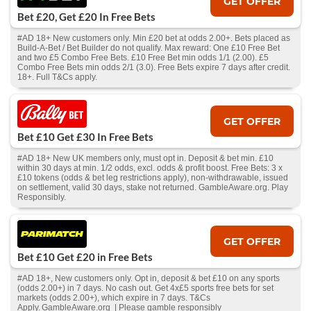
GET OFFER
Bet £20, Get £20 In Free Bets
#AD 18+ New customers only. Min £20 bet at odds 2.00+. Bets placed as
Build-A-Bet / Bet Builder do not qualify. Max reward: One £10 Free Bet
and two £5 Combo Free Bets. £10 Free Bet min odds 1/1 (2.00). £5
Combo Free Bets min odds 2/1 (3.0). Free Bets expire 7 days after credit.
18+. Full T&Cs apply.
GET OFFER
Bet £10 Get £30 In Free Bets
#AD 18+ New UK members only, must opt in. Deposit & bet min. £10
within 30 days at min. 1/2 odds, excl. odds & profit boost. Free Bets: 3 x
£10 tokens (odds & bet leg restrictions apply), non-withdrawable, issued
on settlement, valid 30 days, stake not returned. GambleAware.org. Play
Responsibly.
GET OFFER
Bet £10 Get £20 in Free Bets
#AD 18+, New customers only. Opt in, deposit & bet £10 on any sports
(odds 2.00+) in 7 days. No cash out. Get 4x£5 sports free bets for set
markets (odds 2.00+), which expire in 7 days. T&Cs
Apply. GambleAware.org | Please gamble responsibly