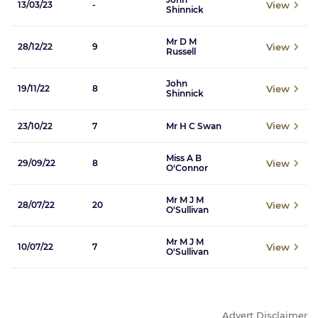
View
13/03/23
-
Shinnick
Mr D M
View
28/12/22
9
Russell
John
View
19/11/22
8
Shinnick
View
23/10/22
7
Mr H C Swan
Miss A B
View
29/09/22
8
O'Connor
Mr M J M
View
28/07/22
20
O'Sullivan
Mr M J M
View
10/07/22
7
O'Sullivan
Advert Disclaimer