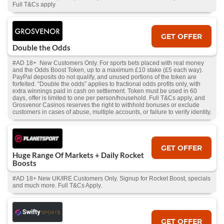
Full T&Cs apply
GET OFFER
Double the Odds
#AD 18+ New Customers Only. For sports bets placed with real money
and the Odds Boost Token, up to a maximum £10 stake (£5 each way).
PayPal deposits do not qualify, and unused portions of the token are
forfeited. “Double the odds” applies to fractional odds profits only, with
extra winnings paid in cash on settlement. Token must be used in 60
days, offer is limited to one per person/household. Full T&Cs apply, and
Grosvenor Casinos reserves the right to withhold bonuses or exclude
customers in cases of abuse, multiple accounts, or failure to verify identity.
GET OFFER
Huge Range Of Markets + Daily Rocket
Boosts
#AD 18+ New UK/IRE Customers Only. Signup for Rocket Boost, specials
and much more. Full T&Cs Apply.
GET OFFER