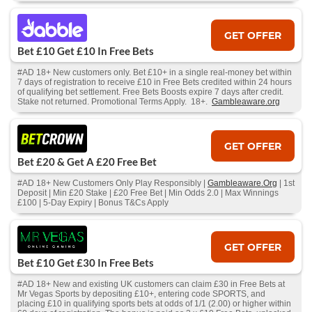
GET OFFER
Bet £10 Get £10 In Free Bets
#AD 18+ New customers only. Bet £10+ in a single real-money bet within
7 days of registration to receive £10 in Free Bets credited within 24 hours
of qualifying bet settlement. Free Bets Boosts expire 7 days after credit.
Stake not returned. Promotional Terms Apply. 18+.
Gambleaware.org
GET OFFER
Bet £20 & Get A £20 Free Bet
#AD 18+ New Customers Only Play Responsibly |
Gambleaware.Org
| 1st
Deposit | Min £20 Stake | £20 Free Bet | Min Odds 2.0 | Max Winnings
£100 | 5-Day Expiry | Bonus T&Cs Apply
GET OFFER
Bet £10 Get £30 In Free Bets
#AD 18+ New and existing UK customers can claim £30 in Free Bets at
Mr Vegas Sports by depositing £10+, entering code SPORTS, and
placing £10 in qualifying sports bets at odds of 1/1 (2.00) or higher within