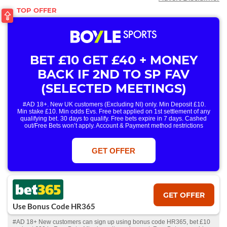
BET £10 GET £40 + MONEY
BACK IF 2ND TO SP FAV
(SELECTED MEETINGS)
#AD 18+. New UK customers (Excluding NI) only. Min Deposit £10.
Min stake £10. Min odds Evs. Free bet applied on 1st settlement of any
qualifying bet. 30 days to qualify. Free bets expire in 7 days. Cashed
out/Free Bets won’t apply. Account & Payment method restrictions
apply. 1 Free Bet offer per customer, household & IP Address
only. T&Cs Apply . 18+. IRE/NI & UK online only. Max Free Bet £/€10.
Win or win part of e/w outright singles. 5+ runners. 1st bet on each race.
GET OFFER
Free/void/antepost bets don't qualify. In event of a dead heat, offer won’t
apply. Applies to First Past the Post result. Unnamed 2nd Favs don’t
qualify. Acc & Payment restrictions apply. T&Cs apply.
GET OFFER
Use Bonus Code HR365
#AD 18+ New customers can sign up using bonus code HR365, bet £10