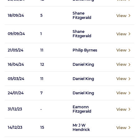
Shane
View
18/09/24
5
Fitzgerald
Shane
View
09/09/24
1
Fitzgerald
View
21/05/24
11
Philip Byrnes
View
16/04/24
12
Daniel King
View
05/03/24
11
Daniel King
View
24/01/24
7
Daniel King
Eamonn
View
31/12/23
-
Fitzgerald
Mr J W
View
14/12/23
15
Hendrick