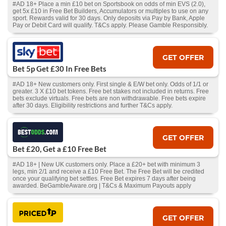
#AD 18+ Place a min £10 bet on Sportsbook on odds of min EVS (2.0),
get 5x £10 in Free Bet Builders, Accumulators or multiples to use on any
sport. Rewards valid for 30 days. Only deposits via Pay by Bank, Apple
Pay or Debit Card will qualify. T&Cs apply. Please Gamble Responsibly.
GET OFFER
Bet 5p Get £30 In Free Bets
#AD 18+ New customers only. First single & E/W bet only. Odds of 1/1 or
greater. 3 X £10 bet tokens. Free bet stakes not included in returns. Free
bets exclude virtuals. Free bets are non withdrawable. Free bets expire
after 30 days. Eligibility restrictions and further T&Cs apply.
GET OFFER
Bet £20, Get a £10 Free Bet
#AD 18+ | New UK customers only. Place a £20+ bet with minimum 3
legs, min 2/1 and receive a £10 Free Bet. The Free Bet will be credited
once your qualifying bet settles. Free Bet expires 7 days after being
awarded. BeGambleAware.org | T&Cs & Maximum Payouts apply
GET OFFER