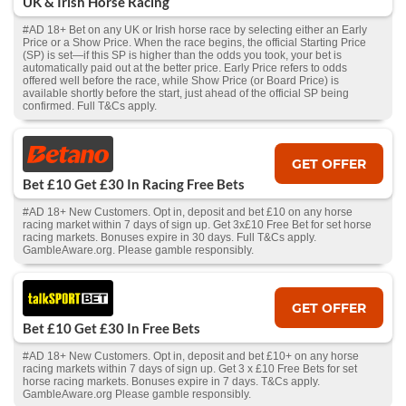
UK & Irish Horse Racing
#AD 18+ Bet on any UK or Irish horse race by selecting either an Early
Price or a Show Price. When the race begins, the official Starting Price
(SP) is set—if this SP is higher than the odds you took, your bet is
automatically paid out at the better price. Early Price refers to odds
offered well before the race, while Show Price (or Board Price) is
available shortly before the start, just ahead of the official SP being
confirmed. Full T&Cs apply.
GET OFFER
Bet £10 Get £30 In Racing Free Bets
#AD 18+ New Customers. Opt in, deposit and bet £10 on any horse
racing market within 7 days of sign up. Get 3x£10 Free Bet for set horse
racing markets. Bonuses expire in 30 days. Full T&Cs apply.
GambleAware.org. Please gamble responsibly.
GET OFFER
Bet £10 Get £30 In Free Bets
#AD 18+ New Customers. Opt in, deposit and bet £10+ on any horse
racing markets within 7 days of sign up. Get 3 x £10 Free Bets for set
horse racing markets. Bonuses expire in 7 days. T&Cs apply.
GambleAware.org Please gamble responsibly.