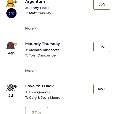
Argentum
20/1
J:
Jonny Peate
3rd
T:
Matt Crawley
More
Maundy Thursday
11/2
J:
Richard Kingscote
4th
T:
Tom Dascombe
More
Love You Back
6/5 F
J:
Tom Queally
5th
T:
Gary & Josh Moore
3
Tips