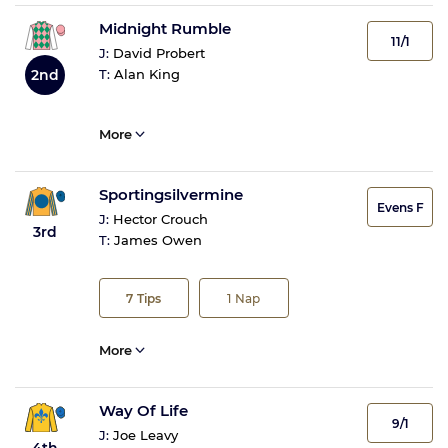
Midnight Rumble
11/1
J:
David Probert
2nd
T:
Alan King
More
Sportingsilvermine
Evens F
J:
Hector Crouch
3rd
T:
James Owen
7
Tips
1
Nap
More
Way Of Life
9/1
J:
Joe Leavy
4th