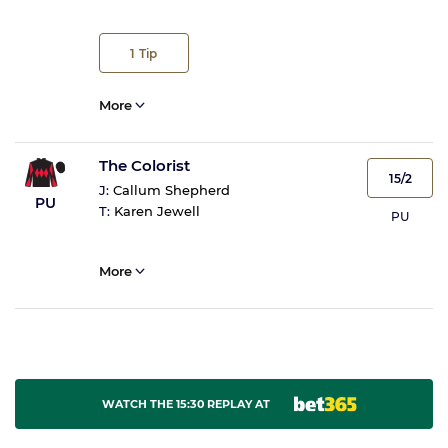
1
Tip
More
The Colorist
15/2
J:
Callum Shepherd
PU
T:
Karen Jewell
PU
More
WATCH THE 15:30 REPLAY AT