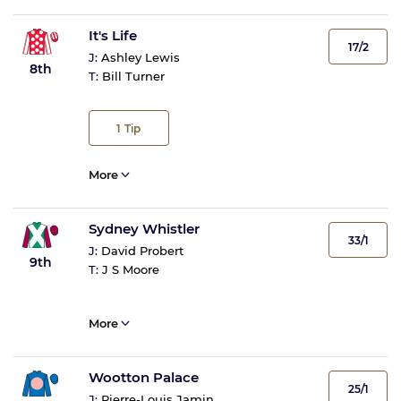
It's Life
17/2
J:
Ashley Lewis
8th
T:
Bill Turner
1
Tip
More
Sydney Whistler
33/1
J:
David Probert
9th
T:
J S Moore
More
Wootton Palace
25/1
J:
Pierre-Louis Jamin