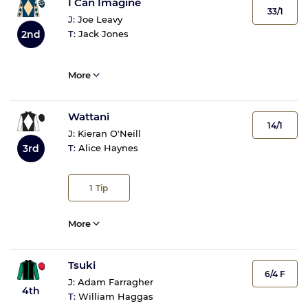
I Can Imagine
33/1
J:
Joe Leavy
2nd
T:
Jack Jones
More
Wattani
14/1
J:
Kieran O'Neill
3rd
T:
Alice Haynes
1
Tip
More
Tsuki
6/4 F
J:
Adam Farragher
4th
T:
William Haggas