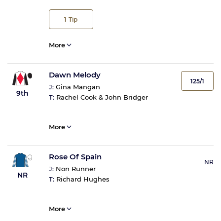
1
Tip
More
Dawn Melody
125/1
J:
Gina Mangan
9th
T:
Rachel Cook & John Bridger
More
Rose Of Spain
NR
J:
Non Runner
NR
T:
Richard Hughes
More