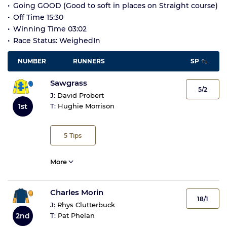
Going GOOD (Good to soft in places on Straight course)
Off Time 15:30
Winning Time 03:02
Race Status: WeighedIn
NUMBER
RUNNERS
SP
Sawgrass
5/2
J:
David Probert
1st
T:
Hughie Morrison
5
Tips
More
Charles Morin
18/1
J:
Rhys Clutterbuck
2nd
T:
Pat Phelan