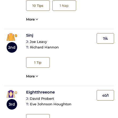
10
Tips
1
Nap
More
Sinj
7/4
J:
Joe Leavy
2nd
T:
Richard Hannon
1
Tip
More
Eightthreeone
40/1
J:
David Probert
3rd
T:
Eve Johnson Houghton