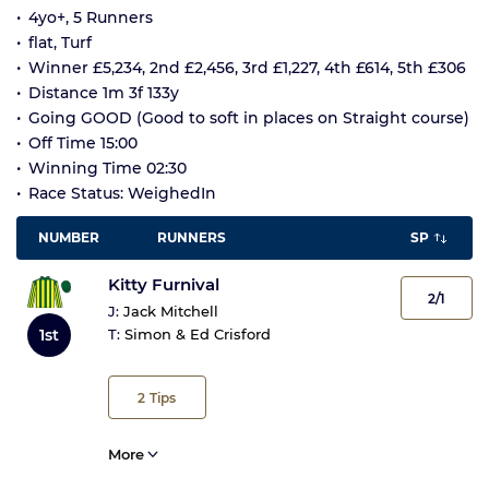
4yo+, 5 Runners
flat, Turf
Winner £5,234, 2nd £2,456, 3rd £1,227, 4th £614, 5th £306
Distance 1m 3f 133y
Going GOOD (Good to soft in places on Straight course)
Off Time 15:00
Winning Time 02:30
Race Status: WeighedIn
NUMBER
RUNNERS
SP
Kitty Furnival
2/1
J:
Jack Mitchell
1st
T:
Simon & Ed Crisford
2
Tips
More