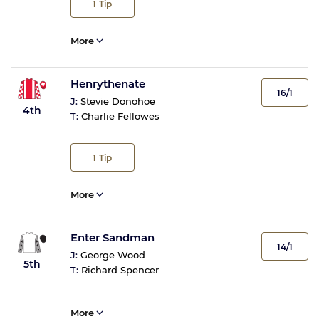
1
Tip
More
Henrythenate
16/1
J:
Stevie Donohoe
4th
T:
Charlie Fellowes
1
Tip
More
Enter Sandman
14/1
J:
George Wood
5th
T:
Richard Spencer
More