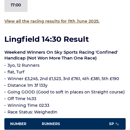
17:00
View all the racing results for 11th June 2025.
Lingfield 14:30 Result
Weekend Winners On Sky Sports Racing 'Confined'
Handicap (Not Won More Than One Race)
3yo, 12 Runners
flat, Turf
Winner £3,245, 2nd £1,523, 3rd £761, 4th £381, 5th £190
Distance 1m 3f 133y
Going GOOD (Good to soft in places on Straight course)
Off Time 14:33
Winning Time 02:33
Race Status: WeighedIn
NUMBER
RUNNERS
SP