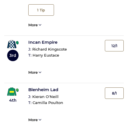
1
Tip
More
Incan Empire
12/1
J:
Richard Kingscote
T:
Harry Eustace
3rd
More
Blenheim Lad
8/1
J:
Kieran O'Neill
4th
T:
Camilla Poulton
More