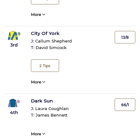
More
City Of York
13/8
J:
Callum Shepherd
3rd
T:
David Simcock
2
Tips
More
Dark Sun
66/1
J:
Laura Coughlan
4th
T:
James Bennett
More