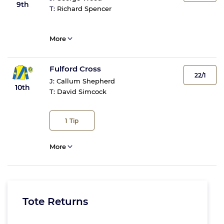
9th
T:
Richard Spencer
More
Fulford Cross
22/1
J:
Callum Shepherd
10th
T:
David Simcock
1
Tip
More
Tote Returns