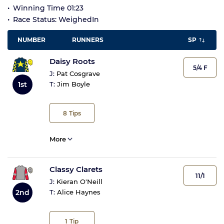
Winning Time 01:23
Race Status: WeighedIn
NUMBER
RUNNERS
SP
Daisy Roots
5/4 F
J:
Pat Cosgrave
1st
T:
Jim Boyle
8
Tips
More
Classy Clarets
11/1
J:
Kieran O'Neill
2nd
T:
Alice Haynes
1
Tip