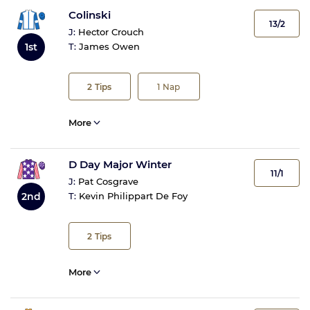
Colinski
13/2
J:
Hector Crouch
1st
T:
James Owen
2
Tips
1
Nap
More
D Day Major Winter
11/1
J:
Pat Cosgrave
2nd
T:
Kevin Philippart De Foy
2
Tips
More