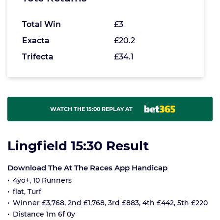
Total Win
£3
Exacta
£20.2
Trifecta
£34.1
WATCH THE 15:00 REPLAY AT
Lingfield 15:30 Result
Download The At The Races App Handicap
4yo+, 10 Runners
flat, Turf
Winner £3,768, 2nd £1,768, 3rd £883, 4th £442, 5th £220
Distance 1m 6f 0y