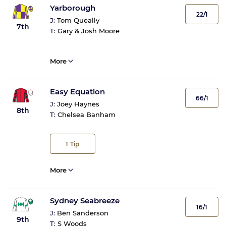
Yarborough
22/1
J:
Tom Queally
7th
T:
Gary & Josh Moore
More
Easy Equation
66/1
J:
Joey Haynes
8th
T:
Chelsea Banham
1
Tip
More
Sydney Seabreeze
16/1
J:
Ben Sanderson
9th
T:
S Woods