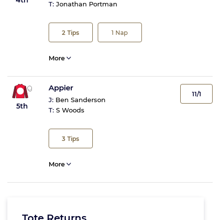
T:
Jonathan Portman
2
Tips
1
Nap
More
Appier
11/1
J:
Ben Sanderson
5th
T:
S Woods
3
Tips
More
Tote Returns