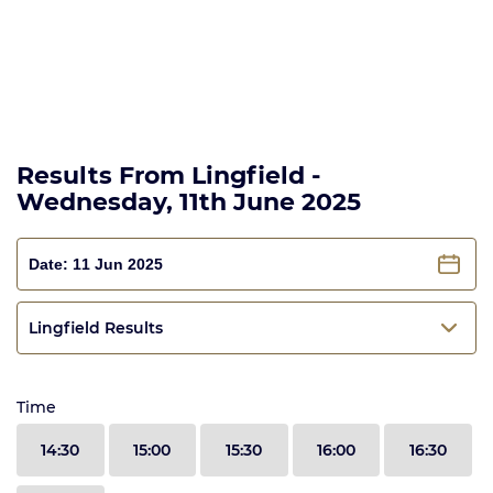
Results From Lingfield -
Wednesday, 11th June 2025
Lingfield Results
Time
14:30
15:00
15:30
16:00
16:30