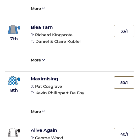
More
Blea Tarn
33/1
J:
Richard Kingscote
7th
T:
Daniel & Claire Kubler
More
Maximising
50/1
J:
Pat Cosgrave
8th
T:
Kevin Philippart De Foy
More
Alive Again
40/1
J:
George Wood