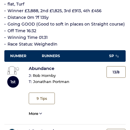
flat, Turf
Winner £3,888, 2nd £1,825, 3rd £913, 4th £456
Distance 0m 7f 135y
Going GOOD (Good to soft in places on Straight course)
Off Time 16:32
Winning Time 01:31
Race Status: WeighedIn
NUMBER
RUNNERS
SP
Abundance
13/8
J:
Rob Hornby
1st
T:
Jonathan Portman
9
Tips
More