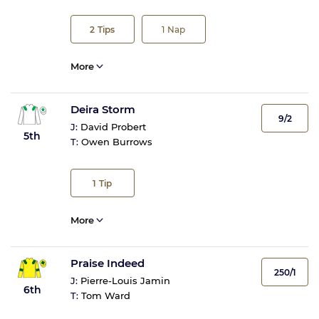
2
Tips
1
Nap
More
Deira Storm
9/2
J:
David Probert
5th
T:
Owen Burrows
1
Tip
More
Praise Indeed
250/1
J:
Pierre-Louis Jamin
6th
T:
Tom Ward