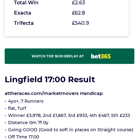
Total Win
£2.63
Exacta
£62.8
Trifecta
£540.9
WATCH THE 16:30 REPLAY AT
Lingfield 17:00 Result
attheraces.com/marketmovers Handicap
4yo+, 7 Runners
flat, Turf
Winner £3,978, 2nd £1,867, 3rd £933, 4th £467, 5th £233
Distance 0m 7f 0y
Going GOOD (Good to soft in places on Straight course)
Off Time 17:00