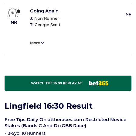
Going Again
NR
J:
Non Runner
NR
T:
George Scott
More
WATCH THE 16:00 REPLAY AT
Lingfield 16:30 Result
Free Tips Daily On attheraces.com Restricted Novice
Stakes (Bands C And D) (GBB Race)
3-5yo, 10 Runners