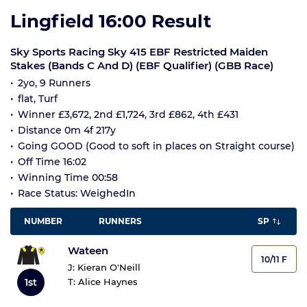
Lingfield 16:00 Result
Sky Sports Racing Sky 415 EBF Restricted Maiden
Stakes (Bands C And D) (EBF Qualifier) (GBB Race)
2yo, 9 Runners
flat, Turf
Winner £3,672, 2nd £1,724, 3rd £862, 4th £431
Distance 0m 4f 217y
Going GOOD (Good to soft in places on Straight course)
Off Time 16:02
Winning Time 00:58
Race Status: WeighedIn
NUMBER
RUNNERS
SP
Wateen
10/11 F
J:
Kieran O'Neill
T:
Alice Haynes
1st