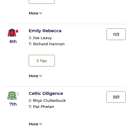
More
Emily Rebecca
11/2
J:
Joe Leavy
6th
T:
Richard Hannon
5
Tips
More
Celtic Diligence
33/1
J:
Rhys Clutterbuck
7th
T:
Pat Phelan
More