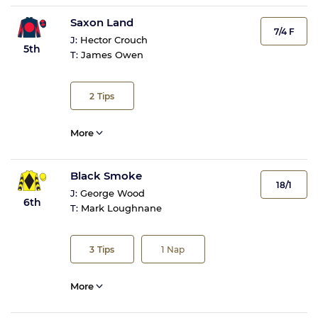
Saxon Land
7/4 F
J:
Hector Crouch
5th
T:
James Owen
2
Tips
More
Black Smoke
18/1
J:
George Wood
6th
T:
Mark Loughnane
3
Tips
1
Nap
More