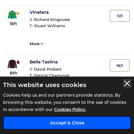
Vinatera
11/1
J:
Richard Kingscote
5th
T:
Stuart Williams
More
Bella Taslina
16/1
J:
David Probert
6th
T:
Patrick Chamings
This website uses cookies
1
Tip
Cookies help us and our partners provide statistics. By
browsing this website, you consent to the use of cookies
More
in accordance with our
Cookies Policy.
x
Accept & Close
Never Dream
16/1
J:
Rhys Clutterbuck