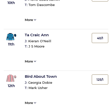
10th
T:
Tom Dascombe
More
Ta Craic Ann
40/1
J:
Kieran O'Neill
11th
T:
J S Moore
More
Bird About Town
125/1
J:
Georgia Dobie
12th
T:
Mark Usher
More