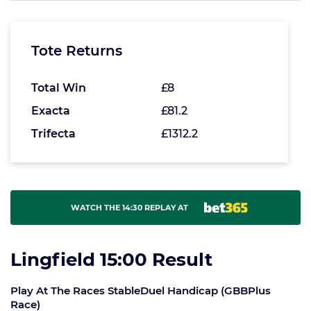
Tote Returns
Total Win
£8
Exacta
£81.2
Trifecta
£1312.2
WATCH THE 14:30 REPLAY AT
Lingfield 15:00 Result
Play At The Races StableDuel Handicap (GBBPlus
Race)