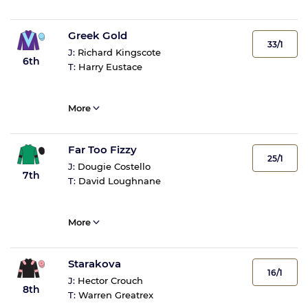
Greek Gold
33/1
J:
Richard Kingscote
6th
T:
Harry Eustace
More
Far Too Fizzy
25/1
J:
Dougie Costello
7th
T:
David Loughnane
More
Starakova
16/1
J:
Hector Crouch
8th
T:
Warren Greatrex