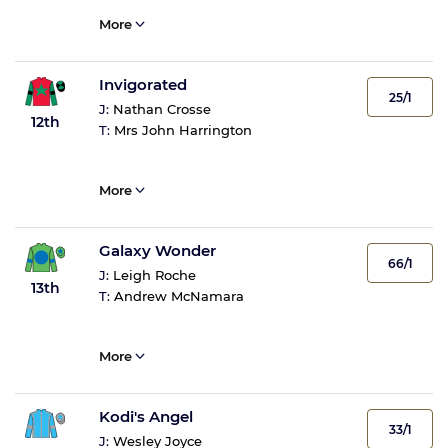
More
Invigorated
25/1
J:
Nathan Crosse
12th
T:
Mrs John Harrington
More
Galaxy Wonder
66/1
J:
Leigh Roche
13th
T:
Andrew McNamara
More
Kodi's Angel
33/1
J:
Wesley Joyce