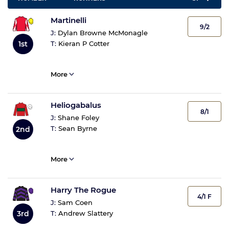
Martinelli
9/2
J:
Dylan Browne McMonagle
1st
T:
Kieran P Cotter
More
Heliogabalus
8/1
J:
Shane Foley
T:
Sean Byrne
2nd
More
Harry The Rogue
4/1 F
J:
Sam Coen
3rd
T:
Andrew Slattery