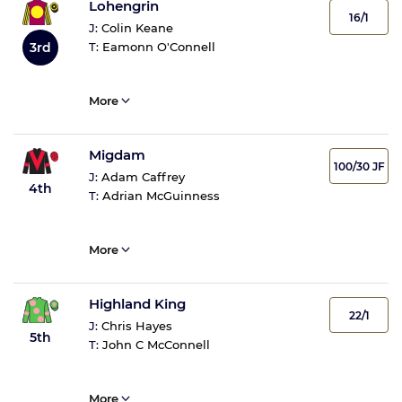
Lohengrin
16/1
J:
Colin Keane
3rd
T:
Eamonn O'Connell
More
Migdam
100/30 JF
J:
Adam Caffrey
4th
T:
Adrian McGuinness
More
Highland King
22/1
J:
Chris Hayes
5th
T:
John C McConnell
More