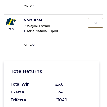
More
Nocturnal
5/1
J:
Wayne Lordan
7th
T:
Miss Natalia Lupini
More
Tote Returns
Total Win
£6.6
Exacta
£24
Trifecta
£104.1