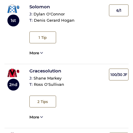
Solomon
6/1
J:
Dylan O'Connor
1st
T:
Denis Gerard Hogan
1
Tip
More
Gracesolution
100/30 JF
J:
Shane Markey
2nd
T:
Ross O'Sullivan
2
Tips
More