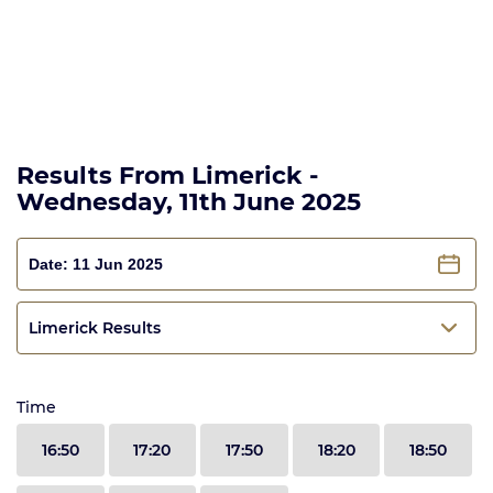
Results From Limerick -
Wednesday, 11th June 2025
Limerick Results
Time
16:50
17:20
17:50
18:20
18:50