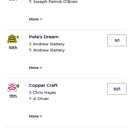
T:
Joseph Patrick O'Brien
More
Pete's Dream
9/1
J:
Andrew Slattery
10th
T:
Andrew Slattery
More
Copper Craft
50/1
J:
Chris Hayes
11th
T:
A Oliver
More