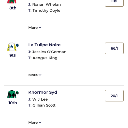
10/1
J:
Ronan Whelan
8th
T:
Timothy Doyle
More
La Tulipe Noire
66/1
J:
Jessica O'Gorman
9th
T:
Aengus King
More
Khormor Syd
20/1
J:
W J Lee
10th
T:
Gillian Scott
More