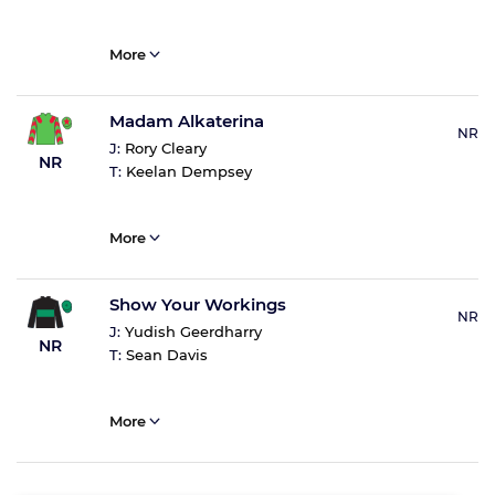
More
Madam Alkaterina
NR
J:
Rory Cleary
NR
T:
Keelan Dempsey
More
Show Your Workings
NR
J:
Yudish Geerdharry
NR
T:
Sean Davis
More