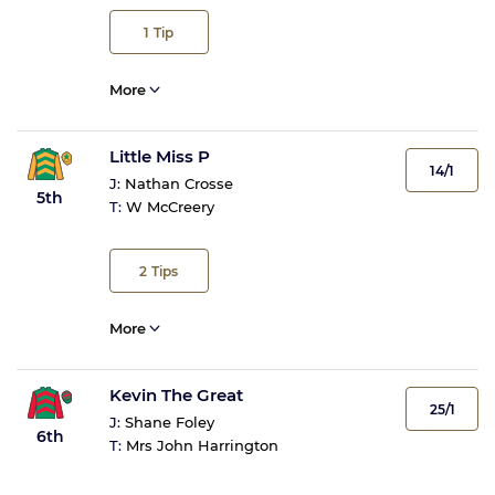
1
Tip
More
Little Miss P
14/1
J:
Nathan Crosse
5th
T:
W McCreery
2
Tips
More
Kevin The Great
25/1
J:
Shane Foley
6th
T:
Mrs John Harrington