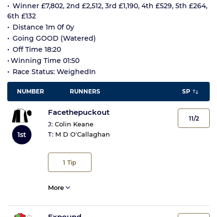
Winner £7,802, 2nd £2,512, 3rd £1,190, 4th £529, 5th £264,
6th £132
Distance 1m 0f 0y
Going GOOD (Watered)
Off Time 18:20
Winning Time 01:50
Race Status: WeighedIn
NUMBER
RUNNERS
SP
Facethepuckout
11/2
J:
Colin Keane
1st
T:
M D O'Callaghan
1
Tip
More
Expound