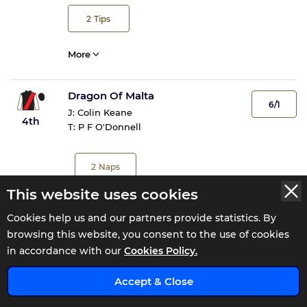
2
Tips
More
Dragon Of Malta
6/1
J:
Colin Keane
4th
T:
P F O'Donnell
2
Naps
This website uses cookies
More
Cookies help us and our partners provide statistics. By
browsing this website, you consent to the use of cookies
Notforalongtime
10/1
in accordance with our
Cookies Policy.
J:
Rory Mulligan
5th
T:
Laura Hourigan
x
Accept & Close