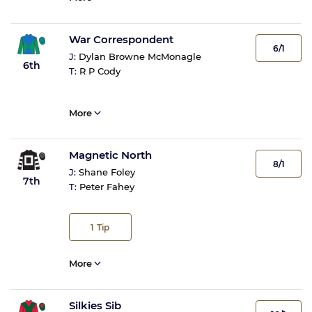
War Correspondent
6/1
J:
Dylan Browne McMonagle
6th
T:
R P Cody
More
Magnetic North
8/1
J:
Shane Foley
7th
T:
Peter Fahey
1
Tip
More
Silkies Sib