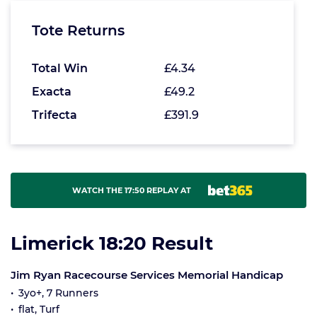
Tote Returns
Total Win
£4.34
Exacta
£49.2
Trifecta
£391.9
WATCH THE 17:50 REPLAY AT
Limerick 18:20 Result
Jim Ryan Racecourse Services Memorial Handicap
3yo+, 7 Runners
flat, Turf