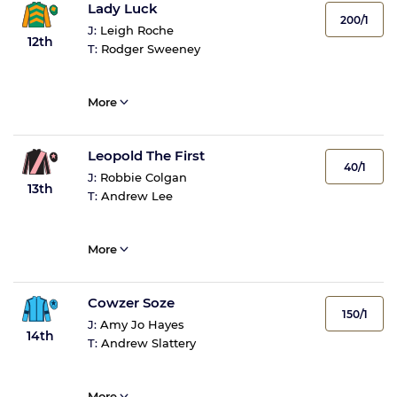
Lady Luck
200/1
J:
Leigh Roche
12th
T:
Rodger Sweeney
More
Leopold The First
40/1
J:
Robbie Colgan
13th
T:
Andrew Lee
More
Cowzer Soze
150/1
J:
Amy Jo Hayes
14th
T:
Andrew Slattery
More