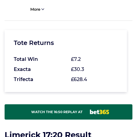
More
Tote Returns
Total Win
£7.2
Exacta
£30.3
Trifecta
£628.4
WATCH THE 16:50 REPLAY AT
Limerick 17:20 Result