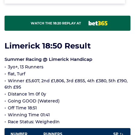
WATCH THE 18:20 REPLAY AT
Limerick 18:50 Result
Summer Racing @ Limerick Handicap
3yo+, 13 Runners
flat, Turf
Winner £5,607, 2nd £1,806, 3rd £855, 4th £380, 5th £190,
6th £95
Distance 1m 0f 0y
Going GOOD (Watered)
Off Time 18:51
Winning Time 01:41
Race Status: WeighedIn
NUMBER
RUNNERS
SP