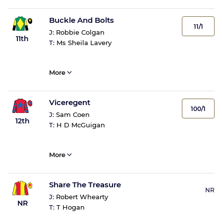
Buckle And Bolts
11/1
J:
Robbie Colgan
11th
T:
Ms Sheila Lavery
More
Viceregent
100/1
J:
Sam Coen
12th
T:
H D McGuigan
More
Share The Treasure
NR
J:
Robert Whearty
NR
T:
T Hogan