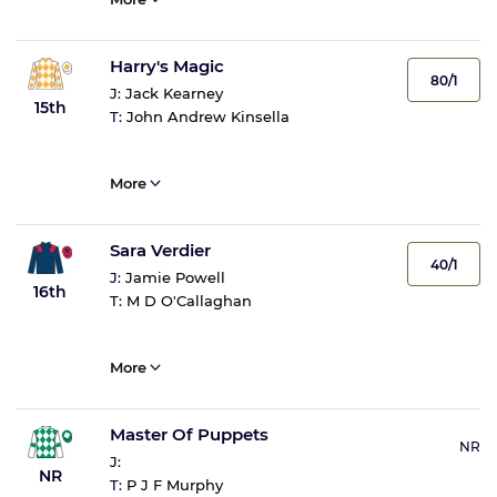
Harry's Magic
80/1
J:
Jack Kearney
15th
T:
John Andrew Kinsella
More
Sara Verdier
40/1
J:
Jamie Powell
16th
T:
M D O'Callaghan
More
Master Of Puppets
NR
J:
NR
T:
P J F Murphy