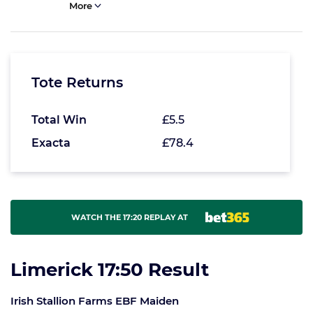
More
Tote Returns
Total Win
£5.5
Exacta
£78.4
WATCH THE 17:20 REPLAY AT
Limerick 17:50 Result
Irish Stallion Farms EBF Maiden