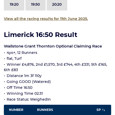
19:20
19:50
20:20
View all the racing results for 11th June 2025.
Limerick 16:50 Result
Wallstone Grant Thornton Optional Claiming Race
4yo+, 12 Runners
flat, Turf
Winner £4,876, 2nd £1,570, 3rd £744, 4th £331, 5th £165,
6th £83
Distance 1m 3f 110y
Going GOOD (Watered)
Off Time 16:50
Winning Time 02:31
Race Status: WeighedIn
NUMBER
RUNNERS
SP