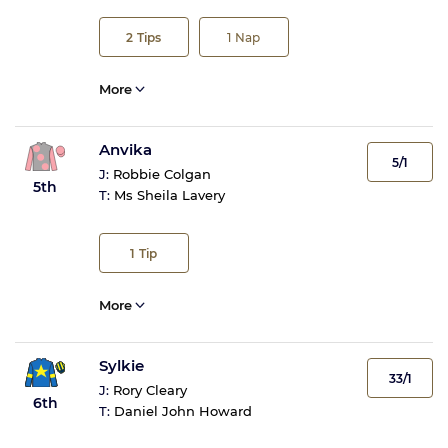
2
Tips
1
Nap
More
Anvika
5/1
J:
Robbie Colgan
5th
T:
Ms Sheila Lavery
1
Tip
More
Sylkie
33/1
J:
Rory Cleary
6th
T:
Daniel John Howard