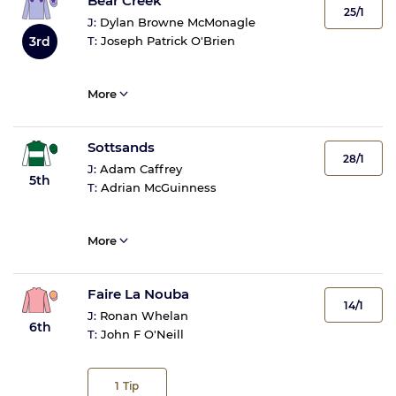
Bear Creek
25/1
J:
Dylan Browne McMonagle
3rd
T:
Joseph Patrick O'Brien
More
Sottsands
28/1
J:
Adam Caffrey
5th
T:
Adrian McGuinness
More
Faire La Nouba
14/1
J:
Ronan Whelan
6th
T:
John F O'Neill
1
Tip