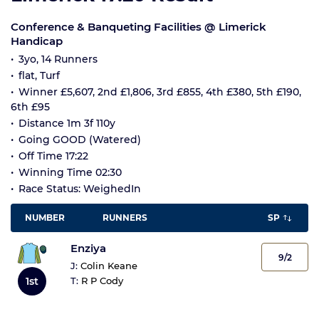
Conference & Banqueting Facilities @ Limerick
Handicap
3yo, 14 Runners
flat, Turf
Winner £5,607, 2nd £1,806, 3rd £855, 4th £380, 5th £190,
6th £95
Distance 1m 3f 110y
Going GOOD (Watered)
Off Time 17:22
Winning Time 02:30
Race Status: WeighedIn
NUMBER
RUNNERS
SP
Enziya
9/2
J:
Colin Keane
1st
T:
R P Cody