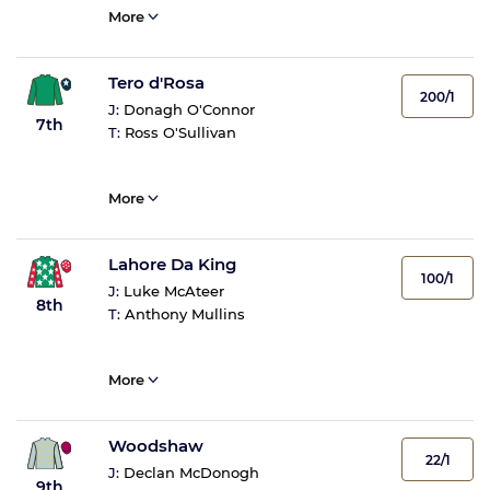
More
Tero d'Rosa
200/1
J:
Donagh O'Connor
7th
T:
Ross O'Sullivan
More
Lahore Da King
100/1
J:
Luke McAteer
8th
T:
Anthony Mullins
More
Woodshaw
22/1
J:
Declan McDonogh
9th