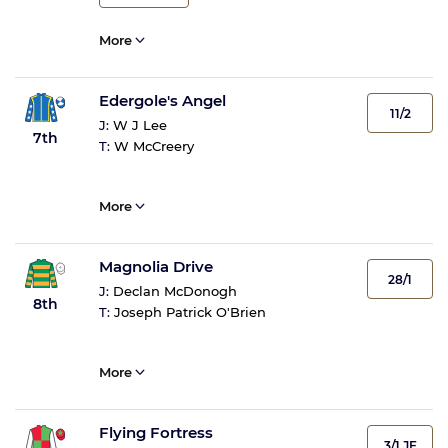
More
Edergole's Angel
11/2
J:
W J Lee
7th
T:
W McCreery
More
Magnolia Drive
28/1
J:
Declan McDonogh
8th
T:
Joseph Patrick O'Brien
More
Flying Fortress
3/1 JF