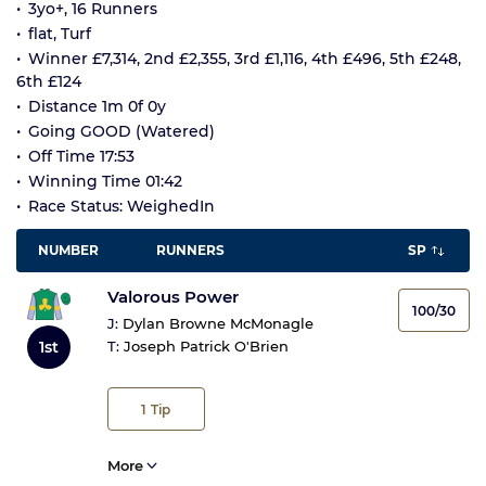
3yo+, 16 Runners
flat, Turf
Winner £7,314, 2nd £2,355, 3rd £1,116, 4th £496, 5th £248,
6th £124
Distance 1m 0f 0y
Going GOOD (Watered)
Off Time 17:53
Winning Time 01:42
Race Status: WeighedIn
NUMBER
RUNNERS
SP
Valorous Power
100/30
J:
Dylan Browne McMonagle
1st
T:
Joseph Patrick O'Brien
1
Tip
More