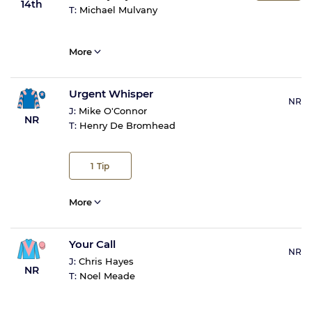
14th
T:
Michael Mulvany
More
Urgent Whisper
NR
J:
Mike O'Connor
NR
T:
Henry De Bromhead
1
Tip
More
Your Call
NR
J:
Chris Hayes
NR
T:
Noel Meade