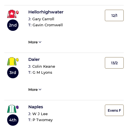
Hellorhighwater
12/1
J:
Gary Carroll
2nd
T:
Gavin Cromwell
More
Daler
13/2
J:
Colin Keane
3rd
T:
G M Lyons
More
Naples
Evens F
J:
W J Lee
4th
T:
P Twomey