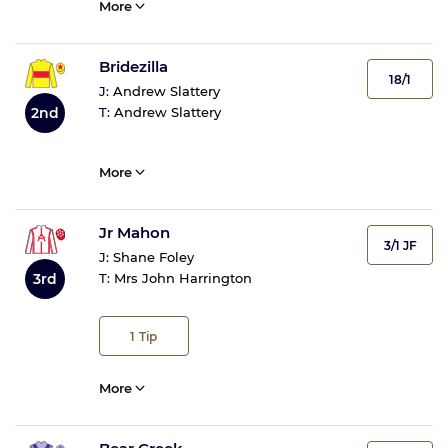
More
Bridezilla
18/1
J:
Andrew Slattery
2nd
T:
Andrew Slattery
More
Jr Mahon
3/1 JF
J:
Shane Foley
3rd
T:
Mrs John Harrington
1
Tip
More