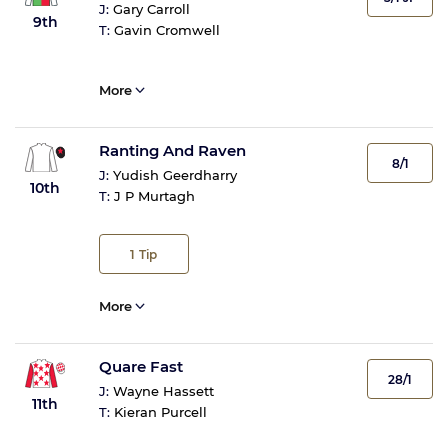
J:
Gary Carroll
9th
T:
Gavin Cromwell
More
Ranting And Raven
8/1
J:
Yudish Geerdharry
10th
T:
J P Murtagh
1
Tip
More
Quare Fast
28/1
J:
Wayne Hassett
11th
T:
Kieran Purcell