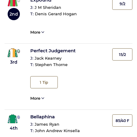
9/2
J:
J M Sheridan
2nd
T:
Denis Gerard Hogan
More
Perfect Judgement
15/2
J:
Jack Kearney
3rd
T:
Stephen Thorne
1
Tip
More
Bellaphina
85/40 F
J:
James Ryan
4th
T:
John Andrew Kinsella