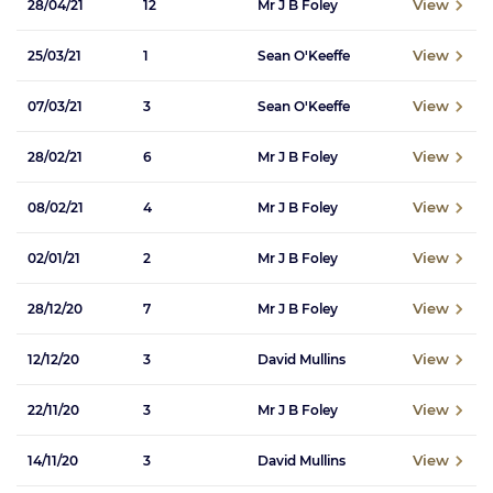
View
28/04/21
12
Mr J B Foley
View
25/03/21
1
Sean O'Keeffe
View
07/03/21
3
Sean O'Keeffe
View
28/02/21
6
Mr J B Foley
View
08/02/21
4
Mr J B Foley
View
02/01/21
2
Mr J B Foley
View
28/12/20
7
Mr J B Foley
View
12/12/20
3
David Mullins
View
22/11/20
3
Mr J B Foley
View
14/11/20
3
David Mullins