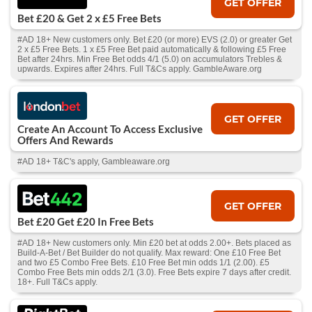
GET OFFER
Bet £20 & Get 2 x £5 Free Bets
#AD 18+ New customers only. Bet £20 (or more) EVS (2.0) or greater Get
2 x £5 Free Bets. 1 x £5 Free Bet paid automatically & following £5 Free
Bet after 24hrs. Min Free Bet odds 4/1 (5.0) on accumulators Trebles &
upwards. Expires after 24hrs. Full T&Cs apply. GambleAware.org
GET OFFER
Create An Account To Access Exclusive
Offers And Rewards
#AD 18+ T&C's apply, Gambleaware.org
GET OFFER
Bet £20 Get £20 In Free Bets
#AD 18+ New customers only. Min £20 bet at odds 2.00+. Bets placed as
Build-A-Bet / Bet Builder do not qualify. Max reward: One £10 Free Bet
and two £5 Combo Free Bets. £10 Free Bet min odds 1/1 (2.00). £5
Combo Free Bets min odds 2/1 (3.0). Free Bets expire 7 days after credit.
18+. Full T&Cs apply.