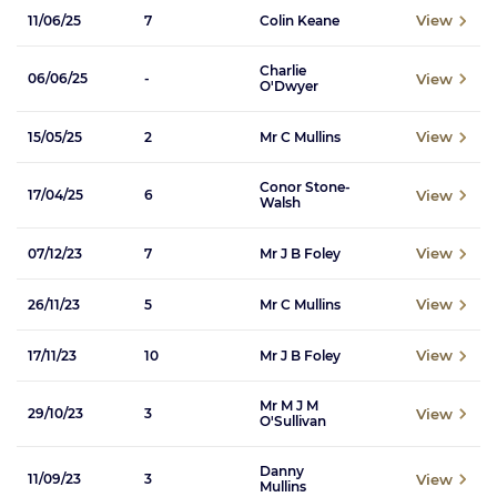
View
11/06/25
7
Colin Keane
Charlie
View
06/06/25
-
O'Dwyer
View
15/05/25
2
Mr C Mullins
Conor Stone-
View
17/04/25
6
Walsh
View
07/12/23
7
Mr J B Foley
View
26/11/23
5
Mr C Mullins
View
17/11/23
10
Mr J B Foley
Mr M J M
View
29/10/23
3
O'Sullivan
Danny
View
11/09/23
3
Mullins