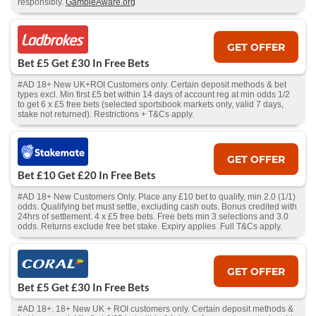
responsibly.
GambleAware.org
GET OFFER
Bet £5 Get £30 In Free Bets
#AD 18+ New UK+ROI Customers only. Certain deposit methods & bet
types excl. Min first £5 bet within 14 days of account reg at min odds 1/2
to get 6 x £5 free bets (selected sportsbook markets only, valid 7 days,
stake not returned). Restrictions + T&Cs apply.
GET OFFER
Bet £10 Get £20 In Free Bets
#AD 18+ New Customers Only. Place any £10 bet to qualify, min 2.0 (1/1)
odds. Qualifying bet must settle, excluding cash outs. Bonus credited with
24hrs of settlement. 4 x £5 free bets. Free bets min 3 selections and 3.0
odds. Returns exclude free bet stake. Expiry applies .Full T&Cs apply.
GET OFFER
Bet £5 Get £30 In Free Bets
#AD 18+. 18+ New UK + ROI customers only. Certain deposit methods &