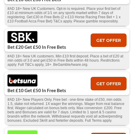
#AD 18+ New UK Customers. Opt-in is required. Place your first bet of
£10 at minimum odds of 1/1 on any sports market within 7 days of
registering. Get £30 in Free Bets (2 x £10 Horse Racing Free Bet + 1 x
£10 Football Acca Free Bet) T&Cs apply. Please gamble responsibly.
GET OFFER
Bet £20 Get £50 In Free Bets
#AD 18+ New UK customers. Min £10 first deposit. Place a bet of £20 at
min odds of 3.0 and get £50 in Free Bets within 48 hours. Restrictions
apply. Full T&Cs apply, 18+. BeGambleAware.org.
GET OFFER
Bet £10 Get £50 In Free Bets
#AD 18+ New Players Only. Free bet - one-time stake of £50, min odds
1.5, stake not returned. 1X wager the winnings. Wager from real balance
first. Wager calculated on bonus bets only. Max conversion: £200. Free
bets and Bonuses are valid for 7 days. Limited to 1 sport & 5 casino
brand/s within the network. Withdrawal requests void all active/pending
bonuses. Excluded Skrill and Neteller deposits. Full Terms apply.