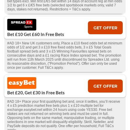
bet types excl. Min first £/€5 bet within 14 days of account reg at min odds
1/2 to get 6 x £/€5 free bets (selected sportsbook markets only, valid 7
days, stakes not returned). Restrictions + T&Cs apply.
GET OFFER
Bet £10 Get £60 In Free Bets
#AD 18+ New UK customers only, Place a £10 fixed odds bet at minimum
odds of 1/2 and get 3 x £10 free fixed odds bets, 3 x £5 Total Goals
football spread bets and 3 x £5 Winning Favourites spread bets on
consecutive days and a £1 racing Race Index spread bet. The promotion
will run from 11th March 2025 until discontinued by Spreadex Ltd. using
its reasonable discretion, ("Promotion Period"). Offer can only be used
once per customer. Full T&Cs apply.
GET OFFER
Bet £20, Get £30 in Free Bets
#AD 18+ Place your first qualifying bet and, once it settles, you’ll receive
4 x £5 prediction market free bets plus 1 x £10 multiple bet for
exchange.easybet.net within 24 hours using code YES30. Free bet
stakes are not returned on winning bets and must be used in full.
Opposing bets on the same market, manipulative trading, or multiple
selections in one market will disqualify eligibility. Skrill, Neteller, and
PaySafe deposits do not qualify. One offer per household; Full T&Cs