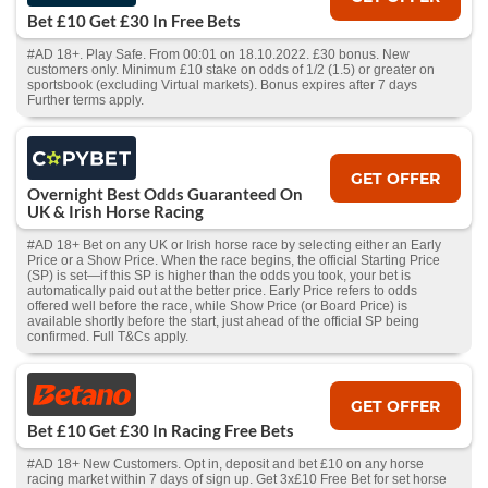
Bet £10 Get £30 In Free Bets
#AD 18+. Play Safe. From 00:01 on 18.10.2022. £30 bonus. New
customers only. Minimum £10 stake on odds of 1/2 (1.5) or greater on
sportsbook (excluding Virtual markets). Bonus expires after 7 days
Further terms apply.
GET OFFER
Overnight Best Odds Guaranteed On
UK & Irish Horse Racing
#AD 18+ Bet on any UK or Irish horse race by selecting either an Early
Price or a Show Price. When the race begins, the official Starting Price
(SP) is set—if this SP is higher than the odds you took, your bet is
automatically paid out at the better price. Early Price refers to odds
offered well before the race, while Show Price (or Board Price) is
available shortly before the start, just ahead of the official SP being
confirmed. Full T&Cs apply.
GET OFFER
Bet £10 Get £30 In Racing Free Bets
#AD 18+ New Customers. Opt in, deposit and bet £10 on any horse
racing market within 7 days of sign up. Get 3x£10 Free Bet for set horse