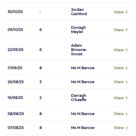
Jordan
View
30/10/25
-
Gainford
Donagh
View
09/10/25
6
Meyler
Adam
View
22/09/25
6
Browne-
Souza
View
11/09/25
8
Ms M Barcoe
View
26/08/25
3
Ms M Barcoe
Darragh
View
16/08/25
2
O'keeffe
View
08/08/25
8
Ms M Barcoe
View
07/08/25
8
Ms M Barcoe