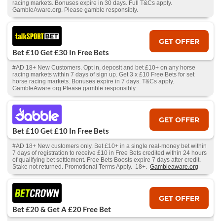
racing markets. Bonuses expire in 30 days. Full T&Cs apply.
GambleAware.org. Please gamble responsibly.
GET OFFER
Bet £10 Get £30 In Free Bets
#AD 18+ New Customers. Opt in, deposit and bet £10+ on any horse
racing markets within 7 days of sign up. Get 3 x £10 Free Bets for set
horse racing markets. Bonuses expire in 7 days. T&Cs apply.
GambleAware.org Please gamble responsibly.
GET OFFER
Bet £10 Get £10 In Free Bets
#AD 18+ New customers only. Bet £10+ in a single real-money bet within
7 days of registration to receive £10 in Free Bets credited within 24 hours
of qualifying bet settlement. Free Bets Boosts expire 7 days after credit.
Stake not returned. Promotional Terms Apply. 18+.
Gambleaware.org
GET OFFER
Bet £20 & Get A £20 Free Bet