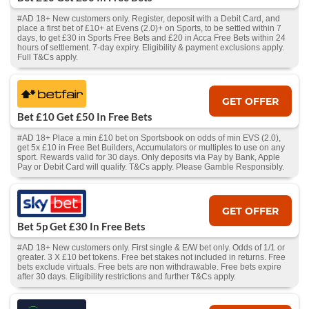
#AD 18+ New customers only. Register, deposit with a Debit Card, and
place a first bet of £10+ at Evens (2.0)+ on Sports, to be settled within 7
days, to get £30 in Sports Free Bets and £20 in Acca Free Bets within 24
hours of settlement. 7-day expiry. Eligibility & payment exclusions apply.
Full T&Cs apply.
GET OFFER
Bet £10 Get £50 In Free Bets
#AD 18+ Place a min £10 bet on Sportsbook on odds of min EVS (2.0),
get 5x £10 in Free Bet Builders, Accumulators or multiples to use on any
sport. Rewards valid for 30 days. Only deposits via Pay by Bank, Apple
Pay or Debit Card will qualify. T&Cs apply. Please Gamble Responsibly.
GET OFFER
Bet 5p Get £30 In Free Bets
#AD 18+ New customers only. First single & E/W bet only. Odds of 1/1 or
greater. 3 X £10 bet tokens. Free bet stakes not included in returns. Free
bets exclude virtuals. Free bets are non withdrawable. Free bets expire
after 30 days. Eligibility restrictions and further T&Cs apply.