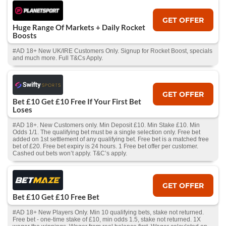
GET OFFER
Huge Range Of Markets + Daily Rocket
Boosts
#AD 18+ New UK/IRE Customers Only. Signup for Rocket Boost, specials
and much more. Full T&Cs Apply.
GET OFFER
Bet £10 Get £10 Free If Your First Bet
Loses
#AD 18+. New Customers only. Min Deposit £10. Min Stake £10. Min
Odds 1/1. The qualifying bet must be a single selection only. Free bet
added on 1st settlement of any qualifying bet. Free bet is a matched free
bet of £20. Free bet expiry is 24 hours. 1 Free bet offer per customer.
Cashed out bets won’t apply. T&C’s apply.
GET OFFER
Bet £10 Get £10 Free Bet
#AD 18+ New Players Only. Min 10 qualifying bets, stake not returned.
Free bet - one-time stake of £10, min odds 1.5, stake not returned. 1X