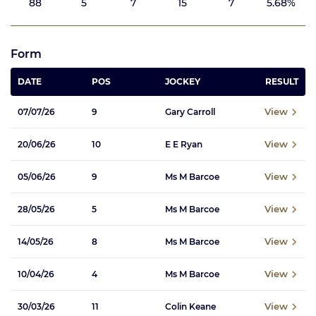
88
5
7
15
7
5.68%
Form
DATE
POS
JOCKEY
RESULT
View
07/07/26
9
Gary Carroll
View
20/06/26
10
E E Ryan
View
05/06/26
9
Ms M Barcoe
View
28/05/26
5
Ms M Barcoe
View
14/05/26
8
Ms M Barcoe
View
10/04/26
4
Ms M Barcoe
View
30/03/26
11
Colin Keane