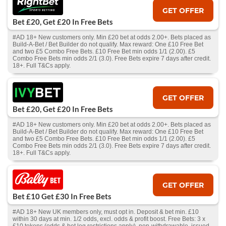
GET OFFER
Bet £20, Get £20 In Free Bets
#AD 18+ New customers only. Min £20 bet at odds 2.00+. Bets placed as
Build-A-Bet / Bet Builder do not qualify. Max reward: One £10 Free Bet
and two £5 Combo Free Bets. £10 Free Bet min odds 1/1 (2.00). £5
Combo Free Bets min odds 2/1 (3.0). Free Bets expire 7 days after credit.
18+. Full T&Cs apply.
GET OFFER
Bet £20, Get £20 In Free Bets
#AD 18+ New customers only. Min £20 bet at odds 2.00+. Bets placed as
Build-A-Bet / Bet Builder do not qualify. Max reward: One £10 Free Bet
and two £5 Combo Free Bets. £10 Free Bet min odds 1/1 (2.00). £5
Combo Free Bets min odds 2/1 (3.0). Free Bets expire 7 days after credit.
18+. Full T&Cs apply.
GET OFFER
Bet £10 Get £30 In Free Bets
#AD 18+ New UK members only, must opt in. Deposit & bet min. £10
within 30 days at min. 1/2 odds, excl. odds & profit boost. Free Bets: 3 x