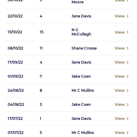
Moore
View
22/10/22
4
Jane Davis
N G
View
15/10/22
15
McCullagh
View
08/10/22
11
Shane Crosse
View
17/09/22
4
Jane Davis
View
01/09/22
7
Jake Coen
View
24/08/22
8
Mr C Mullins
View
04/08/22
3
Jake Coen
View
17/07/22
1
Jane Davis
View
07/07/22
5
Mr C Mullins