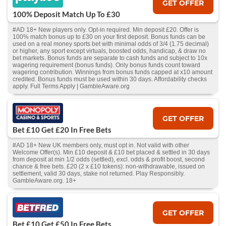
GET OFFER
100% Deposit Match Up To £30
#AD 18+ New players only. Opt-in required. Min deposit £20. Offer is
100% match bonus up to £30 on your first deposit. Bonus funds can be
used on a real money sports bet with minimal odds of 3/4 (1.75 decimal)
or higher, any sport except virtuals, boosted odds, handicap, & draw no
bet markets. Bonus funds are separate to cash funds and subject to 10x
wagering requirement (bonus funds). Only bonus funds count toward
wagering contribution. Winnings from bonus funds capped at x10 amount
credited. Bonus funds must be used within 30 days. Affordability checks
apply. Full Terms Apply | GambleAware.org
GET OFFER
Bet £10 Get £20 In Free Bets
#AD 18+ New UK members only, must opt in. Not valid with other
Welcome Offer(s). Min £10 deposit & £10 bet placed & settled in 30 days
from deposit at min 1/2 odds (settled), excl. odds & profit boost, second
chance & free bets. £20 (2 x £10 tokens): non-withdrawable, issued on
settlement, valid 30 days, stake not returned. Play Responsibly.
GambleAware.org. 18+
GET OFFER
Bet £10 Get £50 In Free Bets