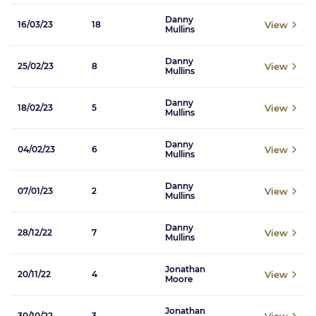
Danny
View
16/03/23
18
Mullins
Danny
View
25/02/23
8
Mullins
Danny
View
18/02/23
5
Mullins
Danny
View
04/02/23
6
Mullins
Danny
View
07/01/23
2
Mullins
Danny
View
28/12/22
7
Mullins
Jonathan
View
20/11/22
4
Moore
Jonathan
View
30/10/22
3