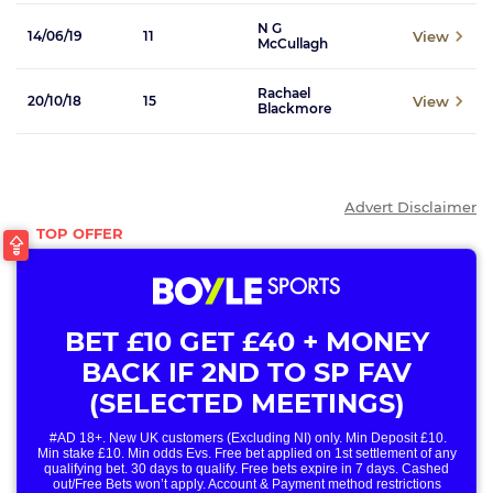
N G
View
14/06/19
11
McCullagh
Rachael
View
20/10/18
15
Blackmore
Advert Disclaimer
BET £10 GET £40 + MONEY
BACK IF 2ND TO SP FAV
(SELECTED MEETINGS)
#AD 18+. New UK customers (Excluding NI) only. Min Deposit £10.
Min stake £10. Min odds Evs. Free bet applied on 1st settlement of any
qualifying bet. 30 days to qualify. Free bets expire in 7 days. Cashed
out/Free Bets won’t apply. Account & Payment method restrictions