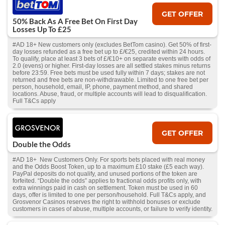
GET OFFER
50% Back As A Free Bet On First Day
Losses Up To £25
#AD 18+ New customers only (excludes BetTom casino). Get 50% of first-
day losses refunded as a free bet up to £/€25, credited within 24 hours.
To qualify, place at least 3 bets of £/€10+ on separate events with odds of
2.0 (evens) or higher. First-day losses are all settled stakes minus returns
before 23:59. Free bets must be used fully within 7 days; stakes are not
returned and free bets are non-withdrawable. Limited to one free bet per
person, household, email, IP, phone, payment method, and shared
locations. Abuse, fraud, or multiple accounts will lead to disqualification.
Full T&Cs apply
GET OFFER
Double the Odds
#AD 18+ New Customers Only. For sports bets placed with real money
and the Odds Boost Token, up to a maximum £10 stake (£5 each way).
PayPal deposits do not qualify, and unused portions of the token are
forfeited. “Double the odds” applies to fractional odds profits only, with
extra winnings paid in cash on settlement. Token must be used in 60
days, offer is limited to one per person/household. Full T&Cs apply, and
Grosvenor Casinos reserves the right to withhold bonuses or exclude
customers in cases of abuse, multiple accounts, or failure to verify identity.