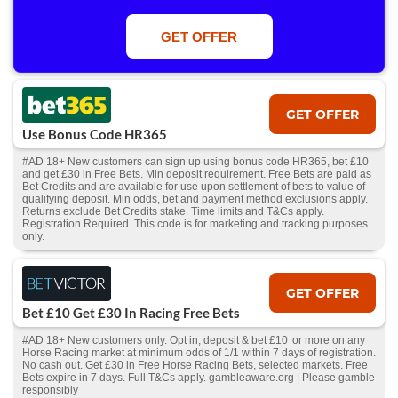
apply. 1 Free Bet offer per customer, household & IP Address
only. T&Cs Apply . 18+. IRE/NI & UK online only. Max Free Bet £/€10.
Win or win part of e/w outright singles. 5+ runners. 1st bet on each race.
GET OFFER
Free/void/antepost bets don't qualify. In event of a dead heat, offer won’t
apply. Applies to First Past the Post result. Unnamed 2nd Favs don’t
qualify. Acc & Payment restrictions apply. T&Cs apply.
GET OFFER
Use Bonus Code HR365
#AD 18+ New customers can sign up using bonus code HR365, bet £10
and get £30 in Free Bets. Min deposit requirement. Free Bets are paid as
Bet Credits and are available for use upon settlement of bets to value of
qualifying deposit. Min odds, bet and payment method exclusions apply.
Returns exclude Bet Credits stake. Time limits and T&Cs apply.
Registration Required. This code is for marketing and tracking purposes
only.
GET OFFER
Bet £10 Get £30 In Racing Free Bets
#AD 18+ New customers only. Opt in, deposit & bet £10 or more on any
Horse Racing market at minimum odds of 1/1 within 7 days of registration.
No cash out. Get £30 in Free Horse Racing Bets, selected markets. Free
Bets expire in 7 days. Full T&Cs apply. gambleaware.org | Please gamble
responsibly