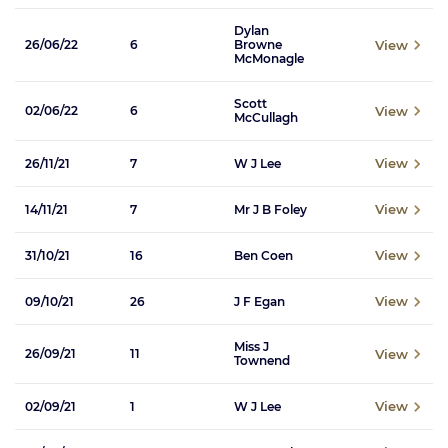
Dylan
View
26/06/22
6
Browne
McMonagle
Scott
View
02/06/22
6
McCullagh
View
26/11/21
7
W J Lee
View
14/11/21
7
Mr J B Foley
View
31/10/21
16
Ben Coen
View
09/10/21
26
J F Egan
Miss J
View
26/09/21
11
Townend
View
02/09/21
1
W J Lee