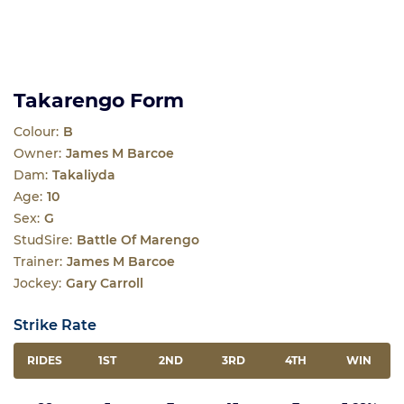
Takarengo Form
Colour:
B
Owner:
James M Barcoe
Dam:
Takaliyda
Age:
10
Sex:
G
StudSire:
Battle Of Marengo
Trainer:
James M Barcoe
Jockey:
Gary Carroll
Strike Rate
RIDES
1ST
2ND
3RD
4TH
WIN