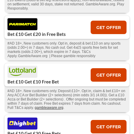
£10 tokens (odds & bet leg restrictions apply), non-withdrawable, issued
on settlement, valid 30 days, stake not returned. GambleAware.org. Play
Responsibly.
GET OFFER
Bet £10 Get £20 in Free Bets
#AD 18+, New customers only. Opt in, deposit & bet £10 on any sports
(odds 2.00+) in 7 days. No cash out. Get 4x£5 sports free bets for set
markets (odds 2.00+), which expire in 7 days. T&Cs
Apply. GambleAware.org | Please gamble responsibly
GET OFFER
Bet £10 Get £10 Free Bet
#AD 18+. New customers only. Deposit £10+. Opt in, claim & bet £10+ on
Any ACCA or Bet Builder (2+ selections) (min odds 3/1 (4.00)). Get a £10
Acca or Bet Builder (2+ selections) . Offer ongoing but must be completed
within 7 days of claim. Free Bet expires 7 days from claim. No cashout.
Full T&Cs apply.
gambleaware.org
.
GET OFFER
Bet £10 Get £30 Free Bets