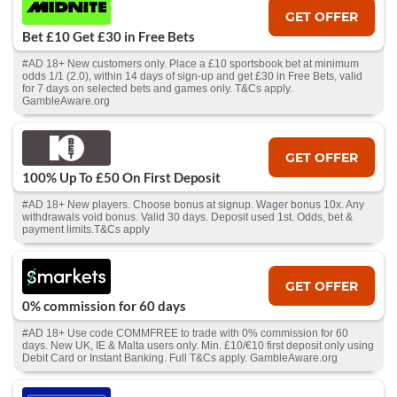
GET OFFER
Bet £10 Get £30 in Free Bets
#AD 18+ New customers only. Place a £10 sportsbook bet at minimum
odds 1/1 (2.0), within 14 days of sign-up and get £30 in Free Bets, valid
for 7 days on selected bets and games only. T&Cs apply.
GambleAware.org
GET OFFER
100% Up To £50 On First Deposit
#AD 18+ New players. Choose bonus at signup. Wager bonus 10x. Any
withdrawals void bonus. Valid 30 days. Deposit used 1st. Odds, bet &
payment limits.T&Cs apply
GET OFFER
0% commission for 60 days
#AD 18+ Use code COMMFREE to trade with 0% commission for 60
days. New UK, IE & Malta users only. Min. £10/€10 first deposit only using
Debit Card or Instant Banking. Full T&Cs apply. GambleAware.org