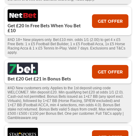
GET OFFER
Get £20 In Free Bets When You Bet
£10
#AD 18+ New players only. Bet £10 min. odds 1/1 (2.00) to get 4 x £5
Free Bets: 1 x £5 Football Bet Builder, 1 x £5 Football Acca, 1x £5 Horse
Racing Acca & 1 x £5 Tennis In-Play. Valid 7 days. Exclusions and T&Cs
apply.
GET OFFER
Bet £20 Get £21 in Bonus Bets
#AD New customers only. Applies to the 1st deposit using code
WELCOME7. Min deposit £20. Min qualifying bet £20 at odds 1/1 (2.0).
Cash‑out not permitted. Bonus Bets issued as 1×£7 BB (any sport excl.
Virtuals), followed by 1×£7 BB (Horse Racing, SP/EW excluded) and
1×£7 BB (Football ACCA, min 4 selections, min odds 4.0). Bonus Bet
stake not returned. Bonus Bets valid 5 days from credit. Max winnings
£500 / £500 / £100 per Bonus Bet. One per customer. Full T&Cs apply |
Gambleaware.org