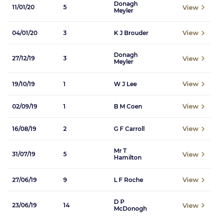
Donagh
View
11/01/20
5
Meyler
View
04/01/20
3
K J Brouder
Donagh
View
27/12/19
3
Meyler
View
19/10/19
1
W J Lee
View
02/09/19
1
B M Coen
View
16/08/19
2
G F Carroll
Mr T
View
31/07/19
5
Hamilton
View
27/06/19
9
L F Roche
D P
View
23/06/19
14
McDonogh