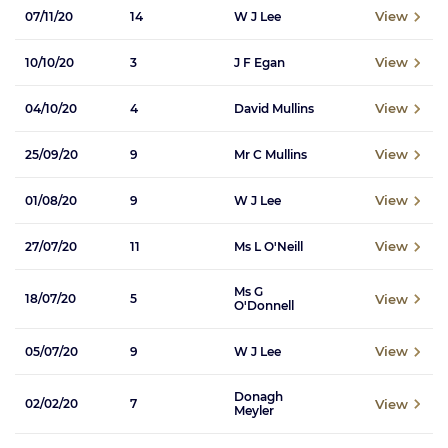
View
07/11/20
14
W J Lee
View
10/10/20
3
J F Egan
View
04/10/20
4
David Mullins
View
25/09/20
9
Mr C Mullins
View
01/08/20
9
W J Lee
View
27/07/20
11
Ms L O'Neill
Ms G
View
18/07/20
5
O'Donnell
View
05/07/20
9
W J Lee
Donagh
View
02/02/20
7
Meyler