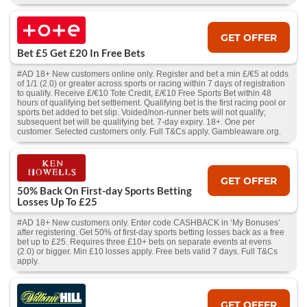
GET OFFER
Bet £5 Get £20 In Free Bets
#AD 18+ New customers online only. Register and bet a min £/€5 at odds
of 1/1 (2.0) or greater across sports or racing within 7 days of registration
to qualify. Receive £/€10 Tote Credit, £/€10 Free Sports Bet within 48
hours of qualifying bet settlement. Qualifying bet is the first racing pool or
sports bet added to bet slip. Voided/non-runner bets will not qualify;
subsequent bet will be qualifying bet. 7-day expiry. 18+. One per
customer. Selected customers only. Full T&Cs apply. Gambleaware.org.
GET OFFER
50% Back On First-day Sports Betting
Losses Up To £25
#AD 18+ New customers only. Enter code CASHBACK in ‘My Bonuses’
after registering. Get 50% of first-day sports betting losses back as a free
bet up to £25. Requires three £10+ bets on separate events at evens
(2.0) or bigger. Min £10 losses apply. Free bets valid 7 days. Full T&Cs
apply.
GET OFFER