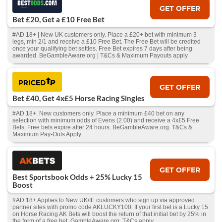
GET OFFER
Bet £20, Get a £10 Free Bet
#AD 18+ | New UK customers only. Place a £20+ bet with minimum 3
legs, min 2/1 and receive a £10 Free Bet. The Free Bet will be credited
once your qualifying bet settles. Free Bet expires 7 days after being
awarded. BeGambleAware.org | T&Cs & Maximum Payouts apply
GET OFFER
Bet £40, Get 4x£5 Horse Racing Singles
#AD 18+. New customers only. Place a minimum £40 bet on any
selection with minimum odds of Evens (2.00) and receive a 4x£5 Free
Bets. Free bets expire after 24 hours. BeGambleAware.org. T&Cs &
Maximum Pay-Outs Apply.
GET OFFER
Best Sportsbook Odds + 25% Lucky 15
Boost
#AD 18+ Applies to New UK/IE customers who sign up via approved
partner sites with promo code AKLUCKY100. If your first bet is a Lucky 15
on Horse Racing AK Bets will boost the return of that initial bet by 25% in
the form of a free bet. GambleAware.org, T&Cs apply.