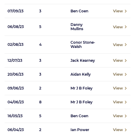
View
07/09/23
3
Ben Coen
Danny
View
06/08/23
5
Mullins
Conor Stone-
View
02/08/23
4
Walsh
View
12/07/23
3
Jack Kearney
View
20/06/23
3
Aidan Kelly
View
09/06/23
2
Mr J B Foley
View
04/06/23
8
Mr J B Foley
View
16/05/23
5
Ben Coen
View
06/04/23
2
Ian Power