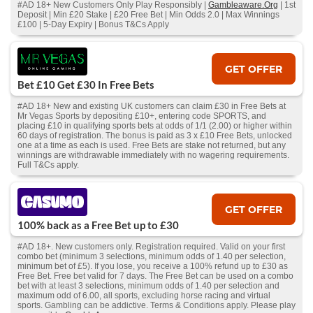
#AD 18+ New Customers Only Play Responsibly |
Gambleaware.Org
| 1st
Deposit | Min £20 Stake | £20 Free Bet | Min Odds 2.0 | Max Winnings
£100 | 5-Day Expiry | Bonus T&Cs Apply
GET OFFER
Bet £10 Get £30 In Free Bets
#AD 18+ New and existing UK customers can claim £30 in Free Bets at
Mr Vegas Sports by depositing £10+, entering code SPORTS, and
placing £10 in qualifying sports bets at odds of 1/1 (2.00) or higher within
60 days of registration. The bonus is paid as 3 x £10 Free Bets, unlocked
one at a time as each is used. Free Bets are stake not returned, but any
winnings are withdrawable immediately with no wagering requirements.
Full T&Cs apply.
GET OFFER
100% back as a Free Bet up to £30
#AD 18+. New customers only. Registration required. Valid on your first
combo bet (minimum 3 selections, minimum odds of 1.40 per selection,
minimum bet of £5). If you lose, you receive a 100% refund up to £30 as
Free Bet. Free bet valid for 7 days. The Free Bet can be used on a combo
bet with at least 3 selections, minimum odds of 1.40 per selection and
maximum odd of 6.00, all sports, excluding horse racing and virtual
sports. Gambling can be addictive. Terms & Conditions apply. Please play