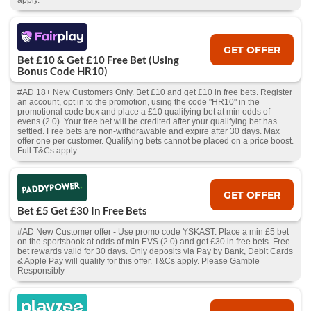
apply.
GET OFFER
Bet £10 & Get £10 Free Bet (Using
Bonus Code HR10)
#AD 18+ New Customers Only. Bet £10 and get £10 in free bets. Register
an account, opt in to the promotion, using the code "HR10" in the
promotional code box and place a £10 qualifying bet at min odds of
evens (2.0). Your free bet will be credited after your qualifying bet has
settled. Free bets are non-withdrawable and expire after 30 days. Max
offer one per customer. Qualifying bets cannot be placed on a price boost.
Full T&Cs apply
GET OFFER
Bet £5 Get £30 In Free Bets
#AD New Customer offer - Use promo code YSKAST. Place a min £5 bet
on the sportsbook at odds of min EVS (2.0) and get £30 in free bets. Free
bet rewards valid for 30 days. Only deposits via Pay by Bank, Debit Cards
& Apple Pay will qualify for this offer. T&Cs apply. Please Gamble
Responsibly