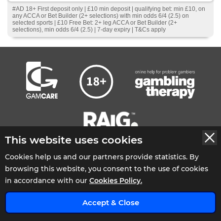
#AD 18+ First deposit only | £10 min deposit | qualifying bet: min £10, on
any ACCA or Bet Builder (2+ selections) with min odds 6/4 (2.5) on
selected sports | £10 Free Bet: 2+ leg ACCA or Bet Builder (2+
selections), min odds 6/4 (2.5) | 7-day expiry | T&Cs apply
This website uses cookies
Cookies help us and our partners provide statistics. By
browsing this website, you consent to the use of cookies
HorseRacing.net is committed to supporting Reponsible Gambling
in accordance with our
Cookies Policy.
Initiatives - For additional information visit :
GamCare
|
GambleAware
|
Gamblers Anonymous
x
Accept & Close
Content on HorseRacing.net is not intended for anybody under 18
years of age.