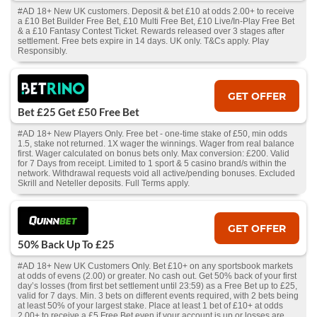
#AD 18+ New UK customers. Deposit & bet £10 at odds 2.00+ to receive
a £10 Bet Builder Free Bet, £10 Multi Free Bet, £10 Live/In-Play Free Bet
& a £10 Fantasy Contest Ticket. Rewards released over 3 stages after
settlement. Free bets expire in 14 days. UK only. T&Cs apply. Play
Responsibly.
GET OFFER
Bet £25 Get £50 Free Bet
#AD 18+ New Players Only. Free bet - one-time stake of £50, min odds
1.5, stake not returned. 1X wager the winnings. Wager from real balance
first. Wager calculated on bonus bets only. Max conversion: £200. Valid
for 7 Days from receipt. Limited to 1 sport & 5 casino brand/s within the
network. Withdrawal requests void all active/pending bonuses. Excluded
Skrill and Neteller deposits. Full Terms apply.
GET OFFER
50% Back Up To £25
#AD 18+ New UK Customers Only. Bet £10+ on any sportsbook markets
at odds of evens (2.00) or greater. No cash out. Get 50% back of your first
day’s losses (from first bet settlement until 23:59) as a Free Bet up to £25,
valid for 7 days. Min. 3 bets on different events required, with 2 bets being
at least 50% of your largest stake. Place at least 1 bet of £10+ at odds
2.00+ to receive a £5 Free Bet even if your account is up or losses are