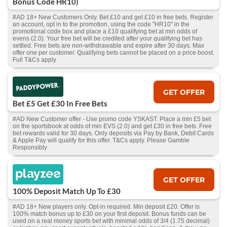
Bonus Code HR10)
#AD 18+ New Customers Only. Bet £10 and get £10 in free bets. Register
an account, opt in to the promotion, using the code "HR10" in the
promotional code box and place a £10 qualifying bet at min odds of
evens (2.0). Your free bet will be credited after your qualifying bet has
settled. Free bets are non-withdrawable and expire after 30 days. Max
offer one per customer. Qualifying bets cannot be placed on a price boost.
Full T&Cs apply
GET OFFER
Bet £5 Get £30 In Free Bets
#AD New Customer offer - Use promo code YSKAST. Place a min £5 bet
on the sportsbook at odds of min EVS (2.0) and get £30 in free bets. Free
bet rewards valid for 30 days. Only deposits via Pay by Bank, Debit Cards
& Apple Pay will qualify for this offer. T&Cs apply. Please Gamble
Responsibly
GET OFFER
100% Deposit Match Up To £30
#AD 18+ New players only. Opt-in required. Min deposit £20. Offer is
100% match bonus up to £30 on your first deposit. Bonus funds can be
used on a real money sports bet with minimal odds of 3/4 (1.75 decimal)