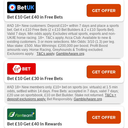
GET OFFER
Bet £10 Get £40 in Free Bets
#AD 18+ New customers: Deposit £10+ within 7 days and place a sports
bet. Get 4 x £10 Free Bets (2 x £10 Bet Builders & 2 x £10 Sports Bet).
Valid 7 days. Min odds apply. Excludes virtual sports, esports and non-
UK/IE horse racing. 18+. T&Cs apply. Acca Club: Available to new &
existing customers. 3 or more selections. Min Odds: 3/10 (1.3) per leg.
Max stake: £500. Max Winnings: £200,000 per boost. Profit Boost
amounts vary. Horse Racing, Greyhounds & Trotting excluded.
Exclusions apply.
T&Cs apply
.
GambleAware.org
.
GET OFFER
Bet £10 Get £30 in Free Bets
#AD 18+ New members only. £10+ bet on sports (ex. virtuals) at 1.5 min
odds, settled within 14 days. Free Bets: accepted in 7 days, valid 7 days;
£20 use on sportsbook, £10 on Bet Builder. Stake not returned.
T&Cs +
deposit exclusions apply.
Bet Responsibly.
GambleAware.org
.
GET OFFER
Bet £10 Get £40 In Rewards