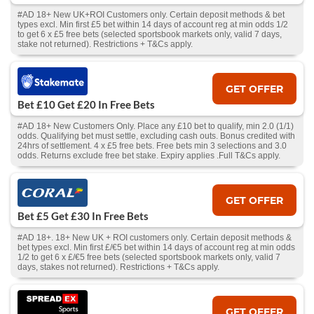
#AD 18+ New UK+ROI Customers only. Certain deposit methods & bet
types excl. Min first £5 bet within 14 days of account reg at min odds 1/2
to get 6 x £5 free bets (selected sportsbook markets only, valid 7 days,
stake not returned). Restrictions + T&Cs apply.
GET OFFER
Bet £10 Get £20 In Free Bets
#AD 18+ New Customers Only. Place any £10 bet to qualify, min 2.0 (1/1)
odds. Qualifying bet must settle, excluding cash outs. Bonus credited with
24hrs of settlement. 4 x £5 free bets. Free bets min 3 selections and 3.0
odds. Returns exclude free bet stake. Expiry applies .Full T&Cs apply.
GET OFFER
Bet £5 Get £30 In Free Bets
#AD 18+. 18+ New UK + ROI customers only. Certain deposit methods &
bet types excl. Min first £/€5 bet within 14 days of account reg at min odds
1/2 to get 6 x £/€5 free bets (selected sportsbook markets only, valid 7
days, stakes not returned). Restrictions + T&Cs apply.
GET OFFER