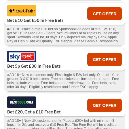
GET OFFER
Bet £10 Get £50 In Free Bets
#AD 18+ Place a min £10 bet on Sportsbook on odds of min EVS (2.0),
get 5x £10 in Free Bet Builders, Accumulators or multiples to use on any
sport. Rewards valid for 30 days. Only deposits via Pay by Bank, Apple
Pay or Debit Card will qualify. T&Cs apply. Please Gamble Responsibly.
GET OFFER
Bet 5p Get £30 In Free Bets
#AD 18+ New customers only. First single & E/W bet only. Odds of 1/1 or
greater. 3 X £10 bet tokens. Free bet stakes not included in returns. Free
bets exclude virtuals. Free bets are non withdrawable. Free bets expire
after 30 days. Eligibility restrictions and further T&Cs apply.
GET OFFER
Bet £20, Get a £10 Free Bet
#AD 18+ | New UK customers only. Place a £20+ bet with minimum 3
legs, min 2/1 and receive a £10 Free Bet. The Free Bet will be credited
once your qualifying bet settles. Free Bet expires 7 days after being