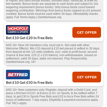
or higher, any sport except virtuals, boosted odds, handicap, & draw no
bet markets. Bonus funds are separate to cash funds and subject to 10x
wagering requirement (bonus funds). Only bonus funds count toward
wagering contribution. Winnings from bonus funds capped at x10 amount
credited. Bonus funds must be used within 30 days. Affordability checks
apply. Full Terms Apply | GambleAware.org
GET OFFER
Bet £10 Get £20 In Free Bets
#AD 18+ New UK members only, must opt in. Not valid with other
Welcome Offer(s). Min £10 deposit & £10 bet placed & settled in 30 days
from deposit at min 1/2 odds (settled), excl. odds & profit boost, second
chance & free bets. £20 (2 x £10 tokens): non-withdrawable, issued on
settlement, valid 30 days, stake not returned. Play Responsibly.
GambleAware.org. 18+
GET OFFER
Bet £10 Get £50 In Free Bets
#AD 18+ New customers only. Register, deposit with a Debit Card, and
place a first bet of £10+ at Evens (2.0)+ on Sports, to be settled within 7
days, to get £30 in Sports Free Bets and £20 in Acca Free Bets within 24
hours of settlement. 7-day expiry. Eligibility & payment exclusions apply.
Full T&Cs apply.