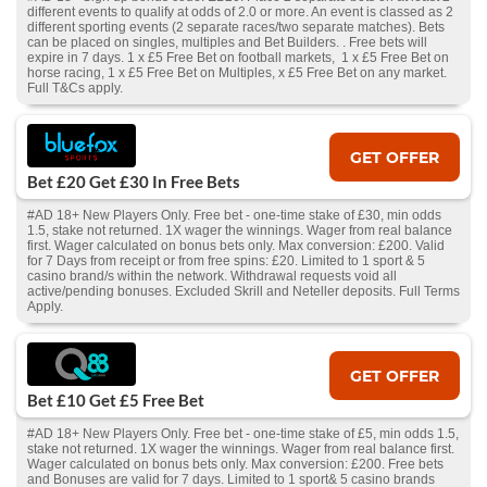
different events to qualify at odds of 2.0 or more. An event is classed as 2
different sporting events (2 separate races/two separate matches). Bets
can be placed on singles, multiples and Bet Builders. . Free bets will
expire in 7 days. 1 x £5 Free Bet on football markets, 1 x £5 Free Bet on
horse racing, 1 x £5 Free Bet on Multiples, x £5 Free Bet on any market.
Full T&Cs apply.
GET OFFER
Bet £20 Get £30 In Free Bets
#AD 18+ New Players Only. Free bet - one-time stake of £30, min odds
1.5, stake not returned. 1X wager the winnings. Wager from real balance
first. Wager calculated on bonus bets only. Max conversion: £200. Valid
for 7 Days from receipt or from free spins: £20. Limited to 1 sport & 5
casino brand/s within the network. Withdrawal requests void all
active/pending bonuses. Excluded Skrill and Neteller deposits. Full Terms
Apply.
GET OFFER
Bet £10 Get £5 Free Bet
#AD 18+ New Players Only. Free bet - one-time stake of £5, min odds 1.5,
stake not returned. 1X wager the winnings. Wager from real balance first.
Wager calculated on bonus bets only. Max conversion: £200. Free bets
and Bonuses are valid for 7 days. Limited to 1 sport& 5 casino brands