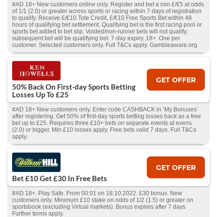
#AD 18+ New customers online only. Register and bet a min £/€5 at odds
of 1/1 (2.0) or greater across sports or racing within 7 days of registration
to qualify. Receive £/€10 Tote Credit, £/€10 Free Sports Bet within 48
hours of qualifying bet settlement. Qualifying bet is the first racing pool or
sports bet added to bet slip. Voided/non-runner bets will not qualify;
subsequent bet will be qualifying bet. 7-day expiry. 18+. One per
customer. Selected customers only. Full T&Cs apply. Gambleaware.org.
GET OFFER
50% Back On First-day Sports Betting
Losses Up To £25
#AD 18+ New customers only. Enter code CASHBACK in ‘My Bonuses’
after registering. Get 50% of first-day sports betting losses back as a free
bet up to £25. Requires three £10+ bets on separate events at evens
(2.0) or bigger. Min £10 losses apply. Free bets valid 7 days. Full T&Cs
apply.
GET OFFER
Bet £10 Get £30 In Free Bets
#AD 18+. Play Safe. From 00:01 on 18.10.2022. £30 bonus. New
customers only. Minimum £10 stake on odds of 1/2 (1.5) or greater on
sportsbook (excluding Virtual markets). Bonus expires after 7 days
Further terms apply.