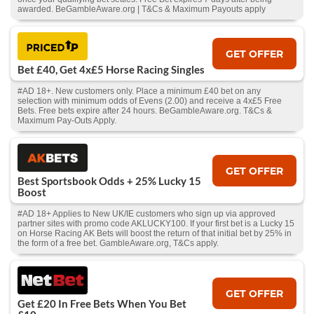
awarded. BeGambleAware.org | T&Cs & Maximum Payouts apply
GET OFFER
Bet £40, Get 4x£5 Horse Racing Singles
#AD 18+. New customers only. Place a minimum £40 bet on any
selection with minimum odds of Evens (2.00) and receive a 4x£5 Free
Bets. Free bets expire after 24 hours. BeGambleAware.org. T&Cs &
Maximum Pay-Outs Apply.
GET OFFER
Best Sportsbook Odds + 25% Lucky 15
Boost
#AD 18+ Applies to New UK/IE customers who sign up via approved
partner sites with promo code AKLUCKY100. If your first bet is a Lucky 15
on Horse Racing AK Bets will boost the return of that initial bet by 25% in
the form of a free bet. GambleAware.org, T&Cs apply.
GET OFFER
Get £20 In Free Bets When You Bet