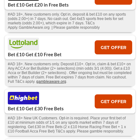
Bet £10 Get £20 in Free Bets
#AD 18+, New customers only. Opt in, deposit & bet £10 on any sports
(odds 2.00+) in 7 days. No cash out. Get 4x£5 sports free bets for set
markets (odds 2.00+), which expire in 7 days. T&Cs
Apply. GambleAware.org | Please gamble responsibly
GET OFFER
Bet £10 Get £10 Free Bet
#AD 18+. New customers only. Deposit £10+. Opt in, claim & bet £10+ on
Any ACCA or Bet Builder (2+ selections) (min odds 3/1 (4.00)). Get a £10
Acca or Bet Builder (2+ selections) . Offer ongoing but must be completed
within 7 days of claim. Free Bet expires 7 days from claim. No cashout.
Full T&Cs apply.
gambleaware.org
.
GET OFFER
Bet £10 Get £30 Free Bets
#AD 18+ New UK Customers. Opt-in is required. Place your first bet of
£10 at minimum odds of 1/1 on any sports market within 7 days of
registering. Get £30 in Free Bets (2 x £10 Horse Racing Free Bet + 1 x
£10 Football Acca Free Bet) T&Cs apply. Please gamble responsibly.