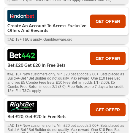
upwards. Expires after 24hrs. Full T&Cs apply. GambleAware.org
GET OFFER
Create An Account To Access Exclusive
Offers And Rewards
#AD 18+ T&C's apply, Gambleaware.org
GET OFFER
Bet £20 Get £20 In Free Bets
#AD 18+ New customers only. Min £20 bet at odds 2.00+. Bets placed as
Build-A-Bet / Bet Builder do not qualify. Max reward: One £10 Free Bet
and two £5 Combo Free Bets. £10 Free Bet min odds 1/1 (2.00). £5
Combo Free Bets min odds 2/1 (3.0). Free Bets expire 7 days after credit.
18+. Full T&Cs apply.
GET OFFER
Bet £20, Get £20 In Free Bets
#AD 18+ New customers only. Min £20 bet at odds 2.00+. Bets placed as
Build-A-Bet / Bet Builder do not qualify. Max reward: One £10 Free Bet