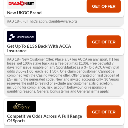
GET OFFER
New UKGC Brand
#AD 18+. Full T&Cs apply. GambleAware.org
GET OFFER
Get Up To £136 Back With ACCA
Insurance
#AD 18+ New Customer Offer: Place a 5+ leg ACCA on any sport. If 1 leg
loses, get 100% stake back as a free bet (max £136). Free bet valid 7
days from issue, usable on any Sport/Market as a 3+ fold ACCA with total
odds 3.00–21.00, each leg 1.50+. One claim per customer. Cannot be
combined with the Casino welcome offer. Offer granted on first deposit of
£5+ using the generated code. New and invited accounts only. 36 Vegas
reserves the right to restrict or exclude any customer at its discretion,
including for compliance, risk, account behaviour, or responsible
gambling reasons. General bonus terms and General terms apply.
GET OFFER
Competitive Odds Across A Full Range
Of Sports