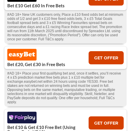
Bet £10 Get £60 In Free Bets
#AD 18+ New UK customers only, Place a £10 fixed odds bet at minimum
odds of 1/2 and get 3 x £10 free fixed odds bets, 3 x £5 Total Goals
football spread bets and 3 x £5 Winning Favourites spread bets on
consecutive days and a £1 racing Race Index spread bet. The promotion
will run from 11th March 2025 until discontinued by Spreadex Ltd. using
its reasonable discretion, ("Promotion Period"). Offer can only be used
once per customer. Full T&Cs apply.
GET OFFER
Bet £20, Get £30 in Free Bets
#AD 18+ Place your first qualifying bet and, once it settles, you’ll receive
4 x £5 prediction market free bets plus 1 x £10 multiple bet for
exchange.easybet.net within 24 hours using code YES30. Free bet
stakes are not returned on winning bets and must be used in full.
Opposing bets on the same market, manipulative trading, or multiple
selections in one market will disqualify eligibility. Skrill, Neteller, and
PaySafe deposits do not qualify. One offer per household; Full T&Cs
apply.
GET OFFER
Bet £10 & Get £10 Free Bet (Using