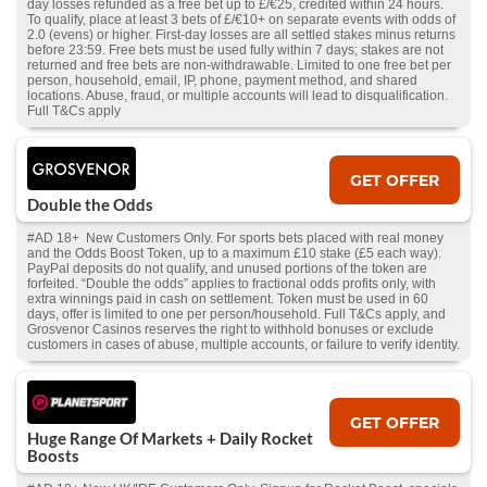
day losses refunded as a free bet up to £/€25, credited within 24 hours.
To qualify, place at least 3 bets of £/€10+ on separate events with odds of
2.0 (evens) or higher. First-day losses are all settled stakes minus returns
before 23:59. Free bets must be used fully within 7 days; stakes are not
returned and free bets are non-withdrawable. Limited to one free bet per
person, household, email, IP, phone, payment method, and shared
locations. Abuse, fraud, or multiple accounts will lead to disqualification.
Full T&Cs apply
GET OFFER
Double the Odds
#AD 18+ New Customers Only. For sports bets placed with real money
and the Odds Boost Token, up to a maximum £10 stake (£5 each way).
PayPal deposits do not qualify, and unused portions of the token are
forfeited. “Double the odds” applies to fractional odds profits only, with
extra winnings paid in cash on settlement. Token must be used in 60
days, offer is limited to one per person/household. Full T&Cs apply, and
Grosvenor Casinos reserves the right to withhold bonuses or exclude
customers in cases of abuse, multiple accounts, or failure to verify identity.
GET OFFER
Huge Range Of Markets + Daily Rocket
Boosts