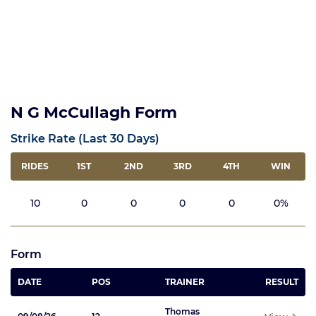
N G McCullagh Form
Strike Rate (Last 30 Days)
RIDES
1ST
2ND
3RD
4TH
WIN
10
0
0
0
0
0%
Form
DATE
POS
TRAINER
RESULT
Thomas