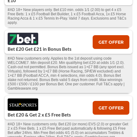
£10
#AD 18+ New players only. Bet £10 min. odds 1/1 (2.00) to get 4 x £5
Free Bets: 1 x £5 Football Bet Builder, 1 x £5 Football Acca, 1x £5 Horse
Racing Acca & 1 x £5 Tennis In-Play. Valid 7 days. Exclusions and T&Cs
apply.
GET OFFER
Bet £20 Get £21 in Bonus Bets
#AD New customers only. Applies to the 1st deposit using code
WELCOME7. Min deposit £20. Min qualifying bet £20 at odds 1/1 (2.0).
Cash‑out not permitted. Bonus Bets issued as 1×£7 BB (any sport excl.
Virtuals), followed by 1×£7 BB (Horse Racing, SP/EW excluded) and
1×£7 BB (Football ACCA, min 4 selections, min odds 4.0). Bonus Bet
stake not returned. Bonus Bets valid 5 days from credit. Max winnings
£500 / £500 / £100 per Bonus Bet. One per customer. Full T&Cs apply |
Gambleaware.org
GET OFFER
Bet £20 & Get 2 x £5 Free Bets
#AD 18+ New customers only. Bet £20 (or more) EVS (2.0) or greater Get
2 x £5 Free Bets. 1 x £5 Free Bet paid automatically & following £5 Free
Bet after 24hrs. Min Free Bet odds 4/1 (5.0) on accumulators Trebles &