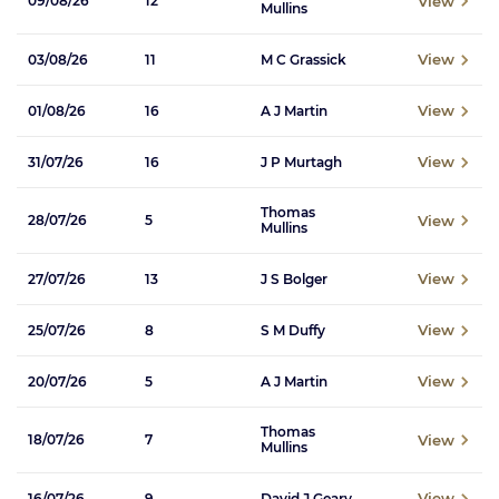
View
09/08/26
12
Mullins
View
03/08/26
11
M C Grassick
View
01/08/26
16
A J Martin
View
31/07/26
16
J P Murtagh
Thomas
View
28/07/26
5
Mullins
View
27/07/26
13
J S Bolger
View
25/07/26
8
S M Duffy
View
20/07/26
5
A J Martin
Thomas
View
18/07/26
7
Mullins
View
16/07/26
9
David J Geary