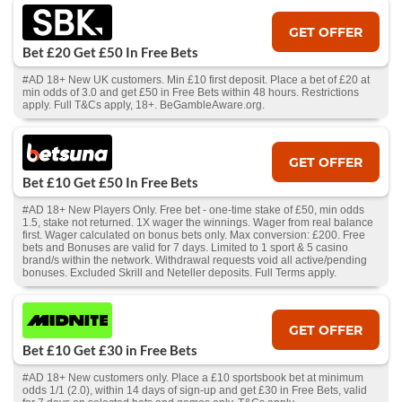
GET OFFER
Bet £20 Get £50 In Free Bets
#AD 18+ New UK customers. Min £10 first deposit. Place a bet of £20 at
min odds of 3.0 and get £50 in Free Bets within 48 hours. Restrictions
apply. Full T&Cs apply, 18+. BeGambleAware.org.
GET OFFER
Bet £10 Get £50 In Free Bets
#AD 18+ New Players Only. Free bet - one-time stake of £50, min odds
1.5, stake not returned. 1X wager the winnings. Wager from real balance
first. Wager calculated on bonus bets only. Max conversion: £200. Free
bets and Bonuses are valid for 7 days. Limited to 1 sport & 5 casino
brand/s within the network. Withdrawal requests void all active/pending
bonuses. Excluded Skrill and Neteller deposits. Full Terms apply.
GET OFFER
Bet £10 Get £30 in Free Bets
#AD 18+ New customers only. Place a £10 sportsbook bet at minimum
odds 1/1 (2.0), within 14 days of sign-up and get £30 in Free Bets, valid