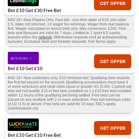
GET OFFER
Bet £10 Get £30 Free Bet
#AD 18+ New Players Only. Free bet - one-time stake of £10, min odds
1.5, stake not returned. 1X wager the winnings. Wager from real balance
first. Wager calculated on bonus bets only. Max conversion: £200. Free
bets and Bonuses are valid for 7 days. Limited to 1 sport & 5 casino
brand/s within the
network
. Withdrawal requests void all active/pending
bonuses. Excluded Skrill and Neteller deposits. Full Terms apply
GET OFFER
Bet £10 Get £10
#AD 18+ New customers only. £10 minimum bet. Qualifying bets must be
the first bet placed on the account. Qualifying accumulators must have 4
or more selections and have odds equal or greater 4/1 (5.00). Cashed out
bets will not qualify. £10 in free bets (credited as 1 x £10 free bet) credited
within 12 hours of the qualifying bet being settled. Free bets can be
placed on any multiple with 2 or more selections. Free bet minimum odds
of 1/2 (1.5) or above. Free bets are valid for 14 days.T&C's apply,
Gambleaware.org
GET OFFER
Bet £10 Get £10 Free Bet