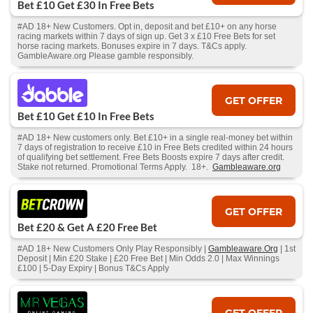
Bet £10 Get £30 In Free Bets
#AD 18+ New Customers. Opt in, deposit and bet £10+ on any horse
racing markets within 7 days of sign up. Get 3 x £10 Free Bets for set
horse racing markets. Bonuses expire in 7 days. T&Cs apply.
GambleAware.org Please gamble responsibly.
GET OFFER
Bet £10 Get £10 In Free Bets
#AD 18+ New customers only. Bet £10+ in a single real-money bet within
7 days of registration to receive £10 in Free Bets credited within 24 hours
of qualifying bet settlement. Free Bets Boosts expire 7 days after credit.
Stake not returned. Promotional Terms Apply. 18+.
Gambleaware.org
GET OFFER
Bet £20 & Get A £20 Free Bet
#AD 18+ New Customers Only Play Responsibly |
Gambleaware.Org
| 1st
Deposit | Min £20 Stake | £20 Free Bet | Min Odds 2.0 | Max Winnings
£100 | 5-Day Expiry | Bonus T&Cs Apply
GET OFFER