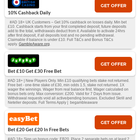
GET OFFER
10% Cashback Daily
#AD 18+ UK Customers – Get 10% cashback on losses daily. Min bet
£10. Cashback starts from your first completed deposit; future deposits
add to the total, withdrawals deduct from it. Available to activate 24hrs
after first deposit, if all deposits lost and no pending withdrawal.
Claimable if balance is under £10. Full T&Cs and Bonus T&Cs
apply.
GambleAware.org
.
GET OFFER
Bet £10 Get £30 Free Bet
#AD 18+ | New Players Only. Min £10 qualifying bets stake not returned.
Free bet - one-time stake of £30, min odds 1.5, stake not returned. 1X
wager the winnings. Wager from real balance first. Wager calculated on
bonus bets only. Max conversion: £200. Valid for 7 Days from issue.
Withdrawal requests void all active/pending bonuses. Excluded Skrill and
Neteller deposits. Full Terms Apply | begambleaware
GET OFFER
Bet £20 Get £20 In Free Bets
#AD 18+ Sign up bonus code: EB20. Place 2 separate bets on at least 2