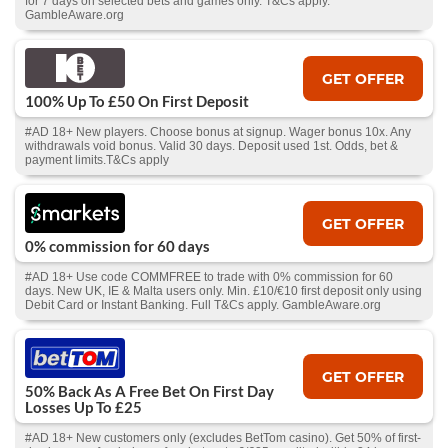
for 7 days on selected bets and games only. T&Cs apply.
GambleAware.org
GET OFFER
100% Up To £50 On First Deposit
#AD 18+ New players. Choose bonus at signup. Wager bonus 10x. Any
withdrawals void bonus. Valid 30 days. Deposit used 1st. Odds, bet &
payment limits.T&Cs apply
GET OFFER
0% commission for 60 days
#AD 18+ Use code COMMFREE to trade with 0% commission for 60
days. New UK, IE & Malta users only. Min. £10/€10 first deposit only using
Debit Card or Instant Banking. Full T&Cs apply. GambleAware.org
GET OFFER
50% Back As A Free Bet On First Day
Losses Up To £25
#AD 18+ New customers only (excludes BetTom casino). Get 50% of first-