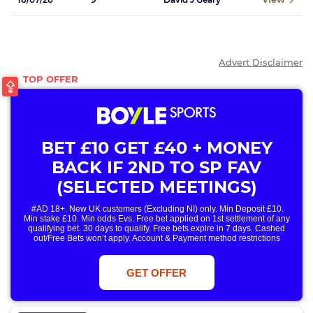
Advert Disclaimer
BET £10 GET £40 + MONEY
BACK IF 2ND TO SP FAV
(SELECTED MEETINGS)
#AD 18+. New UK customers (Excluding NI) only. Min Deposit £10.
Min stake £10. Min odds Evs. Free bet applied on 1st settlement of any
qualifying bet. 30 days to qualify. Free bets expire in 7 days. Cashed
out/Free Bets won’t apply. Account & Payment method restrictions
apply. 1 Free Bet offer per customer, household & IP Address
only. T&Cs Apply . 18+. IRE/NI & UK online only. Max Free Bet £/€10.
Win or win part of e/w outright singles. 5+ runners. 1st bet on each race.
GET OFFER
Free/void/antepost bets don't qualify. In event of a dead heat, offer won’t
apply. Applies to First Past the Post result. Unnamed 2nd Favs don’t
qualify. Acc & Payment restrictions apply. T&Cs apply.