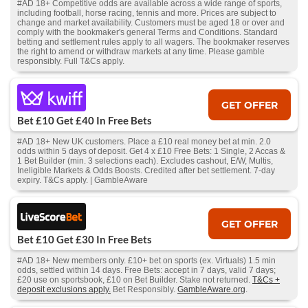
#AD 18+ Competitive odds are available across a wide range of sports,
including football, horse racing, tennis and more. Prices are subject to
change and market availability. Customers must be aged 18 or over and
comply with the bookmaker's general Terms and Conditions. Standard
betting and settlement rules apply to all wagers. The bookmaker reserves
the right to amend or withdraw markets at any time. Please gamble
responsibly. Full T&Cs apply.
GET OFFER
Bet £10 Get £40 In Free Bets
#AD 18+ New UK customers. Place a £10 real money bet at min. 2.0
odds within 5 days of deposit. Get 4 x £10 Free Bets: 1 Single, 2 Accas &
1 Bet Builder (min. 3 selections each). Excludes cashout, E/W, Multis,
Ineligible Markets & Odds Boosts. Credited after bet settlement. 7-day
expiry. T&Cs apply. | GambleAware
GET OFFER
Bet £10 Get £30 In Free Bets
#AD 18+ New members only. £10+ bet on sports (ex. Virtuals) 1.5 min
odds, settled within 14 days. Free Bets: accept in 7 days, valid 7 days;
£20 use on sportsbook, £10 on Bet Builder. Stake not returned.
T&Cs +
deposit exclusions apply.
Bet Responsibly.
GambleAware.org
.