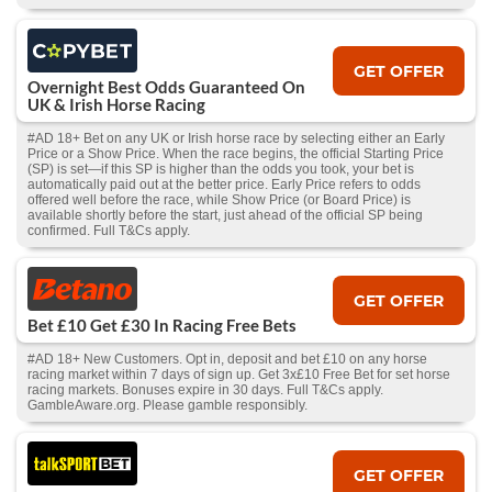
GET OFFER
Overnight Best Odds Guaranteed On
UK & Irish Horse Racing
#AD 18+ Bet on any UK or Irish horse race by selecting either an Early
Price or a Show Price. When the race begins, the official Starting Price
(SP) is set—if this SP is higher than the odds you took, your bet is
automatically paid out at the better price. Early Price refers to odds
offered well before the race, while Show Price (or Board Price) is
available shortly before the start, just ahead of the official SP being
confirmed. Full T&Cs apply.
GET OFFER
Bet £10 Get £30 In Racing Free Bets
#AD 18+ New Customers. Opt in, deposit and bet £10 on any horse
racing market within 7 days of sign up. Get 3x£10 Free Bet for set horse
racing markets. Bonuses expire in 30 days. Full T&Cs apply.
GambleAware.org. Please gamble responsibly.
GET OFFER