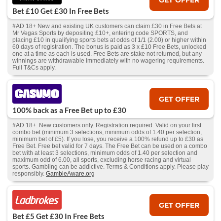
Bet £10 Get £30 In Free Bets
#AD 18+ New and existing UK customers can claim £30 in Free Bets at
Mr Vegas Sports by depositing £10+, entering code SPORTS, and
placing £10 in qualifying sports bets at odds of 1/1 (2.00) or higher within
60 days of registration. The bonus is paid as 3 x £10 Free Bets, unlocked
one at a time as each is used. Free Bets are stake not returned, but any
winnings are withdrawable immediately with no wagering requirements.
Full T&Cs apply.
GET OFFER
100% back as a Free Bet up to £30
#AD 18+. New customers only. Registration required. Valid on your first
combo bet (minimum 3 selections, minimum odds of 1.40 per selection,
minimum bet of £5). If you lose, you receive a 100% refund up to £30 as
Free Bet. Free bet valid for 7 days. The Free Bet can be used on a combo
bet with at least 3 selections, minimum odds of 1.40 per selection and
maximum odd of 6.00, all sports, excluding horse racing and virtual
sports. Gambling can be addictive. Terms & Conditions apply. Please play
responsibly.
GambleAware.org
GET OFFER
Bet £5 Get £30 In Free Bets