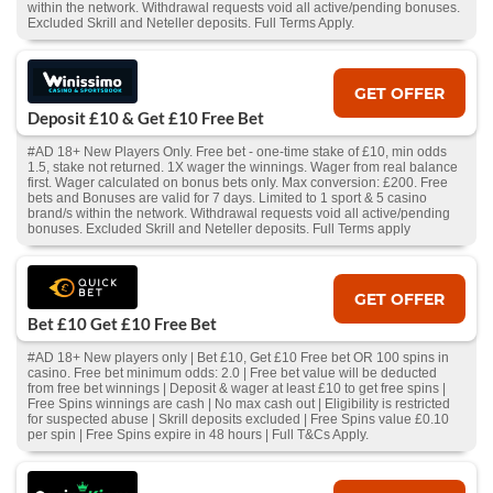
within the network. Withdrawal requests void all active/pending bonuses.
Excluded Skrill and Neteller deposits. Full Terms Apply.
GET OFFER
Deposit £10 & Get £10 Free Bet
#AD 18+ New Players Only. Free bet - one-time stake of £10, min odds
1.5, stake not returned. 1X wager the winnings. Wager from real balance
first. Wager calculated on bonus bets only. Max conversion: £200. Free
bets and Bonuses are valid for 7 days. Limited to 1 sport & 5 casino
brand/s within the network. Withdrawal requests void all active/pending
bonuses. Excluded Skrill and Neteller deposits. Full Terms apply
GET OFFER
Bet £10 Get £10 Free Bet
#AD 18+ New players only | Bet £10, Get £10 Free bet OR 100 spins in
casino. Free bet minimum odds: 2.0 | Free bet value will be deducted
from free bet winnings | Deposit & wager at least £10 to get free spins |
Free Spins winnings are cash | No max cash out | Eligibility is restricted
for suspected abuse | Skrill deposits excluded | Free Spins value £0.10
per spin | Free Spins expire in 48 hours | Full T&Cs Apply.