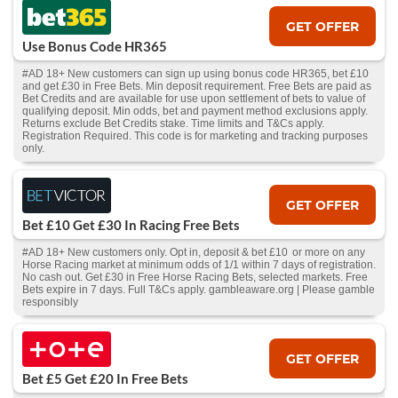
GET OFFER
Use Bonus Code HR365
#AD 18+ New customers can sign up using bonus code HR365, bet £10
and get £30 in Free Bets. Min deposit requirement. Free Bets are paid as
Bet Credits and are available for use upon settlement of bets to value of
qualifying deposit. Min odds, bet and payment method exclusions apply.
Returns exclude Bet Credits stake. Time limits and T&Cs apply.
Registration Required. This code is for marketing and tracking purposes
only.
GET OFFER
Bet £10 Get £30 In Racing Free Bets
#AD 18+ New customers only. Opt in, deposit & bet £10 or more on any
Horse Racing market at minimum odds of 1/1 within 7 days of registration.
No cash out. Get £30 in Free Horse Racing Bets, selected markets. Free
Bets expire in 7 days. Full T&Cs apply. gambleaware.org | Please gamble
responsibly
GET OFFER
Bet £5 Get £20 In Free Bets