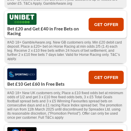
under £5. T&Cs Apply. GambleAware.org
GET OFFER
Bet £20 and Get £40 in Free Bets on
Racing
#AD 18+ GambleAware.org. New GB customers only. Min £20 debit card
deposit. Place a £20+ bet on Horse Racing at min odds 2/5 (1.4) each
leg. Receive 2 x £10 free bets within 24 hours of bet settlement, and
further 2 x £10 free bets 7 days later. Valid for Horse Racing only. T&C’s
apply.
GET OFFER
Bet £10 Get £60 In Free Bets
#AD 18+ New UK customers only, Place a £10 fixed odds bet at minimum
odds of 1/2 and get 3 x £10 free fixed odds bets, 3 x £5 Total Goals
football spread bets and 3 x £5 Winning Favourites spread bets on
consecutive days and a £1 racing Race Index spread bet. The promotion
will run from 11th March 2025 until discontinued by Spreadex Ltd. using
its reasonable discretion, (“Promotion Period”). Offer can only be used
once per customer. Full T&Cs apply