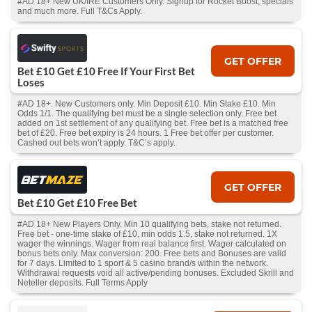
#AD 18+ New UK/IRE Customers Only. Signup for Rocket Boost, specials
and much more. Full T&Cs Apply.
GET OFFER
Bet £10 Get £10 Free If Your First Bet
Loses
#AD 18+. New Customers only. Min Deposit £10. Min Stake £10. Min
Odds 1/1. The qualifying bet must be a single selection only. Free bet
added on 1st settlement of any qualifying bet. Free bet is a matched free
bet of £20. Free bet expiry is 24 hours. 1 Free bet offer per customer.
Cashed out bets won’t apply. T&C’s apply.
GET OFFER
Bet £10 Get £10 Free Bet
#AD 18+ New Players Only. Min 10 qualifying bets, stake not returned.
Free bet - one-time stake of £10, min odds 1.5, stake not returned. 1X
wager the winnings. Wager from real balance first. Wager calculated on
bonus bets only. Max conversion: 200. Free bets and Bonuses are valid
for 7 days. Limited to 1 sport & 5 casino brand/s within the network.
Withdrawal requests void all active/pending bonuses. Excluded Skrill and
Neteller deposits. Full Terms Apply