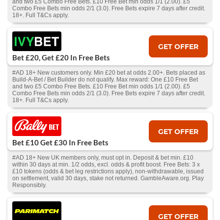
and two £5 Combo Free Bets. £10 Free Bet min odds 1/1 (2.00). £5
Combo Free Bets min odds 2/1 (3.0). Free Bets expire 7 days after credit.
18+. Full T&Cs apply.
GET OFFER
Bet £20, Get £20 In Free Bets
#AD 18+ New customers only. Min £20 bet at odds 2.00+. Bets placed as
Build-A-Bet / Bet Builder do not qualify. Max reward: One £10 Free Bet
and two £5 Combo Free Bets. £10 Free Bet min odds 1/1 (2.00). £5
Combo Free Bets min odds 2/1 (3.0). Free Bets expire 7 days after credit.
18+. Full T&Cs apply.
GET OFFER
Bet £10 Get £30 In Free Bets
#AD 18+ New UK members only, must opt in. Deposit & bet min. £10
within 30 days at min. 1/2 odds, excl. odds & profit boost. Free Bets: 3 x
£10 tokens (odds & bet leg restrictions apply), non-withdrawable, issued
on settlement, valid 30 days, stake not returned. GambleAware.org. Play
Responsibly.
GET OFFER