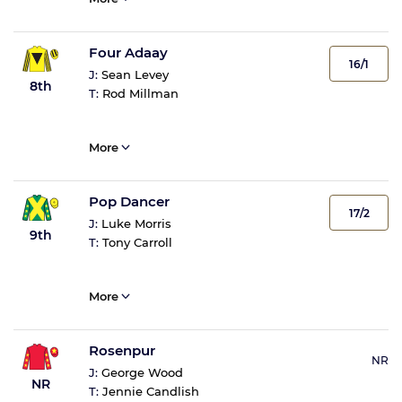
Four Adaay
16/1
J:
Sean Levey
8th
T:
Rod Millman
More
Pop Dancer
17/2
J:
Luke Morris
9th
T:
Tony Carroll
More
Rosenpur
NR
J:
George Wood
NR
T:
Jennie Candlish