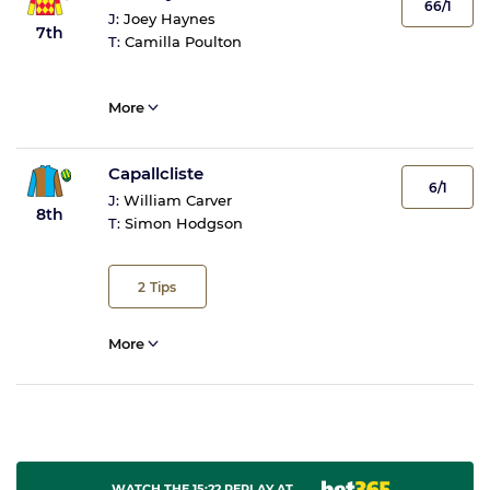
66/1
J:
Joey Haynes
7th
T:
Camilla Poulton
More
Capallcliste
6/1
J:
William Carver
8th
T:
Simon Hodgson
2
Tips
More
WATCH THE 15:22 REPLAY AT