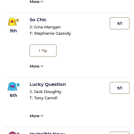
More
So Chic
9/1
J:
Gina Mangan
5th
T:
Stephanie Cassidy
1
Tip
More
Lucky Question
9/1
J:
Jack Doughty
6th
T:
Tony Carroll
More
Invincible Navy