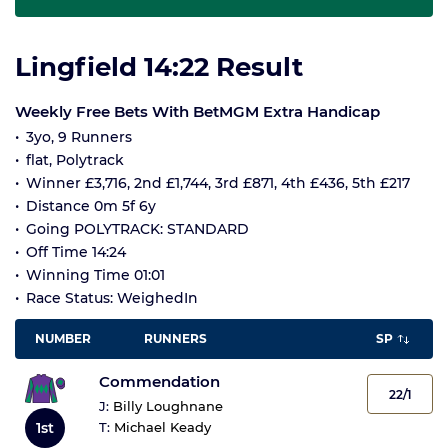
Lingfield 14:22 Result
Weekly Free Bets With BetMGM Extra Handicap
3yo, 9 Runners
flat, Polytrack
Winner £3,716, 2nd £1,744, 3rd £871, 4th £436, 5th £217
Distance 0m 5f 6y
Going POLYTRACK: STANDARD
Off Time 14:24
Winning Time 01:01
Race Status: WeighedIn
NUMBER
RUNNERS
SP
Commendation
22/1
J:
Billy Loughnane
1st
T:
Michael Keady