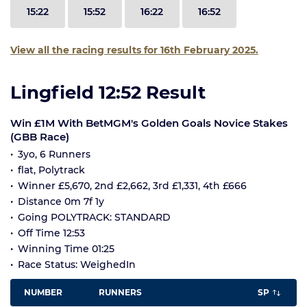
15:22
15:52
16:22
16:52
View all the racing results for 16th February 2025.
Lingfield 12:52 Result
Win £1M With BetMGM's Golden Goals Novice Stakes
(GBB Race)
3yo, 6 Runners
flat, Polytrack
Winner £5,670, 2nd £2,662, 3rd £1,331, 4th £666
Distance 0m 7f 1y
Going POLYTRACK: STANDARD
Off Time 12:53
Winning Time 01:25
Race Status: WeighedIn
NUMBER
RUNNERS
SP