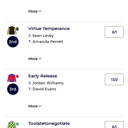
More
Virtue Temperance
6/1
J:
Sean Levey
2nd
T:
Amanda Perrett
More
Early Release
13/2
J:
Jordan Williams
3rd
T:
David Evans
More
Toolatetonegotiate
6/1