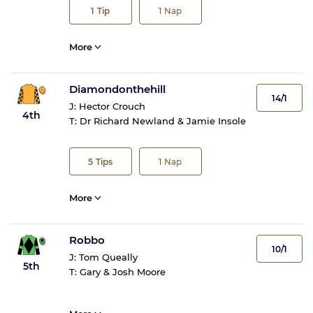
1
Tip
1
Nap
More
Diamondonthehill
14/1
J:
Hector Crouch
4th
T:
Dr Richard Newland & Jamie Insole
5
Tips
1
Nap
More
Robbo
10/1
J:
Tom Queally
5th
T:
Gary & Josh Moore