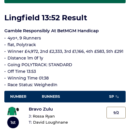
Lingfield 13:52 Result
Gamble Responsibly At BetMGM Handicap
4yo+, 9 Runners
flat, Polytrack
Winner £4,972, 2nd £2,333, 3rd £1,166, 4th £583, 5th £291
Distance 1m 0f 1y
Going POLYTRACK: STANDARD
Off Time 13:53
Winning Time 01:38
Race Status: WeighedIn
NUMBER
RUNNERS
SP
Bravo Zulu
9/2
J:
Rossa Ryan
1st
T:
David Loughnane