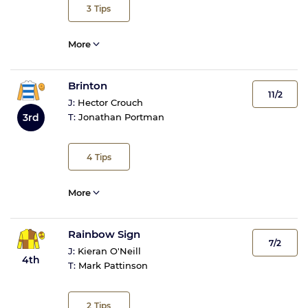
3
Tips
More
Brinton
11/2
J:
Hector Crouch
3rd
T:
Jonathan Portman
4
Tips
More
Rainbow Sign
7/2
J:
Kieran O'Neill
4th
T:
Mark Pattinson
2
Tips