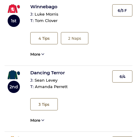
Winnebago
6/5 F
J:
Luke Morris
T:
Tom Clover
1st
4
Tips
2
Naps
More
Dancing Terror
6/4
J:
Sean Levey
2nd
T:
Amanda Perrett
3
Tips
More