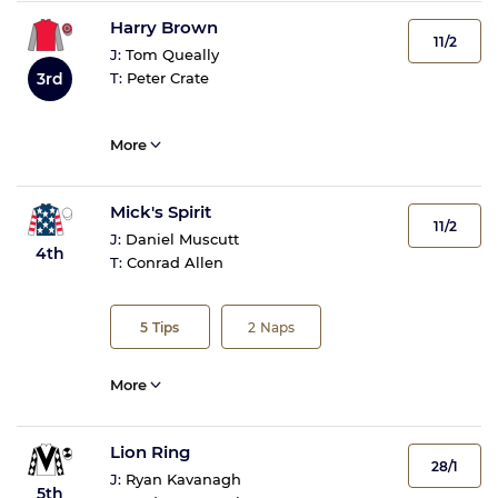
Harry Brown
11/2
J:
Tom Queally
3rd
T:
Peter Crate
More
Mick's Spirit
11/2
J:
Daniel Muscutt
4th
T:
Conrad Allen
5
Tips
2
Naps
More
Lion Ring
28/1
J:
Ryan Kavanagh
5th