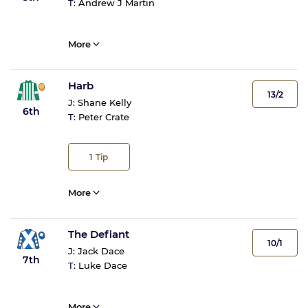
T:
Andrew J Martin
More
Harb
13/2
J:
Shane Kelly
6th
T:
Peter Crate
1
Tip
More
The Defiant
10/1
J:
Jack Dace
7th
T:
Luke Dace
More