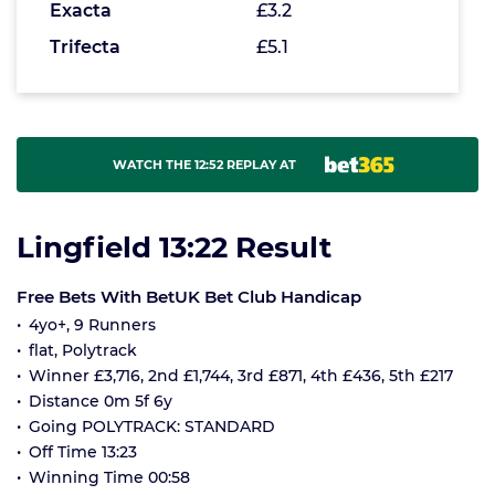
Exacta
£3.2
Trifecta
£5.1
WATCH THE 12:52 REPLAY AT
Lingfield 13:22 Result
Free Bets With BetUK Bet Club Handicap
4yo+, 9 Runners
flat, Polytrack
Winner £3,716, 2nd £1,744, 3rd £871, 4th £436, 5th £217
Distance 0m 5f 6y
Going POLYTRACK: STANDARD
Off Time 13:23
Winning Time 00:58