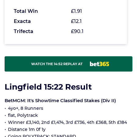
Total Win
£1.91
Exacta
£12.1
Trifecta
£90.1
WATCH THE 14:52 REPLAY AT
Lingfield 15:22 Result
BetMGM: It's Showtime Classified Stakes (Div II)
4yo+, 8 Runners
flat, Polytrack
Winner £3,140, 2nd £1,474, 3rd £736, 4th £368, 5th £184
Distance 1m 0f 1y
Going POLYTRACK: STANDARD