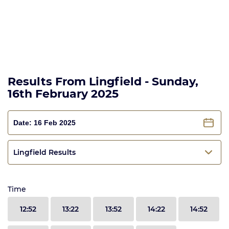
Results From Lingfield - Sunday,
16th February 2025
Lingfield Results
Time
12:52
13:22
13:52
14:22
14:52