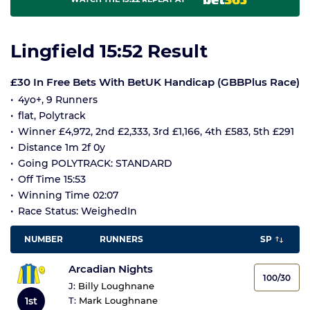
Lingfield 15:52 Result
£30 In Free Bets With BetUK Handicap (GBBPlus Race)
4yo+, 9 Runners
flat, Polytrack
Winner £4,972, 2nd £2,333, 3rd £1,166, 4th £583, 5th £291
Distance 1m 2f 0y
Going POLYTRACK: STANDARD
Off Time 15:53
Winning Time 02:07
Race Status: WeighedIn
NUMBER
RUNNERS
SP
Arcadian Nights
100/30
J:
Billy Loughnane
1st
T:
Mark Loughnane