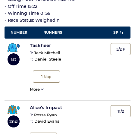
Off Time 15:22
Winning Time 01:39
Race Status: WeighedIn
NUMBER
RUNNERS
SP
Taskheer
5/2 F
J:
Jack Mitchell
1st
T:
Daniel Steele
1
Nap
More
Alice's Impact
11/2
J:
Rossa Ryan
2nd
T:
David Evans