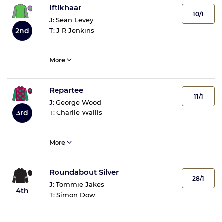
Iftikhaar
10/1
J:
Sean Levey
2nd
T:
J R Jenkins
More
Repartee
11/1
J:
George Wood
3rd
T:
Charlie Wallis
More
Roundabout Silver
28/1
J:
Tommie Jakes
4th
T:
Simon Dow