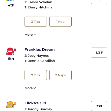
J:
Trevor Whelan
4th
T:
Daisy Hitchins
3
Tips
1
Nap
More
Frankies Dream
5/2 F
J:
Joey Haynes
5th
T:
Jennie Candlish
7
Tips
2
Naps
More
Flicka's Girl
33/1
J:
Paddy Bradley