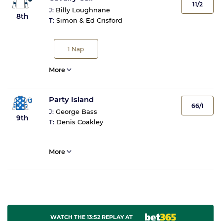
11/2
J:
Billy Loughnane
8th
T:
Simon & Ed Crisford
1
Nap
More
Party Island
66/1
J:
George Bass
9th
T:
Denis Coakley
More
WATCH THE 13:52 REPLAY AT