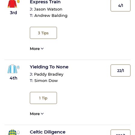
Express Train
4/1
J:
Jason Watson
3rd
T:
Andrew Balding
3
Tips
More
Yielding To None
22/1
J:
Paddy Bradley
4th
T:
Simon Dow
1
Tip
More
Celtic Diligence