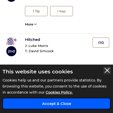
1
Tip
1
Nap
More
Hitched
17/2
J:
Luke Morris
T:
David Simcock
2nd
More
This website uses cookies
Cookies help us and our partners provide statistics. By
Not Me
2/1 F
browsing this website, you consent to the use of cookies
J:
Daniel Muscutt
in accordance with our
Cookies Policy.
3rd
T:
James Ferguson
Accept & Close
2
Tips