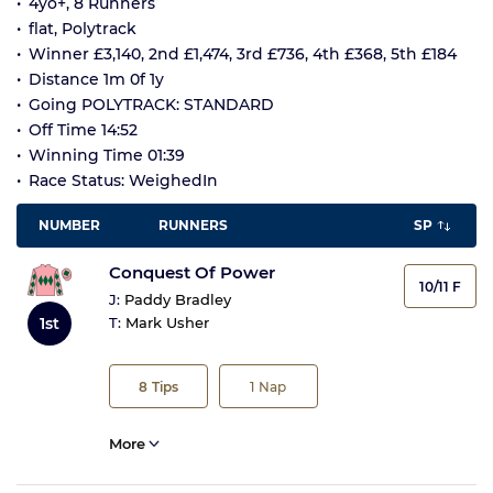
4yo+, 8 Runners
flat, Polytrack
Winner £3,140, 2nd £1,474, 3rd £736, 4th £368, 5th £184
Distance 1m 0f 1y
Going POLYTRACK: STANDARD
Off Time 14:52
Winning Time 01:39
Race Status: WeighedIn
NUMBER
RUNNERS
SP
Conquest Of Power
10/11 F
J:
Paddy Bradley
1st
T:
Mark Usher
8
Tips
1
Nap
More