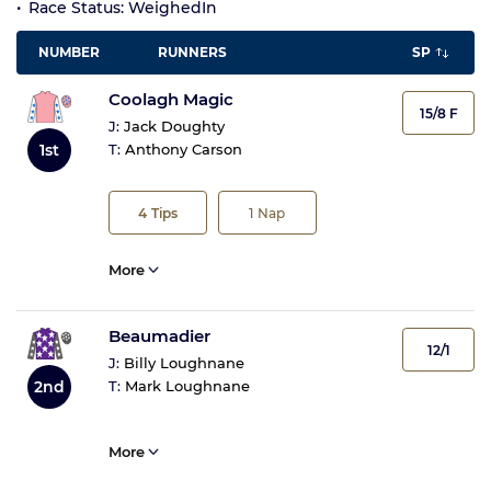
Race Status: WeighedIn
NUMBER
RUNNERS
SP
Coolagh Magic
15/8 F
J:
Jack Doughty
1st
T:
Anthony Carson
4
Tips
1
Nap
More
Beaumadier
12/1
J:
Billy Loughnane
2nd
T:
Mark Loughnane
More