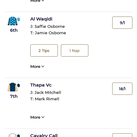
More
Al Waqidi
9/1
J:
Saffie Osborne
6th
T:
Jamie Osborne
2
Tips
1
Nap
More
Thapa Vc
18/1
J:
Jack Mitchell
7th
T:
Mark Rimell
More
Cavalry Call