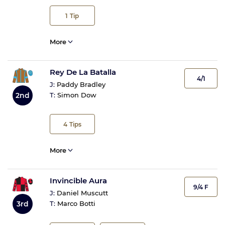
1
Tip
More
Rey De La Batalla
4/1
J:
Paddy Bradley
2nd
T:
Simon Dow
4
Tips
More
Invincible Aura
9/4 F
J:
Daniel Muscutt
3rd
T:
Marco Botti