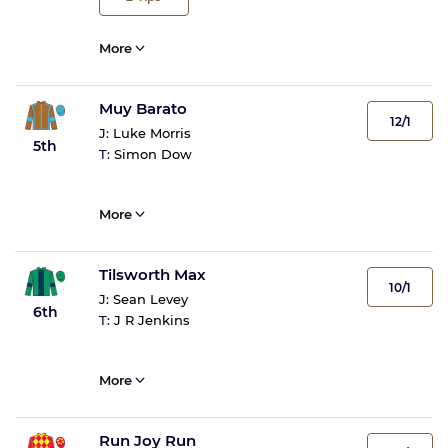
More
Muy Barato
12/1
J:
Luke Morris
5th
T:
Simon Dow
More
Tilsworth Max
10/1
J:
Sean Levey
6th
T:
J R Jenkins
More
Run Joy Run