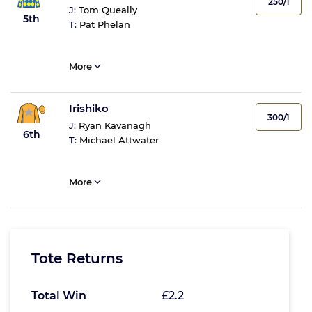
250/1
J:
Tom Queally
5th
T:
Pat Phelan
More
Irishiko
300/1
J:
Ryan Kavanagh
6th
T:
Michael Attwater
More
Tote Returns
Total Win
£2.2