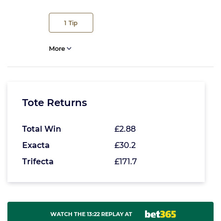
1
Tip
More
Tote Returns
Total Win
£2.88
Exacta
£30.2
Trifecta
£171.7
WATCH THE 13:22 REPLAY AT