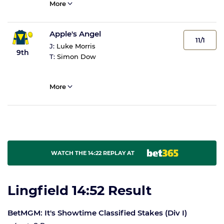
More
Apple's Angel
11/1
J:
Luke Morris
9th
T:
Simon Dow
More
WATCH THE 14:22 REPLAY AT
Lingfield 14:52 Result
BetMGM: It's Showtime Classified Stakes (Div I)