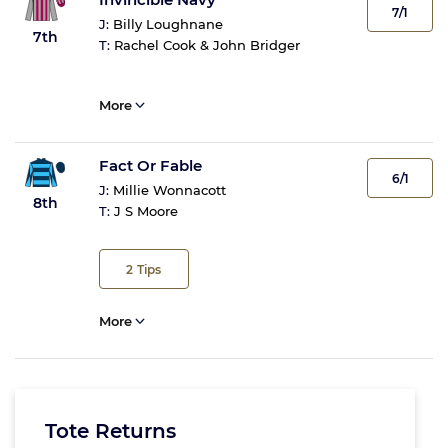
7/1
J:
Billy Loughnane
7th
T:
Rachel Cook & John Bridger
More
Fact Or Fable
6/1
J:
Millie Wonnacott
8th
T:
J S Moore
2
Tips
More
Tote Returns