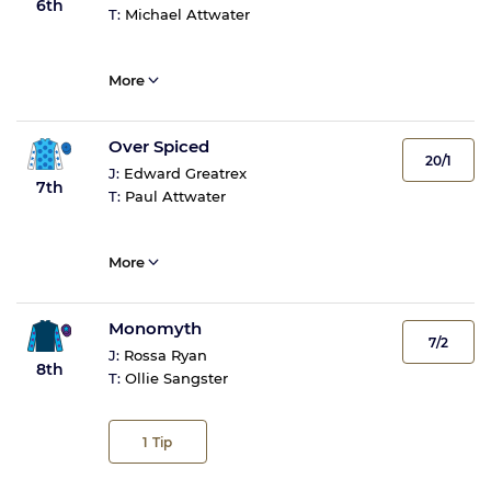
6th
T:
Michael Attwater
More
Over Spiced
20/1
J:
Edward Greatrex
7th
T:
Paul Attwater
More
Monomyth
7/2
J:
Rossa Ryan
8th
T:
Ollie Sangster
1
Tip