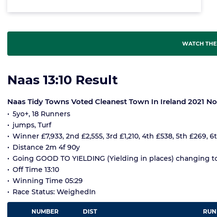
WATCH THE 
Naas 13:10 Result
Naas Tidy Towns Voted Cleanest Town In Ireland 2021 N
5yo+, 18 Runners
jumps, Turf
Winner £7,933, 2nd £2,555, 3rd £1,210, 4th £538, 5th £269, 6
Distance 2m 4f 90y
Going GOOD TO YIELDING (Yielding in places) changing to 
Off Time 13:10
Winning Time 05:29
Race Status: WeighedIn
NUMBER
DIST
RUN