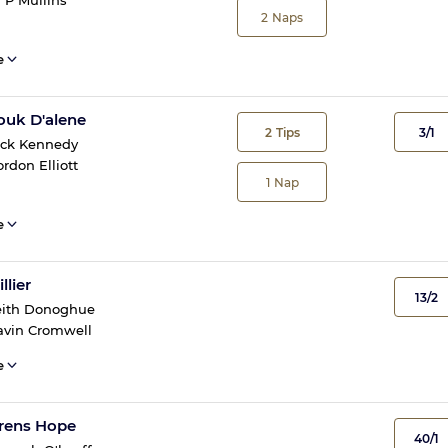
 P Mullins
2
Naps
e
ouk D'alene
2
Tips
3/1
ack Kennedy
rdon Elliott
1
Nap
e
llier
13/2
eith Donoghue
avin Cromwell
e
rens Hope
40/1