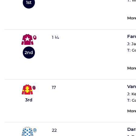
T:
W
1st
Mor
Far
1 ¼
J:
J
T:
Go
2nd
Mor
Vani
17
J:
K
3rd
T:
G
Mor
Dar
22