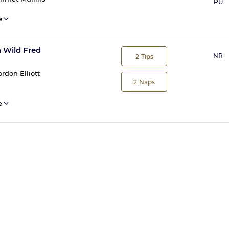
PU
e
 Wild Fred
NR
2
Tips
rdon Elliott
2
Naps
e