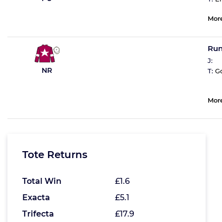
Mor
Run
J:
NR
T:
Go
Mor
Tote Returns
Total Win
£1.6
Exacta
£5.1
Trifecta
£17.9