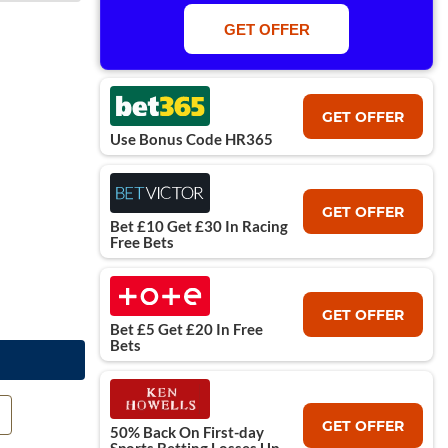
restrictions apply. 1 Free Bet offer per customer,
household & IP Address only. T&Cs Apply . 18+. IRE/NI
GET OFFER
& UK online only. Max Free Bet £/€10. Win or win part
of e/w outright singles. 5+ runners. 1st bet on each
race. Free/void/antepost bets don't qualify. In event of a
dead heat, offer won’t apply. Applies to First Past the
Post result. Unnamed 2nd Favs don’t qualify. Acc &
Payment restrictions apply. T&Cs apply.
GET OFFER
Use Bonus Code HR365
GET OFFER
Bet £10 Get £30 In Racing
Free Bets
GET OFFER
Bet £5 Get £20 In Free
Bets
GET OFFER
50% Back On First-day