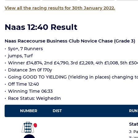
View all the racing results for 30th January 2022.
Naas 12:40 Result
Naas Racecourse Business Club Novice Chase (Grade 3)
5yo+, 7 Runners
jumps, Turf
Winner £14,874, 2nd £4,790, 3rd £2,269, 4th £1,008, 5th £50
Distance 3m 0f 170y
Going GOOD TO YIELDING (Yielding in places) changing to 
Off Time 12:40
Winning Time 06:33
Race Status: WeighedIn
NUMBER
DIST
RUN
Stat
J:
P