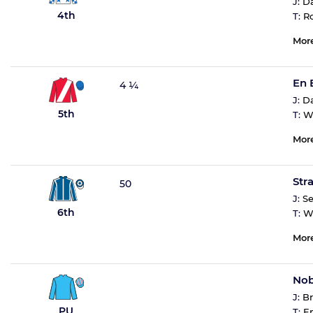
J:
Da
4th
T:
R
Mor
En 
4 ¼
J:
D
5th
T:
W
Mor
Str
50
J:
Se
6th
T:
W
Mor
Nob
J:
B
PU
T:
E