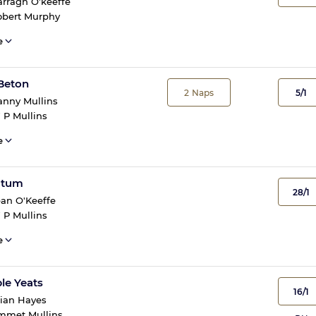
rragh O'keeffe
obert Murphy
e
Beton
2
Naps
5/1
anny Mullins
 P Mullins
e
atum
28/1
an O'Keeffe
 P Mullins
e
le Yeats
16/1
rian Hayes
mmet Mullins