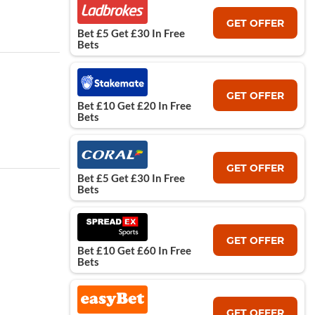
GET OFFER
Bet £5 Get £30 In Free
Bets
GET OFFER
Bet £10 Get £20 In Free
Bets
GET OFFER
Bet £5 Get £30 In Free
Bets
GET OFFER
Bet £10 Get £60 In Free
Bets
GET OFFER