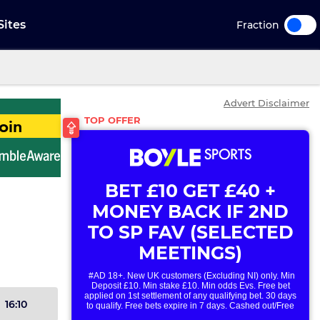
Sites
Fraction
Advert Disclaimer
BET £10 GET £40 +
MONEY BACK IF 2ND
TO SP FAV (SELECTED
MEETINGS)
#AD 18+. New UK customers (Excluding NI) only. Min
Deposit £10. Min stake £10. Min odds Evs. Free bet
applied on 1st settlement of any qualifying bet. 30 days
16:10
to qualify. Free bets expire in 7 days. Cashed out/Free
Bets won’t apply. Account & Payment method