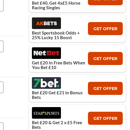
Bet £40, Get 4x£5 Horse
Racing Singles
GET OFFER
Best Sportsbook Odds +
25% Lucky 15 Boost
GET OFFER
Get £20 In Free Bets When
You Bet £10
GET OFFER
Bet £20 Get £21 in Bonus
Bets
GET OFFER
Bet £20 & Get 2 x £5 Free
Bets