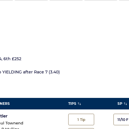
4, 6th £252
YIELDING after Race 7 (3.40)
NERS
TIPS
SP
tler
1
Tip
11/10 F
aul Townend