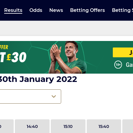
Results
Odds
News
Betting Offers
Betting 
30th January 2022
0
14:40
15:10
15:40