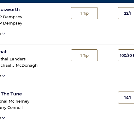
dsworth
1
Tip
22/1
 P Dempsey
 P Dempsey
e
bat
1
Tip
100/30 
thal Landers
ichael J McDonagh
e
l The Tune
14/1
onal McInerney
arry Connell
e