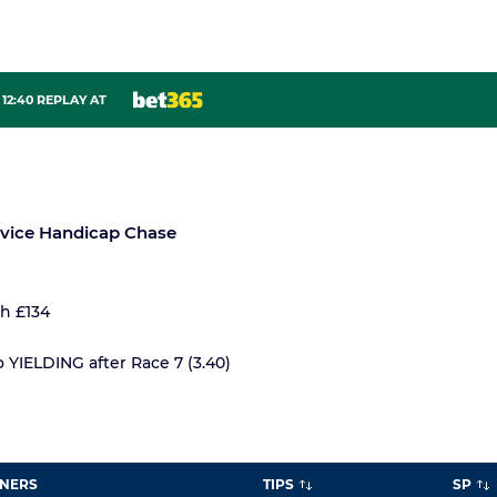
12:40 REPLAY AT
ovice Handicap Chase
th £134
YIELDING after Race 7 (3.40)
NERS
TIPS
SP