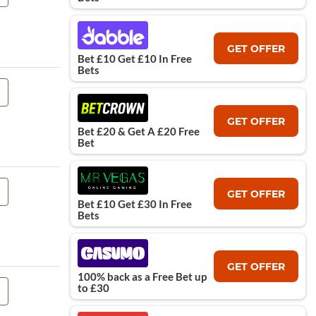
GET OFFER
Bet £10 Get £10 In Free
Bets
GET OFFER
Bet £20 & Get A £20 Free
Bet
GET OFFER
Bet £10 Get £30 In Free
Bets
GET OFFER
100% back as a Free Bet up
to £30