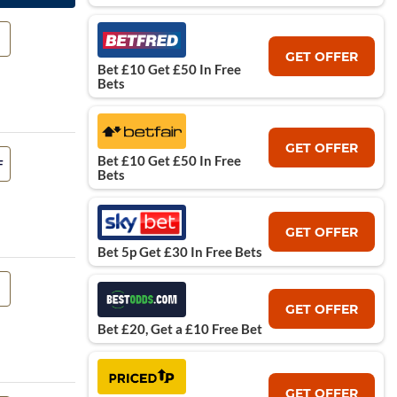
GET OFFER
Bet £10 Get £50 In Free
Bets
GET OFFER
Bet £10 Get £50 In Free
F
Bets
GET OFFER
Bet 5p Get £30 In Free Bets
GET OFFER
Bet £20, Get a £10 Free Bet
GET OFFER