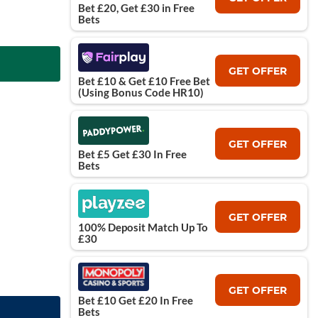
Bet £20, Get £30 in Free
Bets
GET OFFER
Bet £10 & Get £10 Free Bet
(Using Bonus Code HR10)
GET OFFER
Bet £5 Get £30 In Free
Bets
GET OFFER
100% Deposit Match Up To
£30
GET OFFER
Bet £10 Get £20 In Free
Bets