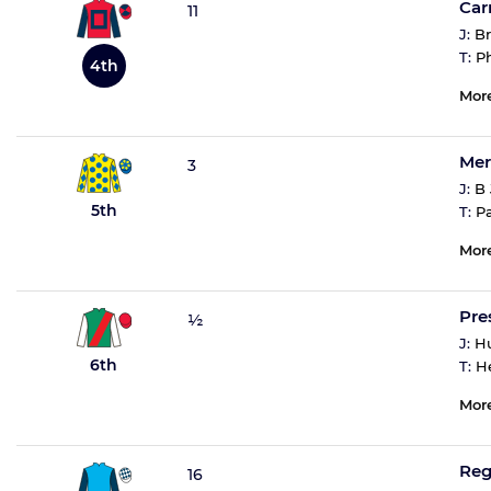
Car
11
J:
B
T:
P
4th
Mor
Mer
3
J:
B 
5th
T:
P
Mor
Pre
½
J:
H
6th
T:
H
Mor
Reg
16