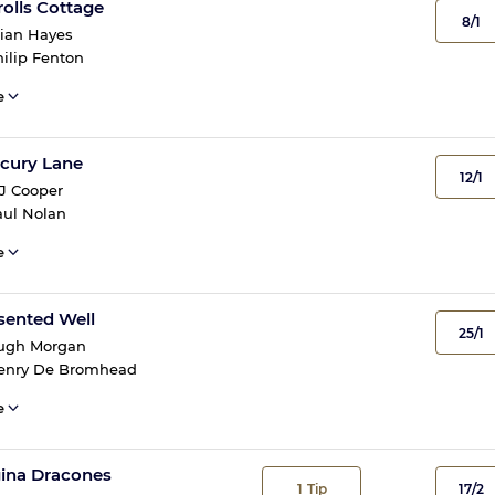
rolls Cottage
8/1
rian Hayes
hilip Fenton
e
cury Lane
12/1
J Cooper
aul Nolan
e
sented Well
25/1
ugh Morgan
enry De Bromhead
e
ina Dracones
1
Tip
17/2