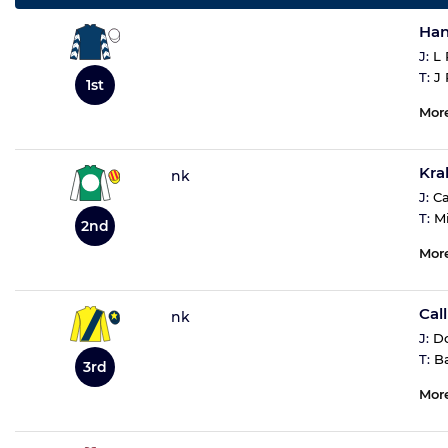
Han
J:
L
T:
J
1st
Mor
Kra
nk
J:
Ca
T:
M
2nd
Mor
Cal
nk
J:
D
T:
B
3rd
Mor