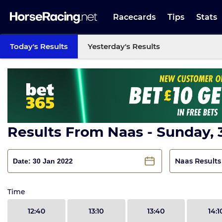
Racecards
Tips
Stats
Today's Results
Yesterday's Results
Results From Naas - Sunday, 
Naas Results
Time
12:40
13:10
13:40
14:1