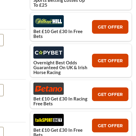
Sports Betting Losses Up
To £25
GET OFFER
Bet £10 Get £30 In Free
Bets
GET OFFER
Overnight Best Odds
Guaranteed On UK & Irish
Horse Racing
GET OFFER
Bet £10 Get £30 In Racing
Free Bets
GET OFFER
Bet £10 Get £30 In Free
Bets