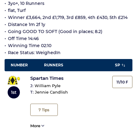
3yo+, 10 Runners
flat, Turf
Winner £3,664, 2nd £1,719, 3rd £859, 4th £430, 5th £214
Distance 1m 2f 1y
Going GOOD TO SOFT (Good in places; 8.2)
Off Time 14:46
Winning Time 02:10
Race Status: WeighedIn
NUMBER
RUNNERS
SP
Spartan Times
11/10 F
J:
William Pyle
1st
T:
Jennie Candlish
7
Tips
More