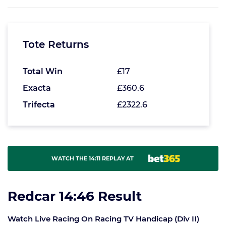
Tote Returns
Total Win
£17
Exacta
£360.6
Trifecta
£2322.6
WATCH THE 14:11 REPLAY AT
Redcar 14:46 Result
Watch Live Racing On Racing TV Handicap (Div II)