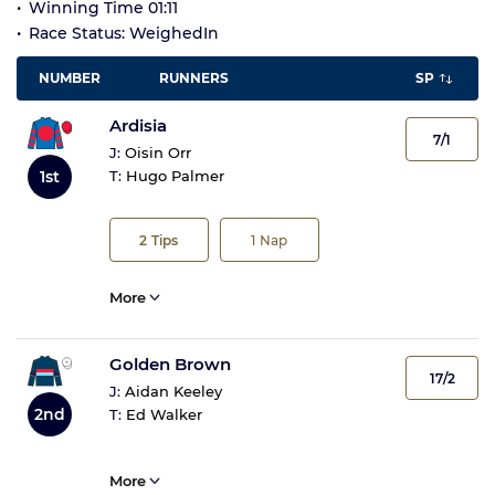
Winning Time 01:11
Race Status: WeighedIn
NUMBER
RUNNERS
SP
Ardisia
7/1
J:
Oisin Orr
1st
T:
Hugo Palmer
2
Tips
1
Nap
More
Golden Brown
17/2
J:
Aidan Keeley
2nd
T:
Ed Walker
More