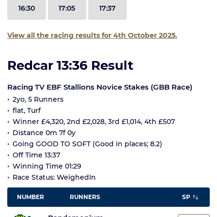
16:30
17:05
17:37
View all the racing results for 4th October 2025.
Redcar 13:36 Result
Racing TV EBF Stallions Novice Stakes (GBB Race)
2yo, 5 Runners
flat, Turf
Winner £4,320, 2nd £2,028, 3rd £1,014, 4th £507
Distance 0m 7f 0y
Going GOOD TO SOFT (Good in places; 8.2)
Off Time 13:37
Winning Time 01:29
Race Status: WeighedIn
NUMBER
RUNNERS
SP