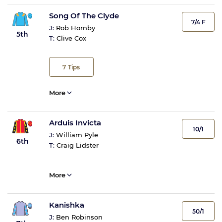
Song Of The Clyde
7/4 F
J:
Rob Hornby
5th
T:
Clive Cox
7
Tips
More
Arduis Invicta
10/1
J:
William Pyle
6th
T:
Craig Lidster
More
Kanishka
50/1
J:
Ben Robinson