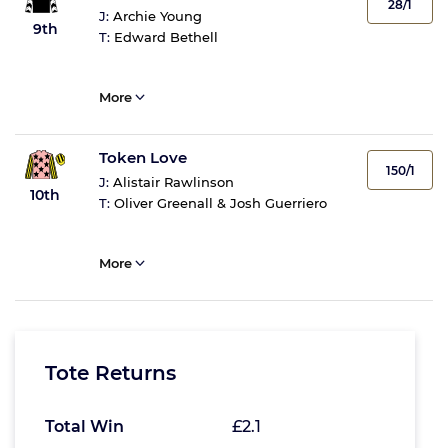
28/1
J:
Archie Young
9th
T:
Edward Bethell
More
Token Love
150/1
J:
Alistair Rawlinson
10th
T:
Oliver Greenall & Josh Guerriero
More
Tote Returns
Total Win
£2.1