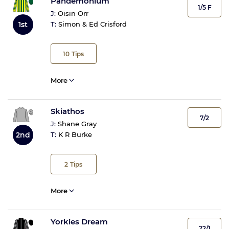
Pandemonium
1/5 F
J:
Oisin Orr
1st
T:
Simon & Ed Crisford
10
Tips
More
Skiathos
7/2
J:
Shane Gray
2nd
T:
K R Burke
2
Tips
More
Yorkies Dream
22/1