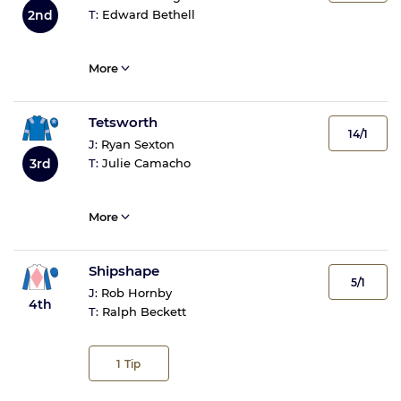
2nd
T:
Edward Bethell
More
Tetsworth
14/1
J:
Ryan Sexton
T:
Julie Camacho
3rd
More
Shipshape
5/1
J:
Rob Hornby
4th
T:
Ralph Beckett
1
Tip