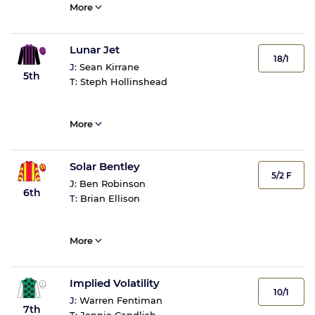
More
Lunar Jet
18/1
J:
Sean Kirrane
5th
T:
Steph Hollinshead
More
Solar Bentley
5/2 F
J:
Ben Robinson
6th
T:
Brian Ellison
More
Implied Volatility
10/1
J:
Warren Fentiman
7th