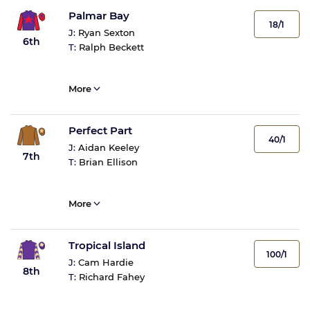
Palmar Bay
18/1
J:
Ryan Sexton
6th
T:
Ralph Beckett
More
Perfect Part
40/1
J:
Aidan Keeley
7th
T:
Brian Ellison
More
Tropical Island
100/1
J:
Cam Hardie
8th
T:
Richard Fahey