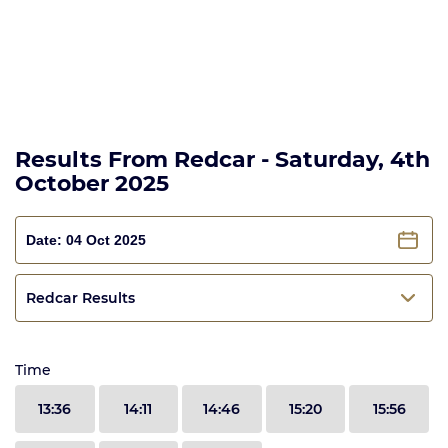
Results From Redcar - Saturday, 4th
October 2025
Redcar Results
Time
13:36
14:11
14:46
15:20
15:56