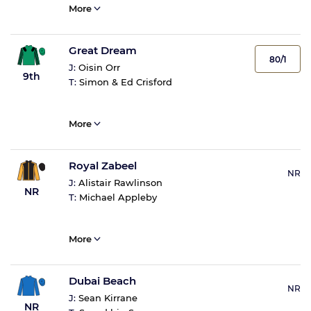
More
Great Dream
80/1
J:
Oisin Orr
9th
T:
Simon & Ed Crisford
More
Royal Zabeel
NR
J:
Alistair Rawlinson
NR
T:
Michael Appleby
More
Dubai Beach
NR
J:
Sean Kirrane
NR