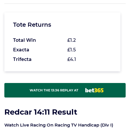
Tote Returns
Total Win
£1.2
Exacta
£1.5
Trifecta
£4.1
WATCH THE 13:36 REPLAY AT
Redcar 14:11 Result
Watch Live Racing On Racing TV Handicap (Div I)