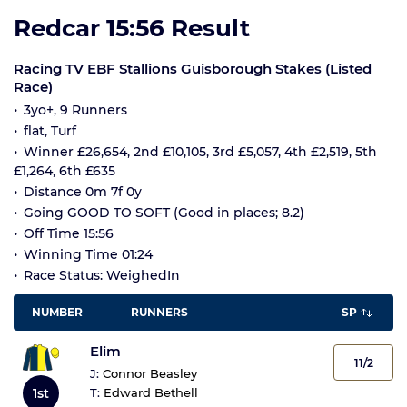
Redcar 15:56 Result
Racing TV EBF Stallions Guisborough Stakes (Listed
Race)
3yo+, 9 Runners
flat, Turf
Winner £26,654, 2nd £10,105, 3rd £5,057, 4th £2,519, 5th
£1,264, 6th £635
Distance 0m 7f 0y
Going GOOD TO SOFT (Good in places; 8.2)
Off Time 15:56
Winning Time 01:24
Race Status: WeighedIn
NUMBER
RUNNERS
SP
Elim
11/2
J:
Connor Beasley
1st
T:
Edward Bethell