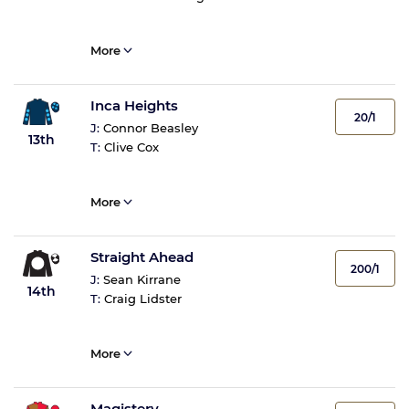
More
Inca Heights
20/1
J:
Connor Beasley
13th
T:
Clive Cox
More
Straight Ahead
200/1
J:
Sean Kirrane
14th
T:
Craig Lidster
More
Magistery