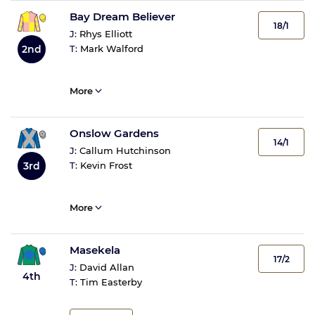
Bay Dream Believer
18/1
J:
Rhys Elliott
2nd
T:
Mark Walford
More
Onslow Gardens
14/1
J:
Callum Hutchinson
3rd
T:
Kevin Frost
More
Masekela
17/2
J:
David Allan
4th
T:
Tim Easterby