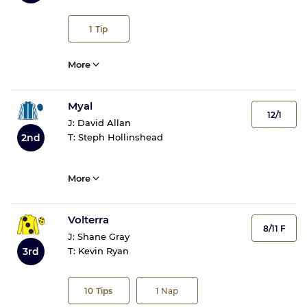
1
Tip
More
Myal
12/1
J:
David Allan
2nd
T:
Steph Hollinshead
More
Volterra
8/11 F
J:
Shane Gray
3rd
T:
Kevin Ryan
10
Tips
1
Nap