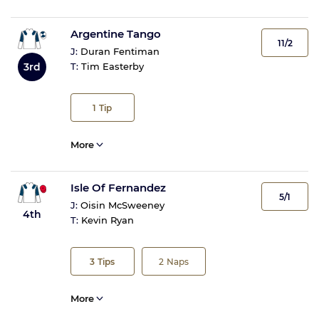
Argentine Tango
11/2
J:
Duran Fentiman
3rd
T:
Tim Easterby
1
Tip
More
Isle Of Fernandez
5/1
J:
Oisin McSweeney
4th
T:
Kevin Ryan
3
Tips
2
Naps
More