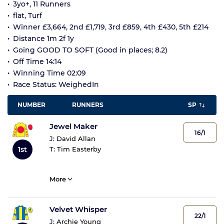
3yo+, 11 Runners
flat, Turf
Winner £3,664, 2nd £1,719, 3rd £859, 4th £430, 5th £214
Distance 1m 2f 1y
Going GOOD TO SOFT (Good in places; 8.2)
Off Time 14:14
Winning Time 02:09
Race Status: WeighedIn
NUMBER
RUNNERS
SP
Jewel Maker
16/1
J:
David Allan
1st
T:
Tim Easterby
More
Velvet Whisper
22/1
J:
Archie Young