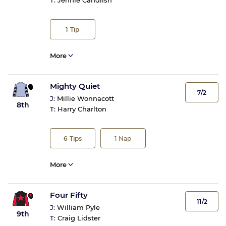
T:
Jennie Candlish
1
Tip
More
Mighty Quiet
7/2
J:
Millie Wonnacott
8th
T:
Harry Charlton
6
Tips
1
Nap
More
Four Fifty
11/2
J:
William Pyle
9th
T:
Craig Lidster