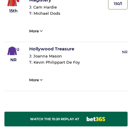
150/1
J:
Cam Hardie
15th
T:
Michael Dods
More
Hollywood Treasure
NR
J:
Joanna Mason
NR
T:
Kevin Philippart De Foy
More
WATCH THE 15:20 REPLAY AT