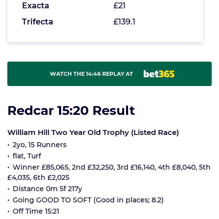
Exacta
£21
Trifecta
£139.1
WATCH THE 14:46 REPLAY AT
Redcar 15:20 Result
William Hill Two Year Old Trophy (Listed Race)
2yo, 15 Runners
flat, Turf
Winner £85,065, 2nd £32,250, 3rd £16,140, 4th £8,040, 5th
£4,035, 6th £2,025
Distance 0m 5f 217y
Going GOOD TO SOFT (Good in places; 8.2)
Off Time 15:21