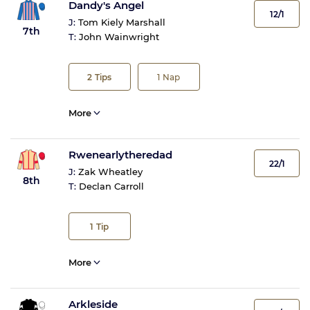
Dandy's Angel
12/1
J:
Tom Kiely Marshall
7th
T:
John Wainwright
2
Tips
1
Nap
More
Rwenearlytheredad
22/1
J:
Zak Wheatley
8th
T:
Declan Carroll
1
Tip
More
Arkleside