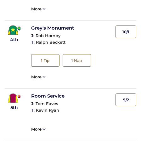
More
Grey's Monument
10/1
J:
Rob Hornby
4th
T:
Ralph Beckett
1
Tip
1
Nap
More
Room Service
9/2
J:
Tom Eaves
5th
T:
Kevin Ryan
More