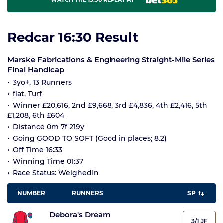
WATCH THE 15:56 REPLAY AT
Redcar 16:30 Result
Marske Fabrications & Engineering Straight-Mile Series
Final Handicap
3yo+, 13 Runners
flat, Turf
Winner £20,616, 2nd £9,668, 3rd £4,836, 4th £2,416, 5th
£1,208, 6th £604
Distance 0m 7f 219y
Going GOOD TO SOFT (Good in places; 8.2)
Off Time 16:33
Winning Time 01:37
Race Status: WeighedIn
NUMBER
RUNNERS
SP
Debora's Dream
3/1 JF