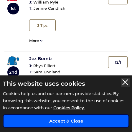
J:
William Pyle
1st
T:
Jennie Candlish
3
Tips
More
Jez Bomb
12/1
J:
Rhys Elliott
2nd
T:
Sam England
This website uses cookies
3
Tips
Cookies help us and our partners provide statistics. By
browsing this website, you consent to the use of cookies
More
in accordance with our
Cookies Policy.
x
Accept & Close
Double Parked
3/1 JF
J:
David Allan