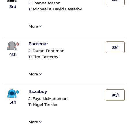
J:
Joanna Mason
3rd
T:
Michael & David Easterby
More
Fareenar
33/1
J:
Duran Fentiman
4th
T:
Tim Easterby
More
Itszaboy
80/1
J:
Faye McManoman
5th
T:
Nigel Tinkler
More