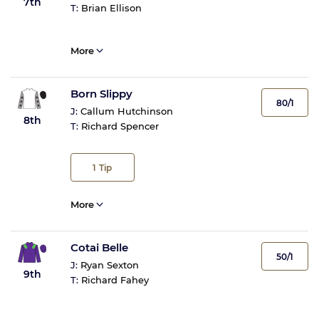
7th
T:
Brian Ellison
More
Born Slippy
80/1
J:
Callum Hutchinson
8th
T:
Richard Spencer
1
Tip
More
Cotai Belle
50/1
J:
Ryan Sexton
9th
T:
Richard Fahey