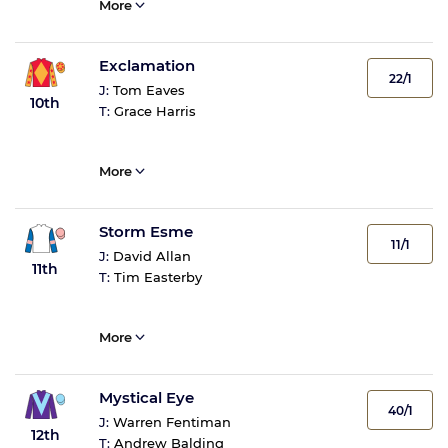
More
Exclamation
22/1
J:
Tom Eaves
10th
T:
Grace Harris
More
Storm Esme
11/1
J:
David Allan
11th
T:
Tim Easterby
More
Mystical Eye
40/1
J:
Warren Fentiman
12th
T:
Andrew Balding