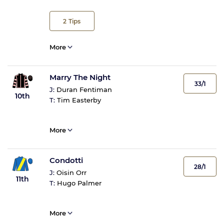
2
Tips
More
Marry The Night
33/1
J:
Duran Fentiman
10th
T:
Tim Easterby
More
Condotti
28/1
J:
Oisin Orr
11th
T:
Hugo Palmer
More