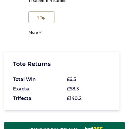
T:
Saeed bin Suroor
1
Tip
More
Tote Returns
Total Win
£6.5
Exacta
£68.3
Trifecta
£140.2