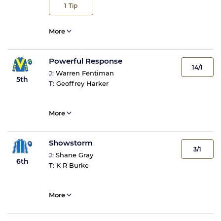
1
Tip
More
Powerful Response
14/1
J:
Warren Fentiman
5th
T:
Geoffrey Harker
More
Showstorm
3/1
J:
Shane Gray
6th
T:
K R Burke
More