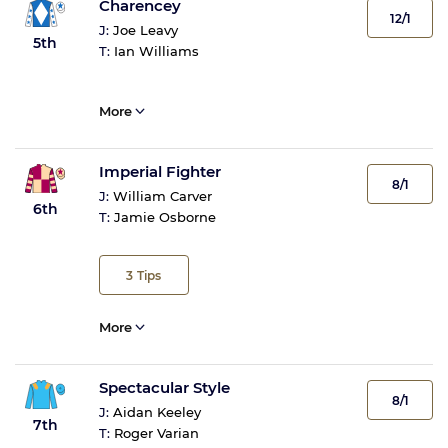
Charencey
12/1
J:
Joe Leavy
5th
T:
Ian Williams
More
Imperial Fighter
8/1
J:
William Carver
6th
T:
Jamie Osborne
3
Tips
More
Spectacular Style
8/1
J:
Aidan Keeley
7th
T:
Roger Varian