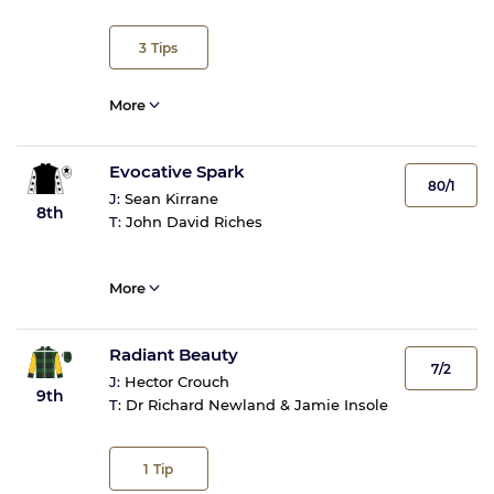
3
Tips
More
Evocative Spark
80/1
J:
Sean Kirrane
8th
T:
John David Riches
More
Radiant Beauty
7/2
J:
Hector Crouch
9th
T:
Dr Richard Newland & Jamie Insole
1
Tip