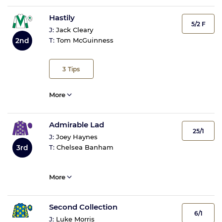
Hastily
5/2 F
J:
Jack Cleary
2nd
T:
Tom McGuinness
3
Tips
More
Admirable Lad
25/1
J:
Joey Haynes
3rd
T:
Chelsea Banham
More
Second Collection
6/1
J:
Luke Morris