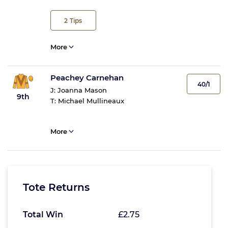
2
Tips
More
Peachey Carnehan
40/1
J:
Joanna Mason
9th
T:
Michael Mullineaux
More
Tote Returns
Total Win
£2.75