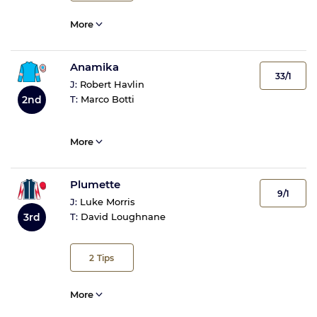
More
Anamika
33/1
J:
Robert Havlin
2nd
T:
Marco Botti
More
Plumette
9/1
J:
Luke Morris
3rd
T:
David Loughnane
2
Tips
More