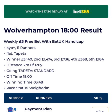
WATCH THE 17:30 REPLAY AT
Wolverhampton 18:00 Result
Weekly £5 Free Bet With BetUK Handicap
4yo+, 11 Runners
flat, Tapeta
Winner £3,140, 2nd £1,474, 3rd £736, 4th £368, 5th £184
Distance 2m 0f 120y
Going TAPETA: STANDARD
Off Time 18:00
Winning Time 03:48
Race Status: WeighedIn
NUMBER
RUNNERS
SP
Payment Plan