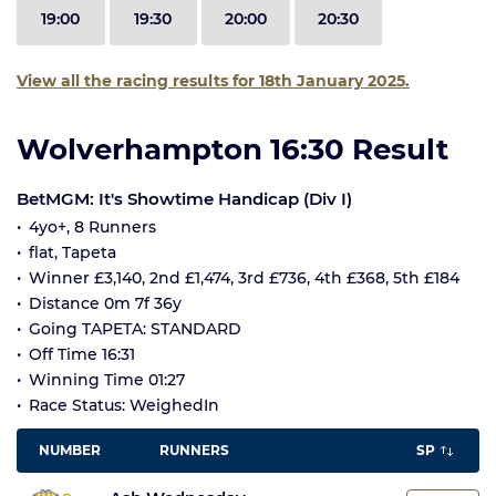
19:00
19:30
20:00
20:30
View all the racing results for 18th January 2025.
Wolverhampton 16:30 Result
BetMGM: It's Showtime Handicap (Div I)
4yo+, 8 Runners
flat, Tapeta
Winner £3,140, 2nd £1,474, 3rd £736, 4th £368, 5th £184
Distance 0m 7f 36y
Going TAPETA: STANDARD
Off Time 16:31
Winning Time 01:27
Race Status: WeighedIn
NUMBER
RUNNERS
SP