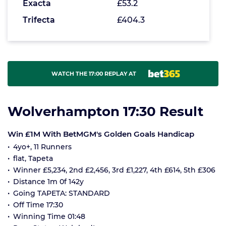
Exacta
£53.2
Trifecta
£404.3
WATCH THE 17:00 REPLAY AT
Wolverhampton 17:30 Result
Win £1M With BetMGM's Golden Goals Handicap
4yo+, 11 Runners
flat, Tapeta
Winner £5,234, 2nd £2,456, 3rd £1,227, 4th £614, 5th £306
Distance 1m 0f 142y
Going TAPETA: STANDARD
Off Time 17:30
Winning Time 01:48