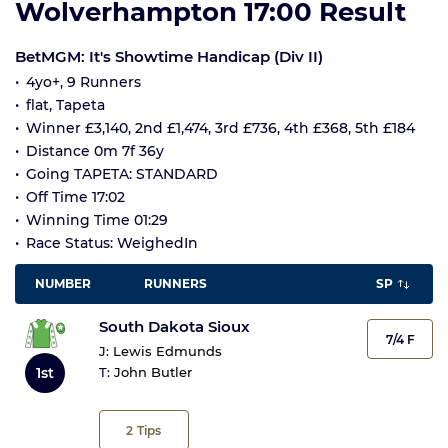
Wolverhampton 17:00 Result
BetMGM: It's Showtime Handicap (Div II)
4yo+, 9 Runners
flat, Tapeta
Winner £3,140, 2nd £1,474, 3rd £736, 4th £368, 5th £184
Distance 0m 7f 36y
Going TAPETA: STANDARD
Off Time 17:02
Winning Time 01:29
Race Status: WeighedIn
NUMBER
RUNNERS
SP
South Dakota Sioux
7/4 F
J:
Lewis Edmunds
1st
T:
John Butler
2
Tips