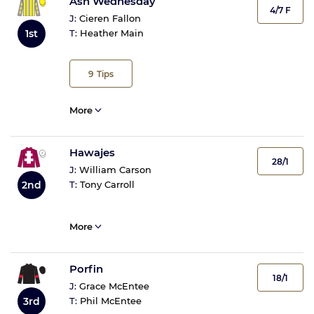
Ash Wednesday
4/7 F
J:
Cieren Fallon
1st
T:
Heather Main
9
Tips
More
Hawajes
28/1
J:
William Carson
2nd
T:
Tony Carroll
More
Porfin
18/1
J:
Grace McEntee
3rd
T:
Phil McEntee