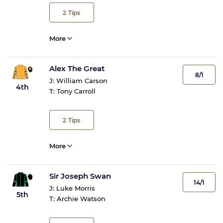
2
Tips
More
Alex The Great
8/1
J:
William Carson
4th
T:
Tony Carroll
2
Tips
More
Sir Joseph Swan
14/1
J:
Luke Morris
5th
T:
Archie Watson