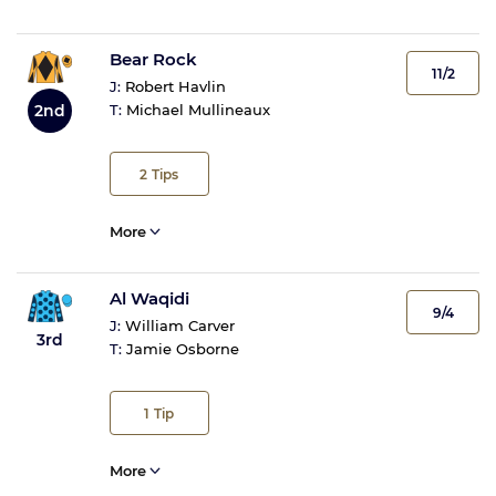
Bear Rock
11/2
J:
Robert Havlin
2nd
T:
Michael Mullineaux
2
Tips
More
Al Waqidi
9/4
J:
William Carver
3rd
T:
Jamie Osborne
1
Tip
More