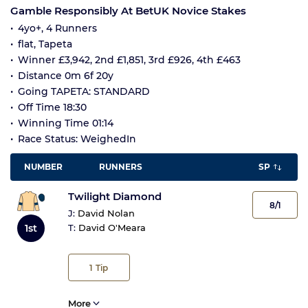
Gamble Responsibly At BetUK Novice Stakes
4yo+, 4 Runners
flat, Tapeta
Winner £3,942, 2nd £1,851, 3rd £926, 4th £463
Distance 0m 6f 20y
Going TAPETA: STANDARD
Off Time 18:30
Winning Time 01:14
Race Status: WeighedIn
NUMBER
RUNNERS
SP
Twilight Diamond
8/1
J:
David Nolan
1st
T:
David O'Meara
1
Tip
More