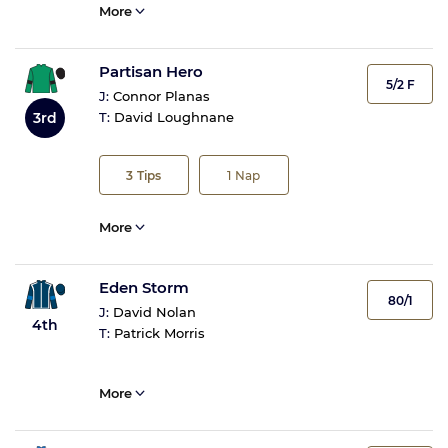
More
Partisan Hero
5/2 F
J:
Connor Planas
3rd
T:
David Loughnane
3
Tips
1
Nap
More
Eden Storm
80/1
J:
David Nolan
4th
T:
Patrick Morris
More