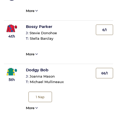
More
Bossy Parker
6/1
J:
Stevie Donohoe
4th
T:
Stella Barclay
More
Dodgy Bob
66/1
J:
Joanna Mason
5th
T:
Michael Mullineaux
1
Nap
More