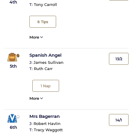
4th
T:
Tony Carroll
6
Tips
More
Spanish Angel
13/2
J:
James Sullivan
5th
T:
Ruth Carr
1
Nap
More
Mrs Bagerran
14/1
J:
Robert Havlin
6th
T:
Tracy Waggott