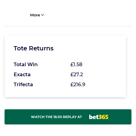
More
Tote Returns
Total Win
£1.58
Exacta
£27.2
Trifecta
£216.9
WATCH THE 16:30 REPLAY AT