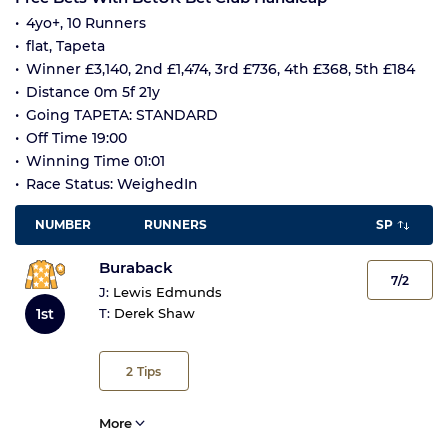
4yo+, 10 Runners
flat, Tapeta
Winner £3,140, 2nd £1,474, 3rd £736, 4th £368, 5th £184
Distance 0m 5f 21y
Going TAPETA: STANDARD
Off Time 19:00
Winning Time 01:01
Race Status: WeighedIn
NUMBER
RUNNERS
SP
Buraback
7/2
J:
Lewis Edmunds
1st
T:
Derek Shaw
2
Tips
More