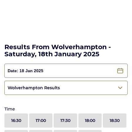
Results From Wolverhampton -
Saturday, 18th January 2025
Wolverhampton Results
Time
16:30
17:00
17:30
18:00
18:30