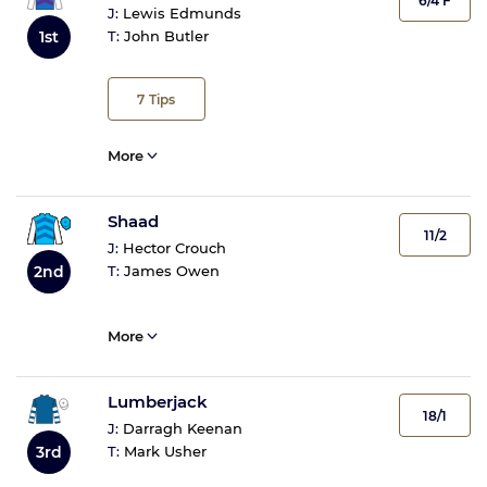
6/4 F
J:
Lewis Edmunds
1st
T:
John Butler
7
Tips
More
Shaad
11/2
J:
Hector Crouch
2nd
T:
James Owen
More
Lumberjack
18/1
J:
Darragh Keenan
3rd
T:
Mark Usher