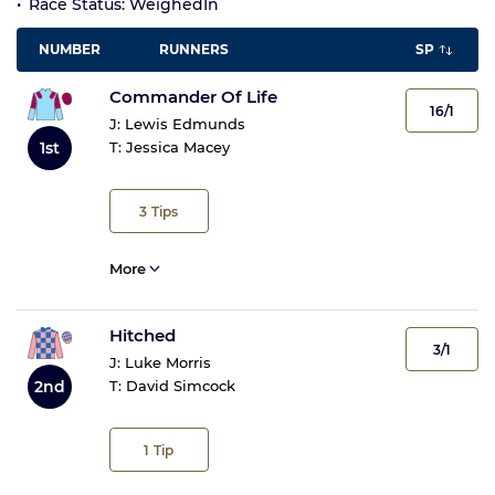
Race Status: WeighedIn
NUMBER
RUNNERS
SP
Commander Of Life
16/1
J:
Lewis Edmunds
1st
T:
Jessica Macey
3
Tips
More
Hitched
3/1
J:
Luke Morris
T:
David Simcock
2nd
1
Tip