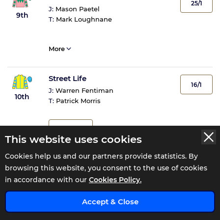
25/1
J:
Mason Paetel
9th
T:
Mark Loughnane
More
Street Life
16/1
J:
Warren Fentiman
10th
T:
Patrick Morris
1
Tip
This website uses cookies
More
Cookies help us and our partners provide statistics. By
browsing this website, you consent to the use of cookies
in accordance with our
Cookies Policy.
Midnightattheoasis
NR
x
J:
Grace McEntee
Accept & Close
NR
T:
Phil McEntee