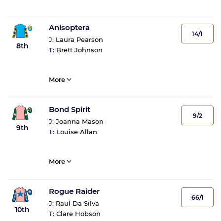
Anisoptera
14/1
J:
Laura Pearson
8th
T:
Brett Johnson
More
Bond Spirit
9/2
J:
Joanna Mason
9th
T:
Louise Allan
More
Rogue Raider
66/1
J:
Raul Da Silva
10th
T:
Clare Hobson