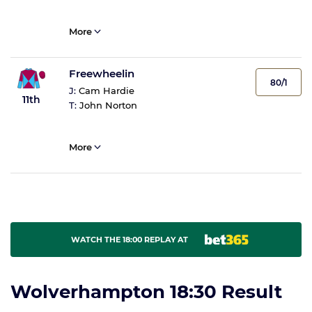
More
Freewheelin
80/1
J:
Cam Hardie
11th
T:
John Norton
More
WATCH THE 18:00 REPLAY AT
Wolverhampton 18:30 Result