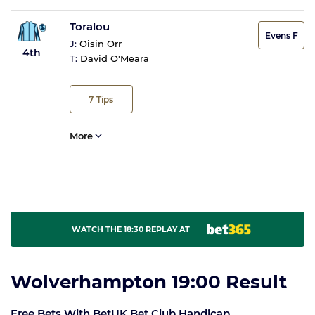
Toralou
Evens F
J:
Oisin Orr
4th
T:
David O'Meara
7
Tips
More
WATCH THE 18:30 REPLAY AT
Wolverhampton 19:00 Result
Free Bets With BetUK Bet Club Handicap