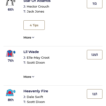
Star Of Atlantis
7/2
J:
Hector Crouch
6th
T:
Jack Jones
4
Tips
More
Lil Wade
125/1
J:
Elle-May Croot
7th
T:
Scott Dixon
More
Heavenly Fire
12/1
J:
Dale Swift
8th
T:
Scott Dixon