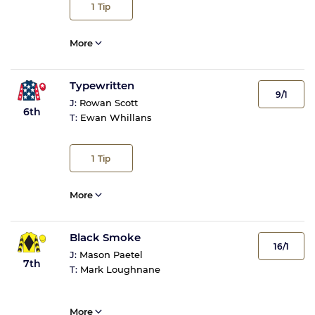
1
Tip
More
Typewritten
9/1
J:
Rowan Scott
6th
T:
Ewan Whillans
1
Tip
More
Black Smoke
16/1
J:
Mason Paetel
7th
T:
Mark Loughnane
More