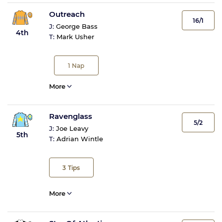
Outreach
16/1
J:
George Bass
4th
T:
Mark Usher
1
Nap
More
Ravenglass
5/2
J:
Joe Leavy
5th
T:
Adrian Wintle
3
Tips
More