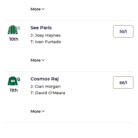
More
See Paris
50/1
J:
Joey Haynes
10th
T:
Ivan Furtado
More
Cosmos Raj
66/1
J:
Cian Horgan
11th
T:
David O'Meara
More