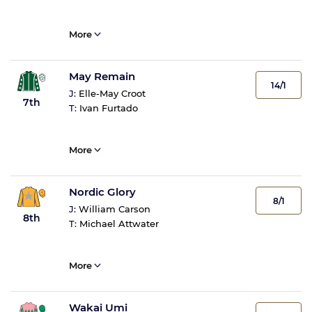
More
May Remain
14/1
J:
Elle-May Croot
7th
T:
Ivan Furtado
More
Nordic Glory
8/1
J:
William Carson
8th
T:
Michael Attwater
More
Wakai Umi