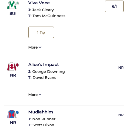
Viva Voce
6/1
J:
Jack Cleary
8th
T:
Tom McGuinness
1
Tip
More
Alice's Impact
NR
J:
George Downing
NR
T:
David Evans
More
Mudlahhim
NR
J:
Non Runner
NR
T:
Scott Dixon