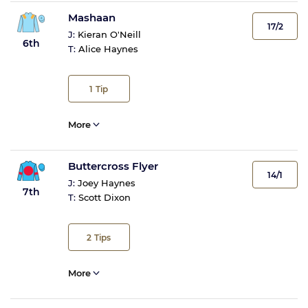
Mashaan
17/2
J:
Kieran O'Neill
6th
T:
Alice Haynes
1
Tip
More
Buttercross Flyer
14/1
J:
Joey Haynes
7th
T:
Scott Dixon
2
Tips
More