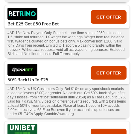
GET OFFER
Bet £25 Get £50 Free Bet
#AD 18+ New Players Only. Free bet - one-time stake of £50, min odds
1.5, stake not returned. 1X wager the winnings. Wager from real balance
first. Wager calculated on bonus bets only. Max conversion: £200. Valid
for 7 Days from receipt. Limited to 1 sport & 5 casino brand/s within the
network. Withdrawal requests void all active/pending bonuses. Excluded
Skrill and Neteller deposits. Full Terms apply.
GET OFFER
50% Back Up To £25
#AD 18+ New UK Customers Only. Bet £10+ on any sportsbook markets
at odds of evens (2.00) or greater. No cash out. Get 50% back of your first
day’s losses (from first bet settlement until 23:59) as a Free Bet up to £25,
valid for 7 days. Min. 3 bets on different events required, with 2 bets being
at least 50% of your largest stake. Place at least 1 bet of £10+ at odds
2.00+ to receive a £5 Free Bet even if your account is up or losses are
under £5. T&Cs Apply. GambleAware.org