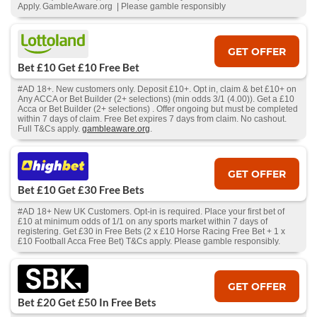
Apply. GambleAware.org | Please gamble responsibly
GET OFFER
Bet £10 Get £10 Free Bet
#AD 18+. New customers only. Deposit £10+. Opt in, claim & bet £10+ on
Any ACCA or Bet Builder (2+ selections) (min odds 3/1 (4.00)). Get a £10
Acca or Bet Builder (2+ selections) . Offer ongoing but must be completed
within 7 days of claim. Free Bet expires 7 days from claim. No cashout.
Full T&Cs apply.
gambleaware.org
.
GET OFFER
Bet £10 Get £30 Free Bets
#AD 18+ New UK Customers. Opt-in is required. Place your first bet of
£10 at minimum odds of 1/1 on any sports market within 7 days of
registering. Get £30 in Free Bets (2 x £10 Horse Racing Free Bet + 1 x
£10 Football Acca Free Bet) T&Cs apply. Please gamble responsibly.
GET OFFER
Bet £20 Get £50 In Free Bets