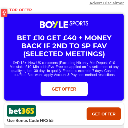
Advert Disclaimer
BET £10 GET £40 + MONEY
BACK IF 2ND TO SP FAV
(SELECTED MEETINGS)
#AD 18+. New UK customers (Excluding NI) only. Min Deposit £10.
Min stake £10. Min odds Evs. Free bet applied on 1st settlement of any
qualifying bet. 30 days to qualify. Free bets expire in 7 days. Cashed
out/Free Bets won’t apply. Account & Payment method restrictions
apply. 1 Free Bet offer per customer, household & IP Address
only. T&Cs Apply . 18+. IRE/NI & UK online only. Max Free Bet £/€10.
Win or win part of e/w outright singles. 5+ runners. 1st bet on each race.
GET OFFER
Free/void/antepost bets don't qualify. In event of a dead heat, offer won’t
apply. Applies to First Past the Post result. Unnamed 2nd Favs don’t
qualify. Acc & Payment restrictions apply. T&Cs apply.
GET OFFER
Use Bonus Code HR365