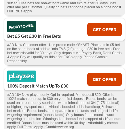
settled. Free bets are non-withdrawable and expire after 30 days. Max
offer one per customer. Qualifying bets cannot be placed on a price boost.
Full T&Cs apply
GET OFFER
Bet £5 Get £30 In Free Bets
#AD New Customer offer - Use promo code YSKAST. Place a min £5 bet
on the sportsbook at odds of min EVS (2.0) and get £30 in free bets. Free
bet rewards valid for 30 days. Only deposits via Pay by Bank, Debit Cards
& Apple Pay will qualify for this offer. T&Cs apply. Please Gamble
Responsibly
GET OFFER
100% Deposit Match Up To £30
#AD 18+ New players only. Opt-in required. Min deposit £20. Offer is
100% match bonus up to £30 on your first deposit. Bonus funds can be
used on a real money sports bet with minimal odds of 3/4 (1.75 decimal)
or higher, any sport except virtuals, boosted odds, handicap, & draw no
bet markets. Bonus funds are separate to cash funds and subject to 10x
wagering requirement (bonus funds). Only bonus funds count toward
wagering contribution. Winnings from bonus funds capped at x10 amount
credited. Bonus funds must be used within 30 days. Affordability checks
apply. Full Terms Apply | GambleAware.org