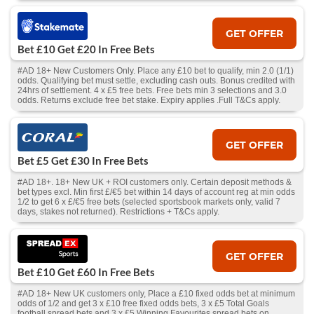
GET OFFER
Bet £10 Get £20 In Free Bets
#AD 18+ New Customers Only. Place any £10 bet to qualify, min 2.0 (1/1)
odds. Qualifying bet must settle, excluding cash outs. Bonus credited with
24hrs of settlement. 4 x £5 free bets. Free bets min 3 selections and 3.0
odds. Returns exclude free bet stake. Expiry applies .Full T&Cs apply.
GET OFFER
Bet £5 Get £30 In Free Bets
#AD 18+. 18+ New UK + ROI customers only. Certain deposit methods &
bet types excl. Min first £/€5 bet within 14 days of account reg at min odds
1/2 to get 6 x £/€5 free bets (selected sportsbook markets only, valid 7
days, stakes not returned). Restrictions + T&Cs apply.
GET OFFER
Bet £10 Get £60 In Free Bets
#AD 18+ New UK customers only, Place a £10 fixed odds bet at minimum
odds of 1/2 and get 3 x £10 free fixed odds bets, 3 x £5 Total Goals
football spread bets and 3 x £5 Winning Favourites spread bets on