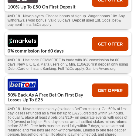
100% Up To £50 On First Deposit
#AD 18+ New players. Choose bonus at signup. Wager bonus 10x. Any
withdrawals void bonus. Valid 30 days. Deposit used 1st. Odds, bet &
payment limits.T&Cs apply
GET OFFER
0% commission for 60 days
#AD 18+ Use code COMMFREE to trade with 0% commission for 60
days. New UK, IE & Malta users only. Min. £10/€10 first deposit only using
Debit Card or Instant Banking. Full T&Cs apply. GambleAware.org
GET OFFER
50% Back As A Free Bet On First Day
Losses Up To £25
#AD 18+ New customers only (excludes BetTom casino). Get 50% of first-
day losses refunded as a free bet up to £/€25, credited within 24 hours.
To qualify, place at least 3 bets of £/€10+ on separate events with odds of
2.0 (evens) or higher. First-day losses are all settled stakes minus returns
before 23:59. Free bets must be used fully within 7 days; stakes are not
returned and free bets are non-withdrawable. Limited to one free bet per
person, household, email, IP, phone, payment method, and shared