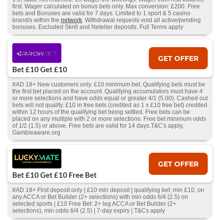
first. Wager calculated on bonus bets only. Max conversion: £200. Free
bets and Bonuses are valid for 7 days. Limited to 1 sport & 5 casino
brand/s within the
network
. Withdrawal requests void all active/pending
bonuses. Excluded Skrill and Neteller deposits. Full Terms apply
GET OFFER
Bet £10 Get £10
#AD 18+ New customers only. £10 minimum bet. Qualifying bets must be
the first bet placed on the account. Qualifying accumulators must have 4
or more selections and have odds equal or greater 4/1 (5.00). Cashed out
bets will not qualify. £10 in free bets (credited as 1 x £10 free bet) credited
within 12 hours of the qualifying bet being settled. Free bets can be
placed on any multiple with 2 or more selections. Free bet minimum odds
of 1/2 (1.5) or above. Free bets are valid for 14 days.T&C's apply,
Gambleaware.org
GET OFFER
Bet £10 Get £10 Free Bet
#AD 18+ First deposit only | £10 min deposit | qualifying bet: min £10, on
any ACCA or Bet Builder (2+ selections) with min odds 6/4 (2.5) on
selected sports | £10 Free Bet: 2+ leg ACCA or Bet Builder (2+
selections), min odds 6/4 (2.5) | 7-day expiry | T&Cs apply