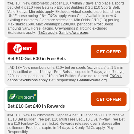
#AD 18+ New customers: Deposit £10+ within 7 days and place a sports
bet. Get 4 x £10 Free Bets (2 x £10 Bet Builders & 2 x £10 Sports Bet).
Valid 7 days. Min odds apply. Excludes virtual sports, esports and non-
UK/IE horse racing. 18+. T&Cs apply. Acca Club: Available to new &
existing customers. 3 or more selections. Min Odds: 3/10 (1.3) per leg.
Max stake: £500. Max Winnings: £200,000 per boost. Profit Boost
amounts vary. Horse Racing, Greyhounds & Trotting excluded.
Exclusions apply.
T&Cs apply
.
GambleAware.org
.
GET OFFER
Bet £10 Get £30 in Free Bets
#AD 18+ New members only. £10+ bet on sports (ex. virtuals) at 1.5 min
odds, settled within 14 days. Free Bets: accepted in 7 days, valid 7 days;
£20 use on sportsbook, £10 on Bet Builder. Stake not returned.
T&Cs +
deposit exclusions apply.
Bet Responsibly.
GambleAware.org
.
GET OFFER
Bet £10 Get £40 In Rewards
#AD 18+ New UK customers. Deposit & bet £10 at odds 2.00+ to receive
a £10 Bet Builder Free Bet, £10 Multi Free Bet, £10 Live/In-Play Free Bet
& a £10 Fantasy Contest Ticket. Rewards released over 3 stages after
settlement. Free bets expire in 14 days. UK only. T&Cs apply. Play
Responsibly.