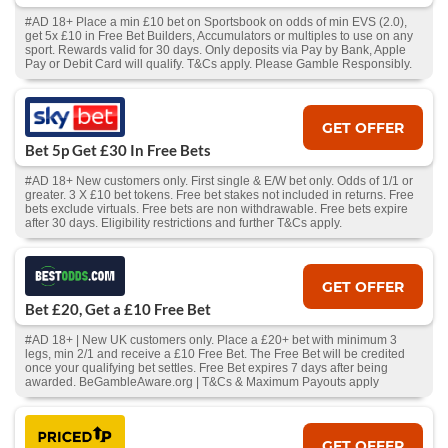
#AD 18+ Place a min £10 bet on Sportsbook on odds of min EVS (2.0),
get 5x £10 in Free Bet Builders, Accumulators or multiples to use on any
sport. Rewards valid for 30 days. Only deposits via Pay by Bank, Apple
Pay or Debit Card will qualify. T&Cs apply. Please Gamble Responsibly.
GET OFFER
Bet 5p Get £30 In Free Bets
#AD 18+ New customers only. First single & E/W bet only. Odds of 1/1 or
greater. 3 X £10 bet tokens. Free bet stakes not included in returns. Free
bets exclude virtuals. Free bets are non withdrawable. Free bets expire
after 30 days. Eligibility restrictions and further T&Cs apply.
GET OFFER
Bet £20, Get a £10 Free Bet
#AD 18+ | New UK customers only. Place a £20+ bet with minimum 3
legs, min 2/1 and receive a £10 Free Bet. The Free Bet will be credited
once your qualifying bet settles. Free Bet expires 7 days after being
awarded. BeGambleAware.org | T&Cs & Maximum Payouts apply
GET OFFER