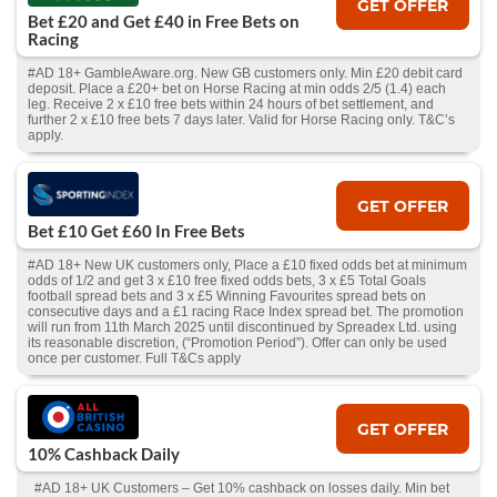
GET OFFER
Bet £20 and Get £40 in Free Bets on
Racing
#AD 18+ GambleAware.org. New GB customers only. Min £20 debit card
deposit. Place a £20+ bet on Horse Racing at min odds 2/5 (1.4) each
leg. Receive 2 x £10 free bets within 24 hours of bet settlement, and
further 2 x £10 free bets 7 days later. Valid for Horse Racing only. T&C’s
apply.
GET OFFER
Bet £10 Get £60 In Free Bets
#AD 18+ New UK customers only, Place a £10 fixed odds bet at minimum
odds of 1/2 and get 3 x £10 free fixed odds bets, 3 x £5 Total Goals
football spread bets and 3 x £5 Winning Favourites spread bets on
consecutive days and a £1 racing Race Index spread bet. The promotion
will run from 11th March 2025 until discontinued by Spreadex Ltd. using
its reasonable discretion, (“Promotion Period”). Offer can only be used
once per customer. Full T&Cs apply
GET OFFER
10% Cashback Daily
#AD 18+ UK Customers – Get 10% cashback on losses daily. Min bet