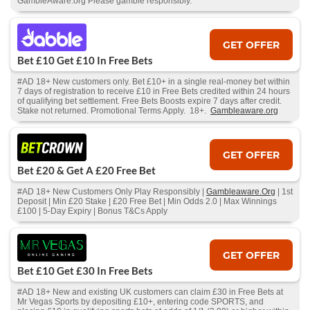
GambleAware.org Please gamble responsibly.
GET OFFER
Bet £10 Get £10 In Free Bets
#AD 18+ New customers only. Bet £10+ in a single real-money bet within
7 days of registration to receive £10 in Free Bets credited within 24 hours
of qualifying bet settlement. Free Bets Boosts expire 7 days after credit.
Stake not returned. Promotional Terms Apply. 18+.
Gambleaware.org
GET OFFER
Bet £20 & Get A £20 Free Bet
#AD 18+ New Customers Only Play Responsibly |
Gambleaware.Org
| 1st
Deposit | Min £20 Stake | £20 Free Bet | Min Odds 2.0 | Max Winnings
£100 | 5-Day Expiry | Bonus T&Cs Apply
GET OFFER
Bet £10 Get £30 In Free Bets
#AD 18+ New and existing UK customers can claim £30 in Free Bets at
Mr Vegas Sports by depositing £10+, entering code SPORTS, and