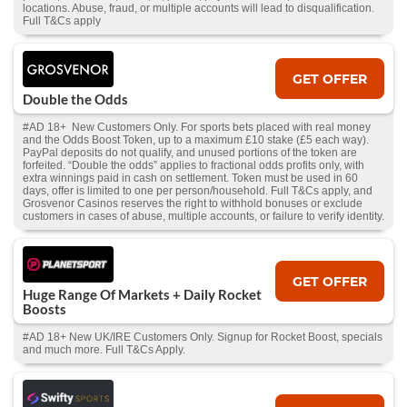
locations. Abuse, fraud, or multiple accounts will lead to disqualification.
Full T&Cs apply
GET OFFER
Double the Odds
#AD 18+ New Customers Only. For sports bets placed with real money
and the Odds Boost Token, up to a maximum £10 stake (£5 each way).
PayPal deposits do not qualify, and unused portions of the token are
forfeited. “Double the odds” applies to fractional odds profits only, with
extra winnings paid in cash on settlement. Token must be used in 60
days, offer is limited to one per person/household. Full T&Cs apply, and
Grosvenor Casinos reserves the right to withhold bonuses or exclude
customers in cases of abuse, multiple accounts, or failure to verify identity.
GET OFFER
Huge Range Of Markets + Daily Rocket
Boosts
#AD 18+ New UK/IRE Customers Only. Signup for Rocket Boost, specials
and much more. Full T&Cs Apply.