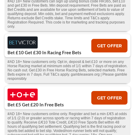
#AD 18+ New customers can sign up using bonus code HR365, bet £10
and get £30 in Free Bets. Min deposit requirement. Free Bets are paid as
Bet Credits and are available for use upon settlement of bets to value of
qualifying deposit. Min odds, bet and payment method exclusions apply.
Returns exclude Bet Credits stake. Time limits and T&Cs apply.
Registration Required. This code is for marketing and tracking purposes
only.
GET OFFER
Bet £10 Get £30 In Racing Free Bets
#AD 18+ New customers only. Opt in, deposit & bet £10 or more on any
Horse Racing market at minimum odds of 1/1 within 7 days of registration.
No cash out. Get £30 in Free Horse Racing Bets, selected markets. Free
Bets expire in 7 days. Full T&Cs apply. gambleaware.org | Please gamble
responsibly
GET OFFER
Bet £5 Get £20 In Free Bets
#AD 18+ New customers online only. Register and bet a min £/€5 at odds
of 1/1 (2.0) or greater across sports or racing within 7 days of registration
to qualify. Receive £/€10 Tote Credit, £/€10 Free Sports Bet within 48
hours of qualifying bet settlement. Qualifying bet is the first racing pool or
sports bet added to bet slip. Voided/non-runner bets will not qualify;