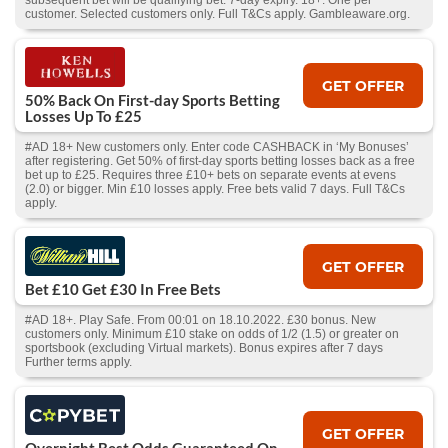
subsequent bet will be qualifying bet. 7-day expiry. 18+. One per
customer. Selected customers only. Full T&Cs apply. Gambleaware.org.
GET OFFER
50% Back On First-day Sports Betting
Losses Up To £25
#AD 18+ New customers only. Enter code CASHBACK in ‘My Bonuses’
after registering. Get 50% of first-day sports betting losses back as a free
bet up to £25. Requires three £10+ bets on separate events at evens
(2.0) or bigger. Min £10 losses apply. Free bets valid 7 days. Full T&Cs
apply.
GET OFFER
Bet £10 Get £30 In Free Bets
#AD 18+. Play Safe. From 00:01 on 18.10.2022. £30 bonus. New
customers only. Minimum £10 stake on odds of 1/2 (1.5) or greater on
sportsbook (excluding Virtual markets). Bonus expires after 7 days
Further terms apply.
GET OFFER