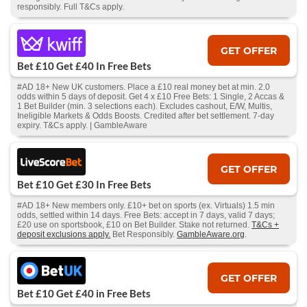
responsibly. Full T&Cs apply.
GET OFFER
Bet £10 Get £40 In Free Bets
#AD 18+ New UK customers. Place a £10 real money bet at min. 2.0
odds within 5 days of deposit. Get 4 x £10 Free Bets: 1 Single, 2 Accas &
1 Bet Builder (min. 3 selections each). Excludes cashout, E/W, Multis,
Ineligible Markets & Odds Boosts. Credited after bet settlement. 7-day
expiry. T&Cs apply. | GambleAware
GET OFFER
Bet £10 Get £30 In Free Bets
#AD 18+ New members only. £10+ bet on sports (ex. Virtuals) 1.5 min
odds, settled within 14 days. Free Bets: accept in 7 days, valid 7 days;
£20 use on sportsbook, £10 on Bet Builder. Stake not returned.
T&Cs +
deposit exclusions apply.
Bet Responsibly.
GambleAware.org
.
GET OFFER
Bet £10 Get £40 in Free Bets