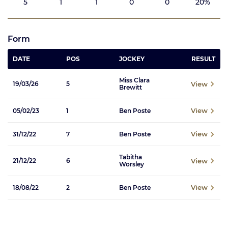
5
1
1
0
0
20%
Form
DATE
POS
JOCKEY
RESULT
Miss Clara
View
19/03/26
5
Brewitt
View
05/02/23
1
Ben Poste
View
31/12/22
7
Ben Poste
Tabitha
View
21/12/22
6
Worsley
View
18/08/22
2
Ben Poste