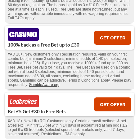
placing £10 in qualifying sports bets at odds of 1/1 (2.00) or higher within
60 days of registration. The bonus is paid as 3 x £10 Free Bets, unlocked
one at a time as each is used. Free Bets are stake not returned, but any
winnings are withdrawable immediately with no wagering requirements.
Full T&Cs apply.
GET OFFER
100% back as a Free Bet up to £30
#AD 18+. New customers only. Registration required. Valid on your first
combo bet (minimum 3 selections, minimum odds of 1.40 per selection,
minimum bet of £5). If you lose, you receive a 100% refund up to £30 as
Free Bet. Free bet valid for 7 days. The Free Bet can be used on a combo
bet with at least 3 selections, minimum odds of 1.40 per selection and
maximum odd of 6.00, all sports, excluding horse racing and virtual
sports. Gambling can be addictive. Terms & Conditions apply. Please play
responsibly.
GambleAware.org
GET OFFER
Bet £5 Get £30 In Free Bets
#AD 18+ New UK+ROI Customers only. Certain deposit methods & bet
types excl. Min first £5 bet within 14 days of account reg at min odds 1/2
to get 6 x £5 free bets (selected sportsbook markets only, valid 7 days,
stake not returned). Restrictions + T&Cs apply.