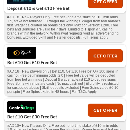
GET OFFER
Deposit £10 & Get £10 Free Bet
#AD 18+ New Players Only. Free bet - one-time stake of £10, min odds
1.5, stake not returned. 1X wager the winnings. Wager from real balance
first. Wager calculated on bonus bets only. Max conversion: £200. Free
bets and Bonuses are valid for 7 days. Limited to 1 sport & 5 casino
brand/s within the network. Withdrawal requests void all active/pending
bonuses. Excluded Skrill and Neteller deposits. Full Terms apply
GET OFFER
Bet £10 Get £10 Free Bet
#AD 18+ New players only | Bet £10, Get £10 Free bet OR 100 spins in
casino. Free bet minimum odds: 2.0 | Free bet value will be deducted
from free bet winnings | Deposit & wager at least £10 to get free spins |
Free Spins winnings are cash | No max cash out | Eligibility is restricted
for suspected abuse | Skrill deposits excluded | Free Spins value £0.10
per spin | Free Spins expire in 48 hours | Full T&Cs Apply.
GET OFFER
Bet £10 Get £30 Free Bet
#AD 18+ New Players Only. Free bet - one-time stake of £10, min odds
1.5, stake not returned. 1X wager the winnings. Wager from real balance