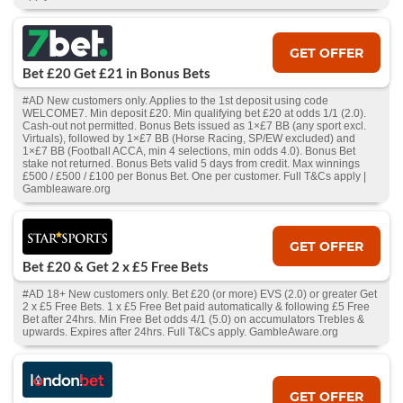
GET OFFER
Bet £20 Get £21 in Bonus Bets
#AD New customers only. Applies to the 1st deposit using code
WELCOME7. Min deposit £20. Min qualifying bet £20 at odds 1/1 (2.0).
Cash‑out not permitted. Bonus Bets issued as 1×£7 BB (any sport excl.
Virtuals), followed by 1×£7 BB (Horse Racing, SP/EW excluded) and
1×£7 BB (Football ACCA, min 4 selections, min odds 4.0). Bonus Bet
stake not returned. Bonus Bets valid 5 days from credit. Max winnings
£500 / £500 / £100 per Bonus Bet. One per customer. Full T&Cs apply |
Gambleaware.org
GET OFFER
Bet £20 & Get 2 x £5 Free Bets
#AD 18+ New customers only. Bet £20 (or more) EVS (2.0) or greater Get
2 x £5 Free Bets. 1 x £5 Free Bet paid automatically & following £5 Free
Bet after 24hrs. Min Free Bet odds 4/1 (5.0) on accumulators Trebles &
upwards. Expires after 24hrs. Full T&Cs apply. GambleAware.org
GET OFFER