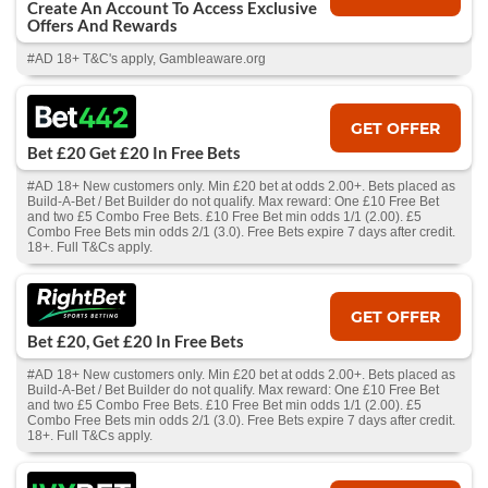
Create An Account To Access Exclusive
Offers And Rewards
#AD 18+ T&C's apply, Gambleaware.org
GET OFFER
Bet £20 Get £20 In Free Bets
#AD 18+ New customers only. Min £20 bet at odds 2.00+. Bets placed as
Build-A-Bet / Bet Builder do not qualify. Max reward: One £10 Free Bet
and two £5 Combo Free Bets. £10 Free Bet min odds 1/1 (2.00). £5
Combo Free Bets min odds 2/1 (3.0). Free Bets expire 7 days after credit.
18+. Full T&Cs apply.
GET OFFER
Bet £20, Get £20 In Free Bets
#AD 18+ New customers only. Min £20 bet at odds 2.00+. Bets placed as
Build-A-Bet / Bet Builder do not qualify. Max reward: One £10 Free Bet
and two £5 Combo Free Bets. £10 Free Bet min odds 1/1 (2.00). £5
Combo Free Bets min odds 2/1 (3.0). Free Bets expire 7 days after credit.
18+. Full T&Cs apply.