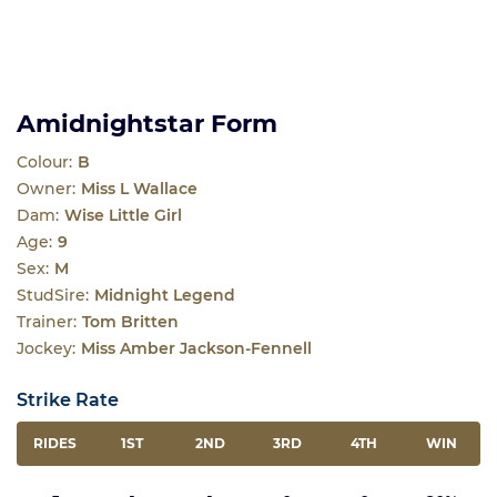
Amidnightstar Form
Colour:
B
Owner:
Miss L Wallace
Dam:
Wise Little Girl
Age:
9
Sex:
M
StudSire:
Midnight Legend
Trainer:
Tom Britten
Jockey:
Miss Amber Jackson-Fennell
Strike Rate
RIDES
1ST
2ND
3RD
4TH
WIN