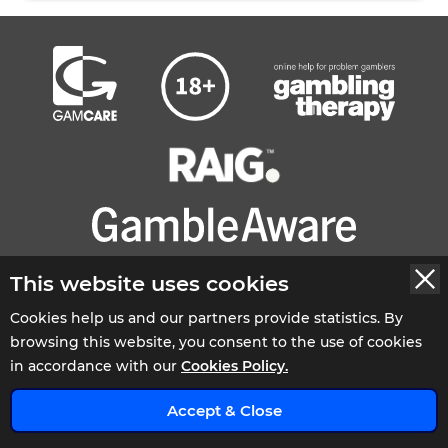
HorseRacing.net is committed to supporting Reponsible Gambling
This website uses cookies
Initiatives - For additional information visit :
GamCare
|
GambleAware
|
Gamblers Anonymous
Cookies help us and our partners provide statistics. By
Content on HorseRacing.net is not intended for anybody under 18
browsing this website, you consent to the use of cookies
years of age.
in accordance with our
Cookies Policy.
x
Accept & Close
About Us
Betting Offers