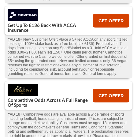
GET OFFER
Get Up To £136 Back With ACCA
Insurance
#AD 18+ New Customer Offer: Place a 5+ leg ACCA on any sport. If 1 leg
loses, get 100% stake back as a free bet (max £136). Free bet valid 7
days from issue, usable on any Sport/Market as a 3+ fold ACCA with total
odds 3.00–21.00, each leg 1.50+. One claim per customer. Cannot be
combined with the Casino welcome offer. Offer granted on first deposit of
£5+ using the generated code. New and invited accounts only. 36 Vegas
reserves the right to restrict or exclude any customer at its discretion,
including for compliance, risk, account behaviour, or responsible
gambling reasons. General bonus terms and General terms apply.
GET OFFER
Competitive Odds Across A Full Range
Of Sports
#AD 18+ Competitive odds are available across a wide range of sports,
including football, horse racing, tennis and more. Prices are subject to
change and market availability. Customers must be aged 18 or over and
comply with the bookmaker's general Terms and Conditions. Standard
betting and settlement rules apply to all wagers. The bookmaker reserves
the right to amend or withdraw markets at any time. Please gamble