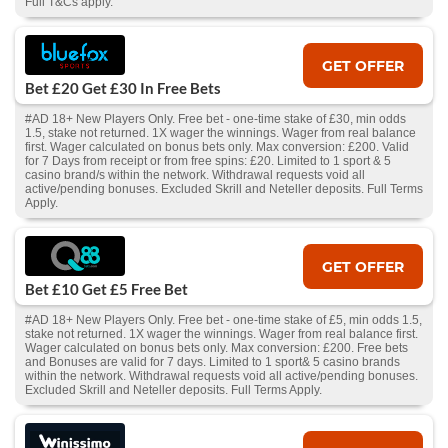
Full T&Cs apply.
GET OFFER
Bet £20 Get £30 In Free Bets
#AD 18+ New Players Only. Free bet - one-time stake of £30, min odds
1.5, stake not returned. 1X wager the winnings. Wager from real balance
first. Wager calculated on bonus bets only. Max conversion: £200. Valid
for 7 Days from receipt or from free spins: £20. Limited to 1 sport & 5
casino brand/s within the network. Withdrawal requests void all
active/pending bonuses. Excluded Skrill and Neteller deposits. Full Terms
Apply.
GET OFFER
Bet £10 Get £5 Free Bet
#AD 18+ New Players Only. Free bet - one-time stake of £5, min odds 1.5,
stake not returned. 1X wager the winnings. Wager from real balance first.
Wager calculated on bonus bets only. Max conversion: £200. Free bets
and Bonuses are valid for 7 days. Limited to 1 sport& 5 casino brands
within the network. Withdrawal requests void all active/pending bonuses.
Excluded Skrill and Neteller deposits. Full Terms Apply.