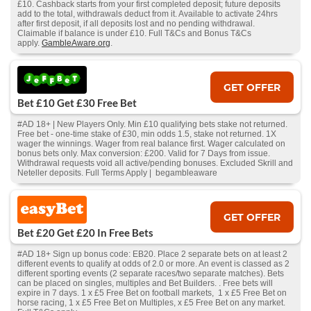
£10. Cashback starts from your first completed deposit; future deposits
add to the total, withdrawals deduct from it. Available to activate 24hrs
after first deposit, if all deposits lost and no pending withdrawal.
Claimable if balance is under £10. Full T&Cs and Bonus T&Cs
apply.
GambleAware.org
.
GET OFFER
Bet £10 Get £30 Free Bet
#AD 18+ | New Players Only. Min £10 qualifying bets stake not returned.
Free bet - one-time stake of £30, min odds 1.5, stake not returned. 1X
wager the winnings. Wager from real balance first. Wager calculated on
bonus bets only. Max conversion: £200. Valid for 7 Days from issue.
Withdrawal requests void all active/pending bonuses. Excluded Skrill and
Neteller deposits. Full Terms Apply | begambleaware
GET OFFER
Bet £20 Get £20 In Free Bets
#AD 18+ Sign up bonus code: EB20. Place 2 separate bets on at least 2
different events to qualify at odds of 2.0 or more. An event is classed as 2
different sporting events (2 separate races/two separate matches). Bets
can be placed on singles, multiples and Bet Builders. . Free bets will
expire in 7 days. 1 x £5 Free Bet on football markets, 1 x £5 Free Bet on
horse racing, 1 x £5 Free Bet on Multiples, x £5 Free Bet on any market.