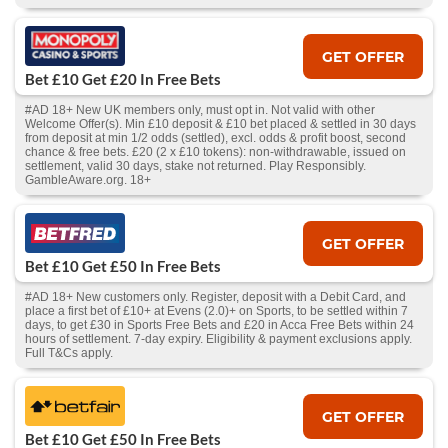
GET OFFER
Bet £10 Get £20 In Free Bets
#AD 18+ New UK members only, must opt in. Not valid with other
Welcome Offer(s). Min £10 deposit & £10 bet placed & settled in 30 days
from deposit at min 1/2 odds (settled), excl. odds & profit boost, second
chance & free bets. £20 (2 x £10 tokens): non-withdrawable, issued on
settlement, valid 30 days, stake not returned. Play Responsibly.
GambleAware.org. 18+
GET OFFER
Bet £10 Get £50 In Free Bets
#AD 18+ New customers only. Register, deposit with a Debit Card, and
place a first bet of £10+ at Evens (2.0)+ on Sports, to be settled within 7
days, to get £30 in Sports Free Bets and £20 in Acca Free Bets within 24
hours of settlement. 7-day expiry. Eligibility & payment exclusions apply.
Full T&Cs apply.
GET OFFER
Bet £10 Get £50 In Free Bets