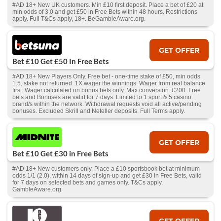
#AD 18+ New UK customers. Min £10 first deposit. Place a bet of £20 at
min odds of 3.0 and get £50 in Free Bets within 48 hours. Restrictions
apply. Full T&Cs apply, 18+. BeGambleAware.org.
GET OFFER
Bet £10 Get £50 In Free Bets
#AD 18+ New Players Only. Free bet - one-time stake of £50, min odds
1.5, stake not returned. 1X wager the winnings. Wager from real balance
first. Wager calculated on bonus bets only. Max conversion: £200. Free
bets and Bonuses are valid for 7 days. Limited to 1 sport & 5 casino
brand/s within the network. Withdrawal requests void all active/pending
bonuses. Excluded Skrill and Neteller deposits. Full Terms apply.
GET OFFER
Bet £10 Get £30 in Free Bets
#AD 18+ New customers only. Place a £10 sportsbook bet at minimum
odds 1/1 (2.0), within 14 days of sign-up and get £30 in Free Bets, valid
for 7 days on selected bets and games only. T&Cs apply.
GambleAware.org
GET OFFER