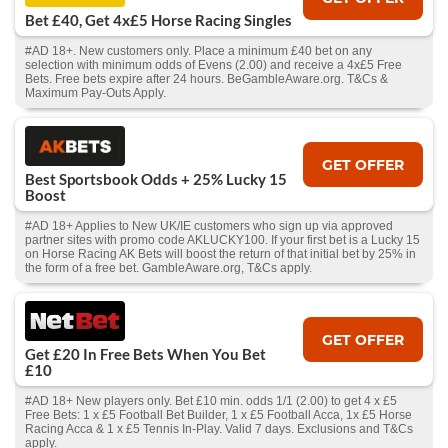
Bet £40, Get 4x£5 Horse Racing Singles
#AD 18+. New customers only. Place a minimum £40 bet on any
selection with minimum odds of Evens (2.00) and receive a 4x£5 Free
Bets. Free bets expire after 24 hours. BeGambleAware.org. T&Cs &
Maximum Pay-Outs Apply.
GET OFFER
Best Sportsbook Odds + 25% Lucky 15
Boost
#AD 18+ Applies to New UK/IE customers who sign up via approved
partner sites with promo code AKLUCKY100. If your first bet is a Lucky 15
on Horse Racing AK Bets will boost the return of that initial bet by 25% in
the form of a free bet. GambleAware.org, T&Cs apply.
GET OFFER
Get £20 In Free Bets When You Bet
£10
#AD 18+ New players only. Bet £10 min. odds 1/1 (2.00) to get 4 x £5
Free Bets: 1 x £5 Football Bet Builder, 1 x £5 Football Acca, 1x £5 Horse
Racing Acca & 1 x £5 Tennis In-Play. Valid 7 days. Exclusions and T&Cs
apply.