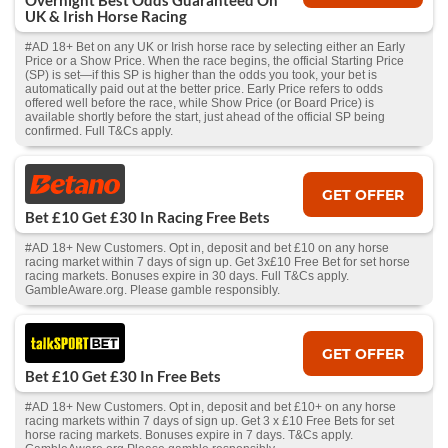
Overnight Best Odds Guaranteed On
UK & Irish Horse Racing
#AD 18+ Bet on any UK or Irish horse race by selecting either an Early
Price or a Show Price. When the race begins, the official Starting Price
(SP) is set—if this SP is higher than the odds you took, your bet is
automatically paid out at the better price. Early Price refers to odds
offered well before the race, while Show Price (or Board Price) is
available shortly before the start, just ahead of the official SP being
confirmed. Full T&Cs apply.
GET OFFER
Bet £10 Get £30 In Racing Free Bets
#AD 18+ New Customers. Opt in, deposit and bet £10 on any horse
racing market within 7 days of sign up. Get 3x£10 Free Bet for set horse
racing markets. Bonuses expire in 30 days. Full T&Cs apply.
GambleAware.org. Please gamble responsibly.
GET OFFER
Bet £10 Get £30 In Free Bets
#AD 18+ New Customers. Opt in, deposit and bet £10+ on any horse
racing markets within 7 days of sign up. Get 3 x £10 Free Bets for set
horse racing markets. Bonuses expire in 7 days. T&Cs apply.