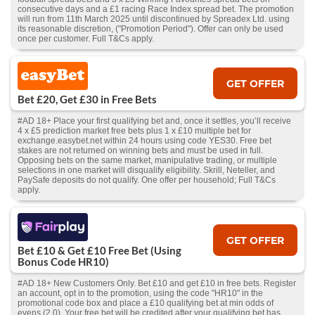
consecutive days and a £1 racing Race Index spread bet. The promotion
will run from 11th March 2025 until discontinued by Spreadex Ltd. using
its reasonable discretion, ("Promotion Period"). Offer can only be used
once per customer. Full T&Cs apply.
GET OFFER
Bet £20, Get £30 in Free Bets
#AD 18+ Place your first qualifying bet and, once it settles, you’ll receive
4 x £5 prediction market free bets plus 1 x £10 multiple bet for
exchange.easybet.net within 24 hours using code YES30. Free bet
stakes are not returned on winning bets and must be used in full.
Opposing bets on the same market, manipulative trading, or multiple
selections in one market will disqualify eligibility. Skrill, Neteller, and
PaySafe deposits do not qualify. One offer per household; Full T&Cs
apply.
GET OFFER
Bet £10 & Get £10 Free Bet (Using
Bonus Code HR10)
#AD 18+ New Customers Only. Bet £10 and get £10 in free bets. Register
an account, opt in to the promotion, using the code "HR10" in the
promotional code box and place a £10 qualifying bet at min odds of
evens (2.0). Your free bet will be credited after your qualifying bet has