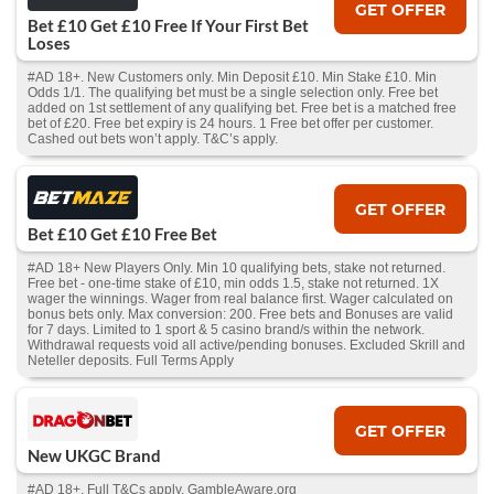
GET OFFER
Bet £10 Get £10 Free If Your First Bet
Loses
#AD 18+. New Customers only. Min Deposit £10. Min Stake £10. Min
Odds 1/1. The qualifying bet must be a single selection only. Free bet
added on 1st settlement of any qualifying bet. Free bet is a matched free
bet of £20. Free bet expiry is 24 hours. 1 Free bet offer per customer.
Cashed out bets won’t apply. T&C’s apply.
GET OFFER
Bet £10 Get £10 Free Bet
#AD 18+ New Players Only. Min 10 qualifying bets, stake not returned.
Free bet - one-time stake of £10, min odds 1.5, stake not returned. 1X
wager the winnings. Wager from real balance first. Wager calculated on
bonus bets only. Max conversion: 200. Free bets and Bonuses are valid
for 7 days. Limited to 1 sport & 5 casino brand/s within the network.
Withdrawal requests void all active/pending bonuses. Excluded Skrill and
Neteller deposits. Full Terms Apply
GET OFFER
New UKGC Brand
#AD 18+. Full T&Cs apply. GambleAware.org