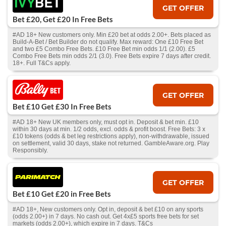
GET OFFER
Bet £20, Get £20 In Free Bets
#AD 18+ New customers only. Min £20 bet at odds 2.00+. Bets placed as
Build-A-Bet / Bet Builder do not qualify. Max reward: One £10 Free Bet
and two £5 Combo Free Bets. £10 Free Bet min odds 1/1 (2.00). £5
Combo Free Bets min odds 2/1 (3.0). Free Bets expire 7 days after credit.
18+. Full T&Cs apply.
GET OFFER
Bet £10 Get £30 In Free Bets
#AD 18+ New UK members only, must opt in. Deposit & bet min. £10
within 30 days at min. 1/2 odds, excl. odds & profit boost. Free Bets: 3 x
£10 tokens (odds & bet leg restrictions apply), non-withdrawable, issued
on settlement, valid 30 days, stake not returned. GambleAware.org. Play
Responsibly.
GET OFFER
Bet £10 Get £20 in Free Bets
#AD 18+, New customers only. Opt in, deposit & bet £10 on any sports
(odds 2.00+) in 7 days. No cash out. Get 4x£5 sports free bets for set
markets (odds 2.00+), which expire in 7 days. T&Cs