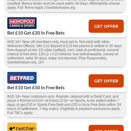
credited. Bonus funds must be used within 30 days. Affordability checks
apply. Full Terms Apply | GambleAware.org
GET OFFER
Bet £10 Get £20 In Free Bets
#AD 18+ New UK members only, must opt in. Not valid with other
Welcome Offer(s). Min £10 deposit & £10 bet placed & settled in 30 days
from deposit at min 1/2 odds (settled), excl. odds & profit boost, second
chance & free bets. £20 (2 x £10 tokens): non-withdrawable, issued on
settlement, valid 30 days, stake not returned. Play Responsibly.
GambleAware.org. 18+
GET OFFER
Bet £10 Get £50 In Free Bets
#AD 18+ New customers only. Register, deposit with a Debit Card, and
place a first bet of £10+ at Evens (2.0)+ on Sports, to be settled within 7
days, to get £30 in Sports Free Bets and £20 in Acca Free Bets within 24
hours of settlement. 7-day expiry. Eligibility & payment exclusions apply.
Full T&Cs apply.