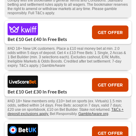
comply with the bookmaker's general Terms and Conditions. Standard
betting and settlement rules apply to all wagers. The bookmaker reserves
the right to amend or withdraw markets at any time. Please gamble
responsibly. Full T&Cs apply.
GET OFFER
Bet £10 Get £40 In Free Bets
#AD 18+ New UK customers. Place a £10 real money bet at min. 2.0
odds within 5 days of deposit. Get 4 x £10 Free Bets: 1 Single, 2 Accas &
1 Bet Builder (min. 3 selections each). Excludes cashout, E/W, Multis,
Ineligible Markets & Odds Boosts. Credited after bet settlement. 7-day
expiry. T&Cs apply. | GambleAware
GET OFFER
Bet £10 Get £30 In Free Bets
#AD 18+ New members only. £10+ bet on sports (ex. Virtuals) 1.5 min
odds, settled within 14 days. Free Bets: accept in 7 days, valid 7 days;
£20 use on sportsbook, £10 on Bet Builder. Stake not returned.
T&Cs +
deposit exclusions apply.
Bet Responsibly.
GambleAware.org
.
GET OFFER