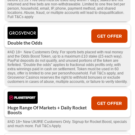
before 23:59. Free bets must be used fully within 7 days; stakes are not
returned and free bets are non-withdrawable. Limited to one free bet per
person, household, email, IP, phone, payment method, and shared
locations. Abuse, fraud, or multiple accounts will lead to disqualification.
Full T&Cs apply
GET OFFER
Double the Odds
#AD 18+ New Customers Only. For sports bets placed with real money
and the Odds Boost Token, up to a maximum £10 stake (£5 each way).
PayPal deposits do not qualify, and unused portions of the token are
forfeited. “Double the odds” applies to fractional odds profits only, with
extra winnings paid in cash on settlement. Token must be used in 60
days, offer is limited to one per person/household. Full T&Cs apply, and
Grosvenor Casinos reserves the right to withhold bonuses or exclude
customers in cases of abuse, multiple accounts, or failure to verify identity.
GET OFFER
Huge Range Of Markets + Daily Rocket
Boosts
#AD 18+ New UK/IRE Customers Only. Signup for Rocket Boost, specials
and much more. Full T&Cs Apply.