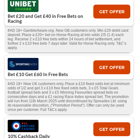
GET OFFER
Bet £20 and Get £40 in Free Bets on
Racing
#AD 18+ GambleAware.org. New GB customers only. Min £20 debit card
deposit. Place a £20+ bet on Horse Racing at min odds 2/5 (1.4) each
leg. Receive 2 x £10 free bets within 24 hours of bet settlement, and
further 2 x £10 free bets 7 days later. Valid for Horse Racing only. T&C’s
apply.
GET OFFER
Bet £10 Get £60 In Free Bets
#AD 18+ New UK customers only, Place a £10 fixed odds bet at minimum
odds of 1/2 and get 3 x £10 free fixed odds bets, 3 x £5 Total Goals
football spread bets and 3 x £5 Winning Favourites spread bets on
consecutive days and a £1 racing Race Index spread bet. The promotion
will run from 11th March 2025 until discontinued by Spreadex Ltd. using
its reasonable discretion, (“Promotion Period”). Offer can only be used
once per customer. Full T&Cs apply
GET OFFER
10% Cashback Daily