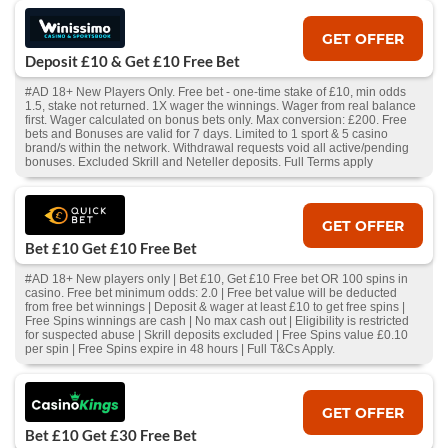
GET OFFER
Deposit £10 & Get £10 Free Bet
#AD 18+ New Players Only. Free bet - one-time stake of £10, min odds
1.5, stake not returned. 1X wager the winnings. Wager from real balance
first. Wager calculated on bonus bets only. Max conversion: £200. Free
bets and Bonuses are valid for 7 days. Limited to 1 sport & 5 casino
brand/s within the network. Withdrawal requests void all active/pending
bonuses. Excluded Skrill and Neteller deposits. Full Terms apply
GET OFFER
Bet £10 Get £10 Free Bet
#AD 18+ New players only | Bet £10, Get £10 Free bet OR 100 spins in
casino. Free bet minimum odds: 2.0 | Free bet value will be deducted
from free bet winnings | Deposit & wager at least £10 to get free spins |
Free Spins winnings are cash | No max cash out | Eligibility is restricted
for suspected abuse | Skrill deposits excluded | Free Spins value £0.10
per spin | Free Spins expire in 48 hours | Full T&Cs Apply.
GET OFFER
Bet £10 Get £30 Free Bet