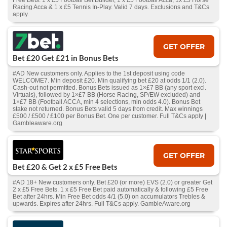
Free Bets: 1 x £5 Football Bet Builder, 1 x £5 Football Acca, 1x £5 Horse
Racing Acca & 1 x £5 Tennis In-Play. Valid 7 days. Exclusions and T&Cs
apply.
GET OFFER
Bet £20 Get £21 in Bonus Bets
#AD New customers only. Applies to the 1st deposit using code
WELCOME7. Min deposit £20. Min qualifying bet £20 at odds 1/1 (2.0).
Cash‑out not permitted. Bonus Bets issued as 1×£7 BB (any sport excl.
Virtuals), followed by 1×£7 BB (Horse Racing, SP/EW excluded) and
1×£7 BB (Football ACCA, min 4 selections, min odds 4.0). Bonus Bet
stake not returned. Bonus Bets valid 5 days from credit. Max winnings
£500 / £500 / £100 per Bonus Bet. One per customer. Full T&Cs apply |
Gambleaware.org
GET OFFER
Bet £20 & Get 2 x £5 Free Bets
#AD 18+ New customers only. Bet £20 (or more) EVS (2.0) or greater Get
2 x £5 Free Bets. 1 x £5 Free Bet paid automatically & following £5 Free
Bet after 24hrs. Min Free Bet odds 4/1 (5.0) on accumulators Trebles &
upwards. Expires after 24hrs. Full T&Cs apply. GambleAware.org