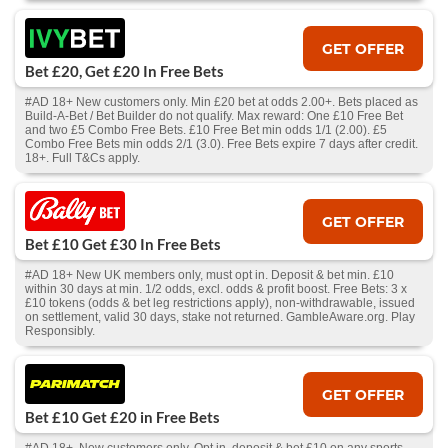
GET OFFER
Bet £20, Get £20 In Free Bets
#AD 18+ New customers only. Min £20 bet at odds 2.00+. Bets placed as
Build-A-Bet / Bet Builder do not qualify. Max reward: One £10 Free Bet
and two £5 Combo Free Bets. £10 Free Bet min odds 1/1 (2.00). £5
Combo Free Bets min odds 2/1 (3.0). Free Bets expire 7 days after credit.
18+. Full T&Cs apply.
GET OFFER
Bet £10 Get £30 In Free Bets
#AD 18+ New UK members only, must opt in. Deposit & bet min. £10
within 30 days at min. 1/2 odds, excl. odds & profit boost. Free Bets: 3 x
£10 tokens (odds & bet leg restrictions apply), non-withdrawable, issued
on settlement, valid 30 days, stake not returned. GambleAware.org. Play
Responsibly.
GET OFFER
Bet £10 Get £20 in Free Bets