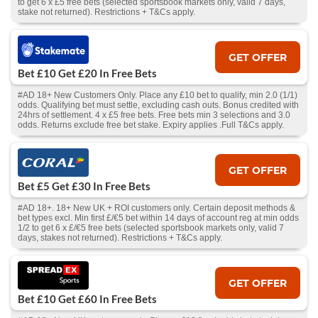
to get 6 x £5 free bets (selected sportsbook markets only, valid 7 days,
stake not returned). Restrictions + T&Cs apply.
GET OFFER
Bet £10 Get £20 In Free Bets
#AD 18+ New Customers Only. Place any £10 bet to qualify, min 2.0 (1/1)
odds. Qualifying bet must settle, excluding cash outs. Bonus credited with
24hrs of settlement. 4 x £5 free bets. Free bets min 3 selections and 3.0
odds. Returns exclude free bet stake. Expiry applies .Full T&Cs apply.
GET OFFER
Bet £5 Get £30 In Free Bets
#AD 18+. 18+ New UK + ROI customers only. Certain deposit methods &
bet types excl. Min first £/€5 bet within 14 days of account reg at min odds
1/2 to get 6 x £/€5 free bets (selected sportsbook markets only, valid 7
days, stakes not returned). Restrictions + T&Cs apply.
GET OFFER
Bet £10 Get £60 In Free Bets