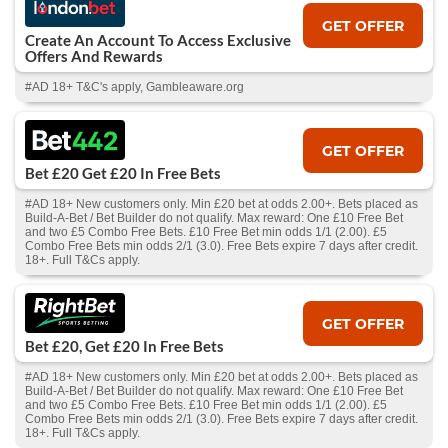
GET OFFER
Create An Account To Access Exclusive
Offers And Rewards
#AD 18+ T&C's apply, Gambleaware.org
GET OFFER
Bet £20 Get £20 In Free Bets
#AD 18+ New customers only. Min £20 bet at odds 2.00+. Bets placed as
Build-A-Bet / Bet Builder do not qualify. Max reward: One £10 Free Bet
and two £5 Combo Free Bets. £10 Free Bet min odds 1/1 (2.00). £5
Combo Free Bets min odds 2/1 (3.0). Free Bets expire 7 days after credit.
18+. Full T&Cs apply.
GET OFFER
Bet £20, Get £20 In Free Bets
#AD 18+ New customers only. Min £20 bet at odds 2.00+. Bets placed as
Build-A-Bet / Bet Builder do not qualify. Max reward: One £10 Free Bet
and two £5 Combo Free Bets. £10 Free Bet min odds 1/1 (2.00). £5
Combo Free Bets min odds 2/1 (3.0). Free Bets expire 7 days after credit.
18+. Full T&Cs apply.