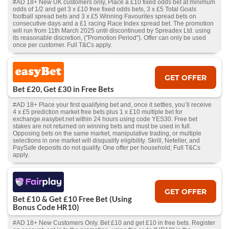
#AD 18+ New UK customers only, Place a £10 fixed odds bet at minimum
odds of 1/2 and get 3 x £10 free fixed odds bets, 3 x £5 Total Goals
football spread bets and 3 x £5 Winning Favourites spread bets on
consecutive days and a £1 racing Race Index spread bet. The promotion
will run from 11th March 2025 until discontinued by Spreadex Ltd. using
its reasonable discretion, ("Promotion Period"). Offer can only be used
once per customer. Full T&Cs apply.
GET OFFER
Bet £20, Get £30 in Free Bets
#AD 18+ Place your first qualifying bet and, once it settles, you’ll receive
4 x £5 prediction market free bets plus 1 x £10 multiple bet for
exchange.easybet.net within 24 hours using code YES30. Free bet
stakes are not returned on winning bets and must be used in full.
Opposing bets on the same market, manipulative trading, or multiple
selections in one market will disqualify eligibility. Skrill, Neteller, and
PaySafe deposits do not qualify. One offer per household; Full T&Cs
apply.
GET OFFER
Bet £10 & Get £10 Free Bet (Using
Bonus Code HR10)
#AD 18+ New Customers Only. Bet £10 and get £10 in free bets. Register