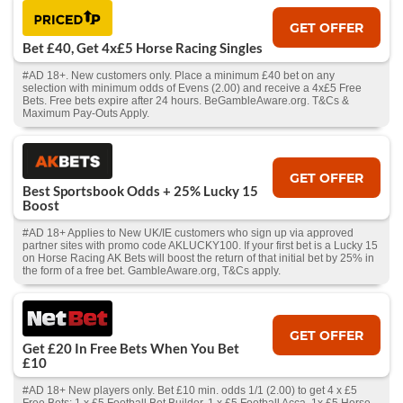
GET OFFER
Bet £40, Get 4x£5 Horse Racing Singles
#AD 18+. New customers only. Place a minimum £40 bet on any
selection with minimum odds of Evens (2.00) and receive a 4x£5 Free
Bets. Free bets expire after 24 hours. BeGambleAware.org. T&Cs &
Maximum Pay-Outs Apply.
GET OFFER
Best Sportsbook Odds + 25% Lucky 15
Boost
#AD 18+ Applies to New UK/IE customers who sign up via approved
partner sites with promo code AKLUCKY100. If your first bet is a Lucky 15
on Horse Racing AK Bets will boost the return of that initial bet by 25% in
the form of a free bet. GambleAware.org, T&Cs apply.
GET OFFER
Get £20 In Free Bets When You Bet
£10
#AD 18+ New players only. Bet £10 min. odds 1/1 (2.00) to get 4 x £5