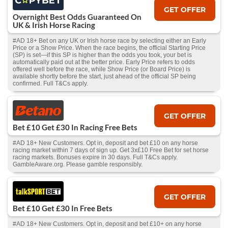
GET OFFER
Overnight Best Odds Guaranteed On
UK & Irish Horse Racing
#AD 18+ Bet on any UK or Irish horse race by selecting either an Early
Price or a Show Price. When the race begins, the official Starting Price
(SP) is set—if this SP is higher than the odds you took, your bet is
automatically paid out at the better price. Early Price refers to odds
offered well before the race, while Show Price (or Board Price) is
available shortly before the start, just ahead of the official SP being
confirmed. Full T&Cs apply.
GET OFFER
Bet £10 Get £30 In Racing Free Bets
#AD 18+ New Customers. Opt in, deposit and bet £10 on any horse
racing market within 7 days of sign up. Get 3x£10 Free Bet for set horse
racing markets. Bonuses expire in 30 days. Full T&Cs apply.
GambleAware.org. Please gamble responsibly.
GET OFFER
Bet £10 Get £30 In Free Bets
#AD 18+ New Customers. Opt in, deposit and bet £10+ on any horse