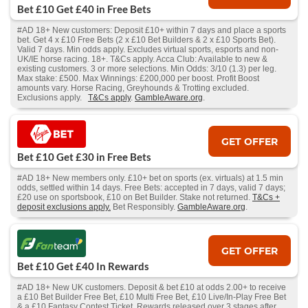
Bet £10 Get £40 in Free Bets
#AD 18+ New customers: Deposit £10+ within 7 days and place a sports
bet. Get 4 x £10 Free Bets (2 x £10 Bet Builders & 2 x £10 Sports Bet).
Valid 7 days. Min odds apply. Excludes virtual sports, esports and non-
UK/IE horse racing. 18+. T&Cs apply. Acca Club: Available to new &
existing customers. 3 or more selections. Min Odds: 3/10 (1.3) per leg.
Max stake: £500. Max Winnings: £200,000 per boost. Profit Boost
amounts vary. Horse Racing, Greyhounds & Trotting excluded.
Exclusions apply.
T&Cs apply
.
GambleAware.org
.
GET OFFER
Bet £10 Get £30 in Free Bets
#AD 18+ New members only. £10+ bet on sports (ex. virtuals) at 1.5 min
odds, settled within 14 days. Free Bets: accepted in 7 days, valid 7 days;
£20 use on sportsbook, £10 on Bet Builder. Stake not returned.
T&Cs +
deposit exclusions apply.
Bet Responsibly.
GambleAware.org
.
GET OFFER
Bet £10 Get £40 In Rewards
#AD 18+ New UK customers. Deposit & bet £10 at odds 2.00+ to receive
a £10 Bet Builder Free Bet, £10 Multi Free Bet, £10 Live/In-Play Free Bet
& a £10 Fantasy Contest Ticket. Rewards released over 3 stages after