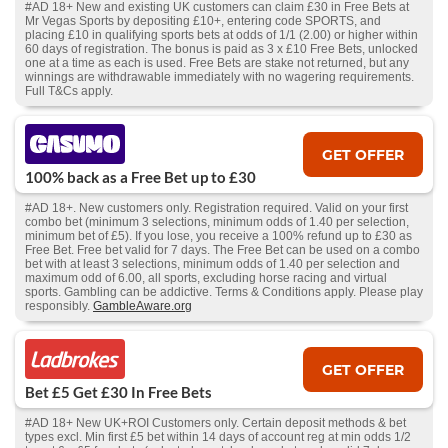
#AD 18+ New and existing UK customers can claim £30 in Free Bets at
Mr Vegas Sports by depositing £10+, entering code SPORTS, and
placing £10 in qualifying sports bets at odds of 1/1 (2.00) or higher within
60 days of registration. The bonus is paid as 3 x £10 Free Bets, unlocked
one at a time as each is used. Free Bets are stake not returned, but any
winnings are withdrawable immediately with no wagering requirements.
Full T&Cs apply.
GET OFFER
100% back as a Free Bet up to £30
#AD 18+. New customers only. Registration required. Valid on your first
combo bet (minimum 3 selections, minimum odds of 1.40 per selection,
minimum bet of £5). If you lose, you receive a 100% refund up to £30 as
Free Bet. Free bet valid for 7 days. The Free Bet can be used on a combo
bet with at least 3 selections, minimum odds of 1.40 per selection and
maximum odd of 6.00, all sports, excluding horse racing and virtual
sports. Gambling can be addictive. Terms & Conditions apply. Please play
responsibly.
GambleAware.org
GET OFFER
Bet £5 Get £30 In Free Bets
#AD 18+ New UK+ROI Customers only. Certain deposit methods & bet
types excl. Min first £5 bet within 14 days of account reg at min odds 1/2