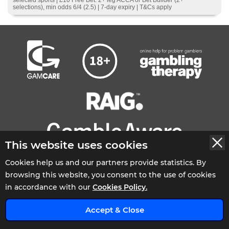
selected sports | £10 Free Bet: 2+ leg ACCA or Bet Builder (2+
selections), min odds 6/4 (2.5) | 7-day expiry | T&Cs apply
This website uses cookies
HorseRacing.net is committed to supporting Reponsible Gambling
Cookies help us and our partners provide statistics. By
Initiatives - For additional information visit :
GamCare
|
GambleAware
browsing this website, you consent to the use of cookies
|
Gamblers Anonymous
in accordance with our
Content on HorseRacing.net is not intended for anybody under 18
Cookies Policy.
years of age.
x
Accept & Close