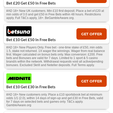
Bet £20 Get £50 In Free Bets
#AD 18+ New UK customers. Min £10 first deposit. Place a bet of £20 at
min odds of 3.0 and get £50 in Free Bets within 48 hours. Restrictions
apply. Full T&Cs apply, 18+. BeGambleAware.org.
GET OFFER
Bet £10 Get £50 In Free Bets
#AD 18+ New Players Only. Free bet - one-time stake of £50, min odds
1.5, stake not returned. 1X wager the winnings. Wager from real balance
first. Wager calculated on bonus bets only. Max conversion: £200. Free
bets and Bonuses are valid for 7 days. Limited to 1 sport & 5 casino
brand/s within the network. Withdrawal requests void all active/pending
bonuses. Excluded Skrill and Neteller deposits. Full Terms apply.
GET OFFER
Bet £10 Get £30 in Free Bets
#AD 18+ New customers only. Place a £10 sportsbook bet at minimum
odds 1/1 (2.0), within 14 days of sign-up and get £30 in Free Bets, valid
for 7 days on selected bets and games only. T&Cs apply.
GambleAware.org