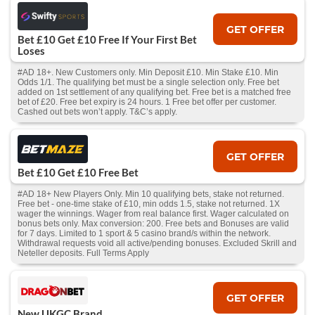
GET OFFER
Bet £10 Get £10 Free If Your First Bet
Loses
#AD 18+. New Customers only. Min Deposit £10. Min Stake £10. Min
Odds 1/1. The qualifying bet must be a single selection only. Free bet
added on 1st settlement of any qualifying bet. Free bet is a matched free
bet of £20. Free bet expiry is 24 hours. 1 Free bet offer per customer.
Cashed out bets won’t apply. T&C’s apply.
GET OFFER
Bet £10 Get £10 Free Bet
#AD 18+ New Players Only. Min 10 qualifying bets, stake not returned.
Free bet - one-time stake of £10, min odds 1.5, stake not returned. 1X
wager the winnings. Wager from real balance first. Wager calculated on
bonus bets only. Max conversion: 200. Free bets and Bonuses are valid
for 7 days. Limited to 1 sport & 5 casino brand/s within the network.
Withdrawal requests void all active/pending bonuses. Excluded Skrill and
Neteller deposits. Full Terms Apply
GET OFFER
New UKGC Brand