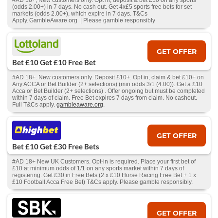
#AD 18+, New customers only. Opt in, deposit & bet £10 on any sports
(odds 2.00+) in 7 days. No cash out. Get 4x£5 sports free bets for set
markets (odds 2.00+), which expire in 7 days. T&Cs
Apply. GambleAware.org | Please gamble responsibly
GET OFFER
Bet £10 Get £10 Free Bet
#AD 18+. New customers only. Deposit £10+. Opt in, claim & bet £10+ on
Any ACCA or Bet Builder (2+ selections) (min odds 3/1 (4.00)). Get a £10
Acca or Bet Builder (2+ selections) . Offer ongoing but must be completed
within 7 days of claim. Free Bet expires 7 days from claim. No cashout.
Full T&Cs apply.
gambleaware.org
.
GET OFFER
Bet £10 Get £30 Free Bets
#AD 18+ New UK Customers. Opt-in is required. Place your first bet of
£10 at minimum odds of 1/1 on any sports market within 7 days of
registering. Get £30 in Free Bets (2 x £10 Horse Racing Free Bet + 1 x
£10 Football Acca Free Bet) T&Cs apply. Please gamble responsibly.
GET OFFER