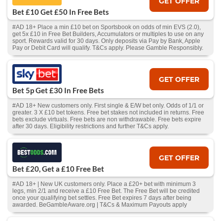
GET OFFER
Bet £10 Get £50 In Free Bets
#AD 18+ Place a min £10 bet on Sportsbook on odds of min EVS (2.0),
get 5x £10 in Free Bet Builders, Accumulators or multiples to use on any
sport. Rewards valid for 30 days. Only deposits via Pay by Bank, Apple
Pay or Debit Card will qualify. T&Cs apply. Please Gamble Responsibly.
GET OFFER
Bet 5p Get £30 In Free Bets
#AD 18+ New customers only. First single & E/W bet only. Odds of 1/1 or
greater. 3 X £10 bet tokens. Free bet stakes not included in returns. Free
bets exclude virtuals. Free bets are non withdrawable. Free bets expire
after 30 days. Eligibility restrictions and further T&Cs apply.
GET OFFER
Bet £20, Get a £10 Free Bet
#AD 18+ | New UK customers only. Place a £20+ bet with minimum 3
legs, min 2/1 and receive a £10 Free Bet. The Free Bet will be credited
once your qualifying bet settles. Free Bet expires 7 days after being
awarded. BeGambleAware.org | T&Cs & Maximum Payouts apply