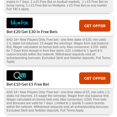
expire in 7 days. 1 x £5 Free Bet on football markets, 1 x £5 Free Bet on
horse racing, 1 x £5 Free Bet on Multiples, x £5 Free Bet on any market.
Full T&Cs apply.
GET OFFER
Bet £20 Get £30 In Free Bets
#AD 18+ New Players Only. Free bet - one-time stake of £30, min odds
1.5, stake not returned. 1X wager the winnings. Wager from real balance
first. Wager calculated on bonus bets only. Max conversion: £200. Valid
for 7 Days from receipt or from free spins: £20. Limited to 1 sport & 5
casino brand/s within the network. Withdrawal requests void all
active/pending bonuses. Excluded Skrill and Neteller deposits. Full Terms
Apply.
GET OFFER
Bet £10 Get £5 Free Bet
#AD 18+ New Players Only. Free bet - one-time stake of £5, min odds 1.5,
stake not returned. 1X wager the winnings. Wager from real balance first.
Wager calculated on bonus bets only. Max conversion: £200. Free bets
and Bonuses are valid for 7 days. Limited to 1 sport& 5 casino brands
within the network. Withdrawal requests void all active/pending bonuses.
Excluded Skrill and Neteller deposits. Full Terms Apply.