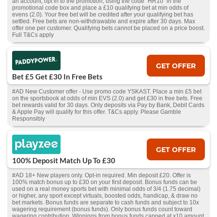
an account, opt in to the promotion, using the code "HR10" in the
promotional code box and place a £10 qualifying bet at min odds of
evens (2.0). Your free bet will be credited after your qualifying bet has
settled. Free bets are non-withdrawable and expire after 30 days. Max
offer one per customer. Qualifying bets cannot be placed on a price boost.
Full T&Cs apply
GET OFFER
Bet £5 Get £30 In Free Bets
#AD New Customer offer - Use promo code YSKAST. Place a min £5 bet
on the sportsbook at odds of min EVS (2.0) and get £30 in free bets. Free
bet rewards valid for 30 days. Only deposits via Pay by Bank, Debit Cards
& Apple Pay will qualify for this offer. T&Cs apply. Please Gamble
Responsibly
GET OFFER
100% Deposit Match Up To £30
#AD 18+ New players only. Opt-in required. Min deposit £20. Offer is
100% match bonus up to £30 on your first deposit. Bonus funds can be
used on a real money sports bet with minimal odds of 3/4 (1.75 decimal)
or higher, any sport except virtuals, boosted odds, handicap, & draw no
bet markets. Bonus funds are separate to cash funds and subject to 10x
wagering requirement (bonus funds). Only bonus funds count toward
wagering contribution. Winnings from bonus funds capped at x10 amount