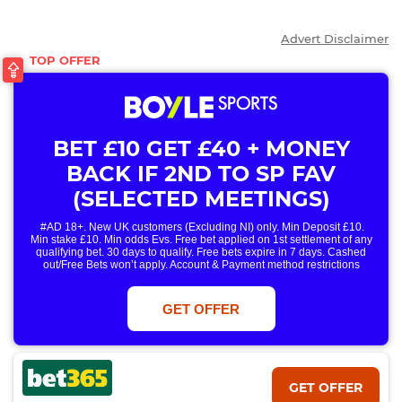
Advert Disclaimer
BET £10 GET £40 + MONEY
BACK IF 2ND TO SP FAV
(SELECTED MEETINGS)
#AD 18+. New UK customers (Excluding NI) only. Min Deposit £10.
Min stake £10. Min odds Evs. Free bet applied on 1st settlement of any
qualifying bet. 30 days to qualify. Free bets expire in 7 days. Cashed
out/Free Bets won’t apply. Account & Payment method restrictions
apply. 1 Free Bet offer per customer, household & IP Address
only. T&Cs Apply . 18+. IRE/NI & UK online only. Max Free Bet £/€10.
Win or win part of e/w outright singles. 5+ runners. 1st bet on each race.
GET OFFER
Free/void/antepost bets don't qualify. In event of a dead heat, offer won’t
apply. Applies to First Past the Post result. Unnamed 2nd Favs don’t
qualify. Acc & Payment restrictions apply. T&Cs apply.
GET OFFER