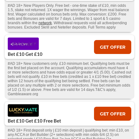
#AD 18+ New Players Only. Free bet - one-time stake of £10, min odds
1.5, stake not returned. 1X wager the winnings. Wager from real balance
first. Wager calculated on bonus bets only. Max conversion: £200. Free
bets and Bonuses are valid for 7 days. Limited to 1 sport & 5 casino
brand/s within the
network
. Withdrawal requests void all active/pending
bonuses. Excluded Skrill and Neteller deposits. Full Terms apply
GET OFFER
Bet £10 Get £10
#AD 18+ New customers only. £10 minimum bet. Qualifying bets must be
the first bet placed on the account. Qualifying accumulators must have 4
or more selections and have odds equal or greater 4/1 (5.00). Cashed out
bets will not qualify. £10 in free bets (credited as 1 x £10 free bet) credited
within 12 hours of the qualifying bet being settled. Free bets can be
placed on any multiple with 2 or more selections. Free bet minimum odds
of 1/2 (1.5) or above. Free bets are valid for 14 days.T&C's apply,
Gambleaware.org
GET OFFER
Bet £10 Get £10 Free Bet
#AD 18+ First deposit only | £10 min deposit | qualifying bet: min £10, on
any ACCA or Bet Builder (2+ selections) with min odds 6/4 (2.5) on