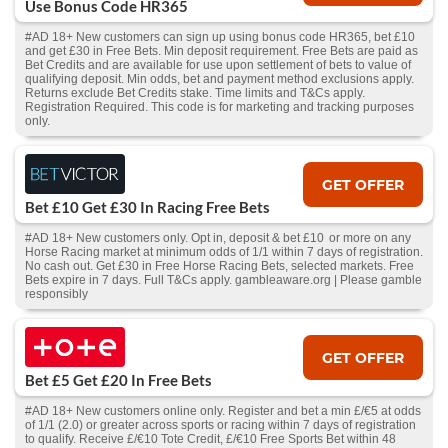
Use Bonus Code HR365
#AD 18+ New customers can sign up using bonus code HR365, bet £10
and get £30 in Free Bets. Min deposit requirement. Free Bets are paid as
Bet Credits and are available for use upon settlement of bets to value of
qualifying deposit. Min odds, bet and payment method exclusions apply.
Returns exclude Bet Credits stake. Time limits and T&Cs apply.
Registration Required. This code is for marketing and tracking purposes
only.
GET OFFER
Bet £10 Get £30 In Racing Free Bets
#AD 18+ New customers only. Opt in, deposit & bet £10 or more on any
Horse Racing market at minimum odds of 1/1 within 7 days of registration.
No cash out. Get £30 in Free Horse Racing Bets, selected markets. Free
Bets expire in 7 days. Full T&Cs apply. gambleaware.org | Please gamble
responsibly
GET OFFER
Bet £5 Get £20 In Free Bets
#AD 18+ New customers online only. Register and bet a min £/€5 at odds
of 1/1 (2.0) or greater across sports or racing within 7 days of registration
to qualify. Receive £/€10 Tote Credit, £/€10 Free Sports Bet within 48