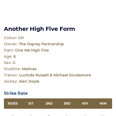
Another High Five Form
Colour:
CH
Owner:
The Osprey Partnership
Dam:
Give Me High Five
Age:
6
Sex:
G
StudSire:
Malinas
Trainer:
Lucinda Russell & Michael Scudamore
Jockey:
Alan Doyle
Strike Rate
RIDES
1ST
2ND
3RD
4TH
WIN