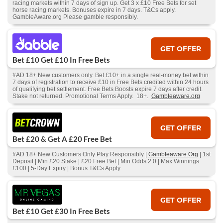
racing markets within 7 days of sign up. Get 3 x £10 Free Bets for set
horse racing markets. Bonuses expire in 7 days. T&Cs apply.
GambleAware.org Please gamble responsibly.
GET OFFER
Bet £10 Get £10 In Free Bets
#AD 18+ New customers only. Bet £10+ in a single real-money bet within
7 days of registration to receive £10 in Free Bets credited within 24 hours
of qualifying bet settlement. Free Bets Boosts expire 7 days after credit.
Stake not returned. Promotional Terms Apply. 18+.
Gambleaware.org
GET OFFER
Bet £20 & Get A £20 Free Bet
#AD 18+ New Customers Only Play Responsibly |
Gambleaware.Org
| 1st
Deposit | Min £20 Stake | £20 Free Bet | Min Odds 2.0 | Max Winnings
£100 | 5-Day Expiry | Bonus T&Cs Apply
GET OFFER
Bet £10 Get £30 In Free Bets