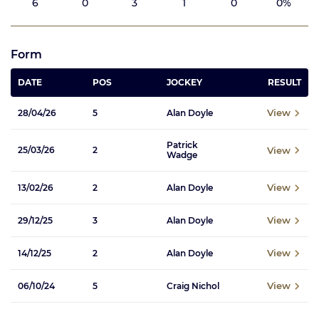
6
0
3
1
0
0%
Form
DATE
POS
JOCKEY
RESULT
View
28/04/26
5
Alan Doyle
Patrick
View
25/03/26
2
Wadge
View
13/02/26
2
Alan Doyle
View
29/12/25
3
Alan Doyle
View
14/12/25
2
Alan Doyle
View
06/10/24
5
Craig Nichol