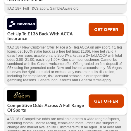
#AD 18+. Full T&Cs apply. GambleAware.org
GET OFFER
Get Up To £136 Back With ACCA
Insurance
#AD 18+ New Customer Offer: Place a 5+ leg ACCA on any sport. If 1 leg
loses, get 100% stake back as a free bet (max £136). Free bet valid 7
days from issue, usable on any Sport/Market as a 3+ fold ACCA with total
odds 3.00–21.00, each leg 1.50+. One claim per customer. Cannot be
combined with the Casino welcome offer. Offer granted on first deposit of
£5+ using the generated code. New and invited accounts only. 36 Vegas
reserves the right to restrict or exclude any customer at its discretion,
including for compliance, risk, account behaviour, or responsible
gambling reasons. General bonus terms and General terms apply.
GET OFFER
Competitive Odds Across A Full Range
Of Sports
#AD 18+ Competitive odds are available across a wide range of sports,
including football, horse racing, tennis and more. Prices are subject to
change and market availability. Customers must be aged 18 or over and