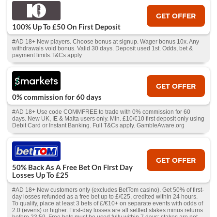
GET OFFER
100% Up To £50 On First Deposit
#AD 18+ New players. Choose bonus at signup. Wager bonus 10x. Any
withdrawals void bonus. Valid 30 days. Deposit used 1st. Odds, bet &
payment limits.T&Cs apply
GET OFFER
0% commission for 60 days
#AD 18+ Use code COMMFREE to trade with 0% commission for 60
days. New UK, IE & Malta users only. Min. £10/€10 first deposit only using
Debit Card or Instant Banking. Full T&Cs apply. GambleAware.org
GET OFFER
50% Back As A Free Bet On First Day
Losses Up To £25
#AD 18+ New customers only (excludes BetTom casino). Get 50% of first-
day losses refunded as a free bet up to £/€25, credited within 24 hours.
To qualify, place at least 3 bets of £/€10+ on separate events with odds of
2.0 (evens) or higher. First-day losses are all settled stakes minus returns