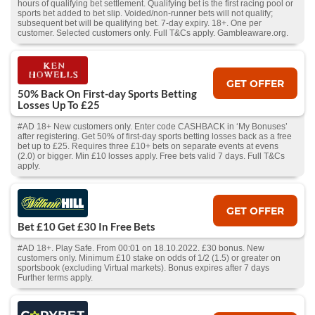
hours of qualifying bet settlement. Qualifying bet is the first racing pool or
sports bet added to bet slip. Voided/non-runner bets will not qualify;
subsequent bet will be qualifying bet. 7-day expiry. 18+. One per
customer. Selected customers only. Full T&Cs apply. Gambleaware.org.
GET OFFER
50% Back On First-day Sports Betting
Losses Up To £25
#AD 18+ New customers only. Enter code CASHBACK in ‘My Bonuses’
after registering. Get 50% of first-day sports betting losses back as a free
bet up to £25. Requires three £10+ bets on separate events at evens
(2.0) or bigger. Min £10 losses apply. Free bets valid 7 days. Full T&Cs
apply.
GET OFFER
Bet £10 Get £30 In Free Bets
#AD 18+. Play Safe. From 00:01 on 18.10.2022. £30 bonus. New
customers only. Minimum £10 stake on odds of 1/2 (1.5) or greater on
sportsbook (excluding Virtual markets). Bonus expires after 7 days
Further terms apply.