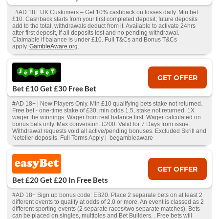
#AD 18+ UK Customers – Get 10% cashback on losses daily. Min bet
£10. Cashback starts from your first completed deposit; future deposits
add to the total, withdrawals deduct from it. Available to activate 24hrs
after first deposit, if all deposits lost and no pending withdrawal.
Claimable if balance is under £10. Full T&Cs and Bonus T&Cs
apply.
GambleAware.org
.
GET OFFER
Bet £10 Get £30 Free Bet
#AD 18+ | New Players Only. Min £10 qualifying bets stake not returned.
Free bet - one-time stake of £30, min odds 1.5, stake not returned. 1X
wager the winnings. Wager from real balance first. Wager calculated on
bonus bets only. Max conversion: £200. Valid for 7 Days from issue.
Withdrawal requests void all active/pending bonuses. Excluded Skrill and
Neteller deposits. Full Terms Apply | begambleaware
GET OFFER
Bet £20 Get £20 In Free Bets
#AD 18+ Sign up bonus code: EB20. Place 2 separate bets on at least 2
different events to qualify at odds of 2.0 or more. An event is classed as 2
different sporting events (2 separate races/two separate matches). Bets
can be placed on singles, multiples and Bet Builders. . Free bets will