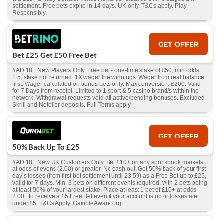
settlement. Free bets expire in 14 days. UK only. T&Cs apply. Play
Responsibly.
GET OFFER
Bet £25 Get £50 Free Bet
#AD 18+ New Players Only. Free bet - one-time stake of £50, min odds
1.5, stake not returned. 1X wager the winnings. Wager from real balance
first. Wager calculated on bonus bets only. Max conversion: £200. Valid
for 7 Days from receipt. Limited to 1 sport & 5 casino brand/s within the
network. Withdrawal requests void all active/pending bonuses. Excluded
Skrill and Neteller deposits. Full Terms apply.
GET OFFER
50% Back Up To £25
#AD 18+ New UK Customers Only. Bet £10+ on any sportsbook markets
at odds of evens (2.00) or greater. No cash out. Get 50% back of your first
day’s losses (from first bet settlement until 23:59) as a Free Bet up to £25,
valid for 7 days. Min. 3 bets on different events required, with 2 bets being
at least 50% of your largest stake. Place at least 1 bet of £10+ at odds
2.00+ to receive a £5 Free Bet even if your account is up or losses are
under £5. T&Cs Apply. GambleAware.org