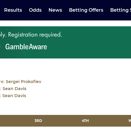
Results
Odds
News
Betting Offers
Betting 
re:
Sergei Prokofiev
:
Sean Davis
:
Sean Davis
3RD
4TH
W