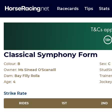
Racecards
Tips
Stats
Classical Symphony Form
Colour:
B
Sex:
C
Owner:
Ms Sinead O'Scanaill
StudSi
Dam:
Bay Filly Rolla
Trainer
Age:
4
Jockey
Strike Rate
RIDES
1ST
2ND