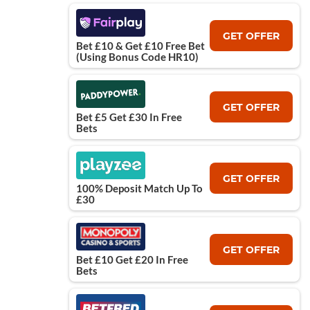
GET OFFER
Bet £10 & Get £10 Free Bet
(Using Bonus Code HR10)
GET OFFER
Bet £5 Get £30 In Free
Bets
GET OFFER
100% Deposit Match Up To
£30
GET OFFER
Bet £10 Get £20 In Free
Bets