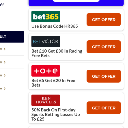
of e/w outright singles. 5+ runners. 1st bet on each
0%
race. Free/void/antepost bets don't qualify. In event of a
dead heat, offer won’t apply. Applies to First Past the
Post result. Unnamed 2nd Favs don’t qualify. Acc &
Payment restrictions apply. T&Cs apply.
GET OFFER
Use Bonus Code HR365
ULT
GET OFFER
w
Bet £10 Get £30 In Racing
Free Bets
w
w
GET OFFER
Bet £5 Get £20 In Free
Bets
w
GET OFFER
50% Back On First-day
Sports Betting Losses Up
To £25