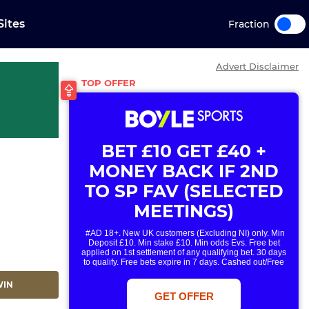
Sites
Fraction
Advert Disclaimer
BET £10 GET £40 +
MONEY BACK IF 2ND
TO SP FAV (SELECTED
MEETINGS)
#AD 18+. New UK customers (Excluding NI) only. Min
Deposit £10. Min stake £10. Min odds Evs. Free bet
applied on 1st settlement of any qualifying bet. 30 days
to qualify. Free bets expire in 7 days. Cashed out/Free
Bets won’t apply. Account & Payment method
restrictions apply. 1 Free Bet offer per customer,
IN
household & IP Address only. T&Cs Apply . 18+. IRE/NI
GET OFFER
& UK online only. Max Free Bet £/€10. Win or win part