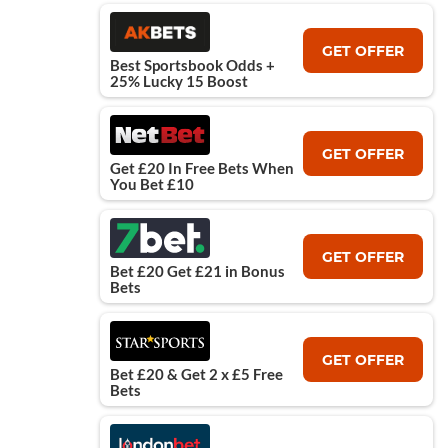
GET OFFER
Best Sportsbook Odds +
25% Lucky 15 Boost
GET OFFER
Get £20 In Free Bets When
You Bet £10
GET OFFER
Bet £20 Get £21 in Bonus
Bets
GET OFFER
Bet £20 & Get 2 x £5 Free
Bets