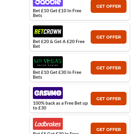
GET OFFER
Bet £10 Get £10 In Free
Bets
GET OFFER
Bet £20 & Get A £20 Free
Bet
GET OFFER
Bet £10 Get £30 In Free
Bets
GET OFFER
100% back as a Free Bet up
to £30
GET OFFER
Bet £5 Get £30 In Free