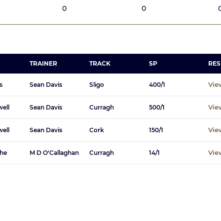
0
0
TRAINER
TRACK
SP
RES
Vie
s
Sean Davis
Sligo
400/1
Vie
ell
Sean Davis
Curragh
500/1
Vie
ell
Sean Davis
Cork
150/1
Vie
che
M D O'Callaghan
Curragh
14/1