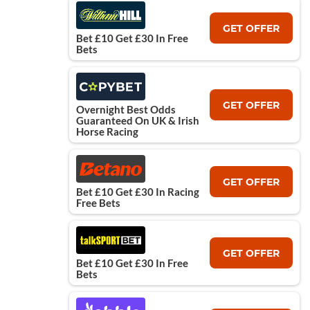
GET OFFER
Bet £10 Get £30 In Free
Bets
GET OFFER
Overnight Best Odds
Guaranteed On UK & Irish
Horse Racing
GET OFFER
Bet £10 Get £30 In Racing
Free Bets
GET OFFER
Bet £10 Get £30 In Free
Bets