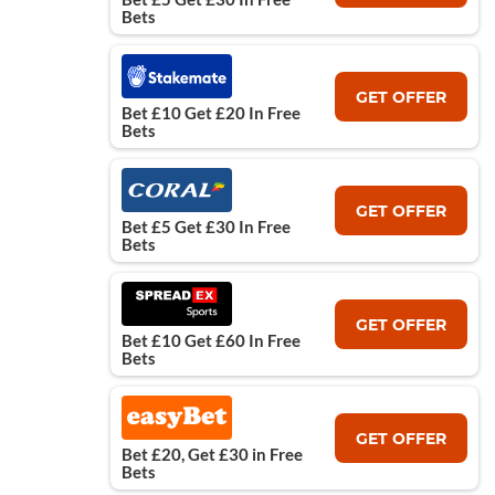
Bets
GET OFFER
Bet £10 Get £20 In Free
Bets
GET OFFER
Bet £5 Get £30 In Free
Bets
GET OFFER
Bet £10 Get £60 In Free
Bets
GET OFFER
Bet £20, Get £30 in Free
Bets