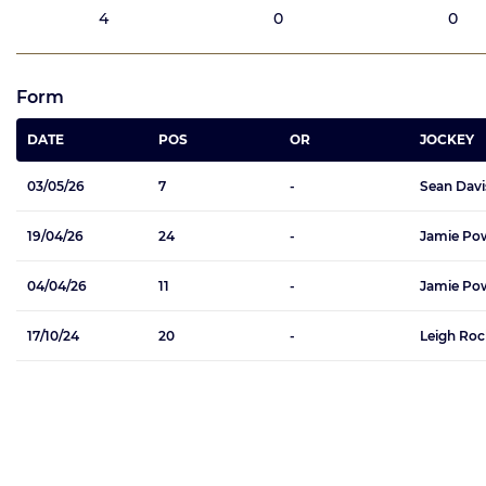
4
0
0
Form
DATE
POS
OR
JOCKEY
03/05/26
7
-
Sean Davi
19/04/26
24
-
Jamie Pow
04/04/26
11
-
Jamie Pow
17/10/24
20
-
Leigh Ro