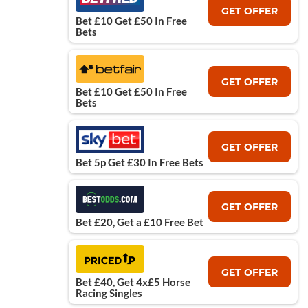
GET OFFER
Bet £10 Get £50 In Free
Bets
GET OFFER
Bet £10 Get £50 In Free
Bets
GET OFFER
Bet 5p Get £30 In Free Bets
GET OFFER
Bet £20, Get a £10 Free Bet
GET OFFER
Bet £40, Get 4x£5 Horse
Racing Singles