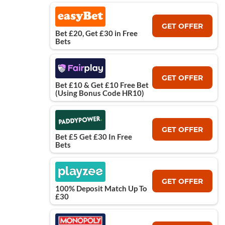
GET OFFER
Bet £20, Get £30 in Free
Bets
GET OFFER
Bet £10 & Get £10 Free Bet
(Using Bonus Code HR10)
GET OFFER
Bet £5 Get £30 In Free
Bets
GET OFFER
100% Deposit Match Up To
£30