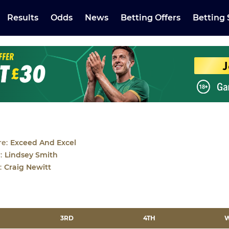
Results
Odds
News
Betting Offers
Betting 
re:
Exceed And Excel
:
Lindsey Smith
:
Craig Newitt
3RD
4TH
W