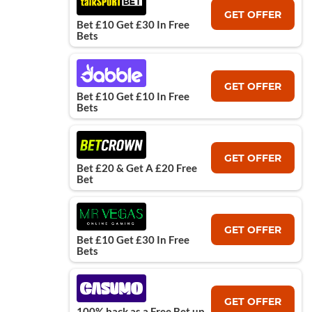
GET OFFER
Bet £10 Get £30 In Free
Bets
GET OFFER
Bet £10 Get £10 In Free
Bets
GET OFFER
Bet £20 & Get A £20 Free
Bet
GET OFFER
Bet £10 Get £30 In Free
Bets
GET OFFER
100% back as a Free Bet up