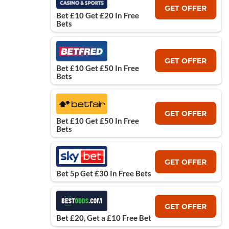
GET OFFER
Bet £10 Get £20 In Free
Bets
GET OFFER
Bet £10 Get £50 In Free
Bets
GET OFFER
Bet £10 Get £50 In Free
Bets
GET OFFER
Bet 5p Get £30 In Free Bets
GET OFFER
Bet £20, Get a £10 Free Bet