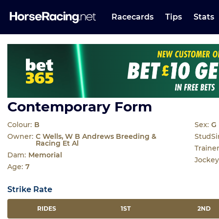
Racecards
Tips
Stats
Contemporary Form
Colour:
B
Sex:
G
Owner:
C Wells, W B Andrews Breeding &
StudSi
Racing Et Al
Trainer
Dam:
Memorial
Jockey
Age:
7
Strike Rate
RIDES
1ST
2ND