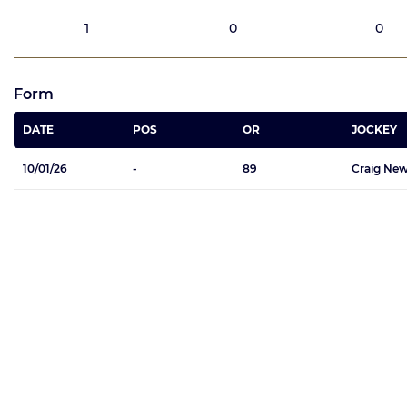
1
0
0
Form
DATE
POS
OR
JOCKEY
10/01/26
-
89
Craig New