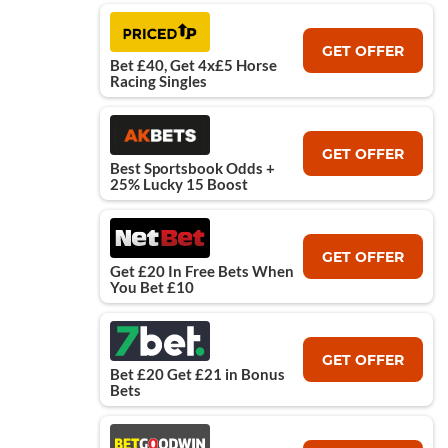
GET OFFER
Bet £40, Get 4x£5 Horse
Racing Singles
GET OFFER
Best Sportsbook Odds +
25% Lucky 15 Boost
GET OFFER
Get £20 In Free Bets When
You Bet £10
GET OFFER
Bet £20 Get £21 in Bonus
Bets