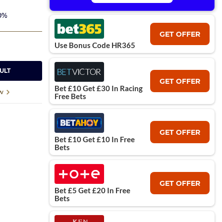
of e/w outright singles. 5+ runners. 1st bet on each
race. Free/void/antepost bets don't qualify. In event of a
0%
dead heat, offer won’t apply. Applies to First Past the
Post result. Unnamed 2nd Favs don’t qualify. Acc &
Payment restrictions apply. T&Cs apply.
GET OFFER
Use Bonus Code HR365
ULT
GET OFFER
Bet £10 Get £30 In Racing
w
Free Bets
GET OFFER
Bet £10 Get £10 In Free
Bets
GET OFFER
Bet £5 Get £20 In Free
Bets