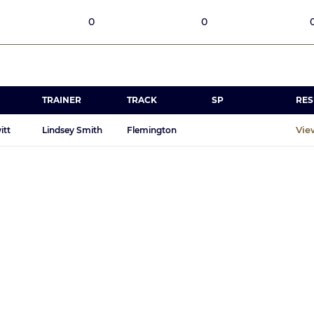
0
0
TRAINER
TRACK
SP
RES
Vie
itt
Lindsey Smith
Flemington