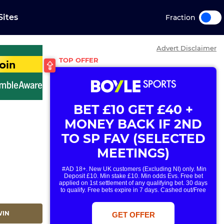
Sites
Fraction
Advert Disclaimer
BET £10 GET £40 +
MONEY BACK IF 2ND
TO SP FAV (SELECTED
MEETINGS)
#AD 18+. New UK customers (Excluding NI) only. Min
Deposit £10. Min stake £10. Min odds Evs. Free bet
applied on 1st settlement of any qualifying bet. 30 days
to qualify. Free bets expire in 7 days. Cashed out/Free
Bets won’t apply. Account & Payment method
restrictions apply. 1 Free Bet offer per customer,
household & IP Address only. T&Cs Apply . 18+. IRE/NI
IN
GET OFFER
& UK online only. Max Free Bet £/€10. Win or win part