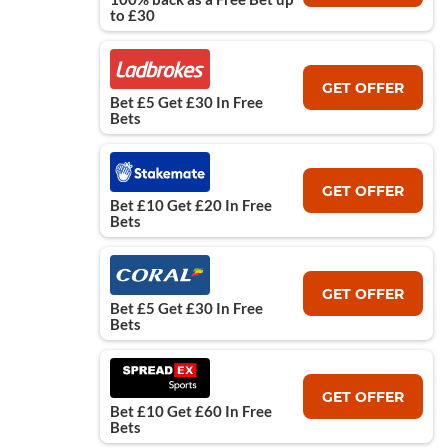
to £30
GET OFFER
Bet £5 Get £30 In Free
Bets
GET OFFER
Bet £10 Get £20 In Free
Bets
GET OFFER
Bet £5 Get £30 In Free
Bets
GET OFFER
Bet £10 Get £60 In Free
Bets