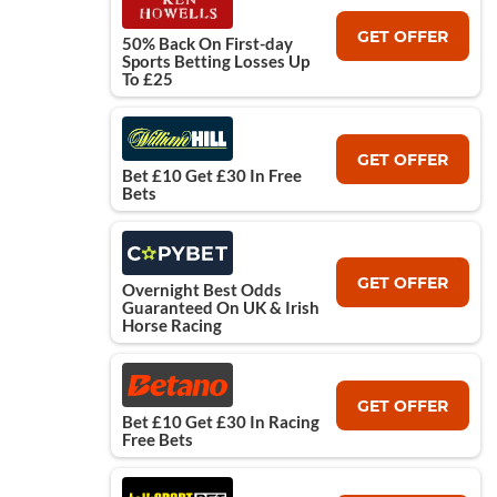
GET OFFER
50% Back On First-day
Sports Betting Losses Up
To £25
GET OFFER
Bet £10 Get £30 In Free
Bets
GET OFFER
Overnight Best Odds
Guaranteed On UK & Irish
Horse Racing
GET OFFER
Bet £10 Get £30 In Racing
Free Bets