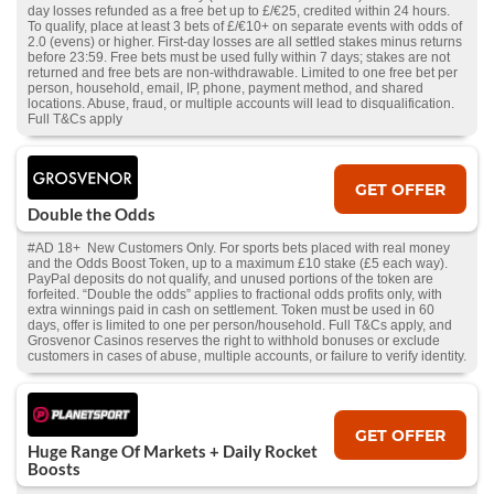
day losses refunded as a free bet up to £/€25, credited within 24 hours.
To qualify, place at least 3 bets of £/€10+ on separate events with odds of
2.0 (evens) or higher. First-day losses are all settled stakes minus returns
before 23:59. Free bets must be used fully within 7 days; stakes are not
returned and free bets are non-withdrawable. Limited to one free bet per
person, household, email, IP, phone, payment method, and shared
locations. Abuse, fraud, or multiple accounts will lead to disqualification.
Full T&Cs apply
GET OFFER
Double the Odds
#AD 18+ New Customers Only. For sports bets placed with real money
and the Odds Boost Token, up to a maximum £10 stake (£5 each way).
PayPal deposits do not qualify, and unused portions of the token are
forfeited. “Double the odds” applies to fractional odds profits only, with
extra winnings paid in cash on settlement. Token must be used in 60
days, offer is limited to one per person/household. Full T&Cs apply, and
Grosvenor Casinos reserves the right to withhold bonuses or exclude
customers in cases of abuse, multiple accounts, or failure to verify identity.
GET OFFER
Huge Range Of Markets + Daily Rocket
Boosts