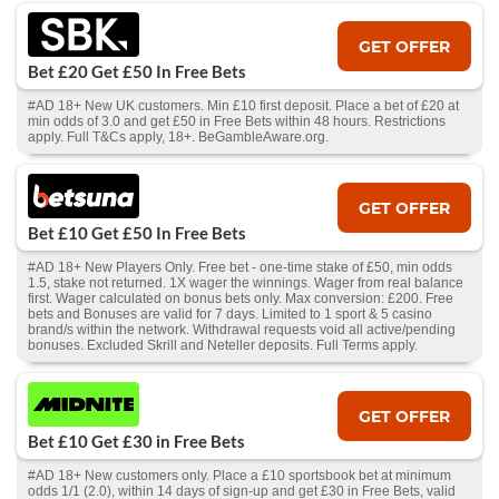
GET OFFER
Bet £20 Get £50 In Free Bets
#AD 18+ New UK customers. Min £10 first deposit. Place a bet of £20 at
min odds of 3.0 and get £50 in Free Bets within 48 hours. Restrictions
apply. Full T&Cs apply, 18+. BeGambleAware.org.
GET OFFER
Bet £10 Get £50 In Free Bets
#AD 18+ New Players Only. Free bet - one-time stake of £50, min odds
1.5, stake not returned. 1X wager the winnings. Wager from real balance
first. Wager calculated on bonus bets only. Max conversion: £200. Free
bets and Bonuses are valid for 7 days. Limited to 1 sport & 5 casino
brand/s within the network. Withdrawal requests void all active/pending
bonuses. Excluded Skrill and Neteller deposits. Full Terms apply.
GET OFFER
Bet £10 Get £30 in Free Bets
#AD 18+ New customers only. Place a £10 sportsbook bet at minimum
odds 1/1 (2.0), within 14 days of sign-up and get £30 in Free Bets, valid