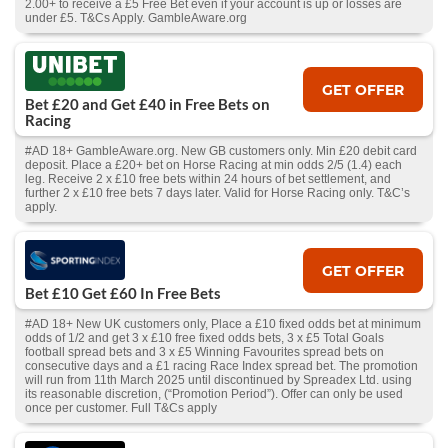
2.00+ to receive a £5 Free Bet even if your account is up or losses are
under £5. T&Cs Apply. GambleAware.org
GET OFFER
Bet £20 and Get £40 in Free Bets on
Racing
#AD 18+ GambleAware.org. New GB customers only. Min £20 debit card
deposit. Place a £20+ bet on Horse Racing at min odds 2/5 (1.4) each
leg. Receive 2 x £10 free bets within 24 hours of bet settlement, and
further 2 x £10 free bets 7 days later. Valid for Horse Racing only. T&C’s
apply.
GET OFFER
Bet £10 Get £60 In Free Bets
#AD 18+ New UK customers only, Place a £10 fixed odds bet at minimum
odds of 1/2 and get 3 x £10 free fixed odds bets, 3 x £5 Total Goals
football spread bets and 3 x £5 Winning Favourites spread bets on
consecutive days and a £1 racing Race Index spread bet. The promotion
will run from 11th March 2025 until discontinued by Spreadex Ltd. using
its reasonable discretion, (“Promotion Period”). Offer can only be used
once per customer. Full T&Cs apply