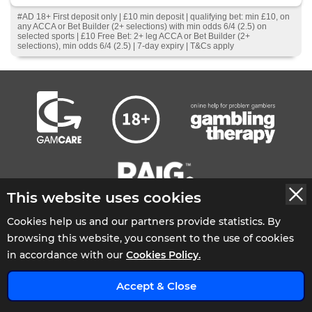
#AD 18+ First deposit only | £10 min deposit | qualifying bet: min £10, on
any ACCA or Bet Builder (2+ selections) with min odds 6/4 (2.5) on
selected sports | £10 Free Bet: 2+ leg ACCA or Bet Builder (2+
selections), min odds 6/4 (2.5) | 7-day expiry | T&Cs apply
This website uses cookies
Cookies help us and our partners provide statistics. By
browsing this website, you consent to the use of cookies
HorseRacing.net is committed to supporting Reponsible Gambling
in accordance with our
Cookies Policy.
Initiatives - For additional information visit :
GamCare
|
GambleAware
x
|
Gamblers Anonymous
Accept & Close
Content on HorseRacing.net is not intended for anybody under 18
years of age.