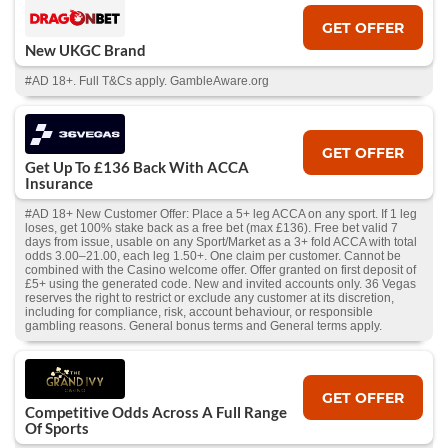
GET OFFER
New UKGC Brand
#AD 18+. Full T&Cs apply. GambleAware.org
GET OFFER
Get Up To £136 Back With ACCA
Insurance
#AD 18+ New Customer Offer: Place a 5+ leg ACCA on any sport. If 1 leg
loses, get 100% stake back as a free bet (max £136). Free bet valid 7
days from issue, usable on any Sport/Market as a 3+ fold ACCA with total
odds 3.00–21.00, each leg 1.50+. One claim per customer. Cannot be
combined with the Casino welcome offer. Offer granted on first deposit of
£5+ using the generated code. New and invited accounts only. 36 Vegas
reserves the right to restrict or exclude any customer at its discretion,
including for compliance, risk, account behaviour, or responsible
gambling reasons. General bonus terms and General terms apply.
GET OFFER
Competitive Odds Across A Full Range
Of Sports