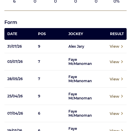
6
0
0
0
0
0%
Form
DATE
POS
JOCKEY
RESULT
View
31/07/26
9
Alex Jary
Faye
View
03/07/26
7
McManoman
Faye
View
28/05/26
7
McManoman
Faye
View
25/04/26
9
McManoman
Faye
View
07/04/26
6
McManoman
Faye
View
19/03/26
6