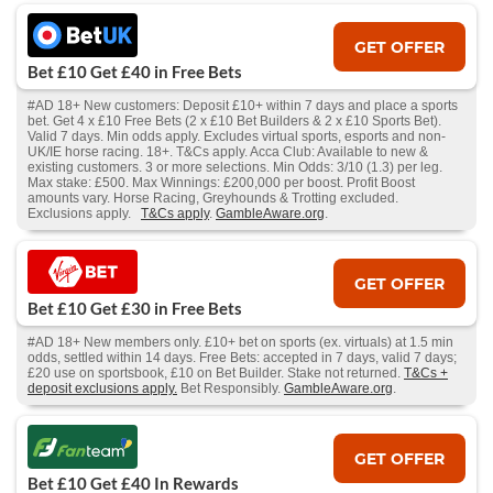
GET OFFER
Bet £10 Get £40 in Free Bets
#AD 18+ New customers: Deposit £10+ within 7 days and place a sports
bet. Get 4 x £10 Free Bets (2 x £10 Bet Builders & 2 x £10 Sports Bet).
Valid 7 days. Min odds apply. Excludes virtual sports, esports and non-
UK/IE horse racing. 18+. T&Cs apply. Acca Club: Available to new &
existing customers. 3 or more selections. Min Odds: 3/10 (1.3) per leg.
Max stake: £500. Max Winnings: £200,000 per boost. Profit Boost
amounts vary. Horse Racing, Greyhounds & Trotting excluded.
Exclusions apply.
T&Cs apply
.
GambleAware.org
.
GET OFFER
Bet £10 Get £30 in Free Bets
#AD 18+ New members only. £10+ bet on sports (ex. virtuals) at 1.5 min
odds, settled within 14 days. Free Bets: accepted in 7 days, valid 7 days;
£20 use on sportsbook, £10 on Bet Builder. Stake not returned.
T&Cs +
deposit exclusions apply.
Bet Responsibly.
GambleAware.org
.
GET OFFER
Bet £10 Get £40 In Rewards