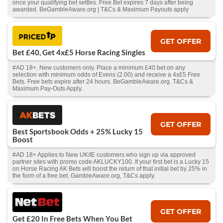
once your qualifying bet settles. Free Bet expires 7 days after being
awarded. BeGambleAware.org | T&Cs & Maximum Payouts apply
GET OFFER
Bet £40, Get 4x£5 Horse Racing Singles
#AD 18+. New customers only. Place a minimum £40 bet on any
selection with minimum odds of Evens (2.00) and receive a 4x£5 Free
Bets. Free bets expire after 24 hours. BeGambleAware.org. T&Cs &
Maximum Pay-Outs Apply.
GET OFFER
Best Sportsbook Odds + 25% Lucky 15
Boost
#AD 18+ Applies to New UK/IE customers who sign up via approved
partner sites with promo code AKLUCKY100. If your first bet is a Lucky 15
on Horse Racing AK Bets will boost the return of that initial bet by 25% in
the form of a free bet. GambleAware.org, T&Cs apply.
GET OFFER
Get £20 In Free Bets When You Bet