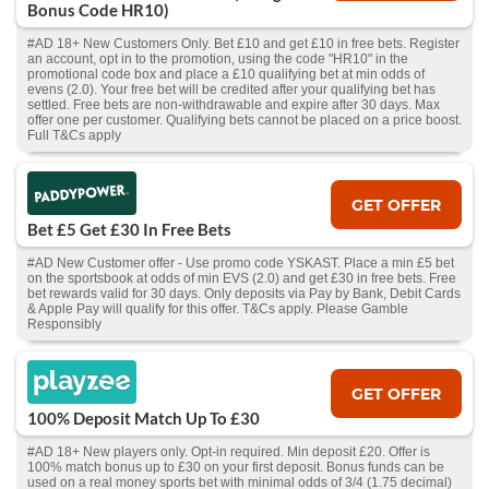
Bonus Code HR10)
#AD 18+ New Customers Only. Bet £10 and get £10 in free bets. Register
an account, opt in to the promotion, using the code "HR10" in the
promotional code box and place a £10 qualifying bet at min odds of
evens (2.0). Your free bet will be credited after your qualifying bet has
settled. Free bets are non-withdrawable and expire after 30 days. Max
offer one per customer. Qualifying bets cannot be placed on a price boost.
Full T&Cs apply
GET OFFER
Bet £5 Get £30 In Free Bets
#AD New Customer offer - Use promo code YSKAST. Place a min £5 bet
on the sportsbook at odds of min EVS (2.0) and get £30 in free bets. Free
bet rewards valid for 30 days. Only deposits via Pay by Bank, Debit Cards
& Apple Pay will qualify for this offer. T&Cs apply. Please Gamble
Responsibly
GET OFFER
100% Deposit Match Up To £30
#AD 18+ New players only. Opt-in required. Min deposit £20. Offer is
100% match bonus up to £30 on your first deposit. Bonus funds can be
used on a real money sports bet with minimal odds of 3/4 (1.75 decimal)