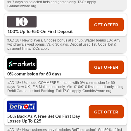
for 7 days on selected bets and games only. T&Cs apply.
GambleAware.org
GET OFFER
100% Up To £50 On First Deposit
#AD 18+ New players. Choose bonus at signup. Wager bonus 10x. Any
withdrawals void bonus. Valid 30 days. Deposit used 1st. Odds, bet &
payment limits.T&Cs apply
GET OFFER
0% commission for 60 days
#AD 18+ Use code COMMFREE to trade with 0% commission for 60
days. New UK, IE & Malta users only. Min. £10/€10 first deposit only using
Debit Card or Instant Banking. Full T&Cs apply. GambleAware.org
GET OFFER
50% Back As A Free Bet On First Day
Losses Up To £25
#AD 18+ New customers only (excludes BetTom casino). Get 50% of first-