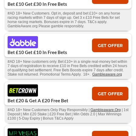
Bet £10 Get £30 In Free Bets
#AD 18+ New Customers. Opt in, deposit and bet £10+ on any horse
racing markets within 7 days of sign up. Get 3 x £10 Free Bets for set
horse racing markets. Bonuses expire in 7 days. T&Cs apply.
GambleAware.org Please gamble responsibly.
GET OFFER
Bet £10 Get £10 In Free Bets
#AD 18+ New customers only. Bet £10+ in a single real-money bet within
7 days of registration to receive £10 in Free Bets credited within 24 hours
of qualifying bet settlement. Free Bets Boosts expire 7 days after credit.
Stake not returned. Promotional Terms Apply. 18+.
Gambleaware.org
GET OFFER
Bet £20 & Get A £20 Free Bet
#AD 18+ New Customers Only Play Responsibly |
Gambleaware.Org
| 1st
Deposit | Min £20 Stake | £20 Free Bet | Min Odds 2.0 | Max Winnings
£100 | 5-Day Expiry | Bonus T&Cs Apply