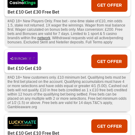
GET OFFER
Bet £10 Get £30 Free Bet
#AD 18+ New Players Only. Free bet - one-time stake of £10, min odds
1.5, stake not returned. 1X wager the winnings. Wager from real balance
first. Wager calculated on bonus bets only. Max conversion: £200. Free
bets and Bonuses are valid for 7 days. Limited to 1 sport & 5 casino
brand/s within the
network
. Withdrawal requests void all active/pending
bonuses. Excluded Skrill and Neteller deposits. Full Terms apply
GET OFFER
Bet £10 Get £10
#AD 18+ New customers only. £10 minimum bet. Qualifying bets must be
the first bet placed on the account. Qualifying accumulators must have 4
or more selections and have odds equal or greater 4/1 (5.00). Cashed out
bets will not qualify. £10 in free bets (credited as 1 x £10 free bet) credited
within 12 hours of the qualifying bet being settled. Free bets can be
placed on any multiple with 2 or more selections. Free bet minimum odds
of 1/2 (1.5) or above. Free bets are valid for 14 days.T&C's apply,
Gambleaware.org
GET OFFER
Bet £10 Get £10 Free Bet