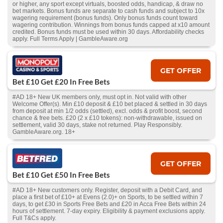
or higher, any sport except virtuals, boosted odds, handicap, & draw no
bet markets. Bonus funds are separate to cash funds and subject to 10x
wagering requirement (bonus funds). Only bonus funds count toward
wagering contribution. Winnings from bonus funds capped at x10 amount
credited. Bonus funds must be used within 30 days. Affordability checks
apply. Full Terms Apply | GambleAware.org
GET OFFER
Bet £10 Get £20 In Free Bets
#AD 18+ New UK members only, must opt in. Not valid with other
Welcome Offer(s). Min £10 deposit & £10 bet placed & settled in 30 days
from deposit at min 1/2 odds (settled), excl. odds & profit boost, second
chance & free bets. £20 (2 x £10 tokens): non-withdrawable, issued on
settlement, valid 30 days, stake not returned. Play Responsibly.
GambleAware.org. 18+
GET OFFER
Bet £10 Get £50 In Free Bets
#AD 18+ New customers only. Register, deposit with a Debit Card, and
place a first bet of £10+ at Evens (2.0)+ on Sports, to be settled within 7
days, to get £30 in Sports Free Bets and £20 in Acca Free Bets within 24
hours of settlement. 7-day expiry. Eligibility & payment exclusions apply.
Full T&Cs apply.