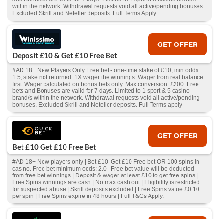
within the network. Withdrawal requests void all active/pending bonuses.
Excluded Skrill and Neteller deposits. Full Terms Apply.
GET OFFER
Deposit £10 & Get £10 Free Bet
#AD 18+ New Players Only. Free bet - one-time stake of £10, min odds
1.5, stake not returned. 1X wager the winnings. Wager from real balance
first. Wager calculated on bonus bets only. Max conversion: £200. Free
bets and Bonuses are valid for 7 days. Limited to 1 sport & 5 casino
brand/s within the network. Withdrawal requests void all active/pending
bonuses. Excluded Skrill and Neteller deposits. Full Terms apply
GET OFFER
Bet £10 Get £10 Free Bet
#AD 18+ New players only | Bet £10, Get £10 Free bet OR 100 spins in
casino. Free bet minimum odds: 2.0 | Free bet value will be deducted
from free bet winnings | Deposit & wager at least £10 to get free spins |
Free Spins winnings are cash | No max cash out | Eligibility is restricted
for suspected abuse | Skrill deposits excluded | Free Spins value £0.10
per spin | Free Spins expire in 48 hours | Full T&Cs Apply.