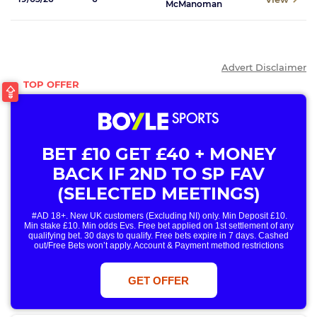
McManoman
Advert Disclaimer
BET £10 GET £40 + MONEY
BACK IF 2ND TO SP FAV
(SELECTED MEETINGS)
#AD 18+. New UK customers (Excluding NI) only. Min Deposit £10.
Min stake £10. Min odds Evs. Free bet applied on 1st settlement of any
qualifying bet. 30 days to qualify. Free bets expire in 7 days. Cashed
out/Free Bets won’t apply. Account & Payment method restrictions
apply. 1 Free Bet offer per customer, household & IP Address
only. T&Cs Apply . 18+. IRE/NI & UK online only. Max Free Bet £/€10.
Win or win part of e/w outright singles. 5+ runners. 1st bet on each race.
GET OFFER
Free/void/antepost bets don't qualify. In event of a dead heat, offer won’t
apply. Applies to First Past the Post result. Unnamed 2nd Favs don’t
qualify. Acc & Payment restrictions apply. T&Cs apply.