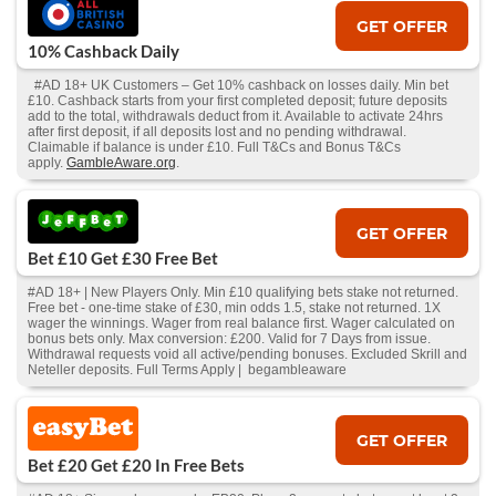
GET OFFER
10% Cashback Daily
#AD 18+ UK Customers – Get 10% cashback on losses daily. Min bet
£10. Cashback starts from your first completed deposit; future deposits
add to the total, withdrawals deduct from it. Available to activate 24hrs
after first deposit, if all deposits lost and no pending withdrawal.
Claimable if balance is under £10. Full T&Cs and Bonus T&Cs
apply.
GambleAware.org
.
GET OFFER
Bet £10 Get £30 Free Bet
#AD 18+ | New Players Only. Min £10 qualifying bets stake not returned.
Free bet - one-time stake of £30, min odds 1.5, stake not returned. 1X
wager the winnings. Wager from real balance first. Wager calculated on
bonus bets only. Max conversion: £200. Valid for 7 Days from issue.
Withdrawal requests void all active/pending bonuses. Excluded Skrill and
Neteller deposits. Full Terms Apply | begambleaware
GET OFFER
Bet £20 Get £20 In Free Bets