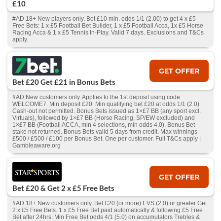
£10
#AD 18+ New players only. Bet £10 min. odds 1/1 (2.00) to get 4 x £5
Free Bets: 1 x £5 Football Bet Builder, 1 x £5 Football Acca, 1x £5 Horse
Racing Acca & 1 x £5 Tennis In-Play. Valid 7 days. Exclusions and T&Cs
apply.
GET OFFER
Bet £20 Get £21 in Bonus Bets
#AD New customers only. Applies to the 1st deposit using code
WELCOME7. Min deposit £20. Min qualifying bet £20 at odds 1/1 (2.0).
Cash‑out not permitted. Bonus Bets issued as 1×£7 BB (any sport excl.
Virtuals), followed by 1×£7 BB (Horse Racing, SP/EW excluded) and
1×£7 BB (Football ACCA, min 4 selections, min odds 4.0). Bonus Bet
stake not returned. Bonus Bets valid 5 days from credit. Max winnings
£500 / £500 / £100 per Bonus Bet. One per customer. Full T&Cs apply |
Gambleaware.org
GET OFFER
Bet £20 & Get 2 x £5 Free Bets
#AD 18+ New customers only. Bet £20 (or more) EVS (2.0) or greater Get
2 x £5 Free Bets. 1 x £5 Free Bet paid automatically & following £5 Free
Bet after 24hrs. Min Free Bet odds 4/1 (5.0) on accumulators Trebles &