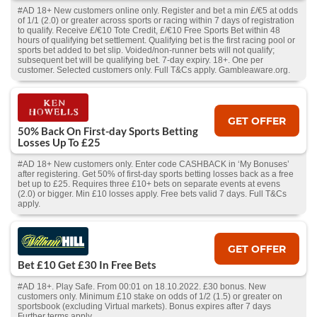
#AD 18+ New customers online only. Register and bet a min £/€5 at odds
of 1/1 (2.0) or greater across sports or racing within 7 days of registration
to qualify. Receive £/€10 Tote Credit, £/€10 Free Sports Bet within 48
hours of qualifying bet settlement. Qualifying bet is the first racing pool or
sports bet added to bet slip. Voided/non-runner bets will not qualify;
subsequent bet will be qualifying bet. 7-day expiry. 18+. One per
customer. Selected customers only. Full T&Cs apply. Gambleaware.org.
GET OFFER
50% Back On First-day Sports Betting
Losses Up To £25
#AD 18+ New customers only. Enter code CASHBACK in ‘My Bonuses’
after registering. Get 50% of first-day sports betting losses back as a free
bet up to £25. Requires three £10+ bets on separate events at evens
(2.0) or bigger. Min £10 losses apply. Free bets valid 7 days. Full T&Cs
apply.
GET OFFER
Bet £10 Get £30 In Free Bets
#AD 18+. Play Safe. From 00:01 on 18.10.2022. £30 bonus. New
customers only. Minimum £10 stake on odds of 1/2 (1.5) or greater on
sportsbook (excluding Virtual markets). Bonus expires after 7 days
Further terms apply.