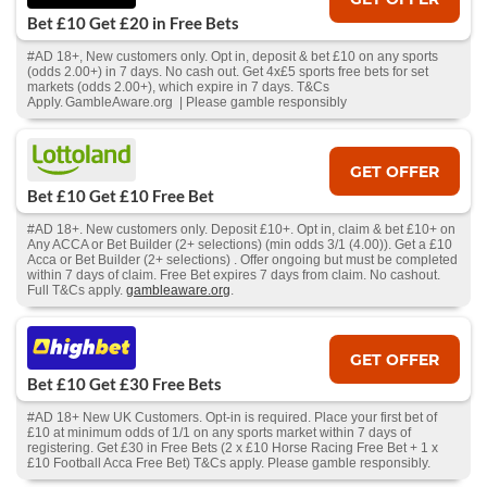
Bet £10 Get £20 in Free Bets
#AD 18+, New customers only. Opt in, deposit & bet £10 on any sports
(odds 2.00+) in 7 days. No cash out. Get 4x£5 sports free bets for set
markets (odds 2.00+), which expire in 7 days. T&Cs
Apply. GambleAware.org | Please gamble responsibly
GET OFFER
Bet £10 Get £10 Free Bet
#AD 18+. New customers only. Deposit £10+. Opt in, claim & bet £10+ on
Any ACCA or Bet Builder (2+ selections) (min odds 3/1 (4.00)). Get a £10
Acca or Bet Builder (2+ selections) . Offer ongoing but must be completed
within 7 days of claim. Free Bet expires 7 days from claim. No cashout.
Full T&Cs apply.
gambleaware.org
.
GET OFFER
Bet £10 Get £30 Free Bets
#AD 18+ New UK Customers. Opt-in is required. Place your first bet of
£10 at minimum odds of 1/1 on any sports market within 7 days of
registering. Get £30 in Free Bets (2 x £10 Horse Racing Free Bet + 1 x
£10 Football Acca Free Bet) T&Cs apply. Please gamble responsibly.