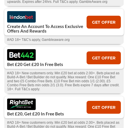
upwards. Expires after 24hrs. Full T&Cs apply. GambleAware.org
GET OFFER
Create An Account To Access Exclusive
Offers And Rewards
#AD 18+ T&C's apply, Gambleaware.org
GET OFFER
Bet £20 Get £20 In Free Bets
#AD 18+ New customers only. Min £20 bet at odds 2.00+. Bets placed as
Build-A-Bet / Bet Builder do not qualify. Max reward: One £10 Free Bet
and two £5 Combo Free Bets. £10 Free Bet min odds 1/1 (2.00). £5
Combo Free Bets min odds 2/1 (3.0). Free Bets expire 7 days after credit.
18+. Full T&Cs apply.
GET OFFER
Bet £20, Get £20 In Free Bets
#AD 18+ New customers only. Min £20 bet at odds 2.00+. Bets placed as
Build-A-Bet / Bet Builder do not qualify. Max reward: One £10 Free Bet