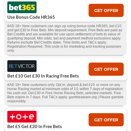
GET OFFER
Use Bonus Code HR365
#AD 18+ New customers can sign up using bonus code HR365, bet £10
and get £30 in Free Bets. Min deposit requirement. Free Bets are paid as
Bet Credits and are available for use upon settlement of bets to value of
qualifying deposit. Min odds, bet and payment method exclusions apply.
Returns exclude Bet Credits stake. Time limits and T&Cs apply.
Registration Required. This code is for marketing and tracking purposes
only.
GET OFFER
Bet £10 Get £30 In Racing Free Bets
#AD 18+ New customers only. Opt in, deposit & bet £10 or more on any
Horse Racing market at minimum odds of 1/1 within 7 days of registration.
No cash out. Get £30 in Free Horse Racing Bets, selected markets. Free
Bets expire in 7 days. Full T&Cs apply. gambleaware.org | Please gamble
responsibly
GET OFFER
Bet £5 Get £20 In Free Bets