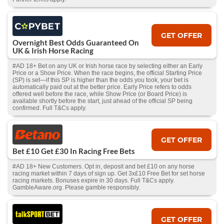
GET OFFER
Overnight Best Odds Guaranteed On
UK & Irish Horse Racing
#AD 18+ Bet on any UK or Irish horse race by selecting either an Early
Price or a Show Price. When the race begins, the official Starting Price
(SP) is set—if this SP is higher than the odds you took, your bet is
automatically paid out at the better price. Early Price refers to odds
offered well before the race, while Show Price (or Board Price) is
available shortly before the start, just ahead of the official SP being
confirmed. Full T&Cs apply.
GET OFFER
Bet £10 Get £30 In Racing Free Bets
#AD 18+ New Customers. Opt in, deposit and bet £10 on any horse
racing market within 7 days of sign up. Get 3x£10 Free Bet for set horse
racing markets. Bonuses expire in 30 days. Full T&Cs apply.
GambleAware.org. Please gamble responsibly.
GET OFFER