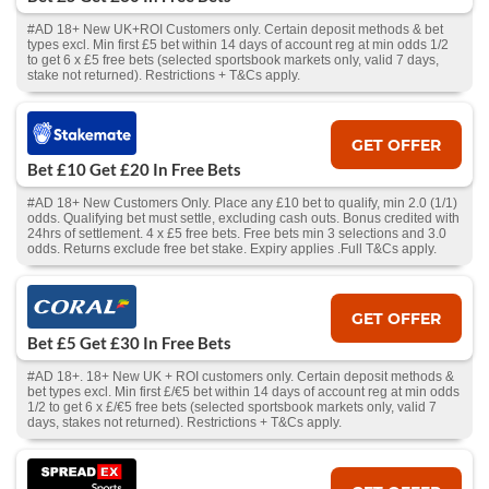
#AD 18+ New UK+ROI Customers only. Certain deposit methods & bet
types excl. Min first £5 bet within 14 days of account reg at min odds 1/2
to get 6 x £5 free bets (selected sportsbook markets only, valid 7 days,
stake not returned). Restrictions + T&Cs apply.
GET OFFER
Bet £10 Get £20 In Free Bets
#AD 18+ New Customers Only. Place any £10 bet to qualify, min 2.0 (1/1)
odds. Qualifying bet must settle, excluding cash outs. Bonus credited with
24hrs of settlement. 4 x £5 free bets. Free bets min 3 selections and 3.0
odds. Returns exclude free bet stake. Expiry applies .Full T&Cs apply.
GET OFFER
Bet £5 Get £30 In Free Bets
#AD 18+. 18+ New UK + ROI customers only. Certain deposit methods &
bet types excl. Min first £/€5 bet within 14 days of account reg at min odds
1/2 to get 6 x £/€5 free bets (selected sportsbook markets only, valid 7
days, stakes not returned). Restrictions + T&Cs apply.