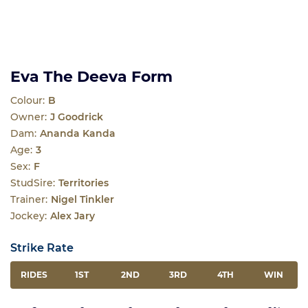
Eva The Deeva Form
Colour:
B
Owner:
J Goodrick
Dam:
Ananda Kanda
Age:
3
Sex:
F
StudSire:
Territories
Trainer:
Nigel Tinkler
Jockey:
Alex Jary
Strike Rate
RIDES
1ST
2ND
3RD
4TH
WIN