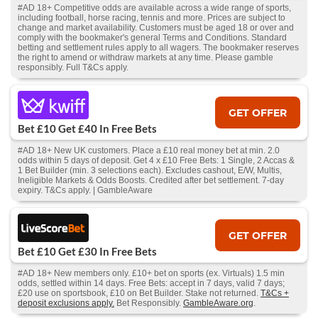
#AD 18+ Competitive odds are available across a wide range of sports,
including football, horse racing, tennis and more. Prices are subject to
change and market availability. Customers must be aged 18 or over and
comply with the bookmaker's general Terms and Conditions. Standard
betting and settlement rules apply to all wagers. The bookmaker reserves
the right to amend or withdraw markets at any time. Please gamble
responsibly. Full T&Cs apply.
GET OFFER
Bet £10 Get £40 In Free Bets
#AD 18+ New UK customers. Place a £10 real money bet at min. 2.0
odds within 5 days of deposit. Get 4 x £10 Free Bets: 1 Single, 2 Accas &
1 Bet Builder (min. 3 selections each). Excludes cashout, E/W, Multis,
Ineligible Markets & Odds Boosts. Credited after bet settlement. 7-day
expiry. T&Cs apply. | GambleAware
GET OFFER
Bet £10 Get £30 In Free Bets
#AD 18+ New members only. £10+ bet on sports (ex. Virtuals) 1.5 min
odds, settled within 14 days. Free Bets: accept in 7 days, valid 7 days;
£20 use on sportsbook, £10 on Bet Builder. Stake not returned.
T&Cs +
deposit exclusions apply.
Bet Responsibly.
GambleAware.org
.