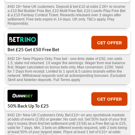
#AD 18+ New UK customers. Deposit & bet £10 at odds 2.00+ to receive
a £10 Bet Builder Free Bet, £10 Multi Free Bet, £10 Live/In-Play Free Bet
& a £10 Fantasy Contest Ticket. Rewards released over 3 stages after
settlement. Free bets expire in 14 days. UK only. T&Cs apply. Play
Responsibly.
GET OFFER
Bet £25 Get £50 Free Bet
#AD 18+ New Players Only. Free bet - one-time stake of £50, min odds
1.5, stake not returned. 1X wager the winnings. Wager from real balance
first. Wager calculated on bonus bets only. Max conversion: £200. Valid
for 7 Days from receipt. Limited to 1 sport & 5 casino brand/s within the
network. Withdrawal requests void all active/pending bonuses. Excluded
Skrill and Neteller deposits. Full Terms apply.
GET OFFER
50% Back Up To £25
#AD 18+ New UK Customers Only. Bet £10+ on any sportsbook markets
at odds of evens (2.00) or greater. No cash out. Get 50% back of your first
day’s losses (from first bet settlement until 23:59) as a Free Bet up to £25,
valid for 7 days. Min. 3 bets on different events required, with 2 bets being
at least 50% of your largest stake. Place at least 1 bet of £10+ at odds