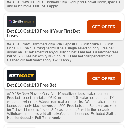
#AD 18+ New UK/IRE Customers Only. Signup for Rocket Boost, specials
and much more. Full T&Cs Apply.
GET OFFER
Bet £10 Get £10 Free If Your First Bet
Loses
#AD 18+. New Customers only. Min Deposit £10. Min Stake £10. Min
Odds 1/1. The qualifying bet must be a single selection only. Free bet
added on 1st settlement of any qualifying bet. Free bet is a matched free
bet of £20. Free bet expiry is 24 hours. 1 Free bet offer per customer.
Cashed out bets won’t apply. T&C’s apply.
GET OFFER
Bet £10 Get £10 Free Bet
#AD 18+ New Players Only. Min 10 qualifying bets, stake not returned.
Free bet - one-time stake of £10, min odds 1.5, stake not returned. 1X
wager the winnings. Wager from real balance first. Wager calculated on
bonus bets only. Max conversion: 200. Free bets and Bonuses are valid
for 7 days. Limited to 1 sport & 5 casino brand/s within the network.
Withdrawal requests void all active/pending bonuses. Excluded Skrill and
Neteller deposits. Full Terms Apply