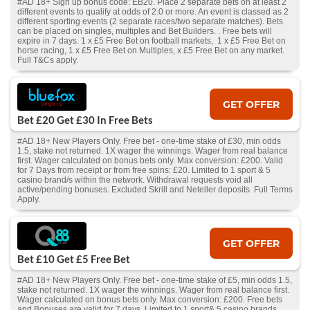
#AD 18+ Sign up bonus code: EB20. Place 2 separate bets on at least 2
different events to qualify at odds of 2.0 or more. An event is classed as 2
different sporting events (2 separate races/two separate matches). Bets
can be placed on singles, multiples and Bet Builders. . Free bets will
expire in 7 days. 1 x £5 Free Bet on football markets, 1 x £5 Free Bet on
horse racing, 1 x £5 Free Bet on Multiples, x £5 Free Bet on any market.
Full T&Cs apply.
GET OFFER
Bet £20 Get £30 In Free Bets
#AD 18+ New Players Only. Free bet - one-time stake of £30, min odds
1.5, stake not returned. 1X wager the winnings. Wager from real balance
first. Wager calculated on bonus bets only. Max conversion: £200. Valid
for 7 Days from receipt or from free spins: £20. Limited to 1 sport & 5
casino brand/s within the network. Withdrawal requests void all
active/pending bonuses. Excluded Skrill and Neteller deposits. Full Terms
Apply.
GET OFFER
Bet £10 Get £5 Free Bet
#AD 18+ New Players Only. Free bet - one-time stake of £5, min odds 1.5,
stake not returned. 1X wager the winnings. Wager from real balance first.
Wager calculated on bonus bets only. Max conversion: £200. Free bets
and Bonuses are valid for 7 days. Limited to 1 sport& 5 casino brands