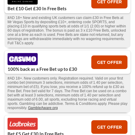
GET OFFER
Bet £10 Get £30 In Free Bets
#AD 18+ New and existing UK customers can claim £30 in Free Bets at
Mr Vegas Sports by depositing £10+, entering code SPORTS, and
placing £10 in qualifying sports bets at odds of 1/1 (2.00) or higher within
60 days of registration. The bonus is paid as 3 x £10 Free Bets, unlocked
one at a time as each is used. Free Bets are stake not returned, but any
winnings are withdrawable immediately with no wagering requirements.
Full T&Cs apply.
GET OFFER
100% back as a Free Bet up to £30
#AD 18+. New customers only. Registration required. Valid on your first
combo bet (minimum 3 selections, minimum odds of 1.40 per selection,
minimum bet of £5). If you lose, you receive a 100% refund up to £30 as
Free Bet. Free bet valid for 7 days. The Free Bet can be used on a combo
bet with at least 3 selections, minimum odds of 1.40 per selection and
maximum odd of 6.00, all sports, excluding horse racing and virtual
sports. Gambling can be addictive. Terms & Conditions apply. Please play
responsibly.
GambleAware.org
GET OFFER
Bet £5 Get £30 In Free Bets