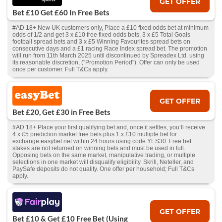
GET OFFER
Bet £10 Get £60 In Free Bets
#AD 18+ New UK customers only, Place a £10 fixed odds bet at minimum
odds of 1/2 and get 3 x £10 free fixed odds bets, 3 x £5 Total Goals
football spread bets and 3 x £5 Winning Favourites spread bets on
consecutive days and a £1 racing Race Index spread bet. The promotion
will run from 11th March 2025 until discontinued by Spreadex Ltd. using
its reasonable discretion, ("Promotion Period"). Offer can only be used
once per customer. Full T&Cs apply.
GET OFFER
Bet £20, Get £30 in Free Bets
#AD 18+ Place your first qualifying bet and, once it settles, you’ll receive
4 x £5 prediction market free bets plus 1 x £10 multiple bet for
exchange.easybet.net within 24 hours using code YES30. Free bet
stakes are not returned on winning bets and must be used in full.
Opposing bets on the same market, manipulative trading, or multiple
selections in one market will disqualify eligibility. Skrill, Neteller, and
PaySafe deposits do not qualify. One offer per household; Full T&Cs
apply.
GET OFFER
Bet £10 & Get £10 Free Bet (Using