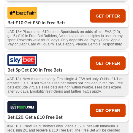
GET OFFER
Bet £10 Get £50 In Free Bets
#AD 18+ Place a min £10 bet on Sportsbook on odds of min EVS (2.0),
get 5x £10 in Free Bet Builders, Accumulators or multiples to use on any
sport. Rewards valid for 30 days. Only deposits via Pay by Bank, Apple
Pay or Debit Card will qualify. T&Cs apply. Please Gamble Responsibly.
GET OFFER
Bet 5p Get £30 In Free Bets
#AD 18+ New customers only. First single & E/W bet only. Odds of 1/1 or
greater. 3 X £10 bet tokens. Free bet stakes not included in returns. Free
bets exclude virtuals. Free bets are non withdrawable. Free bets expire
after 30 days. Eligibility restrictions and further T&Cs apply.
GET OFFER
Bet £20, Get a £10 Free Bet
#AD 18+ | New UK customers only. Place a £20+ bet with minimum 3
legs, min 2/1 and receive a £10 Free Bet. The Free Bet will be credited