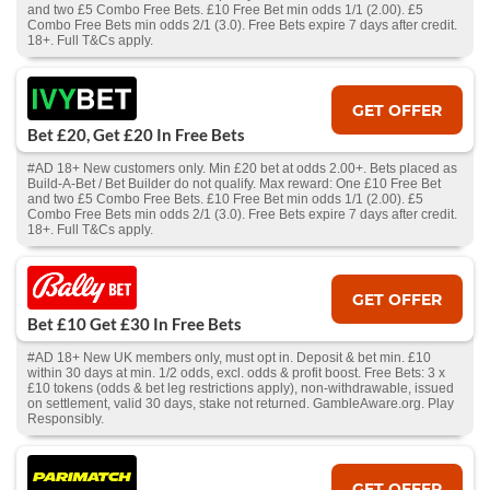
and two £5 Combo Free Bets. £10 Free Bet min odds 1/1 (2.00). £5
Combo Free Bets min odds 2/1 (3.0). Free Bets expire 7 days after credit.
18+. Full T&Cs apply.
GET OFFER
Bet £20, Get £20 In Free Bets
#AD 18+ New customers only. Min £20 bet at odds 2.00+. Bets placed as
Build-A-Bet / Bet Builder do not qualify. Max reward: One £10 Free Bet
and two £5 Combo Free Bets. £10 Free Bet min odds 1/1 (2.00). £5
Combo Free Bets min odds 2/1 (3.0). Free Bets expire 7 days after credit.
18+. Full T&Cs apply.
GET OFFER
Bet £10 Get £30 In Free Bets
#AD 18+ New UK members only, must opt in. Deposit & bet min. £10
within 30 days at min. 1/2 odds, excl. odds & profit boost. Free Bets: 3 x
£10 tokens (odds & bet leg restrictions apply), non-withdrawable, issued
on settlement, valid 30 days, stake not returned. GambleAware.org. Play
Responsibly.
GET OFFER