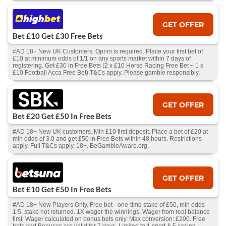
GET OFFER
Bet £10 Get £30 Free Bets
#AD 18+ New UK Customers. Opt-in is required. Place your first bet of
£10 at minimum odds of 1/1 on any sports market within 7 days of
registering. Get £30 in Free Bets (2 x £10 Horse Racing Free Bet + 1 x
£10 Football Acca Free Bet) T&Cs apply. Please gamble responsibly.
GET OFFER
Bet £20 Get £50 In Free Bets
#AD 18+ New UK customers. Min £10 first deposit. Place a bet of £20 at
min odds of 3.0 and get £50 in Free Bets within 48 hours. Restrictions
apply. Full T&Cs apply, 18+. BeGambleAware.org.
GET OFFER
Bet £10 Get £50 In Free Bets
#AD 18+ New Players Only. Free bet - one-time stake of £50, min odds
1.5, stake not returned. 1X wager the winnings. Wager from real balance
first. Wager calculated on bonus bets only. Max conversion: £200. Free