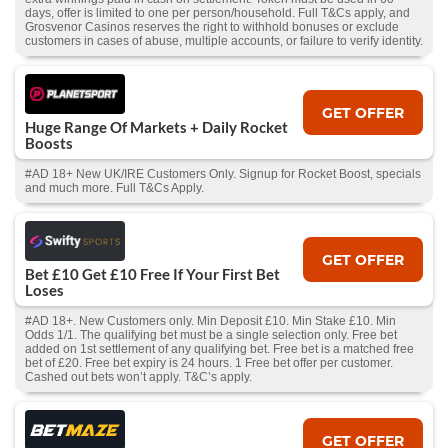
days, offer is limited to one per person/household. Full T&Cs apply, and
Grosvenor Casinos reserves the right to withhold bonuses or exclude
customers in cases of abuse, multiple accounts, or failure to verify identity.
GET OFFER
Huge Range Of Markets + Daily Rocket
Boosts
#AD 18+ New UK/IRE Customers Only. Signup for Rocket Boost, specials
and much more. Full T&Cs Apply.
GET OFFER
Bet £10 Get £10 Free If Your First Bet
Loses
#AD 18+. New Customers only. Min Deposit £10. Min Stake £10. Min
Odds 1/1. The qualifying bet must be a single selection only. Free bet
added on 1st settlement of any qualifying bet. Free bet is a matched free
bet of £20. Free bet expiry is 24 hours. 1 Free bet offer per customer.
Cashed out bets won’t apply. T&C’s apply.
GET OFFER