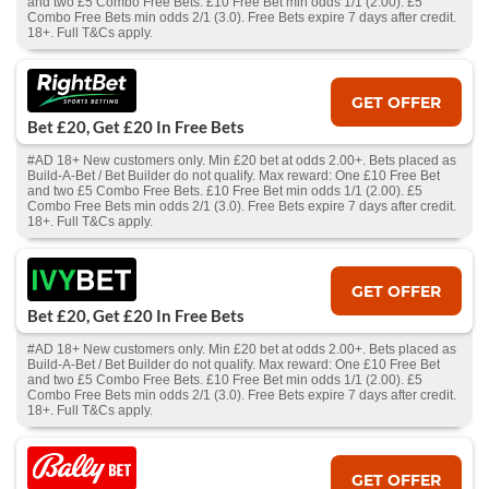
and two £5 Combo Free Bets. £10 Free Bet min odds 1/1 (2.00). £5
Combo Free Bets min odds 2/1 (3.0). Free Bets expire 7 days after credit.
18+. Full T&Cs apply.
GET OFFER
Bet £20, Get £20 In Free Bets
#AD 18+ New customers only. Min £20 bet at odds 2.00+. Bets placed as
Build-A-Bet / Bet Builder do not qualify. Max reward: One £10 Free Bet
and two £5 Combo Free Bets. £10 Free Bet min odds 1/1 (2.00). £5
Combo Free Bets min odds 2/1 (3.0). Free Bets expire 7 days after credit.
18+. Full T&Cs apply.
GET OFFER
Bet £20, Get £20 In Free Bets
#AD 18+ New customers only. Min £20 bet at odds 2.00+. Bets placed as
Build-A-Bet / Bet Builder do not qualify. Max reward: One £10 Free Bet
and two £5 Combo Free Bets. £10 Free Bet min odds 1/1 (2.00). £5
Combo Free Bets min odds 2/1 (3.0). Free Bets expire 7 days after credit.
18+. Full T&Cs apply.
GET OFFER