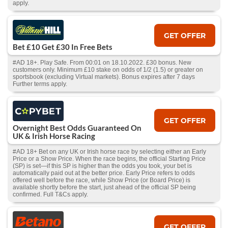
apply.
GET OFFER
Bet £10 Get £30 In Free Bets
#AD 18+. Play Safe. From 00:01 on 18.10.2022. £30 bonus. New
customers only. Minimum £10 stake on odds of 1/2 (1.5) or greater on
sportsbook (excluding Virtual markets). Bonus expires after 7 days
Further terms apply.
GET OFFER
Overnight Best Odds Guaranteed On
UK & Irish Horse Racing
#AD 18+ Bet on any UK or Irish horse race by selecting either an Early
Price or a Show Price. When the race begins, the official Starting Price
(SP) is set—if this SP is higher than the odds you took, your bet is
automatically paid out at the better price. Early Price refers to odds
offered well before the race, while Show Price (or Board Price) is
available shortly before the start, just ahead of the official SP being
confirmed. Full T&Cs apply.
GET OFFER