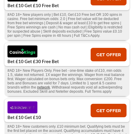
Bet £10 Get £10 Free Bet
#AD 18+ New players only | Bet £10, Get £10 Free bet OR 100 spins in
casino. Free bet minimum odds: 2.0 | Free bet value will be deducted
from free bet winnings | Deposit & wager at least £10 to get free spins |
Free Spins winnings are cash | No max cash out | Eligibility is restricted
for suspected abuse | Skrill deposits excluded | Free Spins value £0.10
per spin | Free Spins expire in 48 hours | Full T&Cs Apply.
GET OFFER
Bet £10 Get £30 Free Bet
#AD 18+ New Players Only. Free bet - one-time stake of £10, min odds
1.5, stake not returned. 1X wager the winnings. Wager from real balance
first. Wager calculated on bonus bets only. Max conversion: £200. Free
bets and Bonuses are valid for 7 days. Limited to 1 sport & 5 casino
brand/s within the
network
. Withdrawal requests void all active/pending
bonuses. Excluded Skrill and Neteller deposits. Full Terms apply
GET OFFER
Bet £10 Get £10
#AD 18+ New customers only. £10 minimum bet. Qualifying bets must be
the first bet placed on the account. Qualifying accumulators must have 4