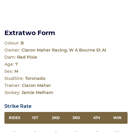
Extratwo Form
Colour:
B
Owner:
Ciaron Maher Racing, W A Bourne Et Al
Dam:
Red Pixie
Age:
7
Sex:
M
StudSire:
Toronado
Trainer:
Ciaron Maher
Jockey:
Jamie Melham
Strike Rate
RIDES
1ST
2ND
3RD
4TH
WIN