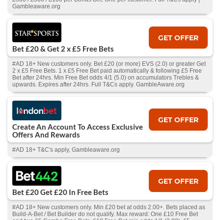
Gambleaware.org
GET OFFER
Bet £20 & Get 2 x £5 Free Bets
#AD 18+ New customers only. Bet £20 (or more) EVS (2.0) or greater Get
2 x £5 Free Bets. 1 x £5 Free Bet paid automatically & following £5 Free
Bet after 24hrs. Min Free Bet odds 4/1 (5.0) on accumulators Trebles &
upwards. Expires after 24hrs. Full T&Cs apply. GambleAware.org
GET OFFER
Create An Account To Access Exclusive
Offers And Rewards
#AD 18+ T&C's apply, Gambleaware.org
GET OFFER
Bet £20 Get £20 In Free Bets
#AD 18+ New customers only. Min £20 bet at odds 2.00+. Bets placed as
Build-A-Bet / Bet Builder do not qualify. Max reward: One £10 Free Bet