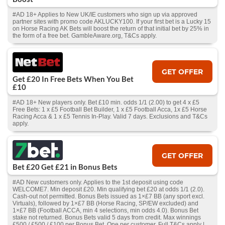
#AD 18+ Applies to New UK/IE customers who sign up via approved
partner sites with promo code AKLUCKY100. If your first bet is a Lucky 15
on Horse Racing AK Bets will boost the return of that initial bet by 25% in
the form of a free bet. GambleAware.org, T&Cs apply.
GET OFFER
Get £20 In Free Bets When You Bet
£10
#AD 18+ New players only. Bet £10 min. odds 1/1 (2.00) to get 4 x £5
Free Bets: 1 x £5 Football Bet Builder, 1 x £5 Football Acca, 1x £5 Horse
Racing Acca & 1 x £5 Tennis In-Play. Valid 7 days. Exclusions and T&Cs
apply.
GET OFFER
Bet £20 Get £21 in Bonus Bets
#AD New customers only. Applies to the 1st deposit using code
WELCOME7. Min deposit £20. Min qualifying bet £20 at odds 1/1 (2.0).
Cash‑out not permitted. Bonus Bets issued as 1×£7 BB (any sport excl.
Virtuals), followed by 1×£7 BB (Horse Racing, SP/EW excluded) and
1×£7 BB (Football ACCA, min 4 selections, min odds 4.0). Bonus Bet
stake not returned. Bonus Bets valid 5 days from credit. Max winnings
£500 / £500 / £100 per Bonus Bet. One per customer. Full T&Cs apply |