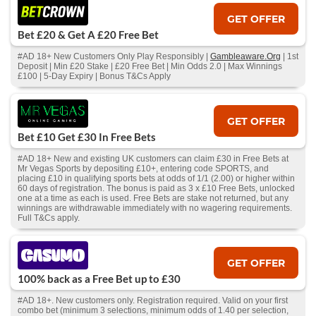
GET OFFER
Bet £20 & Get A £20 Free Bet
#AD 18+ New Customers Only Play Responsibly |
Gambleaware.Org
| 1st
Deposit | Min £20 Stake | £20 Free Bet | Min Odds 2.0 | Max Winnings
£100 | 5-Day Expiry | Bonus T&Cs Apply
GET OFFER
Bet £10 Get £30 In Free Bets
#AD 18+ New and existing UK customers can claim £30 in Free Bets at
Mr Vegas Sports by depositing £10+, entering code SPORTS, and
placing £10 in qualifying sports bets at odds of 1/1 (2.00) or higher within
60 days of registration. The bonus is paid as 3 x £10 Free Bets, unlocked
one at a time as each is used. Free Bets are stake not returned, but any
winnings are withdrawable immediately with no wagering requirements.
Full T&Cs apply.
GET OFFER
100% back as a Free Bet up to £30
#AD 18+. New customers only. Registration required. Valid on your first
combo bet (minimum 3 selections, minimum odds of 1.40 per selection,