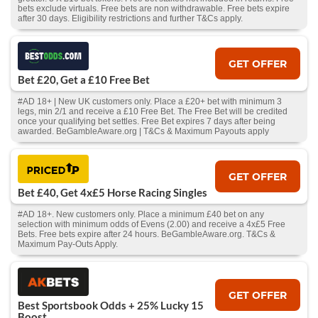
bets exclude virtuals. Free bets are non withdrawable. Free bets expire
after 30 days. Eligibility restrictions and further T&Cs apply.
GET OFFER
Bet £20, Get a £10 Free Bet
#AD 18+ | New UK customers only. Place a £20+ bet with minimum 3
legs, min 2/1 and receive a £10 Free Bet. The Free Bet will be credited
once your qualifying bet settles. Free Bet expires 7 days after being
awarded. BeGambleAware.org | T&Cs & Maximum Payouts apply
GET OFFER
Bet £40, Get 4x£5 Horse Racing Singles
#AD 18+. New customers only. Place a minimum £40 bet on any
selection with minimum odds of Evens (2.00) and receive a 4x£5 Free
Bets. Free bets expire after 24 hours. BeGambleAware.org. T&Cs &
Maximum Pay-Outs Apply.
GET OFFER
Best Sportsbook Odds + 25% Lucky 15
Boost