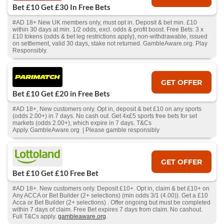
Bet £10 Get £30 In Free Bets
#AD 18+ New UK members only, must opt in. Deposit & bet min. £10
within 30 days at min. 1/2 odds, excl. odds & profit boost. Free Bets: 3 x
£10 tokens (odds & bet leg restrictions apply), non-withdrawable, issued
on settlement, valid 30 days, stake not returned. GambleAware.org. Play
Responsibly.
GET OFFER
Bet £10 Get £20 in Free Bets
#AD 18+, New customers only. Opt in, deposit & bet £10 on any sports
(odds 2.00+) in 7 days. No cash out. Get 4x£5 sports free bets for set
markets (odds 2.00+), which expire in 7 days. T&Cs
Apply. GambleAware.org | Please gamble responsibly
GET OFFER
Bet £10 Get £10 Free Bet
#AD 18+. New customers only. Deposit £10+. Opt in, claim & bet £10+ on
Any ACCA or Bet Builder (2+ selections) (min odds 3/1 (4.00)). Get a £10
Acca or Bet Builder (2+ selections) . Offer ongoing but must be completed
within 7 days of claim. Free Bet expires 7 days from claim. No cashout.
Full T&Cs apply.
gambleaware.org
.