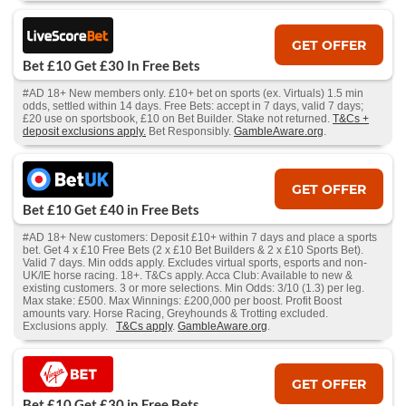
GET OFFER
Bet £10 Get £30 In Free Bets
#AD 18+ New members only. £10+ bet on sports (ex. Virtuals) 1.5 min
odds, settled within 14 days. Free Bets: accept in 7 days, valid 7 days;
£20 use on sportsbook, £10 on Bet Builder. Stake not returned.
T&Cs +
deposit exclusions apply.
Bet Responsibly.
GambleAware.org
.
GET OFFER
Bet £10 Get £40 in Free Bets
#AD 18+ New customers: Deposit £10+ within 7 days and place a sports
bet. Get 4 x £10 Free Bets (2 x £10 Bet Builders & 2 x £10 Sports Bet).
Valid 7 days. Min odds apply. Excludes virtual sports, esports and non-
UK/IE horse racing. 18+. T&Cs apply. Acca Club: Available to new &
existing customers. 3 or more selections. Min Odds: 3/10 (1.3) per leg.
Max stake: £500. Max Winnings: £200,000 per boost. Profit Boost
amounts vary. Horse Racing, Greyhounds & Trotting excluded.
Exclusions apply.
T&Cs apply
.
GambleAware.org
.
GET OFFER
Bet £10 Get £30 in Free Bets