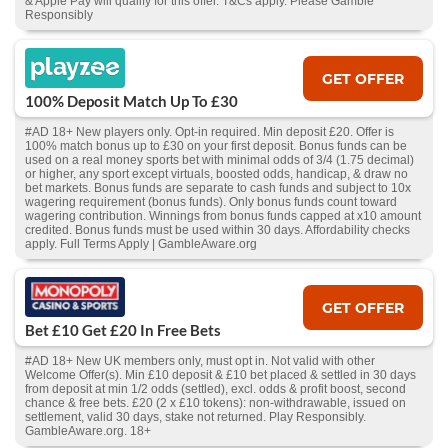
& Apple Pay will qualify for this offer. T&Cs apply. Please Gamble
Responsibly
GET OFFER
100% Deposit Match Up To £30
#AD 18+ New players only. Opt-in required. Min deposit £20. Offer is
100% match bonus up to £30 on your first deposit. Bonus funds can be
used on a real money sports bet with minimal odds of 3/4 (1.75 decimal)
or higher, any sport except virtuals, boosted odds, handicap, & draw no
bet markets. Bonus funds are separate to cash funds and subject to 10x
wagering requirement (bonus funds). Only bonus funds count toward
wagering contribution. Winnings from bonus funds capped at x10 amount
credited. Bonus funds must be used within 30 days. Affordability checks
apply. Full Terms Apply | GambleAware.org
GET OFFER
Bet £10 Get £20 In Free Bets
#AD 18+ New UK members only, must opt in. Not valid with other
Welcome Offer(s). Min £10 deposit & £10 bet placed & settled in 30 days
from deposit at min 1/2 odds (settled), excl. odds & profit boost, second
chance & free bets. £20 (2 x £10 tokens): non-withdrawable, issued on
settlement, valid 30 days, stake not returned. Play Responsibly.
GambleAware.org. 18+