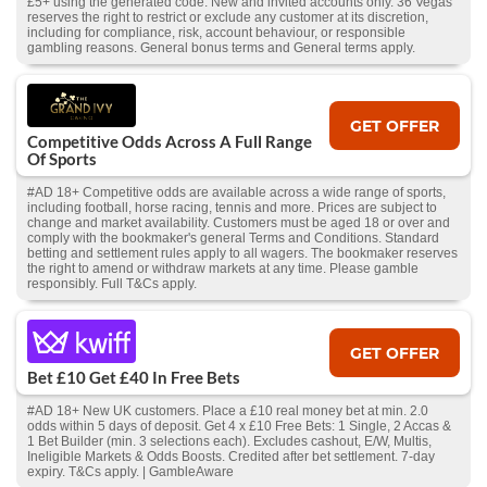
£5+ using the generated code. New and invited accounts only. 36 Vegas
reserves the right to restrict or exclude any customer at its discretion,
including for compliance, risk, account behaviour, or responsible
gambling reasons. General bonus terms and General terms apply.
GET OFFER
Competitive Odds Across A Full Range
Of Sports
#AD 18+ Competitive odds are available across a wide range of sports,
including football, horse racing, tennis and more. Prices are subject to
change and market availability. Customers must be aged 18 or over and
comply with the bookmaker's general Terms and Conditions. Standard
betting and settlement rules apply to all wagers. The bookmaker reserves
the right to amend or withdraw markets at any time. Please gamble
responsibly. Full T&Cs apply.
GET OFFER
Bet £10 Get £40 In Free Bets
#AD 18+ New UK customers. Place a £10 real money bet at min. 2.0
odds within 5 days of deposit. Get 4 x £10 Free Bets: 1 Single, 2 Accas &
1 Bet Builder (min. 3 selections each). Excludes cashout, E/W, Multis,
Ineligible Markets & Odds Boosts. Credited after bet settlement. 7-day
expiry. T&Cs apply. | GambleAware