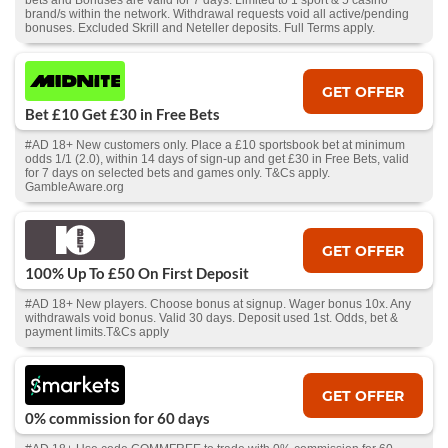
bets and Bonuses are valid for 7 days. Limited to 1 sport & 5 casino
brand/s within the network. Withdrawal requests void all active/pending
bonuses. Excluded Skrill and Neteller deposits. Full Terms apply.
GET OFFER
Bet £10 Get £30 in Free Bets
#AD 18+ New customers only. Place a £10 sportsbook bet at minimum
odds 1/1 (2.0), within 14 days of sign-up and get £30 in Free Bets, valid
for 7 days on selected bets and games only. T&Cs apply.
GambleAware.org
GET OFFER
100% Up To £50 On First Deposit
#AD 18+ New players. Choose bonus at signup. Wager bonus 10x. Any
withdrawals void bonus. Valid 30 days. Deposit used 1st. Odds, bet &
payment limits.T&Cs apply
GET OFFER
0% commission for 60 days