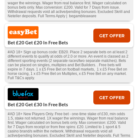
wager the winnings. Wager from real balance first. Wager calculated on
bonus bets only. Max conversion: £200. Valid for 7 Days from issue.
Withdrawal requests void all active/pending bonuses. Excluded Skrill and
Neteller deposits. Full Terms Apply | begambleaware
GET OFFER
Bet £20 Get £20 In Free Bets
#AD 18+ Sign up bonus code: EB20. Place 2 separate bets on at least 2
different events to qualify at odds of 2.0 or more. An event is classed as 2
different sporting events (2 separate races/two separate matches). Bets
can be placed on singles, multiples and Bet Builders. . Free bets will
expire in 7 days. 1 x £5 Free Bet on football markets, 1 x £5 Free Bet on
horse racing, 1 x £5 Free Bet on Multiples, x £5 Free Bet on any market.
Full T&Cs apply.
GET OFFER
Bet £20 Get £30 In Free Bets
#AD 18+ New Players Only. Free bet - one-time stake of £30, min odds
1.5, stake not returned. 1X wager the winnings. Wager from real balance
first. Wager calculated on bonus bets only. Max conversion: £200. Valid
for 7 Days from receipt or from free spins: £20. Limited to 1 sport & 5
casino brand/s within the network. Withdrawal requests void all
active/pending bonuses. Excluded Skrill and Neteller deposits. Full Terms