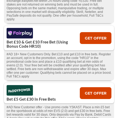
exchange.easybet.net within 24 hours using code YES30. Free bet
stakes are not returned on winning bets and must be used in full.
Opposing bets on the same market, manipulative trading, or multiple
selections in one market will disqualify eligibility. Skrill, Neteller, and
PaySafe deposits do not qualify. One offer per household; Full T&Cs
apply.
GET OFFER
Bet £10 & Get £10 Free Bet (Using
Bonus Code HR10)
#AD 18+ New Customers Only. Bet £10 and get £10 in free bets. Register
an account, opt in to the promotion, using the code "HR10" in the
promotional code box and place a £10 qualifying bet at min odds of
evens (2.0). Your free bet will be credited after your qualifying bet has
settled. Free bets are non-withdrawable and expire after 30 days. Max
offer one per customer. Qualifying bets cannot be placed on a price boost.
Full T&Cs apply
GET OFFER
Bet £5 Get £30 In Free Bets
#AD New Customer offer - Use promo code YSKAST. Place a min £5 bet
on the sportsbook at odds of min EVS (2.0) and get £30 in free bets. Free
bet rewards valid for 30 days. Only deposits via Pay by Bank, Debit Cards