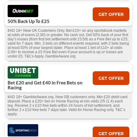
GET OFFER
50% Back Up To £25
#AD 18+ New UK Customers Only. Bet £10+ on any sportsbook markets
at odds of evens (2.00) or greater. No cash out. Get 50% back of your first
day’s losses (from first bet settlement until 23:59) as a Free Bet up to £25,
valid for 7 days. Min. 3 bets on different events required, with 2 bets being
at least 50% of your largest stake. Place at least 1 bet of £10+ at odds
2.00+ to receive a £5 Free Bet even if your account is up or losses are
under £5. T&Cs Apply. GambleAware.org
GET OFFER
Bet £20 and Get £40 in Free Bets on
Racing
#AD 18+ GambleAware.org. New GB customers only. Min £20 debit card
deposit. Place a £20+ bet on Horse Racing at min odds 2/5 (1.4) each
leg. Receive 2 x £10 free bets within 24 hours of bet settlement, and
further 2 x £10 free bets 7 days later. Valid for Horse Racing only. T&C’s
apply.
GET OFFER