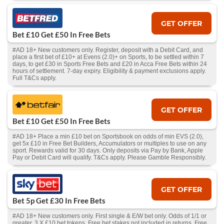
GET OFFER
Bet £10 Get £50 In Free Bets
#AD 18+ New customers only. Register, deposit with a Debit Card, and
place a first bet of £10+ at Evens (2.0)+ on Sports, to be settled within 7
days, to get £30 in Sports Free Bets and £20 in Acca Free Bets within 24
hours of settlement. 7-day expiry. Eligibility & payment exclusions apply.
Full T&Cs apply.
GET OFFER
Bet £10 Get £50 In Free Bets
#AD 18+ Place a min £10 bet on Sportsbook on odds of min EVS (2.0),
get 5x £10 in Free Bet Builders, Accumulators or multiples to use on any
sport. Rewards valid for 30 days. Only deposits via Pay by Bank, Apple
Pay or Debit Card will qualify. T&Cs apply. Please Gamble Responsibly.
GET OFFER
Bet 5p Get £30 In Free Bets
#AD 18+ New customers only. First single & E/W bet only. Odds of 1/1 or
greater. 3 X £10 bet tokens. Free bet stakes not included in returns. Free