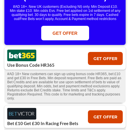
#AD 18+. New UK customers (Excluding NI) only. Min Deposit £10.
Min stake £10. Min odds Evs. Free bet applied on 1st settlement of any
qualifying bet. 30 days to qualify. Free bets expire in 7 days. Cashed
out/Free Bets won’t apply. Account & Payment method restrictions
apply. 1 Free Bet offer per customer, household & IP Address
only. T&Cs Apply . 18+. IRE/NI & UK online only. Max Free Bet £/€10.
Win or win part of e/w outright singles. 5+ runners. 1st bet on each race.
GET OFFER
Free/void/antepost bets don't qualify. In event of a dead heat, offer won’t
apply. Applies to First Past the Post result. Unnamed 2nd Favs don’t
qualify. Acc & Payment restrictions apply. T&Cs apply.
GET OFFER
Use Bonus Code HR365
#AD 18+ New customers can sign up using bonus code HR365, bet £10
and get £30 in Free Bets. Min deposit requirement. Free Bets are paid as
Bet Credits and are available for use upon settlement of bets to value of
qualifying deposit. Min odds, bet and payment method exclusions apply.
Returns exclude Bet Credits stake. Time limits and T&Cs apply.
Registration Required. This code is for marketing and tracking purposes
only.
GET OFFER
Bet £10 Get £30 In Racing Free Bets