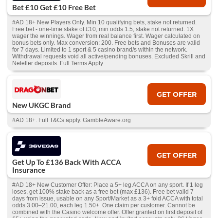
Bet £10 Get £10 Free Bet
#AD 18+ New Players Only. Min 10 qualifying bets, stake not returned.
Free bet - one-time stake of £10, min odds 1.5, stake not returned. 1X
wager the winnings. Wager from real balance first. Wager calculated on
bonus bets only. Max conversion: 200. Free bets and Bonuses are valid
for 7 days. Limited to 1 sport & 5 casino brand/s within the network.
Withdrawal requests void all active/pending bonuses. Excluded Skrill and
Neteller deposits. Full Terms Apply
GET OFFER
New UKGC Brand
#AD 18+. Full T&Cs apply. GambleAware.org
GET OFFER
Get Up To £136 Back With ACCA
Insurance
#AD 18+ New Customer Offer: Place a 5+ leg ACCA on any sport. If 1 leg
loses, get 100% stake back as a free bet (max £136). Free bet valid 7
days from issue, usable on any Sport/Market as a 3+ fold ACCA with total
odds 3.00–21.00, each leg 1.50+. One claim per customer. Cannot be
combined with the Casino welcome offer. Offer granted on first deposit of