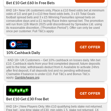
Bet £10 Get £60 In Free Bets
#AD 18+ New UK customers only, Place a £10 fixed odds bet at minimum
odds of 1/2 and get 3 x £10 free fixed odds bets, 3 x £5 Total Goals
football spread bets and 3 x £5 Winning Favourites spread bets on
consecutive days and a £1 racing Race Index spread bet. The promotion
will run from 11th March 2025 until discontinued by Spreadex Ltd. using
its reasonable discretion, (“Promotion Period”). Offer can only be used
once per customer. Full T&Cs apply
GET OFFER
10% Cashback Daily
#AD 18+ UK Customers – Get 10% cashback on losses daily. Min bet
£10. Cashback starts from your first completed deposit; future deposits
add to the total, withdrawals deduct from it. Available to activate 24hrs
after first deposit, if all deposits lost and no pending withdrawal.
Claimable if balance is under £10. Full T&Cs and Bonus T&Cs
apply.
GambleAware.org
.
GET OFFER
Bet £10 Get £30 Free Bet
#AD 18+ | New Players Only. Min £10 qualifying bets stake not returned.
Free bet - one-time stake of £30, min odds 1.5, stake not returned. 1X