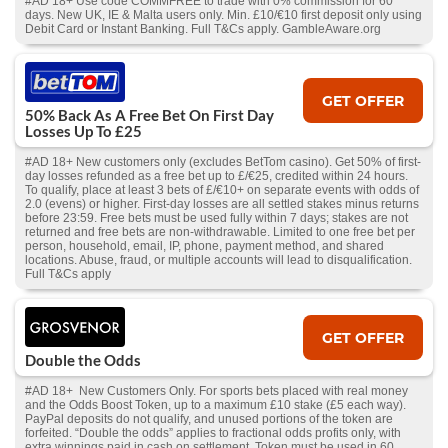
#AD 18+ Use code COMMFREE to trade with 0% commission for 60
days. New UK, IE & Malta users only. Min. £10/€10 first deposit only using
Debit Card or Instant Banking. Full T&Cs apply. GambleAware.org
GET OFFER
50% Back As A Free Bet On First Day
Losses Up To £25
#AD 18+ New customers only (excludes BetTom casino). Get 50% of first-
day losses refunded as a free bet up to £/€25, credited within 24 hours.
To qualify, place at least 3 bets of £/€10+ on separate events with odds of
2.0 (evens) or higher. First-day losses are all settled stakes minus returns
before 23:59. Free bets must be used fully within 7 days; stakes are not
returned and free bets are non-withdrawable. Limited to one free bet per
person, household, email, IP, phone, payment method, and shared
locations. Abuse, fraud, or multiple accounts will lead to disqualification.
Full T&Cs apply
GET OFFER
Double the Odds
#AD 18+ New Customers Only. For sports bets placed with real money
and the Odds Boost Token, up to a maximum £10 stake (£5 each way).
PayPal deposits do not qualify, and unused portions of the token are
forfeited. “Double the odds” applies to fractional odds profits only, with
extra winnings paid in cash on settlement. Token must be used in 60