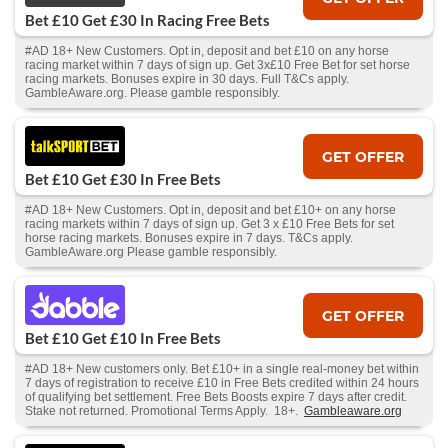
Bet £10 Get £30 In Racing Free Bets
#AD 18+ New Customers. Opt in, deposit and bet £10 on any horse
racing market within 7 days of sign up. Get 3x£10 Free Bet for set horse
racing markets. Bonuses expire in 30 days. Full T&Cs apply.
GambleAware.org. Please gamble responsibly.
GET OFFER
Bet £10 Get £30 In Free Bets
#AD 18+ New Customers. Opt in, deposit and bet £10+ on any horse
racing markets within 7 days of sign up. Get 3 x £10 Free Bets for set
horse racing markets. Bonuses expire in 7 days. T&Cs apply.
GambleAware.org Please gamble responsibly.
GET OFFER
Bet £10 Get £10 In Free Bets
#AD 18+ New customers only. Bet £10+ in a single real-money bet within
7 days of registration to receive £10 in Free Bets credited within 24 hours
of qualifying bet settlement. Free Bets Boosts expire 7 days after credit.
Stake not returned. Promotional Terms Apply. 18+.
Gambleaware.org