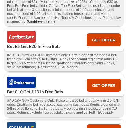
minimum bet of £5). If you lose, you receive a 100% refund up to £30 as
Free Bet. Free bet valid for 7 days. The Free Bet can be used on a combo
bet with at least 3 selections, minimum odds of 1.40 per selection and
maximum odd of 6.00, all sports, excluding horse racing and virtual
sports. Gambling can be addictive. Terms & Conditions apply. Please play
responsibly.
GambleAware.org
GET OFFER
Bet £5 Get £30 In Free Bets
#AD 18+ New UK+ROI Customers only. Certain deposit methods & bet
types excl. Min first £5 bet within 14 days of account reg at min odds 1/2
to get 6 x £5 free bets (selected sportsbook markets only, valid 7 days,
stake not returned). Restrictions + T&Cs apply.
GET OFFER
Bet £10 Get £20 In Free Bets
#AD 18+ New Customers Only. Place any £10 bet to qualify, min 2.0 (1/1)
odds. Qualifying bet must settle, excluding cash outs. Bonus credited with
24hrs of settlement. 4 x £5 free bets. Free bets min 3 selections and 3.0
odds. Returns exclude free bet stake. Expiry applies .Full T&Cs apply.