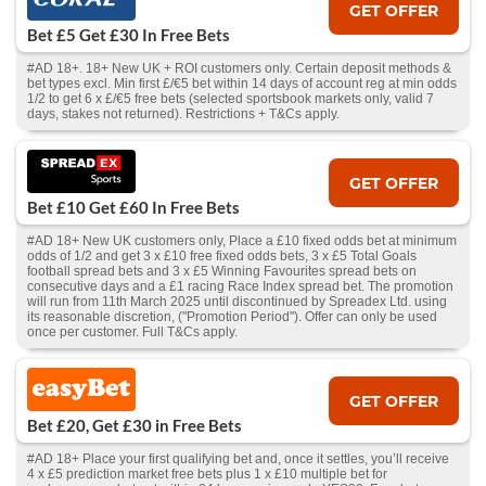
GET OFFER
Bet £5 Get £30 In Free Bets
#AD 18+. 18+ New UK + ROI customers only. Certain deposit methods &
bet types excl. Min first £/€5 bet within 14 days of account reg at min odds
1/2 to get 6 x £/€5 free bets (selected sportsbook markets only, valid 7
days, stakes not returned). Restrictions + T&Cs apply.
GET OFFER
Bet £10 Get £60 In Free Bets
#AD 18+ New UK customers only, Place a £10 fixed odds bet at minimum
odds of 1/2 and get 3 x £10 free fixed odds bets, 3 x £5 Total Goals
football spread bets and 3 x £5 Winning Favourites spread bets on
consecutive days and a £1 racing Race Index spread bet. The promotion
will run from 11th March 2025 until discontinued by Spreadex Ltd. using
its reasonable discretion, ("Promotion Period"). Offer can only be used
once per customer. Full T&Cs apply.
GET OFFER
Bet £20, Get £30 in Free Bets
#AD 18+ Place your first qualifying bet and, once it settles, you’ll receive
4 x £5 prediction market free bets plus 1 x £10 multiple bet for