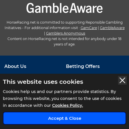
HorseRacing.net is committed to supporting Reponsible Gambling
Initiatives - For additional information visit :
GamCare
|
GambleAware
|
Gamblers Anonymous
Content on HorseRacing.net is not intended for anybody under 18
years of age.
About Us
Betting Offers
About Us
Best Betting Offers UK
This website uses cookies
Authors
Best Betting Sites UK
Contact Us
New Betting Sites UK
Cookies help us and our partners provide statistics. By
US Horse Racing
Best Horse Betting Sites
browsing this website, you consent to the use of cookies
Methodology - How We Rate
Grand National Free Bets
in accordance with our
Cookies Policy.
Privacy Policy
Epsom Derby Free Bets
x
Cookie Policy
Royal Ascot Free Bets
Accept & Close
Responsible Gambling
Cheltenham Betting Offers