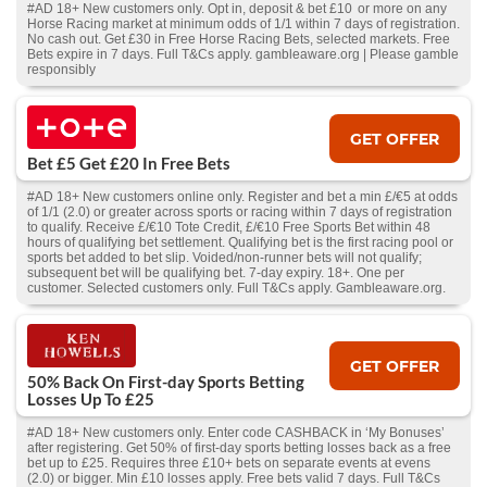
#AD 18+ New customers only. Opt in, deposit & bet £10 or more on any
Horse Racing market at minimum odds of 1/1 within 7 days of registration.
No cash out. Get £30 in Free Horse Racing Bets, selected markets. Free
Bets expire in 7 days. Full T&Cs apply. gambleaware.org | Please gamble
responsibly
GET OFFER
Bet £5 Get £20 In Free Bets
#AD 18+ New customers online only. Register and bet a min £/€5 at odds
of 1/1 (2.0) or greater across sports or racing within 7 days of registration
to qualify. Receive £/€10 Tote Credit, £/€10 Free Sports Bet within 48
hours of qualifying bet settlement. Qualifying bet is the first racing pool or
sports bet added to bet slip. Voided/non-runner bets will not qualify;
subsequent bet will be qualifying bet. 7-day expiry. 18+. One per
customer. Selected customers only. Full T&Cs apply. Gambleaware.org.
GET OFFER
50% Back On First-day Sports Betting
Losses Up To £25
#AD 18+ New customers only. Enter code CASHBACK in ‘My Bonuses’
after registering. Get 50% of first-day sports betting losses back as a free
bet up to £25. Requires three £10+ bets on separate events at evens
(2.0) or bigger. Min £10 losses apply. Free bets valid 7 days. Full T&Cs