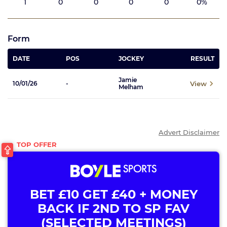
1
0
0
0
0
0%
Form
DATE
POS
JOCKEY
RESULT
Jamie
View
10/01/26
-
Melham
Advert Disclaimer
BET £10 GET £40 + MONEY
BACK IF 2ND TO SP FAV
(SELECTED MEETINGS)