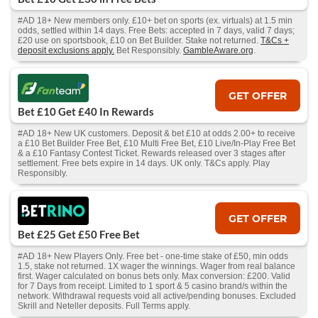
#AD 18+ New members only. £10+ bet on sports (ex. virtuals) at 1.5 min
odds, settled within 14 days. Free Bets: accepted in 7 days, valid 7 days;
£20 use on sportsbook, £10 on Bet Builder. Stake not returned.
T&Cs +
deposit exclusions apply.
Bet Responsibly.
GambleAware.org
.
GET OFFER
Bet £10 Get £40 In Rewards
#AD 18+ New UK customers. Deposit & bet £10 at odds 2.00+ to receive
a £10 Bet Builder Free Bet, £10 Multi Free Bet, £10 Live/In-Play Free Bet
& a £10 Fantasy Contest Ticket. Rewards released over 3 stages after
settlement. Free bets expire in 14 days. UK only. T&Cs apply. Play
Responsibly.
GET OFFER
Bet £25 Get £50 Free Bet
#AD 18+ New Players Only. Free bet - one-time stake of £50, min odds
1.5, stake not returned. 1X wager the winnings. Wager from real balance
first. Wager calculated on bonus bets only. Max conversion: £200. Valid
for 7 Days from receipt. Limited to 1 sport & 5 casino brand/s within the
network. Withdrawal requests void all active/pending bonuses. Excluded
Skrill and Neteller deposits. Full Terms apply.