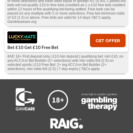
or more selections and have odds equal or greater 4/1 (5.00). Cashed out
bets will not qualify. £10 in free bets (credited as 1 x £10 free bet) credited
within 12 hours of the qualifying bet being settled. Free bets can be
placed on any multiple with 2 or more selections. Free bet minimum odds
of 1/2 (1.5) or above. Free bets are valid for 14 days.T&C's apply,
Gambleaware.org
GET OFFER
Bet £10 Get £10 Free Bet
#AD 18+ First deposit only | £10 min deposit | qualifying bet: min £10, on
any ACCA or Bet Builder (2+ selections) with min odds 6/4 (2.5) on
selected sports | £10 Free Bet: 2+ leg ACCA or Bet Builder (2+
selections), min odds 6/4 (2.5) | 7-day expiry | T&Cs apply