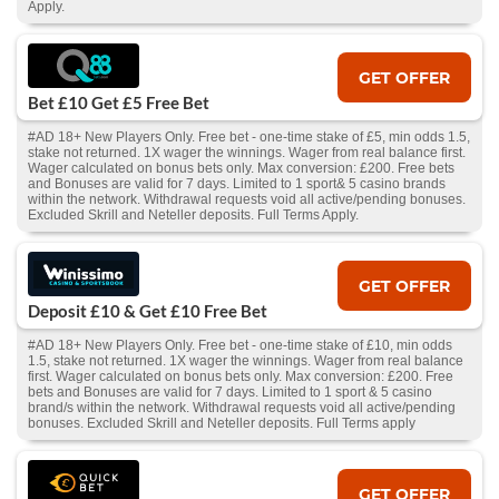
Apply.
GET OFFER
Bet £10 Get £5 Free Bet
#AD 18+ New Players Only. Free bet - one-time stake of £5, min odds 1.5,
stake not returned. 1X wager the winnings. Wager from real balance first.
Wager calculated on bonus bets only. Max conversion: £200. Free bets
and Bonuses are valid for 7 days. Limited to 1 sport& 5 casino brands
within the network. Withdrawal requests void all active/pending bonuses.
Excluded Skrill and Neteller deposits. Full Terms Apply.
GET OFFER
Deposit £10 & Get £10 Free Bet
#AD 18+ New Players Only. Free bet - one-time stake of £10, min odds
1.5, stake not returned. 1X wager the winnings. Wager from real balance
first. Wager calculated on bonus bets only. Max conversion: £200. Free
bets and Bonuses are valid for 7 days. Limited to 1 sport & 5 casino
brand/s within the network. Withdrawal requests void all active/pending
bonuses. Excluded Skrill and Neteller deposits. Full Terms apply
GET OFFER