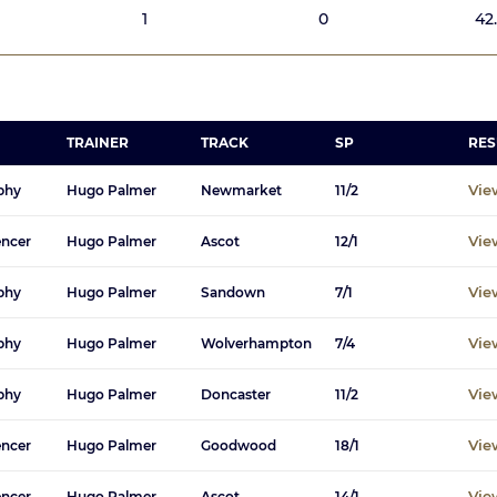
1
0
42
TRAINER
TRACK
SP
RES
Vie
phy
Hugo Palmer
Newmarket
11/2
Vie
encer
Hugo Palmer
Ascot
12/1
Vie
phy
Hugo Palmer
Sandown
7/1
Vie
phy
Hugo Palmer
Wolverhampton
7/4
Vie
phy
Hugo Palmer
Doncaster
11/2
Vie
encer
Hugo Palmer
Goodwood
18/1
Vie
encer
Hugo Palmer
Ascot
14/1