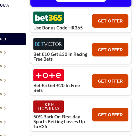
of e/w outright singles. 5+ runners. 1st bet on each
.86%
race. Free/void/antepost bets don't qualify. In event of a
dead heat, offer won’t apply. Applies to First Past the
Post result. Unnamed 2nd Favs don’t qualify. Acc &
Payment restrictions apply. T&Cs apply.
GET OFFER
Use Bonus Code HR365
ULT
GET OFFER
w
Bet £10 Get £30 In Racing
Free Bets
w
w
GET OFFER
Bet £5 Get £20 In Free
Bets
w
w
GET OFFER
50% Back On First-day
Sports Betting Losses Up
w
To £25
w