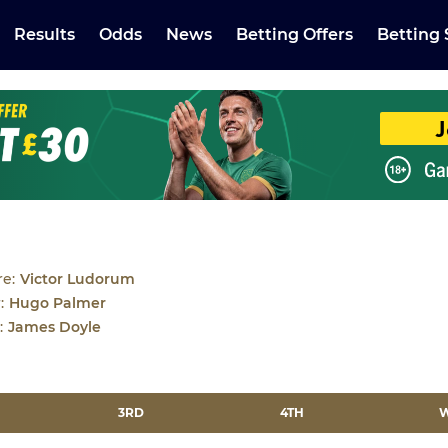
Results
Odds
News
Betting Offers
Betting 
re:
Victor Ludorum
:
Hugo Palmer
:
James Doyle
3RD
4TH
W