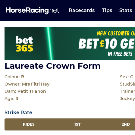
Racecards
Tips
Stats
Laureate Crown Form
Colour:
B
Sex:
G
Owner:
Mrs Fitri Hay
StudSi
Dam:
Petit Trianon
Trainer
Age:
3
Jockey
Strike Rate
RIDES
1ST
2ND