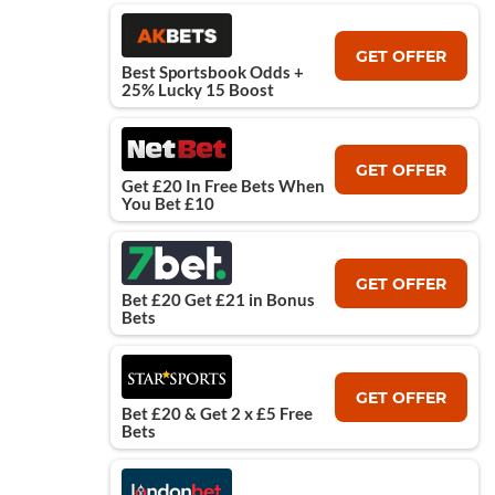
GET OFFER
Best Sportsbook Odds +
25% Lucky 15 Boost
GET OFFER
Get £20 In Free Bets When
You Bet £10
GET OFFER
Bet £20 Get £21 in Bonus
Bets
GET OFFER
Bet £20 & Get 2 x £5 Free
Bets