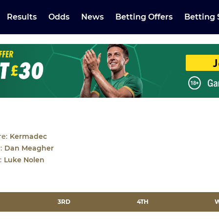
Results
Odds
News
Betting Offers
Betting 
re:
Kermadec
:
Dan Meagher
:
Luke Nolen
3RD
4TH
W