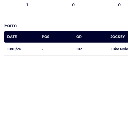
1
0
0
Form
DATE
POS
OR
JOCKEY
10/01/26
-
102
Luke Nol