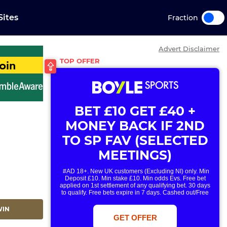
Sites
Fraction
Advert Disclaimer
BET £10 GET £40 +
MONEY BACK IF 2ND
TO SP FAV (SELECTED
MEETINGS)
#AD 18+. New UK customers (Excluding NI) only. Min
Deposit £10. Min stake £10. Min odds Evs. Free bet
applied on 1st settlement of any qualifying bet. 30 days
to qualify. Free bets expire in 7 days. Cashed out/Free
Bets won’t apply. Account & Payment method
restrictions apply. 1 Free Bet offer per customer,
IN
household & IP Address only. T&Cs Apply . 18+. IRE/NI
GET OFFER
& UK online only. Max Free Bet £/€10. Win or win part