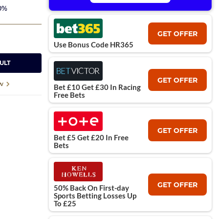
of e/w outright singles. 5+ runners. 1st bet on each
0%
race. Free/void/antepost bets don't qualify. In event of a
dead heat, offer won’t apply. Applies to First Past the
Post result. Unnamed 2nd Favs don’t qualify. Acc &
Payment restrictions apply. T&Cs apply.
GET OFFER
Use Bonus Code HR365
ULT
GET OFFER
w
Bet £10 Get £30 In Racing
Free Bets
GET OFFER
Bet £5 Get £20 In Free
Bets
GET OFFER
50% Back On First-day
Sports Betting Losses Up
To £25