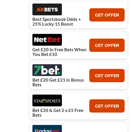
GET OFFER
Best Sportsbook Odds +
25% Lucky 15 Boost
GET OFFER
Get £20 In Free Bets When
You Bet £10
GET OFFER
Bet £20 Get £21 in Bonus
Bets
GET OFFER
Bet £20 & Get 2 x £5 Free
Bets