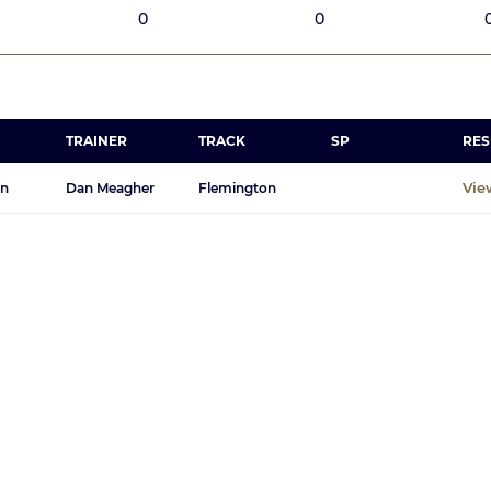
0
0
TRAINER
TRACK
SP
RES
Vie
en
Dan Meagher
Flemington