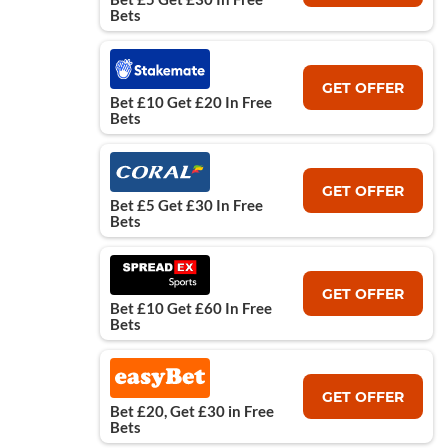
Bets
GET OFFER
Bet £10 Get £20 In Free
Bets
GET OFFER
Bet £5 Get £30 In Free
Bets
GET OFFER
Bet £10 Get £60 In Free
Bets
GET OFFER
Bet £20, Get £30 in Free
Bets