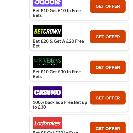
GET OFFER
Bet £10 Get £10 In Free
Bets
GET OFFER
Bet £20 & Get A £20 Free
Bet
GET OFFER
Bet £10 Get £30 In Free
Bets
GET OFFER
100% back as a Free Bet up
to £30
GET OFFER
Bet £5 Get £30 In Free