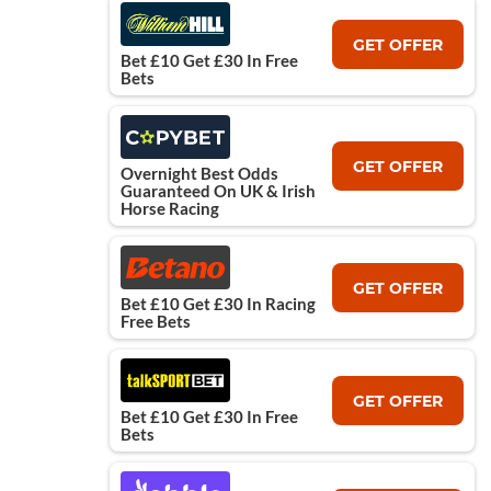
GET OFFER
Bet £10 Get £30 In Free
Bets
GET OFFER
Overnight Best Odds
Guaranteed On UK & Irish
Horse Racing
GET OFFER
Bet £10 Get £30 In Racing
Free Bets
GET OFFER
Bet £10 Get £30 In Free
Bets