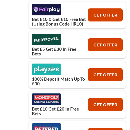
GET OFFER
Bet £10 & Get £10 Free Bet
(Using Bonus Code HR10)
GET OFFER
Bet £5 Get £30 In Free
Bets
GET OFFER
100% Deposit Match Up To
£30
GET OFFER
Bet £10 Get £20 In Free
Bets