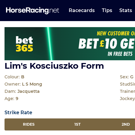
Racecards
Tips
Stats
Lim's Kosciuszko Form
Colour:
B
Sex:
G
Owner:
L S Mong
StudSi
Dam:
Jacquetta
Trainer
Age:
9
Jockey
Strike Rate
RIDES
1ST
2ND