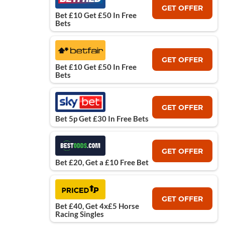
GET OFFER
Bet £10 Get £50 In Free
Bets
GET OFFER
Bet £10 Get £50 In Free
Bets
GET OFFER
Bet 5p Get £30 In Free Bets
GET OFFER
Bet £20, Get a £10 Free Bet
GET OFFER
Bet £40, Get 4x£5 Horse
Racing Singles