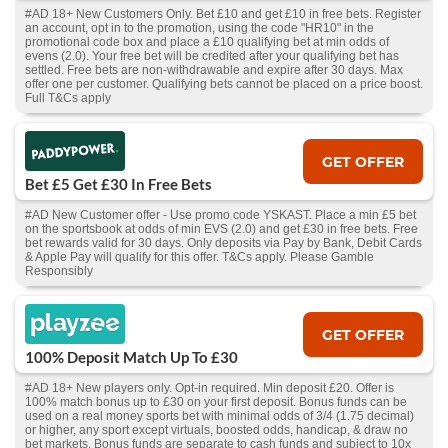
#AD 18+ New Customers Only. Bet £10 and get £10 in free bets. Register
an account, opt in to the promotion, using the code "HR10" in the
promotional code box and place a £10 qualifying bet at min odds of
evens (2.0). Your free bet will be credited after your qualifying bet has
settled. Free bets are non-withdrawable and expire after 30 days. Max
offer one per customer. Qualifying bets cannot be placed on a price boost.
Full T&Cs apply
GET OFFER
Bet £5 Get £30 In Free Bets
#AD New Customer offer - Use promo code YSKAST. Place a min £5 bet
on the sportsbook at odds of min EVS (2.0) and get £30 in free bets. Free
bet rewards valid for 30 days. Only deposits via Pay by Bank, Debit Cards
& Apple Pay will qualify for this offer. T&Cs apply. Please Gamble
Responsibly
GET OFFER
100% Deposit Match Up To £30
#AD 18+ New players only. Opt-in required. Min deposit £20. Offer is
100% match bonus up to £30 on your first deposit. Bonus funds can be
used on a real money sports bet with minimal odds of 3/4 (1.75 decimal)
or higher, any sport except virtuals, boosted odds, handicap, & draw no
bet markets. Bonus funds are separate to cash funds and subject to 10x