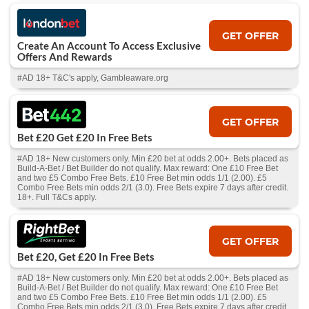
GET OFFER
Create An Account To Access Exclusive
Offers And Rewards
#AD 18+ T&C's apply, Gambleaware.org
GET OFFER
Bet £20 Get £20 In Free Bets
#AD 18+ New customers only. Min £20 bet at odds 2.00+. Bets placed as
Build-A-Bet / Bet Builder do not qualify. Max reward: One £10 Free Bet
and two £5 Combo Free Bets. £10 Free Bet min odds 1/1 (2.00). £5
Combo Free Bets min odds 2/1 (3.0). Free Bets expire 7 days after credit.
18+. Full T&Cs apply.
GET OFFER
Bet £20, Get £20 In Free Bets
#AD 18+ New customers only. Min £20 bet at odds 2.00+. Bets placed as
Build-A-Bet / Bet Builder do not qualify. Max reward: One £10 Free Bet
and two £5 Combo Free Bets. £10 Free Bet min odds 1/1 (2.00). £5
Combo Free Bets min odds 2/1 (3.0). Free Bets expire 7 days after credit.