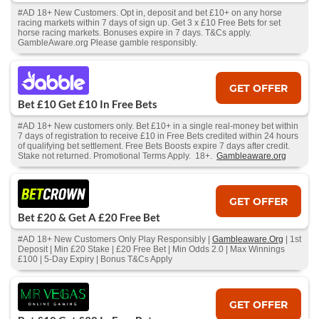
#AD 18+ New Customers. Opt in, deposit and bet £10+ on any horse
racing markets within 7 days of sign up. Get 3 x £10 Free Bets for set
horse racing markets. Bonuses expire in 7 days. T&Cs apply.
GambleAware.org Please gamble responsibly.
GET OFFER
Bet £10 Get £10 In Free Bets
#AD 18+ New customers only. Bet £10+ in a single real-money bet within
7 days of registration to receive £10 in Free Bets credited within 24 hours
of qualifying bet settlement. Free Bets Boosts expire 7 days after credit.
Stake not returned. Promotional Terms Apply. 18+.
Gambleaware.org
GET OFFER
Bet £20 & Get A £20 Free Bet
#AD 18+ New Customers Only Play Responsibly |
Gambleaware.Org
| 1st
Deposit | Min £20 Stake | £20 Free Bet | Min Odds 2.0 | Max Winnings
£100 | 5-Day Expiry | Bonus T&Cs Apply
GET OFFER