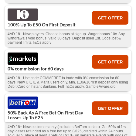
GET OFFER
100% Up To £50 On First Deposit
#AD 18+ New players. Choose bonus at signup. Wager bonus 10x. Any
withdrawals void bonus. Valid 30 days. Deposit used 1st. Odds, bet &
payment limits.T&Cs apply
GET OFFER
0% commission for 60 days
#AD 18+ Use code COMMFREE to trade with 0% commission for 60
days. New UK, IE & Malta users only. Min. £10/€10 first deposit only using
Debit Card or Instant Banking. Full T&Cs apply. GambleAware.org
GET OFFER
50% Back As A Free Bet On First Day
Losses Up To £25
#AD 18+ New customers only (excludes BetTom casino). Get 50% of first-
day losses refunded as a free bet up to £/€25, credited within 24 hours.
To qualify, place at least 3 bets of £/€10+ on separate events with odds of