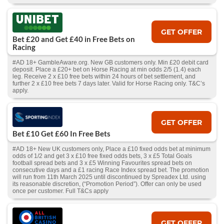
GET OFFER
Bet £20 and Get £40 in Free Bets on
Racing
#AD 18+ GambleAware.org. New GB customers only. Min £20 debit card
deposit. Place a £20+ bet on Horse Racing at min odds 2/5 (1.4) each
leg. Receive 2 x £10 free bets within 24 hours of bet settlement, and
further 2 x £10 free bets 7 days later. Valid for Horse Racing only. T&C’s
apply.
GET OFFER
Bet £10 Get £60 In Free Bets
#AD 18+ New UK customers only, Place a £10 fixed odds bet at minimum
odds of 1/2 and get 3 x £10 free fixed odds bets, 3 x £5 Total Goals
football spread bets and 3 x £5 Winning Favourites spread bets on
consecutive days and a £1 racing Race Index spread bet. The promotion
will run from 11th March 2025 until discontinued by Spreadex Ltd. using
its reasonable discretion, (“Promotion Period”). Offer can only be used
once per customer. Full T&Cs apply
GET OFFER