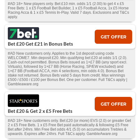
#AD 18+ New players only. Bet £10 min. odds 1/1 (2.00) to get 4 x £5
Free Bets: 1 x £5 Football Bet Builder, 1 x £5 Football Acca, 1x £5 Horse
Racing Acca & 1 x £5 Tennis In-Play. Valid 7 days. Exclusions and T&Cs
apply.
GET OFFER
Bet £20 Get £21 in Bonus Bets
#AD New customers only. Applies to the 1st deposit using code
WELCOME7. Min deposit £20. Min qualifying bet £20 at odds 1/1 (2.0).
Cash‑out not permitted. Bonus Bets issued as 1×£7 BB (any sport excl.
Virtuals), followed by 1×£7 BB (Horse Racing, SP/EW excluded) and
1×£7 BB (Football ACCA, min 4 selections, min odds 4.0). Bonus Bet
stake not returned. Bonus Bets valid 5 days from credit. Max winnings
£500 / £500 / £100 per Bonus Bet. One per customer. Full T&Cs apply |
Gambleaware.org
GET OFFER
Bet £20 & Get 2 x £5 Free Bets
#AD 18+ New customers only. Bet £20 (or more) EVS (2.0) or greater Get
2 x £5 Free Bets. 1 x £5 Free Bet paid automatically & following £5 Free
Bet after 24hrs. Min Free Bet odds 4/1 (5.0) on accumulators Trebles &
upwards. Expires after 24hrs. Full T&Cs apply. GambleAware.org