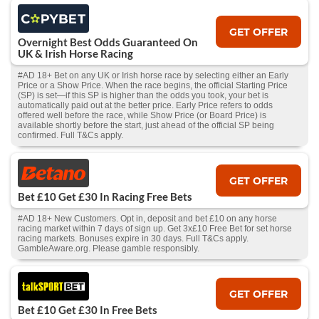
GET OFFER
Overnight Best Odds Guaranteed On
UK & Irish Horse Racing
#AD 18+ Bet on any UK or Irish horse race by selecting either an Early
Price or a Show Price. When the race begins, the official Starting Price
(SP) is set—if this SP is higher than the odds you took, your bet is
automatically paid out at the better price. Early Price refers to odds
offered well before the race, while Show Price (or Board Price) is
available shortly before the start, just ahead of the official SP being
confirmed. Full T&Cs apply.
GET OFFER
Bet £10 Get £30 In Racing Free Bets
#AD 18+ New Customers. Opt in, deposit and bet £10 on any horse
racing market within 7 days of sign up. Get 3x£10 Free Bet for set horse
racing markets. Bonuses expire in 30 days. Full T&Cs apply.
GambleAware.org. Please gamble responsibly.
GET OFFER
Bet £10 Get £30 In Free Bets