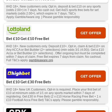
#AD 18+, New customers only. Opt in, deposit & bet £10 on any sports
(odds 2.00+) in 7 days. No cash out. Get 4x£5 sports free bets for set
markets (odds 2.00+), which expire in 7 days. T&Cs
Apply. GambleAware.org | Please gamble responsibly
GET OFFER
Bet £10 Get £10 Free Bet
#AD 18+. New customers only. Deposit £10+. Opt in, claim & bet £10+ on
Any ACCA or Bet Builder (2+ selections) (min odds 3/1 (4.00)). Get a £10
Acca or Bet Builder (2+ selections) . Offer ongoing but must be completed
within 7 days of claim. Free Bet expires 7 days from claim. No cashout.
Full T&Cs apply.
gambleaware.org
.
GET OFFER
Bet £10 Get £30 Free Bets
#AD 18+ New UK Customers. Opt-in is required. Place your first bet of
£10 at minimum odds of 1/1 on any sports market within 7 days of
registering. Get £30 in Free Bets (2 x £10 Horse Racing Free Bet + 1 x
£10 Football Acca Free Bet) T&Cs apply. Please gamble responsibly.