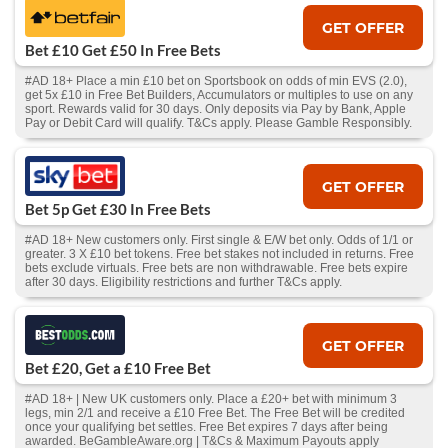
GET OFFER
Bet £10 Get £50 In Free Bets
#AD 18+ Place a min £10 bet on Sportsbook on odds of min EVS (2.0),
get 5x £10 in Free Bet Builders, Accumulators or multiples to use on any
sport. Rewards valid for 30 days. Only deposits via Pay by Bank, Apple
Pay or Debit Card will qualify. T&Cs apply. Please Gamble Responsibly.
GET OFFER
Bet 5p Get £30 In Free Bets
#AD 18+ New customers only. First single & E/W bet only. Odds of 1/1 or
greater. 3 X £10 bet tokens. Free bet stakes not included in returns. Free
bets exclude virtuals. Free bets are non withdrawable. Free bets expire
after 30 days. Eligibility restrictions and further T&Cs apply.
GET OFFER
Bet £20, Get a £10 Free Bet
#AD 18+ | New UK customers only. Place a £20+ bet with minimum 3
legs, min 2/1 and receive a £10 Free Bet. The Free Bet will be credited
once your qualifying bet settles. Free Bet expires 7 days after being
awarded. BeGambleAware.org | T&Cs & Maximum Payouts apply