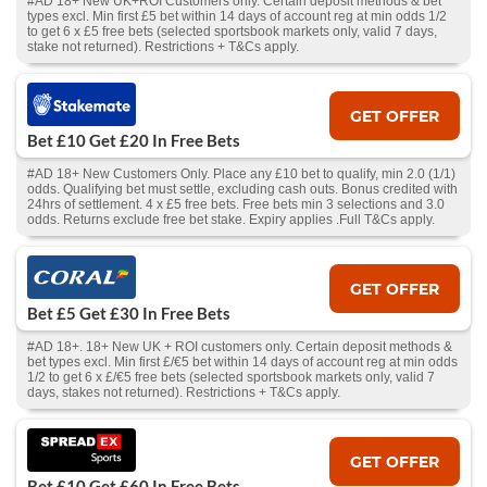
#AD 18+ New UK+ROI Customers only. Certain deposit methods & bet
types excl. Min first £5 bet within 14 days of account reg at min odds 1/2
to get 6 x £5 free bets (selected sportsbook markets only, valid 7 days,
stake not returned). Restrictions + T&Cs apply.
GET OFFER
Bet £10 Get £20 In Free Bets
#AD 18+ New Customers Only. Place any £10 bet to qualify, min 2.0 (1/1)
odds. Qualifying bet must settle, excluding cash outs. Bonus credited with
24hrs of settlement. 4 x £5 free bets. Free bets min 3 selections and 3.0
odds. Returns exclude free bet stake. Expiry applies .Full T&Cs apply.
GET OFFER
Bet £5 Get £30 In Free Bets
#AD 18+. 18+ New UK + ROI customers only. Certain deposit methods &
bet types excl. Min first £/€5 bet within 14 days of account reg at min odds
1/2 to get 6 x £/€5 free bets (selected sportsbook markets only, valid 7
days, stakes not returned). Restrictions + T&Cs apply.
GET OFFER
Bet £10 Get £60 In Free Bets