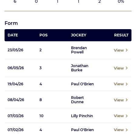
6
0
1
1
2
0%
Form
DATE
POS
JOCKEY
RESULT
Brendan
View
23/05/26
2
Powell
Jonathan
View
06/05/26
3
Burke
View
19/04/26
4
Paul O'Brien
Robert
View
08/04/26
8
Dunne
View
07/03/26
10
Lilly Pinchin
View
07/02/26
4
Paul O'Brien