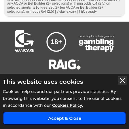
any ACCA or Bet Builder (2+ selections) with min odds 6/4 (2.5) on
selected sports | £10 Free Bet: 2+ leg ACCA or Bet Builder (2+
selections), min odds 6/4 (2.5) | 7-day expiry | T&Cs apply
This website uses cookies
Cookies help us and our partners provide statistics. By
HorseRacing.net is committed to supporting Reponsible Gambling
browsing this website, you consent to the use of cookies
Initiatives - For additional information visit :
GamCare
|
GambleAware
in accordance with our
Cookies Policy.
|
Gamblers Anonymous
Content on HorseRacing.net is not intended for anybody under 18
x
Accept & Close
years of age.