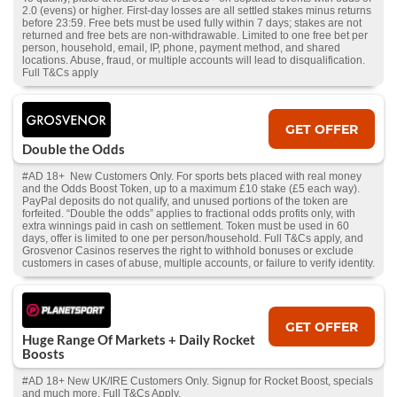
2.0 (evens) or higher. First-day losses are all settled stakes minus returns
before 23:59. Free bets must be used fully within 7 days; stakes are not
returned and free bets are non-withdrawable. Limited to one free bet per
person, household, email, IP, phone, payment method, and shared
locations. Abuse, fraud, or multiple accounts will lead to disqualification.
Full T&Cs apply
GET OFFER
Double the Odds
#AD 18+ New Customers Only. For sports bets placed with real money
and the Odds Boost Token, up to a maximum £10 stake (£5 each way).
PayPal deposits do not qualify, and unused portions of the token are
forfeited. “Double the odds” applies to fractional odds profits only, with
extra winnings paid in cash on settlement. Token must be used in 60
days, offer is limited to one per person/household. Full T&Cs apply, and
Grosvenor Casinos reserves the right to withhold bonuses or exclude
customers in cases of abuse, multiple accounts, or failure to verify identity.
GET OFFER
Huge Range Of Markets + Daily Rocket
Boosts
#AD 18+ New UK/IRE Customers Only. Signup for Rocket Boost, specials
and much more. Full T&Cs Apply.