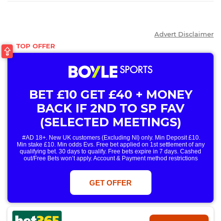
Advert Disclaimer
BET £10 GET £40 + MONEY
BACK IF 2ND TO SP FAV
(SELECTED MEETINGS)
#AD 18+. New UK customers (Excluding NI) only. Min Deposit £10.
Min stake £10. Min odds Evs. Free bet applied on 1st settlement of any
qualifying bet. 30 days to qualify. Free bets expire in 7 days. Cashed
out/Free Bets won’t apply. Account & Payment method restrictions
apply. 1 Free Bet offer per customer, household & IP Address
only. T&Cs Apply . 18+. IRE/NI & UK online only. Max Free Bet £/€10.
Win or win part of e/w outright singles. 5+ runners. 1st bet on each race.
GET OFFER
Free/void/antepost bets don't qualify. In event of a dead heat, offer won’t
apply. Applies to First Past the Post result. Unnamed 2nd Favs don’t
qualify. Acc & Payment restrictions apply. T&Cs apply.