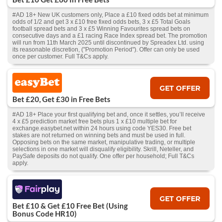
#AD 18+ New UK customers only, Place a £10 fixed odds bet at minimum
odds of 1/2 and get 3 x £10 free fixed odds bets, 3 x £5 Total Goals
football spread bets and 3 x £5 Winning Favourites spread bets on
consecutive days and a £1 racing Race Index spread bet. The promotion
will run from 11th March 2025 until discontinued by Spreadex Ltd. using
its reasonable discretion, ("Promotion Period"). Offer can only be used
once per customer. Full T&Cs apply.
GET OFFER
Bet £20, Get £30 in Free Bets
#AD 18+ Place your first qualifying bet and, once it settles, you’ll receive
4 x £5 prediction market free bets plus 1 x £10 multiple bet for
exchange.easybet.net within 24 hours using code YES30. Free bet
stakes are not returned on winning bets and must be used in full.
Opposing bets on the same market, manipulative trading, or multiple
selections in one market will disqualify eligibility. Skrill, Neteller, and
PaySafe deposits do not qualify. One offer per household; Full T&Cs
apply.
GET OFFER
Bet £10 & Get £10 Free Bet (Using
Bonus Code HR10)