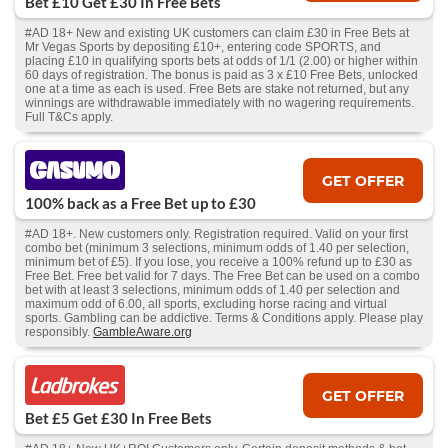
Bet £10 Get £30 In Free Bets
#AD 18+ New and existing UK customers can claim £30 in Free Bets at
Mr Vegas Sports by depositing £10+, entering code SPORTS, and
placing £10 in qualifying sports bets at odds of 1/1 (2.00) or higher within
60 days of registration. The bonus is paid as 3 x £10 Free Bets, unlocked
one at a time as each is used. Free Bets are stake not returned, but any
winnings are withdrawable immediately with no wagering requirements.
Full T&Cs apply.
GET OFFER
100% back as a Free Bet up to £30
#AD 18+. New customers only. Registration required. Valid on your first
combo bet (minimum 3 selections, minimum odds of 1.40 per selection,
minimum bet of £5). If you lose, you receive a 100% refund up to £30 as
Free Bet. Free bet valid for 7 days. The Free Bet can be used on a combo
bet with at least 3 selections, minimum odds of 1.40 per selection and
maximum odd of 6.00, all sports, excluding horse racing and virtual
sports. Gambling can be addictive. Terms & Conditions apply. Please play
responsibly.
GambleAware.org
GET OFFER
Bet £5 Get £30 In Free Bets