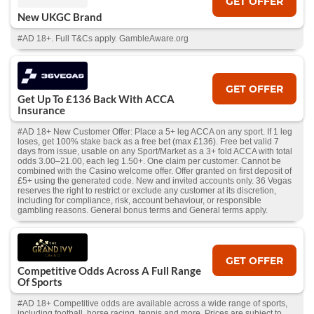
GET OFFER
New UKGC Brand
#AD 18+. Full T&Cs apply. GambleAware.org
GET OFFER
Get Up To £136 Back With ACCA
Insurance
#AD 18+ New Customer Offer: Place a 5+ leg ACCA on any sport. If 1 leg
loses, get 100% stake back as a free bet (max £136). Free bet valid 7
days from issue, usable on any Sport/Market as a 3+ fold ACCA with total
odds 3.00–21.00, each leg 1.50+. One claim per customer. Cannot be
combined with the Casino welcome offer. Offer granted on first deposit of
£5+ using the generated code. New and invited accounts only. 36 Vegas
reserves the right to restrict or exclude any customer at its discretion,
including for compliance, risk, account behaviour, or responsible
gambling reasons. General bonus terms and General terms apply.
GET OFFER
Competitive Odds Across A Full Range
Of Sports
#AD 18+ Competitive odds are available across a wide range of sports,
including football, horse racing, tennis and more. Prices are subject to