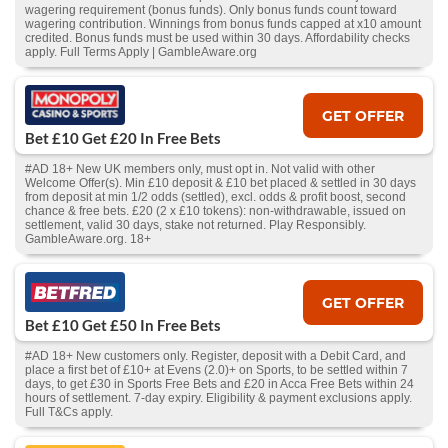
wagering requirement (bonus funds). Only bonus funds count toward
wagering contribution. Winnings from bonus funds capped at x10 amount
credited. Bonus funds must be used within 30 days. Affordability checks
apply. Full Terms Apply | GambleAware.org
GET OFFER
Bet £10 Get £20 In Free Bets
#AD 18+ New UK members only, must opt in. Not valid with other
Welcome Offer(s). Min £10 deposit & £10 bet placed & settled in 30 days
from deposit at min 1/2 odds (settled), excl. odds & profit boost, second
chance & free bets. £20 (2 x £10 tokens): non-withdrawable, issued on
settlement, valid 30 days, stake not returned. Play Responsibly.
GambleAware.org. 18+
GET OFFER
Bet £10 Get £50 In Free Bets
#AD 18+ New customers only. Register, deposit with a Debit Card, and
place a first bet of £10+ at Evens (2.0)+ on Sports, to be settled within 7
days, to get £30 in Sports Free Bets and £20 in Acca Free Bets within 24
hours of settlement. 7-day expiry. Eligibility & payment exclusions apply.
Full T&Cs apply.