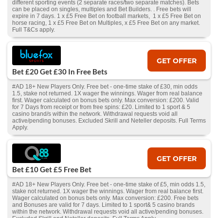
different sporting events (2 separate races/two separate matches). Bets
can be placed on singles, multiples and Bet Builders. . Free bets will
expire in 7 days. 1 x £5 Free Bet on football markets, 1 x £5 Free Bet on
horse racing, 1 x £5 Free Bet on Multiples, x £5 Free Bet on any market.
Full T&Cs apply.
GET OFFER
Bet £20 Get £30 In Free Bets
#AD 18+ New Players Only. Free bet - one-time stake of £30, min odds
1.5, stake not returned. 1X wager the winnings. Wager from real balance
first. Wager calculated on bonus bets only. Max conversion: £200. Valid
for 7 Days from receipt or from free spins: £20. Limited to 1 sport & 5
casino brand/s within the network. Withdrawal requests void all
active/pending bonuses. Excluded Skrill and Neteller deposits. Full Terms
Apply.
GET OFFER
Bet £10 Get £5 Free Bet
#AD 18+ New Players Only. Free bet - one-time stake of £5, min odds 1.5,
stake not returned. 1X wager the winnings. Wager from real balance first.
Wager calculated on bonus bets only. Max conversion: £200. Free bets
and Bonuses are valid for 7 days. Limited to 1 sport& 5 casino brands
within the network. Withdrawal requests void all active/pending bonuses.