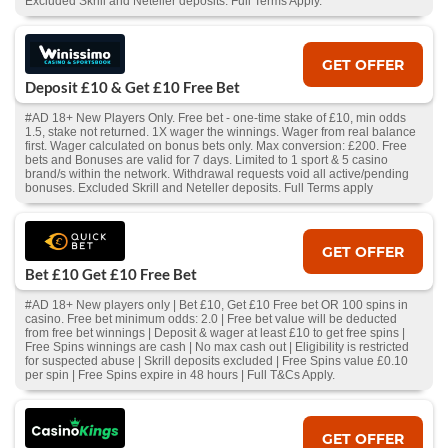
Excluded Skrill and Neteller deposits. Full Terms Apply.
GET OFFER
Deposit £10 & Get £10 Free Bet
#AD 18+ New Players Only. Free bet - one-time stake of £10, min odds
1.5, stake not returned. 1X wager the winnings. Wager from real balance
first. Wager calculated on bonus bets only. Max conversion: £200. Free
bets and Bonuses are valid for 7 days. Limited to 1 sport & 5 casino
brand/s within the network. Withdrawal requests void all active/pending
bonuses. Excluded Skrill and Neteller deposits. Full Terms apply
GET OFFER
Bet £10 Get £10 Free Bet
#AD 18+ New players only | Bet £10, Get £10 Free bet OR 100 spins in
casino. Free bet minimum odds: 2.0 | Free bet value will be deducted
from free bet winnings | Deposit & wager at least £10 to get free spins |
Free Spins winnings are cash | No max cash out | Eligibility is restricted
for suspected abuse | Skrill deposits excluded | Free Spins value £0.10
per spin | Free Spins expire in 48 hours | Full T&Cs Apply.
GET OFFER