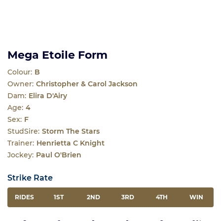
Mega Etoile Form
Colour:
B
Owner:
Christopher & Carol Jackson
Dam:
Elira D'Airy
Age:
4
Sex:
F
StudSire:
Storm The Stars
Trainer:
Henrietta C Knight
Jockey:
Paul O'Brien
Strike Rate
RIDES
1ST
2ND
3RD
4TH
WIN