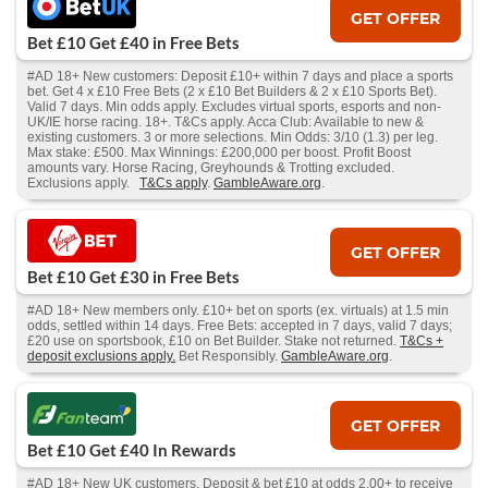
GET OFFER
Bet £10 Get £40 in Free Bets
#AD 18+ New customers: Deposit £10+ within 7 days and place a sports
bet. Get 4 x £10 Free Bets (2 x £10 Bet Builders & 2 x £10 Sports Bet).
Valid 7 days. Min odds apply. Excludes virtual sports, esports and non-
UK/IE horse racing. 18+. T&Cs apply. Acca Club: Available to new &
existing customers. 3 or more selections. Min Odds: 3/10 (1.3) per leg.
Max stake: £500. Max Winnings: £200,000 per boost. Profit Boost
amounts vary. Horse Racing, Greyhounds & Trotting excluded.
Exclusions apply.
T&Cs apply
.
GambleAware.org
.
GET OFFER
Bet £10 Get £30 in Free Bets
#AD 18+ New members only. £10+ bet on sports (ex. virtuals) at 1.5 min
odds, settled within 14 days. Free Bets: accepted in 7 days, valid 7 days;
£20 use on sportsbook, £10 on Bet Builder. Stake not returned.
T&Cs +
deposit exclusions apply.
Bet Responsibly.
GambleAware.org
.
GET OFFER
Bet £10 Get £40 In Rewards
#AD 18+ New UK customers. Deposit & bet £10 at odds 2.00+ to receive