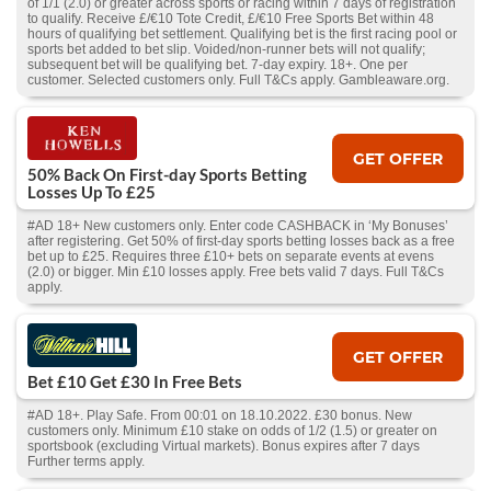
of 1/1 (2.0) or greater across sports or racing within 7 days of registration
to qualify. Receive £/€10 Tote Credit, £/€10 Free Sports Bet within 48
hours of qualifying bet settlement. Qualifying bet is the first racing pool or
sports bet added to bet slip. Voided/non-runner bets will not qualify;
subsequent bet will be qualifying bet. 7-day expiry. 18+. One per
customer. Selected customers only. Full T&Cs apply. Gambleaware.org.
GET OFFER
50% Back On First-day Sports Betting
Losses Up To £25
#AD 18+ New customers only. Enter code CASHBACK in ‘My Bonuses’
after registering. Get 50% of first-day sports betting losses back as a free
bet up to £25. Requires three £10+ bets on separate events at evens
(2.0) or bigger. Min £10 losses apply. Free bets valid 7 days. Full T&Cs
apply.
GET OFFER
Bet £10 Get £30 In Free Bets
#AD 18+. Play Safe. From 00:01 on 18.10.2022. £30 bonus. New
customers only. Minimum £10 stake on odds of 1/2 (1.5) or greater on
sportsbook (excluding Virtual markets). Bonus expires after 7 days
Further terms apply.