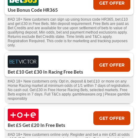
GET OFFER
Use Bonus Code HR365
#AD 18+ New customers can sign up using bonus code HR365, bet £10
and get £30 in Free Bets. Min deposit requirement. Free Bets are paid as
Bet Credits and are available for use upon settlement of bets to value of
qualifying deposit. Min odds, bet and payment method exclusions apply.
Returns exclude Bet Credits stake. Time limits and T&Cs apply.
Registration Required. This code is for marketing and tracking purposes
only.
GET OFFER
Bet £10 Get £30 In Racing Free Bets
#AD 18+ New customers only. Opt in, deposit & bet £10 or more on any
Horse Racing market at minimum odds of 1/1 within 7 days of registration.
No cash out. Get £30 in Free Horse Racing Bets, selected markets. Free
Bets expire in 7 days. Full T&Cs apply. gambleaware.org | Please gamble
responsibly
GET OFFER
Bet £5 Get £20 In Free Bets
#AD 18+ New customers online only. Register and bet a min £/€5 at odds