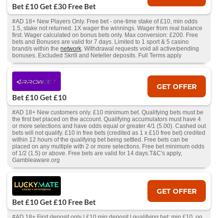
Bet £10 Get £30 Free Bet
#AD 18+ New Players Only. Free bet - one-time stake of £10, min odds
1.5, stake not returned. 1X wager the winnings. Wager from real balance
first. Wager calculated on bonus bets only. Max conversion: £200. Free
bets and Bonuses are valid for 7 days. Limited to 1 sport & 5 casino
brand/s within the
network
. Withdrawal requests void all active/pending
bonuses. Excluded Skrill and Neteller deposits. Full Terms apply
GET OFFER
Bet £10 Get £10
#AD 18+ New customers only. £10 minimum bet. Qualifying bets must be
the first bet placed on the account. Qualifying accumulators must have 4
or more selections and have odds equal or greater 4/1 (5.00). Cashed out
bets will not qualify. £10 in free bets (credited as 1 x £10 free bet) credited
within 12 hours of the qualifying bet being settled. Free bets can be
placed on any multiple with 2 or more selections. Free bet minimum odds
of 1/2 (1.5) or above. Free bets are valid for 14 days.T&C's apply,
Gambleaware.org
GET OFFER
Bet £10 Get £10 Free Bet
#AD 18+ First deposit only | £10 min deposit | qualifying bet: min £10, on