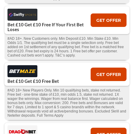
GET OFFER
Bet £10 Get £10 Free If Your First Bet
Loses
#AD 18+. New Customers only. Min Deposit £10. Min Stake £10. Min
Odds 1/1. The qualifying bet must be a single selection only. Free bet
added on 1st settlement of any qualifying bet. Free bet is a matched free
bet of £20. Free bet expiry is 24 hours. 1 Free bet offer per customer.
Cashed out bets won’t apply. T&C’s apply.
GET OFFER
Bet £10 Get £10 Free Bet
#AD 18+ New Players Only. Min 10 qualifying bets, stake not returned.
Free bet - one-time stake of £10, min odds 1.5, stake not returned. 1X
wager the winnings. Wager from real balance first. Wager calculated on
bonus bets only. Max conversion: 200. Free bets and Bonuses are valid
for 7 days. Limited to 1 sport & 5 casino brand/s within the network.
Withdrawal requests void all active/pending bonuses. Excluded Skrill and
Neteller deposits. Full Terms Apply