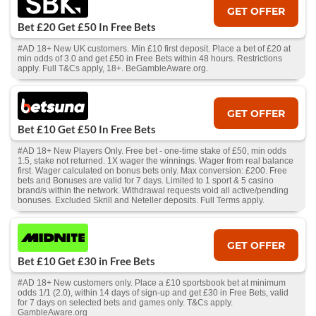
GET OFFER
Bet £20 Get £50 In Free Bets
#AD 18+ New UK customers. Min £10 first deposit. Place a bet of £20 at
min odds of 3.0 and get £50 in Free Bets within 48 hours. Restrictions
apply. Full T&Cs apply, 18+. BeGambleAware.org.
GET OFFER
Bet £10 Get £50 In Free Bets
#AD 18+ New Players Only. Free bet - one-time stake of £50, min odds
1.5, stake not returned. 1X wager the winnings. Wager from real balance
first. Wager calculated on bonus bets only. Max conversion: £200. Free
bets and Bonuses are valid for 7 days. Limited to 1 sport & 5 casino
brand/s within the network. Withdrawal requests void all active/pending
bonuses. Excluded Skrill and Neteller deposits. Full Terms apply.
GET OFFER
Bet £10 Get £30 in Free Bets
#AD 18+ New customers only. Place a £10 sportsbook bet at minimum
odds 1/1 (2.0), within 14 days of sign-up and get £30 in Free Bets, valid
for 7 days on selected bets and games only. T&Cs apply.
GambleAware.org