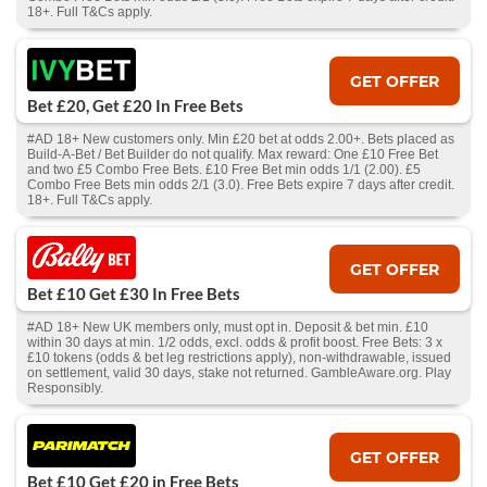
18+. Full T&Cs apply.
GET OFFER
Bet £20, Get £20 In Free Bets
#AD 18+ New customers only. Min £20 bet at odds 2.00+. Bets placed as
Build-A-Bet / Bet Builder do not qualify. Max reward: One £10 Free Bet
and two £5 Combo Free Bets. £10 Free Bet min odds 1/1 (2.00). £5
Combo Free Bets min odds 2/1 (3.0). Free Bets expire 7 days after credit.
18+. Full T&Cs apply.
GET OFFER
Bet £10 Get £30 In Free Bets
#AD 18+ New UK members only, must opt in. Deposit & bet min. £10
within 30 days at min. 1/2 odds, excl. odds & profit boost. Free Bets: 3 x
£10 tokens (odds & bet leg restrictions apply), non-withdrawable, issued
on settlement, valid 30 days, stake not returned. GambleAware.org. Play
Responsibly.
GET OFFER
Bet £10 Get £20 in Free Bets