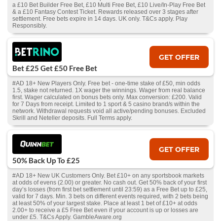
a £10 Bet Builder Free Bet, £10 Multi Free Bet, £10 Live/In-Play Free Bet
& a £10 Fantasy Contest Ticket. Rewards released over 3 stages after
settlement. Free bets expire in 14 days. UK only. T&Cs apply. Play
Responsibly.
GET OFFER
Bet £25 Get £50 Free Bet
#AD 18+ New Players Only. Free bet - one-time stake of £50, min odds
1.5, stake not returned. 1X wager the winnings. Wager from real balance
first. Wager calculated on bonus bets only. Max conversion: £200. Valid
for 7 Days from receipt. Limited to 1 sport & 5 casino brand/s within the
network. Withdrawal requests void all active/pending bonuses. Excluded
Skrill and Neteller deposits. Full Terms apply.
GET OFFER
50% Back Up To £25
#AD 18+ New UK Customers Only. Bet £10+ on any sportsbook markets
at odds of evens (2.00) or greater. No cash out. Get 50% back of your first
day’s losses (from first bet settlement until 23:59) as a Free Bet up to £25,
valid for 7 days. Min. 3 bets on different events required, with 2 bets being
at least 50% of your largest stake. Place at least 1 bet of £10+ at odds
2.00+ to receive a £5 Free Bet even if your account is up or losses are
under £5. T&Cs Apply. GambleAware.org