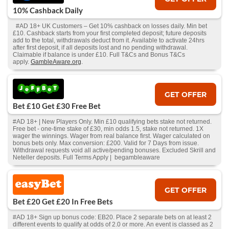
10% Cashback Daily
#AD 18+ UK Customers – Get 10% cashback on losses daily. Min bet
£10. Cashback starts from your first completed deposit; future deposits
add to the total, withdrawals deduct from it. Available to activate 24hrs
after first deposit, if all deposits lost and no pending withdrawal.
Claimable if balance is under £10. Full T&Cs and Bonus T&Cs
apply.
GambleAware.org
.
GET OFFER
Bet £10 Get £30 Free Bet
#AD 18+ | New Players Only. Min £10 qualifying bets stake not returned.
Free bet - one-time stake of £30, min odds 1.5, stake not returned. 1X
wager the winnings. Wager from real balance first. Wager calculated on
bonus bets only. Max conversion: £200. Valid for 7 Days from issue.
Withdrawal requests void all active/pending bonuses. Excluded Skrill and
Neteller deposits. Full Terms Apply | begambleaware
GET OFFER
Bet £20 Get £20 In Free Bets
#AD 18+ Sign up bonus code: EB20. Place 2 separate bets on at least 2
different events to qualify at odds of 2.0 or more. An event is classed as 2