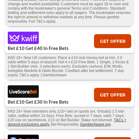
change and market availability. Customers must be aged 18 or over and
comply with the bookmaker's general Terms and Conditions. Standard
betting and settlement rules apply to all wagers. The bookmaker reserves
the right to amend or withdraw markets at any time. Please gamble
responsibly. Full T&Cs apply.
GET OFFER
Bet £10 Get £40 In Free Bets
#AD 18+ New UK customers. Place a £10 real money bet at min. 2.0
odds within 5 days of deposit. Get 4 x £10 Free Bets: 1 Single, 2 Accas &
1 Bet Builder (min. 3 selections each). Excludes cashout, E/W, Multis,
Ineligible Markets & Odds Boosts. Credited after bet settlement. 7-day
expiry. T&Cs apply. | GambleAware
GET OFFER
Bet £10 Get £30 In Free Bets
#AD 18+ New members only. £10+ bet on sports (ex. Virtuals) 1.5 min
odds, settled within 14 days. Free Bets: accept in 7 days, valid 7 days;
£20 use on sportsbook, £10 on Bet Builder. Stake not returned.
T&Cs +
deposit exclusions apply.
Bet Responsibly.
GambleAware.org
.