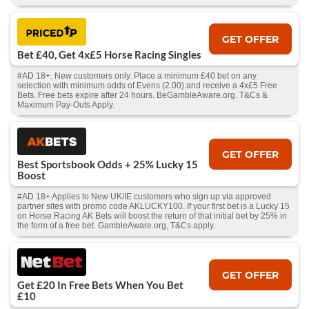
GET OFFER
Bet £40, Get 4x£5 Horse Racing Singles
#AD 18+. New customers only. Place a minimum £40 bet on any
selection with minimum odds of Evens (2.00) and receive a 4x£5 Free
Bets. Free bets expire after 24 hours. BeGambleAware.org. T&Cs &
Maximum Pay-Outs Apply.
GET OFFER
Best Sportsbook Odds + 25% Lucky 15
Boost
#AD 18+ Applies to New UK/IE customers who sign up via approved
partner sites with promo code AKLUCKY100. If your first bet is a Lucky 15
on Horse Racing AK Bets will boost the return of that initial bet by 25% in
the form of a free bet. GambleAware.org, T&Cs apply.
GET OFFER
Get £20 In Free Bets When You Bet
£10