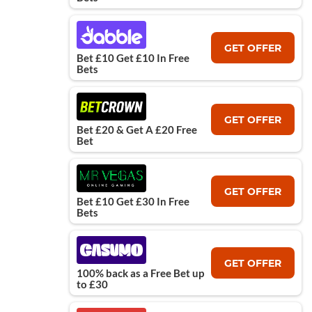
GET OFFER
Bet £10 Get £10 In Free
Bets
GET OFFER
Bet £20 & Get A £20 Free
Bet
GET OFFER
Bet £10 Get £30 In Free
Bets
GET OFFER
100% back as a Free Bet up
to £30