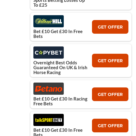
Sports Betting Losses Up
To £25
GET OFFER
Bet £10 Get £30 In Free
Bets
GET OFFER
Overnight Best Odds
Guaranteed On UK & Irish
Horse Racing
GET OFFER
Bet £10 Get £30 In Racing
Free Bets
GET OFFER
Bet £10 Get £30 In Free
Bets