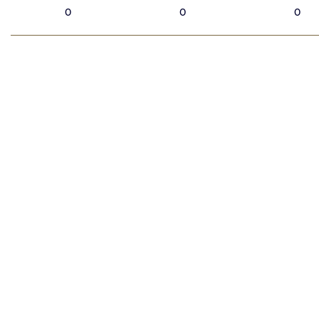
0
0
0