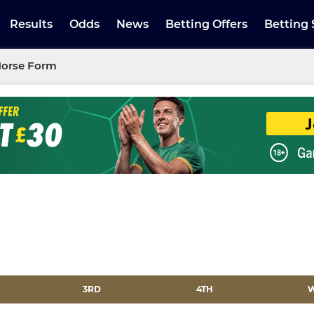
Results
Odds
News
Betting Offers
Betting 
orse Form
3RD
4TH
W