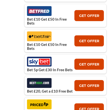
GET OFFER
Bet £10 Get £50 In Free
Bets
GET OFFER
Bet £10 Get £50 In Free
Bets
GET OFFER
Bet 5p Get £30 In Free Bets
GET OFFER
Bet £20, Get a £10 Free Bet
GET OFFER