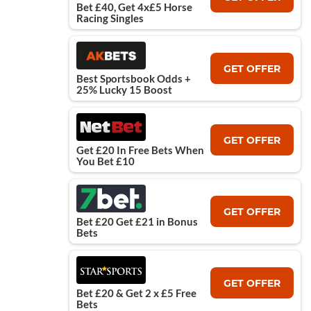
Bet £40, Get 4x£5 Horse
Racing Singles
GET OFFER
Best Sportsbook Odds +
25% Lucky 15 Boost
GET OFFER
Get £20 In Free Bets When
You Bet £10
GET OFFER
Bet £20 Get £21 in Bonus
Bets
GET OFFER
Bet £20 & Get 2 x £5 Free
Bets