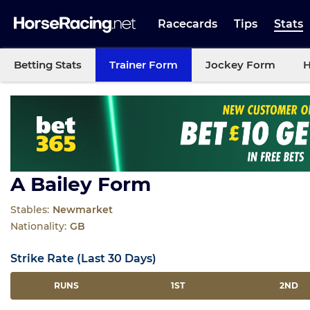
Racecards
Tips
Stats
Betting Stats
Trainer Form
Jockey Form
H
A Bailey Form
Stables:
Newmarket
Nationality:
GB
Strike Rate (Last 30 Days)
RUNS
1ST
2ND