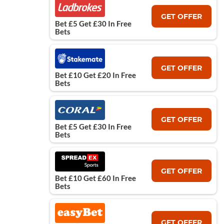
GET OFFER
Bet £5 Get £30 In Free
Bets
GET OFFER
Bet £10 Get £20 In Free
Bets
GET OFFER
Bet £5 Get £30 In Free
Bets
GET OFFER
Bet £10 Get £60 In Free
Bets
GET OFFER