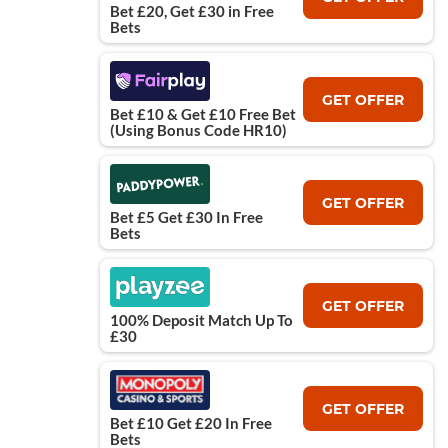
Bet £20, Get £30 in Free
Bets
GET OFFER
Bet £10 & Get £10 Free Bet
(Using Bonus Code HR10)
GET OFFER
Bet £5 Get £30 In Free
Bets
GET OFFER
100% Deposit Match Up To
£30
GET OFFER
Bet £10 Get £20 In Free
Bets