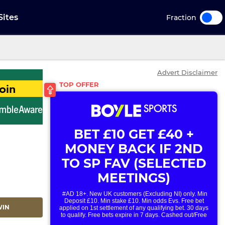
Sites
Fraction
Advert Disclaimer
BET £10 GET £40 +
MONEY BACK IF 2ND
TO SP FAV (SELECTED
MEETINGS)
#AD 18+. New UK customers (Excluding NI) only. Min
Deposit £10. Min stake £10. Min odds Evs. Free bet
IN
applied on 1st settlement of any qualifying bet. 30 days
to qualify. Free bets expire in 7 days. Cashed out/Free
Bets won’t apply. Account & Payment method