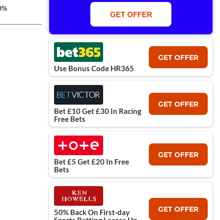
restrictions apply. 1 Free Bet offer per customer,
0%
household & IP Address only. T&Cs Apply . 18+. IRE/NI
GET OFFER
& UK online only. Max Free Bet £/€10. Win or win part
of e/w outright singles. 5+ runners. 1st bet on each
race. Free/void/antepost bets don't qualify. In event of a
dead heat, offer won’t apply. Applies to First Past the
Post result. Unnamed 2nd Favs don’t qualify. Acc &
Payment restrictions apply. T&Cs apply.
GET OFFER
Use Bonus Code HR365
GET OFFER
Bet £10 Get £30 In Racing
Free Bets
GET OFFER
Bet £5 Get £20 In Free
Bets
GET OFFER
50% Back On First-day