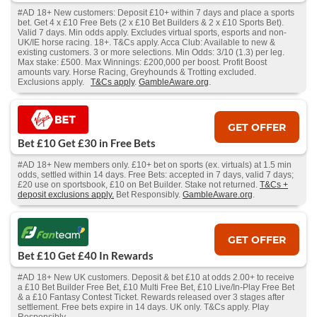
#AD 18+ New customers: Deposit £10+ within 7 days and place a sports
bet. Get 4 x £10 Free Bets (2 x £10 Bet Builders & 2 x £10 Sports Bet).
Valid 7 days. Min odds apply. Excludes virtual sports, esports and non-
UK/IE horse racing. 18+. T&Cs apply. Acca Club: Available to new &
existing customers. 3 or more selections. Min Odds: 3/10 (1.3) per leg.
Max stake: £500. Max Winnings: £200,000 per boost. Profit Boost
amounts vary. Horse Racing, Greyhounds & Trotting excluded.
Exclusions apply.
T&Cs apply
.
GambleAware.org
.
GET OFFER
Bet £10 Get £30 in Free Bets
#AD 18+ New members only. £10+ bet on sports (ex. virtuals) at 1.5 min
odds, settled within 14 days. Free Bets: accepted in 7 days, valid 7 days;
£20 use on sportsbook, £10 on Bet Builder. Stake not returned.
T&Cs +
deposit exclusions apply.
Bet Responsibly.
GambleAware.org
.
GET OFFER
Bet £10 Get £40 In Rewards
#AD 18+ New UK customers. Deposit & bet £10 at odds 2.00+ to receive
a £10 Bet Builder Free Bet, £10 Multi Free Bet, £10 Live/In-Play Free Bet
& a £10 Fantasy Contest Ticket. Rewards released over 3 stages after
settlement. Free bets expire in 14 days. UK only. T&Cs apply. Play