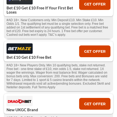
GET OFFER
Bet £10 Get £10 Free If Your First Bet
Loses
#AD 18+. New Customers only. Min Deposit £10. Min Stake £10. Min
Odds 1/1. The qualifying bet must be a single selection only. Free bet
added on 1st settlement of any qualifying bet. Free bet is a matched free
bet of £20. Free bet expiry is 24 hours. 1 Free bet offer per customer.
Cashed out bets won’t apply. T&C’s apply.
GET OFFER
Bet £10 Get £10 Free Bet
#AD 18+ New Players Only. Min 10 qualifying bets, stake not returned.
Free bet - one-time stake of £10, min odds 1.5, stake not returned. 1X
wager the winnings. Wager from real balance first. Wager calculated on
bonus bets only. Max conversion: 200. Free bets and Bonuses are valid
for 7 days. Limited to 1 sport & 5 casino brand/s within the network.
Withdrawal requests void all active/pending bonuses. Excluded Skrill and
Neteller deposits. Full Terms Apply
GET OFFER
New UKGC Brand