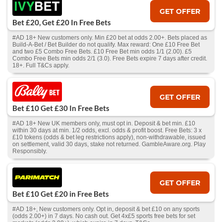
GET OFFER
Bet £20, Get £20 In Free Bets
#AD 18+ New customers only. Min £20 bet at odds 2.00+. Bets placed as
Build-A-Bet / Bet Builder do not qualify. Max reward: One £10 Free Bet
and two £5 Combo Free Bets. £10 Free Bet min odds 1/1 (2.00). £5
Combo Free Bets min odds 2/1 (3.0). Free Bets expire 7 days after credit.
18+. Full T&Cs apply.
GET OFFER
Bet £10 Get £30 In Free Bets
#AD 18+ New UK members only, must opt in. Deposit & bet min. £10
within 30 days at min. 1/2 odds, excl. odds & profit boost. Free Bets: 3 x
£10 tokens (odds & bet leg restrictions apply), non-withdrawable, issued
on settlement, valid 30 days, stake not returned. GambleAware.org. Play
Responsibly.
GET OFFER
Bet £10 Get £20 in Free Bets
#AD 18+, New customers only. Opt in, deposit & bet £10 on any sports
(odds 2.00+) in 7 days. No cash out. Get 4x£5 sports free bets for set