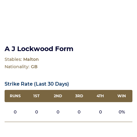
A J Lockwood Form
Stables:
Malton
Nationality:
GB
Strike Rate (Last 30 Days)
RUNS
1ST
2ND
3RD
4TH
WIN
0
0
0
0
0
0%