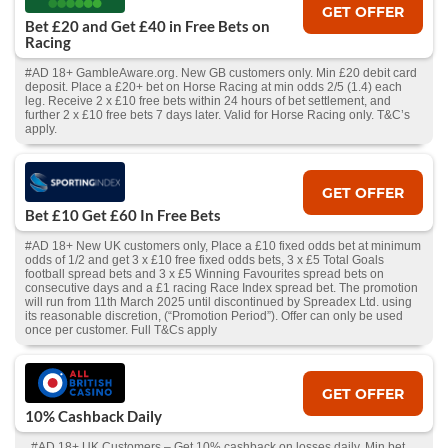
GET OFFER
Bet £20 and Get £40 in Free Bets on
Racing
#AD 18+ GambleAware.org. New GB customers only. Min £20 debit card
deposit. Place a £20+ bet on Horse Racing at min odds 2/5 (1.4) each
leg. Receive 2 x £10 free bets within 24 hours of bet settlement, and
further 2 x £10 free bets 7 days later. Valid for Horse Racing only. T&C’s
apply.
GET OFFER
Bet £10 Get £60 In Free Bets
#AD 18+ New UK customers only, Place a £10 fixed odds bet at minimum
odds of 1/2 and get 3 x £10 free fixed odds bets, 3 x £5 Total Goals
football spread bets and 3 x £5 Winning Favourites spread bets on
consecutive days and a £1 racing Race Index spread bet. The promotion
will run from 11th March 2025 until discontinued by Spreadex Ltd. using
its reasonable discretion, (“Promotion Period”). Offer can only be used
once per customer. Full T&Cs apply
GET OFFER
10% Cashback Daily
#AD 18+ UK Customers – Get 10% cashback on losses daily. Min bet