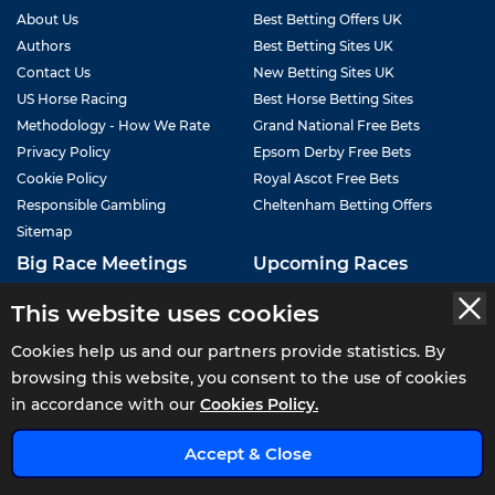
About Us
Best Betting Offers UK
Authors
Best Betting Sites UK
Contact Us
New Betting Sites UK
US Horse Racing
Best Horse Betting Sites
Methodology - How We Rate
Grand National Free Bets
Privacy Policy
Epsom Derby Free Bets
Cookie Policy
Royal Ascot Free Bets
Responsible Gambling
Cheltenham Betting Offers
Sitemap
Big Race Meetings
Upcoming Races
Cheltenham Festival
Paddy Power Gold Cup
This website uses cookies
The Grand National
Betfair Chase
Cookies help us and our partners provide statistics. By
Scottish Grand National
Coral Gold Cup
browsing this website, you consent to the use of cookies
Epsom Derby
King George VI Chase
in accordance with our
Cookies Policy.
Epsom Oaks
Cheltenham Gold Cup
Royal Ascot
Grand National
x
Accept & Close
Racing Tips
Racecards & Results