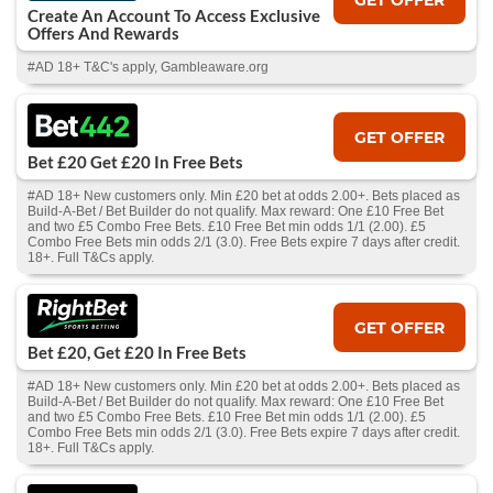
Create An Account To Access Exclusive
Offers And Rewards
#AD 18+ T&C's apply, Gambleaware.org
GET OFFER
Bet £20 Get £20 In Free Bets
#AD 18+ New customers only. Min £20 bet at odds 2.00+. Bets placed as
Build-A-Bet / Bet Builder do not qualify. Max reward: One £10 Free Bet
and two £5 Combo Free Bets. £10 Free Bet min odds 1/1 (2.00). £5
Combo Free Bets min odds 2/1 (3.0). Free Bets expire 7 days after credit.
18+. Full T&Cs apply.
GET OFFER
Bet £20, Get £20 In Free Bets
#AD 18+ New customers only. Min £20 bet at odds 2.00+. Bets placed as
Build-A-Bet / Bet Builder do not qualify. Max reward: One £10 Free Bet
and two £5 Combo Free Bets. £10 Free Bet min odds 1/1 (2.00). £5
Combo Free Bets min odds 2/1 (3.0). Free Bets expire 7 days after credit.
18+. Full T&Cs apply.