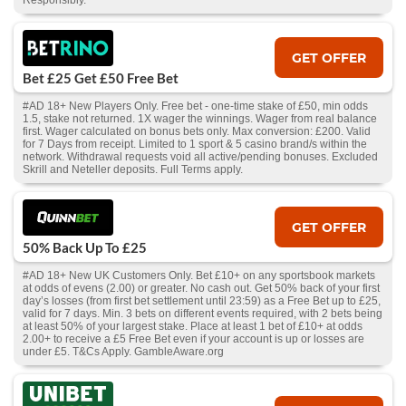
Responsibly.
GET OFFER
Bet £25 Get £50 Free Bet
#AD 18+ New Players Only. Free bet - one-time stake of £50, min odds
1.5, stake not returned. 1X wager the winnings. Wager from real balance
first. Wager calculated on bonus bets only. Max conversion: £200. Valid
for 7 Days from receipt. Limited to 1 sport & 5 casino brand/s within the
network. Withdrawal requests void all active/pending bonuses. Excluded
Skrill and Neteller deposits. Full Terms apply.
GET OFFER
50% Back Up To £25
#AD 18+ New UK Customers Only. Bet £10+ on any sportsbook markets
at odds of evens (2.00) or greater. No cash out. Get 50% back of your first
day’s losses (from first bet settlement until 23:59) as a Free Bet up to £25,
valid for 7 days. Min. 3 bets on different events required, with 2 bets being
at least 50% of your largest stake. Place at least 1 bet of £10+ at odds
2.00+ to receive a £5 Free Bet even if your account is up or losses are
under £5. T&Cs Apply. GambleAware.org