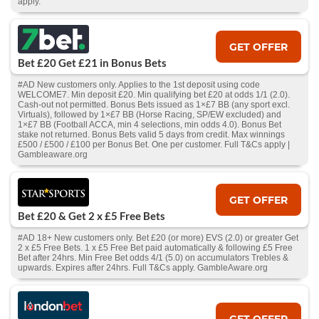
apply.
GET OFFER
Bet £20 Get £21 in Bonus Bets
#AD New customers only. Applies to the 1st deposit using code
WELCOME7. Min deposit £20. Min qualifying bet £20 at odds 1/1 (2.0).
Cash‑out not permitted. Bonus Bets issued as 1×£7 BB (any sport excl.
Virtuals), followed by 1×£7 BB (Horse Racing, SP/EW excluded) and
1×£7 BB (Football ACCA, min 4 selections, min odds 4.0). Bonus Bet
stake not returned. Bonus Bets valid 5 days from credit. Max winnings
£500 / £500 / £100 per Bonus Bet. One per customer. Full T&Cs apply |
Gambleaware.org
GET OFFER
Bet £20 & Get 2 x £5 Free Bets
#AD 18+ New customers only. Bet £20 (or more) EVS (2.0) or greater Get
2 x £5 Free Bets. 1 x £5 Free Bet paid automatically & following £5 Free
Bet after 24hrs. Min Free Bet odds 4/1 (5.0) on accumulators Trebles &
upwards. Expires after 24hrs. Full T&Cs apply. GambleAware.org
GET OFFER