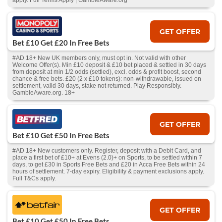
apply. Full Terms Apply | GambleAware.org
GET OFFER
Bet £10 Get £20 In Free Bets
#AD 18+ New UK members only, must opt in. Not valid with other
Welcome Offer(s). Min £10 deposit & £10 bet placed & settled in 30 days
from deposit at min 1/2 odds (settled), excl. odds & profit boost, second
chance & free bets. £20 (2 x £10 tokens): non-withdrawable, issued on
settlement, valid 30 days, stake not returned. Play Responsibly.
GambleAware.org. 18+
GET OFFER
Bet £10 Get £50 In Free Bets
#AD 18+ New customers only. Register, deposit with a Debit Card, and
place a first bet of £10+ at Evens (2.0)+ on Sports, to be settled within 7
days, to get £30 in Sports Free Bets and £20 in Acca Free Bets within 24
hours of settlement. 7-day expiry. Eligibility & payment exclusions apply.
Full T&Cs apply.
GET OFFER
Bet £10 Get £50 In Free Bets