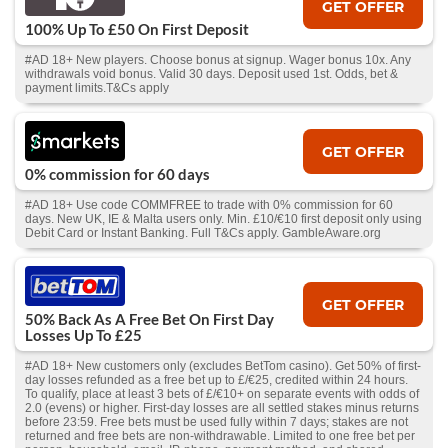
GET OFFER
100% Up To £50 On First Deposit
#AD 18+ New players. Choose bonus at signup. Wager bonus 10x. Any
withdrawals void bonus. Valid 30 days. Deposit used 1st. Odds, bet &
payment limits.T&Cs apply
GET OFFER
0% commission for 60 days
#AD 18+ Use code COMMFREE to trade with 0% commission for 60
days. New UK, IE & Malta users only. Min. £10/€10 first deposit only using
Debit Card or Instant Banking. Full T&Cs apply. GambleAware.org
GET OFFER
50% Back As A Free Bet On First Day
Losses Up To £25
#AD 18+ New customers only (excludes BetTom casino). Get 50% of first-
day losses refunded as a free bet up to £/€25, credited within 24 hours.
To qualify, place at least 3 bets of £/€10+ on separate events with odds of
2.0 (evens) or higher. First-day losses are all settled stakes minus returns
before 23:59. Free bets must be used fully within 7 days; stakes are not
returned and free bets are non-withdrawable. Limited to one free bet per