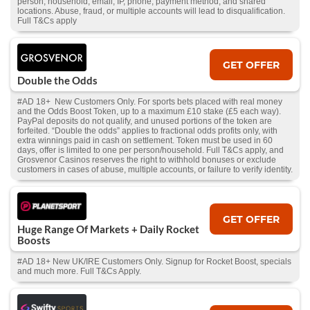
person, household, email, IP, phone, payment method, and shared
locations. Abuse, fraud, or multiple accounts will lead to disqualification.
Full T&Cs apply
GET OFFER
Double the Odds
#AD 18+ New Customers Only. For sports bets placed with real money
and the Odds Boost Token, up to a maximum £10 stake (£5 each way).
PayPal deposits do not qualify, and unused portions of the token are
forfeited. “Double the odds” applies to fractional odds profits only, with
extra winnings paid in cash on settlement. Token must be used in 60
days, offer is limited to one per person/household. Full T&Cs apply, and
Grosvenor Casinos reserves the right to withhold bonuses or exclude
customers in cases of abuse, multiple accounts, or failure to verify identity.
GET OFFER
Huge Range Of Markets + Daily Rocket
Boosts
#AD 18+ New UK/IRE Customers Only. Signup for Rocket Boost, specials
and much more. Full T&Cs Apply.