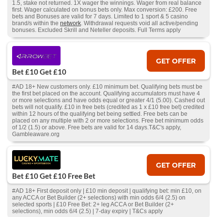
1.5, stake not returned. 1X wager the winnings. Wager from real balance
first. Wager calculated on bonus bets only. Max conversion: £200. Free
bets and Bonuses are valid for 7 days. Limited to 1 sport & 5 casino
brand/s within the
network
. Withdrawal requests void all active/pending
bonuses. Excluded Skrill and Neteller deposits. Full Terms apply
GET OFFER
Bet £10 Get £10
#AD 18+ New customers only. £10 minimum bet. Qualifying bets must be
the first bet placed on the account. Qualifying accumulators must have 4
or more selections and have odds equal or greater 4/1 (5.00). Cashed out
bets will not qualify. £10 in free bets (credited as 1 x £10 free bet) credited
within 12 hours of the qualifying bet being settled. Free bets can be
placed on any multiple with 2 or more selections. Free bet minimum odds
of 1/2 (1.5) or above. Free bets are valid for 14 days.T&C's apply,
Gambleaware.org
GET OFFER
Bet £10 Get £10 Free Bet
#AD 18+ First deposit only | £10 min deposit | qualifying bet: min £10, on
any ACCA or Bet Builder (2+ selections) with min odds 6/4 (2.5) on
selected sports | £10 Free Bet: 2+ leg ACCA or Bet Builder (2+
selections), min odds 6/4 (2.5) | 7-day expiry | T&Cs apply