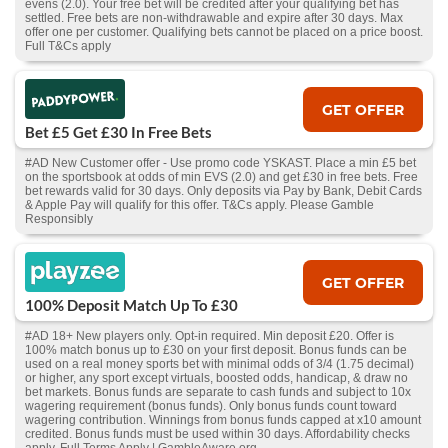
evens (2.0). Your free bet will be credited after your qualifying bet has
settled. Free bets are non-withdrawable and expire after 30 days. Max
offer one per customer. Qualifying bets cannot be placed on a price boost.
Full T&Cs apply
GET OFFER
Bet £5 Get £30 In Free Bets
#AD New Customer offer - Use promo code YSKAST. Place a min £5 bet
on the sportsbook at odds of min EVS (2.0) and get £30 in free bets. Free
bet rewards valid for 30 days. Only deposits via Pay by Bank, Debit Cards
& Apple Pay will qualify for this offer. T&Cs apply. Please Gamble
Responsibly
GET OFFER
100% Deposit Match Up To £30
#AD 18+ New players only. Opt-in required. Min deposit £20. Offer is
100% match bonus up to £30 on your first deposit. Bonus funds can be
used on a real money sports bet with minimal odds of 3/4 (1.75 decimal)
or higher, any sport except virtuals, boosted odds, handicap, & draw no
bet markets. Bonus funds are separate to cash funds and subject to 10x
wagering requirement (bonus funds). Only bonus funds count toward
wagering contribution. Winnings from bonus funds capped at x10 amount
credited. Bonus funds must be used within 30 days. Affordability checks