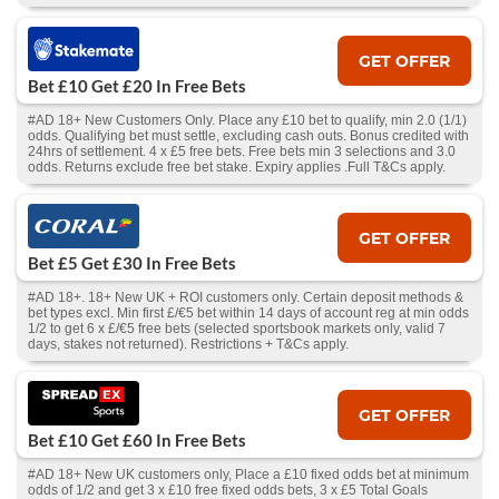
GET OFFER
Bet £10 Get £20 In Free Bets
#AD 18+ New Customers Only. Place any £10 bet to qualify, min 2.0 (1/1)
odds. Qualifying bet must settle, excluding cash outs. Bonus credited with
24hrs of settlement. 4 x £5 free bets. Free bets min 3 selections and 3.0
odds. Returns exclude free bet stake. Expiry applies .Full T&Cs apply.
GET OFFER
Bet £5 Get £30 In Free Bets
#AD 18+. 18+ New UK + ROI customers only. Certain deposit methods &
bet types excl. Min first £/€5 bet within 14 days of account reg at min odds
1/2 to get 6 x £/€5 free bets (selected sportsbook markets only, valid 7
days, stakes not returned). Restrictions + T&Cs apply.
GET OFFER
Bet £10 Get £60 In Free Bets
#AD 18+ New UK customers only, Place a £10 fixed odds bet at minimum
odds of 1/2 and get 3 x £10 free fixed odds bets, 3 x £5 Total Goals