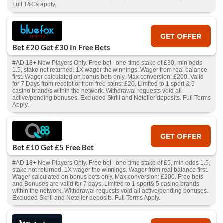
Full T&Cs apply.
GET OFFER
Bet £20 Get £30 In Free Bets
#AD 18+ New Players Only. Free bet - one-time stake of £30, min odds
1.5, stake not returned. 1X wager the winnings. Wager from real balance
first. Wager calculated on bonus bets only. Max conversion: £200. Valid
for 7 Days from receipt or from free spins: £20. Limited to 1 sport & 5
casino brand/s within the network. Withdrawal requests void all
active/pending bonuses. Excluded Skrill and Neteller deposits. Full Terms
Apply.
GET OFFER
Bet £10 Get £5 Free Bet
#AD 18+ New Players Only. Free bet - one-time stake of £5, min odds 1.5,
stake not returned. 1X wager the winnings. Wager from real balance first.
Wager calculated on bonus bets only. Max conversion: £200. Free bets
and Bonuses are valid for 7 days. Limited to 1 sport& 5 casino brands
within the network. Withdrawal requests void all active/pending bonuses.
Excluded Skrill and Neteller deposits. Full Terms Apply.