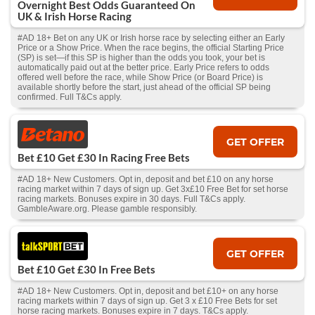
Overnight Best Odds Guaranteed On
UK & Irish Horse Racing
#AD 18+ Bet on any UK or Irish horse race by selecting either an Early
Price or a Show Price. When the race begins, the official Starting Price
(SP) is set—if this SP is higher than the odds you took, your bet is
automatically paid out at the better price. Early Price refers to odds
offered well before the race, while Show Price (or Board Price) is
available shortly before the start, just ahead of the official SP being
confirmed. Full T&Cs apply.
GET OFFER
Bet £10 Get £30 In Racing Free Bets
#AD 18+ New Customers. Opt in, deposit and bet £10 on any horse
racing market within 7 days of sign up. Get 3x£10 Free Bet for set horse
racing markets. Bonuses expire in 30 days. Full T&Cs apply.
GambleAware.org. Please gamble responsibly.
GET OFFER
Bet £10 Get £30 In Free Bets
#AD 18+ New Customers. Opt in, deposit and bet £10+ on any horse
racing markets within 7 days of sign up. Get 3 x £10 Free Bets for set
horse racing markets. Bonuses expire in 7 days. T&Cs apply.