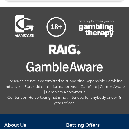
HorseRacing.net is committed to supporting Reponsible Gambling
Initiatives - For additional information visit :
GamCare
|
GambleAware
|
Gamblers Anonymous
Content on HorseRacing.net is not intended for anybody under 18
years of age.
About Us
Betting Offers