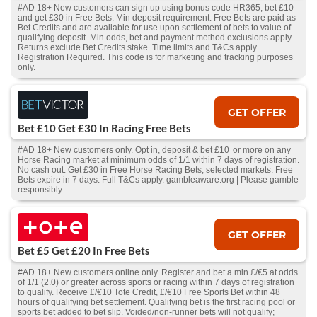
#AD 18+ New customers can sign up using bonus code HR365, bet £10
and get £30 in Free Bets. Min deposit requirement. Free Bets are paid as
Bet Credits and are available for use upon settlement of bets to value of
qualifying deposit. Min odds, bet and payment method exclusions apply.
Returns exclude Bet Credits stake. Time limits and T&Cs apply.
Registration Required. This code is for marketing and tracking purposes
only.
GET OFFER
Bet £10 Get £30 In Racing Free Bets
#AD 18+ New customers only. Opt in, deposit & bet £10 or more on any
Horse Racing market at minimum odds of 1/1 within 7 days of registration.
No cash out. Get £30 in Free Horse Racing Bets, selected markets. Free
Bets expire in 7 days. Full T&Cs apply. gambleaware.org | Please gamble
responsibly
GET OFFER
Bet £5 Get £20 In Free Bets
#AD 18+ New customers online only. Register and bet a min £/€5 at odds
of 1/1 (2.0) or greater across sports or racing within 7 days of registration
to qualify. Receive £/€10 Tote Credit, £/€10 Free Sports Bet within 48
hours of qualifying bet settlement. Qualifying bet is the first racing pool or
sports bet added to bet slip. Voided/non-runner bets will not qualify;