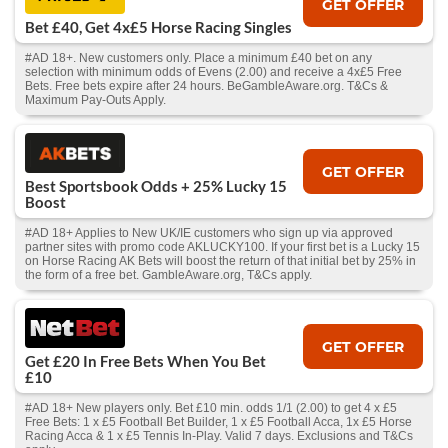
GET OFFER
Bet £40, Get 4x£5 Horse Racing Singles
#AD 18+. New customers only. Place a minimum £40 bet on any
selection with minimum odds of Evens (2.00) and receive a 4x£5 Free
Bets. Free bets expire after 24 hours. BeGambleAware.org. T&Cs &
Maximum Pay-Outs Apply.
GET OFFER
Best Sportsbook Odds + 25% Lucky 15
Boost
#AD 18+ Applies to New UK/IE customers who sign up via approved
partner sites with promo code AKLUCKY100. If your first bet is a Lucky 15
on Horse Racing AK Bets will boost the return of that initial bet by 25% in
the form of a free bet. GambleAware.org, T&Cs apply.
GET OFFER
Get £20 In Free Bets When You Bet
£10
#AD 18+ New players only. Bet £10 min. odds 1/1 (2.00) to get 4 x £5
Free Bets: 1 x £5 Football Bet Builder, 1 x £5 Football Acca, 1x £5 Horse
Racing Acca & 1 x £5 Tennis In-Play. Valid 7 days. Exclusions and T&Cs