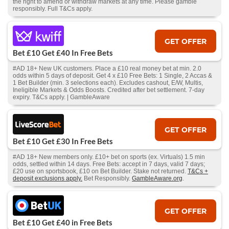
the right to amend or withdraw markets at any time. Please gamble
responsibly. Full T&Cs apply.
GET OFFER
Bet £10 Get £40 In Free Bets
#AD 18+ New UK customers. Place a £10 real money bet at min. 2.0
odds within 5 days of deposit. Get 4 x £10 Free Bets: 1 Single, 2 Accas &
1 Bet Builder (min. 3 selections each). Excludes cashout, E/W, Multis,
Ineligible Markets & Odds Boosts. Credited after bet settlement. 7-day
expiry. T&Cs apply. | GambleAware
GET OFFER
Bet £10 Get £30 In Free Bets
#AD 18+ New members only. £10+ bet on sports (ex. Virtuals) 1.5 min
odds, settled within 14 days. Free Bets: accept in 7 days, valid 7 days;
£20 use on sportsbook, £10 on Bet Builder. Stake not returned.
T&Cs +
deposit exclusions apply.
Bet Responsibly.
GambleAware.org
.
GET OFFER
Bet £10 Get £40 in Free Bets