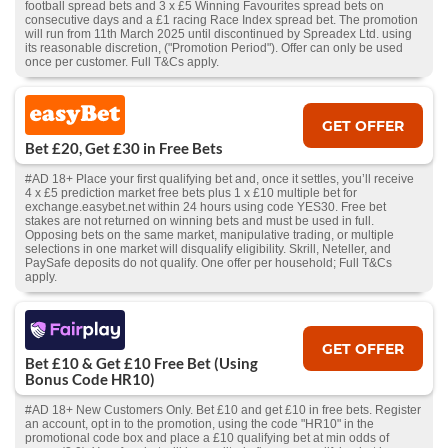
football spread bets and 3 x £5 Winning Favourites spread bets on
consecutive days and a £1 racing Race Index spread bet. The promotion
will run from 11th March 2025 until discontinued by Spreadex Ltd. using
its reasonable discretion, ("Promotion Period"). Offer can only be used
once per customer. Full T&Cs apply.
GET OFFER
Bet £20, Get £30 in Free Bets
#AD 18+ Place your first qualifying bet and, once it settles, you’ll receive
4 x £5 prediction market free bets plus 1 x £10 multiple bet for
exchange.easybet.net within 24 hours using code YES30. Free bet
stakes are not returned on winning bets and must be used in full.
Opposing bets on the same market, manipulative trading, or multiple
selections in one market will disqualify eligibility. Skrill, Neteller, and
PaySafe deposits do not qualify. One offer per household; Full T&Cs
apply.
GET OFFER
Bet £10 & Get £10 Free Bet (Using
Bonus Code HR10)
#AD 18+ New Customers Only. Bet £10 and get £10 in free bets. Register
an account, opt in to the promotion, using the code "HR10" in the
promotional code box and place a £10 qualifying bet at min odds of