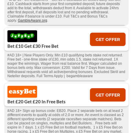
£10. Cashback starts from your first completed deposit; future deposits
add to the total, withdrawals deduct from it. Available to activate 24hrs
after first deposit, if all deposits lost and no pending withdrawal.
Claimable if balance is under £10. Full T&Cs and Bonus T&Cs
apply.
GambleAware.org
.
GET OFFER
Bet £10 Get £30 Free Bet
#AD 18+ | New Players Only. Min £10 qualifying bets stake not returned.
Free bet - one-time stake of £30, min odds 1.5, stake not returned. 1X
wager the winnings. Wager from real balance first. Wager calculated on
bonus bets only. Max conversion: £200. Valid for 7 Days from issue.
Withdrawal requests void all active/pending bonuses. Excluded Skrill and
Neteller deposits. Full Terms Apply | begambleaware
GET OFFER
Bet £20 Get £20 In Free Bets
#AD 18+ Sign up bonus code: EB20. Place 2 separate bets on at least 2
different events to qualify at odds of 2.0 or more. An event is classed as 2
different sporting events (2 separate races/two separate matches). Bets
can be placed on singles, multiples and Bet Builders. . Free bets will
expire in 7 days. 1 x £5 Free Bet on football markets, 1 x £5 Free Bet on
horse racing, 1 x £5 Free Bet on Multiples, x £5 Free Bet on any market.