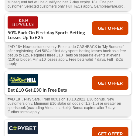
subsequent bet will be qualifying bet. 7-day expiry. 18+. One per
customer. Selected customers only. Full T&Cs apply. Gambleaware.org.
GET OFFER
50% Back On First-day Sports Betting
Losses Up To £25
#AD 18+ New customers only. Enter code CASHBACK in ‘My Bonuses’
after registering. Get 50% of first-day sports betting losses back as a free
bet up to £25. Requires three £10+ bets on separate events at evens
(2.0) or bigger. Min £10 losses apply. Free bets valid 7 days. Full T&Cs
apply.
GET OFFER
Bet £10 Get £30 In Free Bets
#AD 18+. Play Safe. From 00:01 on 18.10.2022. £30 bonus. New
customers only. Minimum £10 stake on odds of 1/2 (1.5) or greater on
sportsbook (excluding Virtual markets). Bonus expires after 7 days
Further terms apply.
GET OFFER