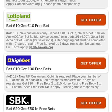
markets (odds 2.00+), which expire in 7 days. T&Cs
Apply. GambleAware.org | Please gamble responsibly
GET OFFER
Bet £10 Get £10 Free Bet
#AD 18+. New customers only. Deposit £10+. Opt in, claim & bet £10+ on
Any ACCA or Bet Builder (2+ selections) (min odds 3/1 (4.00)). Get a £10
Acca or Bet Builder (2+ selections) . Offer ongoing but must be completed
within 7 days of claim. Free Bet expires 7 days from claim. No cashout.
Full T&Cs apply.
gambleaware.org
.
GET OFFER
Bet £10 Get £30 Free Bets
#AD 18+ New UK Customers. Opt-in is required. Place your first bet of
£10 at minimum odds of 1/1 on any sports market within 7 days of
registering. Get £30 in Free Bets (2 x £10 Horse Racing Free Bet + 1 x
£10 Football Acca Free Bet) T&Cs apply. Please gamble responsibly.
GET OFFER
Bet £20 Get £50 In Free Bets