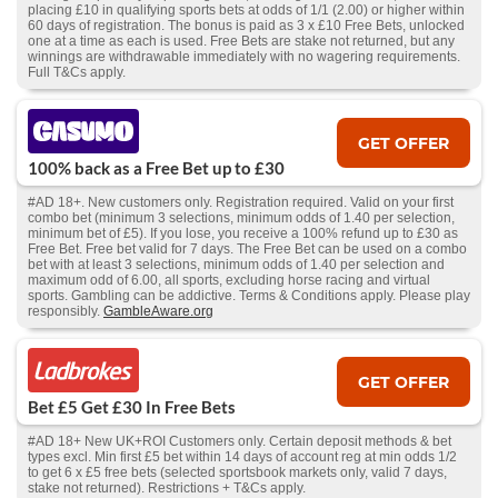
placing £10 in qualifying sports bets at odds of 1/1 (2.00) or higher within
60 days of registration. The bonus is paid as 3 x £10 Free Bets, unlocked
one at a time as each is used. Free Bets are stake not returned, but any
winnings are withdrawable immediately with no wagering requirements.
Full T&Cs apply.
GET OFFER
100% back as a Free Bet up to £30
#AD 18+. New customers only. Registration required. Valid on your first
combo bet (minimum 3 selections, minimum odds of 1.40 per selection,
minimum bet of £5). If you lose, you receive a 100% refund up to £30 as
Free Bet. Free bet valid for 7 days. The Free Bet can be used on a combo
bet with at least 3 selections, minimum odds of 1.40 per selection and
maximum odd of 6.00, all sports, excluding horse racing and virtual
sports. Gambling can be addictive. Terms & Conditions apply. Please play
responsibly.
GambleAware.org
GET OFFER
Bet £5 Get £30 In Free Bets
#AD 18+ New UK+ROI Customers only. Certain deposit methods & bet
types excl. Min first £5 bet within 14 days of account reg at min odds 1/2
to get 6 x £5 free bets (selected sportsbook markets only, valid 7 days,
stake not returned). Restrictions + T&Cs apply.