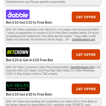
GambleAware.org Please gamble responsibly.
GET OFFER
Bet £10 Get £10 In Free Bets
#AD 18+ New customers only. Bet £10+ in a single real-money bet within
7 days of registration to receive £10 in Free Bets credited within 24 hours
of qualifying bet settlement. Free Bets Boosts expire 7 days after credit.
Stake not returned. Promotional Terms Apply. 18+.
Gambleaware.org
GET OFFER
Bet £20 & Get A £20 Free Bet
#AD 18+ New Customers Only Play Responsibly |
Gambleaware.Org
| 1st
Deposit | Min £20 Stake | £20 Free Bet | Min Odds 2.0 | Max Winnings
£100 | 5-Day Expiry | Bonus T&Cs Apply
GET OFFER
Bet £10 Get £30 In Free Bets
#AD 18+ New and existing UK customers can claim £30 in Free Bets at
Mr Vegas Sports by depositing £10+, entering code SPORTS, and