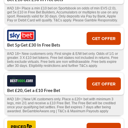
#AD 18+ Place a min £10 bet on Sportsbook on odds of min EVS (2.0),
get 5x £10 in Free Bet Builders, Accumulators or multiples to use on any
sport. Rewards valid for 30 days. Only deposits via Pay by Bank, Apple
Pay or Debit Card will qualify. T&Cs apply. Please Gamble Responsibly.
GET OFFER
Bet 5p Get £30 In Free Bets
#AD 18+ New customers only. First single & E/W bet only. Odds of 1/1 or
greater. 3 X £10 bet tokens. Free bet stakes not included in returns. Free
bets exclude virtuals. Free bets are non withdrawable. Free bets expire
after 30 days. Eligibility restrictions and further T&Cs apply.
GET OFFER
Bet £20, Get a £10 Free Bet
#AD 18+ | New UK customers only. Place a £20+ bet with minimum 3
legs, min 2/1 and receive a £10 Free Bet. The Free Bet will be credited
once your qualifying bet settles. Free Bet expires 7 days after being
awarded. BeGambleAware.org | T&Cs & Maximum Payouts apply