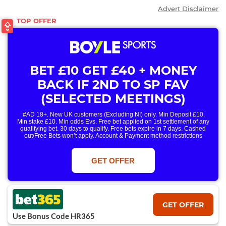
Advert Disclaimer
BET £10 GET £40 + MONEY
BACK IF 2ND TO SP FAV
(SELECTED MEETINGS)
#AD 18+. New UK customers (Excluding NI) only. Min Deposit £10.
Min stake £10. Min odds Evs. Free bet applied on 1st settlement of any
qualifying bet. 30 days to qualify. Free bets expire in 7 days. Cashed
out/Free Bets won’t apply. Account & Payment method restrictions
apply. 1 Free Bet offer per customer, household & IP Address
only. T&Cs Apply . 18+. IRE/NI & UK online only. Max Free Bet £/€10.
Win or win part of e/w outright singles. 5+ runners. 1st bet on each race.
GET OFFER
Free/void/antepost bets don't qualify. In event of a dead heat, offer won’t
apply. Applies to First Past the Post result. Unnamed 2nd Favs don’t
qualify. Acc & Payment restrictions apply. T&Cs apply.
GET OFFER
Use Bonus Code HR365