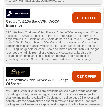
#AD 18+. Full T&Cs apply. GambleAware.org
GET OFFER
Get Up To £136 Back With ACCA
Insurance
#AD 18+ New Customer Offer: Place a 5+ leg ACCA on any sport. If 1 leg
loses, get 100% stake back as a free bet (max £136). Free bet valid 7
days from issue, usable on any Sport/Market as a 3+ fold ACCA with total
odds 3.00–21.00, each leg 1.50+. One claim per customer. Cannot be
combined with the Casino welcome offer. Offer granted on first deposit of
£5+ using the generated code. New and invited accounts only. 36 Vegas
reserves the right to restrict or exclude any customer at its discretion,
including for compliance, risk, account behaviour, or responsible
gambling reasons. General bonus terms and General terms apply.
GET OFFER
Competitive Odds Across A Full Range
Of Sports
#AD 18+ Competitive odds are available across a wide range of sports,
including football, horse racing, tennis and more. Prices are subject to
change and market availability. Customers must be aged 18 or over and
comply with the bookmaker's general Terms and Conditions. Standard
betting and settlement rules apply to all wagers. The bookmaker reserves