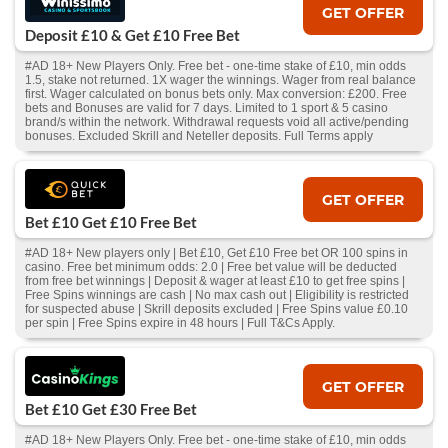
GET OFFER
Deposit £10 & Get £10 Free Bet
#AD 18+ New Players Only. Free bet - one-time stake of £10, min odds
1.5, stake not returned. 1X wager the winnings. Wager from real balance
first. Wager calculated on bonus bets only. Max conversion: £200. Free
bets and Bonuses are valid for 7 days. Limited to 1 sport & 5 casino
brand/s within the network. Withdrawal requests void all active/pending
bonuses. Excluded Skrill and Neteller deposits. Full Terms apply
GET OFFER
Bet £10 Get £10 Free Bet
#AD 18+ New players only | Bet £10, Get £10 Free bet OR 100 spins in
casino. Free bet minimum odds: 2.0 | Free bet value will be deducted
from free bet winnings | Deposit & wager at least £10 to get free spins |
Free Spins winnings are cash | No max cash out | Eligibility is restricted
for suspected abuse | Skrill deposits excluded | Free Spins value £0.10
per spin | Free Spins expire in 48 hours | Full T&Cs Apply.
GET OFFER
Bet £10 Get £30 Free Bet
#AD 18+ New Players Only. Free bet - one-time stake of £10, min odds