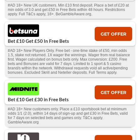
#AD 18+ New UK customers. Min £10 first deposit. Place a bet of £20 at
min odds of 3.0 and get £50 in Free Bets within 48 hours. Restrictions
apply. Full T&Cs apply, 18+. BeGambleAware.org.
GET OFFER
Bet £10 Get £50 In Free Bets
#AD 18+ New Players Only. Free bet - one-time stake of £50, min odds
1.5, stake not returned. 1X wager the winnings. Wager from real balance
first. Wager calculated on bonus bets only. Max conversion: £200. Free
bets and Bonuses are valid for 7 days. Limited to 1 sport & 5 casino
brand/s within the network. Withdrawal requests void all active/pending
bonuses. Excluded Skrill and Neteller deposits. Full Terms apply.
GET OFFER
Bet £10 Get £30 in Free Bets
#AD 18+ New customers only. Place a £10 sportsbook bet at minimum
odds 1/1 (2.0), within 14 days of sign-up and get £30 in Free Bets, valid
for 7 days on selected bets and games only. T&Cs apply.
GambleAware.org