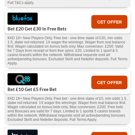
Full T&Cs apply.
GET OFFER
Bet £20 Get £30 In Free Bets
#AD 18+ New Players Only. Free bet - one-time stake of £30, min odds
1.5, stake not returned. 1X wager the winnings. Wager from real balance
first. Wager calculated on bonus bets only. Max conversion: £200. Valid
for 7 Days from receipt or from free spins: £20. Limited to 1 sport & 5
casino brand/s within the network. Withdrawal requests void all
active/pending bonuses. Excluded Skrill and Neteller deposits. Full Terms
Apply.
GET OFFER
Bet £10 Get £5 Free Bet
#AD 18+ New Players Only. Free bet - one-time stake of £5, min odds 1.5,
stake not returned. 1X wager the winnings. Wager from real balance first.
Wager calculated on bonus bets only. Max conversion: £200. Free bets
and Bonuses are valid for 7 days. Limited to 1 sport& 5 casino brands
within the network. Withdrawal requests void all active/pending bonuses.
Excluded Skrill and Neteller deposits. Full Terms Apply.