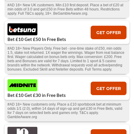
#AD 18+ New UK customers. Min £10 first deposit. Place a bet of £20 at
min odds of 3.0 and get £50 in Free Bets within 48 hours. Restrictions
apply. Full T&Cs apply, 18+. BeGambleAware.org.
GET OFFER
Bet £10 Get £50 In Free Bets
#AD 18+ New Players Only. Free bet - one-time stake of £50, min odds
1.5, stake not returned. 1X wager the winnings. Wager from real balance
first. Wager calculated on bonus bets only. Max conversion: £200. Free
bets and Bonuses are valid for 7 days. Limited to 1 sport & 5 casino
brand/s within the network. Withdrawal requests void all active/pending
bonuses. Excluded Skrill and Neteller deposits. Full Terms apply.
GET OFFER
Bet £10 Get £30 in Free Bets
#AD 18+ New customers only. Place a £10 sportsbook bet at minimum
odds 1/1 (2.0), within 14 days of sign-up and get £30 in Free Bets, valid
for 7 days on selected bets and games only. T&Cs apply.
GambleAware.org