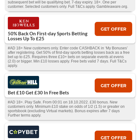
subsequent bet will be qualifying bet. 7-day expiry. 18+. One per
customer. Selected customers only. Full T&Cs apply. Gambleaware.org.
GET OFFER
50% Back On First-day Sports Betting
Losses Up To £25
#AD 18+ New customers only. Enter code CASHBACK in ‘My Bonuses’
after registering. Get 50% of first-day sports betting losses back as a free
bet up to £25. Requires three £10+ bets on separate events at evens
(2.0) or bigger. Min £10 losses apply. Free bets valid 7 days. Full T&Cs
apply.
GET OFFER
Bet £10 Get £30 In Free Bets
#AD 18+. Play Safe. From 00:01 on 18.10.2022. £30 bonus. New
customers only. Minimum £10 stake on odds of 1/2 (1.5) or greater on
sportsbook (excluding Virtual markets). Bonus expires after 7 days
Further terms apply.
GET OFFER