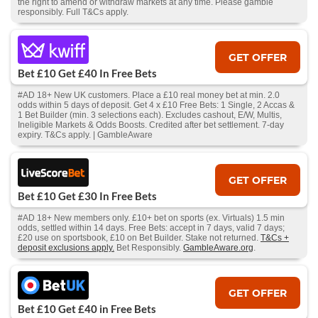
the right to amend or withdraw markets at any time. Please gamble
responsibly. Full T&Cs apply.
GET OFFER
Bet £10 Get £40 In Free Bets
#AD 18+ New UK customers. Place a £10 real money bet at min. 2.0
odds within 5 days of deposit. Get 4 x £10 Free Bets: 1 Single, 2 Accas &
1 Bet Builder (min. 3 selections each). Excludes cashout, E/W, Multis,
Ineligible Markets & Odds Boosts. Credited after bet settlement. 7-day
expiry. T&Cs apply. | GambleAware
GET OFFER
Bet £10 Get £30 In Free Bets
#AD 18+ New members only. £10+ bet on sports (ex. Virtuals) 1.5 min
odds, settled within 14 days. Free Bets: accept in 7 days, valid 7 days;
£20 use on sportsbook, £10 on Bet Builder. Stake not returned.
T&Cs +
deposit exclusions apply.
Bet Responsibly.
GambleAware.org
.
GET OFFER
Bet £10 Get £40 in Free Bets