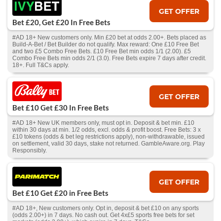
GET OFFER
Bet £20, Get £20 In Free Bets
#AD 18+ New customers only. Min £20 bet at odds 2.00+. Bets placed as
Build-A-Bet / Bet Builder do not qualify. Max reward: One £10 Free Bet
and two £5 Combo Free Bets. £10 Free Bet min odds 1/1 (2.00). £5
Combo Free Bets min odds 2/1 (3.0). Free Bets expire 7 days after credit.
18+. Full T&Cs apply.
GET OFFER
Bet £10 Get £30 In Free Bets
#AD 18+ New UK members only, must opt in. Deposit & bet min. £10
within 30 days at min. 1/2 odds, excl. odds & profit boost. Free Bets: 3 x
£10 tokens (odds & bet leg restrictions apply), non-withdrawable, issued
on settlement, valid 30 days, stake not returned. GambleAware.org. Play
Responsibly.
GET OFFER
Bet £10 Get £20 in Free Bets
#AD 18+, New customers only. Opt in, deposit & bet £10 on any sports
(odds 2.00+) in 7 days. No cash out. Get 4x£5 sports free bets for set