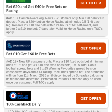
GET OFFER
Bet £20 and Get £40 in Free Bets on
Racing
#AD 18+ GambleAware.org. New GB customers only. Min £20 debit card
deposit. Place a £20+ bet on Horse Racing at min odds 2/5 (1.4) each
leg. Receive 2 x £10 free bets within 24 hours of bet settlement, and
further 2 x £10 free bets 7 days later. Valid for Horse Racing only. T&C’s
apply.
GET OFFER
Bet £10 Get £60 In Free Bets
#AD 18+ New UK customers only, Place a £10 fixed odds bet at minimum
odds of 1/2 and get 3 x £10 free fixed odds bets, 3 x £5 Total Goals
football spread bets and 3 x £5 Winning Favourites spread bets on
consecutive days and a £1 racing Race Index spread bet. The promotion
will run from 11th March 2025 until discontinued by Spreadex Ltd. using
its reasonable discretion, (“Promotion Period”). Offer can only be used
once per customer. Full T&Cs apply
GET OFFER
10% Cashback Daily
#AD 18+ UK Customers – Get 10% cashback on losses daily. Min bet