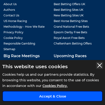
About Us
Best Betting Offers UK
Authors
Best Betting Sites UK
Contact Us
New Betting Sites UK
US Horse Racing
Best Horse Betting Sites
Methodology - How We Rate
Grand National Free Bets
Privacy Policy
Epsom Derby Free Bets
Cookie Policy
Royal Ascot Free Bets
Responsible Gambling
Cheltenham Betting Offers
Sitemap
Big Race Meetings
Upcoming Races
Cheltenham Festival
Paddy Power Gold Cup
This website uses cookies
The Grand National
Betfair Chase
Cookies help us and our partners provide statistics. By
Scottish Grand National
Coral Gold Cup
browsing this website, you consent to the use of cookies
Epsom Derby
King George VI Chase
in accordance with our
Cookies Policy.
Epsom Oaks
Cheltenham Gold Cup
Royal Ascot
Grand National
x
Accept & Close
Racing Tips
Racecards & Results