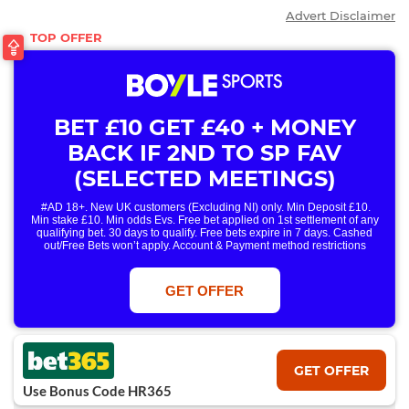
Advert Disclaimer
BET £10 GET £40 + MONEY
BACK IF 2ND TO SP FAV
(SELECTED MEETINGS)
#AD 18+. New UK customers (Excluding NI) only. Min Deposit £10.
Min stake £10. Min odds Evs. Free bet applied on 1st settlement of any
qualifying bet. 30 days to qualify. Free bets expire in 7 days. Cashed
out/Free Bets won’t apply. Account & Payment method restrictions
apply. 1 Free Bet offer per customer, household & IP Address
only. T&Cs Apply . 18+. IRE/NI & UK online only. Max Free Bet £/€10.
Win or win part of e/w outright singles. 5+ runners. 1st bet on each race.
GET OFFER
Free/void/antepost bets don't qualify. In event of a dead heat, offer won’t
apply. Applies to First Past the Post result. Unnamed 2nd Favs don’t
qualify. Acc & Payment restrictions apply. T&Cs apply.
GET OFFER
Use Bonus Code HR365