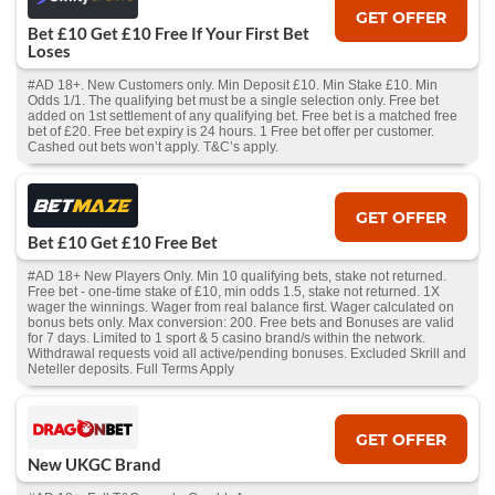
GET OFFER
Bet £10 Get £10 Free If Your First Bet
Loses
#AD 18+. New Customers only. Min Deposit £10. Min Stake £10. Min
Odds 1/1. The qualifying bet must be a single selection only. Free bet
added on 1st settlement of any qualifying bet. Free bet is a matched free
bet of £20. Free bet expiry is 24 hours. 1 Free bet offer per customer.
Cashed out bets won’t apply. T&C’s apply.
GET OFFER
Bet £10 Get £10 Free Bet
#AD 18+ New Players Only. Min 10 qualifying bets, stake not returned.
Free bet - one-time stake of £10, min odds 1.5, stake not returned. 1X
wager the winnings. Wager from real balance first. Wager calculated on
bonus bets only. Max conversion: 200. Free bets and Bonuses are valid
for 7 days. Limited to 1 sport & 5 casino brand/s within the network.
Withdrawal requests void all active/pending bonuses. Excluded Skrill and
Neteller deposits. Full Terms Apply
GET OFFER
New UKGC Brand