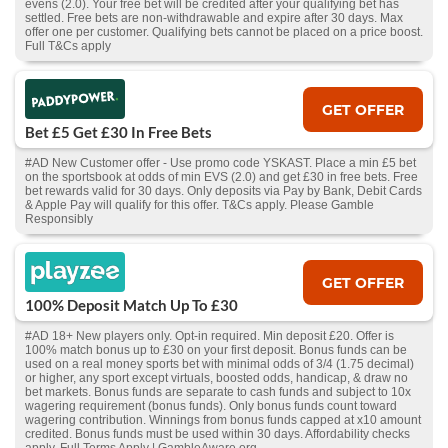
evens (2.0). Your free bet will be credited after your qualifying bet has
settled. Free bets are non-withdrawable and expire after 30 days. Max
offer one per customer. Qualifying bets cannot be placed on a price boost.
Full T&Cs apply
GET OFFER
Bet £5 Get £30 In Free Bets
#AD New Customer offer - Use promo code YSKAST. Place a min £5 bet
on the sportsbook at odds of min EVS (2.0) and get £30 in free bets. Free
bet rewards valid for 30 days. Only deposits via Pay by Bank, Debit Cards
& Apple Pay will qualify for this offer. T&Cs apply. Please Gamble
Responsibly
GET OFFER
100% Deposit Match Up To £30
#AD 18+ New players only. Opt-in required. Min deposit £20. Offer is
100% match bonus up to £30 on your first deposit. Bonus funds can be
used on a real money sports bet with minimal odds of 3/4 (1.75 decimal)
or higher, any sport except virtuals, boosted odds, handicap, & draw no
bet markets. Bonus funds are separate to cash funds and subject to 10x
wagering requirement (bonus funds). Only bonus funds count toward
wagering contribution. Winnings from bonus funds capped at x10 amount
credited. Bonus funds must be used within 30 days. Affordability checks