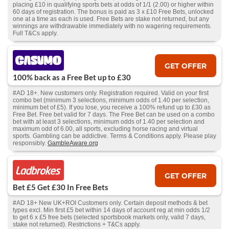
placing £10 in qualifying sports bets at odds of 1/1 (2.00) or higher within
60 days of registration. The bonus is paid as 3 x £10 Free Bets, unlocked
one at a time as each is used. Free Bets are stake not returned, but any
winnings are withdrawable immediately with no wagering requirements.
Full T&Cs apply.
GET OFFER
100% back as a Free Bet up to £30
#AD 18+. New customers only. Registration required. Valid on your first
combo bet (minimum 3 selections, minimum odds of 1.40 per selection,
minimum bet of £5). If you lose, you receive a 100% refund up to £30 as
Free Bet. Free bet valid for 7 days. The Free Bet can be used on a combo
bet with at least 3 selections, minimum odds of 1.40 per selection and
maximum odd of 6.00, all sports, excluding horse racing and virtual
sports. Gambling can be addictive. Terms & Conditions apply. Please play
responsibly.
GambleAware.org
GET OFFER
Bet £5 Get £30 In Free Bets
#AD 18+ New UK+ROI Customers only. Certain deposit methods & bet
types excl. Min first £5 bet within 14 days of account reg at min odds 1/2
to get 6 x £5 free bets (selected sportsbook markets only, valid 7 days,
stake not returned). Restrictions + T&Cs apply.