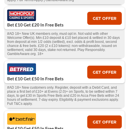
apply. Full Terms Apply | GambleAware.org
GET OFFER
Bet £10 Get £20 In Free Bets
#AD 18+ New UK members only, must opt in. Not valid with other
Welcome Offer(s). Min £10 deposit & £10 bet placed & settled in 30 days
from deposit at min 1/2 odds (settled), excl. odds & profit boost, second
chance & free bets. £20 (2 x £10 tokens): non-withdrawable, issued on
settlement, valid 30 days, stake not returned. Play Responsibly.
GambleAware.org. 18+
GET OFFER
Bet £10 Get £50 In Free Bets
#AD 18+ New customers only. Register, deposit with a Debit Card, and
place a first bet of £10+ at Evens (2.0)+ on Sports, to be settled within 7
days, to get £30 in Sports Free Bets and £20 in Acca Free Bets within 24
hours of settlement. 7-day expiry. Eligibility & payment exclusions apply.
Full T&Cs apply.
GET OFFER
Bet £10 Get £50 In Free Bets