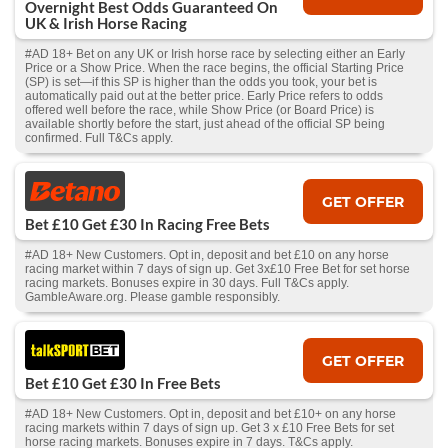
Overnight Best Odds Guaranteed On
UK & Irish Horse Racing
#AD 18+ Bet on any UK or Irish horse race by selecting either an Early
Price or a Show Price. When the race begins, the official Starting Price
(SP) is set—if this SP is higher than the odds you took, your bet is
automatically paid out at the better price. Early Price refers to odds
offered well before the race, while Show Price (or Board Price) is
available shortly before the start, just ahead of the official SP being
confirmed. Full T&Cs apply.
GET OFFER
Bet £10 Get £30 In Racing Free Bets
#AD 18+ New Customers. Opt in, deposit and bet £10 on any horse
racing market within 7 days of sign up. Get 3x£10 Free Bet for set horse
racing markets. Bonuses expire in 30 days. Full T&Cs apply.
GambleAware.org. Please gamble responsibly.
GET OFFER
Bet £10 Get £30 In Free Bets
#AD 18+ New Customers. Opt in, deposit and bet £10+ on any horse
racing markets within 7 days of sign up. Get 3 x £10 Free Bets for set
horse racing markets. Bonuses expire in 7 days. T&Cs apply.