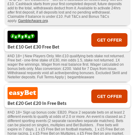
£10. Cashback starts from your first completed deposit; future deposits
add to the total, withdrawals deduct from it. Available to activate 24hrs
after first deposit, if all deposits lost and no pending withdrawal.
Claimable if balance is under £10. Full T&Cs and Bonus T&Cs
apply.
GambleAware.org
.
GET OFFER
Bet £10 Get £30 Free Bet
#AD 18+ | New Players Only. Min £10 qualifying bets stake not returned.
Free bet - one-time stake of £30, min odds 1.5, stake not returned. 1X
wager the winnings. Wager from real balance first. Wager calculated on
bonus bets only. Max conversion: £200. Valid for 7 Days from issue.
Withdrawal requests void all active/pending bonuses. Excluded Skrill and
Neteller deposits. Full Terms Apply | begambleaware
GET OFFER
Bet £20 Get £20 In Free Bets
#AD 18+ Sign up bonus code: EB20. Place 2 separate bets on at least 2
different events to qualify at odds of 2.0 or more. An event is classed as 2
different sporting events (2 separate races/two separate matches). Bets
can be placed on singles, multiples and Bet Builders. . Free bets will
expire in 7 days. 1 x £5 Free Bet on football markets, 1 x £5 Free Bet on
horse racing, 1 x £5 Free Bet on Multiples, x £5 Free Bet on any market.