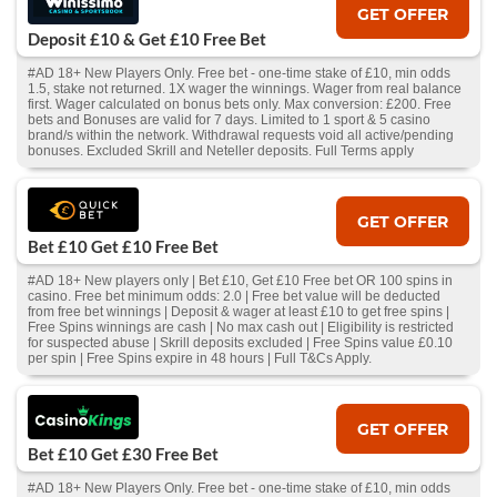
GET OFFER
Deposit £10 & Get £10 Free Bet
#AD 18+ New Players Only. Free bet - one-time stake of £10, min odds
1.5, stake not returned. 1X wager the winnings. Wager from real balance
first. Wager calculated on bonus bets only. Max conversion: £200. Free
bets and Bonuses are valid for 7 days. Limited to 1 sport & 5 casino
brand/s within the network. Withdrawal requests void all active/pending
bonuses. Excluded Skrill and Neteller deposits. Full Terms apply
GET OFFER
Bet £10 Get £10 Free Bet
#AD 18+ New players only | Bet £10, Get £10 Free bet OR 100 spins in
casino. Free bet minimum odds: 2.0 | Free bet value will be deducted
from free bet winnings | Deposit & wager at least £10 to get free spins |
Free Spins winnings are cash | No max cash out | Eligibility is restricted
for suspected abuse | Skrill deposits excluded | Free Spins value £0.10
per spin | Free Spins expire in 48 hours | Full T&Cs Apply.
GET OFFER
Bet £10 Get £30 Free Bet
#AD 18+ New Players Only. Free bet - one-time stake of £10, min odds