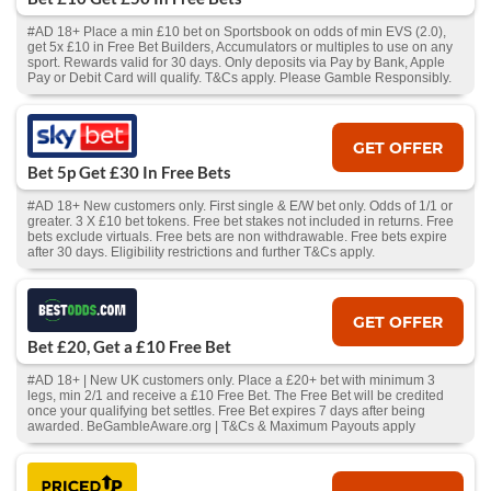
#AD 18+ Place a min £10 bet on Sportsbook on odds of min EVS (2.0),
get 5x £10 in Free Bet Builders, Accumulators or multiples to use on any
sport. Rewards valid for 30 days. Only deposits via Pay by Bank, Apple
Pay or Debit Card will qualify. T&Cs apply. Please Gamble Responsibly.
GET OFFER
Bet 5p Get £30 In Free Bets
#AD 18+ New customers only. First single & E/W bet only. Odds of 1/1 or
greater. 3 X £10 bet tokens. Free bet stakes not included in returns. Free
bets exclude virtuals. Free bets are non withdrawable. Free bets expire
after 30 days. Eligibility restrictions and further T&Cs apply.
GET OFFER
Bet £20, Get a £10 Free Bet
#AD 18+ | New UK customers only. Place a £20+ bet with minimum 3
legs, min 2/1 and receive a £10 Free Bet. The Free Bet will be credited
once your qualifying bet settles. Free Bet expires 7 days after being
awarded. BeGambleAware.org | T&Cs & Maximum Payouts apply