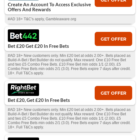
Create An Account To Access Exclusive
Offers And Rewards
#AD 18+ T&C's apply, Gambleaware.org
GET OFFER
Bet £20 Get £20 In Free Bets
#AD 18+ New customers only. Min £20 bet at odds 2.00+. Bets placed as
Build-A-Bet / Bet Builder do not qualify. Max reward: One £10 Free Bet
and two £5 Combo Free Bets. £10 Free Bet min odds 1/1 (2.00). £5
Combo Free Bets min odds 2/1 (3.0). Free Bets expire 7 days after credit.
18+. Full T&Cs apply.
GET OFFER
Bet £20, Get £20 In Free Bets
#AD 18+ New customers only. Min £20 bet at odds 2.00+. Bets placed as
Build-A-Bet / Bet Builder do not qualify. Max reward: One £10 Free Bet
and two £5 Combo Free Bets. £10 Free Bet min odds 1/1 (2.00). £5
Combo Free Bets min odds 2/1 (3.0). Free Bets expire 7 days after credit.
18+. Full T&Cs apply.