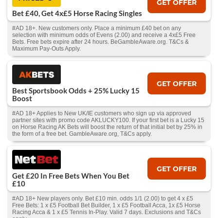
GET OFFER
Bet £40, Get 4x£5 Horse Racing Singles
#AD 18+. New customers only. Place a minimum £40 bet on any
selection with minimum odds of Evens (2.00) and receive a 4x£5 Free
Bets. Free bets expire after 24 hours. BeGambleAware.org. T&Cs &
Maximum Pay-Outs Apply.
GET OFFER
Best Sportsbook Odds + 25% Lucky 15
Boost
#AD 18+ Applies to New UK/IE customers who sign up via approved
partner sites with promo code AKLUCKY100. If your first bet is a Lucky 15
on Horse Racing AK Bets will boost the return of that initial bet by 25% in
the form of a free bet. GambleAware.org, T&Cs apply.
GET OFFER
Get £20 In Free Bets When You Bet
£10
#AD 18+ New players only. Bet £10 min. odds 1/1 (2.00) to get 4 x £5
Free Bets: 1 x £5 Football Bet Builder, 1 x £5 Football Acca, 1x £5 Horse
Racing Acca & 1 x £5 Tennis In-Play. Valid 7 days. Exclusions and T&Cs