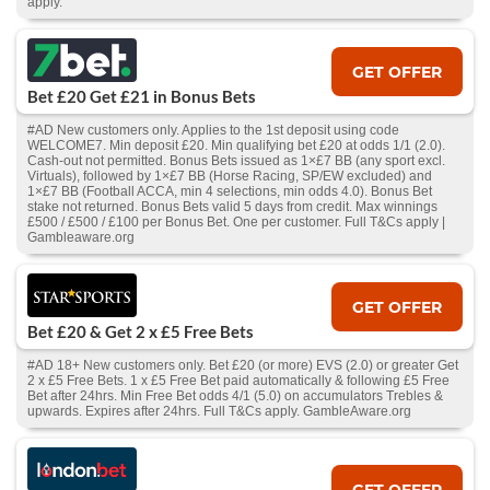
apply.
GET OFFER
Bet £20 Get £21 in Bonus Bets
#AD New customers only. Applies to the 1st deposit using code
WELCOME7. Min deposit £20. Min qualifying bet £20 at odds 1/1 (2.0).
Cash‑out not permitted. Bonus Bets issued as 1×£7 BB (any sport excl.
Virtuals), followed by 1×£7 BB (Horse Racing, SP/EW excluded) and
1×£7 BB (Football ACCA, min 4 selections, min odds 4.0). Bonus Bet
stake not returned. Bonus Bets valid 5 days from credit. Max winnings
£500 / £500 / £100 per Bonus Bet. One per customer. Full T&Cs apply |
Gambleaware.org
GET OFFER
Bet £20 & Get 2 x £5 Free Bets
#AD 18+ New customers only. Bet £20 (or more) EVS (2.0) or greater Get
2 x £5 Free Bets. 1 x £5 Free Bet paid automatically & following £5 Free
Bet after 24hrs. Min Free Bet odds 4/1 (5.0) on accumulators Trebles &
upwards. Expires after 24hrs. Full T&Cs apply. GambleAware.org
GET OFFER