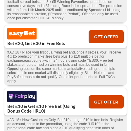
football spread bets and 3 x £5 Winning Favourites spread bets on
consecutive days and a £1 racing Race Index spread bet. The promotion
will run from 11th March 2025 until discontinued by Spreadex Ltd. using
its reasonable discretion, ("Promotion Period"). Offer can only be used
once per customer. Full T&Cs apply.
GET OFFER
Bet £20, Get £30 in Free Bets
#AD 18+ Place your first qualifying bet and, once it settles, you’ll receive
4 x £5 prediction market free bets plus 1 x £10 multiple bet for
exchange.easybet.net within 24 hours using code YES30. Free bet
stakes are not returned on winning bets and must be used in full.
Opposing bets on the same market, manipulative trading, or multiple
selections in one market will disqualify eligibility. Skrill, Neteller, and
PaySafe deposits do not qualify. One offer per household; Full T&Cs
apply.
GET OFFER
Bet £10 & Get £10 Free Bet (Using
Bonus Code HR10)
#AD 18+ New Customers Only. Bet £10 and get £10 in free bets. Register
an account, opt in to the promotion, using the code "HR10" in the
promotional code box and place a £10 qualifying bet at min odds of