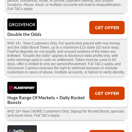
person, household, email, IP, phone, payment method, and shared
locations. Abuse, fraud, or multiple accounts will lead to disqualification.
Full T&Cs apply
GET OFFER
Double the Odds
#AD 18+ New Customers Only. For sports bets placed with real money
and the Odds Boost Token, up to a maximum £10 stake (£5 each way).
PayPal deposits do not qualify, and unused portions of the token are
forfeited. “Double the odds” applies to fractional odds profits only, with
extra winnings paid in cash on settlement. Token must be used in 60
days, offer is limited to one per person/household. Full T&Cs apply, and
Grosvenor Casinos reserves the right to withhold bonuses or exclude
customers in cases of abuse, multiple accounts, or failure to verify identity.
GET OFFER
Huge Range Of Markets + Daily Rocket
Boosts
#AD 18+ New UK/IRE Customers Only. Signup for Rocket Boost, specials
and much more. Full T&Cs Apply.