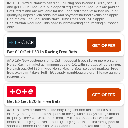
#AD 18+ New customers can sign up using bonus code HR365, bet £10
and get £30 in Free Bets. Min deposit requirement. Free Bets are paid as
Bet Credits and are available for use upon settlement of bets to value of
qualifying deposit. Min odds, bet and payment method exclusions apply.
Returns exclude Bet Credits stake. Time limits and T&Cs apply.
Registration Required. This code is for marketing and tracking purposes
only.
GET OFFER
Bet £10 Get £30 In Racing Free Bets
#AD 18+ New customers only. Opt in, deposit & bet £10 or more on any
Horse Racing market at minimum odds of 1/1 within 7 days of registration.
No cash out. Get £30 in Free Horse Racing Bets, selected markets. Free
Bets expire in 7 days. Full T&Cs apply. gambleaware.org | Please gamble
responsibly
GET OFFER
Bet £5 Get £20 In Free Bets
#AD 18+ New customers online only. Register and bet a min £/€5 at odds
of 1/1 (2.0) or greater across sports or racing within 7 days of registration
to qualify. Receive £/€10 Tote Credit, £/€10 Free Sports Bet within 48
hours of qualifying bet settlement. Qualifying bet is the first racing pool or
sports bet added to bet slip. Voided/non-runner bets will not qualify;