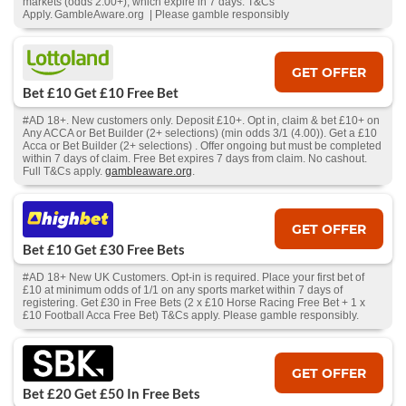
markets (odds 2.00+), which expire in 7 days. T&Cs
Apply. GambleAware.org | Please gamble responsibly
GET OFFER
Bet £10 Get £10 Free Bet
#AD 18+. New customers only. Deposit £10+. Opt in, claim & bet £10+ on
Any ACCA or Bet Builder (2+ selections) (min odds 3/1 (4.00)). Get a £10
Acca or Bet Builder (2+ selections) . Offer ongoing but must be completed
within 7 days of claim. Free Bet expires 7 days from claim. No cashout.
Full T&Cs apply.
gambleaware.org
.
GET OFFER
Bet £10 Get £30 Free Bets
#AD 18+ New UK Customers. Opt-in is required. Place your first bet of
£10 at minimum odds of 1/1 on any sports market within 7 days of
registering. Get £30 in Free Bets (2 x £10 Horse Racing Free Bet + 1 x
£10 Football Acca Free Bet) T&Cs apply. Please gamble responsibly.
GET OFFER
Bet £20 Get £50 In Free Bets