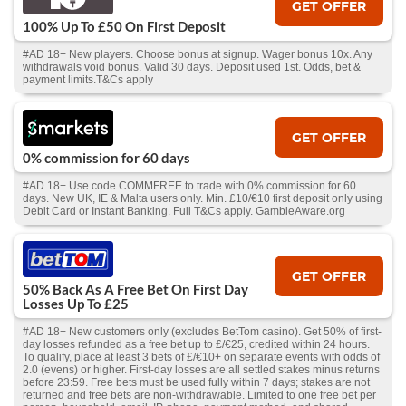
GET OFFER
100% Up To £50 On First Deposit
#AD 18+ New players. Choose bonus at signup. Wager bonus 10x. Any
withdrawals void bonus. Valid 30 days. Deposit used 1st. Odds, bet &
payment limits.T&Cs apply
GET OFFER
0% commission for 60 days
#AD 18+ Use code COMMFREE to trade with 0% commission for 60
days. New UK, IE & Malta users only. Min. £10/€10 first deposit only using
Debit Card or Instant Banking. Full T&Cs apply. GambleAware.org
GET OFFER
50% Back As A Free Bet On First Day
Losses Up To £25
#AD 18+ New customers only (excludes BetTom casino). Get 50% of first-
day losses refunded as a free bet up to £/€25, credited within 24 hours.
To qualify, place at least 3 bets of £/€10+ on separate events with odds of
2.0 (evens) or higher. First-day losses are all settled stakes minus returns
before 23:59. Free bets must be used fully within 7 days; stakes are not
returned and free bets are non-withdrawable. Limited to one free bet per