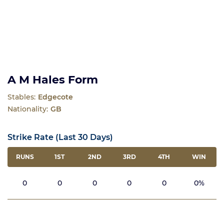
A M Hales Form
Stables:
Edgecote
Nationality:
GB
Strike Rate (Last 30 Days)
RUNS
1ST
2ND
3RD
4TH
WIN
0
0
0
0
0
0%