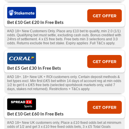
GET OFFER
Bet £10 Get £20 In Free Bets
#AD 18+ New Customers Only. Place any £10 bet to qualify, min 2.0 (1/1)
odds. Qualifying bet must settle, excluding cash outs. Bonus credited with
24hrs of settlement. 4 x £5 free bets. Free bets min 3 selections and 3.0
odds. Returns exclude free bet stake. Expiry applies .Full T&Cs apply.
GET OFFER
Bet £5 Get £30 In Free Bets
#AD 18+. 18+ New UK + ROI customers only. Certain deposit methods &
bet types excl. Min first £/€5 bet within 14 days of account reg at min odds
1/2 to get 6 x £/€5 free bets (selected sportsbook markets only, valid 7
days, stakes not returned). Restrictions + T&Cs apply.
GET OFFER
Bet £10 Get £60 In Free Bets
#AD 18+ New UK customers only, Place a £10 fixed odds bet at minimum
odds of 1/2 and get 3 x £10 free fixed odds bets, 3 x £5 Total Goals