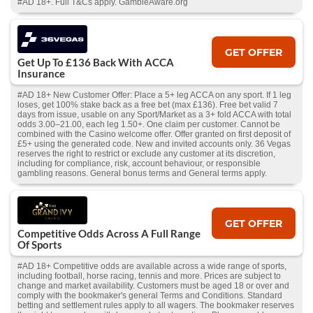
#AD 18+. Full T&Cs apply. GambleAware.org
GET OFFER
Get Up To £136 Back With ACCA
Insurance
#AD 18+ New Customer Offer: Place a 5+ leg ACCA on any sport. If 1 leg
loses, get 100% stake back as a free bet (max £136). Free bet valid 7
days from issue, usable on any Sport/Market as a 3+ fold ACCA with total
odds 3.00–21.00, each leg 1.50+. One claim per customer. Cannot be
combined with the Casino welcome offer. Offer granted on first deposit of
£5+ using the generated code. New and invited accounts only. 36 Vegas
reserves the right to restrict or exclude any customer at its discretion,
including for compliance, risk, account behaviour, or responsible
gambling reasons. General bonus terms and General terms apply.
GET OFFER
Competitive Odds Across A Full Range
Of Sports
#AD 18+ Competitive odds are available across a wide range of sports,
including football, horse racing, tennis and more. Prices are subject to
change and market availability. Customers must be aged 18 or over and
comply with the bookmaker's general Terms and Conditions. Standard
betting and settlement rules apply to all wagers. The bookmaker reserves