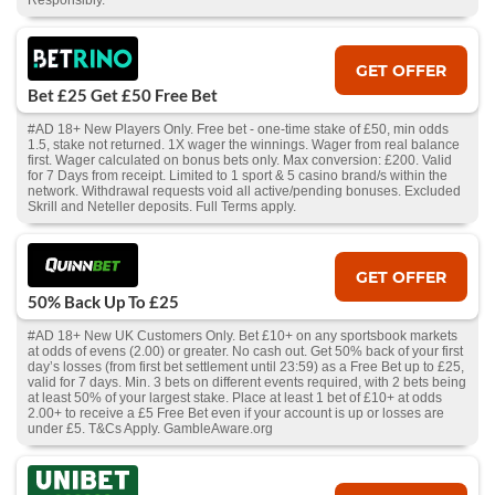
Responsibly.
GET OFFER
Bet £25 Get £50 Free Bet
#AD 18+ New Players Only. Free bet - one-time stake of £50, min odds
1.5, stake not returned. 1X wager the winnings. Wager from real balance
first. Wager calculated on bonus bets only. Max conversion: £200. Valid
for 7 Days from receipt. Limited to 1 sport & 5 casino brand/s within the
network. Withdrawal requests void all active/pending bonuses. Excluded
Skrill and Neteller deposits. Full Terms apply.
GET OFFER
50% Back Up To £25
#AD 18+ New UK Customers Only. Bet £10+ on any sportsbook markets
at odds of evens (2.00) or greater. No cash out. Get 50% back of your first
day’s losses (from first bet settlement until 23:59) as a Free Bet up to £25,
valid for 7 days. Min. 3 bets on different events required, with 2 bets being
at least 50% of your largest stake. Place at least 1 bet of £10+ at odds
2.00+ to receive a £5 Free Bet even if your account is up or losses are
under £5. T&Cs Apply. GambleAware.org