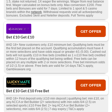
1.5, stake not returned. 1X wager the winnings. Wager from real balance
first. Wager calculated on bonus bets only. Max conversion: £200. Free
bets and Bonuses are valid for 7 days. Limited to 1 sport & 5 casino
brand/s within the
network
. Withdrawal requests void all active/pending
bonuses. Excluded Skrill and Neteller deposits. Full Terms apply
GET OFFER
Bet £10 Get £10
#AD 18+ New customers only. £10 minimum bet. Qualifying bets must be
the first bet placed on the account. Qualifying accumulators must have 4
or more selections and have odds equal or greater 4/1 (5.00). Cashed out
bets will not qualify. £10 in free bets (credited as 1 x £10 free bet) credited
within 12 hours of the qualifying bet being settled. Free bets can be
placed on any multiple with 2 or more selections. Free bet minimum odds
of 1/2 (1.5) or above. Free bets are valid for 14 days.T&C's apply,
Gambleaware.org
GET OFFER
Bet £10 Get £10 Free Bet
#AD 18+ First deposit only | £10 min deposit | qualifying bet: min £10, on
any ACCA or Bet Builder (2+ selections) with min odds 6/4 (2.5) on
selected sports | £10 Free Bet: 2+ leg ACCA or Bet Builder (2+
selections), min odds 6/4 (2.5) | 7-day expiry | T&Cs apply