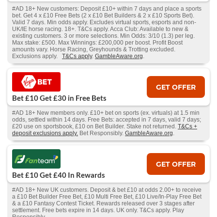
#AD 18+ New customers: Deposit £10+ within 7 days and place a sports
bet. Get 4 x £10 Free Bets (2 x £10 Bet Builders & 2 x £10 Sports Bet).
Valid 7 days. Min odds apply. Excludes virtual sports, esports and non-
UK/IE horse racing. 18+. T&Cs apply. Acca Club: Available to new &
existing customers. 3 or more selections. Min Odds: 3/10 (1.3) per leg.
Max stake: £500. Max Winnings: £200,000 per boost. Profit Boost
amounts vary. Horse Racing, Greyhounds & Trotting excluded.
Exclusions apply.
T&Cs apply
.
GambleAware.org
.
GET OFFER
Bet £10 Get £30 in Free Bets
#AD 18+ New members only. £10+ bet on sports (ex. virtuals) at 1.5 min
odds, settled within 14 days. Free Bets: accepted in 7 days, valid 7 days;
£20 use on sportsbook, £10 on Bet Builder. Stake not returned.
T&Cs +
deposit exclusions apply.
Bet Responsibly.
GambleAware.org
.
GET OFFER
Bet £10 Get £40 In Rewards
#AD 18+ New UK customers. Deposit & bet £10 at odds 2.00+ to receive
a £10 Bet Builder Free Bet, £10 Multi Free Bet, £10 Live/In-Play Free Bet
& a £10 Fantasy Contest Ticket. Rewards released over 3 stages after
settlement. Free bets expire in 14 days. UK only. T&Cs apply. Play