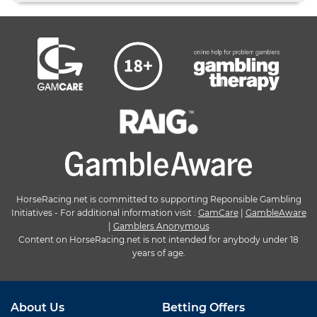
HorseRacing.net is committed to supporting Reponsible Gambling
Initiatives - For additional information visit :
GamCare
|
GambleAware
|
Gamblers Anonymous
Content on HorseRacing.net is not intended for anybody under 18
years of age.
About Us
Betting Offers