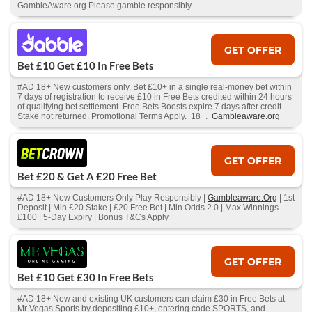
GambleAware.org Please gamble responsibly.
GET OFFER
Bet £10 Get £10 In Free Bets
#AD 18+ New customers only. Bet £10+ in a single real-money bet within
7 days of registration to receive £10 in Free Bets credited within 24 hours
of qualifying bet settlement. Free Bets Boosts expire 7 days after credit.
Stake not returned. Promotional Terms Apply. 18+.
Gambleaware.org
GET OFFER
Bet £20 & Get A £20 Free Bet
#AD 18+ New Customers Only Play Responsibly |
Gambleaware.Org
| 1st
Deposit | Min £20 Stake | £20 Free Bet | Min Odds 2.0 | Max Winnings
£100 | 5-Day Expiry | Bonus T&Cs Apply
GET OFFER
Bet £10 Get £30 In Free Bets
#AD 18+ New and existing UK customers can claim £30 in Free Bets at
Mr Vegas Sports by depositing £10+, entering code SPORTS, and