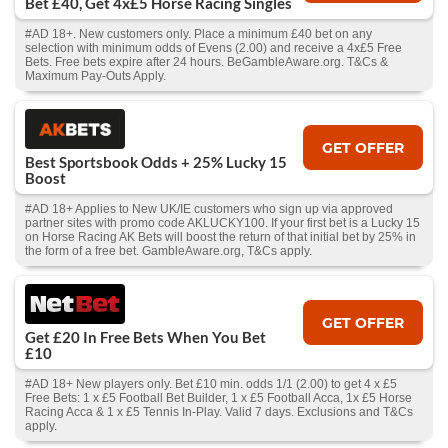
Bet £40, Get 4x£5 Horse Racing Singles
#AD 18+. New customers only. Place a minimum £40 bet on any
selection with minimum odds of Evens (2.00) and receive a 4x£5 Free
Bets. Free bets expire after 24 hours. BeGambleAware.org. T&Cs &
Maximum Pay-Outs Apply.
GET OFFER
Best Sportsbook Odds + 25% Lucky 15
Boost
#AD 18+ Applies to New UK/IE customers who sign up via approved
partner sites with promo code AKLUCKY100. If your first bet is a Lucky 15
on Horse Racing AK Bets will boost the return of that initial bet by 25% in
the form of a free bet. GambleAware.org, T&Cs apply.
GET OFFER
Get £20 In Free Bets When You Bet
£10
#AD 18+ New players only. Bet £10 min. odds 1/1 (2.00) to get 4 x £5
Free Bets: 1 x £5 Football Bet Builder, 1 x £5 Football Acca, 1x £5 Horse
Racing Acca & 1 x £5 Tennis In-Play. Valid 7 days. Exclusions and T&Cs
apply.