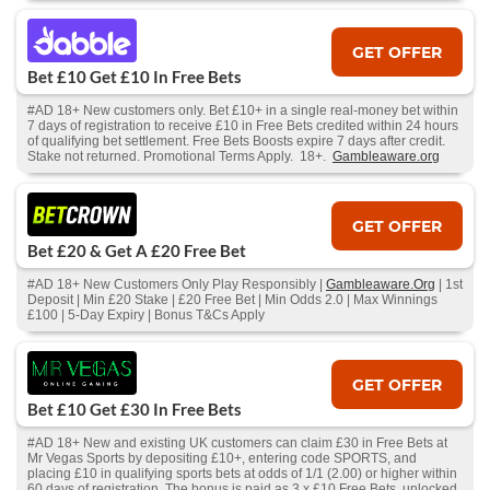
GET OFFER
Bet £10 Get £10 In Free Bets
#AD 18+ New customers only. Bet £10+ in a single real-money bet within
7 days of registration to receive £10 in Free Bets credited within 24 hours
of qualifying bet settlement. Free Bets Boosts expire 7 days after credit.
Stake not returned. Promotional Terms Apply. 18+.
Gambleaware.org
GET OFFER
Bet £20 & Get A £20 Free Bet
#AD 18+ New Customers Only Play Responsibly |
Gambleaware.Org
| 1st
Deposit | Min £20 Stake | £20 Free Bet | Min Odds 2.0 | Max Winnings
£100 | 5-Day Expiry | Bonus T&Cs Apply
GET OFFER
Bet £10 Get £30 In Free Bets
#AD 18+ New and existing UK customers can claim £30 in Free Bets at
Mr Vegas Sports by depositing £10+, entering code SPORTS, and
placing £10 in qualifying sports bets at odds of 1/1 (2.00) or higher within
60 days of registration. The bonus is paid as 3 x £10 Free Bets, unlocked