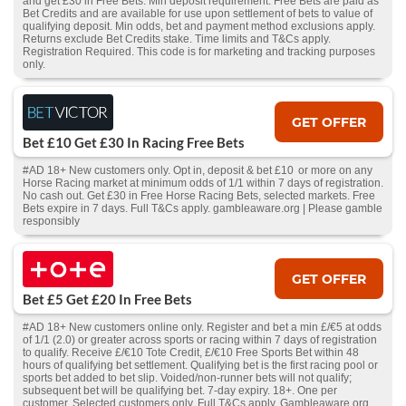
and get £30 in Free Bets. Min deposit requirement. Free Bets are paid as
Bet Credits and are available for use upon settlement of bets to value of
qualifying deposit. Min odds, bet and payment method exclusions apply.
Returns exclude Bet Credits stake. Time limits and T&Cs apply.
Registration Required. This code is for marketing and tracking purposes
only.
GET OFFER
Bet £10 Get £30 In Racing Free Bets
#AD 18+ New customers only. Opt in, deposit & bet £10 or more on any
Horse Racing market at minimum odds of 1/1 within 7 days of registration.
No cash out. Get £30 in Free Horse Racing Bets, selected markets. Free
Bets expire in 7 days. Full T&Cs apply. gambleaware.org | Please gamble
responsibly
GET OFFER
Bet £5 Get £20 In Free Bets
#AD 18+ New customers online only. Register and bet a min £/€5 at odds
of 1/1 (2.0) or greater across sports or racing within 7 days of registration
to qualify. Receive £/€10 Tote Credit, £/€10 Free Sports Bet within 48
hours of qualifying bet settlement. Qualifying bet is the first racing pool or
sports bet added to bet slip. Voided/non-runner bets will not qualify;
subsequent bet will be qualifying bet. 7-day expiry. 18+. One per
customer. Selected customers only. Full T&Cs apply. Gambleaware.org.