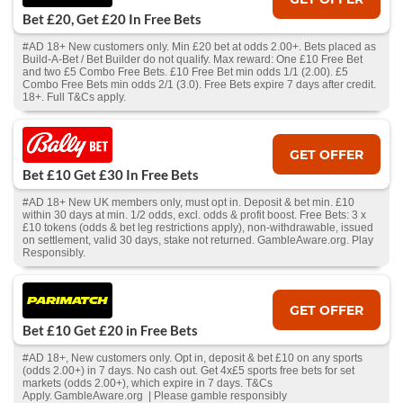
Bet £20, Get £20 In Free Bets
#AD 18+ New customers only. Min £20 bet at odds 2.00+. Bets placed as
Build-A-Bet / Bet Builder do not qualify. Max reward: One £10 Free Bet
and two £5 Combo Free Bets. £10 Free Bet min odds 1/1 (2.00). £5
Combo Free Bets min odds 2/1 (3.0). Free Bets expire 7 days after credit.
18+. Full T&Cs apply.
GET OFFER
Bet £10 Get £30 In Free Bets
#AD 18+ New UK members only, must opt in. Deposit & bet min. £10
within 30 days at min. 1/2 odds, excl. odds & profit boost. Free Bets: 3 x
£10 tokens (odds & bet leg restrictions apply), non-withdrawable, issued
on settlement, valid 30 days, stake not returned. GambleAware.org. Play
Responsibly.
GET OFFER
Bet £10 Get £20 in Free Bets
#AD 18+, New customers only. Opt in, deposit & bet £10 on any sports
(odds 2.00+) in 7 days. No cash out. Get 4x£5 sports free bets for set
markets (odds 2.00+), which expire in 7 days. T&Cs
Apply. GambleAware.org | Please gamble responsibly