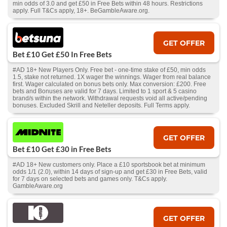
min odds of 3.0 and get £50 in Free Bets within 48 hours. Restrictions
apply. Full T&Cs apply, 18+. BeGambleAware.org.
GET OFFER
Bet £10 Get £50 In Free Bets
#AD 18+ New Players Only. Free bet - one-time stake of £50, min odds
1.5, stake not returned. 1X wager the winnings. Wager from real balance
first. Wager calculated on bonus bets only. Max conversion: £200. Free
bets and Bonuses are valid for 7 days. Limited to 1 sport & 5 casino
brand/s within the network. Withdrawal requests void all active/pending
bonuses. Excluded Skrill and Neteller deposits. Full Terms apply.
GET OFFER
Bet £10 Get £30 in Free Bets
#AD 18+ New customers only. Place a £10 sportsbook bet at minimum
odds 1/1 (2.0), within 14 days of sign-up and get £30 in Free Bets, valid
for 7 days on selected bets and games only. T&Cs apply.
GambleAware.org
GET OFFER