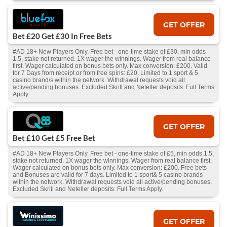
GET OFFER
Bet £20 Get £30 In Free Bets
#AD 18+ New Players Only. Free bet - one-time stake of £30, min odds
1.5, stake not returned. 1X wager the winnings. Wager from real balance
first. Wager calculated on bonus bets only. Max conversion: £200. Valid
for 7 Days from receipt or from free spins: £20. Limited to 1 sport & 5
casino brand/s within the network. Withdrawal requests void all
active/pending bonuses. Excluded Skrill and Neteller deposits. Full Terms
Apply.
GET OFFER
Bet £10 Get £5 Free Bet
#AD 18+ New Players Only. Free bet - one-time stake of £5, min odds 1.5,
stake not returned. 1X wager the winnings. Wager from real balance first.
Wager calculated on bonus bets only. Max conversion: £200. Free bets
and Bonuses are valid for 7 days. Limited to 1 sport& 5 casino brands
within the network. Withdrawal requests void all active/pending bonuses.
Excluded Skrill and Neteller deposits. Full Terms Apply.
GET OFFER