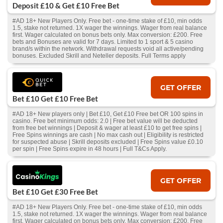
Deposit £10 & Get £10 Free Bet
#AD 18+ New Players Only. Free bet - one-time stake of £10, min odds
1.5, stake not returned. 1X wager the winnings. Wager from real balance
first. Wager calculated on bonus bets only. Max conversion: £200. Free
bets and Bonuses are valid for 7 days. Limited to 1 sport & 5 casino
brand/s within the network. Withdrawal requests void all active/pending
bonuses. Excluded Skrill and Neteller deposits. Full Terms apply
GET OFFER
Bet £10 Get £10 Free Bet
#AD 18+ New players only | Bet £10, Get £10 Free bet OR 100 spins in
casino. Free bet minimum odds: 2.0 | Free bet value will be deducted
from free bet winnings | Deposit & wager at least £10 to get free spins |
Free Spins winnings are cash | No max cash out | Eligibility is restricted
for suspected abuse | Skrill deposits excluded | Free Spins value £0.10
per spin | Free Spins expire in 48 hours | Full T&Cs Apply.
GET OFFER
Bet £10 Get £30 Free Bet
#AD 18+ New Players Only. Free bet - one-time stake of £10, min odds
1.5, stake not returned. 1X wager the winnings. Wager from real balance
first. Wager calculated on bonus bets only. Max conversion: £200. Free