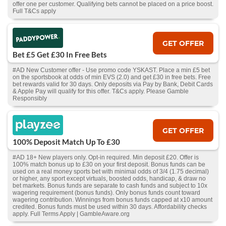
offer one per customer. Qualifying bets cannot be placed on a price boost.
Full T&Cs apply
GET OFFER
Bet £5 Get £30 In Free Bets
#AD New Customer offer - Use promo code YSKAST. Place a min £5 bet
on the sportsbook at odds of min EVS (2.0) and get £30 in free bets. Free
bet rewards valid for 30 days. Only deposits via Pay by Bank, Debit Cards
& Apple Pay will qualify for this offer. T&Cs apply. Please Gamble
Responsibly
GET OFFER
100% Deposit Match Up To £30
#AD 18+ New players only. Opt-in required. Min deposit £20. Offer is
100% match bonus up to £30 on your first deposit. Bonus funds can be
used on a real money sports bet with minimal odds of 3/4 (1.75 decimal)
or higher, any sport except virtuals, boosted odds, handicap, & draw no
bet markets. Bonus funds are separate to cash funds and subject to 10x
wagering requirement (bonus funds). Only bonus funds count toward
wagering contribution. Winnings from bonus funds capped at x10 amount
credited. Bonus funds must be used within 30 days. Affordability checks
apply. Full Terms Apply | GambleAware.org