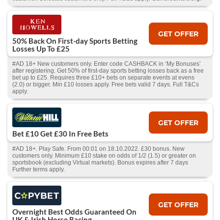
GET OFFER
50% Back On First-day Sports Betting
Losses Up To £25
#AD 18+ New customers only. Enter code CASHBACK in ‘My Bonuses’
after registering. Get 50% of first-day sports betting losses back as a free
bet up to £25. Requires three £10+ bets on separate events at evens
(2.0) or bigger. Min £10 losses apply. Free bets valid 7 days. Full T&Cs
apply.
GET OFFER
Bet £10 Get £30 In Free Bets
#AD 18+. Play Safe. From 00:01 on 18.10.2022. £30 bonus. New
customers only. Minimum £10 stake on odds of 1/2 (1.5) or greater on
sportsbook (excluding Virtual markets). Bonus expires after 7 days
Further terms apply.
GET OFFER
Overnight Best Odds Guaranteed On
UK & Irish Horse Racing