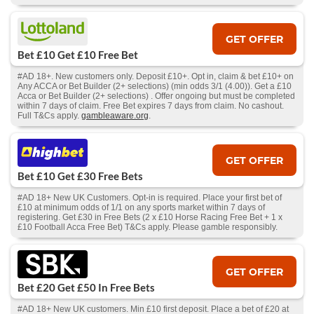
GET OFFER
Bet £10 Get £10 Free Bet
#AD 18+. New customers only. Deposit £10+. Opt in, claim & bet £10+ on
Any ACCA or Bet Builder (2+ selections) (min odds 3/1 (4.00)). Get a £10
Acca or Bet Builder (2+ selections) . Offer ongoing but must be completed
within 7 days of claim. Free Bet expires 7 days from claim. No cashout.
Full T&Cs apply.
gambleaware.org
.
GET OFFER
Bet £10 Get £30 Free Bets
#AD 18+ New UK Customers. Opt-in is required. Place your first bet of
£10 at minimum odds of 1/1 on any sports market within 7 days of
registering. Get £30 in Free Bets (2 x £10 Horse Racing Free Bet + 1 x
£10 Football Acca Free Bet) T&Cs apply. Please gamble responsibly.
GET OFFER
Bet £20 Get £50 In Free Bets
#AD 18+ New UK customers. Min £10 first deposit. Place a bet of £20 at