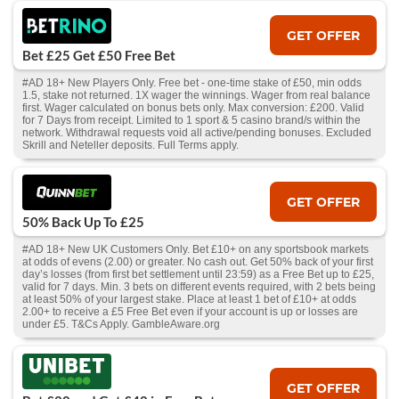
GET OFFER
Bet £25 Get £50 Free Bet
#AD 18+ New Players Only. Free bet - one-time stake of £50, min odds
1.5, stake not returned. 1X wager the winnings. Wager from real balance
first. Wager calculated on bonus bets only. Max conversion: £200. Valid
for 7 Days from receipt. Limited to 1 sport & 5 casino brand/s within the
network. Withdrawal requests void all active/pending bonuses. Excluded
Skrill and Neteller deposits. Full Terms apply.
GET OFFER
50% Back Up To £25
#AD 18+ New UK Customers Only. Bet £10+ on any sportsbook markets
at odds of evens (2.00) or greater. No cash out. Get 50% back of your first
day’s losses (from first bet settlement until 23:59) as a Free Bet up to £25,
valid for 7 days. Min. 3 bets on different events required, with 2 bets being
at least 50% of your largest stake. Place at least 1 bet of £10+ at odds
2.00+ to receive a £5 Free Bet even if your account is up or losses are
under £5. T&Cs Apply. GambleAware.org
GET OFFER