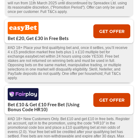
will run from 11th March 2025 until discontinued by Spreadex Ltd. using
its reasonable discretion, ("Promotion Period"). Offer can only be used
once per customer. Full T&Cs apply.
GET OFFER
Bet £20, Get £30 in Free Bets
#AD 18+ Place your first qualifying bet and, once it settles, you’ll receive
4 x £5 prediction market free bets plus 1 x £10 multiple bet for
exchange.easybet.net within 24 hours using code YES30. Free bet
stakes are not returned on winning bets and must be used in full.
Opposing bets on the same market, manipulative trading, or multiple
selections in one market will disqualify eligibility. Skrill, Neteller, and
PaySafe deposits do not qualify. One offer per household; Full T&Cs
apply.
GET OFFER
Bet £10 & Get £10 Free Bet (Using
Bonus Code HR10)
#AD 18+ New Customers Only. Bet £10 and get £10 in free bets. Register
an account, opt in to the promotion, using the code "HR10" in the
promotional code box and place a £10 qualifying bet at min odds of
evens (2.0). Your free bet will be credited after your qualifying bet has
settled. Free bets are non-withdrawable and expire after 30 days. Max