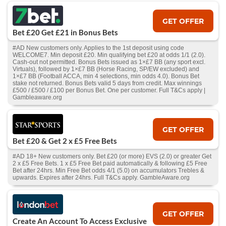
GET OFFER
Bet £20 Get £21 in Bonus Bets
#AD New customers only. Applies to the 1st deposit using code
WELCOME7. Min deposit £20. Min qualifying bet £20 at odds 1/1 (2.0).
Cash‑out not permitted. Bonus Bets issued as 1×£7 BB (any sport excl.
Virtuals), followed by 1×£7 BB (Horse Racing, SP/EW excluded) and
1×£7 BB (Football ACCA, min 4 selections, min odds 4.0). Bonus Bet
stake not returned. Bonus Bets valid 5 days from credit. Max winnings
£500 / £500 / £100 per Bonus Bet. One per customer. Full T&Cs apply |
Gambleaware.org
GET OFFER
Bet £20 & Get 2 x £5 Free Bets
#AD 18+ New customers only. Bet £20 (or more) EVS (2.0) or greater Get
2 x £5 Free Bets. 1 x £5 Free Bet paid automatically & following £5 Free
Bet after 24hrs. Min Free Bet odds 4/1 (5.0) on accumulators Trebles &
upwards. Expires after 24hrs. Full T&Cs apply. GambleAware.org
GET OFFER
Create An Account To Access Exclusive