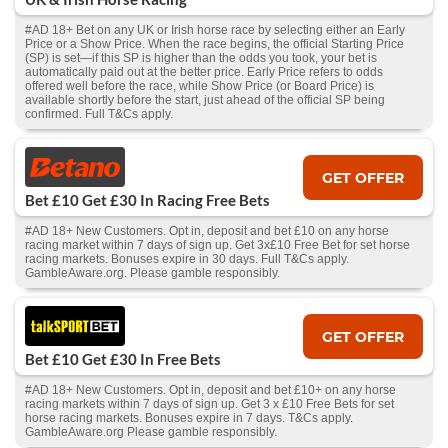
#AD 18+ Bet on any UK or Irish horse race by selecting either an Early
Price or a Show Price. When the race begins, the official Starting Price
(SP) is set—if this SP is higher than the odds you took, your bet is
automatically paid out at the better price. Early Price refers to odds
offered well before the race, while Show Price (or Board Price) is
available shortly before the start, just ahead of the official SP being
confirmed. Full T&Cs apply.
GET OFFER
Bet £10 Get £30 In Racing Free Bets
#AD 18+ New Customers. Opt in, deposit and bet £10 on any horse
racing market within 7 days of sign up. Get 3x£10 Free Bet for set horse
racing markets. Bonuses expire in 30 days. Full T&Cs apply.
GambleAware.org. Please gamble responsibly.
GET OFFER
Bet £10 Get £30 In Free Bets
#AD 18+ New Customers. Opt in, deposit and bet £10+ on any horse
racing markets within 7 days of sign up. Get 3 x £10 Free Bets for set
horse racing markets. Bonuses expire in 7 days. T&Cs apply.
GambleAware.org Please gamble responsibly.