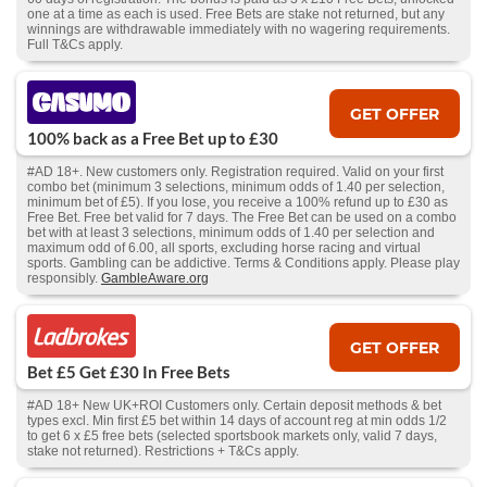
one at a time as each is used. Free Bets are stake not returned, but any
winnings are withdrawable immediately with no wagering requirements.
Full T&Cs apply.
GET OFFER
100% back as a Free Bet up to £30
#AD 18+. New customers only. Registration required. Valid on your first
combo bet (minimum 3 selections, minimum odds of 1.40 per selection,
minimum bet of £5). If you lose, you receive a 100% refund up to £30 as
Free Bet. Free bet valid for 7 days. The Free Bet can be used on a combo
bet with at least 3 selections, minimum odds of 1.40 per selection and
maximum odd of 6.00, all sports, excluding horse racing and virtual
sports. Gambling can be addictive. Terms & Conditions apply. Please play
responsibly.
GambleAware.org
GET OFFER
Bet £5 Get £30 In Free Bets
#AD 18+ New UK+ROI Customers only. Certain deposit methods & bet
types excl. Min first £5 bet within 14 days of account reg at min odds 1/2
to get 6 x £5 free bets (selected sportsbook markets only, valid 7 days,
stake not returned). Restrictions + T&Cs apply.