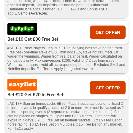
add to the total, withdrawals deduct from it. Available to activate 24hrs
after first deposit, if all deposits lost and no pending withdrawal.
Claimable if balance is under £10. Full T&Cs and Bonus T&Cs
apply.
GambleAware.org
.
GET OFFER
Bet £10 Get £30 Free Bet
#AD 18+ | New Players Only. Min £10 qualifying bets stake not returned.
Free bet - one-time stake of £30, min odds 1.5, stake not returned. 1X
wager the winnings. Wager from real balance first. Wager calculated on
bonus bets only. Max conversion: £200. Valid for 7 Days from issue.
Withdrawal requests void all active/pending bonuses. Excluded Skrill and
Neteller deposits. Full Terms Apply | begambleaware
GET OFFER
Bet £20 Get £20 In Free Bets
#AD 18+ Sign up bonus code: EB20. Place 2 separate bets on at least 2
different events to qualify at odds of 2.0 or more. An event is classed as 2
different sporting events (2 separate races/two separate matches). Bets
can be placed on singles, multiples and Bet Builders. . Free bets will
expire in 7 days. 1 x £5 Free Bet on football markets, 1 x £5 Free Bet on
horse racing, 1 x £5 Free Bet on Multiples, x £5 Free Bet on any market.
Full T&Cs apply.