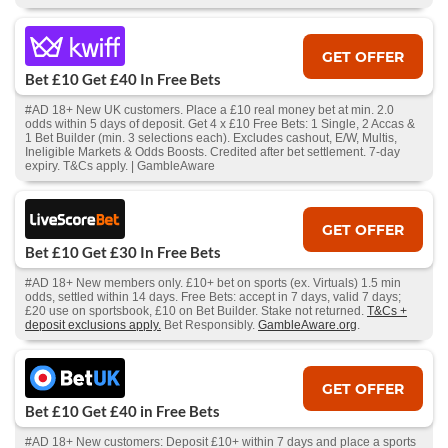
GET OFFER
Bet £10 Get £40 In Free Bets
#AD 18+ New UK customers. Place a £10 real money bet at min. 2.0
odds within 5 days of deposit. Get 4 x £10 Free Bets: 1 Single, 2 Accas &
1 Bet Builder (min. 3 selections each). Excludes cashout, E/W, Multis,
Ineligible Markets & Odds Boosts. Credited after bet settlement. 7-day
expiry. T&Cs apply. | GambleAware
GET OFFER
Bet £10 Get £30 In Free Bets
#AD 18+ New members only. £10+ bet on sports (ex. Virtuals) 1.5 min
odds, settled within 14 days. Free Bets: accept in 7 days, valid 7 days;
£20 use on sportsbook, £10 on Bet Builder. Stake not returned.
T&Cs +
deposit exclusions apply.
Bet Responsibly.
GambleAware.org
.
GET OFFER
Bet £10 Get £40 in Free Bets
#AD 18+ New customers: Deposit £10+ within 7 days and place a sports