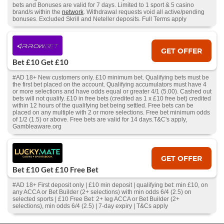
bets and Bonuses are valid for 7 days. Limited to 1 sport & 5 casino
brand/s within the
network
. Withdrawal requests void all active/pending
bonuses. Excluded Skrill and Neteller deposits. Full Terms apply
GET OFFER
Bet £10 Get £10
#AD 18+ New customers only. £10 minimum bet. Qualifying bets must be
the first bet placed on the account. Qualifying accumulators must have 4
or more selections and have odds equal or greater 4/1 (5.00). Cashed out
bets will not qualify. £10 in free bets (credited as 1 x £10 free bet) credited
within 12 hours of the qualifying bet being settled. Free bets can be
placed on any multiple with 2 or more selections. Free bet minimum odds
of 1/2 (1.5) or above. Free bets are valid for 14 days.T&C's apply,
Gambleaware.org
GET OFFER
Bet £10 Get £10 Free Bet
#AD 18+ First deposit only | £10 min deposit | qualifying bet: min £10, on
any ACCA or Bet Builder (2+ selections) with min odds 6/4 (2.5) on
selected sports | £10 Free Bet: 2+ leg ACCA or Bet Builder (2+
selections), min odds 6/4 (2.5) | 7-day expiry | T&Cs apply