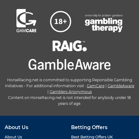
HorseRacing.net is committed to supporting Reponsible Gambling
Initiatives - For additional information visit :
GamCare
|
GambleAware
|
Gamblers Anonymous
Content on HorseRacing.net is not intended for anybody under 18
years of age.
About Us
Betting Offers
About Us
Best Betting Offers UK