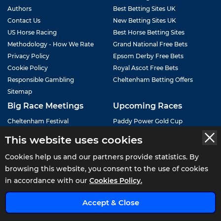
Authors
Best Betting Sites UK
Contact Us
New Betting Sites UK
US Horse Racing
Best Horse Betting Sites
Methodology - How We Rate
Grand National Free Bets
Privacy Policy
Epsom Derby Free Bets
Cookie Policy
Royal Ascot Free Bets
Responsible Gambling
Cheltenham Betting Offers
Sitemap
Big Race Meetings
Upcoming Races
Cheltenham Festival
Paddy Power Gold Cup
The Grand National
Betfair Chase
This website uses cookies
Scottish Grand National
Coral Gold Cup
Cookies help us and our partners provide statistics. By
Epsom Derby
King George VI Chase
browsing this website, you consent to the use of cookies
Epsom Oaks
Cheltenham Gold Cup
in accordance with our
Cookies Policy.
Royal Ascot
Grand National
Racing Tips
Racecards & Results
x
Accept & Close
Today's Racing Tips
Today's Racecards