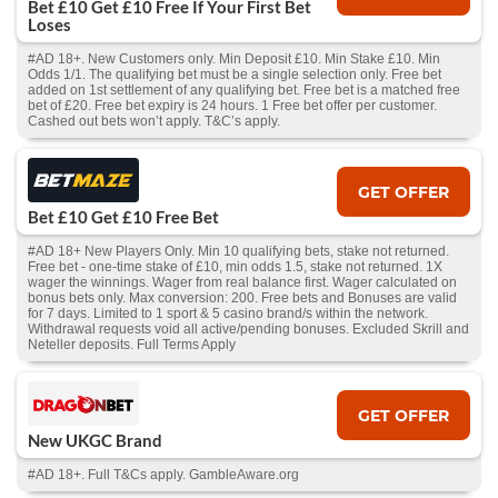
Bet £10 Get £10 Free If Your First Bet
Loses
#AD 18+. New Customers only. Min Deposit £10. Min Stake £10. Min
Odds 1/1. The qualifying bet must be a single selection only. Free bet
added on 1st settlement of any qualifying bet. Free bet is a matched free
bet of £20. Free bet expiry is 24 hours. 1 Free bet offer per customer.
Cashed out bets won’t apply. T&C’s apply.
GET OFFER
Bet £10 Get £10 Free Bet
#AD 18+ New Players Only. Min 10 qualifying bets, stake not returned.
Free bet - one-time stake of £10, min odds 1.5, stake not returned. 1X
wager the winnings. Wager from real balance first. Wager calculated on
bonus bets only. Max conversion: 200. Free bets and Bonuses are valid
for 7 days. Limited to 1 sport & 5 casino brand/s within the network.
Withdrawal requests void all active/pending bonuses. Excluded Skrill and
Neteller deposits. Full Terms Apply
GET OFFER
New UKGC Brand
#AD 18+. Full T&Cs apply. GambleAware.org