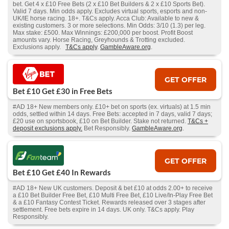
bet. Get 4 x £10 Free Bets (2 x £10 Bet Builders & 2 x £10 Sports Bet).
Valid 7 days. Min odds apply. Excludes virtual sports, esports and non-
UK/IE horse racing. 18+. T&Cs apply. Acca Club: Available to new &
existing customers. 3 or more selections. Min Odds: 3/10 (1.3) per leg.
Max stake: £500. Max Winnings: £200,000 per boost. Profit Boost
amounts vary. Horse Racing, Greyhounds & Trotting excluded.
Exclusions apply.
T&Cs apply
.
GambleAware.org
.
GET OFFER
Bet £10 Get £30 in Free Bets
#AD 18+ New members only. £10+ bet on sports (ex. virtuals) at 1.5 min
odds, settled within 14 days. Free Bets: accepted in 7 days, valid 7 days;
£20 use on sportsbook, £10 on Bet Builder. Stake not returned.
T&Cs +
deposit exclusions apply.
Bet Responsibly.
GambleAware.org
.
GET OFFER
Bet £10 Get £40 In Rewards
#AD 18+ New UK customers. Deposit & bet £10 at odds 2.00+ to receive
a £10 Bet Builder Free Bet, £10 Multi Free Bet, £10 Live/In-Play Free Bet
& a £10 Fantasy Contest Ticket. Rewards released over 3 stages after
settlement. Free bets expire in 14 days. UK only. T&Cs apply. Play
Responsibly.