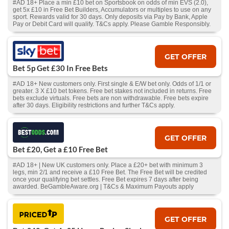
#AD 18+ Place a min £10 bet on Sportsbook on odds of min EVS (2.0),
get 5x £10 in Free Bet Builders, Accumulators or multiples to use on any
sport. Rewards valid for 30 days. Only deposits via Pay by Bank, Apple
Pay or Debit Card will qualify. T&Cs apply. Please Gamble Responsibly.
GET OFFER
Bet 5p Get £30 In Free Bets
#AD 18+ New customers only. First single & E/W bet only. Odds of 1/1 or
greater. 3 X £10 bet tokens. Free bet stakes not included in returns. Free
bets exclude virtuals. Free bets are non withdrawable. Free bets expire
after 30 days. Eligibility restrictions and further T&Cs apply.
GET OFFER
Bet £20, Get a £10 Free Bet
#AD 18+ | New UK customers only. Place a £20+ bet with minimum 3
legs, min 2/1 and receive a £10 Free Bet. The Free Bet will be credited
once your qualifying bet settles. Free Bet expires 7 days after being
awarded. BeGambleAware.org | T&Cs & Maximum Payouts apply
GET OFFER