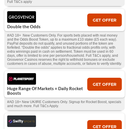
Full T&Cs apply
GET OFFER
Double the Odds
#AD 18+ New Customers Only. For sports bets placed with real money
and the Odds Boost Token, up to a maximum £10 stake (£5 each way).
PayPal deposits do not qualify, and unused portions of the token are
forfeited. “Double the odds” applies to fractional odds profits only, with
extra winnings paid in cash on settlement. Token must be used in 60
days, offer is limited to one per person/household. Full T&Cs apply, and
Grosvenor Casinos reserves the right to withhold bonuses or exclude
customers in cases of abuse, multiple accounts, or failure to verify identity.
GET OFFER
Huge Range Of Markets + Daily Rocket
Boosts
#AD 18+ New UK/IRE Customers Only. Signup for Rocket Boost, specials
and much more. Full T&Cs Apply.
GET OFFER