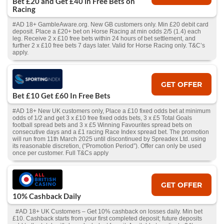
Bet £20 and Get £40 in Free Bets on
Racing
#AD 18+ GambleAware.org. New GB customers only. Min £20 debit card
deposit. Place a £20+ bet on Horse Racing at min odds 2/5 (1.4) each
leg. Receive 2 x £10 free bets within 24 hours of bet settlement, and
further 2 x £10 free bets 7 days later. Valid for Horse Racing only. T&C’s
apply.
GET OFFER
Bet £10 Get £60 In Free Bets
#AD 18+ New UK customers only, Place a £10 fixed odds bet at minimum
odds of 1/2 and get 3 x £10 free fixed odds bets, 3 x £5 Total Goals
football spread bets and 3 x £5 Winning Favourites spread bets on
consecutive days and a £1 racing Race Index spread bet. The promotion
will run from 11th March 2025 until discontinued by Spreadex Ltd. using
its reasonable discretion, (“Promotion Period”). Offer can only be used
once per customer. Full T&Cs apply
GET OFFER
10% Cashback Daily
#AD 18+ UK Customers – Get 10% cashback on losses daily. Min bet
£10. Cashback starts from your first completed deposit; future deposits