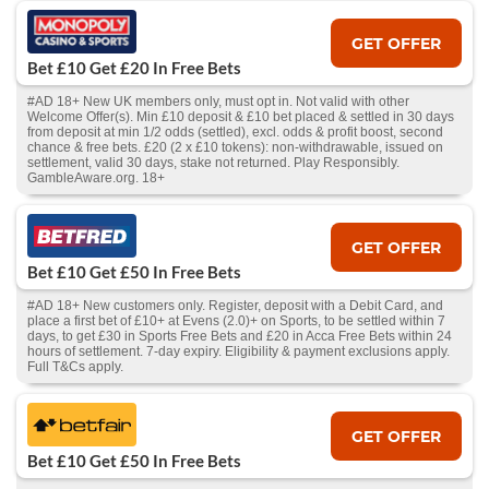
GET OFFER
Bet £10 Get £20 In Free Bets
#AD 18+ New UK members only, must opt in. Not valid with other
Welcome Offer(s). Min £10 deposit & £10 bet placed & settled in 30 days
from deposit at min 1/2 odds (settled), excl. odds & profit boost, second
chance & free bets. £20 (2 x £10 tokens): non-withdrawable, issued on
settlement, valid 30 days, stake not returned. Play Responsibly.
GambleAware.org. 18+
GET OFFER
Bet £10 Get £50 In Free Bets
#AD 18+ New customers only. Register, deposit with a Debit Card, and
place a first bet of £10+ at Evens (2.0)+ on Sports, to be settled within 7
days, to get £30 in Sports Free Bets and £20 in Acca Free Bets within 24
hours of settlement. 7-day expiry. Eligibility & payment exclusions apply.
Full T&Cs apply.
GET OFFER
Bet £10 Get £50 In Free Bets