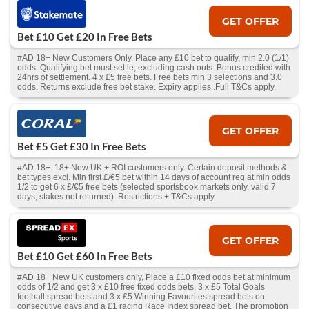
GET OFFER
Bet £10 Get £20 In Free Bets
#AD 18+ New Customers Only. Place any £10 bet to qualify, min 2.0 (1/1)
odds. Qualifying bet must settle, excluding cash outs. Bonus credited with
24hrs of settlement. 4 x £5 free bets. Free bets min 3 selections and 3.0
odds. Returns exclude free bet stake. Expiry applies .Full T&Cs apply.
GET OFFER
Bet £5 Get £30 In Free Bets
#AD 18+. 18+ New UK + ROI customers only. Certain deposit methods &
bet types excl. Min first £/€5 bet within 14 days of account reg at min odds
1/2 to get 6 x £/€5 free bets (selected sportsbook markets only, valid 7
days, stakes not returned). Restrictions + T&Cs apply.
GET OFFER
Bet £10 Get £60 In Free Bets
#AD 18+ New UK customers only, Place a £10 fixed odds bet at minimum
odds of 1/2 and get 3 x £10 free fixed odds bets, 3 x £5 Total Goals
football spread bets and 3 x £5 Winning Favourites spread bets on
consecutive days and a £1 racing Race Index spread bet. The promotion