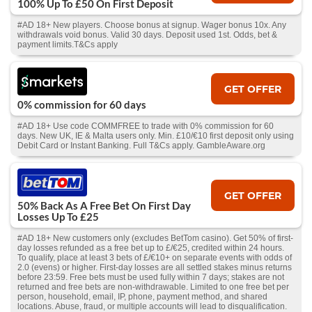
100% Up To £50 On First Deposit
#AD 18+ New players. Choose bonus at signup. Wager bonus 10x. Any
withdrawals void bonus. Valid 30 days. Deposit used 1st. Odds, bet &
payment limits.T&Cs apply
GET OFFER
0% commission for 60 days
#AD 18+ Use code COMMFREE to trade with 0% commission for 60
days. New UK, IE & Malta users only. Min. £10/€10 first deposit only using
Debit Card or Instant Banking. Full T&Cs apply. GambleAware.org
GET OFFER
50% Back As A Free Bet On First Day
Losses Up To £25
#AD 18+ New customers only (excludes BetTom casino). Get 50% of first-
day losses refunded as a free bet up to £/€25, credited within 24 hours.
To qualify, place at least 3 bets of £/€10+ on separate events with odds of
2.0 (evens) or higher. First-day losses are all settled stakes minus returns
before 23:59. Free bets must be used fully within 7 days; stakes are not
returned and free bets are non-withdrawable. Limited to one free bet per
person, household, email, IP, phone, payment method, and shared
locations. Abuse, fraud, or multiple accounts will lead to disqualification.