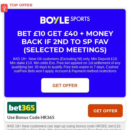
BET £10 GET £40 + MONEY
BACK IF 2ND TO SP FAV
(SELECTED MEETINGS)
#AD 18+. New UK customers (Excluding NI) only. Min Deposit £10.
Min stake £10. Min odds Evs. Free bet applied on 1st settlement of any
qualifying bet. 30 days to qualify. Free bets expire in 7 days. Cashed
out/Free Bets won’t apply. Account & Payment method restrictions
apply. 1 Free Bet offer per customer, household & IP Address
only. T&Cs Apply . 18+. IRE/NI & UK online only. Max Free Bet £/€10.
Win or win part of e/w outright singles. 5+ runners. 1st bet on each race.
GET OFFER
Free/void/antepost bets don't qualify. In event of a dead heat, offer won’t
apply. Applies to First Past the Post result. Unnamed 2nd Favs don’t
qualify. Acc & Payment restrictions apply. T&Cs apply.
GET OFFER
Use Bonus Code HR365
#AD 18+ New customers can sign up using bonus code HR365, bet £10