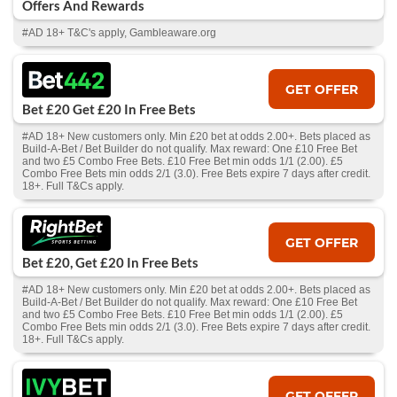
Offers And Rewards
#AD 18+ T&C's apply, Gambleaware.org
GET OFFER
Bet £20 Get £20 In Free Bets
#AD 18+ New customers only. Min £20 bet at odds 2.00+. Bets placed as
Build-A-Bet / Bet Builder do not qualify. Max reward: One £10 Free Bet
and two £5 Combo Free Bets. £10 Free Bet min odds 1/1 (2.00). £5
Combo Free Bets min odds 2/1 (3.0). Free Bets expire 7 days after credit.
18+. Full T&Cs apply.
GET OFFER
Bet £20, Get £20 In Free Bets
#AD 18+ New customers only. Min £20 bet at odds 2.00+. Bets placed as
Build-A-Bet / Bet Builder do not qualify. Max reward: One £10 Free Bet
and two £5 Combo Free Bets. £10 Free Bet min odds 1/1 (2.00). £5
Combo Free Bets min odds 2/1 (3.0). Free Bets expire 7 days after credit.
18+. Full T&Cs apply.
GET OFFER