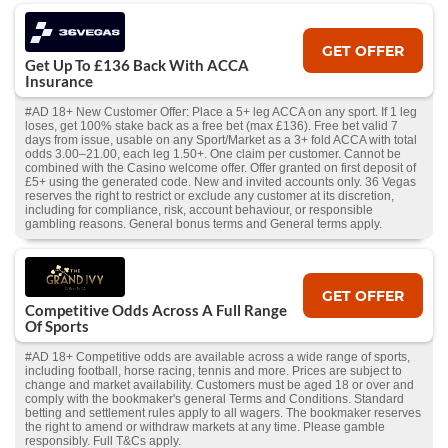
GET OFFER
Get Up To £136 Back With ACCA
Insurance
#AD 18+ New Customer Offer: Place a 5+ leg ACCA on any sport. If 1 leg
loses, get 100% stake back as a free bet (max £136). Free bet valid 7
days from issue, usable on any Sport/Market as a 3+ fold ACCA with total
odds 3.00–21.00, each leg 1.50+. One claim per customer. Cannot be
combined with the Casino welcome offer. Offer granted on first deposit of
£5+ using the generated code. New and invited accounts only. 36 Vegas
reserves the right to restrict or exclude any customer at its discretion,
including for compliance, risk, account behaviour, or responsible
gambling reasons. General bonus terms and General terms apply.
GET OFFER
Competitive Odds Across A Full Range
Of Sports
#AD 18+ Competitive odds are available across a wide range of sports,
including football, horse racing, tennis and more. Prices are subject to
change and market availability. Customers must be aged 18 or over and
comply with the bookmaker's general Terms and Conditions. Standard
betting and settlement rules apply to all wagers. The bookmaker reserves
the right to amend or withdraw markets at any time. Please gamble
responsibly. Full T&Cs apply.