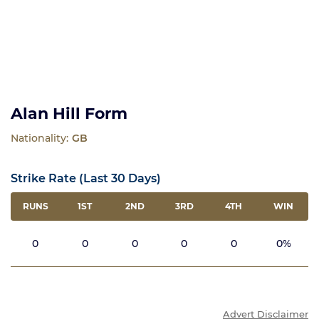
Alan Hill Form
Nationality:
GB
Strike Rate (Last 30 Days)
RUNS
1ST
2ND
3RD
4TH
WIN
0
0
0
0
0
0%
Advert Disclaimer