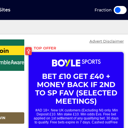
Sites
Fraction
Advert Disclaimer
BET £10 GET £40 +
MONEY BACK IF 2ND
TO SP FAV (SELECTED
MEETINGS)
#AD 18+. New UK customers (Excluding NI) only. Min
Deposit £10. Min stake £10. Min odds Evs. Free bet
IN
applied on 1st settlement of any qualifying bet. 30 days
to qualify. Free bets expire in 7 days. Cashed out/Free
Bets won’t apply. Account & Payment method