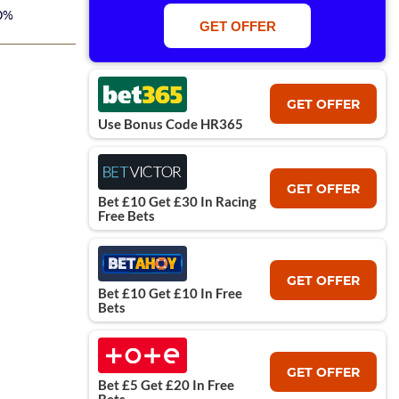
restrictions apply. 1 Free Bet offer per customer,
0%
household & IP Address only. T&Cs Apply . 18+. IRE/NI
GET OFFER
& UK online only. Max Free Bet £/€10. Win or win part
of e/w outright singles. 5+ runners. 1st bet on each
race. Free/void/antepost bets don't qualify. In event of a
dead heat, offer won’t apply. Applies to First Past the
Post result. Unnamed 2nd Favs don’t qualify. Acc &
Payment restrictions apply. T&Cs apply.
GET OFFER
Use Bonus Code HR365
GET OFFER
Bet £10 Get £30 In Racing
Free Bets
GET OFFER
Bet £10 Get £10 In Free
Bets
GET OFFER
Bet £5 Get £20 In Free