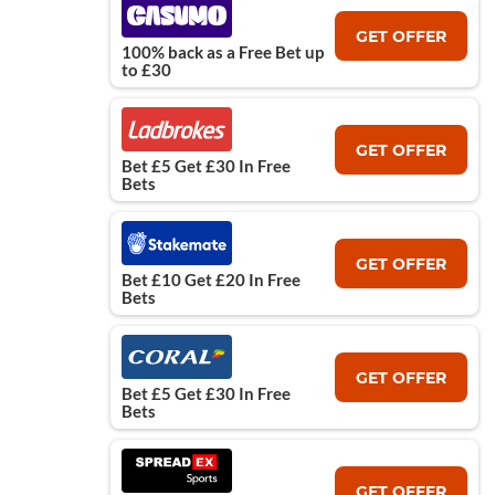
GET OFFER
100% back as a Free Bet up
to £30
GET OFFER
Bet £5 Get £30 In Free
Bets
GET OFFER
Bet £10 Get £20 In Free
Bets
GET OFFER
Bet £5 Get £30 In Free
Bets
GET OFFER