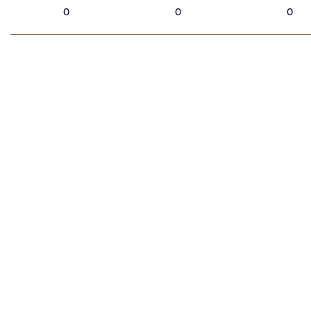
0
0
0