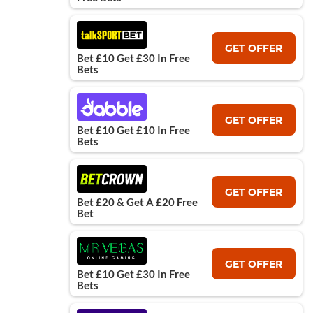
GET OFFER
Bet £10 Get £30 In Free
Bets
GET OFFER
Bet £10 Get £10 In Free
Bets
GET OFFER
Bet £20 & Get A £20 Free
Bet
GET OFFER
Bet £10 Get £30 In Free
Bets