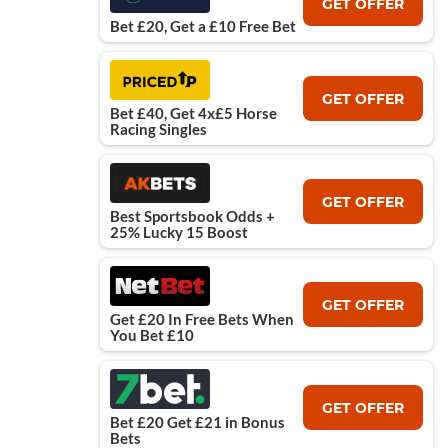
GET OFFER
Bet £20, Get a £10 Free Bet
GET OFFER
Bet £40, Get 4x£5 Horse
Racing Singles
GET OFFER
Best Sportsbook Odds +
25% Lucky 15 Boost
GET OFFER
Get £20 In Free Bets When
You Bet £10
GET OFFER
Bet £20 Get £21 in Bonus
Bets