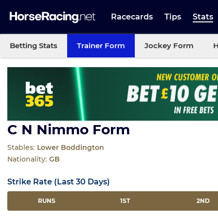
Racecards
Tips
Stats
Betting Stats
Trainer Form
Jockey Form
H
C N Nimmo Form
Stables:
Lower Boddington
Nationality:
GB
Strike Rate (Last 30 Days)
RUNS
1ST
2ND