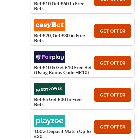
Bet £10 Get £60 In Free
Bets
GET OFFER
Bet £20, Get £30 in Free
Bets
GET OFFER
Bet £10 & Get £10 Free Bet
(Using Bonus Code HR10)
GET OFFER
Bet £5 Get £30 In Free
Bets
GET OFFER
100% Deposit Match Up To
£30