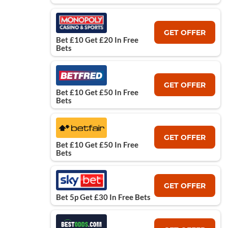
GET OFFER
Bet £10 Get £20 In Free
Bets
GET OFFER
Bet £10 Get £50 In Free
Bets
GET OFFER
Bet £10 Get £50 In Free
Bets
GET OFFER
Bet 5p Get £30 In Free Bets