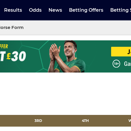
Results
Odds
News
Betting Offers
Betting 
orse Form
3RD
4TH
W