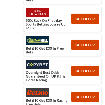
Bets
GET OFFER
50% Back On First-day
Sports Betting Losses Up
To £25
GET OFFER
Bet £10 Get £30 In Free
Bets
GET OFFER
Overnight Best Odds
Guaranteed On UK & Irish
Horse Racing
GET OFFER
Bet £10 Get £30 In Racing
Free Bets