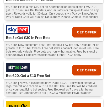
#AD 18+ Place a min £10 bet on Sportsbook on odds of min EVS (2.0),
get 5x £10 in Free Bet Builders, Accumulators or multiples to use on any
sport. Rewards valid for 30 days. Only deposits via Pay by Bank, Apple
Pay or Debit Card will qualify. T&Cs apply. Please Gamble Responsibly.
GET OFFER
Bet 5p Get £30 In Free Bets
#AD 18+ New customers only. First single & E/W bet only. Odds of 1/1 or
greater. 3 X £10 bet tokens. Free bet stakes not included in returns. Free
bets exclude virtuals. Free bets are non withdrawable. Free bets expire
after 30 days. Eligibility restrictions and further T&Cs apply.
GET OFFER
Bet £20, Get a £10 Free Bet
#AD 18+ | New UK customers only. Place a £20+ bet with minimum 3
legs, min 2/1 and receive a £10 Free Bet. The Free Bet will be credited
once your qualifying bet settles. Free Bet expires 7 days after being
awarded. BeGambleAware.org | T&Cs & Maximum Payouts apply