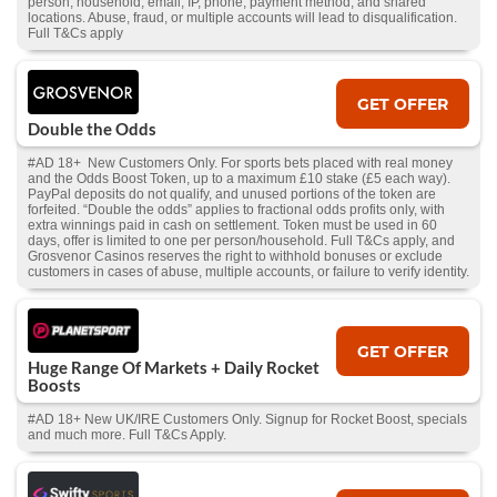
person, household, email, IP, phone, payment method, and shared
locations. Abuse, fraud, or multiple accounts will lead to disqualification.
Full T&Cs apply
GET OFFER
Double the Odds
#AD 18+ New Customers Only. For sports bets placed with real money
and the Odds Boost Token, up to a maximum £10 stake (£5 each way).
PayPal deposits do not qualify, and unused portions of the token are
forfeited. “Double the odds” applies to fractional odds profits only, with
extra winnings paid in cash on settlement. Token must be used in 60
days, offer is limited to one per person/household. Full T&Cs apply, and
Grosvenor Casinos reserves the right to withhold bonuses or exclude
customers in cases of abuse, multiple accounts, or failure to verify identity.
GET OFFER
Huge Range Of Markets + Daily Rocket
Boosts
#AD 18+ New UK/IRE Customers Only. Signup for Rocket Boost, specials
and much more. Full T&Cs Apply.