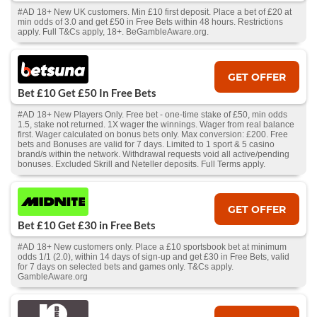
#AD 18+ New UK customers. Min £10 first deposit. Place a bet of £20 at
min odds of 3.0 and get £50 in Free Bets within 48 hours. Restrictions
apply. Full T&Cs apply, 18+. BeGambleAware.org.
GET OFFER
Bet £10 Get £50 In Free Bets
#AD 18+ New Players Only. Free bet - one-time stake of £50, min odds
1.5, stake not returned. 1X wager the winnings. Wager from real balance
first. Wager calculated on bonus bets only. Max conversion: £200. Free
bets and Bonuses are valid for 7 days. Limited to 1 sport & 5 casino
brand/s within the network. Withdrawal requests void all active/pending
bonuses. Excluded Skrill and Neteller deposits. Full Terms apply.
GET OFFER
Bet £10 Get £30 in Free Bets
#AD 18+ New customers only. Place a £10 sportsbook bet at minimum
odds 1/1 (2.0), within 14 days of sign-up and get £30 in Free Bets, valid
for 7 days on selected bets and games only. T&Cs apply.
GambleAware.org