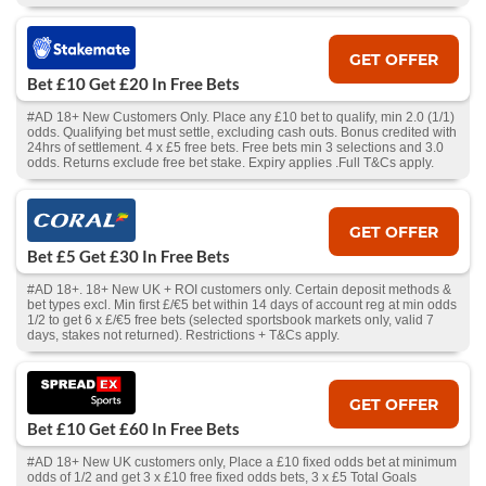
GET OFFER
Bet £10 Get £20 In Free Bets
#AD 18+ New Customers Only. Place any £10 bet to qualify, min 2.0 (1/1)
odds. Qualifying bet must settle, excluding cash outs. Bonus credited with
24hrs of settlement. 4 x £5 free bets. Free bets min 3 selections and 3.0
odds. Returns exclude free bet stake. Expiry applies .Full T&Cs apply.
GET OFFER
Bet £5 Get £30 In Free Bets
#AD 18+. 18+ New UK + ROI customers only. Certain deposit methods &
bet types excl. Min first £/€5 bet within 14 days of account reg at min odds
1/2 to get 6 x £/€5 free bets (selected sportsbook markets only, valid 7
days, stakes not returned). Restrictions + T&Cs apply.
GET OFFER
Bet £10 Get £60 In Free Bets
#AD 18+ New UK customers only, Place a £10 fixed odds bet at minimum
odds of 1/2 and get 3 x £10 free fixed odds bets, 3 x £5 Total Goals