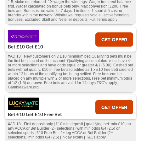
1.5, stake not returned. 1X wager the winnings. Wager from real balance
first. Wager calculated on bonus bets only. Max conversion: £200. Free
bets and Bonuses are valid for 7 days. Limited to 1 sport & 5 casino
brand/s within the
network
. Withdrawal requests void all active/pending
bonuses. Excluded Skrill and Neteller deposits. Full Terms apply
GET OFFER
Bet £10 Get £10
#AD 18+ New customers only. £10 minimum bet. Qualifying bets must be
the first bet placed on the account. Qualifying accumulators must have 4
or more selections and have odds equal or greater 4/1 (5.00). Cashed out
bets will not qualify. £10 in free bets (credited as 1 x £10 free bet) credited
within 12 hours of the qualifying bet being settled. Free bets can be
placed on any multiple with 2 or more selections. Free bet minimum odds
of 1/2 (1.5) or above. Free bets are valid for 14 days.T&C's apply,
Gambleaware.org
GET OFFER
Bet £10 Get £10 Free Bet
#AD 18+ First deposit only | £10 min deposit | qualifying bet: min £10, on
any ACCA or Bet Builder (2+ selections) with min odds 6/4 (2.5) on
selected sports | £10 Free Bet: 2+ leg ACCA or Bet Builder (2+
selections), min odds 6/4 (2.5) | 7-day expiry | T&Cs apply