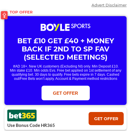
Advert Disclaimer
BET £10 GET £40 + MONEY
BACK IF 2ND TO SP FAV
(SELECTED MEETINGS)
#AD 18+. New UK customers (Excluding NI) only. Min Deposit £10.
Min stake £10. Min odds Evs. Free bet applied on 1st settlement of any
qualifying bet. 30 days to qualify. Free bets expire in 7 days. Cashed
out/Free Bets won’t apply. Account & Payment method restrictions
apply. 1 Free Bet offer per customer, household & IP Address
only. T&Cs Apply . 18+. IRE/NI & UK online only. Max Free Bet £/€10.
Win or win part of e/w outright singles. 5+ runners. 1st bet on each race.
GET OFFER
Free/void/antepost bets don't qualify. In event of a dead heat, offer won’t
apply. Applies to First Past the Post result. Unnamed 2nd Favs don’t
qualify. Acc & Payment restrictions apply. T&Cs apply.
GET OFFER
Use Bonus Code HR365