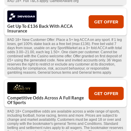
#AD 18+. Full T&Cs apply. GambleAware.org
GET OFFER
Get Up To £136 Back With ACCA
Insurance
#AD 18+ New Customer Offer: Place a 5+ leg ACCA on any sport. If 1 leg
loses, get 100% stake back as a free bet (max £136). Free bet valid 7
days from issue, usable on any Sport/Market as a 3+ fold ACCA with total
odds 3.00–21.00, each leg 1.50+. One claim per customer. Cannot be
combined with the Casino welcome offer. Offer granted on first deposit of
£5+ using the generated code. New and invited accounts only. 36 Vegas
reserves the right to restrict or exclude any customer at its discretion,
including for compliance, risk, account behaviour, or responsible
gambling reasons. General bonus terms and General terms apply.
GET OFFER
Competitive Odds Across A Full Range
Of Sports
#AD 18+ Competitive odds are available across a wide range of sports,
including football, horse racing, tennis and more. Prices are subject to
change and market availability. Customers must be aged 18 or over and
comply with the bookmaker's general Terms and Conditions. Standard
betting and settlement rules apply to all wagers. The bookmaker reserves