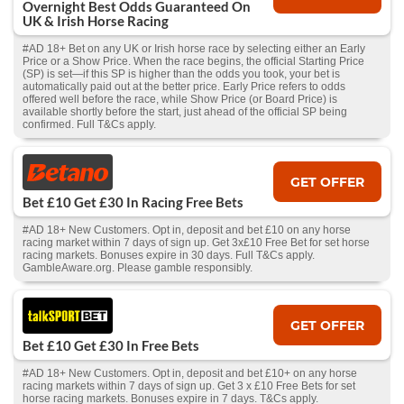
Overnight Best Odds Guaranteed On
UK & Irish Horse Racing
#AD 18+ Bet on any UK or Irish horse race by selecting either an Early
Price or a Show Price. When the race begins, the official Starting Price
(SP) is set—if this SP is higher than the odds you took, your bet is
automatically paid out at the better price. Early Price refers to odds
offered well before the race, while Show Price (or Board Price) is
available shortly before the start, just ahead of the official SP being
confirmed. Full T&Cs apply.
GET OFFER
Bet £10 Get £30 In Racing Free Bets
#AD 18+ New Customers. Opt in, deposit and bet £10 on any horse
racing market within 7 days of sign up. Get 3x£10 Free Bet for set horse
racing markets. Bonuses expire in 30 days. Full T&Cs apply.
GambleAware.org. Please gamble responsibly.
GET OFFER
Bet £10 Get £30 In Free Bets
#AD 18+ New Customers. Opt in, deposit and bet £10+ on any horse
racing markets within 7 days of sign up. Get 3 x £10 Free Bets for set
horse racing markets. Bonuses expire in 7 days. T&Cs apply.