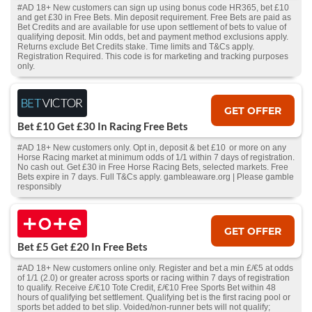
#AD 18+ New customers can sign up using bonus code HR365, bet £10
and get £30 in Free Bets. Min deposit requirement. Free Bets are paid as
Bet Credits and are available for use upon settlement of bets to value of
qualifying deposit. Min odds, bet and payment method exclusions apply.
Returns exclude Bet Credits stake. Time limits and T&Cs apply.
Registration Required. This code is for marketing and tracking purposes
only.
GET OFFER
Bet £10 Get £30 In Racing Free Bets
#AD 18+ New customers only. Opt in, deposit & bet £10 or more on any
Horse Racing market at minimum odds of 1/1 within 7 days of registration.
No cash out. Get £30 in Free Horse Racing Bets, selected markets. Free
Bets expire in 7 days. Full T&Cs apply. gambleaware.org | Please gamble
responsibly
GET OFFER
Bet £5 Get £20 In Free Bets
#AD 18+ New customers online only. Register and bet a min £/€5 at odds
of 1/1 (2.0) or greater across sports or racing within 7 days of registration
to qualify. Receive £/€10 Tote Credit, £/€10 Free Sports Bet within 48
hours of qualifying bet settlement. Qualifying bet is the first racing pool or
sports bet added to bet slip. Voided/non-runner bets will not qualify;