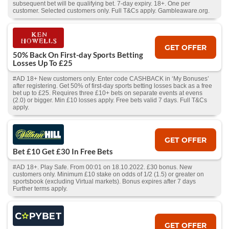
subsequent bet will be qualifying bet. 7-day expiry. 18+. One per
customer. Selected customers only. Full T&Cs apply. Gambleaware.org.
GET OFFER
50% Back On First-day Sports Betting
Losses Up To £25
#AD 18+ New customers only. Enter code CASHBACK in ‘My Bonuses’
after registering. Get 50% of first-day sports betting losses back as a free
bet up to £25. Requires three £10+ bets on separate events at evens
(2.0) or bigger. Min £10 losses apply. Free bets valid 7 days. Full T&Cs
apply.
GET OFFER
Bet £10 Get £30 In Free Bets
#AD 18+. Play Safe. From 00:01 on 18.10.2022. £30 bonus. New
customers only. Minimum £10 stake on odds of 1/2 (1.5) or greater on
sportsbook (excluding Virtual markets). Bonus expires after 7 days
Further terms apply.
GET OFFER