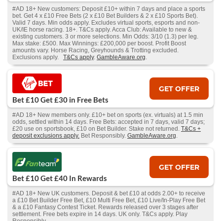
#AD 18+ New customers: Deposit £10+ within 7 days and place a sports
bet. Get 4 x £10 Free Bets (2 x £10 Bet Builders & 2 x £10 Sports Bet).
Valid 7 days. Min odds apply. Excludes virtual sports, esports and non-
UK/IE horse racing. 18+. T&Cs apply. Acca Club: Available to new &
existing customers. 3 or more selections. Min Odds: 3/10 (1.3) per leg.
Max stake: £500. Max Winnings: £200,000 per boost. Profit Boost
amounts vary. Horse Racing, Greyhounds & Trotting excluded.
Exclusions apply.
T&Cs apply
.
GambleAware.org
.
GET OFFER
Bet £10 Get £30 in Free Bets
#AD 18+ New members only. £10+ bet on sports (ex. virtuals) at 1.5 min
odds, settled within 14 days. Free Bets: accepted in 7 days, valid 7 days;
£20 use on sportsbook, £10 on Bet Builder. Stake not returned.
T&Cs +
deposit exclusions apply.
Bet Responsibly.
GambleAware.org
.
GET OFFER
Bet £10 Get £40 In Rewards
#AD 18+ New UK customers. Deposit & bet £10 at odds 2.00+ to receive
a £10 Bet Builder Free Bet, £10 Multi Free Bet, £10 Live/In-Play Free Bet
& a £10 Fantasy Contest Ticket. Rewards released over 3 stages after
settlement. Free bets expire in 14 days. UK only. T&Cs apply. Play