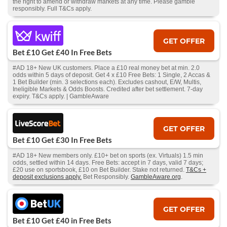
the right to amend or withdraw markets at any time. Please gamble
responsibly. Full T&Cs apply.
GET OFFER
Bet £10 Get £40 In Free Bets
#AD 18+ New UK customers. Place a £10 real money bet at min. 2.0
odds within 5 days of deposit. Get 4 x £10 Free Bets: 1 Single, 2 Accas &
1 Bet Builder (min. 3 selections each). Excludes cashout, E/W, Multis,
Ineligible Markets & Odds Boosts. Credited after bet settlement. 7-day
expiry. T&Cs apply. | GambleAware
GET OFFER
Bet £10 Get £30 In Free Bets
#AD 18+ New members only. £10+ bet on sports (ex. Virtuals) 1.5 min
odds, settled within 14 days. Free Bets: accept in 7 days, valid 7 days;
£20 use on sportsbook, £10 on Bet Builder. Stake not returned.
T&Cs +
deposit exclusions apply.
Bet Responsibly.
GambleAware.org
.
GET OFFER
Bet £10 Get £40 in Free Bets