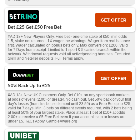
Responsibly.
GET OFFER
Bet £25 Get £50 Free Bet
#AD 18+ New Players Only. Free bet - one-time stake of £50, min odds
1.5, stake not returned. 1X wager the winnings. Wager from real balance
first. Wager calculated on bonus bets only. Max conversion: £200. Valid
for 7 Days from receipt. Limited to 1 sport & 5 casino brand/s within the
network. Withdrawal requests void all active/pending bonuses. Excluded
Skrill and Neteller deposits. Full Terms apply.
GET OFFER
50% Back Up To £25
#AD 18+ New UK Customers Only. Bet £10+ on any sportsbook markets
at odds of evens (2.00) or greater. No cash out. Get 50% back of your first
day’s losses (from first bet settlement until 23:59) as a Free Bet up to £25,
valid for 7 days. Min. 3 bets on different events required, with 2 bets being
at least 50% of your largest stake. Place at least 1 bet of £10+ at odds
2.00+ to receive a £5 Free Bet even if your account is up or losses are
under £5. T&Cs Apply. GambleAware.org