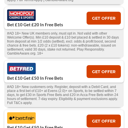
apply. Full Terms Apply | GambleAware.org
GET OFFER
Bet £10 Get £20 In Free Bets
#AD 18+ New UK members only, must opt in. Not valid with other
Welcome Offer(s). Min £10 deposit & £10 bet placed & settled in 30 days
from deposit at min 1/2 odds (settled), excl. odds & profit boost, second
chance & free bets. £20 (2 x £10 tokens): non-withdrawable, issued on
settlement, valid 30 days, stake not returned. Play Responsibly.
GambleAware.org. 18+
GET OFFER
Bet £10 Get £50 In Free Bets
#AD 18+ New customers only. Register, deposit with a Debit Card, and
place a first bet of £10+ at Evens (2.0)+ on Sports, to be settled within 7
days, to get £30 in Sports Free Bets and £20 in Acca Free Bets within 24
hours of settlement. 7-day expiry. Eligibility & payment exclusions apply.
Full T&Cs apply.
GET OFFER
Bet £10 Get £50 In Free Bets