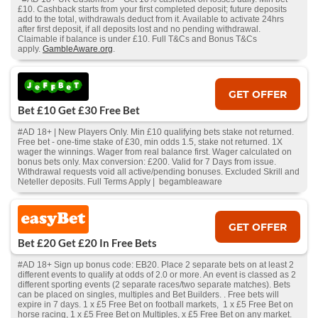
£10. Cashback starts from your first completed deposit; future deposits
add to the total, withdrawals deduct from it. Available to activate 24hrs
after first deposit, if all deposits lost and no pending withdrawal.
Claimable if balance is under £10. Full T&Cs and Bonus T&Cs
apply.
GambleAware.org
.
GET OFFER
Bet £10 Get £30 Free Bet
#AD 18+ | New Players Only. Min £10 qualifying bets stake not returned.
Free bet - one-time stake of £30, min odds 1.5, stake not returned. 1X
wager the winnings. Wager from real balance first. Wager calculated on
bonus bets only. Max conversion: £200. Valid for 7 Days from issue.
Withdrawal requests void all active/pending bonuses. Excluded Skrill and
Neteller deposits. Full Terms Apply | begambleaware
GET OFFER
Bet £20 Get £20 In Free Bets
#AD 18+ Sign up bonus code: EB20. Place 2 separate bets on at least 2
different events to qualify at odds of 2.0 or more. An event is classed as 2
different sporting events (2 separate races/two separate matches). Bets
can be placed on singles, multiples and Bet Builders. . Free bets will
expire in 7 days. 1 x £5 Free Bet on football markets, 1 x £5 Free Bet on
horse racing, 1 x £5 Free Bet on Multiples, x £5 Free Bet on any market.