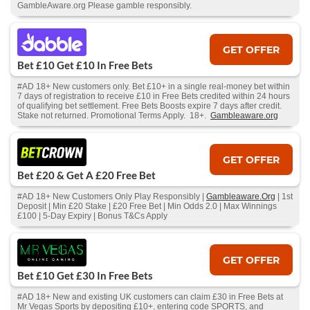
GambleAware.org Please gamble responsibly.
GET OFFER
Bet £10 Get £10 In Free Bets
#AD 18+ New customers only. Bet £10+ in a single real-money bet within
7 days of registration to receive £10 in Free Bets credited within 24 hours
of qualifying bet settlement. Free Bets Boosts expire 7 days after credit.
Stake not returned. Promotional Terms Apply. 18+.
Gambleaware.org
GET OFFER
Bet £20 & Get A £20 Free Bet
#AD 18+ New Customers Only Play Responsibly |
Gambleaware.Org
| 1st
Deposit | Min £20 Stake | £20 Free Bet | Min Odds 2.0 | Max Winnings
£100 | 5-Day Expiry | Bonus T&Cs Apply
GET OFFER
Bet £10 Get £30 In Free Bets
#AD 18+ New and existing UK customers can claim £30 in Free Bets at
Mr Vegas Sports by depositing £10+, entering code SPORTS, and