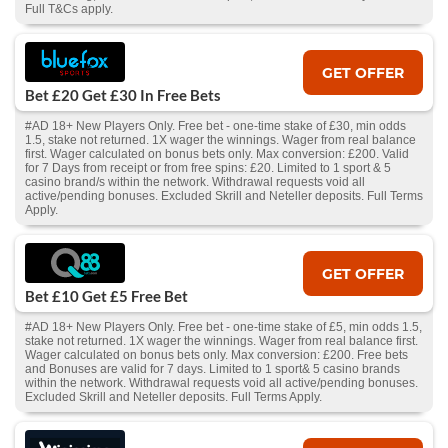
Full T&Cs apply.
GET OFFER
Bet £20 Get £30 In Free Bets
#AD 18+ New Players Only. Free bet - one-time stake of £30, min odds
1.5, stake not returned. 1X wager the winnings. Wager from real balance
first. Wager calculated on bonus bets only. Max conversion: £200. Valid
for 7 Days from receipt or from free spins: £20. Limited to 1 sport & 5
casino brand/s within the network. Withdrawal requests void all
active/pending bonuses. Excluded Skrill and Neteller deposits. Full Terms
Apply.
GET OFFER
Bet £10 Get £5 Free Bet
#AD 18+ New Players Only. Free bet - one-time stake of £5, min odds 1.5,
stake not returned. 1X wager the winnings. Wager from real balance first.
Wager calculated on bonus bets only. Max conversion: £200. Free bets
and Bonuses are valid for 7 days. Limited to 1 sport& 5 casino brands
within the network. Withdrawal requests void all active/pending bonuses.
Excluded Skrill and Neteller deposits. Full Terms Apply.