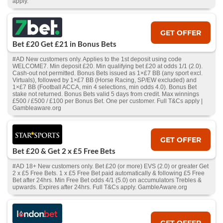
apply.
GET OFFER
Bet £20 Get £21 in Bonus Bets
#AD New customers only. Applies to the 1st deposit using code
WELCOME7. Min deposit £20. Min qualifying bet £20 at odds 1/1 (2.0).
Cash‑out not permitted. Bonus Bets issued as 1×£7 BB (any sport excl.
Virtuals), followed by 1×£7 BB (Horse Racing, SP/EW excluded) and
1×£7 BB (Football ACCA, min 4 selections, min odds 4.0). Bonus Bet
stake not returned. Bonus Bets valid 5 days from credit. Max winnings
£500 / £500 / £100 per Bonus Bet. One per customer. Full T&Cs apply |
Gambleaware.org
GET OFFER
Bet £20 & Get 2 x £5 Free Bets
#AD 18+ New customers only. Bet £20 (or more) EVS (2.0) or greater Get
2 x £5 Free Bets. 1 x £5 Free Bet paid automatically & following £5 Free
Bet after 24hrs. Min Free Bet odds 4/1 (5.0) on accumulators Trebles &
upwards. Expires after 24hrs. Full T&Cs apply. GambleAware.org
GET OFFER