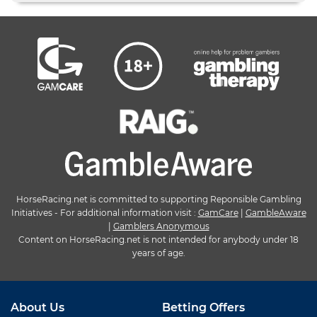
HorseRacing.net is committed to supporting Reponsible Gambling
Initiatives - For additional information visit :
GamCare
|
GambleAware
|
Gamblers Anonymous
Content on HorseRacing.net is not intended for anybody under 18
years of age.
About Us
Betting Offers