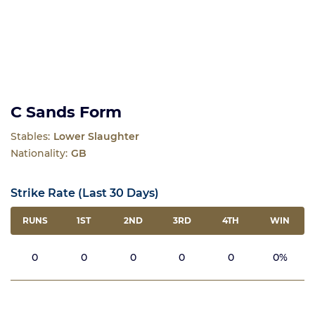
C Sands Form
Stables:
Lower Slaughter
Nationality:
GB
Strike Rate (Last 30 Days)
RUNS
1ST
2ND
3RD
4TH
WIN
0
0
0
0
0
0%