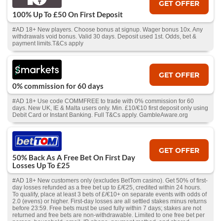
GET OFFER
100% Up To £50 On First Deposit
#AD 18+ New players. Choose bonus at signup. Wager bonus 10x. Any
withdrawals void bonus. Valid 30 days. Deposit used 1st. Odds, bet &
payment limits.T&Cs apply
GET OFFER
0% commission for 60 days
#AD 18+ Use code COMMFREE to trade with 0% commission for 60
days. New UK, IE & Malta users only. Min. £10/€10 first deposit only using
Debit Card or Instant Banking. Full T&Cs apply. GambleAware.org
GET OFFER
50% Back As A Free Bet On First Day
Losses Up To £25
#AD 18+ New customers only (excludes BetTom casino). Get 50% of first-
day losses refunded as a free bet up to £/€25, credited within 24 hours.
To qualify, place at least 3 bets of £/€10+ on separate events with odds of
2.0 (evens) or higher. First-day losses are all settled stakes minus returns
before 23:59. Free bets must be used fully within 7 days; stakes are not
returned and free bets are non-withdrawable. Limited to one free bet per