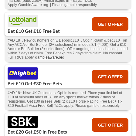
markets (odds 2.00+), which expire in 7 days. T&Cs
Apply. GambleAware.org | Please gamble responsibly
GET OFFER
Bet £10 Get £10 Free Bet
#AD 18+. New customers only. Deposit £10+. Opt in, claim & bet £10+ on
Any ACCA or Bet Builder (2+ selections) (min odds 3/1 (4.00)). Get a £10
Acca or Bet Builder (2+ selections) . Offer ongoing but must be completed
within 7 days of claim. Free Bet expires 7 days from claim. No cashout.
Full T&Cs apply.
gambleaware.org
.
GET OFFER
Bet £10 Get £30 Free Bets
#AD 18+ New UK Customers. Opt-in is required. Place your first bet of
£10 at minimum odds of 1/1 on any sports market within 7 days of
registering. Get £30 in Free Bets (2 x £10 Horse Racing Free Bet + 1 x
£10 Football Acca Free Bet) T&Cs apply. Please gamble responsibly.
GET OFFER
Bet £20 Get £50 In Free Bets