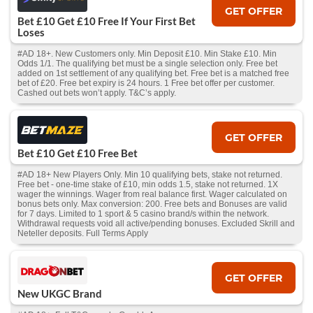
GET OFFER
Bet £10 Get £10 Free If Your First Bet
Loses
#AD 18+. New Customers only. Min Deposit £10. Min Stake £10. Min
Odds 1/1. The qualifying bet must be a single selection only. Free bet
added on 1st settlement of any qualifying bet. Free bet is a matched free
bet of £20. Free bet expiry is 24 hours. 1 Free bet offer per customer.
Cashed out bets won’t apply. T&C’s apply.
GET OFFER
Bet £10 Get £10 Free Bet
#AD 18+ New Players Only. Min 10 qualifying bets, stake not returned.
Free bet - one-time stake of £10, min odds 1.5, stake not returned. 1X
wager the winnings. Wager from real balance first. Wager calculated on
bonus bets only. Max conversion: 200. Free bets and Bonuses are valid
for 7 days. Limited to 1 sport & 5 casino brand/s within the network.
Withdrawal requests void all active/pending bonuses. Excluded Skrill and
Neteller deposits. Full Terms Apply
GET OFFER
New UKGC Brand