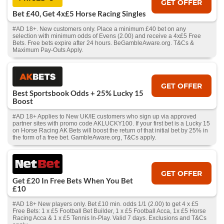
GET OFFER
Bet £40, Get 4x£5 Horse Racing Singles
#AD 18+. New customers only. Place a minimum £40 bet on any
selection with minimum odds of Evens (2.00) and receive a 4x£5 Free
Bets. Free bets expire after 24 hours. BeGambleAware.org. T&Cs &
Maximum Pay-Outs Apply.
GET OFFER
Best Sportsbook Odds + 25% Lucky 15
Boost
#AD 18+ Applies to New UK/IE customers who sign up via approved
partner sites with promo code AKLUCKY100. If your first bet is a Lucky 15
on Horse Racing AK Bets will boost the return of that initial bet by 25% in
the form of a free bet. GambleAware.org, T&Cs apply.
GET OFFER
Get £20 In Free Bets When You Bet
£10
#AD 18+ New players only. Bet £10 min. odds 1/1 (2.00) to get 4 x £5
Free Bets: 1 x £5 Football Bet Builder, 1 x £5 Football Acca, 1x £5 Horse
Racing Acca & 1 x £5 Tennis In-Play. Valid 7 days. Exclusions and T&Cs