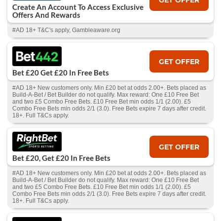
Create An Account To Access Exclusive
Offers And Rewards
#AD 18+ T&C's apply, Gambleaware.org
GET OFFER
Bet £20 Get £20 In Free Bets
#AD 18+ New customers only. Min £20 bet at odds 2.00+. Bets placed as
Build-A-Bet / Bet Builder do not qualify. Max reward: One £10 Free Bet
and two £5 Combo Free Bets. £10 Free Bet min odds 1/1 (2.00). £5
Combo Free Bets min odds 2/1 (3.0). Free Bets expire 7 days after credit.
18+. Full T&Cs apply.
GET OFFER
Bet £20, Get £20 In Free Bets
#AD 18+ New customers only. Min £20 bet at odds 2.00+. Bets placed as
Build-A-Bet / Bet Builder do not qualify. Max reward: One £10 Free Bet
and two £5 Combo Free Bets. £10 Free Bet min odds 1/1 (2.00). £5
Combo Free Bets min odds 2/1 (3.0). Free Bets expire 7 days after credit.
18+. Full T&Cs apply.