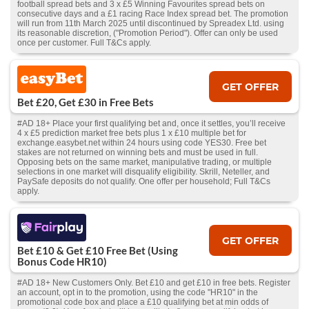
football spread bets and 3 x £5 Winning Favourites spread bets on
consecutive days and a £1 racing Race Index spread bet. The promotion
will run from 11th March 2025 until discontinued by Spreadex Ltd. using
its reasonable discretion, ("Promotion Period"). Offer can only be used
once per customer. Full T&Cs apply.
GET OFFER
Bet £20, Get £30 in Free Bets
#AD 18+ Place your first qualifying bet and, once it settles, you’ll receive
4 x £5 prediction market free bets plus 1 x £10 multiple bet for
exchange.easybet.net within 24 hours using code YES30. Free bet
stakes are not returned on winning bets and must be used in full.
Opposing bets on the same market, manipulative trading, or multiple
selections in one market will disqualify eligibility. Skrill, Neteller, and
PaySafe deposits do not qualify. One offer per household; Full T&Cs
apply.
GET OFFER
Bet £10 & Get £10 Free Bet (Using
Bonus Code HR10)
#AD 18+ New Customers Only. Bet £10 and get £10 in free bets. Register
an account, opt in to the promotion, using the code "HR10" in the
promotional code box and place a £10 qualifying bet at min odds of