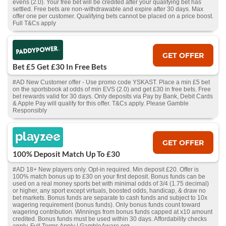
evens (2.0). Your free bet will be credited after your qualifying bet has
settled. Free bets are non-withdrawable and expire after 30 days. Max
offer one per customer. Qualifying bets cannot be placed on a price boost.
Full T&Cs apply
GET OFFER
Bet £5 Get £30 In Free Bets
#AD New Customer offer - Use promo code YSKAST. Place a min £5 bet
on the sportsbook at odds of min EVS (2.0) and get £30 in free bets. Free
bet rewards valid for 30 days. Only deposits via Pay by Bank, Debit Cards
& Apple Pay will qualify for this offer. T&Cs apply. Please Gamble
Responsibly
GET OFFER
100% Deposit Match Up To £30
#AD 18+ New players only. Opt-in required. Min deposit £20. Offer is
100% match bonus up to £30 on your first deposit. Bonus funds can be
used on a real money sports bet with minimal odds of 3/4 (1.75 decimal)
or higher, any sport except virtuals, boosted odds, handicap, & draw no
bet markets. Bonus funds are separate to cash funds and subject to 10x
wagering requirement (bonus funds). Only bonus funds count toward
wagering contribution. Winnings from bonus funds capped at x10 amount
credited. Bonus funds must be used within 30 days. Affordability checks