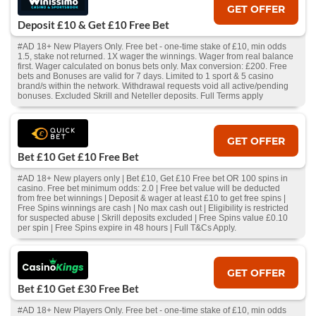
GET OFFER
Deposit £10 & Get £10 Free Bet
#AD 18+ New Players Only. Free bet - one-time stake of £10, min odds
1.5, stake not returned. 1X wager the winnings. Wager from real balance
first. Wager calculated on bonus bets only. Max conversion: £200. Free
bets and Bonuses are valid for 7 days. Limited to 1 sport & 5 casino
brand/s within the network. Withdrawal requests void all active/pending
bonuses. Excluded Skrill and Neteller deposits. Full Terms apply
GET OFFER
Bet £10 Get £10 Free Bet
#AD 18+ New players only | Bet £10, Get £10 Free bet OR 100 spins in
casino. Free bet minimum odds: 2.0 | Free bet value will be deducted
from free bet winnings | Deposit & wager at least £10 to get free spins |
Free Spins winnings are cash | No max cash out | Eligibility is restricted
for suspected abuse | Skrill deposits excluded | Free Spins value £0.10
per spin | Free Spins expire in 48 hours | Full T&Cs Apply.
GET OFFER
Bet £10 Get £30 Free Bet
#AD 18+ New Players Only. Free bet - one-time stake of £10, min odds