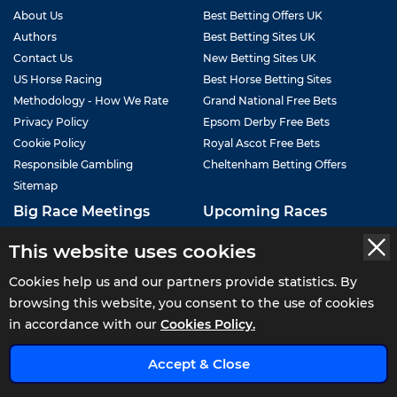
About Us
Best Betting Offers UK
Authors
Best Betting Sites UK
Contact Us
New Betting Sites UK
US Horse Racing
Best Horse Betting Sites
Methodology - How We Rate
Grand National Free Bets
Privacy Policy
Epsom Derby Free Bets
Cookie Policy
Royal Ascot Free Bets
Responsible Gambling
Cheltenham Betting Offers
Sitemap
Big Race Meetings
Upcoming Races
Cheltenham Festival
Paddy Power Gold Cup
This website uses cookies
The Grand National
Betfair Chase
Cookies help us and our partners provide statistics. By
Scottish Grand National
Coral Gold Cup
browsing this website, you consent to the use of cookies
Epsom Derby
King George VI Chase
in accordance with our
Cookies Policy.
Epsom Oaks
Cheltenham Gold Cup
Royal Ascot
Grand National
Accept & Close
Racing Tips
Racecards & Results