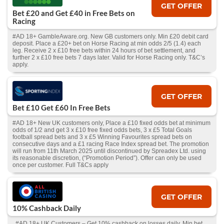
GET OFFER
Bet £20 and Get £40 in Free Bets on
Racing
#AD 18+ GambleAware.org. New GB customers only. Min £20 debit card
deposit. Place a £20+ bet on Horse Racing at min odds 2/5 (1.4) each
leg. Receive 2 x £10 free bets within 24 hours of bet settlement, and
further 2 x £10 free bets 7 days later. Valid for Horse Racing only. T&C’s
apply.
GET OFFER
Bet £10 Get £60 In Free Bets
#AD 18+ New UK customers only, Place a £10 fixed odds bet at minimum
odds of 1/2 and get 3 x £10 free fixed odds bets, 3 x £5 Total Goals
football spread bets and 3 x £5 Winning Favourites spread bets on
consecutive days and a £1 racing Race Index spread bet. The promotion
will run from 11th March 2025 until discontinued by Spreadex Ltd. using
its reasonable discretion, (“Promotion Period”). Offer can only be used
once per customer. Full T&Cs apply
GET OFFER
10% Cashback Daily
#AD 18+ UK Customers – Get 10% cashback on losses daily. Min bet