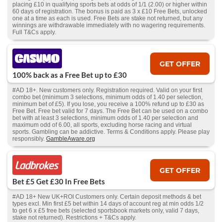
placing £10 in qualifying sports bets at odds of 1/1 (2.00) or higher within
60 days of registration. The bonus is paid as 3 x £10 Free Bets, unlocked
one at a time as each is used. Free Bets are stake not returned, but any
winnings are withdrawable immediately with no wagering requirements.
Full T&Cs apply.
GET OFFER
100% back as a Free Bet up to £30
#AD 18+. New customers only. Registration required. Valid on your first
combo bet (minimum 3 selections, minimum odds of 1.40 per selection,
minimum bet of £5). If you lose, you receive a 100% refund up to £30 as
Free Bet. Free bet valid for 7 days. The Free Bet can be used on a combo
bet with at least 3 selections, minimum odds of 1.40 per selection and
maximum odd of 6.00, all sports, excluding horse racing and virtual
sports. Gambling can be addictive. Terms & Conditions apply. Please play
responsibly.
GambleAware.org
GET OFFER
Bet £5 Get £30 In Free Bets
#AD 18+ New UK+ROI Customers only. Certain deposit methods & bet
types excl. Min first £5 bet within 14 days of account reg at min odds 1/2
to get 6 x £5 free bets (selected sportsbook markets only, valid 7 days,
stake not returned). Restrictions + T&Cs apply.