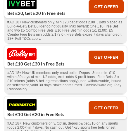
GET OFFER
Bet £20, Get £20 In Free Bets
#AD 18+ New customers only. Min £20 bet at odds 2.00+. Bets placed as
Build-A-Bet / Bet Builder do not qualify. Max reward: One £10 Free Bet
and two £5 Combo Free Bets. £10 Free Bet min odds 1/1 (2.00). £5
Combo Free Bets min odds 2/1 (3.0). Free Bets expire 7 days after credit.
18+. Full T&Cs apply.
GET OFFER
Bet £10 Get £30 In Free Bets
#AD 18+ New UK members only, must opt in. Deposit & bet min. £10
within 30 days at min. 1/2 odds, excl. odds & profit boost. Free Bets: 3 x
£10 tokens (odds & bet leg restrictions apply), non-withdrawable, issued
on settlement, valid 30 days, stake not returned. GambleAware.org. Play
Responsibly.
GET OFFER
Bet £10 Get £20 in Free Bets
#AD 18+, New customers only. Opt in, deposit & bet £10 on any sports
(odds 2.00+) in 7 days. No cash out. Get 4x£5 sports free bets for set