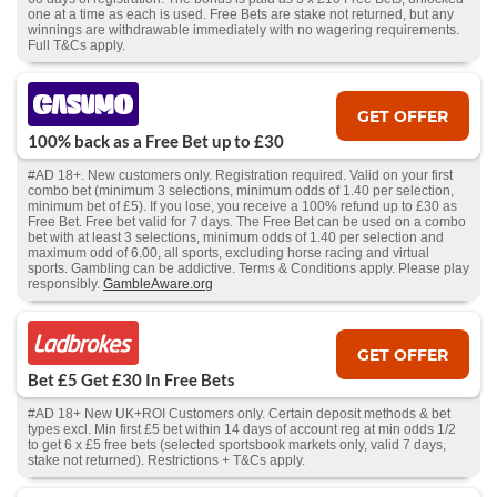
one at a time as each is used. Free Bets are stake not returned, but any
winnings are withdrawable immediately with no wagering requirements.
Full T&Cs apply.
GET OFFER
100% back as a Free Bet up to £30
#AD 18+. New customers only. Registration required. Valid on your first
combo bet (minimum 3 selections, minimum odds of 1.40 per selection,
minimum bet of £5). If you lose, you receive a 100% refund up to £30 as
Free Bet. Free bet valid for 7 days. The Free Bet can be used on a combo
bet with at least 3 selections, minimum odds of 1.40 per selection and
maximum odd of 6.00, all sports, excluding horse racing and virtual
sports. Gambling can be addictive. Terms & Conditions apply. Please play
responsibly.
GambleAware.org
GET OFFER
Bet £5 Get £30 In Free Bets
#AD 18+ New UK+ROI Customers only. Certain deposit methods & bet
types excl. Min first £5 bet within 14 days of account reg at min odds 1/2
to get 6 x £5 free bets (selected sportsbook markets only, valid 7 days,
stake not returned). Restrictions + T&Cs apply.