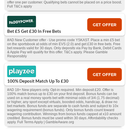
offer one per customer. Qualifying bets cannot be placed on a price boost.
Full T&Cs apply
GET OFFER
Bet £5 Get £30 In Free Bets
#AD New Customer offer - Use promo code YSKAST. Place a min £5 bet
on the sportsbook at odds of min EVS (2.0) and get £30 in free bets. Free
bet rewards valid for 30 days. Only deposits via Pay by Bank, Debit Cards
& Apple Pay will qualify for this offer. T&Cs apply. Please Gamble
Responsibly
GET OFFER
100% Deposit Match Up To £30
#AD 18+ New players only. Opt-in required. Min deposit £20. Offer is
100% match bonus up to £30 on your first deposit. Bonus funds can be
used on a real money sports bet with minimal odds of 3/4 (1.75 decimal)
or higher, any sport except virtuals, boosted odds, handicap, & draw no
bet markets. Bonus funds are separate to cash funds and subject to 10x
wagering requirement (bonus funds). Only bonus funds count toward
wagering contribution. Winnings from bonus funds capped at x10 amount
credited. Bonus funds must be used within 30 days. Affordability checks
apply. Full Terms Apply | GambleAware.org