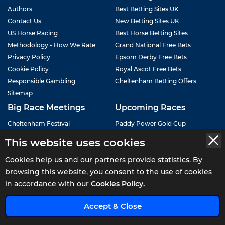
Authors
Best Betting Sites UK
Contact Us
New Betting Sites UK
US Horse Racing
Best Horse Betting Sites
Methodology - How We Rate
Grand National Free Bets
Privacy Policy
Epsom Derby Free Bets
Cookie Policy
Royal Ascot Free Bets
Responsible Gambling
Cheltenham Betting Offers
Sitemap
Big Race Meetings
Upcoming Races
Cheltenham Festival
Paddy Power Gold Cup
The Grand National
Betfair Chase
This website uses cookies
Scottish Grand National
Coral Gold Cup
Cookies help us and our partners provide statistics. By
Epsom Derby
King George VI Chase
browsing this website, you consent to the use of cookies
Epsom Oaks
Cheltenham Gold Cup
in accordance with our
Cookies Policy.
Royal Ascot
Grand National
Racing Tips
Racecards & Results
x
Accept & Close
Today's Racing Tips
Today's Racecards