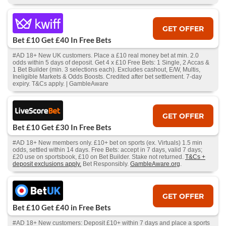
GET OFFER
Bet £10 Get £40 In Free Bets
#AD 18+ New UK customers. Place a £10 real money bet at min. 2.0
odds within 5 days of deposit. Get 4 x £10 Free Bets: 1 Single, 2 Accas &
1 Bet Builder (min. 3 selections each). Excludes cashout, E/W, Multis,
Ineligible Markets & Odds Boosts. Credited after bet settlement. 7-day
expiry. T&Cs apply. | GambleAware
GET OFFER
Bet £10 Get £30 In Free Bets
#AD 18+ New members only. £10+ bet on sports (ex. Virtuals) 1.5 min
odds, settled within 14 days. Free Bets: accept in 7 days, valid 7 days;
£20 use on sportsbook, £10 on Bet Builder. Stake not returned.
T&Cs +
deposit exclusions apply.
Bet Responsibly.
GambleAware.org
.
GET OFFER
Bet £10 Get £40 in Free Bets
#AD 18+ New customers: Deposit £10+ within 7 days and place a sports