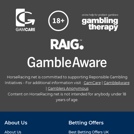
HorseRacing.net is committed to supporting Reponsible Gambling
Initiatives - For additional information visit :
GamCare
|
GambleAware
|
Gamblers Anonymous
Content on HorseRacing.net is not intended for anybody under 18
years of age.
About Us
Betting Offers
About Us
Best Betting Offers UK