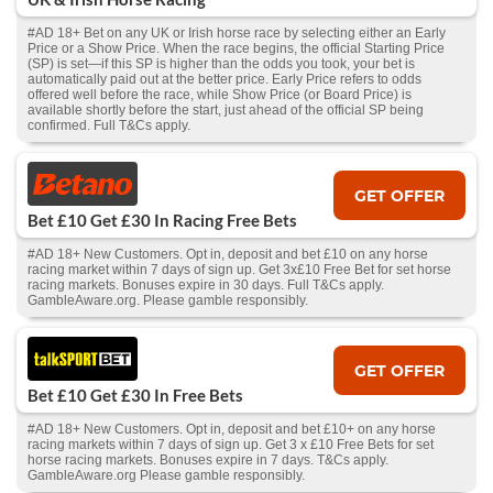
#AD 18+ Bet on any UK or Irish horse race by selecting either an Early
Price or a Show Price. When the race begins, the official Starting Price
(SP) is set—if this SP is higher than the odds you took, your bet is
automatically paid out at the better price. Early Price refers to odds
offered well before the race, while Show Price (or Board Price) is
available shortly before the start, just ahead of the official SP being
confirmed. Full T&Cs apply.
GET OFFER
Bet £10 Get £30 In Racing Free Bets
#AD 18+ New Customers. Opt in, deposit and bet £10 on any horse
racing market within 7 days of sign up. Get 3x£10 Free Bet for set horse
racing markets. Bonuses expire in 30 days. Full T&Cs apply.
GambleAware.org. Please gamble responsibly.
GET OFFER
Bet £10 Get £30 In Free Bets
#AD 18+ New Customers. Opt in, deposit and bet £10+ on any horse
racing markets within 7 days of sign up. Get 3 x £10 Free Bets for set
horse racing markets. Bonuses expire in 7 days. T&Cs apply.
GambleAware.org Please gamble responsibly.