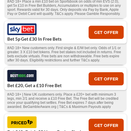
#AD 18+ Place a min £10 bet on Sportsbook on odds of min EVS (2.0),
get 5x £10 in Free Bet Builders, Accumulators or multiples to use on any
sport. Rewards valid for 30 days. Only deposits via Pay by Bank, Apple
Pay or Debit Card will qualify. T&Cs apply. Please Gamble Responsibly.
GET OFFER
Bet 5p Get £30 In Free Bets
#AD 18+ New customers only. First single & E/W bet only. Odds of 1/1 or
greater. 3 X £10 bet tokens. Free bet stakes not included in returns. Free
bets exclude virtuals. Free bets are non withdrawable. Free bets expire
after 30 days. Eligibility restrictions and further T&Cs apply.
GET OFFER
Bet £20, Get a £10 Free Bet
#AD 18+ | New UK customers only. Place a £20+ bet with minimum 3
legs, min 2/1 and receive a £10 Free Bet. The Free Bet will be credited
once your qualifying bet settles. Free Bet expires 7 days after being
awarded. BeGambleAware.org | T&Cs & Maximum Payouts apply
GET OFFER