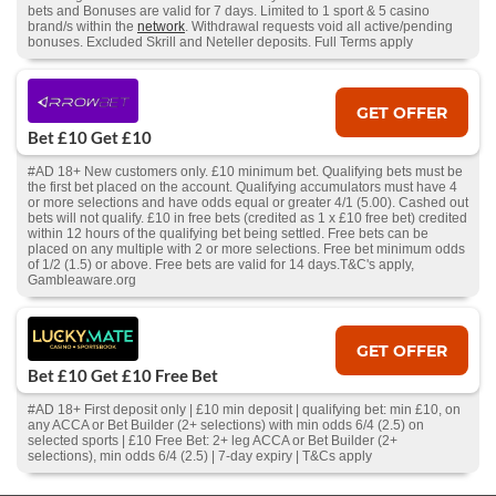
bets and Bonuses are valid for 7 days. Limited to 1 sport & 5 casino
brand/s within the
network
. Withdrawal requests void all active/pending
bonuses. Excluded Skrill and Neteller deposits. Full Terms apply
GET OFFER
Bet £10 Get £10
#AD 18+ New customers only. £10 minimum bet. Qualifying bets must be
the first bet placed on the account. Qualifying accumulators must have 4
or more selections and have odds equal or greater 4/1 (5.00). Cashed out
bets will not qualify. £10 in free bets (credited as 1 x £10 free bet) credited
within 12 hours of the qualifying bet being settled. Free bets can be
placed on any multiple with 2 or more selections. Free bet minimum odds
of 1/2 (1.5) or above. Free bets are valid for 14 days.T&C's apply,
Gambleaware.org
GET OFFER
Bet £10 Get £10 Free Bet
#AD 18+ First deposit only | £10 min deposit | qualifying bet: min £10, on
any ACCA or Bet Builder (2+ selections) with min odds 6/4 (2.5) on
selected sports | £10 Free Bet: 2+ leg ACCA or Bet Builder (2+
selections), min odds 6/4 (2.5) | 7-day expiry | T&Cs apply