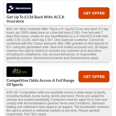
GET OFFER
Get Up To £136 Back With ACCA
Insurance
#AD 18+ New Customer Offer: Place a 5+ leg ACCA on any sport. If 1 leg
loses, get 100% stake back as a free bet (max £136). Free bet valid 7
days from issue, usable on any Sport/Market as a 3+ fold ACCA with total
odds 3.00–21.00, each leg 1.50+. One claim per customer. Cannot be
combined with the Casino welcome offer. Offer granted on first deposit of
£5+ using the generated code. New and invited accounts only. 36 Vegas
reserves the right to restrict or exclude any customer at its discretion,
including for compliance, risk, account behaviour, or responsible
gambling reasons. General bonus terms and General terms apply.
GET OFFER
Competitive Odds Across A Full Range
Of Sports
#AD 18+ Competitive odds are available across a wide range of sports,
including football, horse racing, tennis and more. Prices are subject to
change and market availability. Customers must be aged 18 or over and
comply with the bookmaker's general Terms and Conditions. Standard
betting and settlement rules apply to all wagers. The bookmaker reserves
the right to amend or withdraw markets at any time. Please gamble
responsibly. Full T&Cs apply.