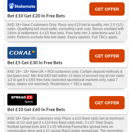
GET OFFER
Bet £10 Get £20 In Free Bets
#AD 18+ New Customers Only. Place any £10 bet to qualify, min 2.0 (1/1)
odds. Qualifying bet must settle, excluding cash outs. Bonus credited with
24hrs of settlement. 4 x £5 free bets. Free bets min 3 selections and 3.0
odds. Returns exclude free bet stake. Expiry applies .Full T&Cs apply.
GET OFFER
Bet £5 Get £30 In Free Bets
#AD 18+. 18+ New UK + ROI customers only. Certain deposit methods &
bet types excl. Min first £/€5 bet within 14 days of account reg at min odds
1/2 to get 6 x £/€5 free bets (selected sportsbook markets only, valid 7
days, stakes not returned). Restrictions + T&Cs apply.
GET OFFER
Bet £10 Get £60 In Free Bets
#AD 18+ New UK customers only, Place a £10 fixed odds bet at minimum
odds of 1/2 and get 3 x £10 free fixed odds bets, 3 x £5 Total Goals
football spread bets and 3 x £5 Winning Favourites spread bets on
consecutive days and a £1 racing Race Index spread bet. The promotion