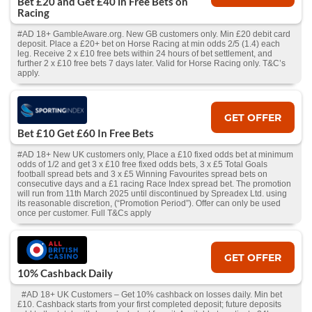
Bet £20 and Get £40 in Free Bets on
Racing
#AD 18+ GambleAware.org. New GB customers only. Min £20 debit card
deposit. Place a £20+ bet on Horse Racing at min odds 2/5 (1.4) each
leg. Receive 2 x £10 free bets within 24 hours of bet settlement, and
further 2 x £10 free bets 7 days later. Valid for Horse Racing only. T&C’s
apply.
GET OFFER
Bet £10 Get £60 In Free Bets
#AD 18+ New UK customers only, Place a £10 fixed odds bet at minimum
odds of 1/2 and get 3 x £10 free fixed odds bets, 3 x £5 Total Goals
football spread bets and 3 x £5 Winning Favourites spread bets on
consecutive days and a £1 racing Race Index spread bet. The promotion
will run from 11th March 2025 until discontinued by Spreadex Ltd. using
its reasonable discretion, (“Promotion Period”). Offer can only be used
once per customer. Full T&Cs apply
GET OFFER
10% Cashback Daily
#AD 18+ UK Customers – Get 10% cashback on losses daily. Min bet
£10. Cashback starts from your first completed deposit; future deposits