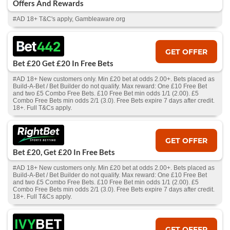
Offers And Rewards
#AD 18+ T&C's apply, Gambleaware.org
GET OFFER
Bet £20 Get £20 In Free Bets
#AD 18+ New customers only. Min £20 bet at odds 2.00+. Bets placed as
Build-A-Bet / Bet Builder do not qualify. Max reward: One £10 Free Bet
and two £5 Combo Free Bets. £10 Free Bet min odds 1/1 (2.00). £5
Combo Free Bets min odds 2/1 (3.0). Free Bets expire 7 days after credit.
18+. Full T&Cs apply.
GET OFFER
Bet £20, Get £20 In Free Bets
#AD 18+ New customers only. Min £20 bet at odds 2.00+. Bets placed as
Build-A-Bet / Bet Builder do not qualify. Max reward: One £10 Free Bet
and two £5 Combo Free Bets. £10 Free Bet min odds 1/1 (2.00). £5
Combo Free Bets min odds 2/1 (3.0). Free Bets expire 7 days after credit.
18+. Full T&Cs apply.
GET OFFER