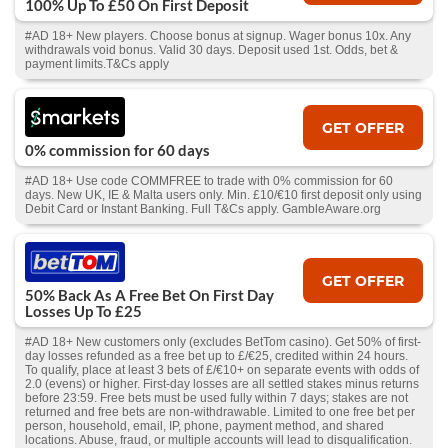
100% Up To £50 On First Deposit
#AD 18+ New players. Choose bonus at signup. Wager bonus 10x. Any
withdrawals void bonus. Valid 30 days. Deposit used 1st. Odds, bet &
payment limits.T&Cs apply
GET OFFER
0% commission for 60 days
#AD 18+ Use code COMMFREE to trade with 0% commission for 60
days. New UK, IE & Malta users only. Min. £10/€10 first deposit only using
Debit Card or Instant Banking. Full T&Cs apply. GambleAware.org
GET OFFER
50% Back As A Free Bet On First Day
Losses Up To £25
#AD 18+ New customers only (excludes BetTom casino). Get 50% of first-
day losses refunded as a free bet up to £/€25, credited within 24 hours.
To qualify, place at least 3 bets of £/€10+ on separate events with odds of
2.0 (evens) or higher. First-day losses are all settled stakes minus returns
before 23:59. Free bets must be used fully within 7 days; stakes are not
returned and free bets are non-withdrawable. Limited to one free bet per
person, household, email, IP, phone, payment method, and shared
locations. Abuse, fraud, or multiple accounts will lead to disqualification.