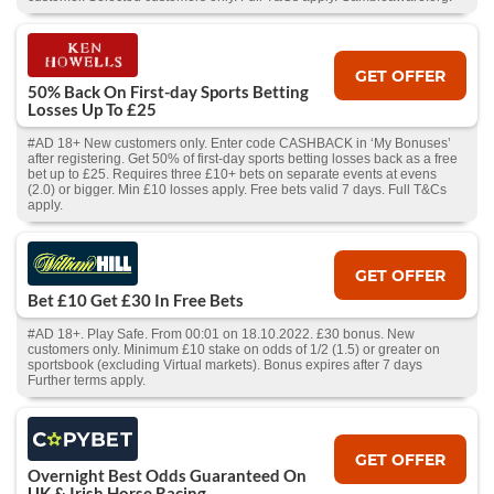
GET OFFER
50% Back On First-day Sports Betting
Losses Up To £25
#AD 18+ New customers only. Enter code CASHBACK in ‘My Bonuses’
after registering. Get 50% of first-day sports betting losses back as a free
bet up to £25. Requires three £10+ bets on separate events at evens
(2.0) or bigger. Min £10 losses apply. Free bets valid 7 days. Full T&Cs
apply.
GET OFFER
Bet £10 Get £30 In Free Bets
#AD 18+. Play Safe. From 00:01 on 18.10.2022. £30 bonus. New
customers only. Minimum £10 stake on odds of 1/2 (1.5) or greater on
sportsbook (excluding Virtual markets). Bonus expires after 7 days
Further terms apply.
GET OFFER
Overnight Best Odds Guaranteed On
UK & Irish Horse Racing