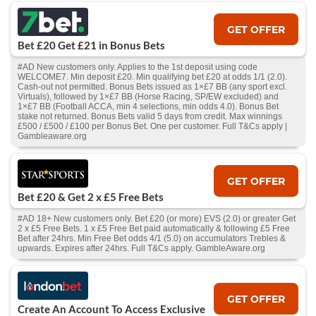
GET OFFER
Bet £20 Get £21 in Bonus Bets
#AD New customers only. Applies to the 1st deposit using code
WELCOME7. Min deposit £20. Min qualifying bet £20 at odds 1/1 (2.0).
Cash‑out not permitted. Bonus Bets issued as 1×£7 BB (any sport excl.
Virtuals), followed by 1×£7 BB (Horse Racing, SP/EW excluded) and
1×£7 BB (Football ACCA, min 4 selections, min odds 4.0). Bonus Bet
stake not returned. Bonus Bets valid 5 days from credit. Max winnings
£500 / £500 / £100 per Bonus Bet. One per customer. Full T&Cs apply |
Gambleaware.org
GET OFFER
Bet £20 & Get 2 x £5 Free Bets
#AD 18+ New customers only. Bet £20 (or more) EVS (2.0) or greater Get
2 x £5 Free Bets. 1 x £5 Free Bet paid automatically & following £5 Free
Bet after 24hrs. Min Free Bet odds 4/1 (5.0) on accumulators Trebles &
upwards. Expires after 24hrs. Full T&Cs apply. GambleAware.org
GET OFFER
Create An Account To Access Exclusive