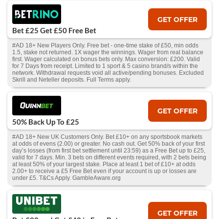
GET OFFER
Bet £25 Get £50 Free Bet
#AD 18+ New Players Only. Free bet - one-time stake of £50, min odds
1.5, stake not returned. 1X wager the winnings. Wager from real balance
first. Wager calculated on bonus bets only. Max conversion: £200. Valid
for 7 Days from receipt. Limited to 1 sport & 5 casino brand/s within the
network. Withdrawal requests void all active/pending bonuses. Excluded
Skrill and Neteller deposits. Full Terms apply.
GET OFFER
50% Back Up To £25
#AD 18+ New UK Customers Only. Bet £10+ on any sportsbook markets
at odds of evens (2.00) or greater. No cash out. Get 50% back of your first
day’s losses (from first bet settlement until 23:59) as a Free Bet up to £25,
valid for 7 days. Min. 3 bets on different events required, with 2 bets being
at least 50% of your largest stake. Place at least 1 bet of £10+ at odds
2.00+ to receive a £5 Free Bet even if your account is up or losses are
under £5. T&Cs Apply. GambleAware.org
GET OFFER