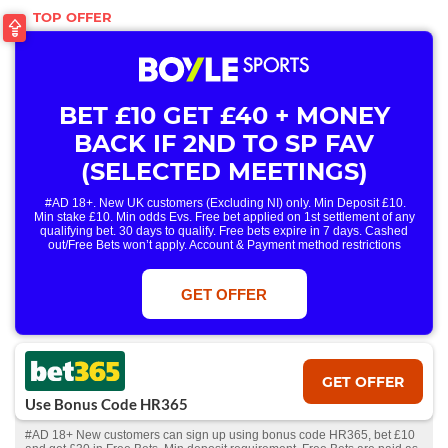
BET £10 GET £40 + MONEY
BACK IF 2ND TO SP FAV
(SELECTED MEETINGS)
#AD 18+. New UK customers (Excluding NI) only. Min Deposit £10.
Min stake £10. Min odds Evs. Free bet applied on 1st settlement of any
qualifying bet. 30 days to qualify. Free bets expire in 7 days. Cashed
out/Free Bets won’t apply. Account & Payment method restrictions
apply. 1 Free Bet offer per customer, household & IP Address
only. T&Cs Apply . 18+. IRE/NI & UK online only. Max Free Bet £/€10.
Win or win part of e/w outright singles. 5+ runners. 1st bet on each race.
GET OFFER
Free/void/antepost bets don't qualify. In event of a dead heat, offer won’t
apply. Applies to First Past the Post result. Unnamed 2nd Favs don’t
qualify. Acc & Payment restrictions apply. T&Cs apply.
GET OFFER
Use Bonus Code HR365
#AD 18+ New customers can sign up using bonus code HR365, bet £10