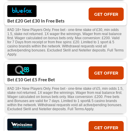
GET OFFER
Bet £20 Get £30 In Free Bets
#AD 18+ New Players Only. Free bet - one-time stake of £30, min odds
1.5, stake not returned. 1X wager the winnings. Wager from real balance
first. Wager calculated on bonus bets only. Max conversion: £200. Valid
for 7 Days from receipt or from free spins: £20. Limited to 1 sport & 5
casino brand/s within the network. Withdrawal requests void all
active/pending bonuses. Excluded Skrill and Neteller deposits. Full Terms
Apply.
GET OFFER
Bet £10 Get £5 Free Bet
#AD 18+ New Players Only. Free bet - one-time stake of £5, min odds 1.5,
stake not returned. 1X wager the winnings. Wager from real balance first.
Wager calculated on bonus bets only. Max conversion: £200. Free bets
and Bonuses are valid for 7 days. Limited to 1 sport& 5 casino brands
within the network. Withdrawal requests void all active/pending bonuses.
Excluded Skrill and Neteller deposits. Full Terms Apply.
GET OFFER