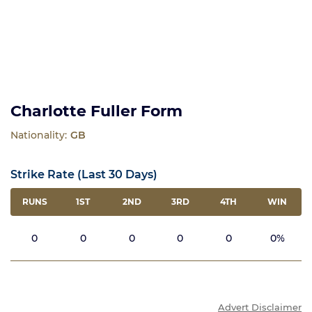
Charlotte Fuller Form
Nationality:
GB
Strike Rate (Last 30 Days)
RUNS
1ST
2ND
3RD
4TH
WIN
0
0
0
0
0
0%
Advert Disclaimer