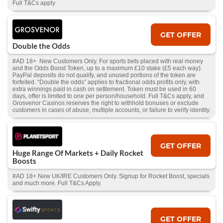
Full T&Cs apply
GET OFFER
Double the Odds
#AD 18+ New Customers Only. For sports bets placed with real money
and the Odds Boost Token, up to a maximum £10 stake (£5 each way).
PayPal deposits do not qualify, and unused portions of the token are
forfeited. “Double the odds” applies to fractional odds profits only, with
extra winnings paid in cash on settlement. Token must be used in 60
days, offer is limited to one per person/household. Full T&Cs apply, and
Grosvenor Casinos reserves the right to withhold bonuses or exclude
customers in cases of abuse, multiple accounts, or failure to verify identity.
GET OFFER
Huge Range Of Markets + Daily Rocket
Boosts
#AD 18+ New UK/IRE Customers Only. Signup for Rocket Boost, specials
and much more. Full T&Cs Apply.
GET OFFER