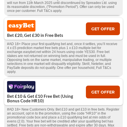
will run from 11th March 2025 until discontinued by Spreadex Ltd. using
its reasonable discretion, ("Promotion Period"). Offer can only be used
once per customer. Full T&Cs apply.
GET OFFER
Bet £20, Get £30 in Free Bets
#AD 18+ Place your first qualifying bet and, once it settles, you’ll receive
4 x £5 prediction market free bets plus 1 x £10 multiple bet for
exchange.easybet.net within 24 hours using code YES30. Free bet
stakes are not returned on winning bets and must be used in full.
Opposing bets on the same market, manipulative trading, or multiple
selections in one market will disqualify eligibility. Skrill, Neteller, and
PaySafe deposits do not qualify. One offer per household; Full T&Cs
apply.
GET OFFER
Bet £10 & Get £10 Free Bet (Using
Bonus Code HR10)
#AD 18+ New Customers Only. Bet £10 and get £10 in free bets. Register
an account, opt in to the promotion, using the code "HR10" in the
promotional code box and place a £10 qualifying bet at min odds of
evens (2.0). Your free bet will be credited after your qualifying bet has
settled. Free bets are non-withdrawable and expire after 30 days. Max