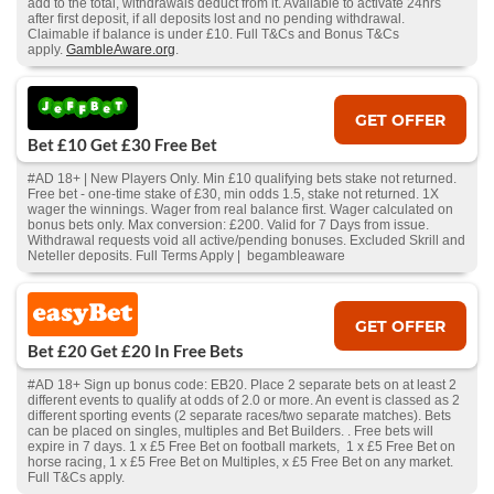
add to the total, withdrawals deduct from it. Available to activate 24hrs
after first deposit, if all deposits lost and no pending withdrawal.
Claimable if balance is under £10. Full T&Cs and Bonus T&Cs
apply.
GambleAware.org
.
GET OFFER
Bet £10 Get £30 Free Bet
#AD 18+ | New Players Only. Min £10 qualifying bets stake not returned.
Free bet - one-time stake of £30, min odds 1.5, stake not returned. 1X
wager the winnings. Wager from real balance first. Wager calculated on
bonus bets only. Max conversion: £200. Valid for 7 Days from issue.
Withdrawal requests void all active/pending bonuses. Excluded Skrill and
Neteller deposits. Full Terms Apply | begambleaware
GET OFFER
Bet £20 Get £20 In Free Bets
#AD 18+ Sign up bonus code: EB20. Place 2 separate bets on at least 2
different events to qualify at odds of 2.0 or more. An event is classed as 2
different sporting events (2 separate races/two separate matches). Bets
can be placed on singles, multiples and Bet Builders. . Free bets will
expire in 7 days. 1 x £5 Free Bet on football markets, 1 x £5 Free Bet on
horse racing, 1 x £5 Free Bet on Multiples, x £5 Free Bet on any market.
Full T&Cs apply.