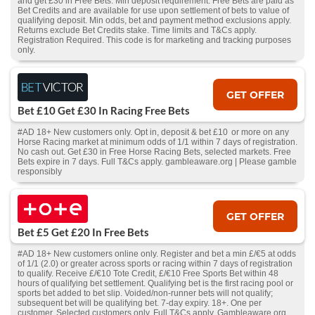
and get £30 in Free Bets. Min deposit requirement. Free Bets are paid as
Bet Credits and are available for use upon settlement of bets to value of
qualifying deposit. Min odds, bet and payment method exclusions apply.
Returns exclude Bet Credits stake. Time limits and T&Cs apply.
Registration Required. This code is for marketing and tracking purposes
only.
GET OFFER
Bet £10 Get £30 In Racing Free Bets
#AD 18+ New customers only. Opt in, deposit & bet £10 or more on any
Horse Racing market at minimum odds of 1/1 within 7 days of registration.
No cash out. Get £30 in Free Horse Racing Bets, selected markets. Free
Bets expire in 7 days. Full T&Cs apply. gambleaware.org | Please gamble
responsibly
GET OFFER
Bet £5 Get £20 In Free Bets
#AD 18+ New customers online only. Register and bet a min £/€5 at odds
of 1/1 (2.0) or greater across sports or racing within 7 days of registration
to qualify. Receive £/€10 Tote Credit, £/€10 Free Sports Bet within 48
hours of qualifying bet settlement. Qualifying bet is the first racing pool or
sports bet added to bet slip. Voided/non-runner bets will not qualify;
subsequent bet will be qualifying bet. 7-day expiry. 18+. One per
customer. Selected customers only. Full T&Cs apply. Gambleaware.org.