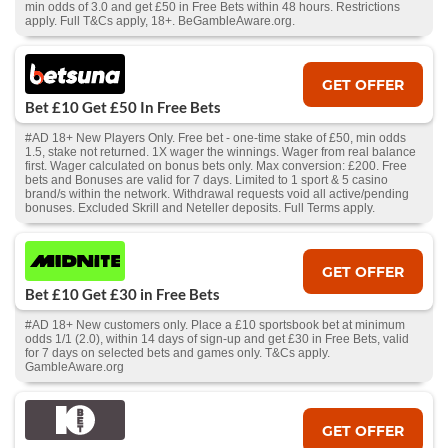
min odds of 3.0 and get £50 in Free Bets within 48 hours. Restrictions
apply. Full T&Cs apply, 18+. BeGambleAware.org.
GET OFFER
Bet £10 Get £50 In Free Bets
#AD 18+ New Players Only. Free bet - one-time stake of £50, min odds
1.5, stake not returned. 1X wager the winnings. Wager from real balance
first. Wager calculated on bonus bets only. Max conversion: £200. Free
bets and Bonuses are valid for 7 days. Limited to 1 sport & 5 casino
brand/s within the network. Withdrawal requests void all active/pending
bonuses. Excluded Skrill and Neteller deposits. Full Terms apply.
GET OFFER
Bet £10 Get £30 in Free Bets
#AD 18+ New customers only. Place a £10 sportsbook bet at minimum
odds 1/1 (2.0), within 14 days of sign-up and get £30 in Free Bets, valid
for 7 days on selected bets and games only. T&Cs apply.
GambleAware.org
GET OFFER