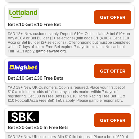
GET OFFER
Bet £10 Get £10 Free Bet
#AD 18+. New customers only. Deposit £10+. Opt in, claim & bet £10+ on
Any ACCA or Bet Builder (2+ selections) (min odds 3/1 (4.00)). Get a £10
Acca or Bet Builder (2+ selections) . Offer ongoing but must be completed
within 7 days of claim. Free Bet expires 7 days from claim. No cashout.
Full T&Cs apply.
gambleaware.org
.
GET OFFER
Bet £10 Get £30 Free Bets
#AD 18+ New UK Customers. Opt-in is required. Place your first bet of
£10 at minimum odds of 1/1 on any sports market within 7 days of
registering. Get £30 in Free Bets (2 x £10 Horse Racing Free Bet + 1 x
£10 Football Acca Free Bet) T&Cs apply. Please gamble responsibly.
GET OFFER
Bet £20 Get £50 In Free Bets
#AD 18+ New UK customers. Min £10 first deposit. Place a bet of £20 at