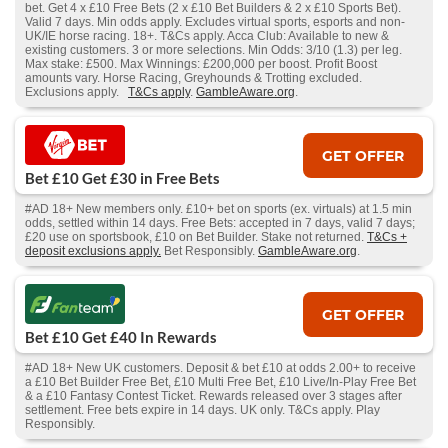
bet. Get 4 x £10 Free Bets (2 x £10 Bet Builders & 2 x £10 Sports Bet).
Valid 7 days. Min odds apply. Excludes virtual sports, esports and non-
UK/IE horse racing. 18+. T&Cs apply. Acca Club: Available to new &
existing customers. 3 or more selections. Min Odds: 3/10 (1.3) per leg.
Max stake: £500. Max Winnings: £200,000 per boost. Profit Boost
amounts vary. Horse Racing, Greyhounds & Trotting excluded.
Exclusions apply.
T&Cs apply
.
GambleAware.org
.
GET OFFER
Bet £10 Get £30 in Free Bets
#AD 18+ New members only. £10+ bet on sports (ex. virtuals) at 1.5 min
odds, settled within 14 days. Free Bets: accepted in 7 days, valid 7 days;
£20 use on sportsbook, £10 on Bet Builder. Stake not returned.
T&Cs +
deposit exclusions apply.
Bet Responsibly.
GambleAware.org
.
GET OFFER
Bet £10 Get £40 In Rewards
#AD 18+ New UK customers. Deposit & bet £10 at odds 2.00+ to receive
a £10 Bet Builder Free Bet, £10 Multi Free Bet, £10 Live/In-Play Free Bet
& a £10 Fantasy Contest Ticket. Rewards released over 3 stages after
settlement. Free bets expire in 14 days. UK only. T&Cs apply. Play
Responsibly.