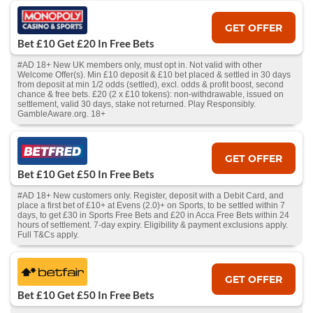
GET OFFER
Bet £10 Get £20 In Free Bets
#AD 18+ New UK members only, must opt in. Not valid with other
Welcome Offer(s). Min £10 deposit & £10 bet placed & settled in 30 days
from deposit at min 1/2 odds (settled), excl. odds & profit boost, second
chance & free bets. £20 (2 x £10 tokens): non-withdrawable, issued on
settlement, valid 30 days, stake not returned. Play Responsibly.
GambleAware.org. 18+
GET OFFER
Bet £10 Get £50 In Free Bets
#AD 18+ New customers only. Register, deposit with a Debit Card, and
place a first bet of £10+ at Evens (2.0)+ on Sports, to be settled within 7
days, to get £30 in Sports Free Bets and £20 in Acca Free Bets within 24
hours of settlement. 7-day expiry. Eligibility & payment exclusions apply.
Full T&Cs apply.
GET OFFER
Bet £10 Get £50 In Free Bets