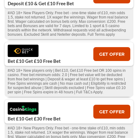
Deposit £10 & Get £10 Free Bet
#AD 18+ New Players Only. Free bet - one-time stake of £10, min odds
1.5, stake not returned. 1X wager the winnings. Wager from real balance
first. Wager calculated on bonus bets only. Max conversion: £200. Free
bets and Bonuses are valid for 7 days. Limited to 1 sport & 5 casino
brand/s within the network. Withdrawal requests void all active/pending
bonuses. Excluded Skrill and Neteller deposits. Full Terms apply
GET OFFER
Bet £10 Get £10 Free Bet
#AD 18+ New players only | Bet £10, Get £10 Free bet OR 100 spins in
casino. Free bet minimum odds: 2.0 | Free bet value will be deducted
from free bet winnings | Deposit & wager at least £10 to get free spins |
Free Spins winnings are cash | No max cash out | Eligibility is restricted
for suspected abuse | Skrill deposits excluded | Free Spins value £0.10
per spin | Free Spins expire in 48 hours | Full T&Cs Apply.
GET OFFER
Bet £10 Get £30 Free Bet
#AD 18+ New Players Only. Free bet - one-time stake of £10, min odds
1.5, stake not returned. 1X wager the winnings. Wager from real balance
first. Wager calculated on bonus bets only. Max conversion: £200. Free