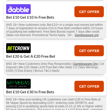
GET OFFER
Bet £10 Get £10 In Free Bets
#AD 18+ New customers only. Bet £10+ in a single real-money bet within
7 days of registration to receive £10 in Free Bets credited within 24 hours
of qualifying bet settlement. Free Bets Boosts expire 7 days after credit.
Stake not returned. Promotional Terms Apply. 18+.
Gambleaware.org
GET OFFER
Bet £20 & Get A £20 Free Bet
#AD 18+ New Customers Only Play Responsibly |
Gambleaware.Org
| 1st
Deposit | Min £20 Stake | £20 Free Bet | Min Odds 2.0 | Max Winnings
£100 | 5-Day Expiry | Bonus T&Cs Apply
GET OFFER
Bet £10 Get £30 In Free Bets
#AD 18+ New and existing UK customers can claim £30 in Free Bets at
Mr Vegas Sports by depositing £10+, entering code SPORTS, and
placing £10 in qualifying sports bets at odds of 1/1 (2.00) or higher within
60 days of registration. The bonus is paid as 3 x £10 Free Bets, unlocked