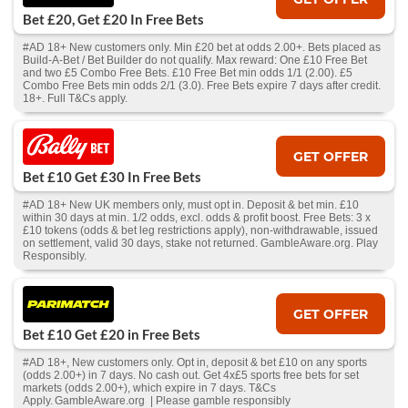
Bet £20, Get £20 In Free Bets
#AD 18+ New customers only. Min £20 bet at odds 2.00+. Bets placed as
Build-A-Bet / Bet Builder do not qualify. Max reward: One £10 Free Bet
and two £5 Combo Free Bets. £10 Free Bet min odds 1/1 (2.00). £5
Combo Free Bets min odds 2/1 (3.0). Free Bets expire 7 days after credit.
18+. Full T&Cs apply.
GET OFFER
Bet £10 Get £30 In Free Bets
#AD 18+ New UK members only, must opt in. Deposit & bet min. £10
within 30 days at min. 1/2 odds, excl. odds & profit boost. Free Bets: 3 x
£10 tokens (odds & bet leg restrictions apply), non-withdrawable, issued
on settlement, valid 30 days, stake not returned. GambleAware.org. Play
Responsibly.
GET OFFER
Bet £10 Get £20 in Free Bets
#AD 18+, New customers only. Opt in, deposit & bet £10 on any sports
(odds 2.00+) in 7 days. No cash out. Get 4x£5 sports free bets for set
markets (odds 2.00+), which expire in 7 days. T&Cs
Apply. GambleAware.org | Please gamble responsibly