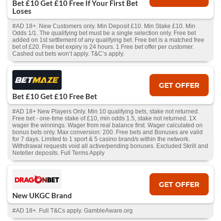
Bet £10 Get £10 Free If Your First Bet
Loses
#AD 18+. New Customers only. Min Deposit £10. Min Stake £10. Min
Odds 1/1. The qualifying bet must be a single selection only. Free bet
added on 1st settlement of any qualifying bet. Free bet is a matched free
bet of £20. Free bet expiry is 24 hours. 1 Free bet offer per customer.
Cashed out bets won’t apply. T&C’s apply.
GET OFFER
Bet £10 Get £10 Free Bet
#AD 18+ New Players Only. Min 10 qualifying bets, stake not returned.
Free bet - one-time stake of £10, min odds 1.5, stake not returned. 1X
wager the winnings. Wager from real balance first. Wager calculated on
bonus bets only. Max conversion: 200. Free bets and Bonuses are valid
for 7 days. Limited to 1 sport & 5 casino brand/s within the network.
Withdrawal requests void all active/pending bonuses. Excluded Skrill and
Neteller deposits. Full Terms Apply
GET OFFER
New UKGC Brand
#AD 18+. Full T&Cs apply. GambleAware.org