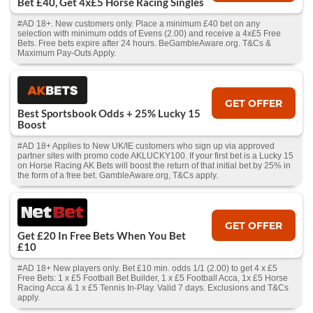
Bet £40, Get 4x£5 Horse Racing Singles
#AD 18+. New customers only. Place a minimum £40 bet on any
selection with minimum odds of Evens (2.00) and receive a 4x£5 Free
Bets. Free bets expire after 24 hours. BeGambleAware.org. T&Cs &
Maximum Pay-Outs Apply.
GET OFFER
Best Sportsbook Odds + 25% Lucky 15
Boost
#AD 18+ Applies to New UK/IE customers who sign up via approved
partner sites with promo code AKLUCKY100. If your first bet is a Lucky 15
on Horse Racing AK Bets will boost the return of that initial bet by 25% in
the form of a free bet. GambleAware.org, T&Cs apply.
GET OFFER
Get £20 In Free Bets When You Bet
£10
#AD 18+ New players only. Bet £10 min. odds 1/1 (2.00) to get 4 x £5
Free Bets: 1 x £5 Football Bet Builder, 1 x £5 Football Acca, 1x £5 Horse
Racing Acca & 1 x £5 Tennis In-Play. Valid 7 days. Exclusions and T&Cs
apply.