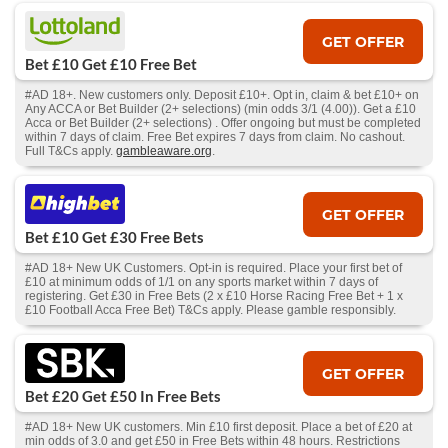
GET OFFER
Bet £10 Get £10 Free Bet
#AD 18+. New customers only. Deposit £10+. Opt in, claim & bet £10+ on
Any ACCA or Bet Builder (2+ selections) (min odds 3/1 (4.00)). Get a £10
Acca or Bet Builder (2+ selections) . Offer ongoing but must be completed
within 7 days of claim. Free Bet expires 7 days from claim. No cashout.
Full T&Cs apply.
gambleaware.org
.
GET OFFER
Bet £10 Get £30 Free Bets
#AD 18+ New UK Customers. Opt-in is required. Place your first bet of
£10 at minimum odds of 1/1 on any sports market within 7 days of
registering. Get £30 in Free Bets (2 x £10 Horse Racing Free Bet + 1 x
£10 Football Acca Free Bet) T&Cs apply. Please gamble responsibly.
GET OFFER
Bet £20 Get £50 In Free Bets
#AD 18+ New UK customers. Min £10 first deposit. Place a bet of £20 at
min odds of 3.0 and get £50 in Free Bets within 48 hours. Restrictions