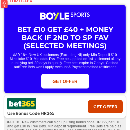
BET £10 GET £40 + MONEY
BACK IF 2ND TO SP FAV
(SELECTED MEETINGS)
#AD 18+. New UK customers (Excluding NI) only. Min Deposit £10.
Min stake £10. Min odds Evs. Free bet applied on 1st settlement of any
qualifying bet. 30 days to qualify. Free bets expire in 7 days. Cashed
out/Free Bets won’t apply. Account & Payment method restrictions
apply. 1 Free Bet offer per customer, household & IP Address
only. T&Cs Apply . 18+. IRE/NI & UK online only. Max Free Bet £/€10.
Win or win part of e/w outright singles. 5+ runners. 1st bet on each race.
GET OFFER
Free/void/antepost bets don't qualify. In event of a dead heat, offer won’t
apply. Applies to First Past the Post result. Unnamed 2nd Favs don’t
qualify. Acc & Payment restrictions apply. T&Cs apply.
GET OFFER
Use Bonus Code HR365
#AD 18+ New customers can sign up using bonus code HR365, bet £10
and get £30 in Free Bets. Min deposit requirement. Free Bets are paid as