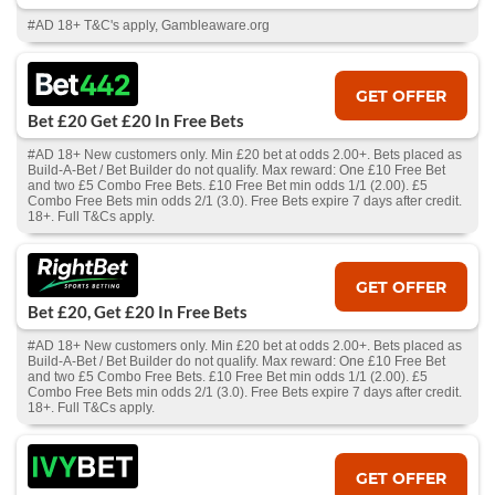
#AD 18+ T&C's apply, Gambleaware.org
GET OFFER
Bet £20 Get £20 In Free Bets
#AD 18+ New customers only. Min £20 bet at odds 2.00+. Bets placed as
Build-A-Bet / Bet Builder do not qualify. Max reward: One £10 Free Bet
and two £5 Combo Free Bets. £10 Free Bet min odds 1/1 (2.00). £5
Combo Free Bets min odds 2/1 (3.0). Free Bets expire 7 days after credit.
18+. Full T&Cs apply.
GET OFFER
Bet £20, Get £20 In Free Bets
#AD 18+ New customers only. Min £20 bet at odds 2.00+. Bets placed as
Build-A-Bet / Bet Builder do not qualify. Max reward: One £10 Free Bet
and two £5 Combo Free Bets. £10 Free Bet min odds 1/1 (2.00). £5
Combo Free Bets min odds 2/1 (3.0). Free Bets expire 7 days after credit.
18+. Full T&Cs apply.
GET OFFER