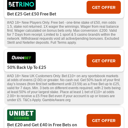
GET OFFER
Bet £25 Get £50 Free Bet
#AD 18+ New Players Only. Free bet - one-time stake of £50, min odds
1.5, stake not returned. 1X wager the winnings. Wager from real balance
first. Wager calculated on bonus bets only. Max conversion: £200. Valid
for 7 Days from receipt. Limited to 1 sport & 5 casino brand/s within the
network. Withdrawal requests void all active/pending bonuses. Excluded
Skrill and Neteller deposits. Full Terms apply.
GET OFFER
50% Back Up To £25
#AD 18+ New UK Customers Only. Bet £10+ on any sportsbook markets
at odds of evens (2.00) or greater. No cash out. Get 50% back of your first
day’s losses (from first bet settlement until 23:59) as a Free Bet up to £25,
valid for 7 days. Min. 3 bets on different events required, with 2 bets being
at least 50% of your largest stake. Place at least 1 bet of £10+ at odds
2.00+ to receive a £5 Free Bet even if your account is up or losses are
under £5. T&Cs Apply. GambleAware.org
GET OFFER
Bet £20 and Get £40 in Free Bets on