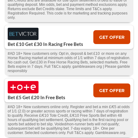
Bet Credits and are available for use upon settlement of bets to value of
qualifying deposit. Min odds, bet and payment method exclusions apply.
Returns exclude Bet Credits stake. Time limits and T&Cs apply.
Registration Required. This code is for marketing and tracking purposes
only.
GET OFFER
Bet £10 Get £30 In Racing Free Bets
#AD 18+ New customers only. Opt in, deposit & bet £10 or more on any
Horse Racing market at minimum odds of 1/1 within 7 days of registration.
No cash out. Get £30 in Free Horse Racing Bets, selected markets. Free
Bets expire in 7 days. Full T&Cs apply. gambleaware.org | Please gamble
responsibly
GET OFFER
Bet £5 Get £20 In Free Bets
#AD 18+ New customers online only. Register and bet a min £/€5 at odds
of 1/1 (2.0) or greater across sports or racing within 7 days of registration
to qualify. Receive £/€10 Tote Credit, £/€10 Free Sports Bet within 48
hours of qualifying bet settlement. Qualifying bet is the first racing pool or
sports bet added to bet slip. Voided/non-runner bets will not qualify;
subsequent bet will be qualifying bet. 7-day expiry. 18+. One per
customer. Selected customers only. Full T&Cs apply. Gambleaware.org.