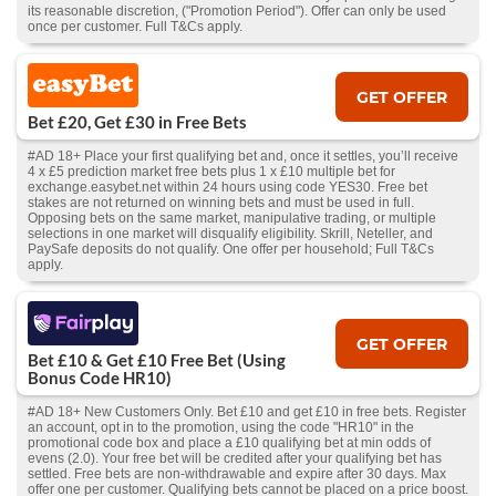
its reasonable discretion, ("Promotion Period"). Offer can only be used
once per customer. Full T&Cs apply.
GET OFFER
Bet £20, Get £30 in Free Bets
#AD 18+ Place your first qualifying bet and, once it settles, you’ll receive
4 x £5 prediction market free bets plus 1 x £10 multiple bet for
exchange.easybet.net within 24 hours using code YES30. Free bet
stakes are not returned on winning bets and must be used in full.
Opposing bets on the same market, manipulative trading, or multiple
selections in one market will disqualify eligibility. Skrill, Neteller, and
PaySafe deposits do not qualify. One offer per household; Full T&Cs
apply.
GET OFFER
Bet £10 & Get £10 Free Bet (Using
Bonus Code HR10)
#AD 18+ New Customers Only. Bet £10 and get £10 in free bets. Register
an account, opt in to the promotion, using the code "HR10" in the
promotional code box and place a £10 qualifying bet at min odds of
evens (2.0). Your free bet will be credited after your qualifying bet has
settled. Free bets are non-withdrawable and expire after 30 days. Max
offer one per customer. Qualifying bets cannot be placed on a price boost.