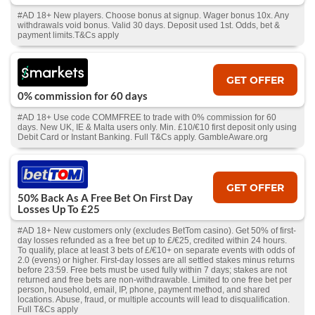
#AD 18+ New players. Choose bonus at signup. Wager bonus 10x. Any
withdrawals void bonus. Valid 30 days. Deposit used 1st. Odds, bet &
payment limits.T&Cs apply
GET OFFER
0% commission for 60 days
#AD 18+ Use code COMMFREE to trade with 0% commission for 60
days. New UK, IE & Malta users only. Min. £10/€10 first deposit only using
Debit Card or Instant Banking. Full T&Cs apply. GambleAware.org
GET OFFER
50% Back As A Free Bet On First Day
Losses Up To £25
#AD 18+ New customers only (excludes BetTom casino). Get 50% of first-
day losses refunded as a free bet up to £/€25, credited within 24 hours.
To qualify, place at least 3 bets of £/€10+ on separate events with odds of
2.0 (evens) or higher. First-day losses are all settled stakes minus returns
before 23:59. Free bets must be used fully within 7 days; stakes are not
returned and free bets are non-withdrawable. Limited to one free bet per
person, household, email, IP, phone, payment method, and shared
locations. Abuse, fraud, or multiple accounts will lead to disqualification.
Full T&Cs apply