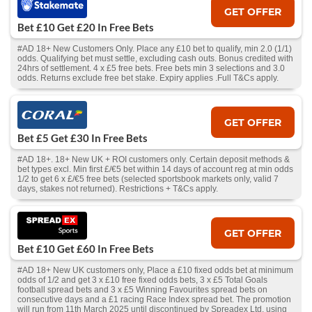
GET OFFER
Bet £10 Get £20 In Free Bets
#AD 18+ New Customers Only. Place any £10 bet to qualify, min 2.0 (1/1)
odds. Qualifying bet must settle, excluding cash outs. Bonus credited with
24hrs of settlement. 4 x £5 free bets. Free bets min 3 selections and 3.0
odds. Returns exclude free bet stake. Expiry applies .Full T&Cs apply.
GET OFFER
Bet £5 Get £30 In Free Bets
#AD 18+. 18+ New UK + ROI customers only. Certain deposit methods &
bet types excl. Min first £/€5 bet within 14 days of account reg at min odds
1/2 to get 6 x £/€5 free bets (selected sportsbook markets only, valid 7
days, stakes not returned). Restrictions + T&Cs apply.
GET OFFER
Bet £10 Get £60 In Free Bets
#AD 18+ New UK customers only, Place a £10 fixed odds bet at minimum
odds of 1/2 and get 3 x £10 free fixed odds bets, 3 x £5 Total Goals
football spread bets and 3 x £5 Winning Favourites spread bets on
consecutive days and a £1 racing Race Index spread bet. The promotion
will run from 11th March 2025 until discontinued by Spreadex Ltd. using