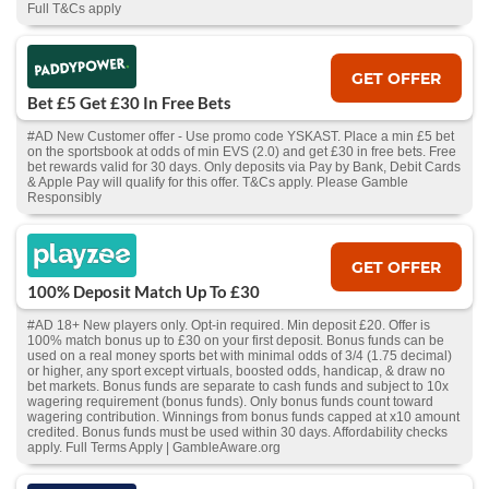
Full T&Cs apply
GET OFFER
Bet £5 Get £30 In Free Bets
#AD New Customer offer - Use promo code YSKAST. Place a min £5 bet
on the sportsbook at odds of min EVS (2.0) and get £30 in free bets. Free
bet rewards valid for 30 days. Only deposits via Pay by Bank, Debit Cards
& Apple Pay will qualify for this offer. T&Cs apply. Please Gamble
Responsibly
GET OFFER
100% Deposit Match Up To £30
#AD 18+ New players only. Opt-in required. Min deposit £20. Offer is
100% match bonus up to £30 on your first deposit. Bonus funds can be
used on a real money sports bet with minimal odds of 3/4 (1.75 decimal)
or higher, any sport except virtuals, boosted odds, handicap, & draw no
bet markets. Bonus funds are separate to cash funds and subject to 10x
wagering requirement (bonus funds). Only bonus funds count toward
wagering contribution. Winnings from bonus funds capped at x10 amount
credited. Bonus funds must be used within 30 days. Affordability checks
apply. Full Terms Apply | GambleAware.org