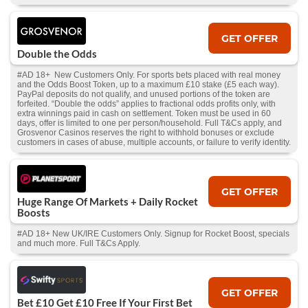
GET OFFER
Double the Odds
#AD 18+ New Customers Only. For sports bets placed with real money
and the Odds Boost Token, up to a maximum £10 stake (£5 each way).
PayPal deposits do not qualify, and unused portions of the token are
forfeited. “Double the odds” applies to fractional odds profits only, with
extra winnings paid in cash on settlement. Token must be used in 60
days, offer is limited to one per person/household. Full T&Cs apply, and
Grosvenor Casinos reserves the right to withhold bonuses or exclude
customers in cases of abuse, multiple accounts, or failure to verify identity.
GET OFFER
Huge Range Of Markets + Daily Rocket
Boosts
#AD 18+ New UK/IRE Customers Only. Signup for Rocket Boost, specials
and much more. Full T&Cs Apply.
GET OFFER
Bet £10 Get £10 Free If Your First Bet