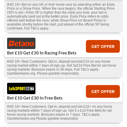
#AD 18+ Bet on any UK or Irish horse race by selecting either an Early
Price or a Show Price. When the race begins, the official Starting Price
(SP) is set—if this SP is higher than the odds you took, your bet is
automatically paid out at the better price. Early Price refers to odds
offered well before the race, while Show Price (or Board Price) is
available shortly before the start, just ahead of the official SP being
confirmed. Full T&Cs apply.
GET OFFER
Bet £10 Get £30 In Racing Free Bets
#AD 18+ New Customers. Opt in, deposit and bet £10 on any horse
racing market within 7 days of sign up. Get 3x£10 Free Bet for set horse
racing markets. Bonuses expire in 30 days. Full T&Cs apply.
GambleAware.org. Please gamble responsibly.
GET OFFER
Bet £10 Get £30 In Free Bets
#AD 18+ New Customers. Opt in, deposit and bet £10+ on any horse
racing markets within 7 days of sign up. Get 3 x £10 Free Bets for set
horse racing markets. Bonuses expire in 7 days. T&Cs apply.
GambleAware.org Please gamble responsibly.