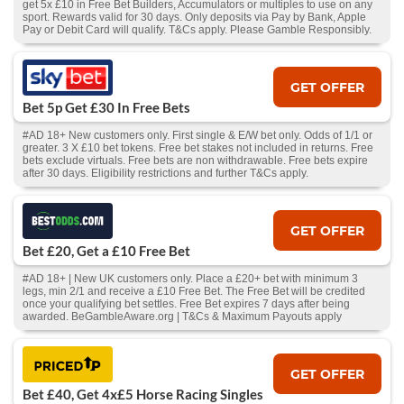
get 5x £10 in Free Bet Builders, Accumulators or multiples to use on any
sport. Rewards valid for 30 days. Only deposits via Pay by Bank, Apple
Pay or Debit Card will qualify. T&Cs apply. Please Gamble Responsibly.
GET OFFER
Bet 5p Get £30 In Free Bets
#AD 18+ New customers only. First single & E/W bet only. Odds of 1/1 or
greater. 3 X £10 bet tokens. Free bet stakes not included in returns. Free
bets exclude virtuals. Free bets are non withdrawable. Free bets expire
after 30 days. Eligibility restrictions and further T&Cs apply.
GET OFFER
Bet £20, Get a £10 Free Bet
#AD 18+ | New UK customers only. Place a £20+ bet with minimum 3
legs, min 2/1 and receive a £10 Free Bet. The Free Bet will be credited
once your qualifying bet settles. Free Bet expires 7 days after being
awarded. BeGambleAware.org | T&Cs & Maximum Payouts apply
GET OFFER
Bet £40, Get 4x£5 Horse Racing Singles