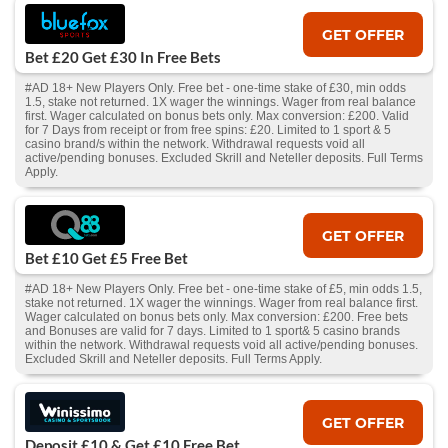
GET OFFER
Bet £20 Get £30 In Free Bets
#AD 18+ New Players Only. Free bet - one-time stake of £30, min odds
1.5, stake not returned. 1X wager the winnings. Wager from real balance
first. Wager calculated on bonus bets only. Max conversion: £200. Valid
for 7 Days from receipt or from free spins: £20. Limited to 1 sport & 5
casino brand/s within the network. Withdrawal requests void all
active/pending bonuses. Excluded Skrill and Neteller deposits. Full Terms
Apply.
GET OFFER
Bet £10 Get £5 Free Bet
#AD 18+ New Players Only. Free bet - one-time stake of £5, min odds 1.5,
stake not returned. 1X wager the winnings. Wager from real balance first.
Wager calculated on bonus bets only. Max conversion: £200. Free bets
and Bonuses are valid for 7 days. Limited to 1 sport& 5 casino brands
within the network. Withdrawal requests void all active/pending bonuses.
Excluded Skrill and Neteller deposits. Full Terms Apply.
GET OFFER
Deposit £10 & Get £10 Free Bet