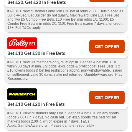
Bet £20, Get £20 In Free Bets
#AD 18+ New customers only. Min £20 bet at odds 2.00+. Bets placed as
Build-A-Bet / Bet Builder do not qualify. Max reward: One £10 Free Bet
and two £5 Combo Free Bets. £10 Free Bet min odds 1/1 (2.00). £5
Combo Free Bets min odds 2/1 (3.0). Free Bets expire 7 days after credit.
18+. Full T&Cs apply.
GET OFFER
Bet £10 Get £30 In Free Bets
#AD 18+ New UK members only, must opt in. Deposit & bet min. £10
within 30 days at min. 1/2 odds, excl. odds & profit boost. Free Bets: 3 x
£10 tokens (odds & bet leg restrictions apply), non-withdrawable, issued
on settlement, valid 30 days, stake not returned. GambleAware.org. Play
Responsibly.
GET OFFER
Bet £10 Get £20 in Free Bets
#AD 18+, New customers only. Opt in, deposit & bet £10 on any sports
(odds 2.00+) in 7 days. No cash out. Get 4x£5 sports free bets for set
markets (odds 2.00+), which expire in 7 days. T&Cs
Apply. GambleAware.org | Please gamble responsibly