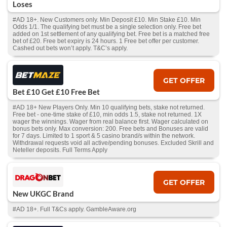
Loses
#AD 18+. New Customers only. Min Deposit £10. Min Stake £10. Min
Odds 1/1. The qualifying bet must be a single selection only. Free bet
added on 1st settlement of any qualifying bet. Free bet is a matched free
bet of £20. Free bet expiry is 24 hours. 1 Free bet offer per customer.
Cashed out bets won’t apply. T&C’s apply.
GET OFFER
Bet £10 Get £10 Free Bet
#AD 18+ New Players Only. Min 10 qualifying bets, stake not returned.
Free bet - one-time stake of £10, min odds 1.5, stake not returned. 1X
wager the winnings. Wager from real balance first. Wager calculated on
bonus bets only. Max conversion: 200. Free bets and Bonuses are valid
for 7 days. Limited to 1 sport & 5 casino brand/s within the network.
Withdrawal requests void all active/pending bonuses. Excluded Skrill and
Neteller deposits. Full Terms Apply
GET OFFER
New UKGC Brand
#AD 18+. Full T&Cs apply. GambleAware.org