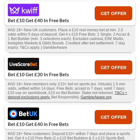
GET OFFER
Bet £10 Get £40 In Free Bets
#AD 18+ New UK customers. Place a £10 real money bet at min. 2.0
odds within 5 days of deposit. Get 4 x £10 Free Bets: 1 Single, 2 Accas &
1 Bet Builder (min. 3 selections each). Excludes cashout, E/W, Multis,
Ineligible Markets & Odds Boosts. Credited after bet settlement. 7-day
expiry. T&Cs apply. | GambleAware
GET OFFER
Bet £10 Get £30 In Free Bets
#AD 18+ New members only. £10+ bet on sports (ex. Virtuals) 1.5 min
odds, settled within 14 days. Free Bets: accept in 7 days, valid 7 days;
£20 use on sportsbook, £10 on Bet Builder. Stake not returned.
T&Cs +
deposit exclusions apply.
Bet Responsibly.
GambleAware.org
.
GET OFFER
Bet £10 Get £40 in Free Bets
#AD 18+ New customers: Deposit £10+ within 7 days and place a sports
bet. Get 4 x £10 Free Bets (2 x £10 Bet Builders & 2 x £10 Sports Bet).