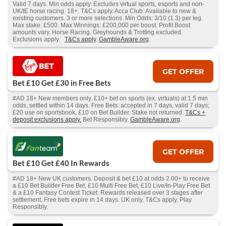
Valid 7 days. Min odds apply. Excludes virtual sports, esports and non-
UK/IE horse racing. 18+. T&Cs apply. Acca Club: Available to new &
existing customers. 3 or more selections. Min Odds: 3/10 (1.3) per leg.
Max stake: £500. Max Winnings: £200,000 per boost. Profit Boost
amounts vary. Horse Racing, Greyhounds & Trotting excluded.
Exclusions apply.
T&Cs apply
.
GambleAware.org
.
GET OFFER
Bet £10 Get £30 in Free Bets
#AD 18+ New members only. £10+ bet on sports (ex. virtuals) at 1.5 min
odds, settled within 14 days. Free Bets: accepted in 7 days, valid 7 days;
£20 use on sportsbook, £10 on Bet Builder. Stake not returned.
T&Cs +
deposit exclusions apply.
Bet Responsibly.
GambleAware.org
.
GET OFFER
Bet £10 Get £40 In Rewards
#AD 18+ New UK customers. Deposit & bet £10 at odds 2.00+ to receive
a £10 Bet Builder Free Bet, £10 Multi Free Bet, £10 Live/In-Play Free Bet
& a £10 Fantasy Contest Ticket. Rewards released over 3 stages after
settlement. Free bets expire in 14 days. UK only. T&Cs apply. Play
Responsibly.