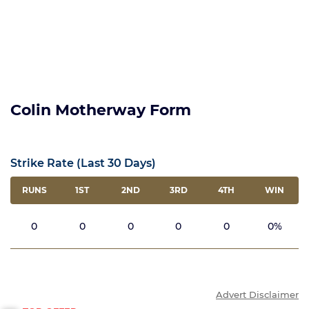
Colin Motherway Form
Strike Rate (Last 30 Days)
RUNS
1ST
2ND
3RD
4TH
WIN
0
0
0
0
0
0%
Advert Disclaimer