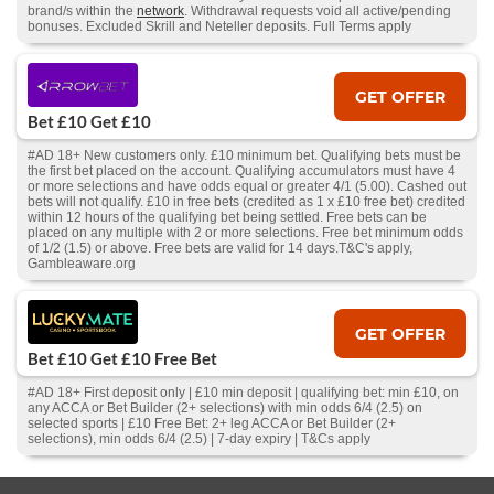
brand/s within the
network
. Withdrawal requests void all active/pending
bonuses. Excluded Skrill and Neteller deposits. Full Terms apply
GET OFFER
Bet £10 Get £10
#AD 18+ New customers only. £10 minimum bet. Qualifying bets must be
the first bet placed on the account. Qualifying accumulators must have 4
or more selections and have odds equal or greater 4/1 (5.00). Cashed out
bets will not qualify. £10 in free bets (credited as 1 x £10 free bet) credited
within 12 hours of the qualifying bet being settled. Free bets can be
placed on any multiple with 2 or more selections. Free bet minimum odds
of 1/2 (1.5) or above. Free bets are valid for 14 days.T&C's apply,
Gambleaware.org
GET OFFER
Bet £10 Get £10 Free Bet
#AD 18+ First deposit only | £10 min deposit | qualifying bet: min £10, on
any ACCA or Bet Builder (2+ selections) with min odds 6/4 (2.5) on
selected sports | £10 Free Bet: 2+ leg ACCA or Bet Builder (2+
selections), min odds 6/4 (2.5) | 7-day expiry | T&Cs apply