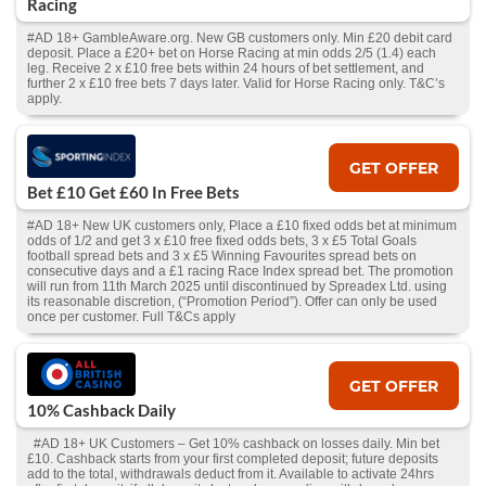
Racing
#AD 18+ GambleAware.org. New GB customers only. Min £20 debit card
deposit. Place a £20+ bet on Horse Racing at min odds 2/5 (1.4) each
leg. Receive 2 x £10 free bets within 24 hours of bet settlement, and
further 2 x £10 free bets 7 days later. Valid for Horse Racing only. T&C’s
apply.
GET OFFER
Bet £10 Get £60 In Free Bets
#AD 18+ New UK customers only, Place a £10 fixed odds bet at minimum
odds of 1/2 and get 3 x £10 free fixed odds bets, 3 x £5 Total Goals
football spread bets and 3 x £5 Winning Favourites spread bets on
consecutive days and a £1 racing Race Index spread bet. The promotion
will run from 11th March 2025 until discontinued by Spreadex Ltd. using
its reasonable discretion, (“Promotion Period”). Offer can only be used
once per customer. Full T&Cs apply
GET OFFER
10% Cashback Daily
#AD 18+ UK Customers – Get 10% cashback on losses daily. Min bet
£10. Cashback starts from your first completed deposit; future deposits
add to the total, withdrawals deduct from it. Available to activate 24hrs