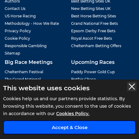
Authors
Best Betting Sites UK
Contact Us
New Betting Sites UK
US Horse Racing
Best Horse Betting Sites
Methodology - How We Rate
Grand National Free Bets
Privacy Policy
Epsom Derby Free Bets
Cookie Policy
Royal Ascot Free Bets
Responsible Gambling
Cheltenham Betting Offers
Sitemap
Big Race Meetings
Upcoming Races
Cheltenham Festival
Paddy Power Gold Cup
The Grand National
Betfair Chase
This website uses cookies
Scottish Grand National
Coral Gold Cup
Epsom Derby
King George VI Chase
Cookies help us and our partners provide statistics. By
Epsom Oaks
Cheltenham Gold Cup
browsing this website, you consent to the use of cookies
Royal Ascot
Grand National
in accordance with our
Cookies Policy.
Racing Tips
Racecards & Results
x
Accept & Close
Today's Racing Tips
Today's Racecards
Lucky 15 Tips
Tomorrow's Racecards