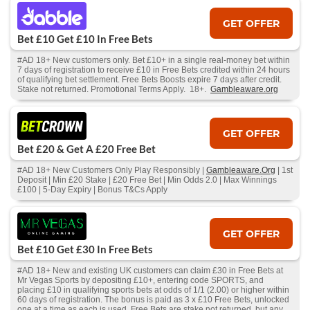
GET OFFER
Bet £10 Get £10 In Free Bets
#AD 18+ New customers only. Bet £10+ in a single real-money bet within
7 days of registration to receive £10 in Free Bets credited within 24 hours
of qualifying bet settlement. Free Bets Boosts expire 7 days after credit.
Stake not returned. Promotional Terms Apply. 18+.
Gambleaware.org
GET OFFER
Bet £20 & Get A £20 Free Bet
#AD 18+ New Customers Only Play Responsibly |
Gambleaware.Org
| 1st
Deposit | Min £20 Stake | £20 Free Bet | Min Odds 2.0 | Max Winnings
£100 | 5-Day Expiry | Bonus T&Cs Apply
GET OFFER
Bet £10 Get £30 In Free Bets
#AD 18+ New and existing UK customers can claim £30 in Free Bets at
Mr Vegas Sports by depositing £10+, entering code SPORTS, and
placing £10 in qualifying sports bets at odds of 1/1 (2.00) or higher within
60 days of registration. The bonus is paid as 3 x £10 Free Bets, unlocked
one at a time as each is used. Free Bets are stake not returned, but any