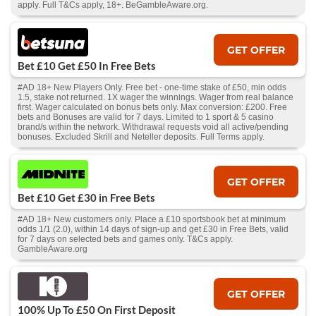
apply. Full T&Cs apply, 18+. BeGambleAware.org.
GET OFFER
Bet £10 Get £50 In Free Bets
#AD 18+ New Players Only. Free bet - one-time stake of £50, min odds
1.5, stake not returned. 1X wager the winnings. Wager from real balance
first. Wager calculated on bonus bets only. Max conversion: £200. Free
bets and Bonuses are valid for 7 days. Limited to 1 sport & 5 casino
brand/s within the network. Withdrawal requests void all active/pending
bonuses. Excluded Skrill and Neteller deposits. Full Terms apply.
GET OFFER
Bet £10 Get £30 in Free Bets
#AD 18+ New customers only. Place a £10 sportsbook bet at minimum
odds 1/1 (2.0), within 14 days of sign-up and get £30 in Free Bets, valid
for 7 days on selected bets and games only. T&Cs apply.
GambleAware.org
GET OFFER
100% Up To £50 On First Deposit