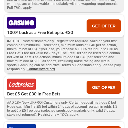
winnings are withdrawable immediately with no wagering requirements.
Full T&Cs apply.
GET OFFER
100% back as a Free Bet up to £30
#AD 18+. New customers only. Registration required. Valid on your first
combo bet (minimum 3 selections, minimum odds of 1.40 per selection,
minimum bet of £5). If you lose, you receive a 100% refund up to £30 as
Free Bet. Free bet valid for 7 days. The Free Bet can be used on a combo
bet with at least 3 selections, minimum odds of 1.40 per selection and
maximum odd of 6.00, all sports, excluding horse racing and virtual
sports. Gambling can be addictive. Terms & Conditions apply. Please play
responsibly.
GambleAware.org
GET OFFER
Bet £5 Get £30 In Free Bets
#AD 18+ New UK+ROI Customers only. Certain deposit methods & bet
types excl. Min first £5 bet within 14 days of account reg at min odds 1/2
to get 6 x £5 free bets (selected sportsbook markets only, valid 7 days,
stake not returned). Restrictions + T&Cs apply.