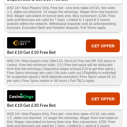
#AD 18+ New Players Only. Free bet - one-time stake of £10, min odds
1.5, stake not returned. 1X wager the winnings. Wager from real balance
first. Wager calculated on bonus bets only. Max conversion: £200. Free
bets and Bonuses are valid for 7 days. Limited to 1 sport & 5 casino
brand/s within the network. Withdrawal requests void all active/pending
bonuses. Excluded Skrill and Neteller deposits. Full Terms apply
GET OFFER
Bet £10 Get £10 Free Bet
#AD 18+ New players only | Bet £10, Get £10 Free bet OR 100 spins in
casino. Free bet minimum odds: 2.0 | Free bet value will be deducted
from free bet winnings | Deposit & wager at least £10 to get free spins |
Free Spins winnings are cash | No max cash out | Eligibility is restricted
for suspected abuse | Skrill deposits excluded | Free Spins value £0.10
per spin | Free Spins expire in 48 hours | Full T&Cs Apply.
GET OFFER
Bet £10 Get £30 Free Bet
#AD 18+ New Players Only. Free bet - one-time stake of £10, min odds
1.5, stake not returned. 1X wager the winnings. Wager from real balance
first. Wager calculated on bonus bets only. Max conversion: £200. Free
bets and Bonuses are valid for 7 days. Limited to 1 sport & 5 casino