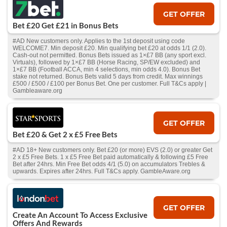
GET OFFER
Bet £20 Get £21 in Bonus Bets
#AD New customers only. Applies to the 1st deposit using code
WELCOME7. Min deposit £20. Min qualifying bet £20 at odds 1/1 (2.0).
Cash‑out not permitted. Bonus Bets issued as 1×£7 BB (any sport excl.
Virtuals), followed by 1×£7 BB (Horse Racing, SP/EW excluded) and
1×£7 BB (Football ACCA, min 4 selections, min odds 4.0). Bonus Bet
stake not returned. Bonus Bets valid 5 days from credit. Max winnings
£500 / £500 / £100 per Bonus Bet. One per customer. Full T&Cs apply |
Gambleaware.org
GET OFFER
Bet £20 & Get 2 x £5 Free Bets
#AD 18+ New customers only. Bet £20 (or more) EVS (2.0) or greater Get
2 x £5 Free Bets. 1 x £5 Free Bet paid automatically & following £5 Free
Bet after 24hrs. Min Free Bet odds 4/1 (5.0) on accumulators Trebles &
upwards. Expires after 24hrs. Full T&Cs apply. GambleAware.org
GET OFFER
Create An Account To Access Exclusive
Offers And Rewards