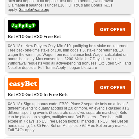
after first deposit, if all deposits lost and no pending withdrawal.
Claimable if balance is under £10. Full T&Cs and Bonus T&Cs
apply.
GambleAware.org
.
GET OFFER
Bet £10 Get £30 Free Bet
#AD 18+ | New Players Only. Min £10 qualifying bets stake not returned.
Free bet - one-time stake of £30, min odds 1.5, stake not returned. 1X
wager the winnings. Wager from real balance first. Wager calculated on
bonus bets only. Max conversion: £200. Valid for 7 Days from issue.
Withdrawal requests void all active/pending bonuses. Excluded Skrill and
Neteller deposits. Full Terms Apply | begambleaware
GET OFFER
Bet £20 Get £20 In Free Bets
#AD 18+ Sign up bonus code: EB20. Place 2 separate bets on at least 2
different events to qualify at odds of 2.0 or more. An event is classed as 2
different sporting events (2 separate races/two separate matches). Bets
can be placed on singles, multiples and Bet Builders. . Free bets will
expire in 7 days. 1 x £5 Free Bet on football markets, 1 x £5 Free Bet on
horse racing, 1 x £5 Free Bet on Multiples, x £5 Free Bet on any market.
Full T&Cs apply.