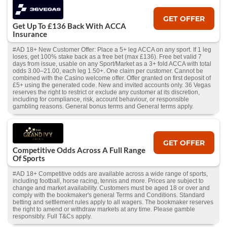
GET OFFER
Get Up To £136 Back With ACCA
Insurance
#AD 18+ New Customer Offer: Place a 5+ leg ACCA on any sport. If 1 leg
loses, get 100% stake back as a free bet (max £136). Free bet valid 7
days from issue, usable on any Sport/Market as a 3+ fold ACCA with total
odds 3.00–21.00, each leg 1.50+. One claim per customer. Cannot be
combined with the Casino welcome offer. Offer granted on first deposit of
£5+ using the generated code. New and invited accounts only. 36 Vegas
reserves the right to restrict or exclude any customer at its discretion,
including for compliance, risk, account behaviour, or responsible
gambling reasons. General bonus terms and General terms apply.
GET OFFER
Competitive Odds Across A Full Range
Of Sports
#AD 18+ Competitive odds are available across a wide range of sports,
including football, horse racing, tennis and more. Prices are subject to
change and market availability. Customers must be aged 18 or over and
comply with the bookmaker's general Terms and Conditions. Standard
betting and settlement rules apply to all wagers. The bookmaker reserves
the right to amend or withdraw markets at any time. Please gamble
responsibly. Full T&Cs apply.