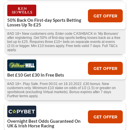
GET OFFER
50% Back On First-day Sports Betting
Losses Up To £25
#AD 18+ New customers only. Enter code CASHBACK in ‘My Bonuses’
after registering. Get 50% of first-day sports betting losses back as a free
bet up to £25. Requires three £10+ bets on separate events at evens
(2.0) or bigger. Min £10 losses apply. Free bets valid 7 days. Full T&Cs
apply.
GET OFFER
Bet £10 Get £30 In Free Bets
#AD 18+. Play Safe. From 00:01 on 18.10.2022. £30 bonus. New
customers only. Minimum £10 stake on odds of 1/2 (1.5) or greater on
sportsbook (excluding Virtual markets). Bonus expires after 7 days
Further terms apply.
GET OFFER
Overnight Best Odds Guaranteed On
UK & Irish Horse Racing