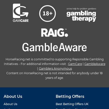
HorseRacing.net is committed to supporting Reponsible Gambling
Initiatives - For additional information visit :
GamCare
|
GambleAware
|
Gamblers Anonymous
Content on HorseRacing.net is not intended for anybody under 18
years of age.
About Us
Betting Offers
About Us
Best Betting Offers UK