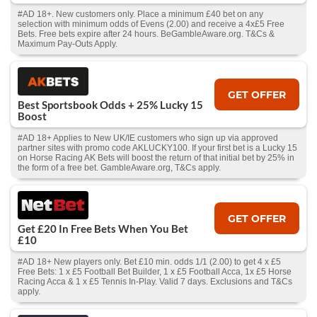
#AD 18+. New customers only. Place a minimum £40 bet on any
selection with minimum odds of Evens (2.00) and receive a 4x£5 Free
Bets. Free bets expire after 24 hours. BeGambleAware.org. T&Cs &
Maximum Pay-Outs Apply.
GET OFFER
Best Sportsbook Odds + 25% Lucky 15
Boost
#AD 18+ Applies to New UK/IE customers who sign up via approved
partner sites with promo code AKLUCKY100. If your first bet is a Lucky 15
on Horse Racing AK Bets will boost the return of that initial bet by 25% in
the form of a free bet. GambleAware.org, T&Cs apply.
GET OFFER
Get £20 In Free Bets When You Bet
£10
#AD 18+ New players only. Bet £10 min. odds 1/1 (2.00) to get 4 x £5
Free Bets: 1 x £5 Football Bet Builder, 1 x £5 Football Acca, 1x £5 Horse
Racing Acca & 1 x £5 Tennis In-Play. Valid 7 days. Exclusions and T&Cs
apply.