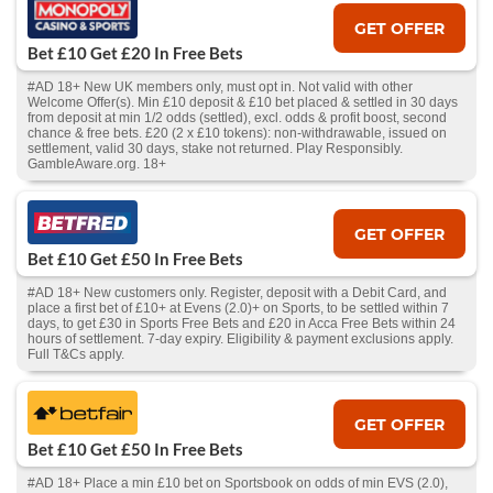
GET OFFER
Bet £10 Get £20 In Free Bets
#AD 18+ New UK members only, must opt in. Not valid with other
Welcome Offer(s). Min £10 deposit & £10 bet placed & settled in 30 days
from deposit at min 1/2 odds (settled), excl. odds & profit boost, second
chance & free bets. £20 (2 x £10 tokens): non-withdrawable, issued on
settlement, valid 30 days, stake not returned. Play Responsibly.
GambleAware.org. 18+
GET OFFER
Bet £10 Get £50 In Free Bets
#AD 18+ New customers only. Register, deposit with a Debit Card, and
place a first bet of £10+ at Evens (2.0)+ on Sports, to be settled within 7
days, to get £30 in Sports Free Bets and £20 in Acca Free Bets within 24
hours of settlement. 7-day expiry. Eligibility & payment exclusions apply.
Full T&Cs apply.
GET OFFER
Bet £10 Get £50 In Free Bets
#AD 18+ Place a min £10 bet on Sportsbook on odds of min EVS (2.0),