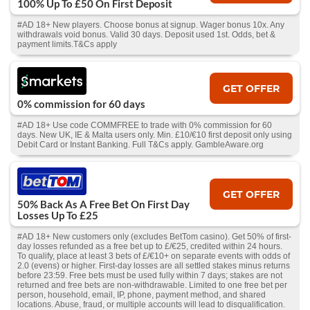
100% Up To £50 On First Deposit
#AD 18+ New players. Choose bonus at signup. Wager bonus 10x. Any
withdrawals void bonus. Valid 30 days. Deposit used 1st. Odds, bet &
payment limits.T&Cs apply
GET OFFER
0% commission for 60 days
#AD 18+ Use code COMMFREE to trade with 0% commission for 60
days. New UK, IE & Malta users only. Min. £10/€10 first deposit only using
Debit Card or Instant Banking. Full T&Cs apply. GambleAware.org
GET OFFER
50% Back As A Free Bet On First Day
Losses Up To £25
#AD 18+ New customers only (excludes BetTom casino). Get 50% of first-
day losses refunded as a free bet up to £/€25, credited within 24 hours.
To qualify, place at least 3 bets of £/€10+ on separate events with odds of
2.0 (evens) or higher. First-day losses are all settled stakes minus returns
before 23:59. Free bets must be used fully within 7 days; stakes are not
returned and free bets are non-withdrawable. Limited to one free bet per
person, household, email, IP, phone, payment method, and shared
locations. Abuse, fraud, or multiple accounts will lead to disqualification.