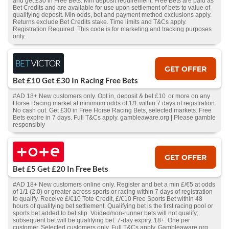
and get £30 in Free Bets. Min deposit requirement. Free Bets are paid as
Bet Credits and are available for use upon settlement of bets to value of
qualifying deposit. Min odds, bet and payment method exclusions apply.
Returns exclude Bet Credits stake. Time limits and T&Cs apply.
Registration Required. This code is for marketing and tracking purposes
only.
GET OFFER
Bet £10 Get £30 In Racing Free Bets
#AD 18+ New customers only. Opt in, deposit & bet £10 or more on any
Horse Racing market at minimum odds of 1/1 within 7 days of registration.
No cash out. Get £30 in Free Horse Racing Bets, selected markets. Free
Bets expire in 7 days. Full T&Cs apply. gambleaware.org | Please gamble
responsibly
GET OFFER
Bet £5 Get £20 In Free Bets
#AD 18+ New customers online only. Register and bet a min £/€5 at odds
of 1/1 (2.0) or greater across sports or racing within 7 days of registration
to qualify. Receive £/€10 Tote Credit, £/€10 Free Sports Bet within 48
hours of qualifying bet settlement. Qualifying bet is the first racing pool or
sports bet added to bet slip. Voided/non-runner bets will not qualify;
subsequent bet will be qualifying bet. 7-day expiry. 18+. One per
customer. Selected customers only. Full T&Cs apply. Gambleaware.org.