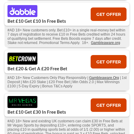
GET OFFER
Bet £10 Get £10 In Free Bets
#AD 18+ New customers only. Bet £10+ in a single real-money bet within
7 days of registration to receive £10 in Free Bets credited within 24 hours
of qualifying bet settlement. Free Bets Boosts expire 7 days after credit.
Stake not returned. Promotional Terms Apply. 18+.
Gambleaware.org
GET OFFER
Bet £20 & Get A £20 Free Bet
#AD 18+ New Customers Only Play Responsibly |
Gambleaware.Org
| 1st
Deposit | Min £20 Stake | £20 Free Bet | Min Odds 2.0 | Max Winnings
£100 | 5-Day Expiry | Bonus T&Cs Apply
GET OFFER
Bet £10 Get £30 In Free Bets
#AD 18+ New and existing UK customers can claim £30 in Free Bets at
Mr Vegas Sports by depositing £10+, entering code SPORTS, and
placing £10 in qualifying sports bets at odds of 1/1 (2.00) or higher within
60 days of registration. The bonus is paid as 3 x £10 Free Bets, unlocked