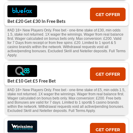
GET OFFER
Bet £20 Get £30 In Free Bets
#AD 18+ New Players Only. Free bet - one-time stake of £30, min odds
1.5, stake not returned. 1X wager the winnings. Wager from real balance
first. Wager calculated on bonus bets only. Max conversion: £200. Valid
for 7 Days from receipt or from free spins: £20. Limited to 1 sport & 5
casino brand/s within the network. Withdrawal requests void all
active/pending bonuses. Excluded Skrill and Neteller deposits. Full Terms
Apply.
GET OFFER
Bet £10 Get £5 Free Bet
#AD 18+ New Players Only. Free bet - one-time stake of £5, min odds 1.5,
stake not returned. 1X wager the winnings. Wager from real balance first.
Wager calculated on bonus bets only. Max conversion: £200. Free bets
and Bonuses are valid for 7 days. Limited to 1 sport& 5 casino brands
within the network. Withdrawal requests void all active/pending bonuses.
Excluded Skrill and Neteller deposits. Full Terms Apply.
GET OFFER