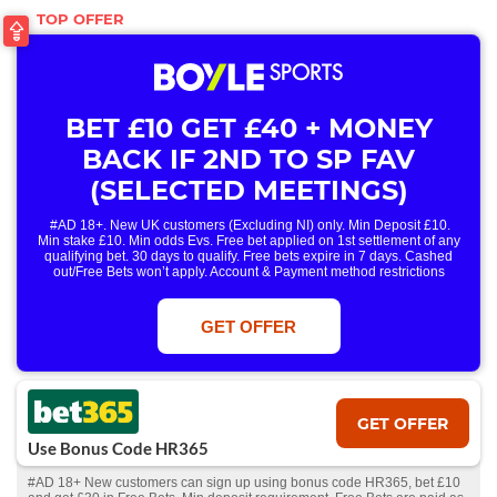
BET £10 GET £40 + MONEY
BACK IF 2ND TO SP FAV
(SELECTED MEETINGS)
#AD 18+. New UK customers (Excluding NI) only. Min Deposit £10.
Min stake £10. Min odds Evs. Free bet applied on 1st settlement of any
qualifying bet. 30 days to qualify. Free bets expire in 7 days. Cashed
out/Free Bets won’t apply. Account & Payment method restrictions
apply. 1 Free Bet offer per customer, household & IP Address
only. T&Cs Apply . 18+. IRE/NI & UK online only. Max Free Bet £/€10.
Win or win part of e/w outright singles. 5+ runners. 1st bet on each race.
GET OFFER
Free/void/antepost bets don't qualify. In event of a dead heat, offer won’t
apply. Applies to First Past the Post result. Unnamed 2nd Favs don’t
qualify. Acc & Payment restrictions apply. T&Cs apply.
GET OFFER
Use Bonus Code HR365
#AD 18+ New customers can sign up using bonus code HR365, bet £10