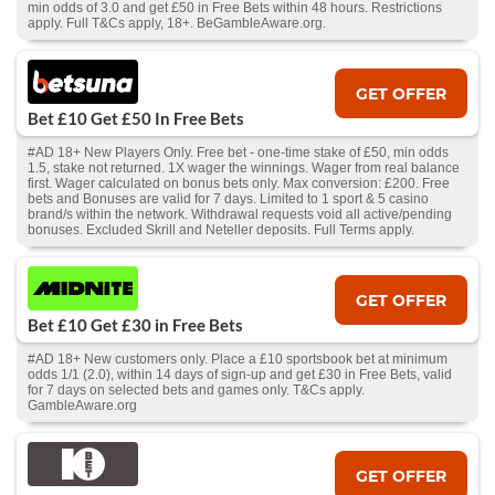
min odds of 3.0 and get £50 in Free Bets within 48 hours. Restrictions
apply. Full T&Cs apply, 18+. BeGambleAware.org.
GET OFFER
Bet £10 Get £50 In Free Bets
#AD 18+ New Players Only. Free bet - one-time stake of £50, min odds
1.5, stake not returned. 1X wager the winnings. Wager from real balance
first. Wager calculated on bonus bets only. Max conversion: £200. Free
bets and Bonuses are valid for 7 days. Limited to 1 sport & 5 casino
brand/s within the network. Withdrawal requests void all active/pending
bonuses. Excluded Skrill and Neteller deposits. Full Terms apply.
GET OFFER
Bet £10 Get £30 in Free Bets
#AD 18+ New customers only. Place a £10 sportsbook bet at minimum
odds 1/1 (2.0), within 14 days of sign-up and get £30 in Free Bets, valid
for 7 days on selected bets and games only. T&Cs apply.
GambleAware.org
GET OFFER