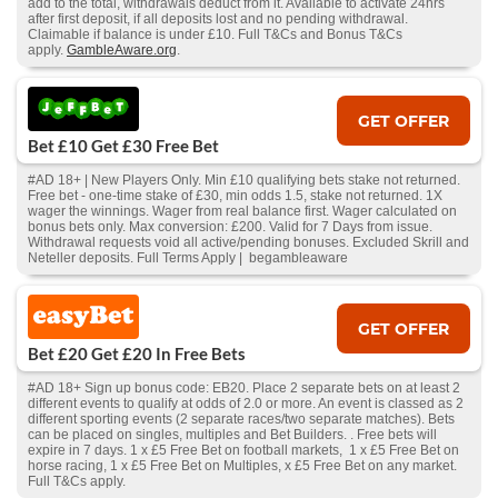
add to the total, withdrawals deduct from it. Available to activate 24hrs
after first deposit, if all deposits lost and no pending withdrawal.
Claimable if balance is under £10. Full T&Cs and Bonus T&Cs
apply.
GambleAware.org
.
GET OFFER
Bet £10 Get £30 Free Bet
#AD 18+ | New Players Only. Min £10 qualifying bets stake not returned.
Free bet - one-time stake of £30, min odds 1.5, stake not returned. 1X
wager the winnings. Wager from real balance first. Wager calculated on
bonus bets only. Max conversion: £200. Valid for 7 Days from issue.
Withdrawal requests void all active/pending bonuses. Excluded Skrill and
Neteller deposits. Full Terms Apply | begambleaware
GET OFFER
Bet £20 Get £20 In Free Bets
#AD 18+ Sign up bonus code: EB20. Place 2 separate bets on at least 2
different events to qualify at odds of 2.0 or more. An event is classed as 2
different sporting events (2 separate races/two separate matches). Bets
can be placed on singles, multiples and Bet Builders. . Free bets will
expire in 7 days. 1 x £5 Free Bet on football markets, 1 x £5 Free Bet on
horse racing, 1 x £5 Free Bet on Multiples, x £5 Free Bet on any market.
Full T&Cs apply.