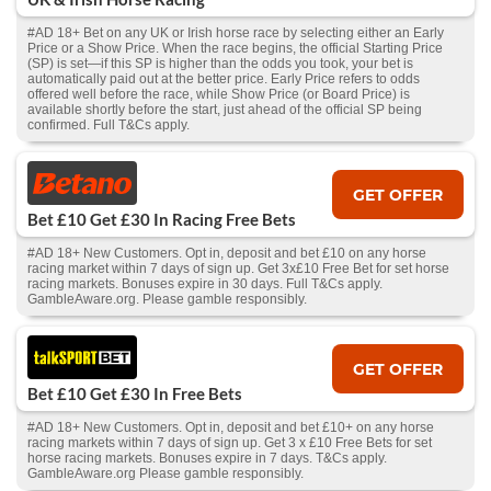
#AD 18+ Bet on any UK or Irish horse race by selecting either an Early
Price or a Show Price. When the race begins, the official Starting Price
(SP) is set—if this SP is higher than the odds you took, your bet is
automatically paid out at the better price. Early Price refers to odds
offered well before the race, while Show Price (or Board Price) is
available shortly before the start, just ahead of the official SP being
confirmed. Full T&Cs apply.
GET OFFER
Bet £10 Get £30 In Racing Free Bets
#AD 18+ New Customers. Opt in, deposit and bet £10 on any horse
racing market within 7 days of sign up. Get 3x£10 Free Bet for set horse
racing markets. Bonuses expire in 30 days. Full T&Cs apply.
GambleAware.org. Please gamble responsibly.
GET OFFER
Bet £10 Get £30 In Free Bets
#AD 18+ New Customers. Opt in, deposit and bet £10+ on any horse
racing markets within 7 days of sign up. Get 3 x £10 Free Bets for set
horse racing markets. Bonuses expire in 7 days. T&Cs apply.
GambleAware.org Please gamble responsibly.