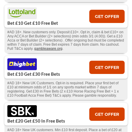
GET OFFER
Bet £10 Get £10 Free Bet
#AD 18+. New customers only. Deposit £10+. Opt in, claim & bet £10+ on
Any ACCA or Bet Builder (2+ selections) (min odds 3/1 (4.00)). Get a £10
Acca or Bet Builder (2+ selections) . Offer ongoing but must be completed
within 7 days of claim. Free Bet expires 7 days from claim. No cashout.
Full T&Cs apply.
gambleaware.org
.
GET OFFER
Bet £10 Get £30 Free Bets
#AD 18+ New UK Customers. Opt-in is required. Place your first bet of
£10 at minimum odds of 1/1 on any sports market within 7 days of
registering. Get £30 in Free Bets (2 x £10 Horse Racing Free Bet + 1 x
£10 Football Acca Free Bet) T&Cs apply. Please gamble responsibly.
GET OFFER
Bet £20 Get £50 In Free Bets
#AD 18+ New UK customers. Min £10 first deposit. Place a bet of £20 at