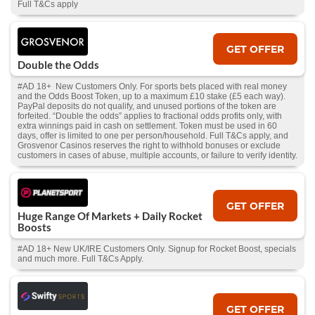
Full T&Cs apply
GET OFFER
Double the Odds
#AD 18+ New Customers Only. For sports bets placed with real money
and the Odds Boost Token, up to a maximum £10 stake (£5 each way).
PayPal deposits do not qualify, and unused portions of the token are
forfeited. “Double the odds” applies to fractional odds profits only, with
extra winnings paid in cash on settlement. Token must be used in 60
days, offer is limited to one per person/household. Full T&Cs apply, and
Grosvenor Casinos reserves the right to withhold bonuses or exclude
customers in cases of abuse, multiple accounts, or failure to verify identity.
GET OFFER
Huge Range Of Markets + Daily Rocket
Boosts
#AD 18+ New UK/IRE Customers Only. Signup for Rocket Boost, specials
and much more. Full T&Cs Apply.
GET OFFER