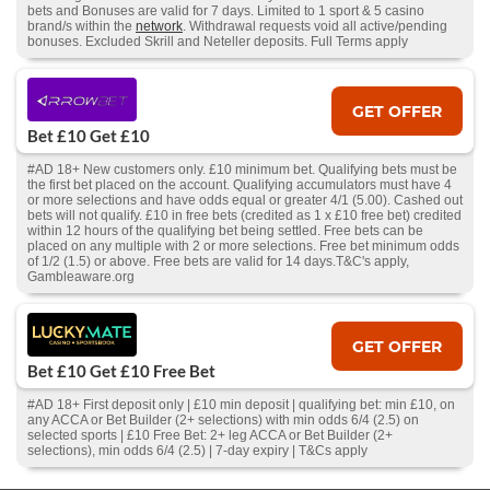
bets and Bonuses are valid for 7 days. Limited to 1 sport & 5 casino
brand/s within the
network
. Withdrawal requests void all active/pending
bonuses. Excluded Skrill and Neteller deposits. Full Terms apply
GET OFFER
Bet £10 Get £10
#AD 18+ New customers only. £10 minimum bet. Qualifying bets must be
the first bet placed on the account. Qualifying accumulators must have 4
or more selections and have odds equal or greater 4/1 (5.00). Cashed out
bets will not qualify. £10 in free bets (credited as 1 x £10 free bet) credited
within 12 hours of the qualifying bet being settled. Free bets can be
placed on any multiple with 2 or more selections. Free bet minimum odds
of 1/2 (1.5) or above. Free bets are valid for 14 days.T&C's apply,
Gambleaware.org
GET OFFER
Bet £10 Get £10 Free Bet
#AD 18+ First deposit only | £10 min deposit | qualifying bet: min £10, on
any ACCA or Bet Builder (2+ selections) with min odds 6/4 (2.5) on
selected sports | £10 Free Bet: 2+ leg ACCA or Bet Builder (2+
selections), min odds 6/4 (2.5) | 7-day expiry | T&Cs apply