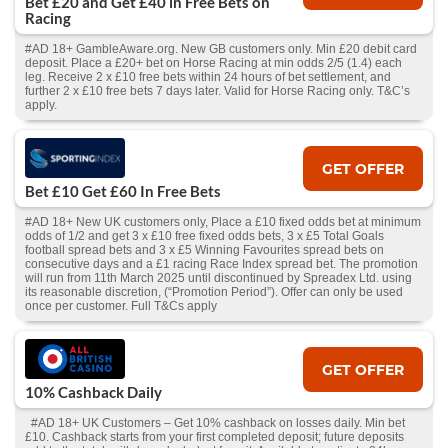
Bet £20 and Get £40 in Free Bets on
Racing
#AD 18+ GambleAware.org. New GB customers only. Min £20 debit card
deposit. Place a £20+ bet on Horse Racing at min odds 2/5 (1.4) each
leg. Receive 2 x £10 free bets within 24 hours of bet settlement, and
further 2 x £10 free bets 7 days later. Valid for Horse Racing only. T&C’s
apply.
GET OFFER
Bet £10 Get £60 In Free Bets
#AD 18+ New UK customers only, Place a £10 fixed odds bet at minimum
odds of 1/2 and get 3 x £10 free fixed odds bets, 3 x £5 Total Goals
football spread bets and 3 x £5 Winning Favourites spread bets on
consecutive days and a £1 racing Race Index spread bet. The promotion
will run from 11th March 2025 until discontinued by Spreadex Ltd. using
its reasonable discretion, (“Promotion Period”). Offer can only be used
once per customer. Full T&Cs apply
GET OFFER
10% Cashback Daily
#AD 18+ UK Customers – Get 10% cashback on losses daily. Min bet
£10. Cashback starts from your first completed deposit; future deposits