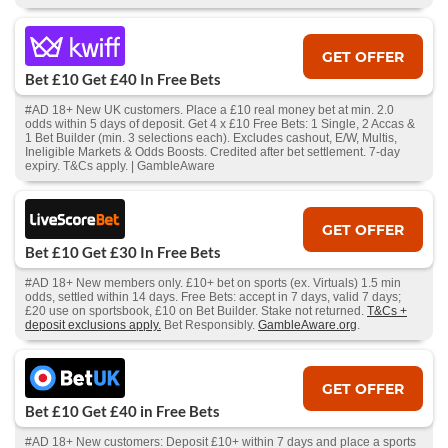
GET OFFER
Bet £10 Get £40 In Free Bets
#AD 18+ New UK customers. Place a £10 real money bet at min. 2.0
odds within 5 days of deposit. Get 4 x £10 Free Bets: 1 Single, 2 Accas &
1 Bet Builder (min. 3 selections each). Excludes cashout, E/W, Multis,
Ineligible Markets & Odds Boosts. Credited after bet settlement. 7-day
expiry. T&Cs apply. | GambleAware
GET OFFER
Bet £10 Get £30 In Free Bets
#AD 18+ New members only. £10+ bet on sports (ex. Virtuals) 1.5 min
odds, settled within 14 days. Free Bets: accept in 7 days, valid 7 days;
£20 use on sportsbook, £10 on Bet Builder. Stake not returned.
T&Cs +
deposit exclusions apply.
Bet Responsibly.
GambleAware.org
.
GET OFFER
Bet £10 Get £40 in Free Bets
#AD 18+ New customers: Deposit £10+ within 7 days and place a sports