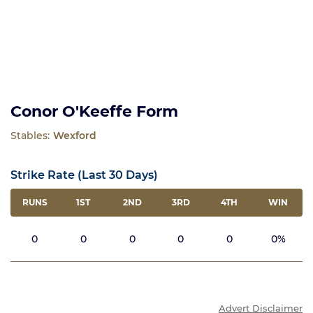
Conor O'Keeffe Form
Stables:
Wexford
Strike Rate (Last 30 Days)
RUNS
1ST
2ND
3RD
4TH
WIN
0
0
0
0
0
0%
Advert Disclaimer