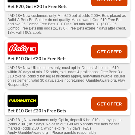
Bet £20, Get £20 In Free Bets
#AD 18+ New customers only. Min £20 bet at odds 2.00+. Bets placed as
Build-A-Bet / Bet Builder do not qualify. Max reward: One £10 Free Bet
and two £5 Combo Free Bets. £10 Free Bet min odds 1/1 (2.00). £5
Combo Free Bets min odds 2/1 (3.0). Free Bets expire 7 days after credit.
18+. Full T&Cs apply.
GET OFFER
Bet £10 Get £30 In Free Bets
#AD 18+ New UK members only, must opt in. Deposit & bet min. £10
within 30 days at min. 1/2 odds, excl. odds & profit boost. Free Bets: 3 x
£10 tokens (odds & bet leg restrictions apply), non-withdrawable, issued
on settlement, valid 30 days, stake not returned. GambleAware.org. Play
Responsibly.
GET OFFER
Bet £10 Get £20 in Free Bets
#AD 18+, New customers only. Opt in, deposit & bet £10 on any sports
(odds 2.00+) in 7 days. No cash out. Get 4x£5 sports free bets for set
markets (odds 2.00+), which expire in 7 days. T&Cs
Apply. GambleAware.org | Please gamble responsibly