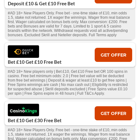
Deposit £10 & Get £10 Free Bet
#AD 18+ New Players Only. Free bet - one-time stake of £10, min odds
1.5, stake not returned. 1X wager the winnings. Wager from real balance
first. Wager calculated on bonus bets only. Max conversion: £200. Free
bets and Bonuses are valid for 7 days. Limited to 1 sport & 5 casino
brand/s within the network. Withdrawal requests void all active/pending
bonuses. Excluded Skrill and Neteller deposits. Full Terms apply
GET OFFER
Bet £10 Get £10 Free Bet
#AD 18+ New players only | Bet £10, Get £10 Free bet OR 100 spins in
casino. Free bet minimum odds: 2.0 | Free bet value will be deducted
from free bet winnings | Deposit & wager at least £10 to get free spins |
Free Spins winnings are cash | No max cash out | Eligibility is restricted
for suspected abuse | Skrill deposits excluded | Free Spins value £0.10
per spin | Free Spins expire in 48 hours | Full T&Cs Apply.
GET OFFER
Bet £10 Get £30 Free Bet
#AD 18+ New Players Only. Free bet - one-time stake of £10, min odds
1.5, stake not returned. 1X wager the winnings. Wager from real balance
first. Wager calculated on bonus bets only. Max conversion: £200. Free