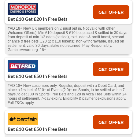
GET OFFER
Bet £10 Get £20 In Free Bets
#AD 18+ New UK members only, must opt in. Not valid with other
Welcome Offer(s). Min £10 deposit & £10 bet placed & settled in 30 days
from deposit at min 1/2 odds (settled), excl. odds & profit boost, second
chance & free bets. £20 (2 x £10 tokens): non-withdrawable, issued on
settlement, valid 30 days, stake not returned. Play Responsibly.
GambleAware.org. 18+
GET OFFER
Bet £10 Get £50 In Free Bets
#AD 18+ New customers only. Register, deposit with a Debit Card, and
place a first bet of £10+ at Evens (2.0)+ on Sports, to be settled within 7
days, to get £30 in Sports Free Bets and £20 in Acca Free Bets within 24
hours of settlement. 7-day expiry. Eligibility & payment exclusions apply.
Full T&Cs apply.
GET OFFER
Bet £10 Get £50 In Free Bets