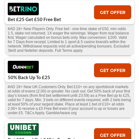
GET OFFER
Bet £25 Get £50 Free Bet
#AD 18+ New Players Only. Free bet - one-time stake of £50, min odds
1.5, stake not returned. 1X wager the winnings. Wager from real balance
first. Wager calculated on bonus bets only. Max conversion: £200. Valid
for 7 Days from receipt. Limited to 1 sport & 5 casino brand/s within the
network. Withdrawal requests void all active/pending bonuses. Excluded
Skrill and Neteller deposits. Full Terms apply.
GET OFFER
50% Back Up To £25
#AD 18+ New UK Customers Only. Bet £10+ on any sportsbook markets
at odds of evens (2.00) or greater. No cash out. Get 50% back of your first
day’s losses (from first bet settlement until 23:59) as a Free Bet up to £25,
valid for 7 days. Min. 3 bets on different events required, with 2 bets being
at least 50% of your largest stake. Place at least 1 bet of £10+ at odds
2.00+ to receive a £5 Free Bet even if your account is up or losses are
under £5. T&Cs Apply. GambleAware.org
GET OFFER