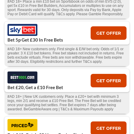
#AD 18+ Place a min £10 bet on Sportsbook on odds of min EVS (2.0),
get 5x £10 in Free Bet Builders, Accumulators or multiples to use on any
sport. Rewards valid for 30 days. Only deposits via Pay by Bank, Apple
Pay or Debit Card will qualify. T&Cs apply. Please Gamble Responsibly.
GET OFFER
Bet 5p Get £30 In Free Bets
#AD 18+ New customers only. First single & E/W bet only. Odds of 1/1 or
greater. 3 X £10 bet tokens. Free bet stakes not included in returns. Free
bets exclude virtuals. Free bets are non withdrawable. Free bets expire
after 30 days. Eligibility restrictions and further T&Cs apply.
GET OFFER
Bet £20, Get a £10 Free Bet
#AD 18+ | New UK customers only. Place a £20+ bet with minimum 3
legs, min 2/1 and receive a £10 Free Bet. The Free Bet will be credited
once your qualifying bet settles. Free Bet expires 7 days after being
awarded. BeGambleAware.org | T&Cs & Maximum Payouts apply
GET OFFER