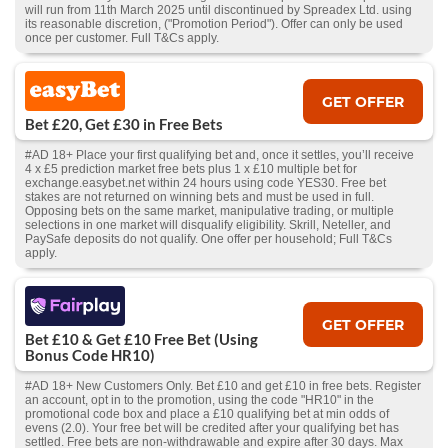
will run from 11th March 2025 until discontinued by Spreadex Ltd. using
its reasonable discretion, ("Promotion Period"). Offer can only be used
once per customer. Full T&Cs apply.
GET OFFER
Bet £20, Get £30 in Free Bets
#AD 18+ Place your first qualifying bet and, once it settles, you’ll receive
4 x £5 prediction market free bets plus 1 x £10 multiple bet for
exchange.easybet.net within 24 hours using code YES30. Free bet
stakes are not returned on winning bets and must be used in full.
Opposing bets on the same market, manipulative trading, or multiple
selections in one market will disqualify eligibility. Skrill, Neteller, and
PaySafe deposits do not qualify. One offer per household; Full T&Cs
apply.
GET OFFER
Bet £10 & Get £10 Free Bet (Using
Bonus Code HR10)
#AD 18+ New Customers Only. Bet £10 and get £10 in free bets. Register
an account, opt in to the promotion, using the code "HR10" in the
promotional code box and place a £10 qualifying bet at min odds of
evens (2.0). Your free bet will be credited after your qualifying bet has
settled. Free bets are non-withdrawable and expire after 30 days. Max