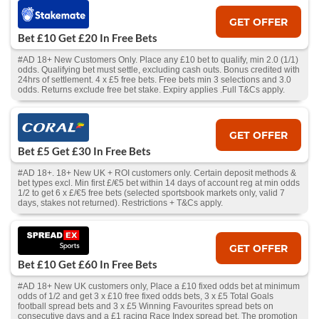
GET OFFER
Bet £10 Get £20 In Free Bets
#AD 18+ New Customers Only. Place any £10 bet to qualify, min 2.0 (1/1)
odds. Qualifying bet must settle, excluding cash outs. Bonus credited with
24hrs of settlement. 4 x £5 free bets. Free bets min 3 selections and 3.0
odds. Returns exclude free bet stake. Expiry applies .Full T&Cs apply.
GET OFFER
Bet £5 Get £30 In Free Bets
#AD 18+. 18+ New UK + ROI customers only. Certain deposit methods &
bet types excl. Min first £/€5 bet within 14 days of account reg at min odds
1/2 to get 6 x £/€5 free bets (selected sportsbook markets only, valid 7
days, stakes not returned). Restrictions + T&Cs apply.
GET OFFER
Bet £10 Get £60 In Free Bets
#AD 18+ New UK customers only, Place a £10 fixed odds bet at minimum
odds of 1/2 and get 3 x £10 free fixed odds bets, 3 x £5 Total Goals
football spread bets and 3 x £5 Winning Favourites spread bets on
consecutive days and a £1 racing Race Index spread bet. The promotion