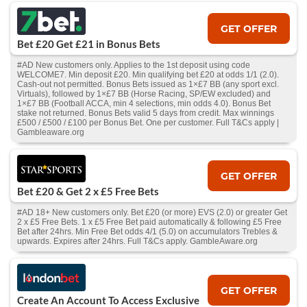
GET OFFER
Bet £20 Get £21 in Bonus Bets
#AD New customers only. Applies to the 1st deposit using code
WELCOME7. Min deposit £20. Min qualifying bet £20 at odds 1/1 (2.0).
Cash‑out not permitted. Bonus Bets issued as 1×£7 BB (any sport excl.
Virtuals), followed by 1×£7 BB (Horse Racing, SP/EW excluded) and
1×£7 BB (Football ACCA, min 4 selections, min odds 4.0). Bonus Bet
stake not returned. Bonus Bets valid 5 days from credit. Max winnings
£500 / £500 / £100 per Bonus Bet. One per customer. Full T&Cs apply |
Gambleaware.org
GET OFFER
Bet £20 & Get 2 x £5 Free Bets
#AD 18+ New customers only. Bet £20 (or more) EVS (2.0) or greater Get
2 x £5 Free Bets. 1 x £5 Free Bet paid automatically & following £5 Free
Bet after 24hrs. Min Free Bet odds 4/1 (5.0) on accumulators Trebles &
upwards. Expires after 24hrs. Full T&Cs apply. GambleAware.org
GET OFFER
Create An Account To Access Exclusive