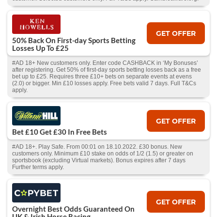
GET OFFER
50% Back On First-day Sports Betting
Losses Up To £25
#AD 18+ New customers only. Enter code CASHBACK in ‘My Bonuses’
after registering. Get 50% of first-day sports betting losses back as a free
bet up to £25. Requires three £10+ bets on separate events at evens
(2.0) or bigger. Min £10 losses apply. Free bets valid 7 days. Full T&Cs
apply.
GET OFFER
Bet £10 Get £30 In Free Bets
#AD 18+. Play Safe. From 00:01 on 18.10.2022. £30 bonus. New
customers only. Minimum £10 stake on odds of 1/2 (1.5) or greater on
sportsbook (excluding Virtual markets). Bonus expires after 7 days
Further terms apply.
GET OFFER
Overnight Best Odds Guaranteed On
UK & Irish Horse Racing