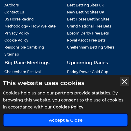
Authors
Best Betting Sites UK
Contact Us
New Betting Sites UK
US Horse Racing
Best Horse Betting Sites
Methodology - How We Rate
Grand National Free Bets
Privacy Policy
Epsom Derby Free Bets
Cookie Policy
Royal Ascot Free Bets
Responsible Gambling
Cheltenham Betting Offers
Sitemap
Big Race Meetings
Upcoming Races
Cheltenham Festival
Paddy Power Gold Cup
The Grand National
Betfair Chase
This website uses cookies
Scottish Grand National
Coral Gold Cup
Cookies help us and our partners provide statistics. By
Epsom Derby
King George VI Chase
browsing this website, you consent to the use of cookies
Epsom Oaks
Cheltenham Gold Cup
in accordance with our
Cookies Policy.
Royal Ascot
Grand National
Racing Tips
Racecards & Results
x
Accept & Close
Today's Racing Tips
Today's Racecards