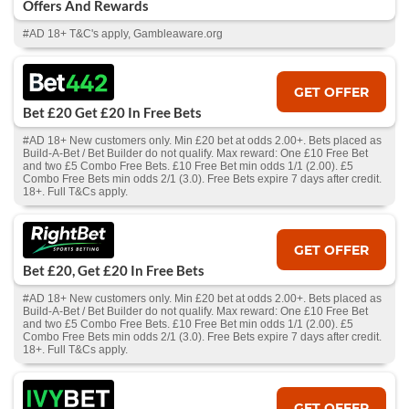
Offers And Rewards
#AD 18+ T&C's apply, Gambleaware.org
GET OFFER
Bet £20 Get £20 In Free Bets
#AD 18+ New customers only. Min £20 bet at odds 2.00+. Bets placed as
Build-A-Bet / Bet Builder do not qualify. Max reward: One £10 Free Bet
and two £5 Combo Free Bets. £10 Free Bet min odds 1/1 (2.00). £5
Combo Free Bets min odds 2/1 (3.0). Free Bets expire 7 days after credit.
18+. Full T&Cs apply.
GET OFFER
Bet £20, Get £20 In Free Bets
#AD 18+ New customers only. Min £20 bet at odds 2.00+. Bets placed as
Build-A-Bet / Bet Builder do not qualify. Max reward: One £10 Free Bet
and two £5 Combo Free Bets. £10 Free Bet min odds 1/1 (2.00). £5
Combo Free Bets min odds 2/1 (3.0). Free Bets expire 7 days after credit.
18+. Full T&Cs apply.
GET OFFER