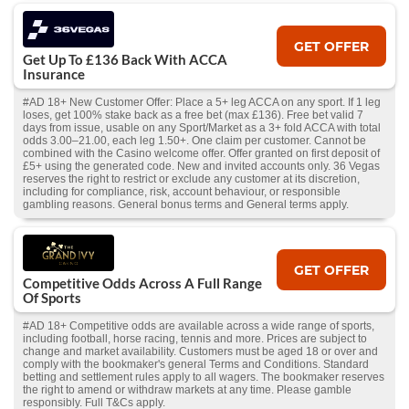
GET OFFER
Get Up To £136 Back With ACCA
Insurance
#AD 18+ New Customer Offer: Place a 5+ leg ACCA on any sport. If 1 leg
loses, get 100% stake back as a free bet (max £136). Free bet valid 7
days from issue, usable on any Sport/Market as a 3+ fold ACCA with total
odds 3.00–21.00, each leg 1.50+. One claim per customer. Cannot be
combined with the Casino welcome offer. Offer granted on first deposit of
£5+ using the generated code. New and invited accounts only. 36 Vegas
reserves the right to restrict or exclude any customer at its discretion,
including for compliance, risk, account behaviour, or responsible
gambling reasons. General bonus terms and General terms apply.
GET OFFER
Competitive Odds Across A Full Range
Of Sports
#AD 18+ Competitive odds are available across a wide range of sports,
including football, horse racing, tennis and more. Prices are subject to
change and market availability. Customers must be aged 18 or over and
comply with the bookmaker's general Terms and Conditions. Standard
betting and settlement rules apply to all wagers. The bookmaker reserves
the right to amend or withdraw markets at any time. Please gamble
responsibly. Full T&Cs apply.