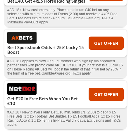
Bet £40, Get 4x£5 Horse Racing Singles
#AD 18+. New customers only. Place a minimum £40 bet on any
selection with minimum odds of Evens (2.00) and receive a 4x£5 Free
Bets. Free bets expire after 24 hours. BeGambleAware.org. T&Cs &
Maximum Pay-Outs Apply.
GET OFFER
Best Sportsbook Odds + 25% Lucky 15
Boost
#AD 18+ Applies to New UK/IE customers who sign up via approved
partner sites with promo code AKLUCKY100. If your first bet is a Lucky 15
on Horse Racing AK Bets will boost the return of that initial bet by 25% in
the form of a free bet. GambleAware.org, T&Cs apply.
GET OFFER
Get £20 In Free Bets When You Bet
£10
#AD 18+ New players only. Bet £10 min. odds 1/1 (2.00) to get 4 x £5
Free Bets: 1 x £5 Football Bet Builder, 1 x £5 Football Acca, 1x £5 Horse
Racing Acca & 1 x £5 Tennis In-Play. Valid 7 days. Exclusions and T&Cs
apply.