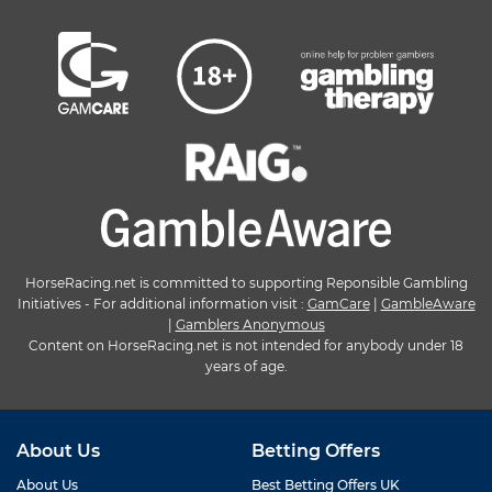
HorseRacing.net is committed to supporting Reponsible Gambling
Initiatives - For additional information visit :
GamCare
|
GambleAware
|
Gamblers Anonymous
Content on HorseRacing.net is not intended for anybody under 18
years of age.
About Us
Betting Offers
About Us
Best Betting Offers UK