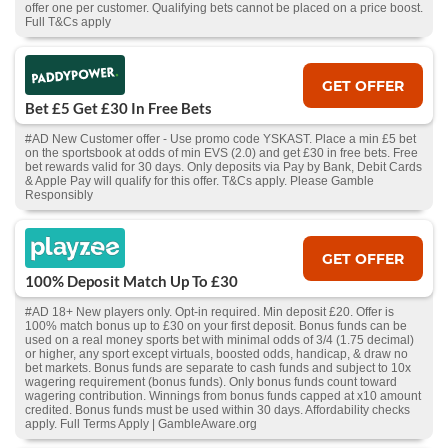
offer one per customer. Qualifying bets cannot be placed on a price boost.
Full T&Cs apply
GET OFFER
Bet £5 Get £30 In Free Bets
#AD New Customer offer - Use promo code YSKAST. Place a min £5 bet
on the sportsbook at odds of min EVS (2.0) and get £30 in free bets. Free
bet rewards valid for 30 days. Only deposits via Pay by Bank, Debit Cards
& Apple Pay will qualify for this offer. T&Cs apply. Please Gamble
Responsibly
GET OFFER
100% Deposit Match Up To £30
#AD 18+ New players only. Opt-in required. Min deposit £20. Offer is
100% match bonus up to £30 on your first deposit. Bonus funds can be
used on a real money sports bet with minimal odds of 3/4 (1.75 decimal)
or higher, any sport except virtuals, boosted odds, handicap, & draw no
bet markets. Bonus funds are separate to cash funds and subject to 10x
wagering requirement (bonus funds). Only bonus funds count toward
wagering contribution. Winnings from bonus funds capped at x10 amount
credited. Bonus funds must be used within 30 days. Affordability checks
apply. Full Terms Apply | GambleAware.org