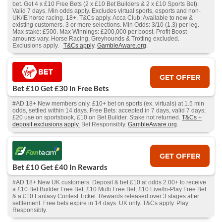
bet. Get 4 x £10 Free Bets (2 x £10 Bet Builders & 2 x £10 Sports Bet).
Valid 7 days. Min odds apply. Excludes virtual sports, esports and non-
UK/IE horse racing. 18+. T&Cs apply. Acca Club: Available to new &
existing customers. 3 or more selections. Min Odds: 3/10 (1.3) per leg.
Max stake: £500. Max Winnings: £200,000 per boost. Profit Boost
amounts vary. Horse Racing, Greyhounds & Trotting excluded.
Exclusions apply.
T&Cs apply
.
GambleAware.org
.
GET OFFER
Bet £10 Get £30 in Free Bets
#AD 18+ New members only. £10+ bet on sports (ex. virtuals) at 1.5 min
odds, settled within 14 days. Free Bets: accepted in 7 days, valid 7 days;
£20 use on sportsbook, £10 on Bet Builder. Stake not returned.
T&Cs +
deposit exclusions apply.
Bet Responsibly.
GambleAware.org
.
GET OFFER
Bet £10 Get £40 In Rewards
#AD 18+ New UK customers. Deposit & bet £10 at odds 2.00+ to receive
a £10 Bet Builder Free Bet, £10 Multi Free Bet, £10 Live/In-Play Free Bet
& a £10 Fantasy Contest Ticket. Rewards released over 3 stages after
settlement. Free bets expire in 14 days. UK only. T&Cs apply. Play
Responsibly.