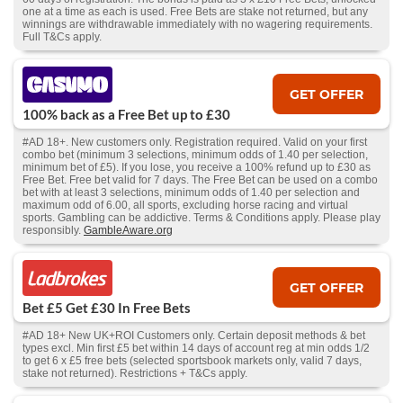
one at a time as each is used. Free Bets are stake not returned, but any
winnings are withdrawable immediately with no wagering requirements.
Full T&Cs apply.
GET OFFER
100% back as a Free Bet up to £30
#AD 18+. New customers only. Registration required. Valid on your first
combo bet (minimum 3 selections, minimum odds of 1.40 per selection,
minimum bet of £5). If you lose, you receive a 100% refund up to £30 as
Free Bet. Free bet valid for 7 days. The Free Bet can be used on a combo
bet with at least 3 selections, minimum odds of 1.40 per selection and
maximum odd of 6.00, all sports, excluding horse racing and virtual
sports. Gambling can be addictive. Terms & Conditions apply. Please play
responsibly.
GambleAware.org
GET OFFER
Bet £5 Get £30 In Free Bets
#AD 18+ New UK+ROI Customers only. Certain deposit methods & bet
types excl. Min first £5 bet within 14 days of account reg at min odds 1/2
to get 6 x £5 free bets (selected sportsbook markets only, valid 7 days,
stake not returned). Restrictions + T&Cs apply.