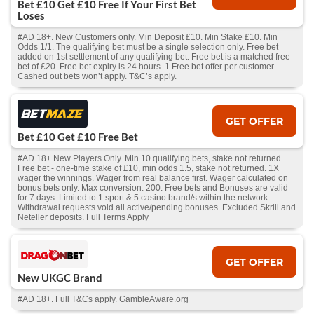
Bet £10 Get £10 Free If Your First Bet
Loses
#AD 18+. New Customers only. Min Deposit £10. Min Stake £10. Min
Odds 1/1. The qualifying bet must be a single selection only. Free bet
added on 1st settlement of any qualifying bet. Free bet is a matched free
bet of £20. Free bet expiry is 24 hours. 1 Free bet offer per customer.
Cashed out bets won’t apply. T&C’s apply.
GET OFFER
Bet £10 Get £10 Free Bet
#AD 18+ New Players Only. Min 10 qualifying bets, stake not returned.
Free bet - one-time stake of £10, min odds 1.5, stake not returned. 1X
wager the winnings. Wager from real balance first. Wager calculated on
bonus bets only. Max conversion: 200. Free bets and Bonuses are valid
for 7 days. Limited to 1 sport & 5 casino brand/s within the network.
Withdrawal requests void all active/pending bonuses. Excluded Skrill and
Neteller deposits. Full Terms Apply
GET OFFER
New UKGC Brand
#AD 18+. Full T&Cs apply. GambleAware.org