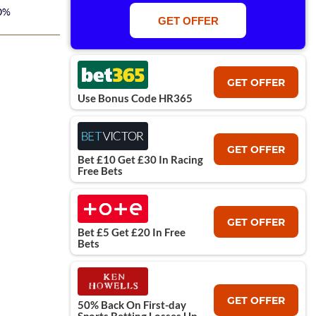
restrictions apply. 1 Free Bet offer per customer,
0%
household & IP Address only. T&Cs Apply . 18+. IRE/NI
GET OFFER
& UK online only. Max Free Bet £/€10. Win or win part
of e/w outright singles. 5+ runners. 1st bet on each
race. Free/void/antepost bets don't qualify. In event of a
dead heat, offer won’t apply. Applies to First Past the
Post result. Unnamed 2nd Favs don’t qualify. Acc &
Payment restrictions apply. T&Cs apply.
GET OFFER
Use Bonus Code HR365
GET OFFER
Bet £10 Get £30 In Racing
Free Bets
GET OFFER
Bet £5 Get £20 In Free
Bets
GET OFFER
50% Back On First-day