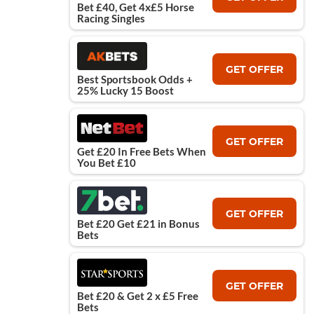
Bet £40, Get 4x£5 Horse
Racing Singles
GET OFFER
Best Sportsbook Odds +
25% Lucky 15 Boost
GET OFFER
Get £20 In Free Bets When
You Bet £10
GET OFFER
Bet £20 Get £21 in Bonus
Bets
GET OFFER
Bet £20 & Get 2 x £5 Free
Bets