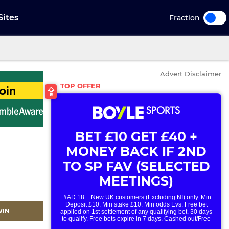
Sites
Fraction
Advert Disclaimer
BET £10 GET £40 +
MONEY BACK IF 2ND
TO SP FAV (SELECTED
MEETINGS)
#AD 18+. New UK customers (Excluding NI) only. Min
Deposit £10. Min stake £10. Min odds Evs. Free bet
IN
applied on 1st settlement of any qualifying bet. 30 days
to qualify. Free bets expire in 7 days. Cashed out/Free
Bets won’t apply. Account & Payment method