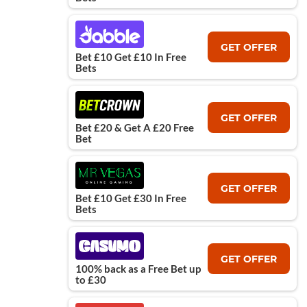
GET OFFER
Bet £10 Get £10 In Free
Bets
GET OFFER
Bet £20 & Get A £20 Free
Bet
GET OFFER
Bet £10 Get £30 In Free
Bets
GET OFFER
100% back as a Free Bet up
to £30