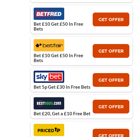
GET OFFER
Bet £10 Get £50 In Free
Bets
GET OFFER
Bet £10 Get £50 In Free
Bets
GET OFFER
Bet 5p Get £30 In Free Bets
GET OFFER
Bet £20, Get a £10 Free Bet
GET OFFER