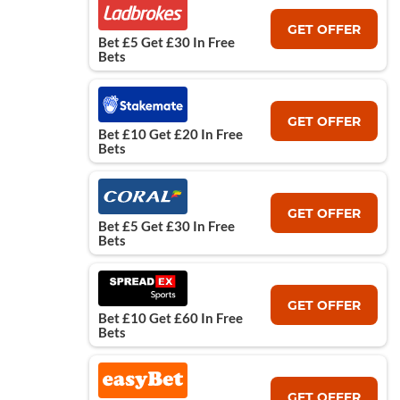
GET OFFER
Bet £5 Get £30 In Free
Bets
GET OFFER
Bet £10 Get £20 In Free
Bets
GET OFFER
Bet £5 Get £30 In Free
Bets
GET OFFER
Bet £10 Get £60 In Free
Bets
GET OFFER