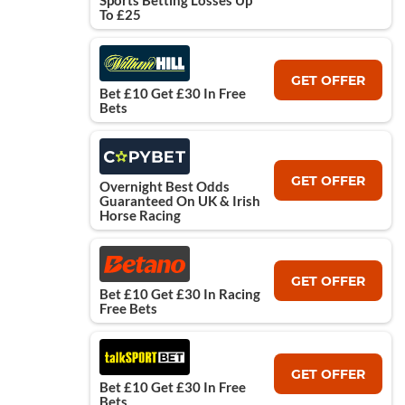
Sports Betting Losses Up
To £25
GET OFFER
Bet £10 Get £30 In Free
Bets
GET OFFER
Overnight Best Odds
Guaranteed On UK & Irish
Horse Racing
GET OFFER
Bet £10 Get £30 In Racing
Free Bets
GET OFFER
Bet £10 Get £30 In Free
Bets