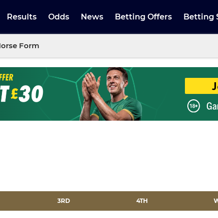
Results
Odds
News
Betting Offers
Betting 
orse Form
3RD
4TH
W