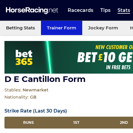
Racecards
Tips
Stats
Betting Stats
Trainer Form
Jockey Form
H
D E Cantillon Form
Stables:
Newmarket
Nationality:
GB
Strike Rate (Last 30 Days)
RUNS
1ST
2ND