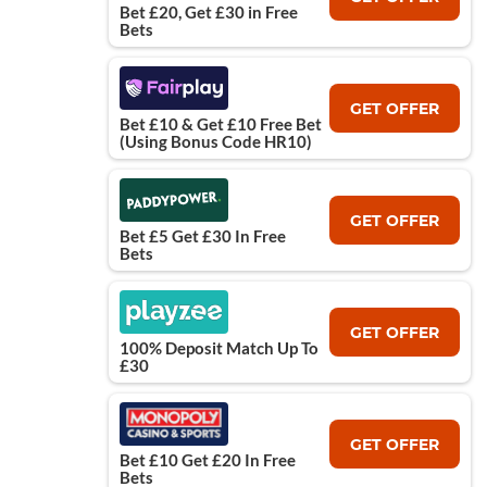
Bet £20, Get £30 in Free
Bets
GET OFFER
Bet £10 & Get £10 Free Bet
(Using Bonus Code HR10)
GET OFFER
Bet £5 Get £30 In Free
Bets
GET OFFER
100% Deposit Match Up To
£30
GET OFFER
Bet £10 Get £20 In Free
Bets