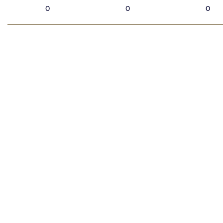
0
0
0