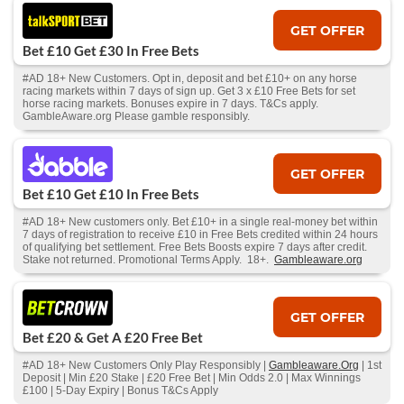
GET OFFER
Bet £10 Get £30 In Free Bets
#AD 18+ New Customers. Opt in, deposit and bet £10+ on any horse
racing markets within 7 days of sign up. Get 3 x £10 Free Bets for set
horse racing markets. Bonuses expire in 7 days. T&Cs apply.
GambleAware.org Please gamble responsibly.
GET OFFER
Bet £10 Get £10 In Free Bets
#AD 18+ New customers only. Bet £10+ in a single real-money bet within
7 days of registration to receive £10 in Free Bets credited within 24 hours
of qualifying bet settlement. Free Bets Boosts expire 7 days after credit.
Stake not returned. Promotional Terms Apply. 18+.
Gambleaware.org
GET OFFER
Bet £20 & Get A £20 Free Bet
#AD 18+ New Customers Only Play Responsibly |
Gambleaware.Org
| 1st
Deposit | Min £20 Stake | £20 Free Bet | Min Odds 2.0 | Max Winnings
£100 | 5-Day Expiry | Bonus T&Cs Apply