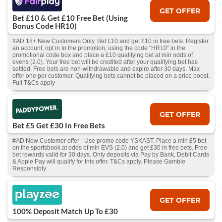
GET OFFER
Bet £10 & Get £10 Free Bet (Using
Bonus Code HR10)
#AD 18+ New Customers Only. Bet £10 and get £10 in free bets. Register
an account, opt in to the promotion, using the code "HR10" in the
promotional code box and place a £10 qualifying bet at min odds of
evens (2.0). Your free bet will be credited after your qualifying bet has
settled. Free bets are non-withdrawable and expire after 30 days. Max
offer one per customer. Qualifying bets cannot be placed on a price boost.
Full T&Cs apply
GET OFFER
Bet £5 Get £30 In Free Bets
#AD New Customer offer - Use promo code YSKAST. Place a min £5 bet
on the sportsbook at odds of min EVS (2.0) and get £30 in free bets. Free
bet rewards valid for 30 days. Only deposits via Pay by Bank, Debit Cards
& Apple Pay will qualify for this offer. T&Cs apply. Please Gamble
Responsibly
GET OFFER
100% Deposit Match Up To £30