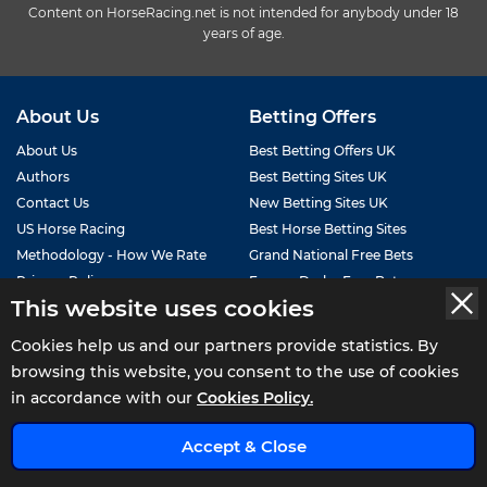
Content on HorseRacing.net is not intended for anybody under 18
years of age.
About Us
Betting Offers
About Us
Best Betting Offers UK
Authors
Best Betting Sites UK
Contact Us
New Betting Sites UK
US Horse Racing
Best Horse Betting Sites
Methodology - How We Rate
Grand National Free Bets
Privacy Policy
Epsom Derby Free Bets
This website uses cookies
Cookie Policy
Royal Ascot Free Bets
Responsible Gambling
Cheltenham Betting Offers
Cookies help us and our partners provide statistics. By
Sitemap
browsing this website, you consent to the use of cookies
Big Race Meetings
Upcoming Races
in accordance with our
Cookies Policy.
Cheltenham Festival
Paddy Power Gold Cup
x
Accept & Close
The Grand National
Betfair Chase
Scottish Grand National
Coral Gold Cup