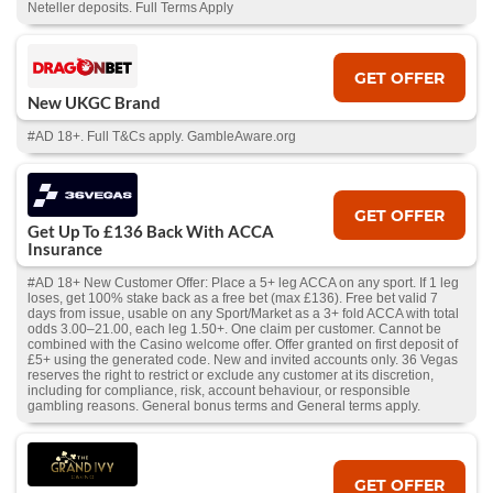
Neteller deposits. Full Terms Apply
GET OFFER
New UKGC Brand
#AD 18+. Full T&Cs apply. GambleAware.org
GET OFFER
Get Up To £136 Back With ACCA
Insurance
#AD 18+ New Customer Offer: Place a 5+ leg ACCA on any sport. If 1 leg
loses, get 100% stake back as a free bet (max £136). Free bet valid 7
days from issue, usable on any Sport/Market as a 3+ fold ACCA with total
odds 3.00–21.00, each leg 1.50+. One claim per customer. Cannot be
combined with the Casino welcome offer. Offer granted on first deposit of
£5+ using the generated code. New and invited accounts only. 36 Vegas
reserves the right to restrict or exclude any customer at its discretion,
including for compliance, risk, account behaviour, or responsible
gambling reasons. General bonus terms and General terms apply.
GET OFFER