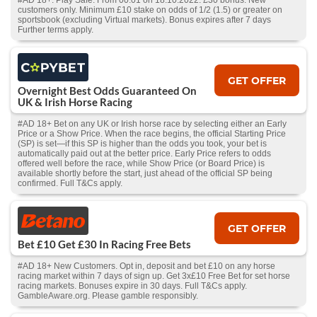
#AD 18+. Play Safe. From 00:01 on 18.10.2022. £30 bonus. New
customers only. Minimum £10 stake on odds of 1/2 (1.5) or greater on
sportsbook (excluding Virtual markets). Bonus expires after 7 days
Further terms apply.
GET OFFER
Overnight Best Odds Guaranteed On
UK & Irish Horse Racing
#AD 18+ Bet on any UK or Irish horse race by selecting either an Early
Price or a Show Price. When the race begins, the official Starting Price
(SP) is set—if this SP is higher than the odds you took, your bet is
automatically paid out at the better price. Early Price refers to odds
offered well before the race, while Show Price (or Board Price) is
available shortly before the start, just ahead of the official SP being
confirmed. Full T&Cs apply.
GET OFFER
Bet £10 Get £30 In Racing Free Bets
#AD 18+ New Customers. Opt in, deposit and bet £10 on any horse
racing market within 7 days of sign up. Get 3x£10 Free Bet for set horse
racing markets. Bonuses expire in 30 days. Full T&Cs apply.
GambleAware.org. Please gamble responsibly.