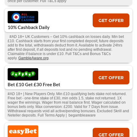
once per customer. Full T&Cs apply
GET OFFER
10% Cashback Daily
#AD 18+ UK Customers – Get 10% cashback on losses daily. Min bet
£10. Cashback starts from your first completed deposit; future deposits
add to the total, withdrawals deduct from it. Available to activate 24hrs
after first deposit, if all deposits lost and no pending withdrawal.
Claimable if balance is under £10. Full T&Cs and Bonus T&Cs
apply.
GambleAware.org
.
GET OFFER
Bet £10 Get £30 Free Bet
#AD 18+ | New Players Only. Min £10 qualifying bets stake not returned.
Free bet - one-time stake of £30, min odds 1.5, stake not returned. 1X
wager the winnings. Wager from real balance first. Wager calculated on
bonus bets only. Max conversion: £200. Valid for 7 Days from issue.
Withdrawal requests void all active/pending bonuses. Excluded Skrill and
Neteller deposits. Full Terms Apply | begambleaware
GET OFFER