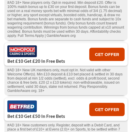
#AD 18+ New players only. Opt-in required. Min deposit £20. Offer is
100% match bonus up to £30 on your first deposit. Bonus funds can be
used on a real money sports bet with minimal odds of 3/4 (1.75 decimal)
or higher, any sport except virtuals, boosted odds, handicap, & draw no
bet markets. Bonus funds are separate to cash funds and subject to 10x
wagering requirement (bonus funds). Only bonus funds count toward
wagering contribution. Winnings from bonus funds capped at x10 amount
credited. Bonus funds must be used within 30 days. Affordability checks
apply. Full Terms Apply | GambleAware.org
GET OFFER
Bet £10 Get £20 In Free Bets
#AD 18+ New UK members only, must opt in. Not valid with other
Welcome Offer(s). Min £10 deposit & £10 bet placed & settled in 30 days
from deposit at min 1/2 odds (settled), excl. odds & profit boost, second
chance & free bets. £20 (2 x £10 tokens): non-withdrawable, issued on
settlement, valid 30 days, stake not returned. Play Responsibly.
GambleAware.org. 18+
GET OFFER
Bet £10 Get £50 In Free Bets
#AD 18+ New customers only. Register, deposit with a Debit Card, and
place a first bet of £10+ at Evens (2.0)+ on Sports, to be settled within 7