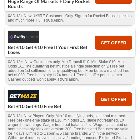
Huge Range Of Markets + Daily Rocket
Boosts
#AD 18+ New UK/IRE Customers Only. Signup for Rocket Boost, specials
and much more. Full T&Cs Apply.
GET OFFER
Bet £10 Get £10 Free If Your First Bet
Loses
#AD 18+. New Customers only. Min Deposit £10. Min Stake £10. Min
Odds 1/1. The qualifying bet must be a single selection only. Free bet
added on 1st settlement of any qualifying bet. Free bet is a matched free
bet of £20. Free bet expiry is 24 hours. 1 Free bet offer per customer.
Cashed out bets won’t apply. T&C’s apply.
GET OFFER
Bet £10 Get £10 Free Bet
#AD 18+ New Players Only. Min 10 qualifying bets, stake not returned.
Free bet - one-time stake of £10, min odds 1.5, stake not returned. 1X
wager the winnings. Wager from real balance first. Wager calculated on
bonus bets only. Max conversion: 200. Free bets and Bonuses are valid
for 7 days. Limited to 1 sport & 5 casino brand/s within the network.
Withdrawal requests void all active/pending bonuses. Excluded Skrill and