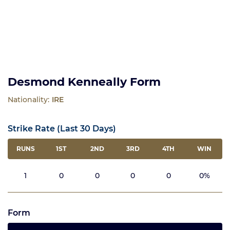
Desmond Kenneally Form
Nationality:
IRE
Strike Rate (Last 30 Days)
RUNS
1ST
2ND
3RD
4TH
WIN
1
0
0
0
0
0%
Form