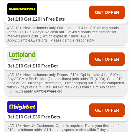
GET OFFER
Bet £10 Get £20 in Free Bets
#AD 18+, New customers only. Opt in, deposit & bet £10 on any sports
(odds 2.00+) in 7 days. No cash out. Get 4x£5 sports free bets for set
markets (odds 2.00+), which expire in 7 days. T&Cs
Apply. GambleAware.org | Please gamble responsibly
GET OFFER
Bet £10 Get £10 Free Bet
#AD 18+. New customers only. Deposit £10+. Opt in, claim & bet £10+ on
Any ACCA or Bet Builder (2+ selections) (min odds 3/1 (4.00)). Get a £10
Acca or Bet Builder (2+ selections) . Offer ongoing but must be completed
within 7 days of claim. Free Bet expires 7 days from claim. No cashout.
Full T&Cs apply.
gambleaware.org
.
GET OFFER
Bet £10 Get £30 Free Bets
#AD 18+ New UK Customers. Opt-in is required. Place your first bet of
£10 at minimum odds of 1/1 on any sports market within 7 days of