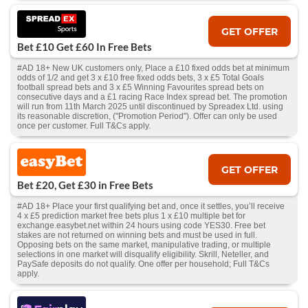
GET OFFER
Bet £10 Get £60 In Free Bets
#AD 18+ New UK customers only, Place a £10 fixed odds bet at minimum
odds of 1/2 and get 3 x £10 free fixed odds bets, 3 x £5 Total Goals
football spread bets and 3 x £5 Winning Favourites spread bets on
consecutive days and a £1 racing Race Index spread bet. The promotion
will run from 11th March 2025 until discontinued by Spreadex Ltd. using
its reasonable discretion, ("Promotion Period"). Offer can only be used
once per customer. Full T&Cs apply.
GET OFFER
Bet £20, Get £30 in Free Bets
#AD 18+ Place your first qualifying bet and, once it settles, you’ll receive
4 x £5 prediction market free bets plus 1 x £10 multiple bet for
exchange.easybet.net within 24 hours using code YES30. Free bet
stakes are not returned on winning bets and must be used in full.
Opposing bets on the same market, manipulative trading, or multiple
selections in one market will disqualify eligibility. Skrill, Neteller, and
PaySafe deposits do not qualify. One offer per household; Full T&Cs
apply.