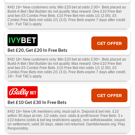
#AD 18+ New customers only. Min £20 bet at odds 2.00+. Bets placed as
Build-A-Bet / Bet Builder do not qualify. Max reward: One £10 Free Bet
and two £5 Combo Free Bets. £10 Free Bet min odds 1/1 (2.00). £5
Combo Free Bets min odds 2/1 (3.0). Free Bets expire 7 days after credit.
18+. Full T&Cs apply.
GET OFFER
Bet £20, Get £20 In Free Bets
#AD 18+ New customers only. Min £20 bet at odds 2.00+. Bets placed as
Build-A-Bet / Bet Builder do not qualify. Max reward: One £10 Free Bet
and two £5 Combo Free Bets. £10 Free Bet min odds 1/1 (2.00). £5
Combo Free Bets min odds 2/1 (3.0). Free Bets expire 7 days after credit.
18+. Full T&Cs apply.
GET OFFER
Bet £10 Get £30 In Free Bets
#AD 18+ New UK members only, must opt in. Deposit & bet min. £10
within 30 days at min. 1/2 odds, excl. odds & profit boost. Free Bets: 3 x
£10 tokens (odds & bet leg restrictions apply), non-withdrawable, issued
on settlement, valid 30 days, stake not returned. GambleAware.org. Play
Responsibly.