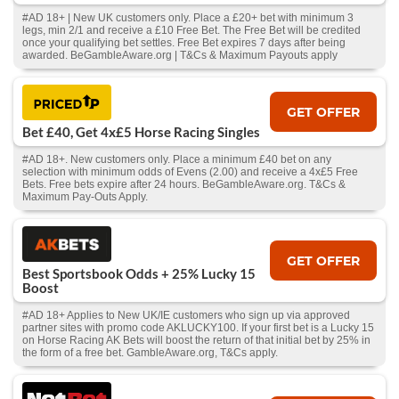
#AD 18+ | New UK customers only. Place a £20+ bet with minimum 3
legs, min 2/1 and receive a £10 Free Bet. The Free Bet will be credited
once your qualifying bet settles. Free Bet expires 7 days after being
awarded. BeGambleAware.org | T&Cs & Maximum Payouts apply
GET OFFER
Bet £40, Get 4x£5 Horse Racing Singles
#AD 18+. New customers only. Place a minimum £40 bet on any
selection with minimum odds of Evens (2.00) and receive a 4x£5 Free
Bets. Free bets expire after 24 hours. BeGambleAware.org. T&Cs &
Maximum Pay-Outs Apply.
GET OFFER
Best Sportsbook Odds + 25% Lucky 15
Boost
#AD 18+ Applies to New UK/IE customers who sign up via approved
partner sites with promo code AKLUCKY100. If your first bet is a Lucky 15
on Horse Racing AK Bets will boost the return of that initial bet by 25% in
the form of a free bet. GambleAware.org, T&Cs apply.