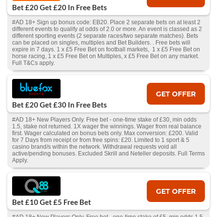
Bet £20 Get £20 In Free Bets
#AD 18+ Sign up bonus code: EB20. Place 2 separate bets on at least 2
different events to qualify at odds of 2.0 or more. An event is classed as 2
different sporting events (2 separate races/two separate matches). Bets
can be placed on singles, multiples and Bet Builders. . Free bets will
expire in 7 days. 1 x £5 Free Bet on football markets, 1 x £5 Free Bet on
horse racing, 1 x £5 Free Bet on Multiples, x £5 Free Bet on any market.
Full T&Cs apply.
GET OFFER
Bet £20 Get £30 In Free Bets
#AD 18+ New Players Only. Free bet - one-time stake of £30, min odds
1.5, stake not returned. 1X wager the winnings. Wager from real balance
first. Wager calculated on bonus bets only. Max conversion: £200. Valid
for 7 Days from receipt or from free spins: £20. Limited to 1 sport & 5
casino brand/s within the network. Withdrawal requests void all
active/pending bonuses. Excluded Skrill and Neteller deposits. Full Terms
Apply.
GET OFFER
Bet £10 Get £5 Free Bet