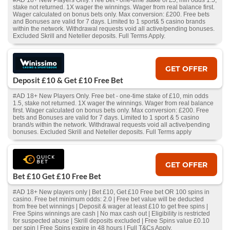
#AD 18+ New Players Only. Free bet - one-time stake of £5, min odds 1.5,
stake not returned. 1X wager the winnings. Wager from real balance first.
Wager calculated on bonus bets only. Max conversion: £200. Free bets
and Bonuses are valid for 7 days. Limited to 1 sport& 5 casino brands
within the network. Withdrawal requests void all active/pending bonuses.
Excluded Skrill and Neteller deposits. Full Terms Apply.
GET OFFER
Deposit £10 & Get £10 Free Bet
#AD 18+ New Players Only. Free bet - one-time stake of £10, min odds
1.5, stake not returned. 1X wager the winnings. Wager from real balance
first. Wager calculated on bonus bets only. Max conversion: £200. Free
bets and Bonuses are valid for 7 days. Limited to 1 sport & 5 casino
brand/s within the network. Withdrawal requests void all active/pending
bonuses. Excluded Skrill and Neteller deposits. Full Terms apply
GET OFFER
Bet £10 Get £10 Free Bet
#AD 18+ New players only | Bet £10, Get £10 Free bet OR 100 spins in
casino. Free bet minimum odds: 2.0 | Free bet value will be deducted
from free bet winnings | Deposit & wager at least £10 to get free spins |
Free Spins winnings are cash | No max cash out | Eligibility is restricted
for suspected abuse | Skrill deposits excluded | Free Spins value £0.10
per spin | Free Spins expire in 48 hours | Full T&Cs Apply.