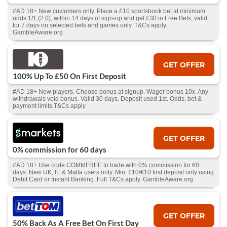
#AD 18+ New customers only. Place a £10 sportsbook bet at minimum
odds 1/1 (2.0), within 14 days of sign-up and get £30 in Free Bets, valid
for 7 days on selected bets and games only. T&Cs apply.
GambleAware.org
GET OFFER
100% Up To £50 On First Deposit
#AD 18+ New players. Choose bonus at signup. Wager bonus 10x. Any
withdrawals void bonus. Valid 30 days. Deposit used 1st. Odds, bet &
payment limits.T&Cs apply
GET OFFER
0% commission for 60 days
#AD 18+ Use code COMMFREE to trade with 0% commission for 60
days. New UK, IE & Malta users only. Min. £10/€10 first deposit only using
Debit Card or Instant Banking. Full T&Cs apply. GambleAware.org
GET OFFER
50% Back As A Free Bet On First Day