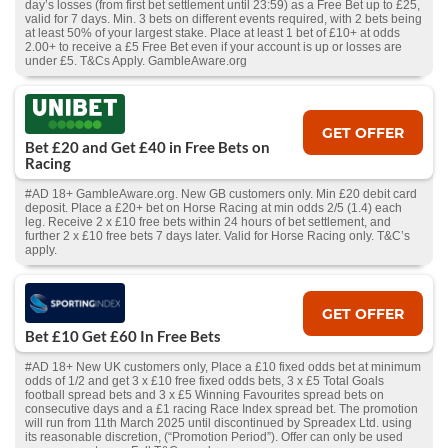
day’s losses (from first bet settlement until 23:59) as a Free Bet up to £25,
valid for 7 days. Min. 3 bets on different events required, with 2 bets being
at least 50% of your largest stake. Place at least 1 bet of £10+ at odds
2.00+ to receive a £5 Free Bet even if your account is up or losses are
under £5. T&Cs Apply. GambleAware.org
GET OFFER
Bet £20 and Get £40 in Free Bets on
Racing
#AD 18+ GambleAware.org. New GB customers only. Min £20 debit card
deposit. Place a £20+ bet on Horse Racing at min odds 2/5 (1.4) each
leg. Receive 2 x £10 free bets within 24 hours of bet settlement, and
further 2 x £10 free bets 7 days later. Valid for Horse Racing only. T&C’s
apply.
GET OFFER
Bet £10 Get £60 In Free Bets
#AD 18+ New UK customers only, Place a £10 fixed odds bet at minimum
odds of 1/2 and get 3 x £10 free fixed odds bets, 3 x £5 Total Goals
football spread bets and 3 x £5 Winning Favourites spread bets on
consecutive days and a £1 racing Race Index spread bet. The promotion
will run from 11th March 2025 until discontinued by Spreadex Ltd. using
its reasonable discretion, (“Promotion Period”). Offer can only be used