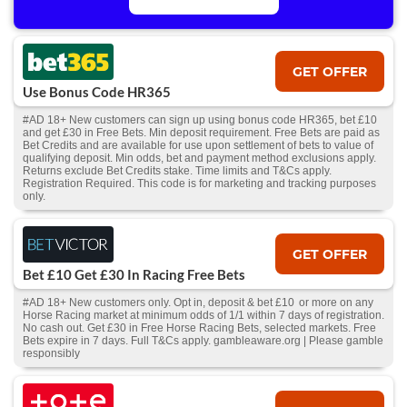
apply. Applies to First Past the Post result. Unnamed 2nd Favs don’t
qualify. Acc & Payment restrictions apply. T&Cs apply.
GET OFFER
Use Bonus Code HR365
#AD 18+ New customers can sign up using bonus code HR365, bet £10
and get £30 in Free Bets. Min deposit requirement. Free Bets are paid as
Bet Credits and are available for use upon settlement of bets to value of
qualifying deposit. Min odds, bet and payment method exclusions apply.
Returns exclude Bet Credits stake. Time limits and T&Cs apply.
Registration Required. This code is for marketing and tracking purposes
only.
GET OFFER
Bet £10 Get £30 In Racing Free Bets
#AD 18+ New customers only. Opt in, deposit & bet £10 or more on any
Horse Racing market at minimum odds of 1/1 within 7 days of registration.
No cash out. Get £30 in Free Horse Racing Bets, selected markets. Free
Bets expire in 7 days. Full T&Cs apply. gambleaware.org | Please gamble
responsibly