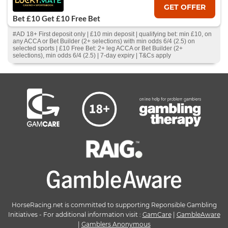
GET OFFER
Bet £10 Get £10 Free Bet
#AD 18+ First deposit only | £10 min deposit | qualifying bet: min £10, on
any ACCA or Bet Builder (2+ selections) with min odds 6/4 (2.5) on
selected sports | £10 Free Bet: 2+ leg ACCA or Bet Builder (2+
selections), min odds 6/4 (2.5) | 7-day expiry | T&Cs apply
HorseRacing.net is committed to supporting Reponsible Gambling
Initiatives - For additional information visit :
GamCare
|
GambleAware
|
Gamblers Anonymous