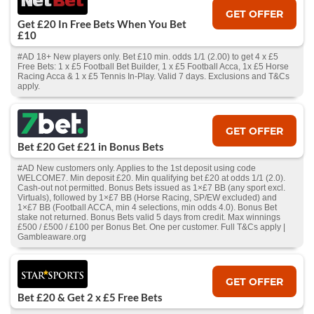
GET OFFER
Get £20 In Free Bets When You Bet
£10
#AD 18+ New players only. Bet £10 min. odds 1/1 (2.00) to get 4 x £5
Free Bets: 1 x £5 Football Bet Builder, 1 x £5 Football Acca, 1x £5 Horse
Racing Acca & 1 x £5 Tennis In-Play. Valid 7 days. Exclusions and T&Cs
apply.
GET OFFER
Bet £20 Get £21 in Bonus Bets
#AD New customers only. Applies to the 1st deposit using code
WELCOME7. Min deposit £20. Min qualifying bet £20 at odds 1/1 (2.0).
Cash‑out not permitted. Bonus Bets issued as 1×£7 BB (any sport excl.
Virtuals), followed by 1×£7 BB (Horse Racing, SP/EW excluded) and
1×£7 BB (Football ACCA, min 4 selections, min odds 4.0). Bonus Bet
stake not returned. Bonus Bets valid 5 days from credit. Max winnings
£500 / £500 / £100 per Bonus Bet. One per customer. Full T&Cs apply |
Gambleaware.org
GET OFFER
Bet £20 & Get 2 x £5 Free Bets