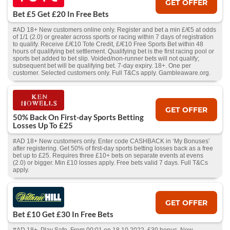
GET OFFER
Bet £5 Get £20 In Free Bets
#AD 18+ New customers online only. Register and bet a min £/€5 at odds
of 1/1 (2.0) or greater across sports or racing within 7 days of registration
to qualify. Receive £/€10 Tote Credit, £/€10 Free Sports Bet within 48
hours of qualifying bet settlement. Qualifying bet is the first racing pool or
sports bet added to bet slip. Voided/non-runner bets will not qualify;
subsequent bet will be qualifying bet. 7-day expiry. 18+. One per
customer. Selected customers only. Full T&Cs apply. Gambleaware.org.
GET OFFER
50% Back On First-day Sports Betting
Losses Up To £25
#AD 18+ New customers only. Enter code CASHBACK in ‘My Bonuses’
after registering. Get 50% of first-day sports betting losses back as a free
bet up to £25. Requires three £10+ bets on separate events at evens
(2.0) or bigger. Min £10 losses apply. Free bets valid 7 days. Full T&Cs
apply.
GET OFFER
Bet £10 Get £30 In Free Bets