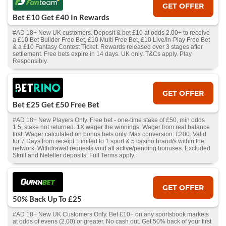
GET OFFER
Bet £10 Get £40 In Rewards
#AD 18+ New UK customers. Deposit & bet £10 at odds 2.00+ to receive
a £10 Bet Builder Free Bet, £10 Multi Free Bet, £10 Live/In-Play Free Bet
& a £10 Fantasy Contest Ticket. Rewards released over 3 stages after
settlement. Free bets expire in 14 days. UK only. T&Cs apply. Play
Responsibly.
GET OFFER
Bet £25 Get £50 Free Bet
#AD 18+ New Players Only. Free bet - one-time stake of £50, min odds
1.5, stake not returned. 1X wager the winnings. Wager from real balance
first. Wager calculated on bonus bets only. Max conversion: £200. Valid
for 7 Days from receipt. Limited to 1 sport & 5 casino brand/s within the
network. Withdrawal requests void all active/pending bonuses. Excluded
Skrill and Neteller deposits. Full Terms apply.
GET OFFER
50% Back Up To £25
#AD 18+ New UK Customers Only. Bet £10+ on any sportsbook markets
at odds of evens (2.00) or greater. No cash out. Get 50% back of your first