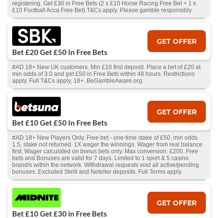
registering. Get £30 in Free Bets (2 x £10 Horse Racing Free Bet + 1 x
£10 Football Acca Free Bet) T&Cs apply. Please gamble responsibly.
GET OFFER
Bet £20 Get £50 In Free Bets
#AD 18+ New UK customers. Min £10 first deposit. Place a bet of £20 at
min odds of 3.0 and get £50 in Free Bets within 48 hours. Restrictions
apply. Full T&Cs apply, 18+. BeGambleAware.org.
GET OFFER
Bet £10 Get £50 In Free Bets
#AD 18+ New Players Only. Free bet - one-time stake of £50, min odds
1.5, stake not returned. 1X wager the winnings. Wager from real balance
first. Wager calculated on bonus bets only. Max conversion: £200. Free
bets and Bonuses are valid for 7 days. Limited to 1 sport & 5 casino
brand/s within the network. Withdrawal requests void all active/pending
bonuses. Excluded Skrill and Neteller deposits. Full Terms apply.
GET OFFER
Bet £10 Get £30 in Free Bets