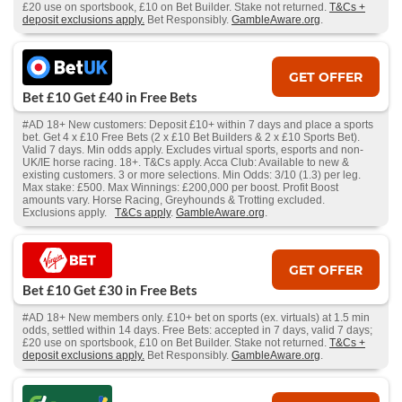
£20 use on sportsbook, £10 on Bet Builder. Stake not returned.
T&Cs +
deposit exclusions apply.
Bet Responsibly.
GambleAware.org
.
GET OFFER
Bet £10 Get £40 in Free Bets
#AD 18+ New customers: Deposit £10+ within 7 days and place a sports
bet. Get 4 x £10 Free Bets (2 x £10 Bet Builders & 2 x £10 Sports Bet).
Valid 7 days. Min odds apply. Excludes virtual sports, esports and non-
UK/IE horse racing. 18+. T&Cs apply. Acca Club: Available to new &
existing customers. 3 or more selections. Min Odds: 3/10 (1.3) per leg.
Max stake: £500. Max Winnings: £200,000 per boost. Profit Boost
amounts vary. Horse Racing, Greyhounds & Trotting excluded.
Exclusions apply.
T&Cs apply
.
GambleAware.org
.
GET OFFER
Bet £10 Get £30 in Free Bets
#AD 18+ New members only. £10+ bet on sports (ex. virtuals) at 1.5 min
odds, settled within 14 days. Free Bets: accepted in 7 days, valid 7 days;
£20 use on sportsbook, £10 on Bet Builder. Stake not returned.
T&Cs +
deposit exclusions apply.
Bet Responsibly.
GambleAware.org
.