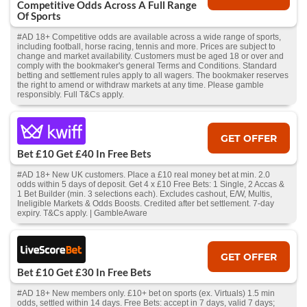
Competitive Odds Across A Full Range
Of Sports
#AD 18+ Competitive odds are available across a wide range of sports,
including football, horse racing, tennis and more. Prices are subject to
change and market availability. Customers must be aged 18 or over and
comply with the bookmaker's general Terms and Conditions. Standard
betting and settlement rules apply to all wagers. The bookmaker reserves
the right to amend or withdraw markets at any time. Please gamble
responsibly. Full T&Cs apply.
GET OFFER
Bet £10 Get £40 In Free Bets
#AD 18+ New UK customers. Place a £10 real money bet at min. 2.0
odds within 5 days of deposit. Get 4 x £10 Free Bets: 1 Single, 2 Accas &
1 Bet Builder (min. 3 selections each). Excludes cashout, E/W, Multis,
Ineligible Markets & Odds Boosts. Credited after bet settlement. 7-day
expiry. T&Cs apply. | GambleAware
GET OFFER
Bet £10 Get £30 In Free Bets
#AD 18+ New members only. £10+ bet on sports (ex. Virtuals) 1.5 min
odds, settled within 14 days. Free Bets: accept in 7 days, valid 7 days;