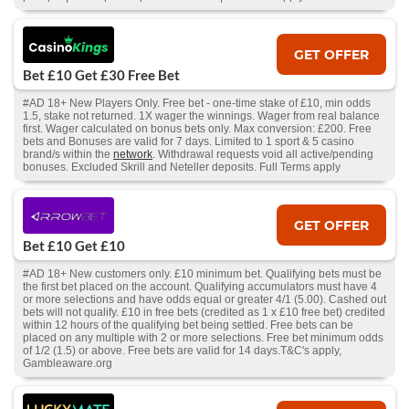
GET OFFER
Bet £10 Get £30 Free Bet
#AD 18+ New Players Only. Free bet - one-time stake of £10, min odds
1.5, stake not returned. 1X wager the winnings. Wager from real balance
first. Wager calculated on bonus bets only. Max conversion: £200. Free
bets and Bonuses are valid for 7 days. Limited to 1 sport & 5 casino
brand/s within the
network
. Withdrawal requests void all active/pending
bonuses. Excluded Skrill and Neteller deposits. Full Terms apply
GET OFFER
Bet £10 Get £10
#AD 18+ New customers only. £10 minimum bet. Qualifying bets must be
the first bet placed on the account. Qualifying accumulators must have 4
or more selections and have odds equal or greater 4/1 (5.00). Cashed out
bets will not qualify. £10 in free bets (credited as 1 x £10 free bet) credited
within 12 hours of the qualifying bet being settled. Free bets can be
placed on any multiple with 2 or more selections. Free bet minimum odds
of 1/2 (1.5) or above. Free bets are valid for 14 days.T&C's apply,
Gambleaware.org