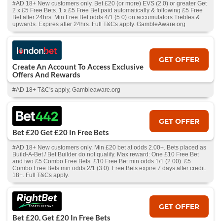
#AD 18+ New customers only. Bet £20 (or more) EVS (2.0) or greater Get
2 x £5 Free Bets. 1 x £5 Free Bet paid automatically & following £5 Free
Bet after 24hrs. Min Free Bet odds 4/1 (5.0) on accumulators Trebles &
upwards. Expires after 24hrs. Full T&Cs apply. GambleAware.org
GET OFFER
Create An Account To Access Exclusive
Offers And Rewards
#AD 18+ T&C's apply, Gambleaware.org
GET OFFER
Bet £20 Get £20 In Free Bets
#AD 18+ New customers only. Min £20 bet at odds 2.00+. Bets placed as
Build-A-Bet / Bet Builder do not qualify. Max reward: One £10 Free Bet
and two £5 Combo Free Bets. £10 Free Bet min odds 1/1 (2.00). £5
Combo Free Bets min odds 2/1 (3.0). Free Bets expire 7 days after credit.
18+. Full T&Cs apply.
GET OFFER
Bet £20, Get £20 In Free Bets