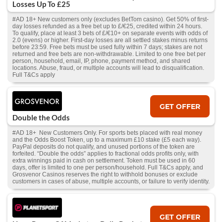
Losses Up To £25
#AD 18+ New customers only (excludes BetTom casino). Get 50% of first-
day losses refunded as a free bet up to £/€25, credited within 24 hours.
To qualify, place at least 3 bets of £/€10+ on separate events with odds of
2.0 (evens) or higher. First-day losses are all settled stakes minus returns
before 23:59. Free bets must be used fully within 7 days; stakes are not
returned and free bets are non-withdrawable. Limited to one free bet per
person, household, email, IP, phone, payment method, and shared
locations. Abuse, fraud, or multiple accounts will lead to disqualification.
Full T&Cs apply
GET OFFER
Double the Odds
#AD 18+ New Customers Only. For sports bets placed with real money
and the Odds Boost Token, up to a maximum £10 stake (£5 each way).
PayPal deposits do not qualify, and unused portions of the token are
forfeited. “Double the odds” applies to fractional odds profits only, with
extra winnings paid in cash on settlement. Token must be used in 60
days, offer is limited to one per person/household. Full T&Cs apply, and
Grosvenor Casinos reserves the right to withhold bonuses or exclude
customers in cases of abuse, multiple accounts, or failure to verify identity.
GET OFFER