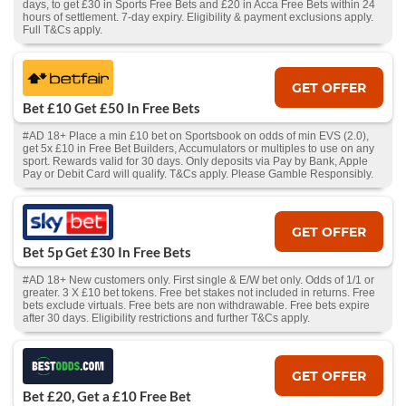
days, to get £30 in Sports Free Bets and £20 in Acca Free Bets within 24
hours of settlement. 7-day expiry. Eligibility & payment exclusions apply.
Full T&Cs apply.
GET OFFER
Bet £10 Get £50 In Free Bets
#AD 18+ Place a min £10 bet on Sportsbook on odds of min EVS (2.0),
get 5x £10 in Free Bet Builders, Accumulators or multiples to use on any
sport. Rewards valid for 30 days. Only deposits via Pay by Bank, Apple
Pay or Debit Card will qualify. T&Cs apply. Please Gamble Responsibly.
GET OFFER
Bet 5p Get £30 In Free Bets
#AD 18+ New customers only. First single & E/W bet only. Odds of 1/1 or
greater. 3 X £10 bet tokens. Free bet stakes not included in returns. Free
bets exclude virtuals. Free bets are non withdrawable. Free bets expire
after 30 days. Eligibility restrictions and further T&Cs apply.
GET OFFER
Bet £20, Get a £10 Free Bet