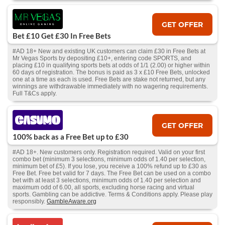
GET OFFER
Bet £10 Get £30 In Free Bets
#AD 18+ New and existing UK customers can claim £30 in Free Bets at
Mr Vegas Sports by depositing £10+, entering code SPORTS, and
placing £10 in qualifying sports bets at odds of 1/1 (2.00) or higher within
60 days of registration. The bonus is paid as 3 x £10 Free Bets, unlocked
one at a time as each is used. Free Bets are stake not returned, but any
winnings are withdrawable immediately with no wagering requirements.
Full T&Cs apply.
GET OFFER
100% back as a Free Bet up to £30
#AD 18+. New customers only. Registration required. Valid on your first
combo bet (minimum 3 selections, minimum odds of 1.40 per selection,
minimum bet of £5). If you lose, you receive a 100% refund up to £30 as
Free Bet. Free bet valid for 7 days. The Free Bet can be used on a combo
bet with at least 3 selections, minimum odds of 1.40 per selection and
maximum odd of 6.00, all sports, excluding horse racing and virtual
sports. Gambling can be addictive. Terms & Conditions apply. Please play
responsibly.
GambleAware.org