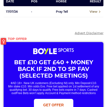
DATE
POS
HORSE
RESULT
View
17/07/26
-
Pray Tell
Advert Disclaimer
BET £10 GET £40 + MONEY
BACK IF 2ND TO SP FAV
(SELECTED MEETINGS)
#AD 18+. New UK customers (Excluding NI) only. Min Deposit £10.
Min stake £10. Min odds Evs. Free bet applied on 1st settlement of any
qualifying bet. 30 days to qualify. Free bets expire in 7 days. Cashed
out/Free Bets won’t apply. Account & Payment method restrictions
apply. 1 Free Bet offer per customer, household & IP Address
only. T&Cs Apply . 18+. IRE/NI & UK online only. Max Free Bet £/€10.
Win or win part of e/w outright singles. 5+ runners. 1st bet on each race.
GET OFFER
Free/void/antepost bets don't qualify. In event of a dead heat, offer won’t