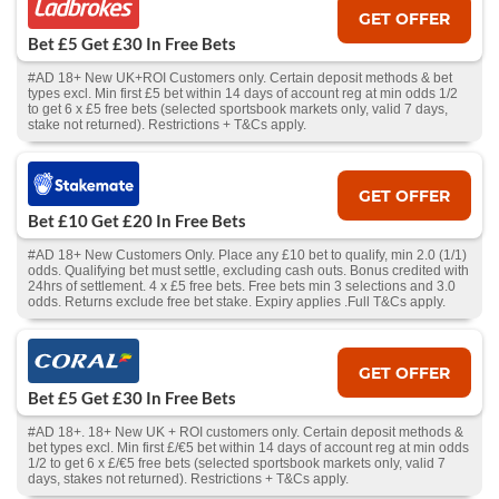
GET OFFER
Bet £5 Get £30 In Free Bets
#AD 18+ New UK+ROI Customers only. Certain deposit methods & bet
types excl. Min first £5 bet within 14 days of account reg at min odds 1/2
to get 6 x £5 free bets (selected sportsbook markets only, valid 7 days,
stake not returned). Restrictions + T&Cs apply.
GET OFFER
Bet £10 Get £20 In Free Bets
#AD 18+ New Customers Only. Place any £10 bet to qualify, min 2.0 (1/1)
odds. Qualifying bet must settle, excluding cash outs. Bonus credited with
24hrs of settlement. 4 x £5 free bets. Free bets min 3 selections and 3.0
odds. Returns exclude free bet stake. Expiry applies .Full T&Cs apply.
GET OFFER
Bet £5 Get £30 In Free Bets
#AD 18+. 18+ New UK + ROI customers only. Certain deposit methods &
bet types excl. Min first £/€5 bet within 14 days of account reg at min odds
1/2 to get 6 x £/€5 free bets (selected sportsbook markets only, valid 7
days, stakes not returned). Restrictions + T&Cs apply.