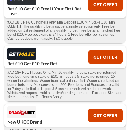
GET OFFER
Bet £10 Get £10 Free If Your First Bet
Loses
#AD 18+. New Customers only. Min Deposit £10. Min Stake £10. Min
Odds 1/1. The qualifying bet must be a single selection only. Free bet
added on 1st settlement of any qualifying bet. Free bet is a matched free
bet of £20. Free bet expiry is 24 hours. 1 Free bet offer per customer.
Cashed out bets won’t apply. T&C’s apply.
GET OFFER
Bet £10 Get £10 Free Bet
#AD 18+ New Players Only. Min 10 qualifying bets, stake not returned.
Free bet - one-time stake of £10, min odds 1.5, stake not returned. 1X
wager the winnings. Wager from real balance first. Wager calculated on
bonus bets only. Max conversion: 200. Free bets and Bonuses are valid
for 7 days. Limited to 1 sport & 5 casino brand/s within the network.
Withdrawal requests void all active/pending bonuses. Excluded Skrill and
Neteller deposits. Full Terms Apply
GET OFFER
New UKGC Brand