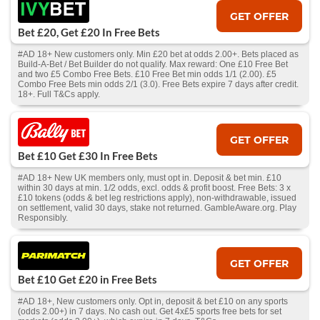
GET OFFER
Bet £20, Get £20 In Free Bets
#AD 18+ New customers only. Min £20 bet at odds 2.00+. Bets placed as
Build-A-Bet / Bet Builder do not qualify. Max reward: One £10 Free Bet
and two £5 Combo Free Bets. £10 Free Bet min odds 1/1 (2.00). £5
Combo Free Bets min odds 2/1 (3.0). Free Bets expire 7 days after credit.
18+. Full T&Cs apply.
GET OFFER
Bet £10 Get £30 In Free Bets
#AD 18+ New UK members only, must opt in. Deposit & bet min. £10
within 30 days at min. 1/2 odds, excl. odds & profit boost. Free Bets: 3 x
£10 tokens (odds & bet leg restrictions apply), non-withdrawable, issued
on settlement, valid 30 days, stake not returned. GambleAware.org. Play
Responsibly.
GET OFFER
Bet £10 Get £20 in Free Bets
#AD 18+, New customers only. Opt in, deposit & bet £10 on any sports
(odds 2.00+) in 7 days. No cash out. Get 4x£5 sports free bets for set