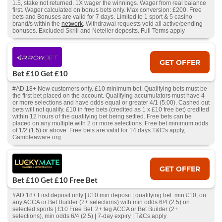
1.5, stake not returned. 1X wager the winnings. Wager from real balance
first. Wager calculated on bonus bets only. Max conversion: £200. Free
bets and Bonuses are valid for 7 days. Limited to 1 sport & 5 casino
brand/s within the
network
. Withdrawal requests void all active/pending
bonuses. Excluded Skrill and Neteller deposits. Full Terms apply
GET OFFER
Bet £10 Get £10
#AD 18+ New customers only. £10 minimum bet. Qualifying bets must be
the first bet placed on the account. Qualifying accumulators must have 4
or more selections and have odds equal or greater 4/1 (5.00). Cashed out
bets will not qualify. £10 in free bets (credited as 1 x £10 free bet) credited
within 12 hours of the qualifying bet being settled. Free bets can be
placed on any multiple with 2 or more selections. Free bet minimum odds
of 1/2 (1.5) or above. Free bets are valid for 14 days.T&C's apply,
Gambleaware.org
GET OFFER
Bet £10 Get £10 Free Bet
#AD 18+ First deposit only | £10 min deposit | qualifying bet: min £10, on
any ACCA or Bet Builder (2+ selections) with min odds 6/4 (2.5) on
selected sports | £10 Free Bet: 2+ leg ACCA or Bet Builder (2+
selections), min odds 6/4 (2.5) | 7-day expiry | T&Cs apply