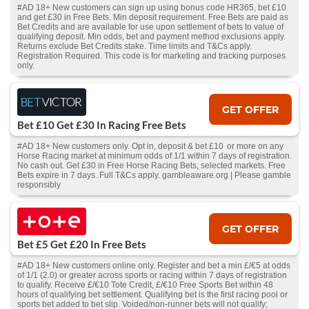
#AD 18+ New customers can sign up using bonus code HR365, bet £10
and get £30 in Free Bets. Min deposit requirement. Free Bets are paid as
Bet Credits and are available for use upon settlement of bets to value of
qualifying deposit. Min odds, bet and payment method exclusions apply.
Returns exclude Bet Credits stake. Time limits and T&Cs apply.
Registration Required. This code is for marketing and tracking purposes
only.
GET OFFER
Bet £10 Get £30 In Racing Free Bets
#AD 18+ New customers only. Opt in, deposit & bet £10 or more on any
Horse Racing market at minimum odds of 1/1 within 7 days of registration.
No cash out. Get £30 in Free Horse Racing Bets, selected markets. Free
Bets expire in 7 days. Full T&Cs apply. gambleaware.org | Please gamble
responsibly
GET OFFER
Bet £5 Get £20 In Free Bets
#AD 18+ New customers online only. Register and bet a min £/€5 at odds
of 1/1 (2.0) or greater across sports or racing within 7 days of registration
to qualify. Receive £/€10 Tote Credit, £/€10 Free Sports Bet within 48
hours of qualifying bet settlement. Qualifying bet is the first racing pool or
sports bet added to bet slip. Voided/non-runner bets will not qualify;