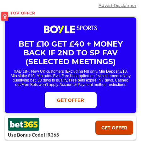
Advert Disclaimer
BET £10 GET £40 + MONEY
BACK IF 2ND TO SP FAV
(SELECTED MEETINGS)
#AD 18+. New UK customers (Excluding NI) only. Min Deposit £10.
Min stake £10. Min odds Evs. Free bet applied on 1st settlement of any
qualifying bet. 30 days to qualify. Free bets expire in 7 days. Cashed
out/Free Bets won’t apply. Account & Payment method restrictions
apply. 1 Free Bet offer per customer, household & IP Address
only. T&Cs Apply . 18+. IRE/NI & UK online only. Max Free Bet £/€10.
Win or win part of e/w outright singles. 5+ runners. 1st bet on each race.
GET OFFER
Free/void/antepost bets don't qualify. In event of a dead heat, offer won’t
apply. Applies to First Past the Post result. Unnamed 2nd Favs don’t
qualify. Acc & Payment restrictions apply. T&Cs apply.
GET OFFER
Use Bonus Code HR365