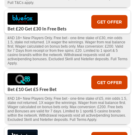
Full T&Cs apply.
GET OFFER
Bet £20 Get £30 In Free Bets
#AD 18+ New Players Only. Free bet - one-time stake of £30, min odds
1.5, stake not returned. 1X wager the winnings. Wager from real balance
first. Wager calculated on bonus bets only. Max conversion: £200. Valid
for 7 Days from receipt or from free spins: £20. Limited to 1 sport & 5
casino brand/s within the network. Withdrawal requests void all
active/pending bonuses. Excluded Skrill and Neteller deposits. Full Terms
Apply.
GET OFFER
Bet £10 Get £5 Free Bet
#AD 18+ New Players Only. Free bet - one-time stake of £5, min odds 1.5,
stake not returned. 1X wager the winnings. Wager from real balance first.
Wager calculated on bonus bets only. Max conversion: £200. Free bets
and Bonuses are valid for 7 days. Limited to 1 sport& 5 casino brands
within the network. Withdrawal requests void all active/pending bonuses.
Excluded Skrill and Neteller deposits. Full Terms Apply.