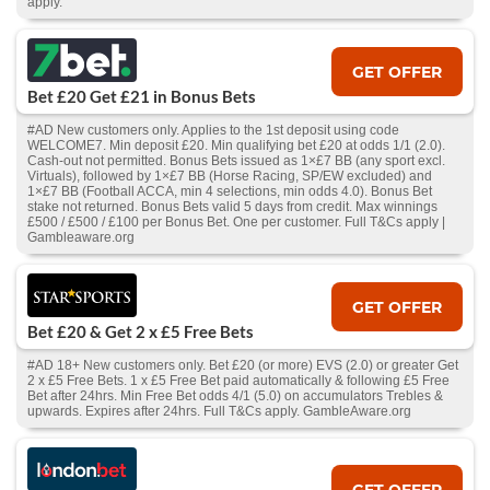
apply.
GET OFFER
Bet £20 Get £21 in Bonus Bets
#AD New customers only. Applies to the 1st deposit using code
WELCOME7. Min deposit £20. Min qualifying bet £20 at odds 1/1 (2.0).
Cash‑out not permitted. Bonus Bets issued as 1×£7 BB (any sport excl.
Virtuals), followed by 1×£7 BB (Horse Racing, SP/EW excluded) and
1×£7 BB (Football ACCA, min 4 selections, min odds 4.0). Bonus Bet
stake not returned. Bonus Bets valid 5 days from credit. Max winnings
£500 / £500 / £100 per Bonus Bet. One per customer. Full T&Cs apply |
Gambleaware.org
GET OFFER
Bet £20 & Get 2 x £5 Free Bets
#AD 18+ New customers only. Bet £20 (or more) EVS (2.0) or greater Get
2 x £5 Free Bets. 1 x £5 Free Bet paid automatically & following £5 Free
Bet after 24hrs. Min Free Bet odds 4/1 (5.0) on accumulators Trebles &
upwards. Expires after 24hrs. Full T&Cs apply. GambleAware.org
GET OFFER