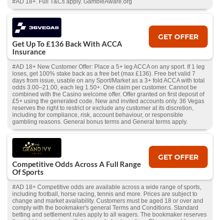
#AD 18+. Full T&Cs apply. GambleAware.org
GET OFFER
Get Up To £136 Back With ACCA
Insurance
#AD 18+ New Customer Offer: Place a 5+ leg ACCA on any sport. If 1 leg
loses, get 100% stake back as a free bet (max £136). Free bet valid 7
days from issue, usable on any Sport/Market as a 3+ fold ACCA with total
odds 3.00–21.00, each leg 1.50+. One claim per customer. Cannot be
combined with the Casino welcome offer. Offer granted on first deposit of
£5+ using the generated code. New and invited accounts only. 36 Vegas
reserves the right to restrict or exclude any customer at its discretion,
including for compliance, risk, account behaviour, or responsible
gambling reasons. General bonus terms and General terms apply.
GET OFFER
Competitive Odds Across A Full Range
Of Sports
#AD 18+ Competitive odds are available across a wide range of sports,
including football, horse racing, tennis and more. Prices are subject to
change and market availability. Customers must be aged 18 or over and
comply with the bookmaker's general Terms and Conditions. Standard
betting and settlement rules apply to all wagers. The bookmaker reserves