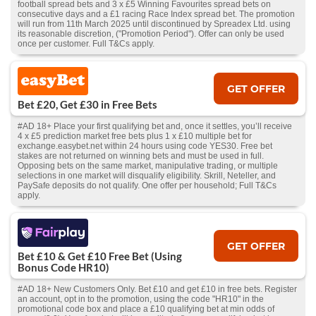
football spread bets and 3 x £5 Winning Favourites spread bets on
consecutive days and a £1 racing Race Index spread bet. The promotion
will run from 11th March 2025 until discontinued by Spreadex Ltd. using
its reasonable discretion, ("Promotion Period"). Offer can only be used
once per customer. Full T&Cs apply.
GET OFFER
Bet £20, Get £30 in Free Bets
#AD 18+ Place your first qualifying bet and, once it settles, you’ll receive
4 x £5 prediction market free bets plus 1 x £10 multiple bet for
exchange.easybet.net within 24 hours using code YES30. Free bet
stakes are not returned on winning bets and must be used in full.
Opposing bets on the same market, manipulative trading, or multiple
selections in one market will disqualify eligibility. Skrill, Neteller, and
PaySafe deposits do not qualify. One offer per household; Full T&Cs
apply.
GET OFFER
Bet £10 & Get £10 Free Bet (Using
Bonus Code HR10)
#AD 18+ New Customers Only. Bet £10 and get £10 in free bets. Register
an account, opt in to the promotion, using the code "HR10" in the
promotional code box and place a £10 qualifying bet at min odds of