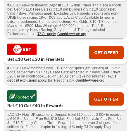
#AD 18+ New customers: Deposit £10+ within 7 days and place a sports
bet. Get 4 x £10 Free Bets (2 x £10 Bet Builders & 2 x £10 Sports Bet).
Valid 7 days. Min odds apply. Excludes virtual sports, esports and non-
UK/IE horse racing. 18+. T&Cs apply. Acca Club: Available to new &
existing customers. 3 or more selections. Min Odds: 3/10 (1.3) per leg.
Max stake: £500. Max Winnings: £200,000 per boost. Profit Boost
amounts vary. Horse Racing, Greyhounds & Trotting excluded.
Exclusions apply.
T&Cs apply
.
GambleAware.org
.
GET OFFER
Bet £10 Get £30 in Free Bets
#AD 18+ New members only. £10+ bet on sports (ex. virtuals) at 1.5 min
odds, settled within 14 days. Free Bets: accepted in 7 days, valid 7 days;
£20 use on sportsbook, £10 on Bet Builder. Stake not returned.
T&Cs +
deposit exclusions apply.
Bet Responsibly.
GambleAware.org
.
GET OFFER
Bet £10 Get £40 In Rewards
#AD 18+ New UK customers. Deposit & bet £10 at odds 2.00+ to receive
a £10 Bet Builder Free Bet, £10 Multi Free Bet, £10 Live/In-Play Free Bet
& a £10 Fantasy Contest Ticket. Rewards released over 3 stages after
settlement. Free bets expire in 14 days. UK only. T&Cs apply. Play