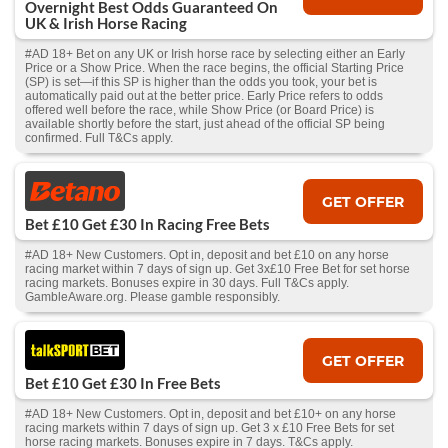
Overnight Best Odds Guaranteed On
UK & Irish Horse Racing
#AD 18+ Bet on any UK or Irish horse race by selecting either an Early
Price or a Show Price. When the race begins, the official Starting Price
(SP) is set—if this SP is higher than the odds you took, your bet is
automatically paid out at the better price. Early Price refers to odds
offered well before the race, while Show Price (or Board Price) is
available shortly before the start, just ahead of the official SP being
confirmed. Full T&Cs apply.
GET OFFER
Bet £10 Get £30 In Racing Free Bets
#AD 18+ New Customers. Opt in, deposit and bet £10 on any horse
racing market within 7 days of sign up. Get 3x£10 Free Bet for set horse
racing markets. Bonuses expire in 30 days. Full T&Cs apply.
GambleAware.org. Please gamble responsibly.
GET OFFER
Bet £10 Get £30 In Free Bets
#AD 18+ New Customers. Opt in, deposit and bet £10+ on any horse
racing markets within 7 days of sign up. Get 3 x £10 Free Bets for set
horse racing markets. Bonuses expire in 7 days. T&Cs apply.