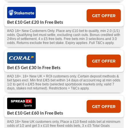
GET OFFER
Bet £10 Get £20 In Free Bets
#AD 18+ New Customers Only. Place any £10 bet to qualify, min 2.0 (1/1)
odds. Qualifying bet must settle, excluding cash outs. Bonus credited with
24hrs of settlement. 4 x £5 free bets. Free bets min 3 selections and 3.0
odds. Returns exclude free bet stake. Expiry applies .Full T&Cs apply.
GET OFFER
Bet £5 Get £30 In Free Bets
#AD 18+. 18+ New UK + ROI customers only. Certain deposit methods &
bet types excl. Min first £/€5 bet within 14 days of account reg at min odds
1/2 to get 6 x £/€5 free bets (selected sportsbook markets only, valid 7
days, stakes not returned). Restrictions + T&Cs apply.
GET OFFER
Bet £10 Get £60 In Free Bets
#AD 18+ New UK customers only, Place a £10 fixed odds bet at minimum
odds of 1/2 and get 3 x £10 free fixed odds bets, 3 x £5 Total Goals