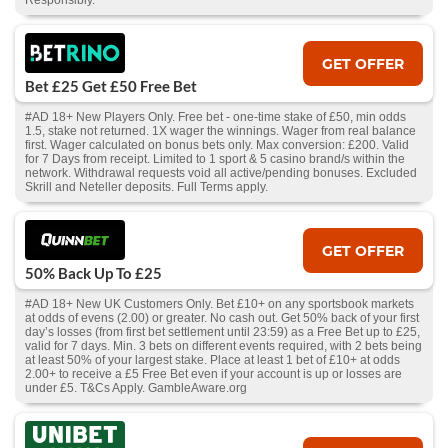
Responsibly.
GET OFFER
Bet £25 Get £50 Free Bet
#AD 18+ New Players Only. Free bet - one-time stake of £50, min odds
1.5, stake not returned. 1X wager the winnings. Wager from real balance
first. Wager calculated on bonus bets only. Max conversion: £200. Valid
for 7 Days from receipt. Limited to 1 sport & 5 casino brand/s within the
network. Withdrawal requests void all active/pending bonuses. Excluded
Skrill and Neteller deposits. Full Terms apply.
GET OFFER
50% Back Up To £25
#AD 18+ New UK Customers Only. Bet £10+ on any sportsbook markets
at odds of evens (2.00) or greater. No cash out. Get 50% back of your first
day’s losses (from first bet settlement until 23:59) as a Free Bet up to £25,
valid for 7 days. Min. 3 bets on different events required, with 2 bets being
at least 50% of your largest stake. Place at least 1 bet of £10+ at odds
2.00+ to receive a £5 Free Bet even if your account is up or losses are
under £5. T&Cs Apply. GambleAware.org