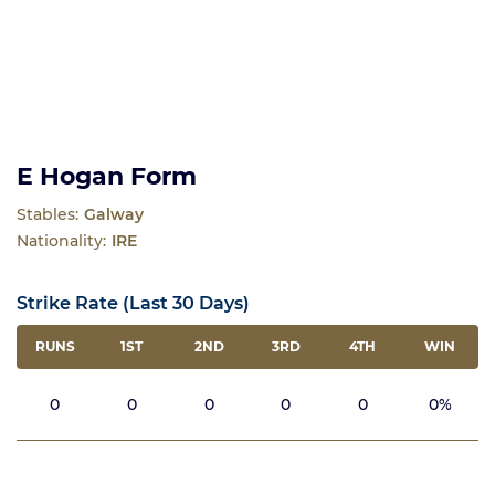
E Hogan Form
Stables:
Galway
Nationality:
IRE
Strike Rate (Last 30 Days)
RUNS
1ST
2ND
3RD
4TH
WIN
0
0
0
0
0
0%