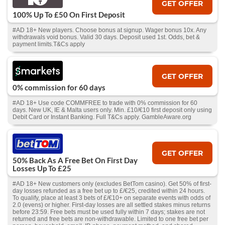
GET OFFER
100% Up To £50 On First Deposit
#AD 18+ New players. Choose bonus at signup. Wager bonus 10x. Any
withdrawals void bonus. Valid 30 days. Deposit used 1st. Odds, bet &
payment limits.T&Cs apply
GET OFFER
0% commission for 60 days
#AD 18+ Use code COMMFREE to trade with 0% commission for 60
days. New UK, IE & Malta users only. Min. £10/€10 first deposit only using
Debit Card or Instant Banking. Full T&Cs apply. GambleAware.org
GET OFFER
50% Back As A Free Bet On First Day
Losses Up To £25
#AD 18+ New customers only (excludes BetTom casino). Get 50% of first-
day losses refunded as a free bet up to £/€25, credited within 24 hours.
To qualify, place at least 3 bets of £/€10+ on separate events with odds of
2.0 (evens) or higher. First-day losses are all settled stakes minus returns
before 23:59. Free bets must be used fully within 7 days; stakes are not
returned and free bets are non-withdrawable. Limited to one free bet per