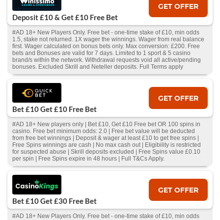
GET OFFER
Deposit £10 & Get £10 Free Bet
#AD 18+ New Players Only. Free bet - one-time stake of £10, min odds
1.5, stake not returned. 1X wager the winnings. Wager from real balance
first. Wager calculated on bonus bets only. Max conversion: £200. Free
bets and Bonuses are valid for 7 days. Limited to 1 sport & 5 casino
brand/s within the network. Withdrawal requests void all active/pending
bonuses. Excluded Skrill and Neteller deposits. Full Terms apply
GET OFFER
Bet £10 Get £10 Free Bet
#AD 18+ New players only | Bet £10, Get £10 Free bet OR 100 spins in
casino. Free bet minimum odds: 2.0 | Free bet value will be deducted
from free bet winnings | Deposit & wager at least £10 to get free spins |
Free Spins winnings are cash | No max cash out | Eligibility is restricted
for suspected abuse | Skrill deposits excluded | Free Spins value £0.10
per spin | Free Spins expire in 48 hours | Full T&Cs Apply.
GET OFFER
Bet £10 Get £30 Free Bet
#AD 18+ New Players Only. Free bet - one-time stake of £10, min odds