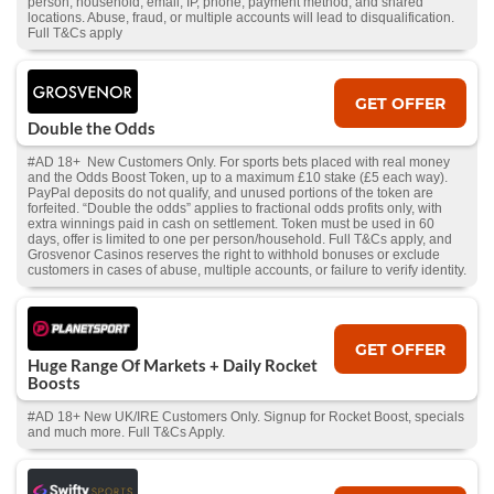
person, household, email, IP, phone, payment method, and shared
locations. Abuse, fraud, or multiple accounts will lead to disqualification.
Full T&Cs apply
GET OFFER
Double the Odds
#AD 18+ New Customers Only. For sports bets placed with real money
and the Odds Boost Token, up to a maximum £10 stake (£5 each way).
PayPal deposits do not qualify, and unused portions of the token are
forfeited. “Double the odds” applies to fractional odds profits only, with
extra winnings paid in cash on settlement. Token must be used in 60
days, offer is limited to one per person/household. Full T&Cs apply, and
Grosvenor Casinos reserves the right to withhold bonuses or exclude
customers in cases of abuse, multiple accounts, or failure to verify identity.
GET OFFER
Huge Range Of Markets + Daily Rocket
Boosts
#AD 18+ New UK/IRE Customers Only. Signup for Rocket Boost, specials
and much more. Full T&Cs Apply.