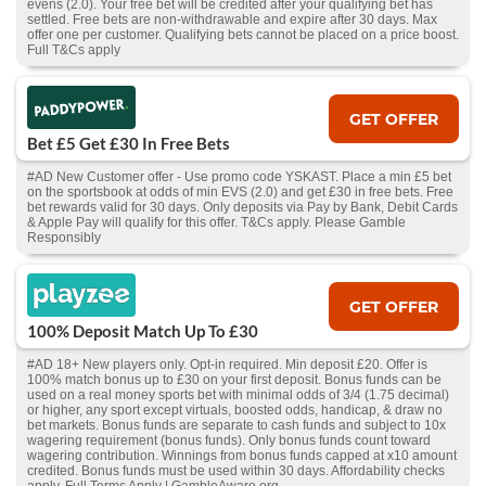
evens (2.0). Your free bet will be credited after your qualifying bet has
settled. Free bets are non-withdrawable and expire after 30 days. Max
offer one per customer. Qualifying bets cannot be placed on a price boost.
Full T&Cs apply
GET OFFER
Bet £5 Get £30 In Free Bets
#AD New Customer offer - Use promo code YSKAST. Place a min £5 bet
on the sportsbook at odds of min EVS (2.0) and get £30 in free bets. Free
bet rewards valid for 30 days. Only deposits via Pay by Bank, Debit Cards
& Apple Pay will qualify for this offer. T&Cs apply. Please Gamble
Responsibly
GET OFFER
100% Deposit Match Up To £30
#AD 18+ New players only. Opt-in required. Min deposit £20. Offer is
100% match bonus up to £30 on your first deposit. Bonus funds can be
used on a real money sports bet with minimal odds of 3/4 (1.75 decimal)
or higher, any sport except virtuals, boosted odds, handicap, & draw no
bet markets. Bonus funds are separate to cash funds and subject to 10x
wagering requirement (bonus funds). Only bonus funds count toward
wagering contribution. Winnings from bonus funds capped at x10 amount
credited. Bonus funds must be used within 30 days. Affordability checks