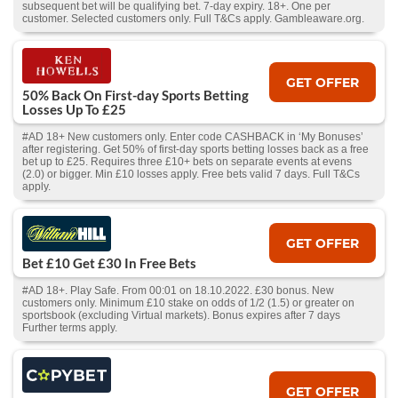
subsequent bet will be qualifying bet. 7-day expiry. 18+. One per
customer. Selected customers only. Full T&Cs apply. Gambleaware.org.
GET OFFER
50% Back On First-day Sports Betting
Losses Up To £25
#AD 18+ New customers only. Enter code CASHBACK in ‘My Bonuses’
after registering. Get 50% of first-day sports betting losses back as a free
bet up to £25. Requires three £10+ bets on separate events at evens
(2.0) or bigger. Min £10 losses apply. Free bets valid 7 days. Full T&Cs
apply.
GET OFFER
Bet £10 Get £30 In Free Bets
#AD 18+. Play Safe. From 00:01 on 18.10.2022. £30 bonus. New
customers only. Minimum £10 stake on odds of 1/2 (1.5) or greater on
sportsbook (excluding Virtual markets). Bonus expires after 7 days
Further terms apply.
GET OFFER