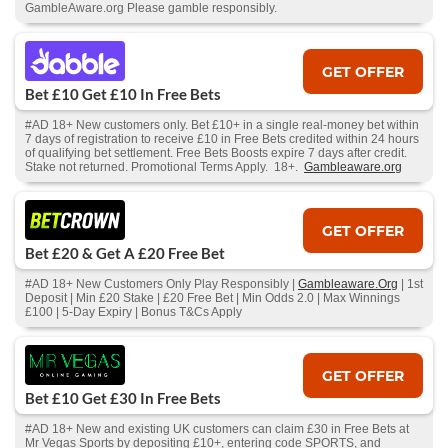
GambleAware.org Please gamble responsibly.
GET OFFER
Bet £10 Get £10 In Free Bets
#AD 18+ New customers only. Bet £10+ in a single real-money bet within
7 days of registration to receive £10 in Free Bets credited within 24 hours
of qualifying bet settlement. Free Bets Boosts expire 7 days after credit.
Stake not returned. Promotional Terms Apply. 18+.
Gambleaware.org
GET OFFER
Bet £20 & Get A £20 Free Bet
#AD 18+ New Customers Only Play Responsibly |
Gambleaware.Org
| 1st
Deposit | Min £20 Stake | £20 Free Bet | Min Odds 2.0 | Max Winnings
£100 | 5-Day Expiry | Bonus T&Cs Apply
GET OFFER
Bet £10 Get £30 In Free Bets
#AD 18+ New and existing UK customers can claim £30 in Free Bets at
Mr Vegas Sports by depositing £10+, entering code SPORTS, and