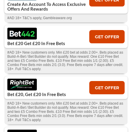
Create An Account To Access Exclusive
Offers And Rewards
#AD 18+ T&C's apply, Gambleaware.org
GET OFFER
Bet £20 Get £20 In Free Bets
#AD 18+ New customers only. Min £20 bet at odds 2.00+. Bets placed as
Build-A-Bet / Bet Builder do not qualify. Max reward: One £10 Free Bet
and two £5 Combo Free Bets. £10 Free Bet min odds 1/1 (2.00). £5
Combo Free Bets min odds 2/1 (3.0). Free Bets expire 7 days after credit.
18+. Full T&Cs apply.
GET OFFER
Bet £20, Get £20 In Free Bets
#AD 18+ New customers only. Min £20 bet at odds 2.00+. Bets placed as
Build-A-Bet / Bet Builder do not qualify. Max reward: One £10 Free Bet
and two £5 Combo Free Bets. £10 Free Bet min odds 1/1 (2.00). £5
Combo Free Bets min odds 2/1 (3.0). Free Bets expire 7 days after credit.
18+. Full T&Cs apply.