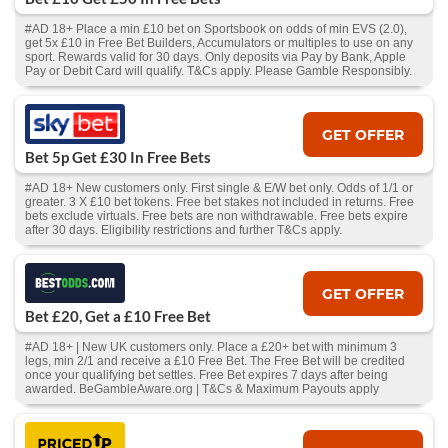
#AD 18+ Place a min £10 bet on Sportsbook on odds of min EVS (2.0),
get 5x £10 in Free Bet Builders, Accumulators or multiples to use on any
sport. Rewards valid for 30 days. Only deposits via Pay by Bank, Apple
Pay or Debit Card will qualify. T&Cs apply. Please Gamble Responsibly.
GET OFFER
Bet 5p Get £30 In Free Bets
#AD 18+ New customers only. First single & E/W bet only. Odds of 1/1 or
greater. 3 X £10 bet tokens. Free bet stakes not included in returns. Free
bets exclude virtuals. Free bets are non withdrawable. Free bets expire
after 30 days. Eligibility restrictions and further T&Cs apply.
GET OFFER
Bet £20, Get a £10 Free Bet
#AD 18+ | New UK customers only. Place a £20+ bet with minimum 3
legs, min 2/1 and receive a £10 Free Bet. The Free Bet will be credited
once your qualifying bet settles. Free Bet expires 7 days after being
awarded. BeGambleAware.org | T&Cs & Maximum Payouts apply