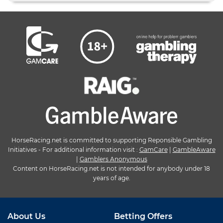
HorseRacing.net is committed to supporting Reponsible Gambling
Initiatives - For additional information visit :
GamCare
|
GambleAware
|
Gamblers Anonymous
Content on HorseRacing.net is not intended for anybody under 18
years of age.
About Us
Betting Offers