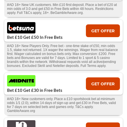
#AD 18+ New UK customers. Min £10 first deposit. Place a bet of £20 at
min odds of 3.0 and get £50 in Free Bets within 48 hours. Restrictions
apply. Full T&Cs apply, 18+. BeGambleAware.org.
GET OFFER
Bet £10 Get £50 In Free Bets
#AD 18+ New Players Only. Free bet - one-time stake of £50, min odds
1.5, stake not returned. 1X wager the winnings. Wager from real balance
first. Wager calculated on bonus bets only. Max conversion: £200. Free
bets and Bonuses are valid for 7 days. Limited to 1 sport & 5 casino
brand/s within the network. Withdrawal requests void all active/pending
bonuses. Excluded Skrill and Neteller deposits. Full Terms apply.
GET OFFER
Bet £10 Get £30 in Free Bets
#AD 18+ New customers only. Place a £10 sportsbook bet at minimum
odds 1/1 (2.0), within 14 days of sign-up and get £30 in Free Bets, valid
for 7 days on selected bets and games only. T&Cs apply.
GambleAware.org