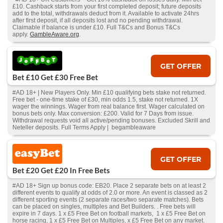
£10. Cashback starts from your first completed deposit; future deposits
add to the total, withdrawals deduct from it. Available to activate 24hrs
after first deposit, if all deposits lost and no pending withdrawal.
Claimable if balance is under £10. Full T&Cs and Bonus T&Cs
apply.
GambleAware.org
.
GET OFFER
Bet £10 Get £30 Free Bet
#AD 18+ | New Players Only. Min £10 qualifying bets stake not returned.
Free bet - one-time stake of £30, min odds 1.5, stake not returned. 1X
wager the winnings. Wager from real balance first. Wager calculated on
bonus bets only. Max conversion: £200. Valid for 7 Days from issue.
Withdrawal requests void all active/pending bonuses. Excluded Skrill and
Neteller deposits. Full Terms Apply | begambleaware
GET OFFER
Bet £20 Get £20 In Free Bets
#AD 18+ Sign up bonus code: EB20. Place 2 separate bets on at least 2
different events to qualify at odds of 2.0 or more. An event is classed as 2
different sporting events (2 separate races/two separate matches). Bets
can be placed on singles, multiples and Bet Builders. . Free bets will
expire in 7 days. 1 x £5 Free Bet on football markets, 1 x £5 Free Bet on
horse racing, 1 x £5 Free Bet on Multiples, x £5 Free Bet on any market.