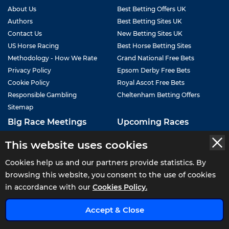
About Us
Best Betting Offers UK
Authors
Best Betting Sites UK
Contact Us
New Betting Sites UK
US Horse Racing
Best Horse Betting Sites
Methodology - How We Rate
Grand National Free Bets
Privacy Policy
Epsom Derby Free Bets
Cookie Policy
Royal Ascot Free Bets
Responsible Gambling
Cheltenham Betting Offers
Sitemap
Big Race Meetings
Upcoming Races
Cheltenham Festival
Paddy Power Gold Cup
This website uses cookies
The Grand National
Betfair Chase
Cookies help us and our partners provide statistics. By
Scottish Grand National
Coral Gold Cup
browsing this website, you consent to the use of cookies
Epsom Derby
King George VI Chase
in accordance with our
Cookies Policy.
Epsom Oaks
Cheltenham Gold Cup
Royal Ascot
Grand National
x
Accept & Close
Racing Tips
Racecards & Results