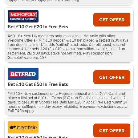
apply. Full Terms Apply | GambleAware.org
GET OFFER
Bet £10 Get £20 In Free Bets
#AD 18+ New UK members only, must opt in. Not valid with other
Welcome Offer(s). Min £10 deposit & £10 bet placed & settled in 30 days
from deposit at min 1/2 odds (settled), excl. odds & profit boost, second
chance & free bets. £20 (2 x £10 tokens): non-withdrawable, issued on
settlement, valid 30 days, stake not returned. Play Responsibly.
GambleAware.org. 18+
GET OFFER
Bet £10 Get £50 In Free Bets
#AD 18+ New customers only. Register, deposit with a Debit Card, and
place a first bet of £10+ at Evens (2.0)+ on Sports, to be settled within 7
days, to get £30 in Sports Free Bets and £20 in Acca Free Bets within 24
hours of settlement. 7-day expiry. Eligibility & payment exclusions apply.
Full T&Cs apply.
GET OFFER
Bet £10 Get £50 In Free Bets