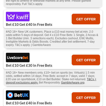
the right to amend or withdraw markets at any time. Please gamble
responsibly. Full T&Cs apply.
GET OFFER
Bet £10 Get £40 In Free Bets
#AD 18+ New UK customers. Place a £10 real money bet at min. 2.0
odds within 5 days of deposit. Get 4 x £10 Free Bets: 1 Single, 2 Accas &
1 Bet Builder (min. 3 selections each). Excludes cashout, E/W, Multis,
Ineligible Markets & Odds Boosts. Credited after bet settlement. 7-day
expiry. T&Cs apply. | GambleAware
GET OFFER
Bet £10 Get £30 In Free Bets
#AD 18+ New members only. £10+ bet on sports (ex. Virtuals) 1.5 min
odds, settled within 14 days. Free Bets: accept in 7 days, valid 7 days;
£20 use on sportsbook, £10 on Bet Builder. Stake not returned.
T&Cs +
deposit exclusions apply.
Bet Responsibly.
GambleAware.org
.
GET OFFER
Bet £10 Get £40 in Free Bets