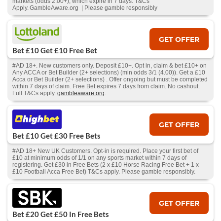
markets (odds 2.00+), which expire in 7 days. T&Cs
Apply. GambleAware.org | Please gamble responsibly
GET OFFER
Bet £10 Get £10 Free Bet
#AD 18+. New customers only. Deposit £10+. Opt in, claim & bet £10+ on
Any ACCA or Bet Builder (2+ selections) (min odds 3/1 (4.00)). Get a £10
Acca or Bet Builder (2+ selections) . Offer ongoing but must be completed
within 7 days of claim. Free Bet expires 7 days from claim. No cashout.
Full T&Cs apply.
gambleaware.org
.
GET OFFER
Bet £10 Get £30 Free Bets
#AD 18+ New UK Customers. Opt-in is required. Place your first bet of
£10 at minimum odds of 1/1 on any sports market within 7 days of
registering. Get £30 in Free Bets (2 x £10 Horse Racing Free Bet + 1 x
£10 Football Acca Free Bet) T&Cs apply. Please gamble responsibly.
GET OFFER
Bet £20 Get £50 In Free Bets