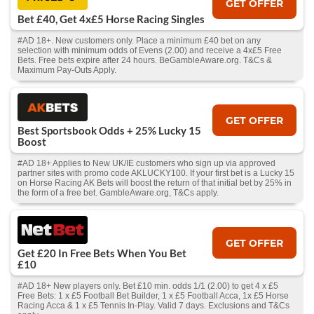
GET OFFER
Bet £40, Get 4x£5 Horse Racing Singles
#AD 18+. New customers only. Place a minimum £40 bet on any
selection with minimum odds of Evens (2.00) and receive a 4x£5 Free
Bets. Free bets expire after 24 hours. BeGambleAware.org. T&Cs &
Maximum Pay-Outs Apply.
GET OFFER
Best Sportsbook Odds + 25% Lucky 15
Boost
#AD 18+ Applies to New UK/IE customers who sign up via approved
partner sites with promo code AKLUCKY100. If your first bet is a Lucky 15
on Horse Racing AK Bets will boost the return of that initial bet by 25% in
the form of a free bet. GambleAware.org, T&Cs apply.
GET OFFER
Get £20 In Free Bets When You Bet
£10
#AD 18+ New players only. Bet £10 min. odds 1/1 (2.00) to get 4 x £5
Free Bets: 1 x £5 Football Bet Builder, 1 x £5 Football Acca, 1x £5 Horse
Racing Acca & 1 x £5 Tennis In-Play. Valid 7 days. Exclusions and T&Cs