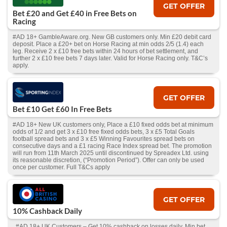
GET OFFER
Bet £20 and Get £40 in Free Bets on
Racing
#AD 18+ GambleAware.org. New GB customers only. Min £20 debit card
deposit. Place a £20+ bet on Horse Racing at min odds 2/5 (1.4) each
leg. Receive 2 x £10 free bets within 24 hours of bet settlement, and
further 2 x £10 free bets 7 days later. Valid for Horse Racing only. T&C’s
apply.
GET OFFER
Bet £10 Get £60 In Free Bets
#AD 18+ New UK customers only, Place a £10 fixed odds bet at minimum
odds of 1/2 and get 3 x £10 free fixed odds bets, 3 x £5 Total Goals
football spread bets and 3 x £5 Winning Favourites spread bets on
consecutive days and a £1 racing Race Index spread bet. The promotion
will run from 11th March 2025 until discontinued by Spreadex Ltd. using
its reasonable discretion, (“Promotion Period”). Offer can only be used
once per customer. Full T&Cs apply
GET OFFER
10% Cashback Daily
#AD 18+ UK Customers – Get 10% cashback on losses daily. Min bet