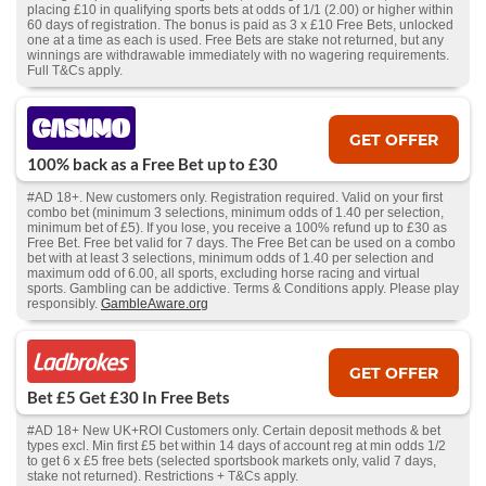
placing £10 in qualifying sports bets at odds of 1/1 (2.00) or higher within
60 days of registration. The bonus is paid as 3 x £10 Free Bets, unlocked
one at a time as each is used. Free Bets are stake not returned, but any
winnings are withdrawable immediately with no wagering requirements.
Full T&Cs apply.
GET OFFER
100% back as a Free Bet up to £30
#AD 18+. New customers only. Registration required. Valid on your first
combo bet (minimum 3 selections, minimum odds of 1.40 per selection,
minimum bet of £5). If you lose, you receive a 100% refund up to £30 as
Free Bet. Free bet valid for 7 days. The Free Bet can be used on a combo
bet with at least 3 selections, minimum odds of 1.40 per selection and
maximum odd of 6.00, all sports, excluding horse racing and virtual
sports. Gambling can be addictive. Terms & Conditions apply. Please play
responsibly.
GambleAware.org
GET OFFER
Bet £5 Get £30 In Free Bets
#AD 18+ New UK+ROI Customers only. Certain deposit methods & bet
types excl. Min first £5 bet within 14 days of account reg at min odds 1/2
to get 6 x £5 free bets (selected sportsbook markets only, valid 7 days,
stake not returned). Restrictions + T&Cs apply.