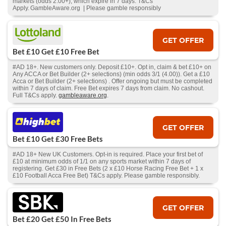
markets (odds 2.00+), which expire in 7 days. T&Cs
Apply. GambleAware.org | Please gamble responsibly
GET OFFER
Bet £10 Get £10 Free Bet
#AD 18+. New customers only. Deposit £10+. Opt in, claim & bet £10+ on
Any ACCA or Bet Builder (2+ selections) (min odds 3/1 (4.00)). Get a £10
Acca or Bet Builder (2+ selections) . Offer ongoing but must be completed
within 7 days of claim. Free Bet expires 7 days from claim. No cashout.
Full T&Cs apply.
gambleaware.org
.
GET OFFER
Bet £10 Get £30 Free Bets
#AD 18+ New UK Customers. Opt-in is required. Place your first bet of
£10 at minimum odds of 1/1 on any sports market within 7 days of
registering. Get £30 in Free Bets (2 x £10 Horse Racing Free Bet + 1 x
£10 Football Acca Free Bet) T&Cs apply. Please gamble responsibly.
GET OFFER
Bet £20 Get £50 In Free Bets