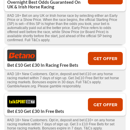
Overnight Best Odds Guaranteed On
UK & Irish Horse Racing
#AD 18+ Bet on any UK or Irish horse race by selecting either an Early
Price or a Show Price. When the race begins, the official Starting Price
(SP) is set—if this SP is higher than the odds you took, your bet is
automatically paid out at the better price. Early Price refers to odds
offered well before the race, while Show Price (or Board Price) is
available shortly before the start, just ahead of the official SP being
confirmed. Full T&Cs apply.
GET OFFER
Bet £10 Get £30 In Racing Free Bets
#AD 18+ New Customers. Opt in, deposit and bet £10 on any horse
racing market within 7 days of sign up. Get 3x£10 Free Bet for set horse
racing markets. Bonuses expire in 30 days. Full T&Cs apply.
GambleAware.org. Please gamble responsibly.
GET OFFER
Bet £10 Get £30 In Free Bets
#AD 18+ New Customers. Opt in, deposit and bet £10+ on any horse
racing markets within 7 days of sign up. Get 3 x £10 Free Bets for set
horse racing markets. Bonuses expire in 7 days. T&Cs apply.