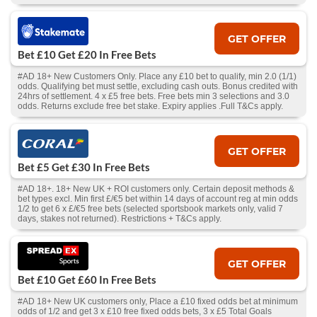
GET OFFER
Bet £10 Get £20 In Free Bets
#AD 18+ New Customers Only. Place any £10 bet to qualify, min 2.0 (1/1)
odds. Qualifying bet must settle, excluding cash outs. Bonus credited with
24hrs of settlement. 4 x £5 free bets. Free bets min 3 selections and 3.0
odds. Returns exclude free bet stake. Expiry applies .Full T&Cs apply.
GET OFFER
Bet £5 Get £30 In Free Bets
#AD 18+. 18+ New UK + ROI customers only. Certain deposit methods &
bet types excl. Min first £/€5 bet within 14 days of account reg at min odds
1/2 to get 6 x £/€5 free bets (selected sportsbook markets only, valid 7
days, stakes not returned). Restrictions + T&Cs apply.
GET OFFER
Bet £10 Get £60 In Free Bets
#AD 18+ New UK customers only, Place a £10 fixed odds bet at minimum
odds of 1/2 and get 3 x £10 free fixed odds bets, 3 x £5 Total Goals