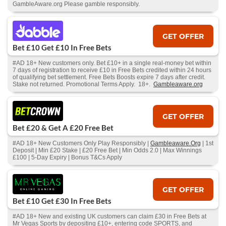
GambleAware.org Please gamble responsibly.
GET OFFER
Bet £10 Get £10 In Free Bets
#AD 18+ New customers only. Bet £10+ in a single real-money bet within
7 days of registration to receive £10 in Free Bets credited within 24 hours
of qualifying bet settlement. Free Bets Boosts expire 7 days after credit.
Stake not returned. Promotional Terms Apply. 18+.
Gambleaware.org
GET OFFER
Bet £20 & Get A £20 Free Bet
#AD 18+ New Customers Only Play Responsibly |
Gambleaware.Org
| 1st
Deposit | Min £20 Stake | £20 Free Bet | Min Odds 2.0 | Max Winnings
£100 | 5-Day Expiry | Bonus T&Cs Apply
GET OFFER
Bet £10 Get £30 In Free Bets
#AD 18+ New and existing UK customers can claim £30 in Free Bets at
Mr Vegas Sports by depositing £10+, entering code SPORTS, and