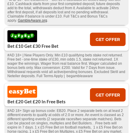
£10. Cashback starts from your first completed deposit; future deposits
add to the total, withdrawals deduct from it. Available to activate 24hrs
after first deposit, if all deposits lost and no pending withdrawal.
Claimable if balance is under £10. Full T&Cs and Bonus T&Cs
apply.
GambleAware.org
.
GET OFFER
Bet £10 Get £30 Free Bet
#AD 18+ | New Players Only. Min £10 qualifying bets stake not returned.
Free bet - one-time stake of £30, min odds 1.5, stake not returned. 1X
wager the winnings. Wager from real balance first. Wager calculated on
bonus bets only. Max conversion: £200. Valid for 7 Days from issue.
Withdrawal requests void all active/pending bonuses. Excluded Skrill and
Neteller deposits. Full Terms Apply | begambleaware
GET OFFER
Bet £20 Get £20 In Free Bets
#AD 18+ Sign up bonus code: EB20. Place 2 separate bets on at least 2
different events to qualify at odds of 2.0 or more. An event is classed as 2
different sporting events (2 separate races/two separate matches). Bets
can be placed on singles, multiples and Bet Builders. . Free bets will
expire in 7 days. 1 x £5 Free Bet on football markets, 1 x £5 Free Bet on
horse racing, 1 x £5 Free Bet on Multiples, x £5 Free Bet on any market.