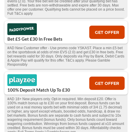
evens (2.0). Your free bet will be credited after your qualifying bet has
settled. Free bets are non-withdrawable and expire after 30 days. Max
offer one per customer. Qualifying bets cannot be placed on a price boost.
Full T&Cs apply
GET OFFER
Bet £5 Get £30 In Free Bets
#AD New Customer offer - Use promo code YSKAST. Place a min £5 bet
on the sportsbook at odds of min EVS (2.0) and get £30 in free bets. Free
bet rewards valid for 30 days. Only deposits via Pay by Bank, Debit Cards
& Apple Pay will qualify for this offer. T&Cs apply. Please Gamble
Responsibly
GET OFFER
100% Deposit Match Up To £30
#AD 18+ New players only. Opt-in required. Min deposit £20. Offer is
100% match bonus up to £30 on your first deposit. Bonus funds can be
used on a real money sports bet with minimal odds of 3/4 (1.75 decimal)
or higher, any sport except virtuals, boosted odds, handicap, & draw no
bet markets. Bonus funds are separate to cash funds and subject to 10x
wagering requirement (bonus funds). Only bonus funds count toward
wagering contribution. Winnings from bonus funds capped at x10 amount
credited. Bonus funds must be used within 30 days. Affordability checks