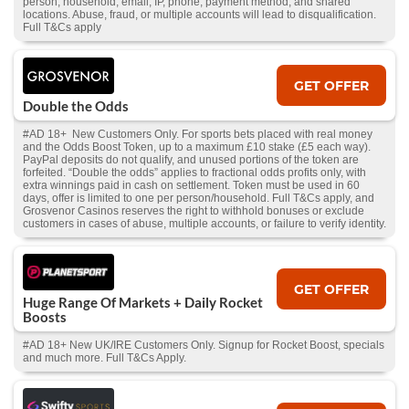
person, household, email, IP, phone, payment method, and shared
locations. Abuse, fraud, or multiple accounts will lead to disqualification.
Full T&Cs apply
GET OFFER
Double the Odds
#AD 18+ New Customers Only. For sports bets placed with real money
and the Odds Boost Token, up to a maximum £10 stake (£5 each way).
PayPal deposits do not qualify, and unused portions of the token are
forfeited. “Double the odds” applies to fractional odds profits only, with
extra winnings paid in cash on settlement. Token must be used in 60
days, offer is limited to one per person/household. Full T&Cs apply, and
Grosvenor Casinos reserves the right to withhold bonuses or exclude
customers in cases of abuse, multiple accounts, or failure to verify identity.
GET OFFER
Huge Range Of Markets + Daily Rocket
Boosts
#AD 18+ New UK/IRE Customers Only. Signup for Rocket Boost, specials
and much more. Full T&Cs Apply.