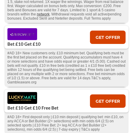
1.5, stake not returned. 1X wager the winnings. Wager from real balance
first. Wager calculated on bonus bets only. Max conversion: £200. Free
bets and Bonuses are valid for 7 days. Limited to 1 sport & 5 casino
brand/s within the
network
. Withdrawal requests void all active/pending
bonuses. Excluded Skrill and Neteller deposits. Full Terms apply
GET OFFER
Bet £10 Get £10
#AD 18+ New customers only. £10 minimum bet. Qualifying bets must be
the first bet placed on the account. Qualifying accumulators must have 4
or more selections and have odds equal or greater 4/1 (5.00). Cashed out
bets will not qualify. £10 in free bets (credited as 1 x £10 free bet) credited
within 12 hours of the qualifying bet being settled. Free bets can be
placed on any multiple with 2 or more selections. Free bet minimum odds
of 1/2 (1.5) or above. Free bets are valid for 14 days.T&C's apply,
Gambleaware.org
GET OFFER
Bet £10 Get £10 Free Bet
#AD 18+ First deposit only | £10 min deposit | qualifying bet: min £10, on
any ACCA or Bet Builder (2+ selections) with min odds 6/4 (2.5) on
selected sports | £10 Free Bet: 2+ leg ACCA or Bet Builder (2+
selections), min odds 6/4 (2.5) | 7-day expiry | T&Cs apply