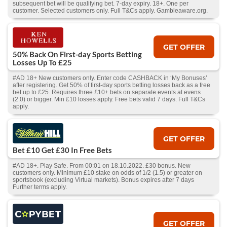
subsequent bet will be qualifying bet. 7-day expiry. 18+. One per
customer. Selected customers only. Full T&Cs apply. Gambleaware.org.
GET OFFER
50% Back On First-day Sports Betting
Losses Up To £25
#AD 18+ New customers only. Enter code CASHBACK in ‘My Bonuses’
after registering. Get 50% of first-day sports betting losses back as a free
bet up to £25. Requires three £10+ bets on separate events at evens
(2.0) or bigger. Min £10 losses apply. Free bets valid 7 days. Full T&Cs
apply.
GET OFFER
Bet £10 Get £30 In Free Bets
#AD 18+. Play Safe. From 00:01 on 18.10.2022. £30 bonus. New
customers only. Minimum £10 stake on odds of 1/2 (1.5) or greater on
sportsbook (excluding Virtual markets). Bonus expires after 7 days
Further terms apply.
GET OFFER