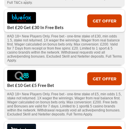
Full T&Cs apply.
GET OFFER
Bet £20 Get £30 In Free Bets
#AD 18+ New Players Only. Free bet - one-time stake of £30, min odds
1.5, stake not returned. 1X wager the winnings. Wager from real balance
first. Wager calculated on bonus bets only. Max conversion: £200. Valid
for 7 Days from receipt or from free spins: £20. Limited to 1 sport & 5
casino brand/s within the network. Withdrawal requests void all
active/pending bonuses. Excluded Skrill and Neteller deposits. Full Terms
Apply.
GET OFFER
Bet £10 Get £5 Free Bet
#AD 18+ New Players Only. Free bet - one-time stake of £5, min odds 1.5,
stake not returned. 1X wager the winnings. Wager from real balance first.
Wager calculated on bonus bets only. Max conversion: £200. Free bets
and Bonuses are valid for 7 days. Limited to 1 sport& 5 casino brands
within the network. Withdrawal requests void all active/pending bonuses.
Excluded Skrill and Neteller deposits. Full Terms Apply.