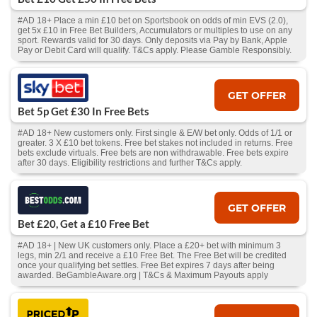
#AD 18+ Place a min £10 bet on Sportsbook on odds of min EVS (2.0),
get 5x £10 in Free Bet Builders, Accumulators or multiples to use on any
sport. Rewards valid for 30 days. Only deposits via Pay by Bank, Apple
Pay or Debit Card will qualify. T&Cs apply. Please Gamble Responsibly.
GET OFFER
Bet 5p Get £30 In Free Bets
#AD 18+ New customers only. First single & E/W bet only. Odds of 1/1 or
greater. 3 X £10 bet tokens. Free bet stakes not included in returns. Free
bets exclude virtuals. Free bets are non withdrawable. Free bets expire
after 30 days. Eligibility restrictions and further T&Cs apply.
GET OFFER
Bet £20, Get a £10 Free Bet
#AD 18+ | New UK customers only. Place a £20+ bet with minimum 3
legs, min 2/1 and receive a £10 Free Bet. The Free Bet will be credited
once your qualifying bet settles. Free Bet expires 7 days after being
awarded. BeGambleAware.org | T&Cs & Maximum Payouts apply