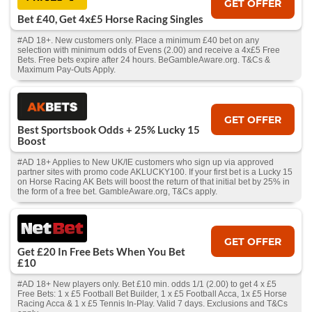
GET OFFER
Bet £40, Get 4x£5 Horse Racing Singles
#AD 18+. New customers only. Place a minimum £40 bet on any
selection with minimum odds of Evens (2.00) and receive a 4x£5 Free
Bets. Free bets expire after 24 hours. BeGambleAware.org. T&Cs &
Maximum Pay-Outs Apply.
GET OFFER
Best Sportsbook Odds + 25% Lucky 15
Boost
#AD 18+ Applies to New UK/IE customers who sign up via approved
partner sites with promo code AKLUCKY100. If your first bet is a Lucky 15
on Horse Racing AK Bets will boost the return of that initial bet by 25% in
the form of a free bet. GambleAware.org, T&Cs apply.
GET OFFER
Get £20 In Free Bets When You Bet
£10
#AD 18+ New players only. Bet £10 min. odds 1/1 (2.00) to get 4 x £5
Free Bets: 1 x £5 Football Bet Builder, 1 x £5 Football Acca, 1x £5 Horse
Racing Acca & 1 x £5 Tennis In-Play. Valid 7 days. Exclusions and T&Cs