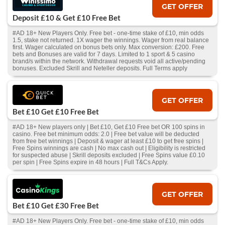
GET OFFER
Deposit £10 & Get £10 Free Bet
#AD 18+ New Players Only. Free bet - one-time stake of £10, min odds
1.5, stake not returned. 1X wager the winnings. Wager from real balance
first. Wager calculated on bonus bets only. Max conversion: £200. Free
bets and Bonuses are valid for 7 days. Limited to 1 sport & 5 casino
brand/s within the network. Withdrawal requests void all active/pending
bonuses. Excluded Skrill and Neteller deposits. Full Terms apply
GET OFFER
Bet £10 Get £10 Free Bet
#AD 18+ New players only | Bet £10, Get £10 Free bet OR 100 spins in
casino. Free bet minimum odds: 2.0 | Free bet value will be deducted
from free bet winnings | Deposit & wager at least £10 to get free spins |
Free Spins winnings are cash | No max cash out | Eligibility is restricted
for suspected abuse | Skrill deposits excluded | Free Spins value £0.10
per spin | Free Spins expire in 48 hours | Full T&Cs Apply.
GET OFFER
Bet £10 Get £30 Free Bet
#AD 18+ New Players Only. Free bet - one-time stake of £10, min odds