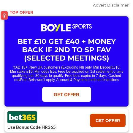
Advert Disclaimer
BET £10 GET £40 + MONEY
BACK IF 2ND TO SP FAV
(SELECTED MEETINGS)
#AD 18+. New UK customers (Excluding NI) only. Min Deposit £10.
Min stake £10. Min odds Evs. Free bet applied on 1st settlement of any
qualifying bet. 30 days to qualify. Free bets expire in 7 days. Cashed
out/Free Bets won’t apply. Account & Payment method restrictions
apply. 1 Free Bet offer per customer, household & IP Address
only. T&Cs Apply . 18+. IRE/NI & UK online only. Max Free Bet £/€10.
Win or win part of e/w outright singles. 5+ runners. 1st bet on each race.
GET OFFER
Free/void/antepost bets don't qualify. In event of a dead heat, offer won’t
apply. Applies to First Past the Post result. Unnamed 2nd Favs don’t
qualify. Acc & Payment restrictions apply. T&Cs apply.
GET OFFER
Use Bonus Code HR365