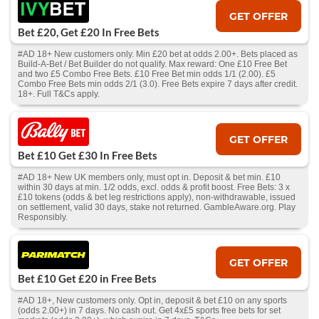
GET OFFER
Bet £20, Get £20 In Free Bets
#AD 18+ New customers only. Min £20 bet at odds 2.00+. Bets placed as
Build-A-Bet / Bet Builder do not qualify. Max reward: One £10 Free Bet
and two £5 Combo Free Bets. £10 Free Bet min odds 1/1 (2.00). £5
Combo Free Bets min odds 2/1 (3.0). Free Bets expire 7 days after credit.
18+. Full T&Cs apply.
GET OFFER
Bet £10 Get £30 In Free Bets
#AD 18+ New UK members only, must opt in. Deposit & bet min. £10
within 30 days at min. 1/2 odds, excl. odds & profit boost. Free Bets: 3 x
£10 tokens (odds & bet leg restrictions apply), non-withdrawable, issued
on settlement, valid 30 days, stake not returned. GambleAware.org. Play
Responsibly.
GET OFFER
Bet £10 Get £20 in Free Bets
#AD 18+, New customers only. Opt in, deposit & bet £10 on any sports
(odds 2.00+) in 7 days. No cash out. Get 4x£5 sports free bets for set