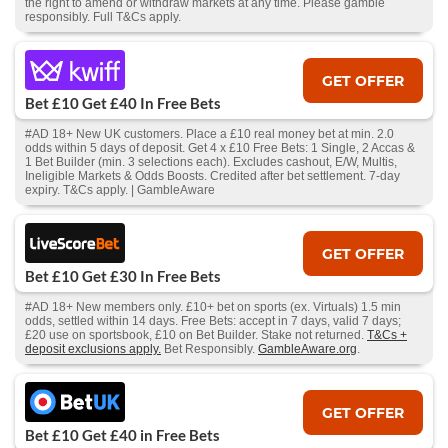
the right to amend or withdraw markets at any time. Please gamble
responsibly. Full T&Cs apply.
GET OFFER
Bet £10 Get £40 In Free Bets
#AD 18+ New UK customers. Place a £10 real money bet at min. 2.0
odds within 5 days of deposit. Get 4 x £10 Free Bets: 1 Single, 2 Accas &
1 Bet Builder (min. 3 selections each). Excludes cashout, E/W, Multis,
Ineligible Markets & Odds Boosts. Credited after bet settlement. 7-day
expiry. T&Cs apply. | GambleAware
GET OFFER
Bet £10 Get £30 In Free Bets
#AD 18+ New members only. £10+ bet on sports (ex. Virtuals) 1.5 min
odds, settled within 14 days. Free Bets: accept in 7 days, valid 7 days;
£20 use on sportsbook, £10 on Bet Builder. Stake not returned.
T&Cs +
deposit exclusions apply.
Bet Responsibly.
GambleAware.org
.
GET OFFER
Bet £10 Get £40 in Free Bets