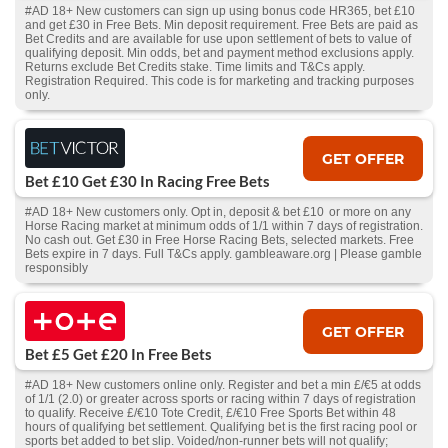
#AD 18+ New customers can sign up using bonus code HR365, bet £10
and get £30 in Free Bets. Min deposit requirement. Free Bets are paid as
Bet Credits and are available for use upon settlement of bets to value of
qualifying deposit. Min odds, bet and payment method exclusions apply.
Returns exclude Bet Credits stake. Time limits and T&Cs apply.
Registration Required. This code is for marketing and tracking purposes
only.
GET OFFER
Bet £10 Get £30 In Racing Free Bets
#AD 18+ New customers only. Opt in, deposit & bet £10 or more on any
Horse Racing market at minimum odds of 1/1 within 7 days of registration.
No cash out. Get £30 in Free Horse Racing Bets, selected markets. Free
Bets expire in 7 days. Full T&Cs apply. gambleaware.org | Please gamble
responsibly
GET OFFER
Bet £5 Get £20 In Free Bets
#AD 18+ New customers online only. Register and bet a min £/€5 at odds
of 1/1 (2.0) or greater across sports or racing within 7 days of registration
to qualify. Receive £/€10 Tote Credit, £/€10 Free Sports Bet within 48
hours of qualifying bet settlement. Qualifying bet is the first racing pool or
sports bet added to bet slip. Voided/non-runner bets will not qualify;