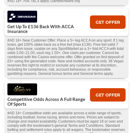
#AD 18+. Full T&Cs apply. GambleAware.org
GET OFFER
Get Up To £136 Back With ACCA
Insurance
#AD 18+ New Customer Offer: Place a 5+ leg ACCA on any sport. If 1 leg
loses, get 100% stake back as a free bet (max £136). Free bet valid 7
days from issue, usable on any Sport/Market as a 3+ fold ACCA with total
odds 3.00–21.00, each leg 1.50+. One claim per customer. Cannot be
combined with the Casino welcome offer. Offer granted on first deposit of
£5+ using the generated code. New and invited accounts only. 36 Vegas
reserves the right to restrict or exclude any customer at its discretion,
including for compliance, risk, account behaviour, or responsible
gambling reasons. General bonus terms and General terms apply.
GET OFFER
Competitive Odds Across A Full Range
Of Sports
#AD 18+ Competitive odds are available across a wide range of sports,
including football, horse racing, tennis and more. Prices are subject to
change and market availability. Customers must be aged 18 or over and
comply with the bookmaker's general Terms and Conditions. Standard
betting and settlement rules apply to all wagers. The bookmaker reserves