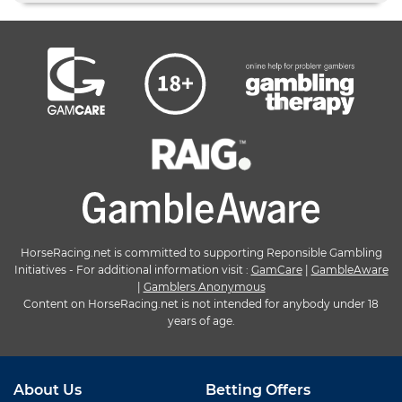
HorseRacing.net is committed to supporting Reponsible Gambling
Initiatives - For additional information visit :
GamCare
|
GambleAware
|
Gamblers Anonymous
Content on HorseRacing.net is not intended for anybody under 18
years of age.
About Us
Betting Offers