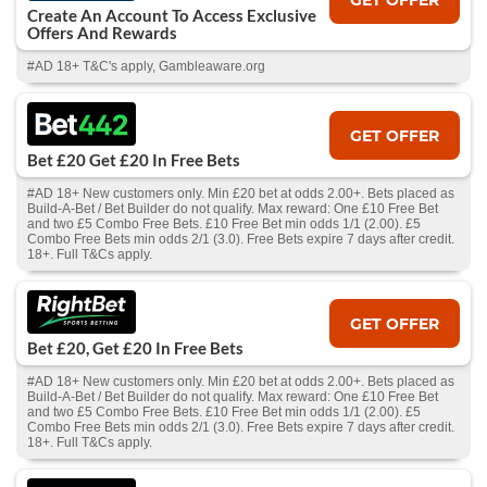
Create An Account To Access Exclusive
Offers And Rewards
#AD 18+ T&C's apply, Gambleaware.org
GET OFFER
Bet £20 Get £20 In Free Bets
#AD 18+ New customers only. Min £20 bet at odds 2.00+. Bets placed as
Build-A-Bet / Bet Builder do not qualify. Max reward: One £10 Free Bet
and two £5 Combo Free Bets. £10 Free Bet min odds 1/1 (2.00). £5
Combo Free Bets min odds 2/1 (3.0). Free Bets expire 7 days after credit.
18+. Full T&Cs apply.
GET OFFER
Bet £20, Get £20 In Free Bets
#AD 18+ New customers only. Min £20 bet at odds 2.00+. Bets placed as
Build-A-Bet / Bet Builder do not qualify. Max reward: One £10 Free Bet
and two £5 Combo Free Bets. £10 Free Bet min odds 1/1 (2.00). £5
Combo Free Bets min odds 2/1 (3.0). Free Bets expire 7 days after credit.
18+. Full T&Cs apply.