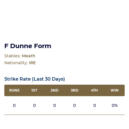
F Dunne Form
Stables:
Meath
Nationality:
IRE
Strike Rate (Last 30 Days)
RUNS
1ST
2ND
3RD
4TH
WIN
0
0
0
0
0
0%