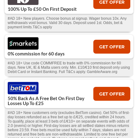
GET OFFER
100% Up To £50 On First Deposit
#AD 18+ New players. Choose bonus at signup. Wager bonus 10x. Any
withdrawals void bonus. Valid 30 days. Deposit used 1st. Odds, bet &
payment limits.T&Cs apply
GET OFFER
0% commission for 60 days
#AD 18+ Use code COMMFREE to trade with 0% commission for 60
days. New UK, IE & Malta users only. Min. £10/€10 first deposit only using
Debit Card or Instant Banking. Full T&Cs apply. GambleAware.org
GET OFFER
50% Back As A Free Bet On First Day
Losses Up To £25
#AD 18+ New customers only (excludes BetTom casino). Get 50% of first-
day losses refunded as a free bet up to £/€25, credited within 24 hours.
To qualify, place at least 3 bets of £/€10+ on separate events with odds of
2.0 (evens) or higher. First-day losses are all settled stakes minus returns
before 23:59. Free bets must be used fully within 7 days; stakes are not
returned and free bets are non-withdrawable. Limited to one free bet per