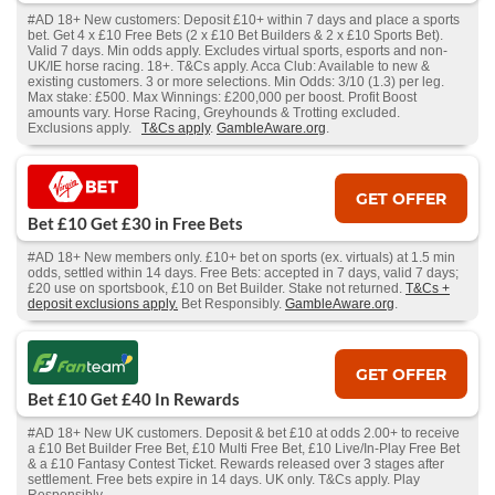
#AD 18+ New customers: Deposit £10+ within 7 days and place a sports
bet. Get 4 x £10 Free Bets (2 x £10 Bet Builders & 2 x £10 Sports Bet).
Valid 7 days. Min odds apply. Excludes virtual sports, esports and non-
UK/IE horse racing. 18+. T&Cs apply. Acca Club: Available to new &
existing customers. 3 or more selections. Min Odds: 3/10 (1.3) per leg.
Max stake: £500. Max Winnings: £200,000 per boost. Profit Boost
amounts vary. Horse Racing, Greyhounds & Trotting excluded.
Exclusions apply.
T&Cs apply
.
GambleAware.org
.
GET OFFER
Bet £10 Get £30 in Free Bets
#AD 18+ New members only. £10+ bet on sports (ex. virtuals) at 1.5 min
odds, settled within 14 days. Free Bets: accepted in 7 days, valid 7 days;
£20 use on sportsbook, £10 on Bet Builder. Stake not returned.
T&Cs +
deposit exclusions apply.
Bet Responsibly.
GambleAware.org
.
GET OFFER
Bet £10 Get £40 In Rewards
#AD 18+ New UK customers. Deposit & bet £10 at odds 2.00+ to receive
a £10 Bet Builder Free Bet, £10 Multi Free Bet, £10 Live/In-Play Free Bet
& a £10 Fantasy Contest Ticket. Rewards released over 3 stages after
settlement. Free bets expire in 14 days. UK only. T&Cs apply. Play