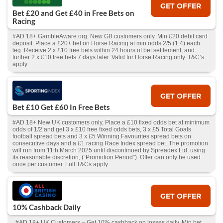
GET OFFER
Bet £20 and Get £40 in Free Bets on
Racing
#AD 18+ GambleAware.org. New GB customers only. Min £20 debit card
deposit. Place a £20+ bet on Horse Racing at min odds 2/5 (1.4) each
leg. Receive 2 x £10 free bets within 24 hours of bet settlement, and
further 2 x £10 free bets 7 days later. Valid for Horse Racing only. T&C’s
apply.
GET OFFER
Bet £10 Get £60 In Free Bets
#AD 18+ New UK customers only, Place a £10 fixed odds bet at minimum
odds of 1/2 and get 3 x £10 free fixed odds bets, 3 x £5 Total Goals
football spread bets and 3 x £5 Winning Favourites spread bets on
consecutive days and a £1 racing Race Index spread bet. The promotion
will run from 11th March 2025 until discontinued by Spreadex Ltd. using
its reasonable discretion, (“Promotion Period”). Offer can only be used
once per customer. Full T&Cs apply
GET OFFER
10% Cashback Daily
#AD 18+ UK Customers – Get 10% cashback on losses daily. Min bet