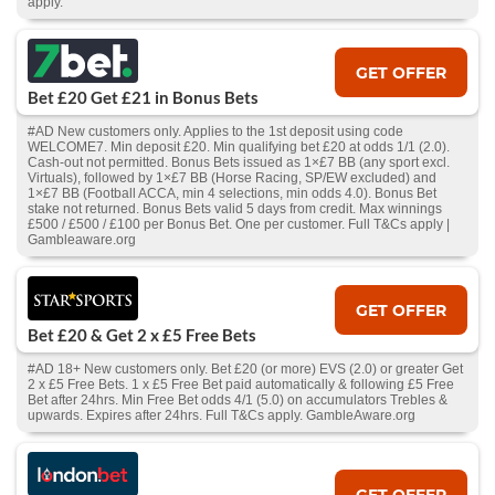
apply.
GET OFFER
Bet £20 Get £21 in Bonus Bets
#AD New customers only. Applies to the 1st deposit using code
WELCOME7. Min deposit £20. Min qualifying bet £20 at odds 1/1 (2.0).
Cash‑out not permitted. Bonus Bets issued as 1×£7 BB (any sport excl.
Virtuals), followed by 1×£7 BB (Horse Racing, SP/EW excluded) and
1×£7 BB (Football ACCA, min 4 selections, min odds 4.0). Bonus Bet
stake not returned. Bonus Bets valid 5 days from credit. Max winnings
£500 / £500 / £100 per Bonus Bet. One per customer. Full T&Cs apply |
Gambleaware.org
GET OFFER
Bet £20 & Get 2 x £5 Free Bets
#AD 18+ New customers only. Bet £20 (or more) EVS (2.0) or greater Get
2 x £5 Free Bets. 1 x £5 Free Bet paid automatically & following £5 Free
Bet after 24hrs. Min Free Bet odds 4/1 (5.0) on accumulators Trebles &
upwards. Expires after 24hrs. Full T&Cs apply. GambleAware.org
GET OFFER