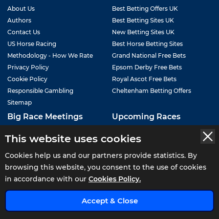
About Us
Best Betting Offers UK
Authors
Best Betting Sites UK
Contact Us
New Betting Sites UK
US Horse Racing
Best Horse Betting Sites
Methodology - How We Rate
Grand National Free Bets
Privacy Policy
Epsom Derby Free Bets
Cookie Policy
Royal Ascot Free Bets
Responsible Gambling
Cheltenham Betting Offers
Sitemap
Big Race Meetings
Upcoming Races
Cheltenham Festival
Paddy Power Gold Cup
This website uses cookies
The Grand National
Betfair Chase
Cookies help us and our partners provide statistics. By
Scottish Grand National
Coral Gold Cup
browsing this website, you consent to the use of cookies
Epsom Derby
King George VI Chase
in accordance with our
Cookies Policy.
Epsom Oaks
Cheltenham Gold Cup
Royal Ascot
Grand National
x
Accept & Close
Racing Tips
Racecards & Results