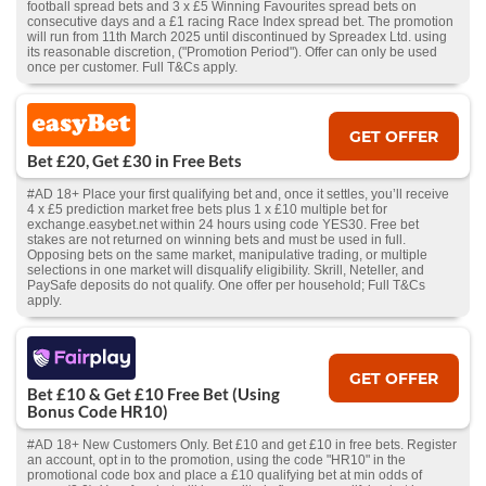
football spread bets and 3 x £5 Winning Favourites spread bets on
consecutive days and a £1 racing Race Index spread bet. The promotion
will run from 11th March 2025 until discontinued by Spreadex Ltd. using
its reasonable discretion, ("Promotion Period"). Offer can only be used
once per customer. Full T&Cs apply.
GET OFFER
Bet £20, Get £30 in Free Bets
#AD 18+ Place your first qualifying bet and, once it settles, you’ll receive
4 x £5 prediction market free bets plus 1 x £10 multiple bet for
exchange.easybet.net within 24 hours using code YES30. Free bet
stakes are not returned on winning bets and must be used in full.
Opposing bets on the same market, manipulative trading, or multiple
selections in one market will disqualify eligibility. Skrill, Neteller, and
PaySafe deposits do not qualify. One offer per household; Full T&Cs
apply.
GET OFFER
Bet £10 & Get £10 Free Bet (Using
Bonus Code HR10)
#AD 18+ New Customers Only. Bet £10 and get £10 in free bets. Register
an account, opt in to the promotion, using the code "HR10" in the
promotional code box and place a £10 qualifying bet at min odds of