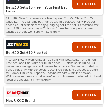
GET OFFER
Bet £10 Get £10 Free If Your First Bet
Loses
#AD 18+. New Customers only. Min Deposit £10. Min Stake £10. Min
Odds 1/1. The qualifying bet must be a single selection only. Free bet
added on 1st settlement of any qualifying bet. Free bet is a matched free
bet of £20. Free bet expiry is 24 hours. 1 Free bet offer per customer.
Cashed out bets won’t apply. T&C’s apply.
GET OFFER
Bet £10 Get £10 Free Bet
#AD 18+ New Players Only. Min 10 qualifying bets, stake not returned.
Free bet - one-time stake of £10, min odds 1.5, stake not returned. 1X
wager the winnings. Wager from real balance first. Wager calculated on
bonus bets only. Max conversion: 200. Free bets and Bonuses are valid
for 7 days. Limited to 1 sport & 5 casino brand/s within the network.
Withdrawal requests void all active/pending bonuses. Excluded Skrill and
Neteller deposits. Full Terms Apply
GET OFFER
New UKGC Brand