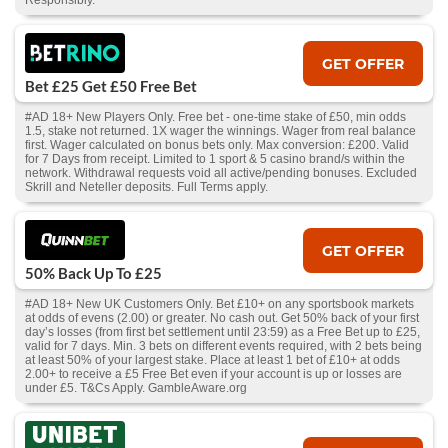
Responsibly.
GET OFFER
Bet £25 Get £50 Free Bet
#AD 18+ New Players Only. Free bet - one-time stake of £50, min odds
1.5, stake not returned. 1X wager the winnings. Wager from real balance
first. Wager calculated on bonus bets only. Max conversion: £200. Valid
for 7 Days from receipt. Limited to 1 sport & 5 casino brand/s within the
network. Withdrawal requests void all active/pending bonuses. Excluded
Skrill and Neteller deposits. Full Terms apply.
GET OFFER
50% Back Up To £25
#AD 18+ New UK Customers Only. Bet £10+ on any sportsbook markets
at odds of evens (2.00) or greater. No cash out. Get 50% back of your first
day’s losses (from first bet settlement until 23:59) as a Free Bet up to £25,
valid for 7 days. Min. 3 bets on different events required, with 2 bets being
at least 50% of your largest stake. Place at least 1 bet of £10+ at odds
2.00+ to receive a £5 Free Bet even if your account is up or losses are
under £5. T&Cs Apply. GambleAware.org