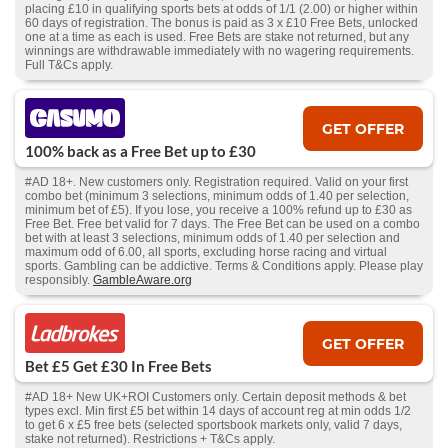
placing £10 in qualifying sports bets at odds of 1/1 (2.00) or higher within
60 days of registration. The bonus is paid as 3 x £10 Free Bets, unlocked
one at a time as each is used. Free Bets are stake not returned, but any
winnings are withdrawable immediately with no wagering requirements.
Full T&Cs apply.
GET OFFER
100% back as a Free Bet up to £30
#AD 18+. New customers only. Registration required. Valid on your first
combo bet (minimum 3 selections, minimum odds of 1.40 per selection,
minimum bet of £5). If you lose, you receive a 100% refund up to £30 as
Free Bet. Free bet valid for 7 days. The Free Bet can be used on a combo
bet with at least 3 selections, minimum odds of 1.40 per selection and
maximum odd of 6.00, all sports, excluding horse racing and virtual
sports. Gambling can be addictive. Terms & Conditions apply. Please play
responsibly.
GambleAware.org
GET OFFER
Bet £5 Get £30 In Free Bets
#AD 18+ New UK+ROI Customers only. Certain deposit methods & bet
types excl. Min first £5 bet within 14 days of account reg at min odds 1/2
to get 6 x £5 free bets (selected sportsbook markets only, valid 7 days,
stake not returned). Restrictions + T&Cs apply.