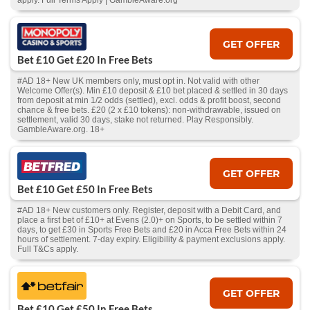
apply. Full Terms Apply | GambleAware.org
GET OFFER
Bet £10 Get £20 In Free Bets
#AD 18+ New UK members only, must opt in. Not valid with other
Welcome Offer(s). Min £10 deposit & £10 bet placed & settled in 30 days
from deposit at min 1/2 odds (settled), excl. odds & profit boost, second
chance & free bets. £20 (2 x £10 tokens): non-withdrawable, issued on
settlement, valid 30 days, stake not returned. Play Responsibly.
GambleAware.org. 18+
GET OFFER
Bet £10 Get £50 In Free Bets
#AD 18+ New customers only. Register, deposit with a Debit Card, and
place a first bet of £10+ at Evens (2.0)+ on Sports, to be settled within 7
days, to get £30 in Sports Free Bets and £20 in Acca Free Bets within 24
hours of settlement. 7-day expiry. Eligibility & payment exclusions apply.
Full T&Cs apply.
GET OFFER
Bet £10 Get £50 In Free Bets