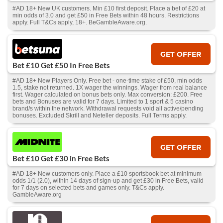
#AD 18+ New UK customers. Min £10 first deposit. Place a bet of £20 at
min odds of 3.0 and get £50 in Free Bets within 48 hours. Restrictions
apply. Full T&Cs apply, 18+. BeGambleAware.org.
GET OFFER
Bet £10 Get £50 In Free Bets
#AD 18+ New Players Only. Free bet - one-time stake of £50, min odds
1.5, stake not returned. 1X wager the winnings. Wager from real balance
first. Wager calculated on bonus bets only. Max conversion: £200. Free
bets and Bonuses are valid for 7 days. Limited to 1 sport & 5 casino
brand/s within the network. Withdrawal requests void all active/pending
bonuses. Excluded Skrill and Neteller deposits. Full Terms apply.
GET OFFER
Bet £10 Get £30 in Free Bets
#AD 18+ New customers only. Place a £10 sportsbook bet at minimum
odds 1/1 (2.0), within 14 days of sign-up and get £30 in Free Bets, valid
for 7 days on selected bets and games only. T&Cs apply.
GambleAware.org