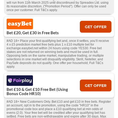
will run from 11th March 2025 until discontinued by Spreadex Ltd. using
its reasonable discretion, ("Promotion Period"). Offer can only be used
once per customer. Full T&Cs apply.
GET OFFER
Bet £20, Get £30 in Free Bets
#AD 18+ Place your first qualifying bet and, once it settles, you’ll receive
4 x £5 prediction market free bets plus 1 x £10 multiple bet for
exchange.easybet.net within 24 hours using code YES30. Free bet
stakes are not returned on winning bets and must be used in full.
Opposing bets on the same market, manipulative trading, or multiple
selections in one market will disqualify eligibility. Skrill, Neteller, and
PaySafe deposits do not qualify. One offer per household; Full T&Cs
apply.
GET OFFER
Bet £10 & Get £10 Free Bet (Using
Bonus Code HR10)
#AD 18+ New Customers Only. Bet £10 and get £10 in free bets. Register
an account, opt in to the promotion, using the code "HR10" in the
promotional code box and place a £10 qualifying bet at min odds of
evens (2.0). Your free bet will be credited after your qualifying bet has
settled. Free bets are non-withdrawable and expire after 30 days. Max