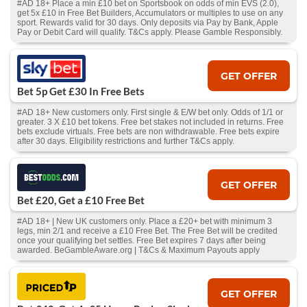
#AD 18+ Place a min £10 bet on Sportsbook on odds of min EVS (2.0),
get 5x £10 in Free Bet Builders, Accumulators or multiples to use on any
sport. Rewards valid for 30 days. Only deposits via Pay by Bank, Apple
Pay or Debit Card will qualify. T&Cs apply. Please Gamble Responsibly.
GET OFFER
Bet 5p Get £30 In Free Bets
#AD 18+ New customers only. First single & E/W bet only. Odds of 1/1 or
greater. 3 X £10 bet tokens. Free bet stakes not included in returns. Free
bets exclude virtuals. Free bets are non withdrawable. Free bets expire
after 30 days. Eligibility restrictions and further T&Cs apply.
GET OFFER
Bet £20, Get a £10 Free Bet
#AD 18+ | New UK customers only. Place a £20+ bet with minimum 3
legs, min 2/1 and receive a £10 Free Bet. The Free Bet will be credited
once your qualifying bet settles. Free Bet expires 7 days after being
awarded. BeGambleAware.org | T&Cs & Maximum Payouts apply
GET OFFER