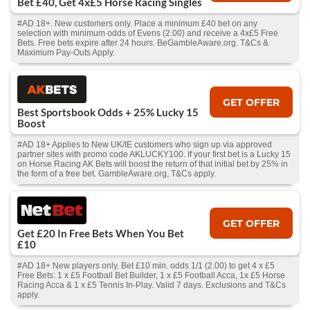
Bet £40, Get 4x£5 Horse Racing Singles
#AD 18+. New customers only. Place a minimum £40 bet on any
selection with minimum odds of Evens (2.00) and receive a 4x£5 Free
Bets. Free bets expire after 24 hours. BeGambleAware.org. T&Cs &
Maximum Pay-Outs Apply.
GET OFFER
Best Sportsbook Odds + 25% Lucky 15
Boost
#AD 18+ Applies to New UK/IE customers who sign up via approved
partner sites with promo code AKLUCKY100. If your first bet is a Lucky 15
on Horse Racing AK Bets will boost the return of that initial bet by 25% in
the form of a free bet. GambleAware.org, T&Cs apply.
GET OFFER
Get £20 In Free Bets When You Bet
£10
#AD 18+ New players only. Bet £10 min. odds 1/1 (2.00) to get 4 x £5
Free Bets: 1 x £5 Football Bet Builder, 1 x £5 Football Acca, 1x £5 Horse
Racing Acca & 1 x £5 Tennis In-Play. Valid 7 days. Exclusions and T&Cs
apply.