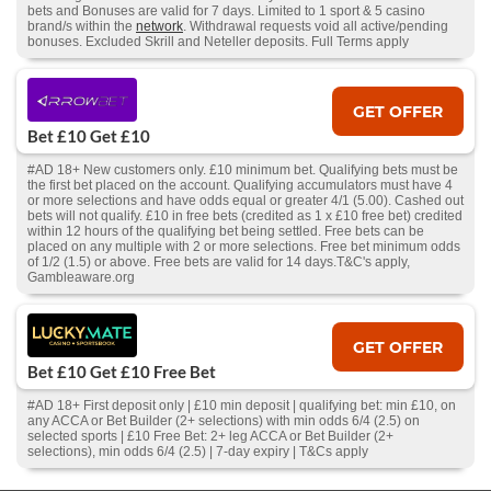
bets and Bonuses are valid for 7 days. Limited to 1 sport & 5 casino
brand/s within the
network
. Withdrawal requests void all active/pending
bonuses. Excluded Skrill and Neteller deposits. Full Terms apply
GET OFFER
Bet £10 Get £10
#AD 18+ New customers only. £10 minimum bet. Qualifying bets must be
the first bet placed on the account. Qualifying accumulators must have 4
or more selections and have odds equal or greater 4/1 (5.00). Cashed out
bets will not qualify. £10 in free bets (credited as 1 x £10 free bet) credited
within 12 hours of the qualifying bet being settled. Free bets can be
placed on any multiple with 2 or more selections. Free bet minimum odds
of 1/2 (1.5) or above. Free bets are valid for 14 days.T&C's apply,
Gambleaware.org
GET OFFER
Bet £10 Get £10 Free Bet
#AD 18+ First deposit only | £10 min deposit | qualifying bet: min £10, on
any ACCA or Bet Builder (2+ selections) with min odds 6/4 (2.5) on
selected sports | £10 Free Bet: 2+ leg ACCA or Bet Builder (2+
selections), min odds 6/4 (2.5) | 7-day expiry | T&Cs apply