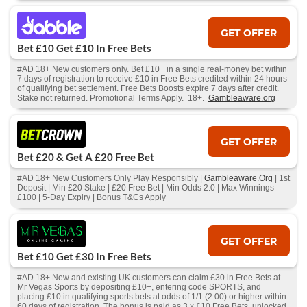
GET OFFER
Bet £10 Get £10 In Free Bets
#AD 18+ New customers only. Bet £10+ in a single real-money bet within
7 days of registration to receive £10 in Free Bets credited within 24 hours
of qualifying bet settlement. Free Bets Boosts expire 7 days after credit.
Stake not returned. Promotional Terms Apply. 18+.
Gambleaware.org
GET OFFER
Bet £20 & Get A £20 Free Bet
#AD 18+ New Customers Only Play Responsibly |
Gambleaware.Org
| 1st
Deposit | Min £20 Stake | £20 Free Bet | Min Odds 2.0 | Max Winnings
£100 | 5-Day Expiry | Bonus T&Cs Apply
GET OFFER
Bet £10 Get £30 In Free Bets
#AD 18+ New and existing UK customers can claim £30 in Free Bets at
Mr Vegas Sports by depositing £10+, entering code SPORTS, and
placing £10 in qualifying sports bets at odds of 1/1 (2.00) or higher within
60 days of registration. The bonus is paid as 3 x £10 Free Bets, unlocked