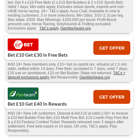
bet. Get 4 x £10 Free Bets (2 x £10 Bet Builders & 2 x £10 Sports Bet).
Valid 7 days. Min odds apply. Excludes virtual sports, esports and non-
UK/IE horse racing. 18+. T&Cs apply. Acca Club: Available to new &
existing customers. 3 or more selections. Min Odds: 3/10 (1.3) per leg.
Max stake: £500. Max Winnings: £200,000 per boost. Profit Boost
amounts vary. Horse Racing, Greyhounds & Trotting excluded.
Exclusions apply.
T&Cs apply
.
GambleAware.org
.
GET OFFER
Bet £10 Get £30 in Free Bets
#AD 18+ New members only. £10+ bet on sports (ex. virtuals) at 1.5 min
odds, settled within 14 days. Free Bets: accepted in 7 days, valid 7 days;
£20 use on sportsbook, £10 on Bet Builder. Stake not returned.
T&Cs +
deposit exclusions apply.
Bet Responsibly.
GambleAware.org
.
GET OFFER
Bet £10 Get £40 In Rewards
#AD 18+ New UK customers. Deposit & bet £10 at odds 2.00+ to receive
a £10 Bet Builder Free Bet, £10 Multi Free Bet, £10 Live/In-Play Free Bet
& a £10 Fantasy Contest Ticket. Rewards released over 3 stages after
settlement. Free bets expire in 14 days. UK only. T&Cs apply. Play
Responsibly.