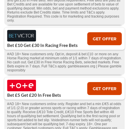
and get £30 in Free Bets. Min deposit requirement. Free Bets are paid as
Bet Credits and are available for use upon settlement of bets to value of
qualifying deposit. Min odds, bet and payment method exclusions apply.
Returns exclude Bet Credits stake. Time limits and T&Cs apply.
Registration Required. This code is for marketing and tracking purposes
only.
GET OFFER
Bet £10 Get £30 In Racing Free Bets
#AD 18+ New customers only. Opt in, deposit & bet £10 or more on any
Horse Racing market at minimum odds of 1/1 within 7 days of registration.
No cash out. Get £30 in Free Horse Racing Bets, selected markets. Free
Bets expire in 7 days. Full T&Cs apply. gambleaware.org | Please gamble
responsibly
GET OFFER
Bet £5 Get £20 In Free Bets
#AD 18+ New customers online only. Register and bet a min £/€5 at odds
of 1/1 (2.0) or greater across sports or racing within 7 days of registration
to qualify. Receive £/€10 Tote Credit, £/€10 Free Sports Bet within 48
hours of qualifying bet settlement. Qualifying bet is the first racing pool or
sports bet added to bet slip. Voided/non-runner bets will not qualify;
subsequent bet will be qualifying bet. 7-day expiry. 18+. One per
customer. Selected customers only. Full T&Cs apply. Gambleaware.org.