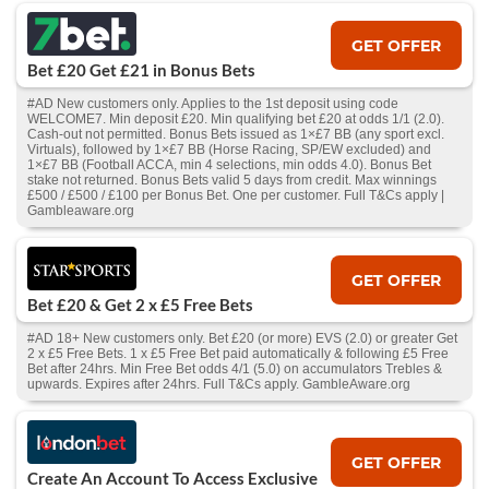
GET OFFER
Bet £20 Get £21 in Bonus Bets
#AD New customers only. Applies to the 1st deposit using code
WELCOME7. Min deposit £20. Min qualifying bet £20 at odds 1/1 (2.0).
Cash‑out not permitted. Bonus Bets issued as 1×£7 BB (any sport excl.
Virtuals), followed by 1×£7 BB (Horse Racing, SP/EW excluded) and
1×£7 BB (Football ACCA, min 4 selections, min odds 4.0). Bonus Bet
stake not returned. Bonus Bets valid 5 days from credit. Max winnings
£500 / £500 / £100 per Bonus Bet. One per customer. Full T&Cs apply |
Gambleaware.org
GET OFFER
Bet £20 & Get 2 x £5 Free Bets
#AD 18+ New customers only. Bet £20 (or more) EVS (2.0) or greater Get
2 x £5 Free Bets. 1 x £5 Free Bet paid automatically & following £5 Free
Bet after 24hrs. Min Free Bet odds 4/1 (5.0) on accumulators Trebles &
upwards. Expires after 24hrs. Full T&Cs apply. GambleAware.org
GET OFFER
Create An Account To Access Exclusive