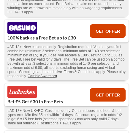
one at a time as each is used. Free Bets are stake not returned, but any
winnings are withdrawable immediately with no wagering requirements.
Full T&Cs apply.
GET OFFER
100% back as a Free Bet up to £30
#AD 18+. New customers only. Registration required. Valid on your first
combo bet (minimum 3 selections, minimum odds of 1.40 per selection,
minimum bet of £5). If you lose, you receive a 100% refund up to £30 as
Free Bet. Free bet valid for 7 days. The Free Bet can be used on a combo
bet with at least 3 selections, minimum odds of 1.40 per selection and
maximum odd of 6.00, all sports, excluding horse racing and virtual
sports. Gambling can be addictive. Terms & Conditions apply. Please play
responsibly.
GambleAware.org
GET OFFER
Bet £5 Get £30 In Free Bets
#AD 18+ New UK+ROI Customers only. Certain deposit methods & bet
types excl. Min first £5 bet within 14 days of account reg at min odds 1/2
to get 6 x £5 free bets (selected sportsbook markets only, valid 7 days,
stake not returned). Restrictions + T&Cs apply.