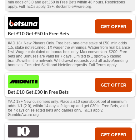
min odds of 3.0 and get £50 in Free Bets within 48 hours. Restrictions
apply. Full T&Cs apply, 18+. BeGambleAware.org.
GET OFFER
Bet £10 Get £50 In Free Bets
#AD 18+ New Players Only. Free bet - one-time stake of £50, min odds
1.5, stake not returned. 1X wager the winnings. Wager from real balance
first. Wager calculated on bonus bets only. Max conversion: £200. Free
bets and Bonuses are valid for 7 days. Limited to 1 sport & 5 casino
brand/s within the network. Withdrawal requests void all active/pending
bonuses. Excluded Skrill and Neteller deposits. Full Terms apply.
GET OFFER
Bet £10 Get £30 in Free Bets
#AD 18+ New customers only. Place a £10 sportsbook bet at minimum
odds 1/1 (2.0), within 14 days of sign-up and get £30 in Free Bets, valid
for 7 days on selected bets and games only. T&Cs apply.
GambleAware.org
GET OFFER