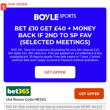
BET £10 GET £40 + MONEY
BACK IF 2ND TO SP FAV
(SELECTED MEETINGS)
#AD 18+. New UK customers (Excluding NI) only. Min Deposit £10.
Min stake £10. Min odds Evs. Free bet applied on 1st settlement of any
qualifying bet. 30 days to qualify. Free bets expire in 7 days. Cashed
out/Free Bets won’t apply. Account & Payment method restrictions
apply. 1 Free Bet offer per customer, household & IP Address
only. T&Cs Apply . 18+. IRE/NI & UK online only. Max Free Bet £/€10.
Win or win part of e/w outright singles. 5+ runners. 1st bet on each race.
GET OFFER
Free/void/antepost bets don't qualify. In event of a dead heat, offer won’t
apply. Applies to First Past the Post result. Unnamed 2nd Favs don’t
qualify. Acc & Payment restrictions apply. T&Cs apply.
GET OFFER
Use Bonus Code HR365
#AD 18+ New customers can sign up using bonus code HR365, bet £10