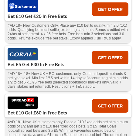
GET OFFER
Bet £10 Get £20 In Free Bets
#AD 18+ New Customers Only. Place any £10 bet to qualify, min 2.0 (1/1)
odds. Qualifying bet must settle, excluding cash outs. Bonus credited with
24hrs of settlement. 4 x £5 free bets. Free bets min 3 selections and 3.0
odds. Returns exclude free bet stake. Expiry applies .Full T&Cs apply.
GET OFFER
Bet £5 Get £30 In Free Bets
#AD 18+. 18+ New UK + ROI customers only. Certain deposit methods &
bet types excl. Min first £/€5 bet within 14 days of account reg at min odds
1/2 to get 6 x £/€5 free bets (selected sportsbook markets only, valid 7
days, stakes not returned). Restrictions + T&Cs apply.
GET OFFER
Bet £10 Get £60 In Free Bets
#AD 18+ New UK customers only, Place a £10 fixed odds bet at minimum
odds of 1/2 and get 3 x £10 free fixed odds bets, 3 x £5 Total Goals
football spread bets and 3 x £5 Winning Favourites spread bets on
consecutive days and a £1 racing Race Index spread bet. The promotion