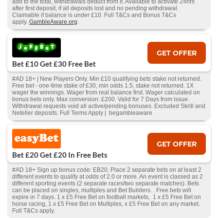
add to the total, withdrawals deduct from it. Available to activate 24hrs
after first deposit, if all deposits lost and no pending withdrawal.
Claimable if balance is under £10. Full T&Cs and Bonus T&Cs
apply.
GambleAware.org
.
GET OFFER
Bet £10 Get £30 Free Bet
#AD 18+ | New Players Only. Min £10 qualifying bets stake not returned.
Free bet - one-time stake of £30, min odds 1.5, stake not returned. 1X
wager the winnings. Wager from real balance first. Wager calculated on
bonus bets only. Max conversion: £200. Valid for 7 Days from issue.
Withdrawal requests void all active/pending bonuses. Excluded Skrill and
Neteller deposits. Full Terms Apply | begambleaware
GET OFFER
Bet £20 Get £20 In Free Bets
#AD 18+ Sign up bonus code: EB20. Place 2 separate bets on at least 2
different events to qualify at odds of 2.0 or more. An event is classed as 2
different sporting events (2 separate races/two separate matches). Bets
can be placed on singles, multiples and Bet Builders. . Free bets will
expire in 7 days. 1 x £5 Free Bet on football markets, 1 x £5 Free Bet on
horse racing, 1 x £5 Free Bet on Multiples, x £5 Free Bet on any market.
Full T&Cs apply.