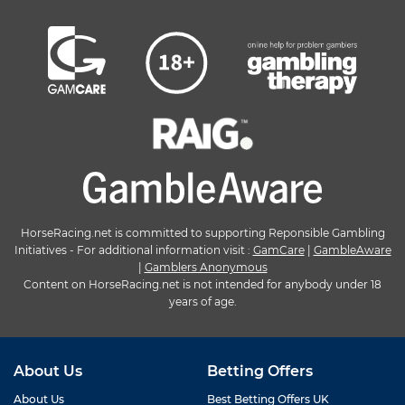
HorseRacing.net is committed to supporting Reponsible Gambling
Initiatives - For additional information visit :
GamCare
|
GambleAware
|
Gamblers Anonymous
Content on HorseRacing.net is not intended for anybody under 18
years of age.
About Us
Betting Offers
About Us
Best Betting Offers UK