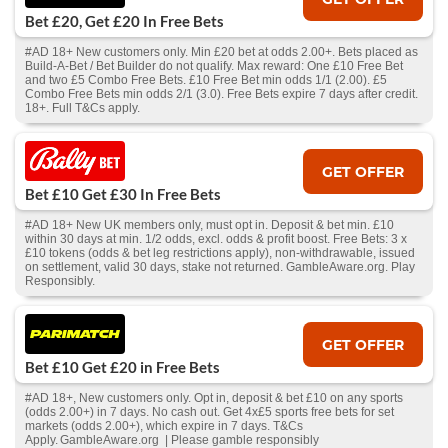
Bet £20, Get £20 In Free Bets
#AD 18+ New customers only. Min £20 bet at odds 2.00+. Bets placed as
Build-A-Bet / Bet Builder do not qualify. Max reward: One £10 Free Bet
and two £5 Combo Free Bets. £10 Free Bet min odds 1/1 (2.00). £5
Combo Free Bets min odds 2/1 (3.0). Free Bets expire 7 days after credit.
18+. Full T&Cs apply.
GET OFFER
Bet £10 Get £30 In Free Bets
#AD 18+ New UK members only, must opt in. Deposit & bet min. £10
within 30 days at min. 1/2 odds, excl. odds & profit boost. Free Bets: 3 x
£10 tokens (odds & bet leg restrictions apply), non-withdrawable, issued
on settlement, valid 30 days, stake not returned. GambleAware.org. Play
Responsibly.
GET OFFER
Bet £10 Get £20 in Free Bets
#AD 18+, New customers only. Opt in, deposit & bet £10 on any sports
(odds 2.00+) in 7 days. No cash out. Get 4x£5 sports free bets for set
markets (odds 2.00+), which expire in 7 days. T&Cs
Apply. GambleAware.org | Please gamble responsibly