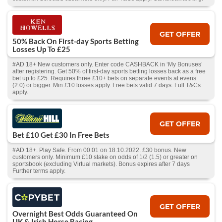
GET OFFER
50% Back On First-day Sports Betting
Losses Up To £25
#AD 18+ New customers only. Enter code CASHBACK in ‘My Bonuses’
after registering. Get 50% of first-day sports betting losses back as a free
bet up to £25. Requires three £10+ bets on separate events at evens
(2.0) or bigger. Min £10 losses apply. Free bets valid 7 days. Full T&Cs
apply.
GET OFFER
Bet £10 Get £30 In Free Bets
#AD 18+. Play Safe. From 00:01 on 18.10.2022. £30 bonus. New
customers only. Minimum £10 stake on odds of 1/2 (1.5) or greater on
sportsbook (excluding Virtual markets). Bonus expires after 7 days
Further terms apply.
GET OFFER
Overnight Best Odds Guaranteed On
UK & Irish Horse Racing