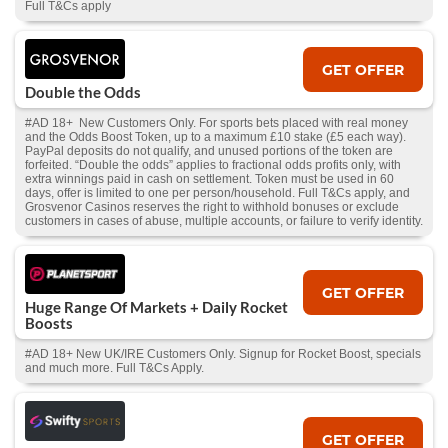
Full T&Cs apply
GET OFFER
Double the Odds
#AD 18+ New Customers Only. For sports bets placed with real money
and the Odds Boost Token, up to a maximum £10 stake (£5 each way).
PayPal deposits do not qualify, and unused portions of the token are
forfeited. “Double the odds” applies to fractional odds profits only, with
extra winnings paid in cash on settlement. Token must be used in 60
days, offer is limited to one per person/household. Full T&Cs apply, and
Grosvenor Casinos reserves the right to withhold bonuses or exclude
customers in cases of abuse, multiple accounts, or failure to verify identity.
GET OFFER
Huge Range Of Markets + Daily Rocket
Boosts
#AD 18+ New UK/IRE Customers Only. Signup for Rocket Boost, specials
and much more. Full T&Cs Apply.
GET OFFER