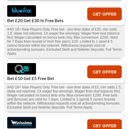
GET OFFER
Bet £20 Get £30 In Free Bets
#AD 18+ New Players Only. Free bet - one-time stake of £30, min odds
1.5, stake not returned. 1X wager the winnings. Wager from real balance
first. Wager calculated on bonus bets only. Max conversion: £200. Valid
for 7 Days from receipt or from free spins: £20. Limited to 1 sport & 5
casino brand/s within the network. Withdrawal requests void all
active/pending bonuses. Excluded Skrill and Neteller deposits. Full Terms
Apply.
GET OFFER
Bet £10 Get £5 Free Bet
#AD 18+ New Players Only. Free bet - one-time stake of £5, min odds 1.5,
stake not returned. 1X wager the winnings. Wager from real balance first.
Wager calculated on bonus bets only. Max conversion: £200. Free bets
and Bonuses are valid for 7 days. Limited to 1 sport& 5 casino brands
within the network. Withdrawal requests void all active/pending bonuses.
Excluded Skrill and Neteller deposits. Full Terms Apply.
GET OFFER