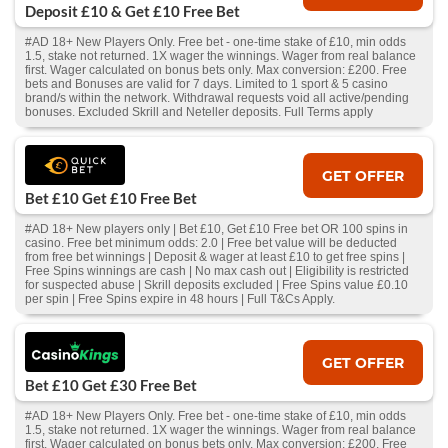
Deposit £10 & Get £10 Free Bet
#AD 18+ New Players Only. Free bet - one-time stake of £10, min odds
1.5, stake not returned. 1X wager the winnings. Wager from real balance
first. Wager calculated on bonus bets only. Max conversion: £200. Free
bets and Bonuses are valid for 7 days. Limited to 1 sport & 5 casino
brand/s within the network. Withdrawal requests void all active/pending
bonuses. Excluded Skrill and Neteller deposits. Full Terms apply
GET OFFER
Bet £10 Get £10 Free Bet
#AD 18+ New players only | Bet £10, Get £10 Free bet OR 100 spins in
casino. Free bet minimum odds: 2.0 | Free bet value will be deducted
from free bet winnings | Deposit & wager at least £10 to get free spins |
Free Spins winnings are cash | No max cash out | Eligibility is restricted
for suspected abuse | Skrill deposits excluded | Free Spins value £0.10
per spin | Free Spins expire in 48 hours | Full T&Cs Apply.
GET OFFER
Bet £10 Get £30 Free Bet
#AD 18+ New Players Only. Free bet - one-time stake of £10, min odds
1.5, stake not returned. 1X wager the winnings. Wager from real balance
first. Wager calculated on bonus bets only. Max conversion: £200. Free