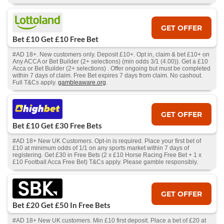
GET OFFER
Bet £10 Get £10 Free Bet
#AD 18+. New customers only. Deposit £10+. Opt in, claim & bet £10+ on
Any ACCA or Bet Builder (2+ selections) (min odds 3/1 (4.00)). Get a £10
Acca or Bet Builder (2+ selections) . Offer ongoing but must be completed
within 7 days of claim. Free Bet expires 7 days from claim. No cashout.
Full T&Cs apply.
gambleaware.org
.
GET OFFER
Bet £10 Get £30 Free Bets
#AD 18+ New UK Customers. Opt-in is required. Place your first bet of
£10 at minimum odds of 1/1 on any sports market within 7 days of
registering. Get £30 in Free Bets (2 x £10 Horse Racing Free Bet + 1 x
£10 Football Acca Free Bet) T&Cs apply. Please gamble responsibly.
GET OFFER
Bet £20 Get £50 In Free Bets
#AD 18+ New UK customers. Min £10 first deposit. Place a bet of £20 at