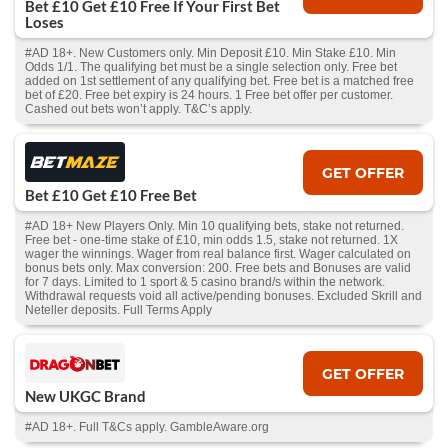
Bet £10 Get £10 Free If Your First Bet
Loses
#AD 18+. New Customers only. Min Deposit £10. Min Stake £10. Min
Odds 1/1. The qualifying bet must be a single selection only. Free bet
added on 1st settlement of any qualifying bet. Free bet is a matched free
bet of £20. Free bet expiry is 24 hours. 1 Free bet offer per customer.
Cashed out bets won’t apply. T&C’s apply.
GET OFFER
Bet £10 Get £10 Free Bet
#AD 18+ New Players Only. Min 10 qualifying bets, stake not returned.
Free bet - one-time stake of £10, min odds 1.5, stake not returned. 1X
wager the winnings. Wager from real balance first. Wager calculated on
bonus bets only. Max conversion: 200. Free bets and Bonuses are valid
for 7 days. Limited to 1 sport & 5 casino brand/s within the network.
Withdrawal requests void all active/pending bonuses. Excluded Skrill and
Neteller deposits. Full Terms Apply
GET OFFER
New UKGC Brand
#AD 18+. Full T&Cs apply. GambleAware.org