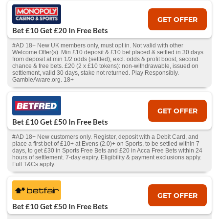
GET OFFER
Bet £10 Get £20 In Free Bets
#AD 18+ New UK members only, must opt in. Not valid with other
Welcome Offer(s). Min £10 deposit & £10 bet placed & settled in 30 days
from deposit at min 1/2 odds (settled), excl. odds & profit boost, second
chance & free bets. £20 (2 x £10 tokens): non-withdrawable, issued on
settlement, valid 30 days, stake not returned. Play Responsibly.
GambleAware.org. 18+
GET OFFER
Bet £10 Get £50 In Free Bets
#AD 18+ New customers only. Register, deposit with a Debit Card, and
place a first bet of £10+ at Evens (2.0)+ on Sports, to be settled within 7
days, to get £30 in Sports Free Bets and £20 in Acca Free Bets within 24
hours of settlement. 7-day expiry. Eligibility & payment exclusions apply.
Full T&Cs apply.
GET OFFER
Bet £10 Get £50 In Free Bets