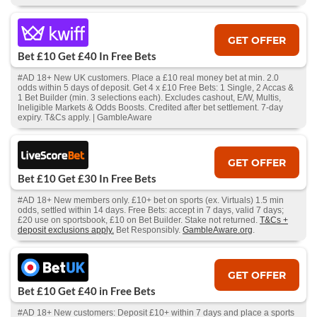
GET OFFER
Bet £10 Get £40 In Free Bets
#AD 18+ New UK customers. Place a £10 real money bet at min. 2.0
odds within 5 days of deposit. Get 4 x £10 Free Bets: 1 Single, 2 Accas &
1 Bet Builder (min. 3 selections each). Excludes cashout, E/W, Multis,
Ineligible Markets & Odds Boosts. Credited after bet settlement. 7-day
expiry. T&Cs apply. | GambleAware
GET OFFER
Bet £10 Get £30 In Free Bets
#AD 18+ New members only. £10+ bet on sports (ex. Virtuals) 1.5 min
odds, settled within 14 days. Free Bets: accept in 7 days, valid 7 days;
£20 use on sportsbook, £10 on Bet Builder. Stake not returned.
T&Cs +
deposit exclusions apply.
Bet Responsibly.
GambleAware.org
.
GET OFFER
Bet £10 Get £40 in Free Bets
#AD 18+ New customers: Deposit £10+ within 7 days and place a sports