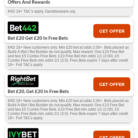
Offers And Rewards
#AD 18+ T&C's apply, Gambleaware.org
GET OFFER
Bet £20 Get £20 In Free Bets
#AD 18+ New customers only. Min £20 bet at odds 2.00+. Bets placed as
Build-A-Bet / Bet Builder do not qualify. Max reward: One £10 Free Bet
and two £5 Combo Free Bets. £10 Free Bet min odds 1/1 (2.00). £5
Combo Free Bets min odds 2/1 (3.0). Free Bets expire 7 days after credit.
18+. Full T&Cs apply.
GET OFFER
Bet £20, Get £20 In Free Bets
#AD 18+ New customers only. Min £20 bet at odds 2.00+. Bets placed as
Build-A-Bet / Bet Builder do not qualify. Max reward: One £10 Free Bet
and two £5 Combo Free Bets. £10 Free Bet min odds 1/1 (2.00). £5
Combo Free Bets min odds 2/1 (3.0). Free Bets expire 7 days after credit.
18+. Full T&Cs apply.
GET OFFER