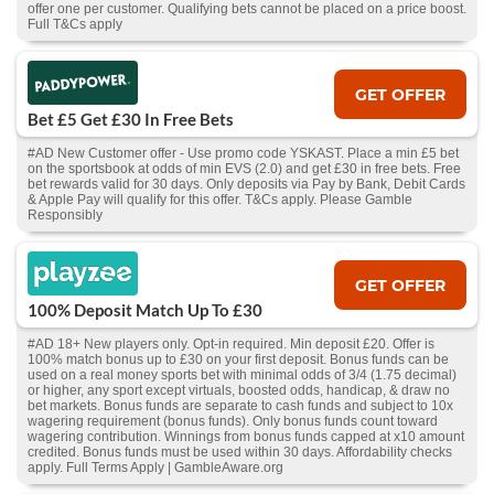
offer one per customer. Qualifying bets cannot be placed on a price boost.
Full T&Cs apply
GET OFFER
Bet £5 Get £30 In Free Bets
#AD New Customer offer - Use promo code YSKAST. Place a min £5 bet
on the sportsbook at odds of min EVS (2.0) and get £30 in free bets. Free
bet rewards valid for 30 days. Only deposits via Pay by Bank, Debit Cards
& Apple Pay will qualify for this offer. T&Cs apply. Please Gamble
Responsibly
GET OFFER
100% Deposit Match Up To £30
#AD 18+ New players only. Opt-in required. Min deposit £20. Offer is
100% match bonus up to £30 on your first deposit. Bonus funds can be
used on a real money sports bet with minimal odds of 3/4 (1.75 decimal)
or higher, any sport except virtuals, boosted odds, handicap, & draw no
bet markets. Bonus funds are separate to cash funds and subject to 10x
wagering requirement (bonus funds). Only bonus funds count toward
wagering contribution. Winnings from bonus funds capped at x10 amount
credited. Bonus funds must be used within 30 days. Affordability checks
apply. Full Terms Apply | GambleAware.org