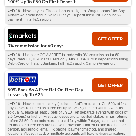
100% Up To £50 On First Deposit
#AD 18+ New players. Choose bonus at signup. Wager bonus 10x. Any
withdrawals void bonus. Valid 30 days. Deposit used 1st. Odds, bet &
payment limits.T&Cs apply
GET OFFER
0% commission for 60 days
#AD 18+ Use code COMMFREE to trade with 0% commission for 60
days. New UK, IE & Malta users only. Min. £10/€10 first deposit only using
Debit Card or Instant Banking. Full T&Cs apply. GambleAware.org
GET OFFER
50% Back As A Free Bet On First Day
Losses Up To £25
#AD 18+ New customers only (excludes BetTom casino). Get 50% of first-
day losses refunded as a free bet up to £/€25, credited within 24 hours.
To qualify, place at least 3 bets of £/€10+ on separate events with odds of
2.0 (evens) or higher. First-day losses are all settled stakes minus returns
before 23:59. Free bets must be used fully within 7 days; stakes are not
returned and free bets are non-withdrawable. Limited to one free bet per
person, household, email, IP, phone, payment method, and shared
locations. Abuse, fraud, or multiple accounts will lead to disqualification.