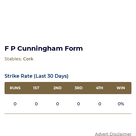
F P Cunningham Form
Stables:
Cork
Strike Rate (Last 30 Days)
RUNS
1ST
2ND
3RD
4TH
WIN
0
0
0
0
0
0%
Advert Disclaimer