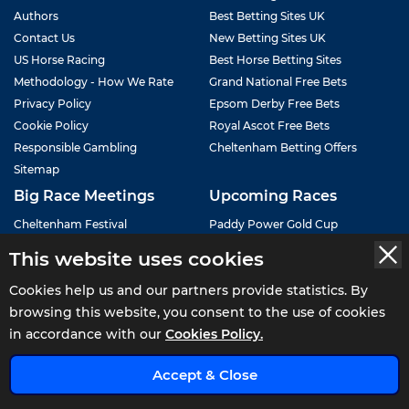
Authors
Best Betting Sites UK
Contact Us
New Betting Sites UK
US Horse Racing
Best Horse Betting Sites
Methodology - How We Rate
Grand National Free Bets
Privacy Policy
Epsom Derby Free Bets
Cookie Policy
Royal Ascot Free Bets
Responsible Gambling
Cheltenham Betting Offers
Sitemap
Big Race Meetings
Upcoming Races
Cheltenham Festival
Paddy Power Gold Cup
The Grand National
Betfair Chase
This website uses cookies
Scottish Grand National
Coral Gold Cup
Cookies help us and our partners provide statistics. By
Epsom Derby
King George VI Chase
browsing this website, you consent to the use of cookies
Epsom Oaks
Cheltenham Gold Cup
in accordance with our
Cookies Policy.
Royal Ascot
Grand National
Racing Tips
Racecards & Results
x
Accept & Close
Today's Racing Tips
Today's Racecards