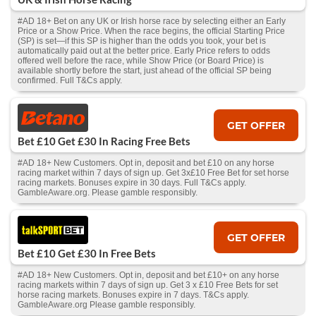
#AD 18+ Bet on any UK or Irish horse race by selecting either an Early
Price or a Show Price. When the race begins, the official Starting Price
(SP) is set—if this SP is higher than the odds you took, your bet is
automatically paid out at the better price. Early Price refers to odds
offered well before the race, while Show Price (or Board Price) is
available shortly before the start, just ahead of the official SP being
confirmed. Full T&Cs apply.
GET OFFER
Bet £10 Get £30 In Racing Free Bets
#AD 18+ New Customers. Opt in, deposit and bet £10 on any horse
racing market within 7 days of sign up. Get 3x£10 Free Bet for set horse
racing markets. Bonuses expire in 30 days. Full T&Cs apply.
GambleAware.org. Please gamble responsibly.
GET OFFER
Bet £10 Get £30 In Free Bets
#AD 18+ New Customers. Opt in, deposit and bet £10+ on any horse
racing markets within 7 days of sign up. Get 3 x £10 Free Bets for set
horse racing markets. Bonuses expire in 7 days. T&Cs apply.
GambleAware.org Please gamble responsibly.