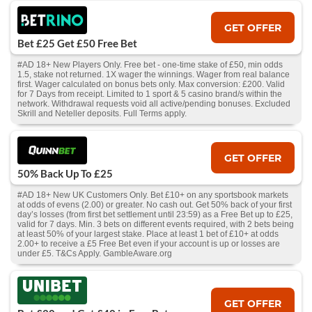
GET OFFER
Bet £25 Get £50 Free Bet
#AD 18+ New Players Only. Free bet - one-time stake of £50, min odds
1.5, stake not returned. 1X wager the winnings. Wager from real balance
first. Wager calculated on bonus bets only. Max conversion: £200. Valid
for 7 Days from receipt. Limited to 1 sport & 5 casino brand/s within the
network. Withdrawal requests void all active/pending bonuses. Excluded
Skrill and Neteller deposits. Full Terms apply.
GET OFFER
50% Back Up To £25
#AD 18+ New UK Customers Only. Bet £10+ on any sportsbook markets
at odds of evens (2.00) or greater. No cash out. Get 50% back of your first
day’s losses (from first bet settlement until 23:59) as a Free Bet up to £25,
valid for 7 days. Min. 3 bets on different events required, with 2 bets being
at least 50% of your largest stake. Place at least 1 bet of £10+ at odds
2.00+ to receive a £5 Free Bet even if your account is up or losses are
under £5. T&Cs Apply. GambleAware.org
GET OFFER