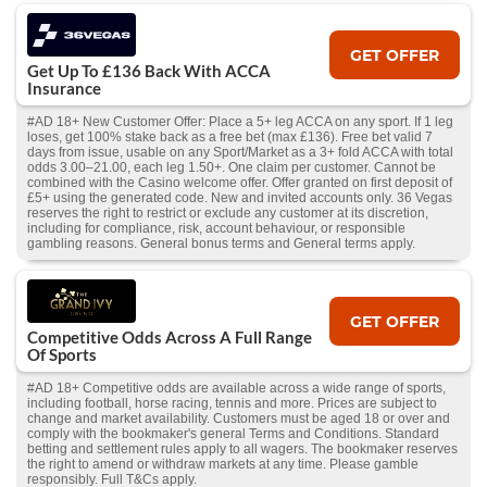
GET OFFER
Get Up To £136 Back With ACCA
Insurance
#AD 18+ New Customer Offer: Place a 5+ leg ACCA on any sport. If 1 leg
loses, get 100% stake back as a free bet (max £136). Free bet valid 7
days from issue, usable on any Sport/Market as a 3+ fold ACCA with total
odds 3.00–21.00, each leg 1.50+. One claim per customer. Cannot be
combined with the Casino welcome offer. Offer granted on first deposit of
£5+ using the generated code. New and invited accounts only. 36 Vegas
reserves the right to restrict or exclude any customer at its discretion,
including for compliance, risk, account behaviour, or responsible
gambling reasons. General bonus terms and General terms apply.
GET OFFER
Competitive Odds Across A Full Range
Of Sports
#AD 18+ Competitive odds are available across a wide range of sports,
including football, horse racing, tennis and more. Prices are subject to
change and market availability. Customers must be aged 18 or over and
comply with the bookmaker's general Terms and Conditions. Standard
betting and settlement rules apply to all wagers. The bookmaker reserves
the right to amend or withdraw markets at any time. Please gamble
responsibly. Full T&Cs apply.