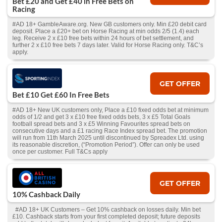
Bet £20 and Get £40 in Free Bets on
Racing
#AD 18+ GambleAware.org. New GB customers only. Min £20 debit card
deposit. Place a £20+ bet on Horse Racing at min odds 2/5 (1.4) each
leg. Receive 2 x £10 free bets within 24 hours of bet settlement, and
further 2 x £10 free bets 7 days later. Valid for Horse Racing only. T&C’s
apply.
GET OFFER
Bet £10 Get £60 In Free Bets
#AD 18+ New UK customers only, Place a £10 fixed odds bet at minimum
odds of 1/2 and get 3 x £10 free fixed odds bets, 3 x £5 Total Goals
football spread bets and 3 x £5 Winning Favourites spread bets on
consecutive days and a £1 racing Race Index spread bet. The promotion
will run from 11th March 2025 until discontinued by Spreadex Ltd. using
its reasonable discretion, (“Promotion Period”). Offer can only be used
once per customer. Full T&Cs apply
GET OFFER
10% Cashback Daily
#AD 18+ UK Customers – Get 10% cashback on losses daily. Min bet
£10. Cashback starts from your first completed deposit; future deposits