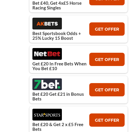
Bet £40, Get 4x£5 Horse
Racing Singles
GET OFFER
Best Sportsbook Odds +
25% Lucky 15 Boost
GET OFFER
Get £20 In Free Bets When
You Bet £10
GET OFFER
Bet £20 Get £21 in Bonus
Bets
GET OFFER
Bet £20 & Get 2 x £5 Free
Bets