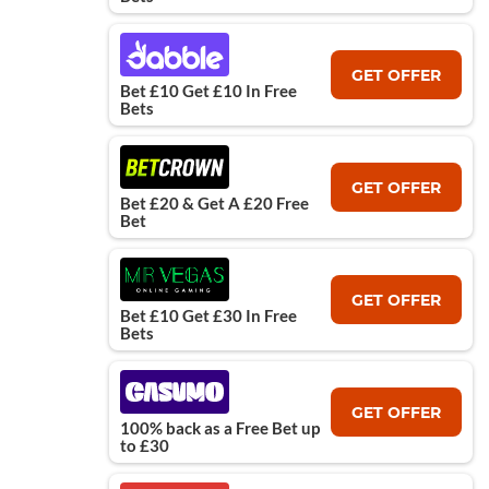
GET OFFER
Bet £10 Get £10 In Free
Bets
GET OFFER
Bet £20 & Get A £20 Free
Bet
GET OFFER
Bet £10 Get £30 In Free
Bets
GET OFFER
100% back as a Free Bet up
to £30