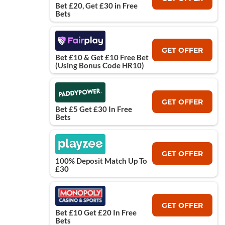
Bet £20, Get £30 in Free
Bets
GET OFFER
Bet £10 & Get £10 Free Bet
(Using Bonus Code HR10)
GET OFFER
Bet £5 Get £30 In Free
Bets
GET OFFER
100% Deposit Match Up To
£30
GET OFFER
Bet £10 Get £20 In Free
Bets