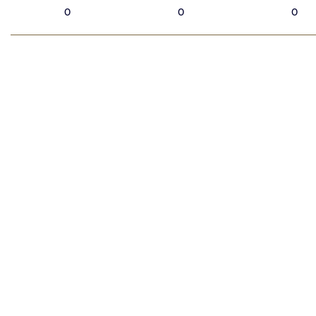
0
0
0