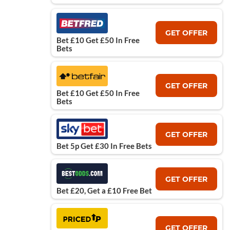
GET OFFER
Bet £10 Get £50 In Free
Bets
GET OFFER
Bet £10 Get £50 In Free
Bets
GET OFFER
Bet 5p Get £30 In Free Bets
GET OFFER
Bet £20, Get a £10 Free Bet
GET OFFER