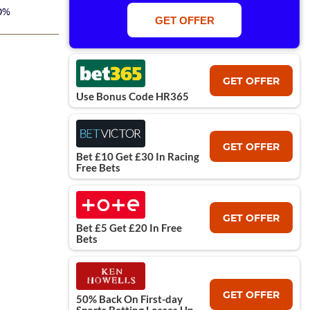
restrictions apply. 1 Free Bet offer per customer,
0%
household & IP Address only. T&Cs Apply . 18+. IRE/NI
GET OFFER
& UK online only. Max Free Bet £/€10. Win or win part
of e/w outright singles. 5+ runners. 1st bet on each
race. Free/void/antepost bets don't qualify. In event of a
dead heat, offer won’t apply. Applies to First Past the
Post result. Unnamed 2nd Favs don’t qualify. Acc &
Payment restrictions apply. T&Cs apply.
GET OFFER
Use Bonus Code HR365
GET OFFER
Bet £10 Get £30 In Racing
Free Bets
GET OFFER
Bet £5 Get £20 In Free
Bets
GET OFFER
50% Back On First-day