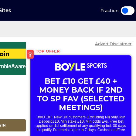
Sites
Fraction
Advert Disclaimer
BET £10 GET £40 +
MONEY BACK IF 2ND
TO SP FAV (SELECTED
MEETINGS)
#AD 18+. New UK customers (Excluding NI) only. Min
Deposit £10. Min stake £10. Min odds Evs. Free bet
IN
applied on 1st settlement of any qualifying bet. 30 days
to qualify. Free bets expire in 7 days. Cashed out/Free
Bets won’t apply. Account & Payment method