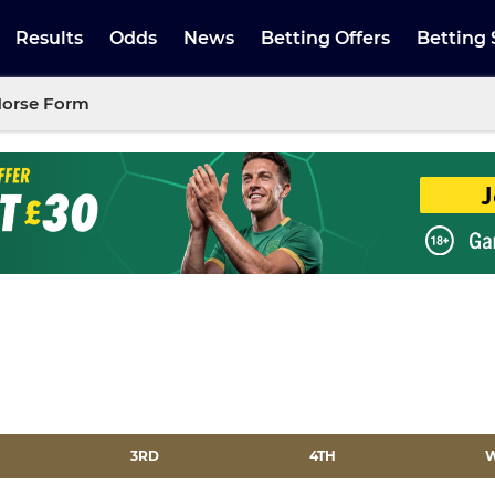
Results
Odds
News
Betting Offers
Betting 
orse Form
3RD
4TH
W