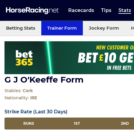
Racecards
Tips
Stats
Betting Stats
Trainer Form
Jockey Form
H
G J O'Keeffe Form
Stables:
Cork
Nationality:
IRE
Strike Rate (Last 30 Days)
RUNS
1ST
2ND