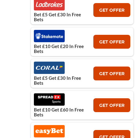
GET OFFER
Bet £5 Get £30 In Free
Bets
GET OFFER
Bet £10 Get £20 In Free
Bets
GET OFFER
Bet £5 Get £30 In Free
Bets
GET OFFER
Bet £10 Get £60 In Free
Bets
GET OFFER