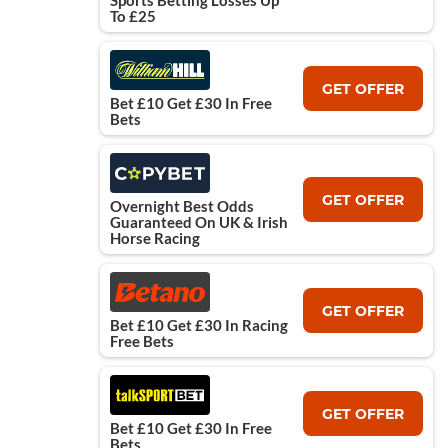
Sports Betting Losses Up
To £25
GET OFFER
Bet £10 Get £30 In Free
Bets
GET OFFER
Overnight Best Odds
Guaranteed On UK & Irish
Horse Racing
GET OFFER
Bet £10 Get £30 In Racing
Free Bets
GET OFFER
Bet £10 Get £30 In Free
Bets