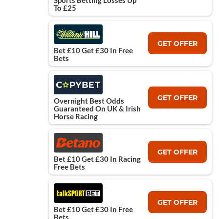
Sports Betting Losses Up
To £25
GET OFFER
Bet £10 Get £30 In Free
Bets
GET OFFER
Overnight Best Odds
Guaranteed On UK & Irish
Horse Racing
GET OFFER
Bet £10 Get £30 In Racing
Free Bets
GET OFFER
Bet £10 Get £30 In Free
Bets