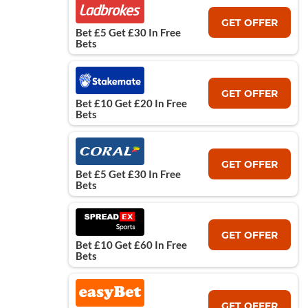
GET OFFER
Bet £5 Get £30 In Free
Bets
GET OFFER
Bet £10 Get £20 In Free
Bets
GET OFFER
Bet £5 Get £30 In Free
Bets
GET OFFER
Bet £10 Get £60 In Free
Bets
GET OFFER