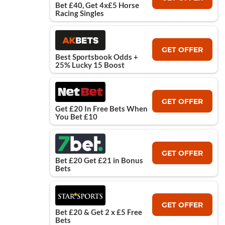
Bet £40, Get 4x£5 Horse
Racing Singles
GET OFFER
Best Sportsbook Odds +
25% Lucky 15 Boost
GET OFFER
Get £20 In Free Bets When
You Bet £10
GET OFFER
Bet £20 Get £21 in Bonus
Bets
GET OFFER
Bet £20 & Get 2 x £5 Free
Bets