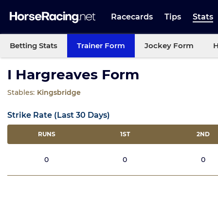
Racecards
Tips
Stats
Betting Stats
Trainer Form
Jockey Form
H
I Hargreaves Form
Stables:
Kingsbridge
Strike Rate (Last 30 Days)
RUNS
1ST
2ND
0
0
0