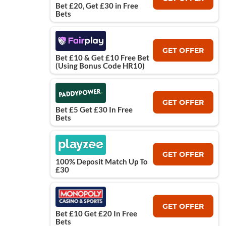
Bet £20, Get £30 in Free
Bets
GET OFFER
Bet £10 & Get £10 Free Bet
(Using Bonus Code HR10)
GET OFFER
Bet £5 Get £30 In Free
Bets
GET OFFER
100% Deposit Match Up To
£30
GET OFFER
Bet £10 Get £20 In Free
Bets