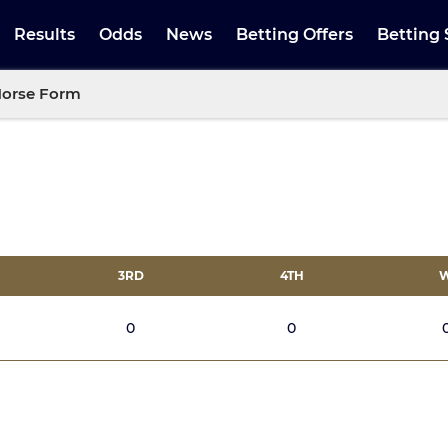
Results
Odds
News
Betting Offers
Betting 
orse Form
3RD
4TH
W
0
0