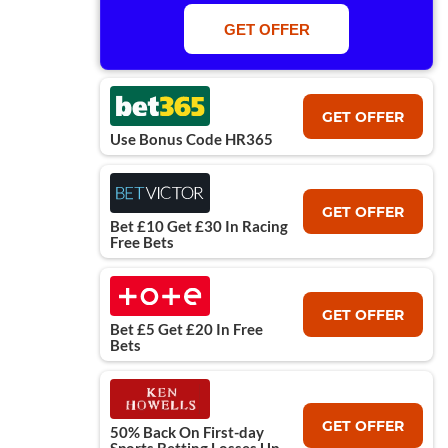
restrictions apply. 1 Free Bet offer per customer,
household & IP Address only. T&Cs Apply . 18+. IRE/NI
GET OFFER
& UK online only. Max Free Bet £/€10. Win or win part
of e/w outright singles. 5+ runners. 1st bet on each
race. Free/void/antepost bets don't qualify. In event of a
dead heat, offer won’t apply. Applies to First Past the
Post result. Unnamed 2nd Favs don’t qualify. Acc &
Payment restrictions apply. T&Cs apply.
GET OFFER
Use Bonus Code HR365
GET OFFER
Bet £10 Get £30 In Racing
Free Bets
GET OFFER
Bet £5 Get £20 In Free
Bets
GET OFFER
50% Back On First-day