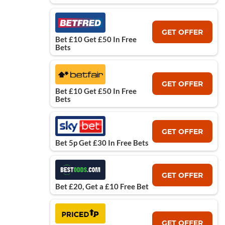
GET OFFER
Bet £10 Get £50 In Free
Bets
GET OFFER
Bet £10 Get £50 In Free
Bets
GET OFFER
Bet 5p Get £30 In Free Bets
GET OFFER
Bet £20, Get a £10 Free Bet
GET OFFER