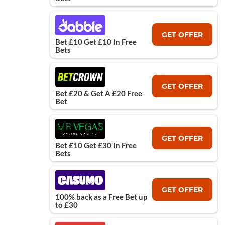
GET OFFER
Bet £10 Get £10 In Free
Bets
GET OFFER
Bet £20 & Get A £20 Free
Bet
GET OFFER
Bet £10 Get £30 In Free
Bets
GET OFFER
100% back as a Free Bet up
to £30