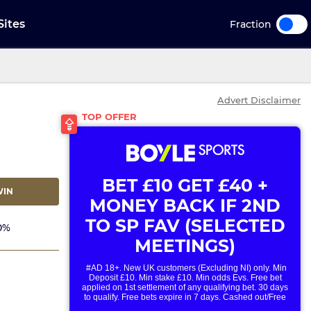
Sites
Fraction
Advert Disclaimer
BET £10 GET £40 +
IN
MONEY BACK IF 2ND
TO SP FAV (SELECTED
0%
MEETINGS)
#AD 18+. New UK customers (Excluding NI) only. Min
Deposit £10. Min stake £10. Min odds Evs. Free bet
applied on 1st settlement of any qualifying bet. 30 days
to qualify. Free bets expire in 7 days. Cashed out/Free
Bets won’t apply. Account & Payment method