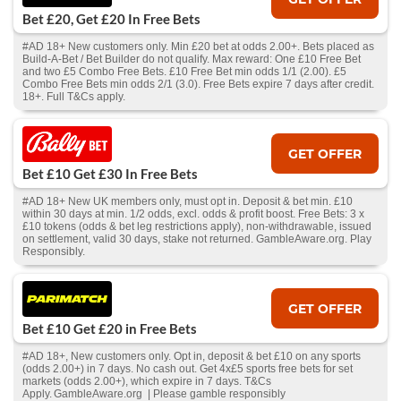
Bet £20, Get £20 In Free Bets
#AD 18+ New customers only. Min £20 bet at odds 2.00+. Bets placed as
Build-A-Bet / Bet Builder do not qualify. Max reward: One £10 Free Bet
and two £5 Combo Free Bets. £10 Free Bet min odds 1/1 (2.00). £5
Combo Free Bets min odds 2/1 (3.0). Free Bets expire 7 days after credit.
18+. Full T&Cs apply.
GET OFFER
Bet £10 Get £30 In Free Bets
#AD 18+ New UK members only, must opt in. Deposit & bet min. £10
within 30 days at min. 1/2 odds, excl. odds & profit boost. Free Bets: 3 x
£10 tokens (odds & bet leg restrictions apply), non-withdrawable, issued
on settlement, valid 30 days, stake not returned. GambleAware.org. Play
Responsibly.
GET OFFER
Bet £10 Get £20 in Free Bets
#AD 18+, New customers only. Opt in, deposit & bet £10 on any sports
(odds 2.00+) in 7 days. No cash out. Get 4x£5 sports free bets for set
markets (odds 2.00+), which expire in 7 days. T&Cs
Apply. GambleAware.org | Please gamble responsibly