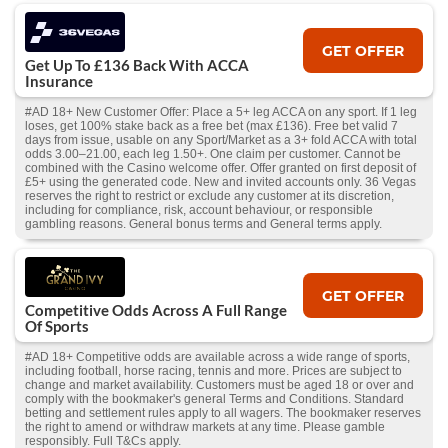
GET OFFER
Get Up To £136 Back With ACCA
Insurance
#AD 18+ New Customer Offer: Place a 5+ leg ACCA on any sport. If 1 leg
loses, get 100% stake back as a free bet (max £136). Free bet valid 7
days from issue, usable on any Sport/Market as a 3+ fold ACCA with total
odds 3.00–21.00, each leg 1.50+. One claim per customer. Cannot be
combined with the Casino welcome offer. Offer granted on first deposit of
£5+ using the generated code. New and invited accounts only. 36 Vegas
reserves the right to restrict or exclude any customer at its discretion,
including for compliance, risk, account behaviour, or responsible
gambling reasons. General bonus terms and General terms apply.
GET OFFER
Competitive Odds Across A Full Range
Of Sports
#AD 18+ Competitive odds are available across a wide range of sports,
including football, horse racing, tennis and more. Prices are subject to
change and market availability. Customers must be aged 18 or over and
comply with the bookmaker's general Terms and Conditions. Standard
betting and settlement rules apply to all wagers. The bookmaker reserves
the right to amend or withdraw markets at any time. Please gamble
responsibly. Full T&Cs apply.