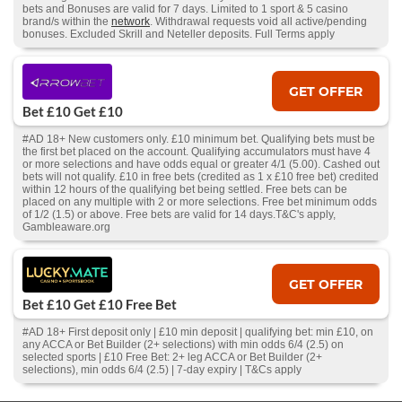
bets and Bonuses are valid for 7 days. Limited to 1 sport & 5 casino
brand/s within the
network
. Withdrawal requests void all active/pending
bonuses. Excluded Skrill and Neteller deposits. Full Terms apply
GET OFFER
Bet £10 Get £10
#AD 18+ New customers only. £10 minimum bet. Qualifying bets must be
the first bet placed on the account. Qualifying accumulators must have 4
or more selections and have odds equal or greater 4/1 (5.00). Cashed out
bets will not qualify. £10 in free bets (credited as 1 x £10 free bet) credited
within 12 hours of the qualifying bet being settled. Free bets can be
placed on any multiple with 2 or more selections. Free bet minimum odds
of 1/2 (1.5) or above. Free bets are valid for 14 days.T&C's apply,
Gambleaware.org
GET OFFER
Bet £10 Get £10 Free Bet
#AD 18+ First deposit only | £10 min deposit | qualifying bet: min £10, on
any ACCA or Bet Builder (2+ selections) with min odds 6/4 (2.5) on
selected sports | £10 Free Bet: 2+ leg ACCA or Bet Builder (2+
selections), min odds 6/4 (2.5) | 7-day expiry | T&Cs apply