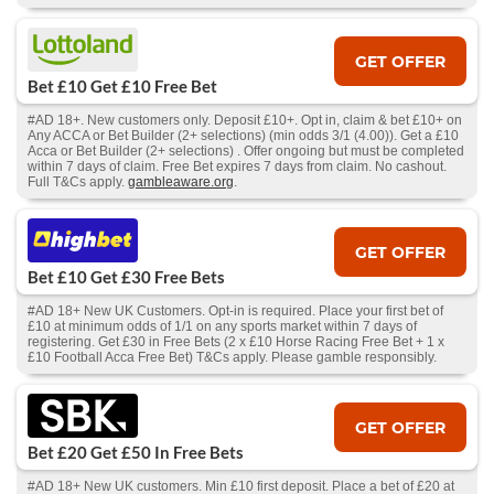
GET OFFER
Bet £10 Get £10 Free Bet
#AD 18+. New customers only. Deposit £10+. Opt in, claim & bet £10+ on
Any ACCA or Bet Builder (2+ selections) (min odds 3/1 (4.00)). Get a £10
Acca or Bet Builder (2+ selections) . Offer ongoing but must be completed
within 7 days of claim. Free Bet expires 7 days from claim. No cashout.
Full T&Cs apply.
gambleaware.org
.
GET OFFER
Bet £10 Get £30 Free Bets
#AD 18+ New UK Customers. Opt-in is required. Place your first bet of
£10 at minimum odds of 1/1 on any sports market within 7 days of
registering. Get £30 in Free Bets (2 x £10 Horse Racing Free Bet + 1 x
£10 Football Acca Free Bet) T&Cs apply. Please gamble responsibly.
GET OFFER
Bet £20 Get £50 In Free Bets
#AD 18+ New UK customers. Min £10 first deposit. Place a bet of £20 at