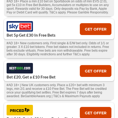
#AD 18+ Place a min £10 bet on Sportsbook on odds of min EVS (2.0),
get 5x £10 in Free Bet Builders, Accumulators or multiples to use on any
sport. Rewards valid for 30 days. Only deposits via Pay by Bank, Apple
Pay or Debit Card will qualify. T&Cs apply. Please Gamble Responsibly.
GET OFFER
Bet 5p Get £30 In Free Bets
#AD 18+ New customers only. First single & E/W bet only. Odds of 1/1 or
greater. 3 X £10 bet tokens. Free bet stakes not included in returns. Free
bets exclude virtuals. Free bets are non withdrawable. Free bets expire
after 30 days. Eligibility restrictions and further T&Cs apply.
GET OFFER
Bet £20, Get a £10 Free Bet
#AD 18+ | New UK customers only. Place a £20+ bet with minimum 3
legs, min 2/1 and receive a £10 Free Bet. The Free Bet will be credited
once your qualifying bet settles. Free Bet expires 7 days after being
awarded. BeGambleAware.org | T&Cs & Maximum Payouts apply
GET OFFER