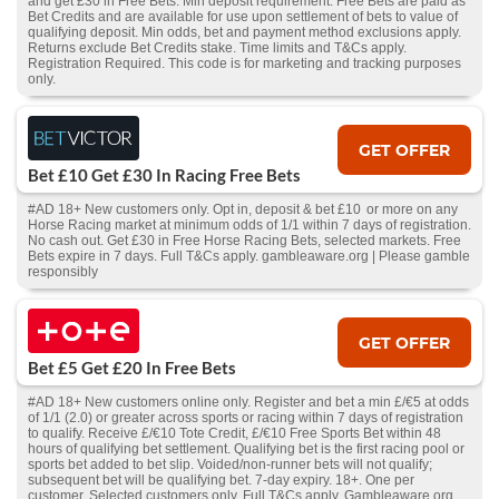
and get £30 in Free Bets. Min deposit requirement. Free Bets are paid as
Bet Credits and are available for use upon settlement of bets to value of
qualifying deposit. Min odds, bet and payment method exclusions apply.
Returns exclude Bet Credits stake. Time limits and T&Cs apply.
Registration Required. This code is for marketing and tracking purposes
only.
GET OFFER
Bet £10 Get £30 In Racing Free Bets
#AD 18+ New customers only. Opt in, deposit & bet £10 or more on any
Horse Racing market at minimum odds of 1/1 within 7 days of registration.
No cash out. Get £30 in Free Horse Racing Bets, selected markets. Free
Bets expire in 7 days. Full T&Cs apply. gambleaware.org | Please gamble
responsibly
GET OFFER
Bet £5 Get £20 In Free Bets
#AD 18+ New customers online only. Register and bet a min £/€5 at odds
of 1/1 (2.0) or greater across sports or racing within 7 days of registration
to qualify. Receive £/€10 Tote Credit, £/€10 Free Sports Bet within 48
hours of qualifying bet settlement. Qualifying bet is the first racing pool or
sports bet added to bet slip. Voided/non-runner bets will not qualify;
subsequent bet will be qualifying bet. 7-day expiry. 18+. One per
customer. Selected customers only. Full T&Cs apply. Gambleaware.org.