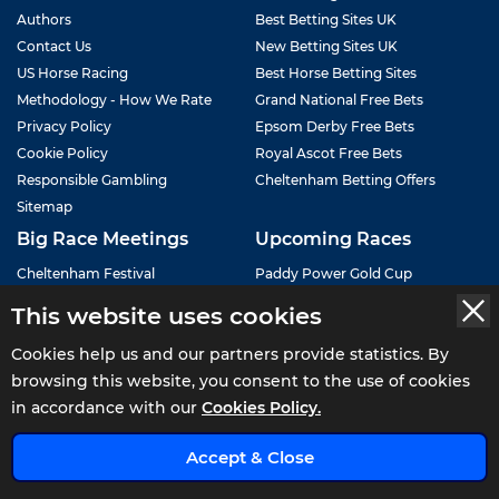
Authors
Best Betting Sites UK
Contact Us
New Betting Sites UK
US Horse Racing
Best Horse Betting Sites
Methodology - How We Rate
Grand National Free Bets
Privacy Policy
Epsom Derby Free Bets
Cookie Policy
Royal Ascot Free Bets
Responsible Gambling
Cheltenham Betting Offers
Sitemap
Big Race Meetings
Upcoming Races
Cheltenham Festival
Paddy Power Gold Cup
The Grand National
Betfair Chase
This website uses cookies
Scottish Grand National
Coral Gold Cup
Cookies help us and our partners provide statistics. By
Epsom Derby
King George VI Chase
browsing this website, you consent to the use of cookies
Epsom Oaks
Cheltenham Gold Cup
in accordance with our
Cookies Policy.
Royal Ascot
Grand National
Racing Tips
Racecards & Results
x
Accept & Close
Today's Racing Tips
Today's Racecards