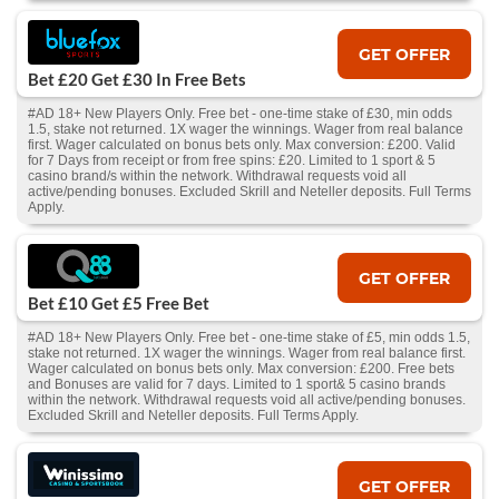
GET OFFER
Bet £20 Get £30 In Free Bets
#AD 18+ New Players Only. Free bet - one-time stake of £30, min odds
1.5, stake not returned. 1X wager the winnings. Wager from real balance
first. Wager calculated on bonus bets only. Max conversion: £200. Valid
for 7 Days from receipt or from free spins: £20. Limited to 1 sport & 5
casino brand/s within the network. Withdrawal requests void all
active/pending bonuses. Excluded Skrill and Neteller deposits. Full Terms
Apply.
GET OFFER
Bet £10 Get £5 Free Bet
#AD 18+ New Players Only. Free bet - one-time stake of £5, min odds 1.5,
stake not returned. 1X wager the winnings. Wager from real balance first.
Wager calculated on bonus bets only. Max conversion: £200. Free bets
and Bonuses are valid for 7 days. Limited to 1 sport& 5 casino brands
within the network. Withdrawal requests void all active/pending bonuses.
Excluded Skrill and Neteller deposits. Full Terms Apply.
GET OFFER