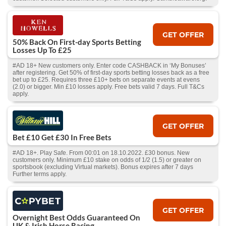
GET OFFER
50% Back On First-day Sports Betting
Losses Up To £25
#AD 18+ New customers only. Enter code CASHBACK in ‘My Bonuses’
after registering. Get 50% of first-day sports betting losses back as a free
bet up to £25. Requires three £10+ bets on separate events at evens
(2.0) or bigger. Min £10 losses apply. Free bets valid 7 days. Full T&Cs
apply.
GET OFFER
Bet £10 Get £30 In Free Bets
#AD 18+. Play Safe. From 00:01 on 18.10.2022. £30 bonus. New
customers only. Minimum £10 stake on odds of 1/2 (1.5) or greater on
sportsbook (excluding Virtual markets). Bonus expires after 7 days
Further terms apply.
GET OFFER
Overnight Best Odds Guaranteed On
UK & Irish Horse Racing