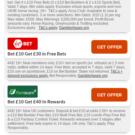
bet. Get 4 x £10 Free Bets (2 x £10 Bet Builders & 2 x £10 Sports Bet).
Valid 7 days. Min odds apply. Excludes virtual sports, esports and non-
UK/IE horse racing. 18+. T&Cs apply. Acca Club: Available to new &
existing customers. 3 or more selections. Min Odds: 3/10 (1.3) per leg.
Max stake: £500. Max Winnings: £200,000 per boost. Profit Boost
amounts vary. Horse Racing, Greyhounds & Trotting excluded.
Exclusions apply.
T&Cs apply
.
GambleAware.org
.
GET OFFER
Bet £10 Get £30 in Free Bets
#AD 18+ New members only. £10+ bet on sports (ex. virtuals) at 1.5 min
odds, settled within 14 days. Free Bets: accepted in 7 days, valid 7 days;
£20 use on sportsbook, £10 on Bet Builder. Stake not returned.
T&Cs +
deposit exclusions apply.
Bet Responsibly.
GambleAware.org
.
GET OFFER
Bet £10 Get £40 In Rewards
#AD 18+ New UK customers. Deposit & bet £10 at odds 2.00+ to receive
a £10 Bet Builder Free Bet, £10 Multi Free Bet, £10 Live/In-Play Free Bet
& a £10 Fantasy Contest Ticket. Rewards released over 3 stages after
settlement. Free bets expire in 14 days. UK only. T&Cs apply. Play
Responsibly.