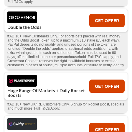
Full T&Cs apply
GET OFFER
Double the Odds
#AD 18+ New Customers Only. For sports bets placed with real money
and the Odds Boost Token, up to a maximum £10 stake (£5 each way).
PayPal deposits do not qualify, and unused portions of the token are
forfeited. “Double the odds” applies to fractional odds profits only, with
extra winnings paid in cash on settlement. Token must be used in 60
days, offer is limited to one per person/household. Full T&Cs apply, and
Grosvenor Casinos reserves the right to withhold bonuses or exclude
customers in cases of abuse, multiple accounts, or failure to verify identity.
GET OFFER
Huge Range Of Markets + Daily Rocket
Boosts
#AD 18+ New UK/IRE Customers Only. Signup for Rocket Boost, specials
and much more. Full T&Cs Apply.
GET OFFER