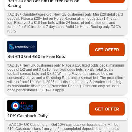
Bet £20 and Get £40 in Free Bets on
Racing
#AD 18+ GambleAware.org. New GB customers only. Min £20 debit card
deposit. Place a £20+ bet on Horse Racing at min odds 2/5 (1.4) each
leg. Receive 2 x £10 free bets within 24 hours of bet settlement, and
further 2 x £10 free bets 7 days later. Valid for Horse Racing only. T&C’s
apply.
GET OFFER
Bet £10 Get £60 In Free Bets
#AD 18+ New UK customers only, Place a £10 fixed odds bet at minimum
odds of 1/2 and get 3 x £10 free fixed odds bets, 3 x £5 Total Goals
football spread bets and 3 x £5 Winning Favourites spread bets on
consecutive days and a £1 racing Race Index spread bet. The promotion
will run from 11th March 2025 until discontinued by Spreadex Ltd. using
its reasonable discretion, (“Promotion Period”). Offer can only be used
once per customer. Full T&Cs apply
GET OFFER
10% Cashback Daily
#AD 18+ UK Customers – Get 10% cashback on losses daily. Min bet
£10. Cashback starts from your first completed deposit; future deposits