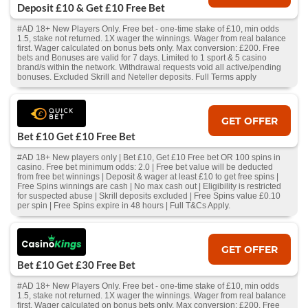
Deposit £10 & Get £10 Free Bet
#AD 18+ New Players Only. Free bet - one-time stake of £10, min odds
1.5, stake not returned. 1X wager the winnings. Wager from real balance
first. Wager calculated on bonus bets only. Max conversion: £200. Free
bets and Bonuses are valid for 7 days. Limited to 1 sport & 5 casino
brand/s within the network. Withdrawal requests void all active/pending
bonuses. Excluded Skrill and Neteller deposits. Full Terms apply
GET OFFER
Bet £10 Get £10 Free Bet
#AD 18+ New players only | Bet £10, Get £10 Free bet OR 100 spins in
casino. Free bet minimum odds: 2.0 | Free bet value will be deducted
from free bet winnings | Deposit & wager at least £10 to get free spins |
Free Spins winnings are cash | No max cash out | Eligibility is restricted
for suspected abuse | Skrill deposits excluded | Free Spins value £0.10
per spin | Free Spins expire in 48 hours | Full T&Cs Apply.
GET OFFER
Bet £10 Get £30 Free Bet
#AD 18+ New Players Only. Free bet - one-time stake of £10, min odds
1.5, stake not returned. 1X wager the winnings. Wager from real balance
first. Wager calculated on bonus bets only. Max conversion: £200. Free