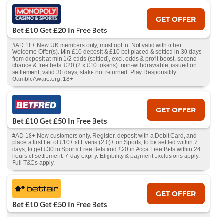
GET OFFER
Bet £10 Get £20 In Free Bets
#AD 18+ New UK members only, must opt in. Not valid with other
Welcome Offer(s). Min £10 deposit & £10 bet placed & settled in 30 days
from deposit at min 1/2 odds (settled), excl. odds & profit boost, second
chance & free bets. £20 (2 x £10 tokens): non-withdrawable, issued on
settlement, valid 30 days, stake not returned. Play Responsibly.
GambleAware.org. 18+
GET OFFER
Bet £10 Get £50 In Free Bets
#AD 18+ New customers only. Register, deposit with a Debit Card, and
place a first bet of £10+ at Evens (2.0)+ on Sports, to be settled within 7
days, to get £30 in Sports Free Bets and £20 in Acca Free Bets within 24
hours of settlement. 7-day expiry. Eligibility & payment exclusions apply.
Full T&Cs apply.
GET OFFER
Bet £10 Get £50 In Free Bets