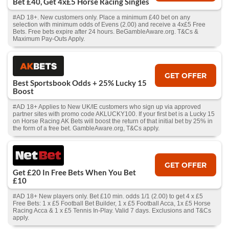
Bet £40, Get 4x£5 Horse Racing Singles
#AD 18+. New customers only. Place a minimum £40 bet on any
selection with minimum odds of Evens (2.00) and receive a 4x£5 Free
Bets. Free bets expire after 24 hours. BeGambleAware.org. T&Cs &
Maximum Pay-Outs Apply.
GET OFFER
Best Sportsbook Odds + 25% Lucky 15
Boost
#AD 18+ Applies to New UK/IE customers who sign up via approved
partner sites with promo code AKLUCKY100. If your first bet is a Lucky 15
on Horse Racing AK Bets will boost the return of that initial bet by 25% in
the form of a free bet. GambleAware.org, T&Cs apply.
GET OFFER
Get £20 In Free Bets When You Bet
£10
#AD 18+ New players only. Bet £10 min. odds 1/1 (2.00) to get 4 x £5
Free Bets: 1 x £5 Football Bet Builder, 1 x £5 Football Acca, 1x £5 Horse
Racing Acca & 1 x £5 Tennis In-Play. Valid 7 days. Exclusions and T&Cs
apply.