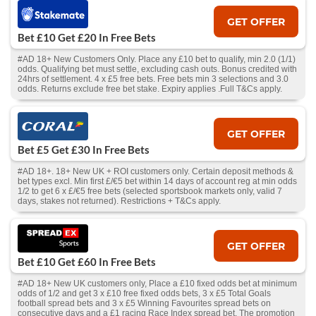
GET OFFER
Bet £10 Get £20 In Free Bets
#AD 18+ New Customers Only. Place any £10 bet to qualify, min 2.0 (1/1)
odds. Qualifying bet must settle, excluding cash outs. Bonus credited with
24hrs of settlement. 4 x £5 free bets. Free bets min 3 selections and 3.0
odds. Returns exclude free bet stake. Expiry applies .Full T&Cs apply.
GET OFFER
Bet £5 Get £30 In Free Bets
#AD 18+. 18+ New UK + ROI customers only. Certain deposit methods &
bet types excl. Min first £/€5 bet within 14 days of account reg at min odds
1/2 to get 6 x £/€5 free bets (selected sportsbook markets only, valid 7
days, stakes not returned). Restrictions + T&Cs apply.
GET OFFER
Bet £10 Get £60 In Free Bets
#AD 18+ New UK customers only, Place a £10 fixed odds bet at minimum
odds of 1/2 and get 3 x £10 free fixed odds bets, 3 x £5 Total Goals
football spread bets and 3 x £5 Winning Favourites spread bets on
consecutive days and a £1 racing Race Index spread bet. The promotion