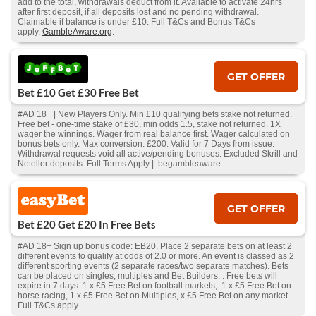
add to the total, withdrawals deduct from it. Available to activate 24hrs
after first deposit, if all deposits lost and no pending withdrawal.
Claimable if balance is under £10. Full T&Cs and Bonus T&Cs
apply.
GambleAware.org
.
GET OFFER
Bet £10 Get £30 Free Bet
#AD 18+ | New Players Only. Min £10 qualifying bets stake not returned.
Free bet - one-time stake of £30, min odds 1.5, stake not returned. 1X
wager the winnings. Wager from real balance first. Wager calculated on
bonus bets only. Max conversion: £200. Valid for 7 Days from issue.
Withdrawal requests void all active/pending bonuses. Excluded Skrill and
Neteller deposits. Full Terms Apply | begambleaware
GET OFFER
Bet £20 Get £20 In Free Bets
#AD 18+ Sign up bonus code: EB20. Place 2 separate bets on at least 2
different events to qualify at odds of 2.0 or more. An event is classed as 2
different sporting events (2 separate races/two separate matches). Bets
can be placed on singles, multiples and Bet Builders. . Free bets will
expire in 7 days. 1 x £5 Free Bet on football markets, 1 x £5 Free Bet on
horse racing, 1 x £5 Free Bet on Multiples, x £5 Free Bet on any market.
Full T&Cs apply.