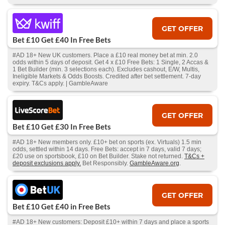
GET OFFER
Bet £10 Get £40 In Free Bets
#AD 18+ New UK customers. Place a £10 real money bet at min. 2.0
odds within 5 days of deposit. Get 4 x £10 Free Bets: 1 Single, 2 Accas &
1 Bet Builder (min. 3 selections each). Excludes cashout, E/W, Multis,
Ineligible Markets & Odds Boosts. Credited after bet settlement. 7-day
expiry. T&Cs apply. | GambleAware
GET OFFER
Bet £10 Get £30 In Free Bets
#AD 18+ New members only. £10+ bet on sports (ex. Virtuals) 1.5 min
odds, settled within 14 days. Free Bets: accept in 7 days, valid 7 days;
£20 use on sportsbook, £10 on Bet Builder. Stake not returned.
T&Cs +
deposit exclusions apply.
Bet Responsibly.
GambleAware.org
.
GET OFFER
Bet £10 Get £40 in Free Bets
#AD 18+ New customers: Deposit £10+ within 7 days and place a sports