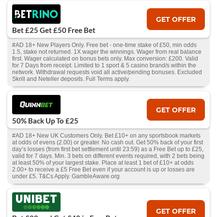
GET OFFER
Bet £25 Get £50 Free Bet
#AD 18+ New Players Only. Free bet - one-time stake of £50, min odds
1.5, stake not returned. 1X wager the winnings. Wager from real balance
first. Wager calculated on bonus bets only. Max conversion: £200. Valid
for 7 Days from receipt. Limited to 1 sport & 5 casino brand/s within the
network. Withdrawal requests void all active/pending bonuses. Excluded
Skrill and Neteller deposits. Full Terms apply.
GET OFFER
50% Back Up To £25
#AD 18+ New UK Customers Only. Bet £10+ on any sportsbook markets
at odds of evens (2.00) or greater. No cash out. Get 50% back of your first
day’s losses (from first bet settlement until 23:59) as a Free Bet up to £25,
valid for 7 days. Min. 3 bets on different events required, with 2 bets being
at least 50% of your largest stake. Place at least 1 bet of £10+ at odds
2.00+ to receive a £5 Free Bet even if your account is up or losses are
under £5. T&Cs Apply. GambleAware.org
GET OFFER