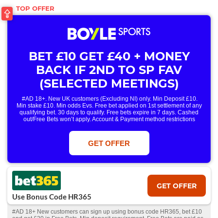
BET £10 GET £40 + MONEY
BACK IF 2ND TO SP FAV
(SELECTED MEETINGS)
#AD 18+. New UK customers (Excluding NI) only. Min Deposit £10.
Min stake £10. Min odds Evs. Free bet applied on 1st settlement of any
qualifying bet. 30 days to qualify. Free bets expire in 7 days. Cashed
out/Free Bets won’t apply. Account & Payment method restrictions
apply. 1 Free Bet offer per customer, household & IP Address
only. T&Cs Apply . 18+. IRE/NI & UK online only. Max Free Bet £/€10.
Win or win part of e/w outright singles. 5+ runners. 1st bet on each race.
GET OFFER
Free/void/antepost bets don't qualify. In event of a dead heat, offer won’t
apply. Applies to First Past the Post result. Unnamed 2nd Favs don’t
qualify. Acc & Payment restrictions apply. T&Cs apply.
GET OFFER
Use Bonus Code HR365
#AD 18+ New customers can sign up using bonus code HR365, bet £10