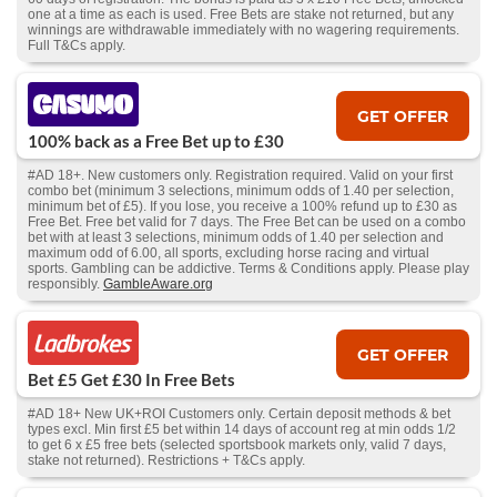
one at a time as each is used. Free Bets are stake not returned, but any
winnings are withdrawable immediately with no wagering requirements.
Full T&Cs apply.
GET OFFER
100% back as a Free Bet up to £30
#AD 18+. New customers only. Registration required. Valid on your first
combo bet (minimum 3 selections, minimum odds of 1.40 per selection,
minimum bet of £5). If you lose, you receive a 100% refund up to £30 as
Free Bet. Free bet valid for 7 days. The Free Bet can be used on a combo
bet with at least 3 selections, minimum odds of 1.40 per selection and
maximum odd of 6.00, all sports, excluding horse racing and virtual
sports. Gambling can be addictive. Terms & Conditions apply. Please play
responsibly.
GambleAware.org
GET OFFER
Bet £5 Get £30 In Free Bets
#AD 18+ New UK+ROI Customers only. Certain deposit methods & bet
types excl. Min first £5 bet within 14 days of account reg at min odds 1/2
to get 6 x £5 free bets (selected sportsbook markets only, valid 7 days,
stake not returned). Restrictions + T&Cs apply.