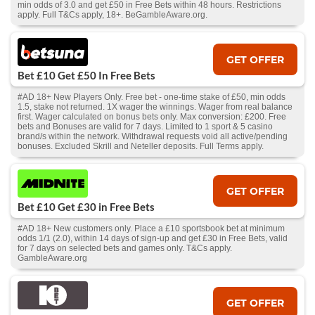
min odds of 3.0 and get £50 in Free Bets within 48 hours. Restrictions
apply. Full T&Cs apply, 18+. BeGambleAware.org.
GET OFFER
Bet £10 Get £50 In Free Bets
#AD 18+ New Players Only. Free bet - one-time stake of £50, min odds
1.5, stake not returned. 1X wager the winnings. Wager from real balance
first. Wager calculated on bonus bets only. Max conversion: £200. Free
bets and Bonuses are valid for 7 days. Limited to 1 sport & 5 casino
brand/s within the network. Withdrawal requests void all active/pending
bonuses. Excluded Skrill and Neteller deposits. Full Terms apply.
GET OFFER
Bet £10 Get £30 in Free Bets
#AD 18+ New customers only. Place a £10 sportsbook bet at minimum
odds 1/1 (2.0), within 14 days of sign-up and get £30 in Free Bets, valid
for 7 days on selected bets and games only. T&Cs apply.
GambleAware.org
GET OFFER