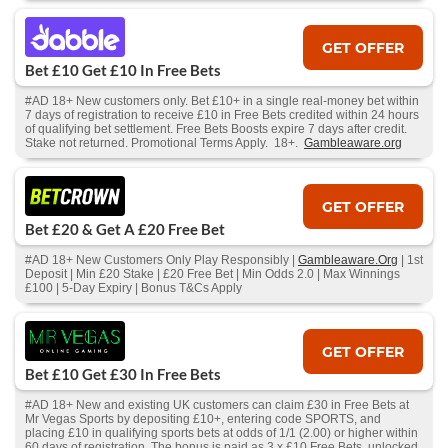
GET OFFER
Bet £10 Get £10 In Free Bets
#AD 18+ New customers only. Bet £10+ in a single real-money bet within
7 days of registration to receive £10 in Free Bets credited within 24 hours
of qualifying bet settlement. Free Bets Boosts expire 7 days after credit.
Stake not returned. Promotional Terms Apply. 18+.
Gambleaware.org
GET OFFER
Bet £20 & Get A £20 Free Bet
#AD 18+ New Customers Only Play Responsibly |
Gambleaware.Org
| 1st
Deposit | Min £20 Stake | £20 Free Bet | Min Odds 2.0 | Max Winnings
£100 | 5-Day Expiry | Bonus T&Cs Apply
GET OFFER
Bet £10 Get £30 In Free Bets
#AD 18+ New and existing UK customers can claim £30 in Free Bets at
Mr Vegas Sports by depositing £10+, entering code SPORTS, and
placing £10 in qualifying sports bets at odds of 1/1 (2.00) or higher within
60 days of registration. The bonus is paid as 3 x £10 Free Bets, unlocked