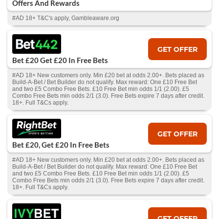
Offers And Rewards
#AD 18+ T&C's apply, Gambleaware.org
GET OFFER
Bet £20 Get £20 In Free Bets
#AD 18+ New customers only. Min £20 bet at odds 2.00+. Bets placed as
Build-A-Bet / Bet Builder do not qualify. Max reward: One £10 Free Bet
and two £5 Combo Free Bets. £10 Free Bet min odds 1/1 (2.00). £5
Combo Free Bets min odds 2/1 (3.0). Free Bets expire 7 days after credit.
18+. Full T&Cs apply.
GET OFFER
Bet £20, Get £20 In Free Bets
#AD 18+ New customers only. Min £20 bet at odds 2.00+. Bets placed as
Build-A-Bet / Bet Builder do not qualify. Max reward: One £10 Free Bet
and two £5 Combo Free Bets. £10 Free Bet min odds 1/1 (2.00). £5
Combo Free Bets min odds 2/1 (3.0). Free Bets expire 7 days after credit.
18+. Full T&Cs apply.
GET OFFER