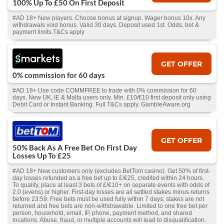
100% Up To £50 On First Deposit
#AD 18+ New players. Choose bonus at signup. Wager bonus 10x. Any
withdrawals void bonus. Valid 30 days. Deposit used 1st. Odds, bet &
payment limits.T&Cs apply
GET OFFER
0% commission for 60 days
#AD 18+ Use code COMMFREE to trade with 0% commission for 60
days. New UK, IE & Malta users only. Min. £10/€10 first deposit only using
Debit Card or Instant Banking. Full T&Cs apply. GambleAware.org
GET OFFER
50% Back As A Free Bet On First Day
Losses Up To £25
#AD 18+ New customers only (excludes BetTom casino). Get 50% of first-
day losses refunded as a free bet up to £/€25, credited within 24 hours.
To qualify, place at least 3 bets of £/€10+ on separate events with odds of
2.0 (evens) or higher. First-day losses are all settled stakes minus returns
before 23:59. Free bets must be used fully within 7 days; stakes are not
returned and free bets are non-withdrawable. Limited to one free bet per
person, household, email, IP, phone, payment method, and shared
locations. Abuse, fraud, or multiple accounts will lead to disqualification.