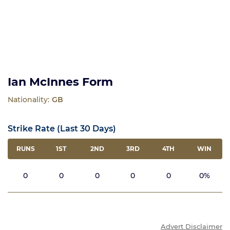
Ian McInnes Form
Nationality:
GB
Strike Rate (Last 30 Days)
RUNS
1ST
2ND
3RD
4TH
WIN
0
0
0
0
0
0%
Advert Disclaimer