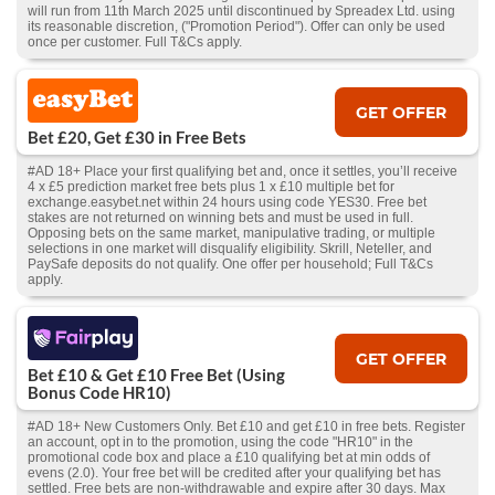
will run from 11th March 2025 until discontinued by Spreadex Ltd. using
its reasonable discretion, ("Promotion Period"). Offer can only be used
once per customer. Full T&Cs apply.
GET OFFER
Bet £20, Get £30 in Free Bets
#AD 18+ Place your first qualifying bet and, once it settles, you’ll receive
4 x £5 prediction market free bets plus 1 x £10 multiple bet for
exchange.easybet.net within 24 hours using code YES30. Free bet
stakes are not returned on winning bets and must be used in full.
Opposing bets on the same market, manipulative trading, or multiple
selections in one market will disqualify eligibility. Skrill, Neteller, and
PaySafe deposits do not qualify. One offer per household; Full T&Cs
apply.
GET OFFER
Bet £10 & Get £10 Free Bet (Using
Bonus Code HR10)
#AD 18+ New Customers Only. Bet £10 and get £10 in free bets. Register
an account, opt in to the promotion, using the code "HR10" in the
promotional code box and place a £10 qualifying bet at min odds of
evens (2.0). Your free bet will be credited after your qualifying bet has
settled. Free bets are non-withdrawable and expire after 30 days. Max