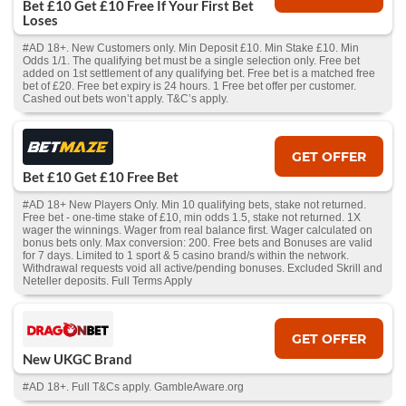
Bet £10 Get £10 Free If Your First Bet
Loses
#AD 18+. New Customers only. Min Deposit £10. Min Stake £10. Min
Odds 1/1. The qualifying bet must be a single selection only. Free bet
added on 1st settlement of any qualifying bet. Free bet is a matched free
bet of £20. Free bet expiry is 24 hours. 1 Free bet offer per customer.
Cashed out bets won’t apply. T&C’s apply.
GET OFFER
Bet £10 Get £10 Free Bet
#AD 18+ New Players Only. Min 10 qualifying bets, stake not returned.
Free bet - one-time stake of £10, min odds 1.5, stake not returned. 1X
wager the winnings. Wager from real balance first. Wager calculated on
bonus bets only. Max conversion: 200. Free bets and Bonuses are valid
for 7 days. Limited to 1 sport & 5 casino brand/s within the network.
Withdrawal requests void all active/pending bonuses. Excluded Skrill and
Neteller deposits. Full Terms Apply
GET OFFER
New UKGC Brand
#AD 18+. Full T&Cs apply. GambleAware.org