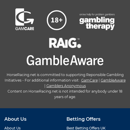
HorseRacing.net is committed to supporting Reponsible Gambling
Initiatives - For additional information visit :
GamCare
|
GambleAware
|
Gamblers Anonymous
Content on HorseRacing.net is not intended for anybody under 18
years of age.
About Us
Betting Offers
About Us
Best Betting Offers UK