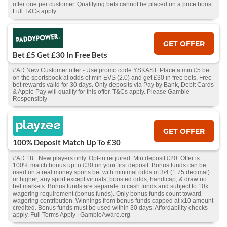
offer one per customer. Qualifying bets cannot be placed on a price boost.
Full T&Cs apply
GET OFFER
Bet £5 Get £30 In Free Bets
#AD New Customer offer - Use promo code YSKAST. Place a min £5 bet
on the sportsbook at odds of min EVS (2.0) and get £30 in free bets. Free
bet rewards valid for 30 days. Only deposits via Pay by Bank, Debit Cards
& Apple Pay will qualify for this offer. T&Cs apply. Please Gamble
Responsibly
GET OFFER
100% Deposit Match Up To £30
#AD 18+ New players only. Opt-in required. Min deposit £20. Offer is
100% match bonus up to £30 on your first deposit. Bonus funds can be
used on a real money sports bet with minimal odds of 3/4 (1.75 decimal)
or higher, any sport except virtuals, boosted odds, handicap, & draw no
bet markets. Bonus funds are separate to cash funds and subject to 10x
wagering requirement (bonus funds). Only bonus funds count toward
wagering contribution. Winnings from bonus funds capped at x10 amount
credited. Bonus funds must be used within 30 days. Affordability checks
apply. Full Terms Apply | GambleAware.org