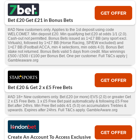
GET OFFER
Bet £20 Get £21 in Bonus Bets
#AD New customers only. Applies to the 1st deposit using code
WELCOME7. Min deposit £20. Min qualifying bet £20 at odds 1/1 (2.0).
Cash‑out not permitted. Bonus Bets issued as 1×£7 BB (any sport excl.
Virtuals), followed by 1×£7 BB (Horse Racing, SP/EW excluded) and
1×£7 BB (Football ACCA, min 4 selections, min odds 4.0). Bonus Bet
stake not returned. Bonus Bets valid 5 days from credit. Max winnings
£500 / £500 / £100 per Bonus Bet. One per customer. Full T&Cs apply |
Gambleaware.org
GET OFFER
Bet £20 & Get 2 x £5 Free Bets
#AD 18+ New customers only. Bet £20 (or more) EVS (2.0) or greater Get
2 x £5 Free Bets. 1 x £5 Free Bet paid automatically & following £5 Free
Bet after 24hrs. Min Free Bet odds 4/1 (5.0) on accumulators Trebles &
upwards. Expires after 24hrs. Full T&Cs apply. GambleAware.org
GET OFFER
Create An Account To Access Exclusive