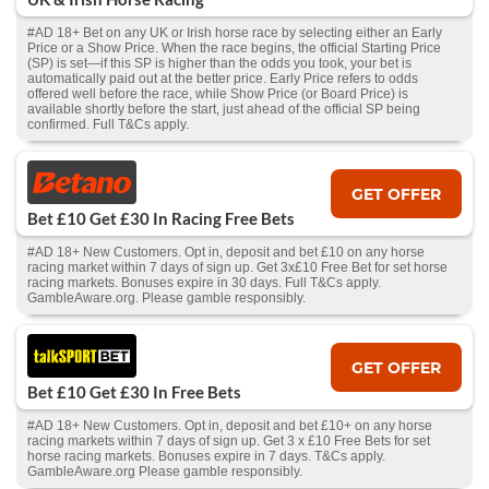
#AD 18+ Bet on any UK or Irish horse race by selecting either an Early
Price or a Show Price. When the race begins, the official Starting Price
(SP) is set—if this SP is higher than the odds you took, your bet is
automatically paid out at the better price. Early Price refers to odds
offered well before the race, while Show Price (or Board Price) is
available shortly before the start, just ahead of the official SP being
confirmed. Full T&Cs apply.
GET OFFER
Bet £10 Get £30 In Racing Free Bets
#AD 18+ New Customers. Opt in, deposit and bet £10 on any horse
racing market within 7 days of sign up. Get 3x£10 Free Bet for set horse
racing markets. Bonuses expire in 30 days. Full T&Cs apply.
GambleAware.org. Please gamble responsibly.
GET OFFER
Bet £10 Get £30 In Free Bets
#AD 18+ New Customers. Opt in, deposit and bet £10+ on any horse
racing markets within 7 days of sign up. Get 3 x £10 Free Bets for set
horse racing markets. Bonuses expire in 7 days. T&Cs apply.
GambleAware.org Please gamble responsibly.