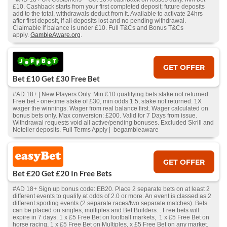
£10. Cashback starts from your first completed deposit; future deposits
add to the total, withdrawals deduct from it. Available to activate 24hrs
after first deposit, if all deposits lost and no pending withdrawal.
Claimable if balance is under £10. Full T&Cs and Bonus T&Cs
apply.
GambleAware.org
.
GET OFFER
Bet £10 Get £30 Free Bet
#AD 18+ | New Players Only. Min £10 qualifying bets stake not returned.
Free bet - one-time stake of £30, min odds 1.5, stake not returned. 1X
wager the winnings. Wager from real balance first. Wager calculated on
bonus bets only. Max conversion: £200. Valid for 7 Days from issue.
Withdrawal requests void all active/pending bonuses. Excluded Skrill and
Neteller deposits. Full Terms Apply | begambleaware
GET OFFER
Bet £20 Get £20 In Free Bets
#AD 18+ Sign up bonus code: EB20. Place 2 separate bets on at least 2
different events to qualify at odds of 2.0 or more. An event is classed as 2
different sporting events (2 separate races/two separate matches). Bets
can be placed on singles, multiples and Bet Builders. . Free bets will
expire in 7 days. 1 x £5 Free Bet on football markets, 1 x £5 Free Bet on
horse racing, 1 x £5 Free Bet on Multiples, x £5 Free Bet on any market.