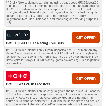
#AD 18+ New customers can sign up using bonus code HR365, bet £10
and get £30 in Free Bets. Min deposit requirement. Free Bets are paid as
Bet Credits and are available for use upon settlement of bets to value of
qualifying deposit. Min odds, bet and payment method exclusions apply.
Returns exclude Bet Credits stake. Time limits and T&Cs apply.
Registration Required. This code is for marketing and tracking purposes
only.
GET OFFER
Bet £10 Get £30 In Racing Free Bets
#AD 18+ New customers only. Opt in, deposit & bet £10 or more on any
Horse Racing market at minimum odds of 1/1 within 7 days of registration.
No cash out. Get £30 in Free Horse Racing Bets, selected markets. Free
Bets expire in 7 days. Full T&Cs apply. gambleaware.org | Please gamble
responsibly
GET OFFER
Bet £5 Get £20 In Free Bets
#AD 18+ New customers online only. Register and bet a min £/€5 at odds
of 1/1 (2.0) or greater across sports or racing within 7 days of registration
to qualify. Receive £/€10 Tote Credit, £/€10 Free Sports Bet within 48
hours of qualifying bet settlement. Qualifying bet is the first racing pool or
sports bet added to bet slip. Voided/non-runner bets will not qualify;