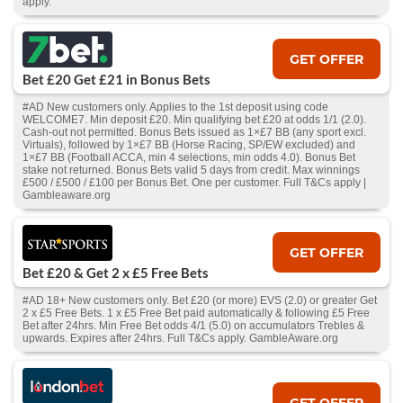
apply.
GET OFFER
Bet £20 Get £21 in Bonus Bets
#AD New customers only. Applies to the 1st deposit using code
WELCOME7. Min deposit £20. Min qualifying bet £20 at odds 1/1 (2.0).
Cash‑out not permitted. Bonus Bets issued as 1×£7 BB (any sport excl.
Virtuals), followed by 1×£7 BB (Horse Racing, SP/EW excluded) and
1×£7 BB (Football ACCA, min 4 selections, min odds 4.0). Bonus Bet
stake not returned. Bonus Bets valid 5 days from credit. Max winnings
£500 / £500 / £100 per Bonus Bet. One per customer. Full T&Cs apply |
Gambleaware.org
GET OFFER
Bet £20 & Get 2 x £5 Free Bets
#AD 18+ New customers only. Bet £20 (or more) EVS (2.0) or greater Get
2 x £5 Free Bets. 1 x £5 Free Bet paid automatically & following £5 Free
Bet after 24hrs. Min Free Bet odds 4/1 (5.0) on accumulators Trebles &
upwards. Expires after 24hrs. Full T&Cs apply. GambleAware.org
GET OFFER