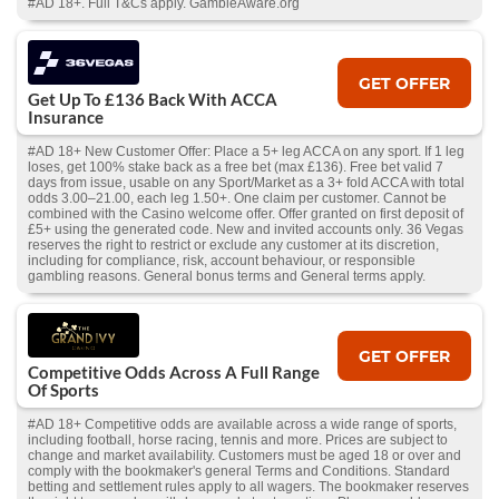
#AD 18+. Full T&Cs apply. GambleAware.org
GET OFFER
Get Up To £136 Back With ACCA
Insurance
#AD 18+ New Customer Offer: Place a 5+ leg ACCA on any sport. If 1 leg
loses, get 100% stake back as a free bet (max £136). Free bet valid 7
days from issue, usable on any Sport/Market as a 3+ fold ACCA with total
odds 3.00–21.00, each leg 1.50+. One claim per customer. Cannot be
combined with the Casino welcome offer. Offer granted on first deposit of
£5+ using the generated code. New and invited accounts only. 36 Vegas
reserves the right to restrict or exclude any customer at its discretion,
including for compliance, risk, account behaviour, or responsible
gambling reasons. General bonus terms and General terms apply.
GET OFFER
Competitive Odds Across A Full Range
Of Sports
#AD 18+ Competitive odds are available across a wide range of sports,
including football, horse racing, tennis and more. Prices are subject to
change and market availability. Customers must be aged 18 or over and
comply with the bookmaker's general Terms and Conditions. Standard
betting and settlement rules apply to all wagers. The bookmaker reserves