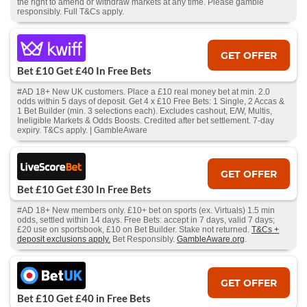
the right to amend or withdraw markets at any time. Please gamble
responsibly. Full T&Cs apply.
GET OFFER
Bet £10 Get £40 In Free Bets
#AD 18+ New UK customers. Place a £10 real money bet at min. 2.0
odds within 5 days of deposit. Get 4 x £10 Free Bets: 1 Single, 2 Accas &
1 Bet Builder (min. 3 selections each). Excludes cashout, E/W, Multis,
Ineligible Markets & Odds Boosts. Credited after bet settlement. 7-day
expiry. T&Cs apply. | GambleAware
GET OFFER
Bet £10 Get £30 In Free Bets
#AD 18+ New members only. £10+ bet on sports (ex. Virtuals) 1.5 min
odds, settled within 14 days. Free Bets: accept in 7 days, valid 7 days;
£20 use on sportsbook, £10 on Bet Builder. Stake not returned.
T&Cs +
deposit exclusions apply.
Bet Responsibly.
GambleAware.org
.
GET OFFER
Bet £10 Get £40 in Free Bets