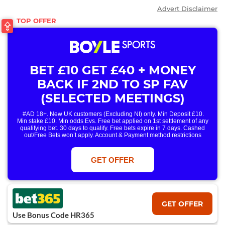
Advert Disclaimer
BET £10 GET £40 + MONEY
BACK IF 2ND TO SP FAV
(SELECTED MEETINGS)
#AD 18+. New UK customers (Excluding NI) only. Min Deposit £10.
Min stake £10. Min odds Evs. Free bet applied on 1st settlement of any
qualifying bet. 30 days to qualify. Free bets expire in 7 days. Cashed
out/Free Bets won’t apply. Account & Payment method restrictions
apply. 1 Free Bet offer per customer, household & IP Address
only. T&Cs Apply . 18+. IRE/NI & UK online only. Max Free Bet £/€10.
Win or win part of e/w outright singles. 5+ runners. 1st bet on each race.
GET OFFER
Free/void/antepost bets don't qualify. In event of a dead heat, offer won’t
apply. Applies to First Past the Post result. Unnamed 2nd Favs don’t
qualify. Acc & Payment restrictions apply. T&Cs apply.
GET OFFER
Use Bonus Code HR365