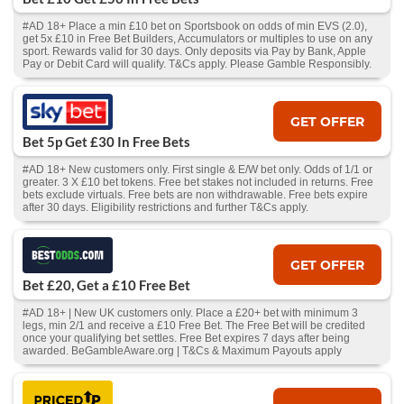
#AD 18+ Place a min £10 bet on Sportsbook on odds of min EVS (2.0),
get 5x £10 in Free Bet Builders, Accumulators or multiples to use on any
sport. Rewards valid for 30 days. Only deposits via Pay by Bank, Apple
Pay or Debit Card will qualify. T&Cs apply. Please Gamble Responsibly.
GET OFFER
Bet 5p Get £30 In Free Bets
#AD 18+ New customers only. First single & E/W bet only. Odds of 1/1 or
greater. 3 X £10 bet tokens. Free bet stakes not included in returns. Free
bets exclude virtuals. Free bets are non withdrawable. Free bets expire
after 30 days. Eligibility restrictions and further T&Cs apply.
GET OFFER
Bet £20, Get a £10 Free Bet
#AD 18+ | New UK customers only. Place a £20+ bet with minimum 3
legs, min 2/1 and receive a £10 Free Bet. The Free Bet will be credited
once your qualifying bet settles. Free Bet expires 7 days after being
awarded. BeGambleAware.org | T&Cs & Maximum Payouts apply