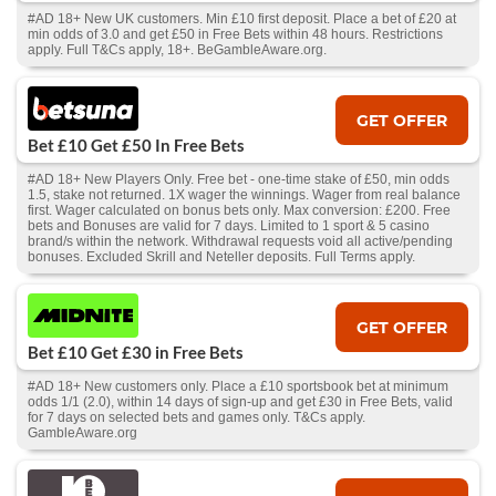
#AD 18+ New UK customers. Min £10 first deposit. Place a bet of £20 at
min odds of 3.0 and get £50 in Free Bets within 48 hours. Restrictions
apply. Full T&Cs apply, 18+. BeGambleAware.org.
GET OFFER
Bet £10 Get £50 In Free Bets
#AD 18+ New Players Only. Free bet - one-time stake of £50, min odds
1.5, stake not returned. 1X wager the winnings. Wager from real balance
first. Wager calculated on bonus bets only. Max conversion: £200. Free
bets and Bonuses are valid for 7 days. Limited to 1 sport & 5 casino
brand/s within the network. Withdrawal requests void all active/pending
bonuses. Excluded Skrill and Neteller deposits. Full Terms apply.
GET OFFER
Bet £10 Get £30 in Free Bets
#AD 18+ New customers only. Place a £10 sportsbook bet at minimum
odds 1/1 (2.0), within 14 days of sign-up and get £30 in Free Bets, valid
for 7 days on selected bets and games only. T&Cs apply.
GambleAware.org