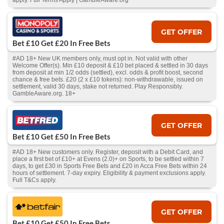
apply. Full Terms Apply | GambleAware.org
GET OFFER
Bet £10 Get £20 In Free Bets
#AD 18+ New UK members only, must opt in. Not valid with other
Welcome Offer(s). Min £10 deposit & £10 bet placed & settled in 30 days
from deposit at min 1/2 odds (settled), excl. odds & profit boost, second
chance & free bets. £20 (2 x £10 tokens): non-withdrawable, issued on
settlement, valid 30 days, stake not returned. Play Responsibly.
GambleAware.org. 18+
GET OFFER
Bet £10 Get £50 In Free Bets
#AD 18+ New customers only. Register, deposit with a Debit Card, and
place a first bet of £10+ at Evens (2.0)+ on Sports, to be settled within 7
days, to get £30 in Sports Free Bets and £20 in Acca Free Bets within 24
hours of settlement. 7-day expiry. Eligibility & payment exclusions apply.
Full T&Cs apply.
GET OFFER
Bet £10 Get £50 In Free Bets