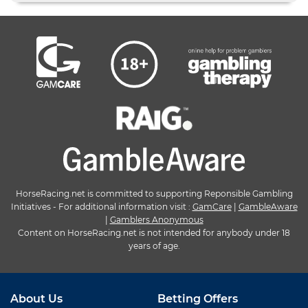
HorseRacing.net is committed to supporting Reponsible Gambling
Initiatives - For additional information visit :
GamCare
|
GambleAware
|
Gamblers Anonymous
Content on HorseRacing.net is not intended for anybody under 18
years of age.
About Us
Betting Offers