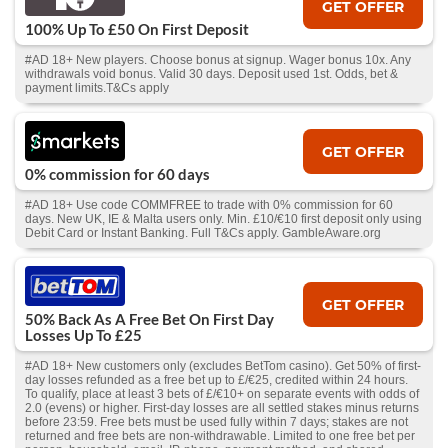
GET OFFER
100% Up To £50 On First Deposit
#AD 18+ New players. Choose bonus at signup. Wager bonus 10x. Any
withdrawals void bonus. Valid 30 days. Deposit used 1st. Odds, bet &
payment limits.T&Cs apply
GET OFFER
0% commission for 60 days
#AD 18+ Use code COMMFREE to trade with 0% commission for 60
days. New UK, IE & Malta users only. Min. £10/€10 first deposit only using
Debit Card or Instant Banking. Full T&Cs apply. GambleAware.org
GET OFFER
50% Back As A Free Bet On First Day
Losses Up To £25
#AD 18+ New customers only (excludes BetTom casino). Get 50% of first-
day losses refunded as a free bet up to £/€25, credited within 24 hours.
To qualify, place at least 3 bets of £/€10+ on separate events with odds of
2.0 (evens) or higher. First-day losses are all settled stakes minus returns
before 23:59. Free bets must be used fully within 7 days; stakes are not
returned and free bets are non-withdrawable. Limited to one free bet per