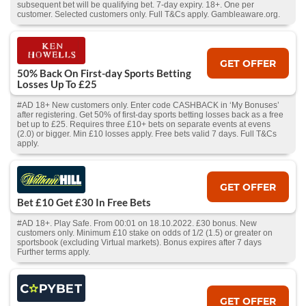
subsequent bet will be qualifying bet. 7-day expiry. 18+. One per
customer. Selected customers only. Full T&Cs apply. Gambleaware.org.
GET OFFER
50% Back On First-day Sports Betting
Losses Up To £25
#AD 18+ New customers only. Enter code CASHBACK in ‘My Bonuses’
after registering. Get 50% of first-day sports betting losses back as a free
bet up to £25. Requires three £10+ bets on separate events at evens
(2.0) or bigger. Min £10 losses apply. Free bets valid 7 days. Full T&Cs
apply.
GET OFFER
Bet £10 Get £30 In Free Bets
#AD 18+. Play Safe. From 00:01 on 18.10.2022. £30 bonus. New
customers only. Minimum £10 stake on odds of 1/2 (1.5) or greater on
sportsbook (excluding Virtual markets). Bonus expires after 7 days
Further terms apply.
GET OFFER