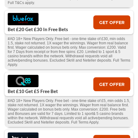
Full T&Cs apply.
GET OFFER
Bet £20 Get £30 In Free Bets
#AD 18+ New Players Only. Free bet - one-time stake of £30, min odds
1.5, stake not returned. 1X wager the winnings. Wager from real balance
first. Wager calculated on bonus bets only. Max conversion: £200. Valid
for 7 Days from receipt or from free spins: £20. Limited to 1 sport & 5
casino brand/s within the network. Withdrawal requests void all
active/pending bonuses. Excluded Skrill and Neteller deposits. Full Terms
Apply.
GET OFFER
Bet £10 Get £5 Free Bet
#AD 18+ New Players Only. Free bet - one-time stake of £5, min odds 1.5,
stake not returned. 1X wager the winnings. Wager from real balance first.
Wager calculated on bonus bets only. Max conversion: £200. Free bets
and Bonuses are valid for 7 days. Limited to 1 sport& 5 casino brands
within the network. Withdrawal requests void all active/pending bonuses.
Excluded Skrill and Neteller deposits. Full Terms Apply.