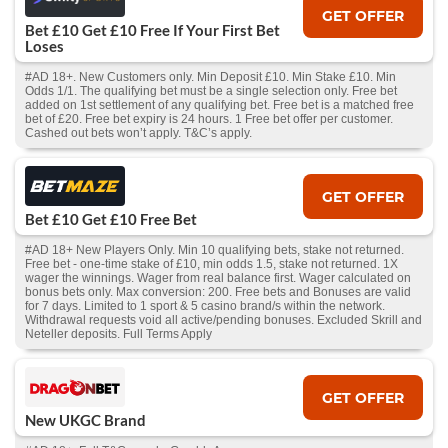
GET OFFER
Bet £10 Get £10 Free If Your First Bet
Loses
#AD 18+. New Customers only. Min Deposit £10. Min Stake £10. Min
Odds 1/1. The qualifying bet must be a single selection only. Free bet
added on 1st settlement of any qualifying bet. Free bet is a matched free
bet of £20. Free bet expiry is 24 hours. 1 Free bet offer per customer.
Cashed out bets won’t apply. T&C’s apply.
GET OFFER
Bet £10 Get £10 Free Bet
#AD 18+ New Players Only. Min 10 qualifying bets, stake not returned.
Free bet - one-time stake of £10, min odds 1.5, stake not returned. 1X
wager the winnings. Wager from real balance first. Wager calculated on
bonus bets only. Max conversion: 200. Free bets and Bonuses are valid
for 7 days. Limited to 1 sport & 5 casino brand/s within the network.
Withdrawal requests void all active/pending bonuses. Excluded Skrill and
Neteller deposits. Full Terms Apply
GET OFFER
New UKGC Brand