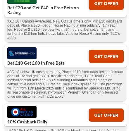
GET OFFER
Bet £20 and Get £40 in Free Bets on
Racing
#AD 18+ GambleAware.org. New GB customers only. Min £20 debit card
deposit. Place a £20+ bet on Horse Racing at min odds 2/5 (1.4) each
leg. Receive 2 x £10 free bets within 24 hours of bet settlement, and
further 2 x £10 free bets 7 days later. Valid for Horse Racing only. T&C’s
apply.
GET OFFER
Bet £10 Get £60 In Free Bets
#AD 18+ New UK customers only, Place a £10 fixed odds bet at minimum
odds of 1/2 and get 3 x £10 free fixed odds bets, 3 x £5 Total Goals
football spread bets and 3 x £5 Winning Favourites spread bets on
consecutive days and a £1 racing Race Index spread bet. The promotion
will run from 11th March 2025 until discontinued by Spreadex Ltd. using
its reasonable discretion, (“Promotion Period”). Offer can only be used
once per customer. Full T&Cs apply
GET OFFER
10% Cashback Daily
#AD 18+ UK Customers – Get 10% cashback on losses daily. Min bet