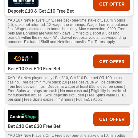
GET OFFER
Deposit £10 & Get £10 Free Bet
#AD 18+ New Players Only. Free bet - one-time stake of £10, min odds
1.5, stake not returned. 1X wager the winnings. Wager from real balance
first. Wager calculated on bonus bets only. Max conversion: £200. Free
bets and Bonuses are valid for 7 days. Limited to 1 sport & 5 casino
brand/s within the network. Withdrawal requests void all active/pending
bonuses. Excluded Skrill and Neteller deposits. Full Terms apply
GET OFFER
Bet £10 Get £10 Free Bet
#AD 18+ New players only | Bet £10, Get £10 Free bet OR 100 spins in
casino. Free bet minimum odds: 2.0 | Free bet value will be deducted
from free bet winnings | Deposit & wager at least £10 to get free spins |
Free Spins winnings are cash | No max cash out | Eligibility is restricted
for suspected abuse | Skrill deposits excluded | Free Spins value £0.10
per spin | Free Spins expire in 48 hours | Full T&Cs Apply.
GET OFFER
Bet £10 Get £30 Free Bet
#AD 18+ New Players Only. Free bet - one-time stake of £10, min odds