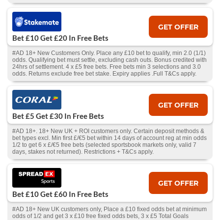
GET OFFER
Bet £10 Get £20 In Free Bets
#AD 18+ New Customers Only. Place any £10 bet to qualify, min 2.0 (1/1)
odds. Qualifying bet must settle, excluding cash outs. Bonus credited with
24hrs of settlement. 4 x £5 free bets. Free bets min 3 selections and 3.0
odds. Returns exclude free bet stake. Expiry applies .Full T&Cs apply.
GET OFFER
Bet £5 Get £30 In Free Bets
#AD 18+. 18+ New UK + ROI customers only. Certain deposit methods &
bet types excl. Min first £/€5 bet within 14 days of account reg at min odds
1/2 to get 6 x £/€5 free bets (selected sportsbook markets only, valid 7
days, stakes not returned). Restrictions + T&Cs apply.
GET OFFER
Bet £10 Get £60 In Free Bets
#AD 18+ New UK customers only, Place a £10 fixed odds bet at minimum
odds of 1/2 and get 3 x £10 free fixed odds bets, 3 x £5 Total Goals