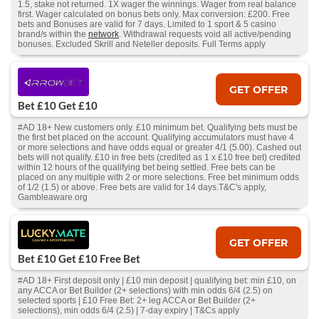
1.5, stake not returned. 1X wager the winnings. Wager from real balance
first. Wager calculated on bonus bets only. Max conversion: £200. Free
bets and Bonuses are valid for 7 days. Limited to 1 sport & 5 casino
brand/s within the
network
. Withdrawal requests void all active/pending
bonuses. Excluded Skrill and Neteller deposits. Full Terms apply
GET OFFER
Bet £10 Get £10
#AD 18+ New customers only. £10 minimum bet. Qualifying bets must be
the first bet placed on the account. Qualifying accumulators must have 4
or more selections and have odds equal or greater 4/1 (5.00). Cashed out
bets will not qualify. £10 in free bets (credited as 1 x £10 free bet) credited
within 12 hours of the qualifying bet being settled. Free bets can be
placed on any multiple with 2 or more selections. Free bet minimum odds
of 1/2 (1.5) or above. Free bets are valid for 14 days.T&C's apply,
Gambleaware.org
GET OFFER
Bet £10 Get £10 Free Bet
#AD 18+ First deposit only | £10 min deposit | qualifying bet: min £10, on
any ACCA or Bet Builder (2+ selections) with min odds 6/4 (2.5) on
selected sports | £10 Free Bet: 2+ leg ACCA or Bet Builder (2+
selections), min odds 6/4 (2.5) | 7-day expiry | T&Cs apply