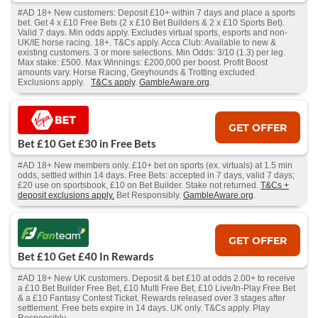
#AD 18+ New customers: Deposit £10+ within 7 days and place a sports
bet. Get 4 x £10 Free Bets (2 x £10 Bet Builders & 2 x £10 Sports Bet).
Valid 7 days. Min odds apply. Excludes virtual sports, esports and non-
UK/IE horse racing. 18+. T&Cs apply. Acca Club: Available to new &
existing customers. 3 or more selections. Min Odds: 3/10 (1.3) per leg.
Max stake: £500. Max Winnings: £200,000 per boost. Profit Boost
amounts vary. Horse Racing, Greyhounds & Trotting excluded.
Exclusions apply.
T&Cs apply
.
GambleAware.org
.
GET OFFER
Bet £10 Get £30 in Free Bets
#AD 18+ New members only. £10+ bet on sports (ex. virtuals) at 1.5 min
odds, settled within 14 days. Free Bets: accepted in 7 days, valid 7 days;
£20 use on sportsbook, £10 on Bet Builder. Stake not returned.
T&Cs +
deposit exclusions apply.
Bet Responsibly.
GambleAware.org
.
GET OFFER
Bet £10 Get £40 In Rewards
#AD 18+ New UK customers. Deposit & bet £10 at odds 2.00+ to receive
a £10 Bet Builder Free Bet, £10 Multi Free Bet, £10 Live/In-Play Free Bet
& a £10 Fantasy Contest Ticket. Rewards released over 3 stages after
settlement. Free bets expire in 14 days. UK only. T&Cs apply. Play