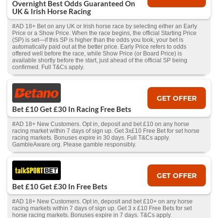
Overnight Best Odds Guaranteed On
UK & Irish Horse Racing
#AD 18+ Bet on any UK or Irish horse race by selecting either an Early
Price or a Show Price. When the race begins, the official Starting Price
(SP) is set—if this SP is higher than the odds you took, your bet is
automatically paid out at the better price. Early Price refers to odds
offered well before the race, while Show Price (or Board Price) is
available shortly before the start, just ahead of the official SP being
confirmed. Full T&Cs apply.
GET OFFER
Bet £10 Get £30 In Racing Free Bets
#AD 18+ New Customers. Opt in, deposit and bet £10 on any horse
racing market within 7 days of sign up. Get 3x£10 Free Bet for set horse
racing markets. Bonuses expire in 30 days. Full T&Cs apply.
GambleAware.org. Please gamble responsibly.
GET OFFER
Bet £10 Get £30 In Free Bets
#AD 18+ New Customers. Opt in, deposit and bet £10+ on any horse
racing markets within 7 days of sign up. Get 3 x £10 Free Bets for set
horse racing markets. Bonuses expire in 7 days. T&Cs apply.