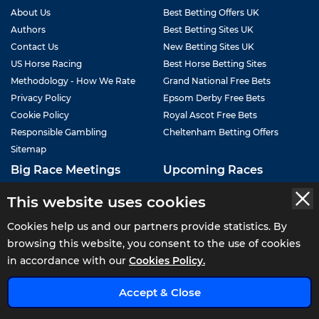
About Us
Best Betting Offers UK
Authors
Best Betting Sites UK
Contact Us
New Betting Sites UK
US Horse Racing
Best Horse Betting Sites
Methodology - How We Rate
Grand National Free Bets
Privacy Policy
Epsom Derby Free Bets
Cookie Policy
Royal Ascot Free Bets
Responsible Gambling
Cheltenham Betting Offers
Sitemap
Big Race Meetings
Upcoming Races
Cheltenham Festival
Paddy Power Gold Cup
This website uses cookies
The Grand National
Betfair Chase
Cookies help us and our partners provide statistics. By
Scottish Grand National
Coral Gold Cup
browsing this website, you consent to the use of cookies
Epsom Derby
King George VI Chase
in accordance with our
Cookies Policy.
Epsom Oaks
Cheltenham Gold Cup
Royal Ascot
Grand National
x
Accept & Close
Racing Tips
Racecards & Results