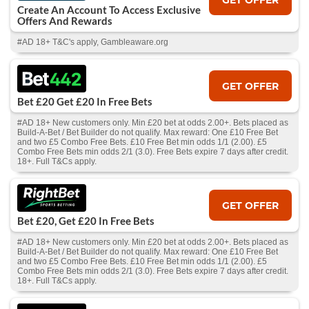
Create An Account To Access Exclusive
Offers And Rewards
#AD 18+ T&C's apply, Gambleaware.org
GET OFFER
Bet £20 Get £20 In Free Bets
#AD 18+ New customers only. Min £20 bet at odds 2.00+. Bets placed as
Build-A-Bet / Bet Builder do not qualify. Max reward: One £10 Free Bet
and two £5 Combo Free Bets. £10 Free Bet min odds 1/1 (2.00). £5
Combo Free Bets min odds 2/1 (3.0). Free Bets expire 7 days after credit.
18+. Full T&Cs apply.
GET OFFER
Bet £20, Get £20 In Free Bets
#AD 18+ New customers only. Min £20 bet at odds 2.00+. Bets placed as
Build-A-Bet / Bet Builder do not qualify. Max reward: One £10 Free Bet
and two £5 Combo Free Bets. £10 Free Bet min odds 1/1 (2.00). £5
Combo Free Bets min odds 2/1 (3.0). Free Bets expire 7 days after credit.
18+. Full T&Cs apply.