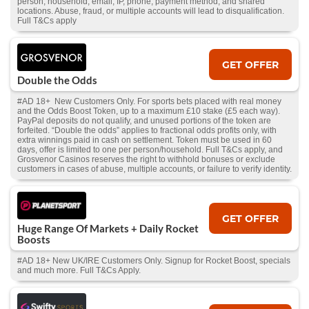
person, household, email, IP, phone, payment method, and shared
locations. Abuse, fraud, or multiple accounts will lead to disqualification.
Full T&Cs apply
GET OFFER
Double the Odds
#AD 18+ New Customers Only. For sports bets placed with real money
and the Odds Boost Token, up to a maximum £10 stake (£5 each way).
PayPal deposits do not qualify, and unused portions of the token are
forfeited. “Double the odds” applies to fractional odds profits only, with
extra winnings paid in cash on settlement. Token must be used in 60
days, offer is limited to one per person/household. Full T&Cs apply, and
Grosvenor Casinos reserves the right to withhold bonuses or exclude
customers in cases of abuse, multiple accounts, or failure to verify identity.
GET OFFER
Huge Range Of Markets + Daily Rocket
Boosts
#AD 18+ New UK/IRE Customers Only. Signup for Rocket Boost, specials
and much more. Full T&Cs Apply.