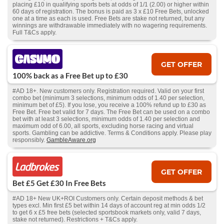
placing £10 in qualifying sports bets at odds of 1/1 (2.00) or higher within
60 days of registration. The bonus is paid as 3 x £10 Free Bets, unlocked
one at a time as each is used. Free Bets are stake not returned, but any
winnings are withdrawable immediately with no wagering requirements.
Full T&Cs apply.
GET OFFER
100% back as a Free Bet up to £30
#AD 18+. New customers only. Registration required. Valid on your first
combo bet (minimum 3 selections, minimum odds of 1.40 per selection,
minimum bet of £5). If you lose, you receive a 100% refund up to £30 as
Free Bet. Free bet valid for 7 days. The Free Bet can be used on a combo
bet with at least 3 selections, minimum odds of 1.40 per selection and
maximum odd of 6.00, all sports, excluding horse racing and virtual
sports. Gambling can be addictive. Terms & Conditions apply. Please play
responsibly.
GambleAware.org
GET OFFER
Bet £5 Get £30 In Free Bets
#AD 18+ New UK+ROI Customers only. Certain deposit methods & bet
types excl. Min first £5 bet within 14 days of account reg at min odds 1/2
to get 6 x £5 free bets (selected sportsbook markets only, valid 7 days,
stake not returned). Restrictions + T&Cs apply.