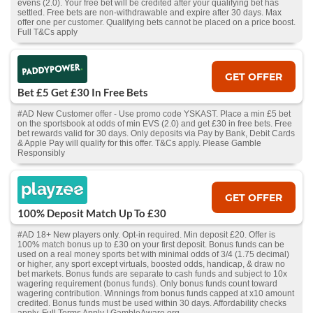
evens (2.0). Your free bet will be credited after your qualifying bet has
settled. Free bets are non-withdrawable and expire after 30 days. Max
offer one per customer. Qualifying bets cannot be placed on a price boost.
Full T&Cs apply
GET OFFER
Bet £5 Get £30 In Free Bets
#AD New Customer offer - Use promo code YSKAST. Place a min £5 bet
on the sportsbook at odds of min EVS (2.0) and get £30 in free bets. Free
bet rewards valid for 30 days. Only deposits via Pay by Bank, Debit Cards
& Apple Pay will qualify for this offer. T&Cs apply. Please Gamble
Responsibly
GET OFFER
100% Deposit Match Up To £30
#AD 18+ New players only. Opt-in required. Min deposit £20. Offer is
100% match bonus up to £30 on your first deposit. Bonus funds can be
used on a real money sports bet with minimal odds of 3/4 (1.75 decimal)
or higher, any sport except virtuals, boosted odds, handicap, & draw no
bet markets. Bonus funds are separate to cash funds and subject to 10x
wagering requirement (bonus funds). Only bonus funds count toward
wagering contribution. Winnings from bonus funds capped at x10 amount
credited. Bonus funds must be used within 30 days. Affordability checks