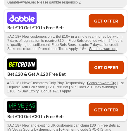
GambleAware.org Please gamble responsibly.
GET OFFER
Bet £10 Get £10 In Free Bets
#AD 18+ New customers only. Bet £10+ in a single real-money bet within
7 days of registration to receive £10 in Free Bets credited within 24 hours
of qualifying bet settlement. Free Bets Boosts expire 7 days after credit.
Stake not returned. Promotional Terms Apply. 18+.
Gambleaware.org
GET OFFER
Bet £20 & Get A £20 Free Bet
#AD 18+ New Customers Only Play Responsibly |
Gambleaware.Org
| 1st
Deposit | Min £20 Stake | £20 Free Bet | Min Odds 2.0 | Max Winnings
£100 | 5-Day Expiry | Bonus T&Cs Apply
GET OFFER
Bet £10 Get £30 In Free Bets
#AD 18+ New and existing UK customers can claim £30 in Free Bets at
Mr Vegas Sports by depositing £10+, entering code SPORTS, and