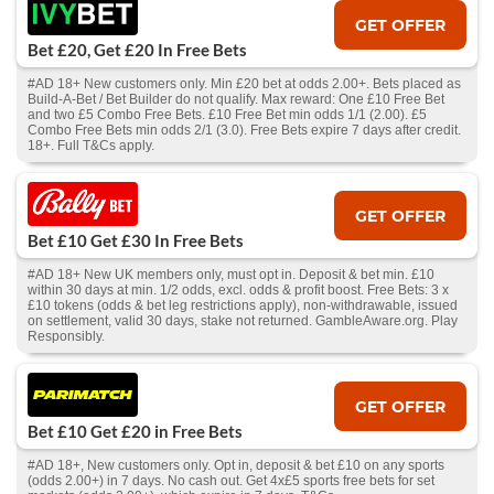
GET OFFER
Bet £20, Get £20 In Free Bets
#AD 18+ New customers only. Min £20 bet at odds 2.00+. Bets placed as
Build-A-Bet / Bet Builder do not qualify. Max reward: One £10 Free Bet
and two £5 Combo Free Bets. £10 Free Bet min odds 1/1 (2.00). £5
Combo Free Bets min odds 2/1 (3.0). Free Bets expire 7 days after credit.
18+. Full T&Cs apply.
GET OFFER
Bet £10 Get £30 In Free Bets
#AD 18+ New UK members only, must opt in. Deposit & bet min. £10
within 30 days at min. 1/2 odds, excl. odds & profit boost. Free Bets: 3 x
£10 tokens (odds & bet leg restrictions apply), non-withdrawable, issued
on settlement, valid 30 days, stake not returned. GambleAware.org. Play
Responsibly.
GET OFFER
Bet £10 Get £20 in Free Bets
#AD 18+, New customers only. Opt in, deposit & bet £10 on any sports
(odds 2.00+) in 7 days. No cash out. Get 4x£5 sports free bets for set