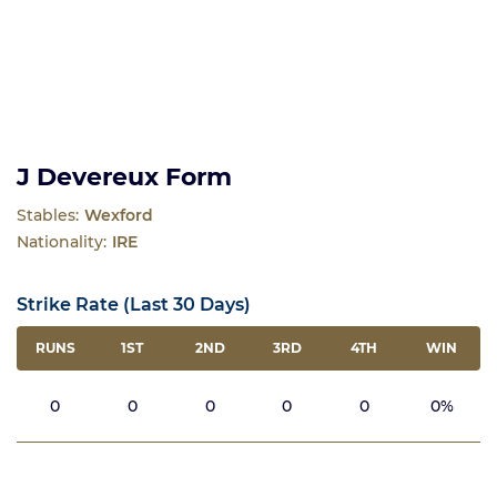
J Devereux Form
Stables:
Wexford
Nationality:
IRE
Strike Rate (Last 30 Days)
RUNS
1ST
2ND
3RD
4TH
WIN
0
0
0
0
0
0%