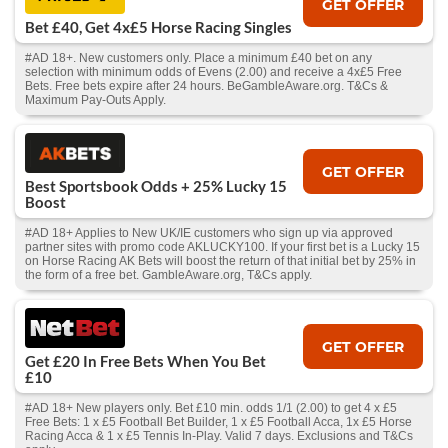
GET OFFER
Bet £40, Get 4x£5 Horse Racing Singles
#AD 18+. New customers only. Place a minimum £40 bet on any
selection with minimum odds of Evens (2.00) and receive a 4x£5 Free
Bets. Free bets expire after 24 hours. BeGambleAware.org. T&Cs &
Maximum Pay-Outs Apply.
GET OFFER
Best Sportsbook Odds + 25% Lucky 15
Boost
#AD 18+ Applies to New UK/IE customers who sign up via approved
partner sites with promo code AKLUCKY100. If your first bet is a Lucky 15
on Horse Racing AK Bets will boost the return of that initial bet by 25% in
the form of a free bet. GambleAware.org, T&Cs apply.
GET OFFER
Get £20 In Free Bets When You Bet
£10
#AD 18+ New players only. Bet £10 min. odds 1/1 (2.00) to get 4 x £5
Free Bets: 1 x £5 Football Bet Builder, 1 x £5 Football Acca, 1x £5 Horse
Racing Acca & 1 x £5 Tennis In-Play. Valid 7 days. Exclusions and T&Cs