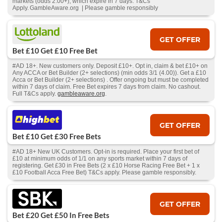
markets (odds 2.00+), which expire in 7 days. T&Cs
Apply. GambleAware.org | Please gamble responsibly
GET OFFER
Bet £10 Get £10 Free Bet
#AD 18+. New customers only. Deposit £10+. Opt in, claim & bet £10+ on
Any ACCA or Bet Builder (2+ selections) (min odds 3/1 (4.00)). Get a £10
Acca or Bet Builder (2+ selections) . Offer ongoing but must be completed
within 7 days of claim. Free Bet expires 7 days from claim. No cashout.
Full T&Cs apply.
gambleaware.org
.
GET OFFER
Bet £10 Get £30 Free Bets
#AD 18+ New UK Customers. Opt-in is required. Place your first bet of
£10 at minimum odds of 1/1 on any sports market within 7 days of
registering. Get £30 in Free Bets (2 x £10 Horse Racing Free Bet + 1 x
£10 Football Acca Free Bet) T&Cs apply. Please gamble responsibly.
GET OFFER
Bet £20 Get £50 In Free Bets