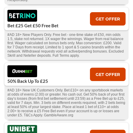
Responsibly.
GET OFFER
Bet £25 Get £50 Free Bet
#AD 18+ New Players Only. Free bet - one-time stake of £50, min odds
1.5, stake not returned. 1X wager the winnings. Wager from real balance
first. Wager calculated on bonus bets only. Max conversion: £200. Valid
for 7 Days from receipt. Limited to 1 sport & 5 casino brand/s within the
network. Withdrawal requests void all active/pending bonuses. Excluded
Skrill and Neteller deposits. Full Terms apply.
GET OFFER
50% Back Up To £25
#AD 18+ New UK Customers Only. Bet £10+ on any sportsbook markets
at odds of evens (2.00) or greater. No cash out. Get 50% back of your first
day’s losses (from first bet settlement until 23:59) as a Free Bet up to £25,
valid for 7 days. Min. 3 bets on different events required, with 2 bets being
at least 50% of your largest stake. Place at least 1 bet of £10+ at odds
2.00+ to receive a £5 Free Bet even if your account is up or losses are
under £5. T&Cs Apply. GambleAware.org