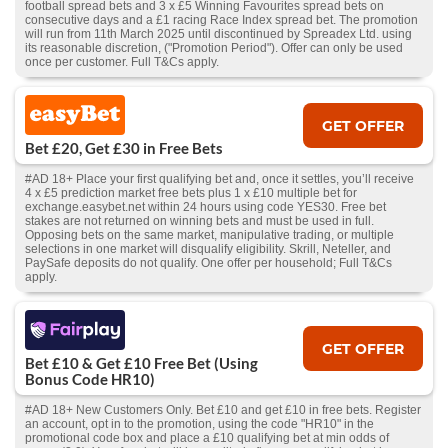
football spread bets and 3 x £5 Winning Favourites spread bets on
consecutive days and a £1 racing Race Index spread bet. The promotion
will run from 11th March 2025 until discontinued by Spreadex Ltd. using
its reasonable discretion, ("Promotion Period"). Offer can only be used
once per customer. Full T&Cs apply.
GET OFFER
Bet £20, Get £30 in Free Bets
#AD 18+ Place your first qualifying bet and, once it settles, you’ll receive
4 x £5 prediction market free bets plus 1 x £10 multiple bet for
exchange.easybet.net within 24 hours using code YES30. Free bet
stakes are not returned on winning bets and must be used in full.
Opposing bets on the same market, manipulative trading, or multiple
selections in one market will disqualify eligibility. Skrill, Neteller, and
PaySafe deposits do not qualify. One offer per household; Full T&Cs
apply.
GET OFFER
Bet £10 & Get £10 Free Bet (Using
Bonus Code HR10)
#AD 18+ New Customers Only. Bet £10 and get £10 in free bets. Register
an account, opt in to the promotion, using the code "HR10" in the
promotional code box and place a £10 qualifying bet at min odds of