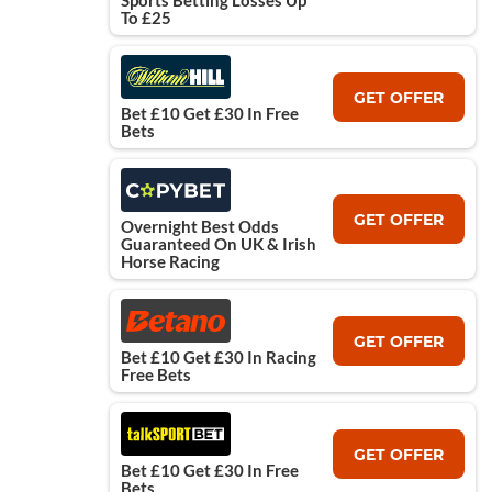
Sports Betting Losses Up
To £25
GET OFFER
Bet £10 Get £30 In Free
Bets
GET OFFER
Overnight Best Odds
Guaranteed On UK & Irish
Horse Racing
GET OFFER
Bet £10 Get £30 In Racing
Free Bets
GET OFFER
Bet £10 Get £30 In Free
Bets