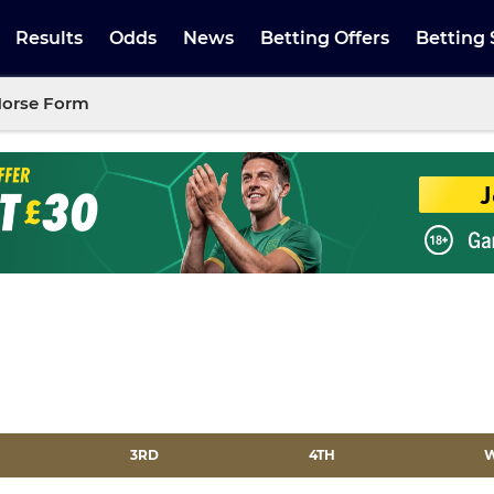
Results
Odds
News
Betting Offers
Betting 
orse Form
3RD
4TH
W