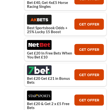
Bet £40, Get 4x£5 Horse
Racing Singles
GET OFFER
Best Sportsbook Odds +
25% Lucky 15 Boost
GET OFFER
Get £20 In Free Bets When
You Bet £10
GET OFFER
Bet £20 Get £21 in Bonus
Bets
GET OFFER
Bet £20 & Get 2 x £5 Free
Bets