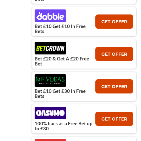
GET OFFER
Bet £10 Get £10 In Free
Bets
GET OFFER
Bet £20 & Get A £20 Free
Bet
GET OFFER
Bet £10 Get £30 In Free
Bets
GET OFFER
100% back as a Free Bet up
to £30