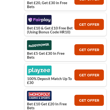
Bet £20, Get £30 in Free
Bets
GET OFFER
Bet £10 & Get £10 Free Bet
(Using Bonus Code HR10)
GET OFFER
Bet £5 Get £30 In Free
Bets
GET OFFER
100% Deposit Match Up To
£30
GET OFFER
Bet £10 Get £20 In Free
Bets