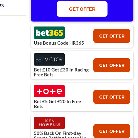
restrictions apply. 1 Free Bet offer per customer,
0%
household & IP Address only. T&Cs Apply . 18+. IRE/NI
GET OFFER
& UK online only. Max Free Bet £/€10. Win or win part
of e/w outright singles. 5+ runners. 1st bet on each
race. Free/void/antepost bets don't qualify. In event of a
dead heat, offer won’t apply. Applies to First Past the
Post result. Unnamed 2nd Favs don’t qualify. Acc &
Payment restrictions apply. T&Cs apply.
GET OFFER
Use Bonus Code HR365
GET OFFER
Bet £10 Get £30 In Racing
Free Bets
GET OFFER
Bet £5 Get £20 In Free
Bets
GET OFFER
50% Back On First-day