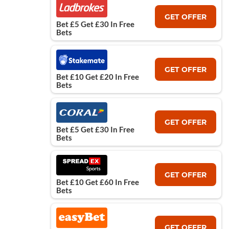
GET OFFER
Bet £5 Get £30 In Free
Bets
GET OFFER
Bet £10 Get £20 In Free
Bets
GET OFFER
Bet £5 Get £30 In Free
Bets
GET OFFER
Bet £10 Get £60 In Free
Bets
GET OFFER