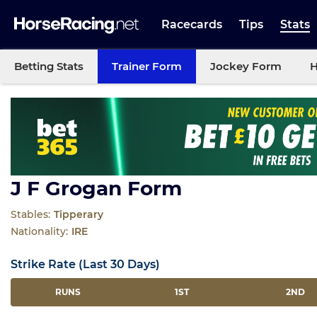
Racecards
Tips
Stats
Betting Stats
Trainer Form
Jockey Form
H
J F Grogan Form
Stables:
Tipperary
Nationality:
IRE
Strike Rate (Last 30 Days)
RUNS
1ST
2ND