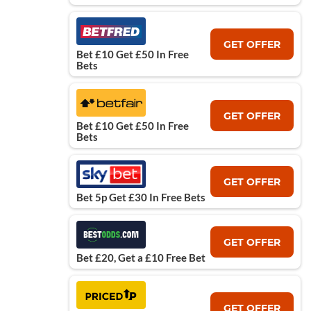
GET OFFER
Bet £10 Get £50 In Free
Bets
GET OFFER
Bet £10 Get £50 In Free
Bets
GET OFFER
Bet 5p Get £30 In Free Bets
GET OFFER
Bet £20, Get a £10 Free Bet
GET OFFER