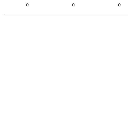
0
0
0