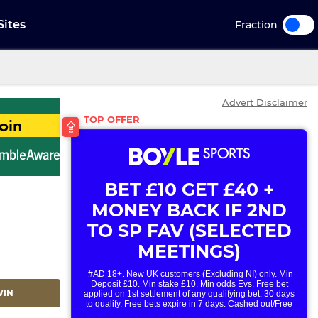
Sites
Fraction
Advert Disclaimer
BET £10 GET £40 +
MONEY BACK IF 2ND
TO SP FAV (SELECTED
MEETINGS)
#AD 18+. New UK customers (Excluding NI) only. Min
Deposit £10. Min stake £10. Min odds Evs. Free bet
IN
applied on 1st settlement of any qualifying bet. 30 days
to qualify. Free bets expire in 7 days. Cashed out/Free
Bets won’t apply. Account & Payment method