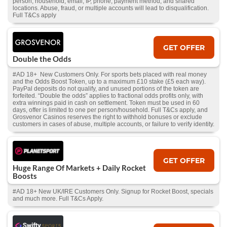
person, household, email, IP, phone, payment method, and shared
locations. Abuse, fraud, or multiple accounts will lead to disqualification.
Full T&Cs apply
GET OFFER
Double the Odds
#AD 18+ New Customers Only. For sports bets placed with real money
and the Odds Boost Token, up to a maximum £10 stake (£5 each way).
PayPal deposits do not qualify, and unused portions of the token are
forfeited. “Double the odds” applies to fractional odds profits only, with
extra winnings paid in cash on settlement. Token must be used in 60
days, offer is limited to one per person/household. Full T&Cs apply, and
Grosvenor Casinos reserves the right to withhold bonuses or exclude
customers in cases of abuse, multiple accounts, or failure to verify identity.
GET OFFER
Huge Range Of Markets + Daily Rocket
Boosts
#AD 18+ New UK/IRE Customers Only. Signup for Rocket Boost, specials
and much more. Full T&Cs Apply.