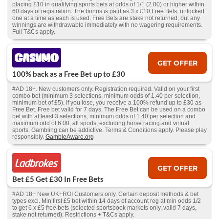
placing £10 in qualifying sports bets at odds of 1/1 (2.00) or higher within
60 days of registration. The bonus is paid as 3 x £10 Free Bets, unlocked
one at a time as each is used. Free Bets are stake not returned, but any
winnings are withdrawable immediately with no wagering requirements.
Full T&Cs apply.
GET OFFER
100% back as a Free Bet up to £30
#AD 18+. New customers only. Registration required. Valid on your first
combo bet (minimum 3 selections, minimum odds of 1.40 per selection,
minimum bet of £5). If you lose, you receive a 100% refund up to £30 as
Free Bet. Free bet valid for 7 days. The Free Bet can be used on a combo
bet with at least 3 selections, minimum odds of 1.40 per selection and
maximum odd of 6.00, all sports, excluding horse racing and virtual
sports. Gambling can be addictive. Terms & Conditions apply. Please play
responsibly.
GambleAware.org
GET OFFER
Bet £5 Get £30 In Free Bets
#AD 18+ New UK+ROI Customers only. Certain deposit methods & bet
types excl. Min first £5 bet within 14 days of account reg at min odds 1/2
to get 6 x £5 free bets (selected sportsbook markets only, valid 7 days,
stake not returned). Restrictions + T&Cs apply.