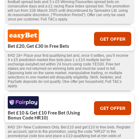
football spread bets and 3 x £5 Winning Favourites spread bets on
consecutive days and a £1 racing Race Index spread bet. The promotion
will run from 11th March 2025 until discontinued by Spreadex Ltd. using
its reasonable discretion, ("Promotion Period"). Offer can only be used
once per customer. Full T&Cs apply.
GET OFFER
Bet £20, Get £30 in Free Bets
#AD 18+ Place your first qualifying bet and, once it settles, you’ll receive
4 x £5 prediction market free bets plus 1 x £10 multiple bet for
exchange.easybet.net within 24 hours using code YES30. Free bet
stakes are not returned on winning bets and must be used in full.
Opposing bets on the same market, manipulative trading, or multiple
selections in one market will disqualify eligibility. Skrill, Neteller, and
PaySafe deposits do not qualify. One offer per household; Full T&Cs
apply.
GET OFFER
Bet £10 & Get £10 Free Bet (Using
Bonus Code HR10)
#AD 18+ New Customers Only. Bet £10 and get £10 in free bets. Register
an account, opt in to the promotion, using the code "HR10" in the
promotional code box and place a £10 qualifying bet at min odds of