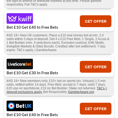
the right to amend or withdraw markets at any time. Please gamble
responsibly. Full T&Cs apply.
GET OFFER
Bet £10 Get £40 In Free Bets
#AD 18+ New UK customers. Place a £10 real money bet at min. 2.0
odds within 5 days of deposit. Get 4 x £10 Free Bets: 1 Single, 2 Accas &
1 Bet Builder (min. 3 selections each). Excludes cashout, E/W, Multis,
Ineligible Markets & Odds Boosts. Credited after bet settlement. 7-day
expiry. T&Cs apply. | GambleAware
GET OFFER
Bet £10 Get £30 In Free Bets
#AD 18+ New members only. £10+ bet on sports (ex. Virtuals) 1.5 min
odds, settled within 14 days. Free Bets: accept in 7 days, valid 7 days;
£20 use on sportsbook, £10 on Bet Builder. Stake not returned.
T&Cs +
deposit exclusions apply.
Bet Responsibly.
GambleAware.org
.
GET OFFER
Bet £10 Get £40 in Free Bets