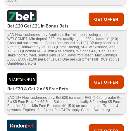
apply.
GET OFFER
Bet £20 Get £21 in Bonus Bets
#AD New customers only. Applies to the 1st deposit using code
WELCOME7. Min deposit £20. Min qualifying bet £20 at odds 1/1 (2.0).
Cash‑out not permitted. Bonus Bets issued as 1×£7 BB (any sport excl.
Virtuals), followed by 1×£7 BB (Horse Racing, SP/EW excluded) and
1×£7 BB (Football ACCA, min 4 selections, min odds 4.0). Bonus Bet
stake not returned. Bonus Bets valid 5 days from credit. Max winnings
£500 / £500 / £100 per Bonus Bet. One per customer. Full T&Cs apply |
Gambleaware.org
GET OFFER
Bet £20 & Get 2 x £5 Free Bets
#AD 18+ New customers only. Bet £20 (or more) EVS (2.0) or greater Get
2 x £5 Free Bets. 1 x £5 Free Bet paid automatically & following £5 Free
Bet after 24hrs. Min Free Bet odds 4/1 (5.0) on accumulators Trebles &
upwards. Expires after 24hrs. Full T&Cs apply. GambleAware.org
GET OFFER