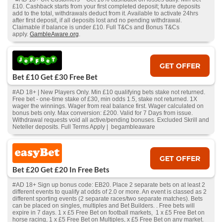
£10. Cashback starts from your first completed deposit; future deposits
add to the total, withdrawals deduct from it. Available to activate 24hrs
after first deposit, if all deposits lost and no pending withdrawal.
Claimable if balance is under £10. Full T&Cs and Bonus T&Cs
apply.
GambleAware.org
.
GET OFFER
Bet £10 Get £30 Free Bet
#AD 18+ | New Players Only. Min £10 qualifying bets stake not returned.
Free bet - one-time stake of £30, min odds 1.5, stake not returned. 1X
wager the winnings. Wager from real balance first. Wager calculated on
bonus bets only. Max conversion: £200. Valid for 7 Days from issue.
Withdrawal requests void all active/pending bonuses. Excluded Skrill and
Neteller deposits. Full Terms Apply | begambleaware
GET OFFER
Bet £20 Get £20 In Free Bets
#AD 18+ Sign up bonus code: EB20. Place 2 separate bets on at least 2
different events to qualify at odds of 2.0 or more. An event is classed as 2
different sporting events (2 separate races/two separate matches). Bets
can be placed on singles, multiples and Bet Builders. . Free bets will
expire in 7 days. 1 x £5 Free Bet on football markets, 1 x £5 Free Bet on
horse racing, 1 x £5 Free Bet on Multiples, x £5 Free Bet on any market.