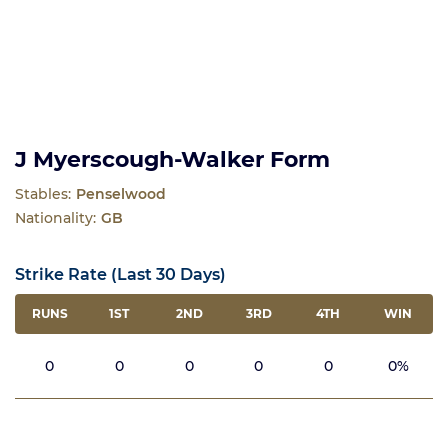
J Myerscough-Walker Form
Stables:
Penselwood
Nationality:
GB
Strike Rate (Last 30 Days)
RUNS
1ST
2ND
3RD
4TH
WIN
0
0
0
0
0
0%