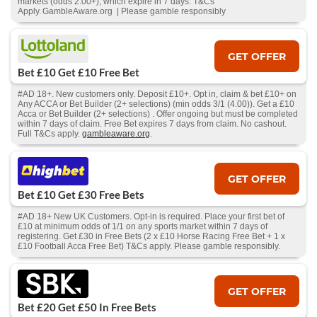
markets (odds 2.00+), which expire in 7 days. T&Cs
Apply. GambleAware.org | Please gamble responsibly
GET OFFER
Bet £10 Get £10 Free Bet
#AD 18+. New customers only. Deposit £10+. Opt in, claim & bet £10+ on
Any ACCA or Bet Builder (2+ selections) (min odds 3/1 (4.00)). Get a £10
Acca or Bet Builder (2+ selections) . Offer ongoing but must be completed
within 7 days of claim. Free Bet expires 7 days from claim. No cashout.
Full T&Cs apply.
gambleaware.org
.
GET OFFER
Bet £10 Get £30 Free Bets
#AD 18+ New UK Customers. Opt-in is required. Place your first bet of
£10 at minimum odds of 1/1 on any sports market within 7 days of
registering. Get £30 in Free Bets (2 x £10 Horse Racing Free Bet + 1 x
£10 Football Acca Free Bet) T&Cs apply. Please gamble responsibly.
GET OFFER
Bet £20 Get £50 In Free Bets