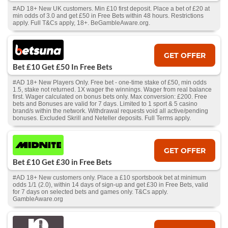
#AD 18+ New UK customers. Min £10 first deposit. Place a bet of £20 at
min odds of 3.0 and get £50 in Free Bets within 48 hours. Restrictions
apply. Full T&Cs apply, 18+. BeGambleAware.org.
GET OFFER
Bet £10 Get £50 In Free Bets
#AD 18+ New Players Only. Free bet - one-time stake of £50, min odds
1.5, stake not returned. 1X wager the winnings. Wager from real balance
first. Wager calculated on bonus bets only. Max conversion: £200. Free
bets and Bonuses are valid for 7 days. Limited to 1 sport & 5 casino
brand/s within the network. Withdrawal requests void all active/pending
bonuses. Excluded Skrill and Neteller deposits. Full Terms apply.
GET OFFER
Bet £10 Get £30 in Free Bets
#AD 18+ New customers only. Place a £10 sportsbook bet at minimum
odds 1/1 (2.0), within 14 days of sign-up and get £30 in Free Bets, valid
for 7 days on selected bets and games only. T&Cs apply.
GambleAware.org