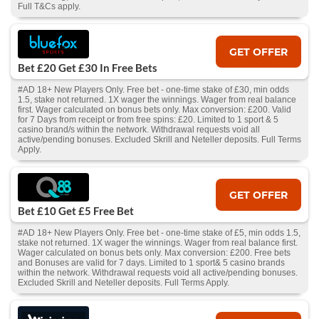
Full T&Cs apply.
GET OFFER
Bet £20 Get £30 In Free Bets
#AD 18+ New Players Only. Free bet - one-time stake of £30, min odds
1.5, stake not returned. 1X wager the winnings. Wager from real balance
first. Wager calculated on bonus bets only. Max conversion: £200. Valid
for 7 Days from receipt or from free spins: £20. Limited to 1 sport & 5
casino brand/s within the network. Withdrawal requests void all
active/pending bonuses. Excluded Skrill and Neteller deposits. Full Terms
Apply.
GET OFFER
Bet £10 Get £5 Free Bet
#AD 18+ New Players Only. Free bet - one-time stake of £5, min odds 1.5,
stake not returned. 1X wager the winnings. Wager from real balance first.
Wager calculated on bonus bets only. Max conversion: £200. Free bets
and Bonuses are valid for 7 days. Limited to 1 sport& 5 casino brands
within the network. Withdrawal requests void all active/pending bonuses.
Excluded Skrill and Neteller deposits. Full Terms Apply.