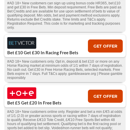
#AD 18+ New customers can sign up using bonus code HR365, bet £10
and get £30 in Free Bets. Min deposit requirement. Free Bets are paid as
Bet Credits and are available for use upon settlement of bets to value of
qualifying deposit. Min odds, bet and payment method exclusions apply.
Returns exclude Bet Credits stake. Time limits and T&Cs apply.
Registration Required. This code is for marketing and tracking purposes
only.
GET OFFER
Bet £10 Get £30 In Racing Free Bets
#AD 18+ New customers only. Opt in, deposit & bet £10 or more on any
Horse Racing market at minimum odds of 1/1 within 7 days of registration.
No cash out. Get £30 in Free Horse Racing Bets, selected markets. Free
Bets expire in 7 days. Full T&Cs apply. gambleaware.org | Please gamble
responsibly
GET OFFER
Bet £5 Get £20 In Free Bets
#AD 18+ New customers online only. Register and bet a min £/€5 at odds
of 1/1 (2.0) or greater across sports or racing within 7 days of registration
to qualify. Receive £/€10 Tote Credit, £/€10 Free Sports Bet within 48
hours of qualifying bet settlement. Qualifying bet is the first racing pool or
sports bet added to bet slip. Voided/non-runner bets will not qualify;