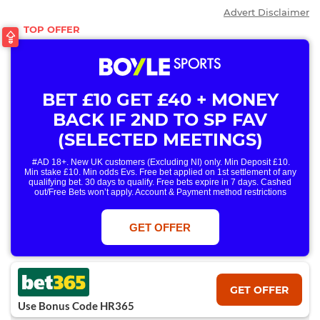
Advert Disclaimer
BET £10 GET £40 + MONEY
BACK IF 2ND TO SP FAV
(SELECTED MEETINGS)
#AD 18+. New UK customers (Excluding NI) only. Min Deposit £10.
Min stake £10. Min odds Evs. Free bet applied on 1st settlement of any
qualifying bet. 30 days to qualify. Free bets expire in 7 days. Cashed
out/Free Bets won’t apply. Account & Payment method restrictions
apply. 1 Free Bet offer per customer, household & IP Address
only. T&Cs Apply . 18+. IRE/NI & UK online only. Max Free Bet £/€10.
Win or win part of e/w outright singles. 5+ runners. 1st bet on each race.
GET OFFER
Free/void/antepost bets don't qualify. In event of a dead heat, offer won’t
apply. Applies to First Past the Post result. Unnamed 2nd Favs don’t
qualify. Acc & Payment restrictions apply. T&Cs apply.
GET OFFER
Use Bonus Code HR365