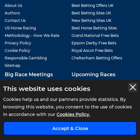
About Us
Best Betting Offers UK
Authors
Best Betting Sites UK
Contact Us
New Betting Sites UK
US Horse Racing
Best Horse Betting Sites
Methodology - How We Rate
Grand National Free Bets
Privacy Policy
Epsom Derby Free Bets
Cookie Policy
Royal Ascot Free Bets
Responsible Gambling
Cheltenham Betting Offers
Sitemap
Big Race Meetings
Upcoming Races
Cheltenham Festival
Paddy Power Gold Cup
This website uses cookies
The Grand National
Betfair Chase
Cookies help us and our partners provide statistics. By
Scottish Grand National
Coral Gold Cup
browsing this website, you consent to the use of cookies
Epsom Derby
King George VI Chase
in accordance with our
Cookies Policy.
Epsom Oaks
Cheltenham Gold Cup
Royal Ascot
Grand National
x
Accept & Close
Racing Tips
Racecards & Results