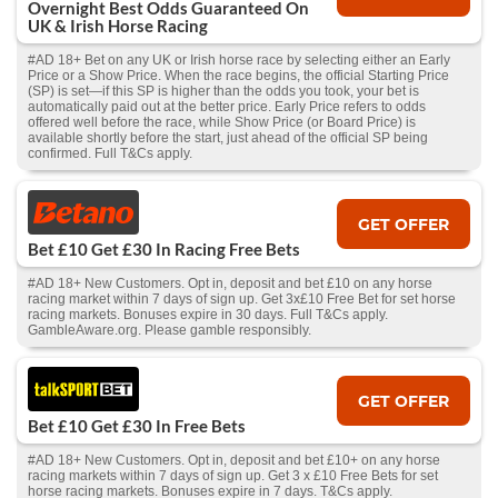
Overnight Best Odds Guaranteed On
UK & Irish Horse Racing
#AD 18+ Bet on any UK or Irish horse race by selecting either an Early
Price or a Show Price. When the race begins, the official Starting Price
(SP) is set—if this SP is higher than the odds you took, your bet is
automatically paid out at the better price. Early Price refers to odds
offered well before the race, while Show Price (or Board Price) is
available shortly before the start, just ahead of the official SP being
confirmed. Full T&Cs apply.
GET OFFER
Bet £10 Get £30 In Racing Free Bets
#AD 18+ New Customers. Opt in, deposit and bet £10 on any horse
racing market within 7 days of sign up. Get 3x£10 Free Bet for set horse
racing markets. Bonuses expire in 30 days. Full T&Cs apply.
GambleAware.org. Please gamble responsibly.
GET OFFER
Bet £10 Get £30 In Free Bets
#AD 18+ New Customers. Opt in, deposit and bet £10+ on any horse
racing markets within 7 days of sign up. Get 3 x £10 Free Bets for set
horse racing markets. Bonuses expire in 7 days. T&Cs apply.