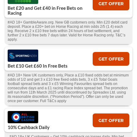
GET OFFER
Bet £20 and Get £40 in Free Bets on
Racing
#AD 18+ GambleAware.org. New GB customers only. Min £20 debit card
deposit. Place a £20+ bet on Horse Racing at min odds 2/5 (1.4) each
leg. Receive 2 x £10 free bets within 24 hours of bet settlement, and
further 2 x £10 free bets 7 days later. Valid for Horse Racing only. T&C’s
apply.
GET OFFER
Bet £10 Get £60 In Free Bets
#AD 18+ New UK customers only, Place a £10 fixed odds bet at minimum
odds of 1/2 and get 3 x £10 free fixed odds bets, 3 x £5 Total Goals
football spread bets and 3 x £5 Winning Favourites spread bets on
consecutive days and a £1 racing Race Index spread bet. The promotion
will run from 11th March 2025 until discontinued by Spreadex Ltd. using
its reasonable discretion, (“Promotion Period”). Offer can only be used
once per customer. Full T&Cs apply
GET OFFER
10% Cashback Daily
#AD 18+ UK Customers – Get 10% cashback on losses daily. Min bet