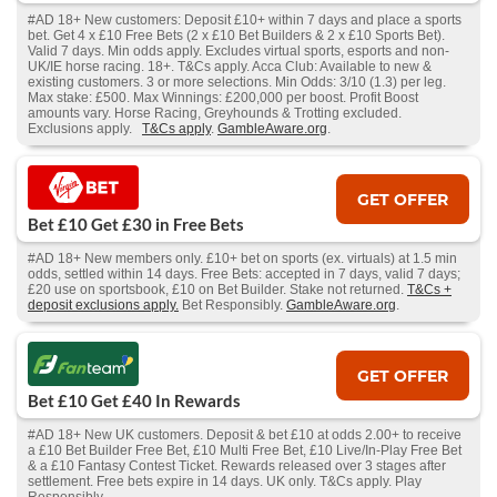
#AD 18+ New customers: Deposit £10+ within 7 days and place a sports
bet. Get 4 x £10 Free Bets (2 x £10 Bet Builders & 2 x £10 Sports Bet).
Valid 7 days. Min odds apply. Excludes virtual sports, esports and non-
UK/IE horse racing. 18+. T&Cs apply. Acca Club: Available to new &
existing customers. 3 or more selections. Min Odds: 3/10 (1.3) per leg.
Max stake: £500. Max Winnings: £200,000 per boost. Profit Boost
amounts vary. Horse Racing, Greyhounds & Trotting excluded.
Exclusions apply.
T&Cs apply
.
GambleAware.org
.
GET OFFER
Bet £10 Get £30 in Free Bets
#AD 18+ New members only. £10+ bet on sports (ex. virtuals) at 1.5 min
odds, settled within 14 days. Free Bets: accepted in 7 days, valid 7 days;
£20 use on sportsbook, £10 on Bet Builder. Stake not returned.
T&Cs +
deposit exclusions apply.
Bet Responsibly.
GambleAware.org
.
GET OFFER
Bet £10 Get £40 In Rewards
#AD 18+ New UK customers. Deposit & bet £10 at odds 2.00+ to receive
a £10 Bet Builder Free Bet, £10 Multi Free Bet, £10 Live/In-Play Free Bet
& a £10 Fantasy Contest Ticket. Rewards released over 3 stages after
settlement. Free bets expire in 14 days. UK only. T&Cs apply. Play