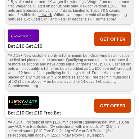
1.5, stake not returned. 1X wager the winnings. Wager from real balance
first. Wager calculated on bonus bets only. Max conversion: £200. Free
bets and Bonuses are valid for 7 days. Limited to 1 sport & 5 casino
brand/s within the
network
. Withdrawal requests void all active/pending
bonuses. Excluded Skrill and Neteller deposits. Full Terms apply
GET OFFER
Bet £10 Get £10
#AD 18+ New customers only. £10 minimum bet. Qualifying bets must be
the first bet placed on the account. Qualifying accumulators must have 4
or more selections and have odds equal or greater 4/1 (5.00). Cashed out
bets will not qualify. £10 in free bets (credited as 1 x £10 free bet) credited
within 12 hours of the qualifying bet being settled. Free bets can be
placed on any multiple with 2 or more selections. Free bet minimum odds
of 1/2 (1.5) or above. Free bets are valid for 14 days.T&C's apply,
Gambleaware.org
GET OFFER
Bet £10 Get £10 Free Bet
#AD 18+ First deposit only | £10 min deposit | qualifying bet: min £10, on
any ACCA or Bet Builder (2+ selections) with min odds 6/4 (2.5) on
selected sports | £10 Free Bet: 2+ leg ACCA or Bet Builder (2+
selections), min odds 6/4 (2.5) | 7-day expiry | T&Cs apply