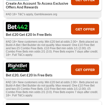
Create An Account To Access Exclusive
Offers And Rewards
#AD 18+ T&C's apply, Gambleaware.org
GET OFFER
Bet £20 Get £20 In Free Bets
#AD 18+ New customers only. Min £20 bet at odds 2.00+. Bets placed as
Build-A-Bet / Bet Builder do not qualify. Max reward: One £10 Free Bet
and two £5 Combo Free Bets. £10 Free Bet min odds 1/1 (2.00). £5
Combo Free Bets min odds 2/1 (3.0). Free Bets expire 7 days after credit.
18+. Full T&Cs apply.
GET OFFER
Bet £20, Get £20 In Free Bets
#AD 18+ New customers only. Min £20 bet at odds 2.00+. Bets placed as
Build-A-Bet / Bet Builder do not qualify. Max reward: One £10 Free Bet
and two £5 Combo Free Bets. £10 Free Bet min odds 1/1 (2.00). £5
Combo Free Bets min odds 2/1 (3.0). Free Bets expire 7 days after credit.
18+. Full T&Cs apply.