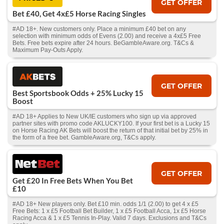
GET OFFER
Bet £40, Get 4x£5 Horse Racing Singles
#AD 18+. New customers only. Place a minimum £40 bet on any
selection with minimum odds of Evens (2.00) and receive a 4x£5 Free
Bets. Free bets expire after 24 hours. BeGambleAware.org. T&Cs &
Maximum Pay-Outs Apply.
GET OFFER
Best Sportsbook Odds + 25% Lucky 15
Boost
#AD 18+ Applies to New UK/IE customers who sign up via approved
partner sites with promo code AKLUCKY100. If your first bet is a Lucky 15
on Horse Racing AK Bets will boost the return of that initial bet by 25% in
the form of a free bet. GambleAware.org, T&Cs apply.
GET OFFER
Get £20 In Free Bets When You Bet
£10
#AD 18+ New players only. Bet £10 min. odds 1/1 (2.00) to get 4 x £5
Free Bets: 1 x £5 Football Bet Builder, 1 x £5 Football Acca, 1x £5 Horse
Racing Acca & 1 x £5 Tennis In-Play. Valid 7 days. Exclusions and T&Cs