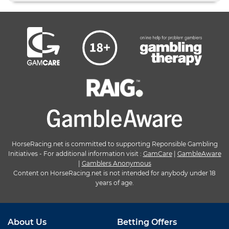
HorseRacing.net is committed to supporting Reponsible Gambling
Initiatives - For additional information visit :
GamCare
|
GambleAware
|
Gamblers Anonymous
Content on HorseRacing.net is not intended for anybody under 18
years of age.
About Us
Betting Offers