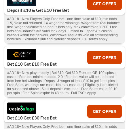
GET OFFER
Deposit £10 & Get £10 Free Bet
#AD 18+ New Players Only. Free bet - one-time stake of £10, min odds
1.5, stake not returned. 1X wager the winnings. Wager from real balance
first. Wager calculated on bonus bets only. Max conversion: £200. Free
bets and Bonuses are valid for 7 days. Limited to 1 sport & 5 casino
brand/s within the network. Withdrawal requests void all active/pending
bonuses. Excluded Skrill and Neteller deposits. Full Terms apply
GET OFFER
Bet £10 Get £10 Free Bet
#AD 18+ New players only | Bet £10, Get £10 Free bet OR 100 spins in
casino. Free bet minimum odds: 2.0 | Free bet value will be deducted
from free bet winnings | Deposit & wager at least £10 to get free spins |
Free Spins winnings are cash | No max cash out | Eligibility is restricted
for suspected abuse | Skrill deposits excluded | Free Spins value £0.10
per spin | Free Spins expire in 48 hours | Full T&Cs Apply.
GET OFFER
Bet £10 Get £30 Free Bet
#AD 18+ New Players Only. Free bet - one-time stake of £10, min odds