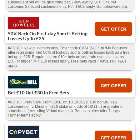
subsequent bet will be qualifying bet. 7-day expiry. 18+. One per
customer. Selected customers only. Full T&Cs apply. Gambleaware.org.
GET OFFER
50% Back On First-day Sports Betting
Losses Up To £25
#AD 18+ New customers only. Enter code CASHBACK in ‘My Bonuses’
after registering. Get 50% of first-day sports betting losses back as a free
bet up to £25. Requires three £10+ bets on separate events at evens
(2.0) or bigger. Min £10 losses apply. Free bets valid 7 days. Full T&Cs
apply.
GET OFFER
Bet £10 Get £30 In Free Bets
#AD 18+. Play Safe. From 00:01 on 18.10.2022. £30 bonus. New
customers only. Minimum £10 stake on odds of 1/2 (1.5) or greater on
sportsbook (excluding Virtual markets). Bonus expires after 7 days
Further terms apply.
GET OFFER