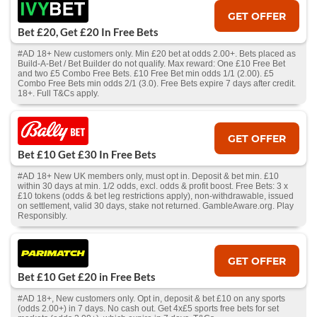
GET OFFER
Bet £20, Get £20 In Free Bets
#AD 18+ New customers only. Min £20 bet at odds 2.00+. Bets placed as
Build-A-Bet / Bet Builder do not qualify. Max reward: One £10 Free Bet
and two £5 Combo Free Bets. £10 Free Bet min odds 1/1 (2.00). £5
Combo Free Bets min odds 2/1 (3.0). Free Bets expire 7 days after credit.
18+. Full T&Cs apply.
GET OFFER
Bet £10 Get £30 In Free Bets
#AD 18+ New UK members only, must opt in. Deposit & bet min. £10
within 30 days at min. 1/2 odds, excl. odds & profit boost. Free Bets: 3 x
£10 tokens (odds & bet leg restrictions apply), non-withdrawable, issued
on settlement, valid 30 days, stake not returned. GambleAware.org. Play
Responsibly.
GET OFFER
Bet £10 Get £20 in Free Bets
#AD 18+, New customers only. Opt in, deposit & bet £10 on any sports
(odds 2.00+) in 7 days. No cash out. Get 4x£5 sports free bets for set