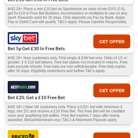
#AD 18+ Place a min £10 bet on Sportsbook on odds of min EVS (2.0),
get 5x £10 in Free Bet Builders, Accumulators or multiples to use on any
sport. Rewards valid for 30 days. Only deposits via Pay by Bank, Apple
Pay or Debit Card will qualify. T&Cs apply. Please Gamble Responsibly.
GET OFFER
Bet 5p Get £30 In Free Bets
#AD 18+ New customers only. First single & E/W bet only. Odds of 1/1 or
greater. 3 X £10 bet tokens. Free bet stakes not included in returns. Free
bets exclude virtuals. Free bets are non withdrawable. Free bets expire
after 30 days. Eligibility restrictions and further T&Cs apply.
GET OFFER
Bet £20, Get a £10 Free Bet
#AD 18+ | New UK customers only. Place a £20+ bet with minimum 3
legs, min 2/1 and receive a £10 Free Bet. The Free Bet will be credited
once your qualifying bet settles. Free Bet expires 7 days after being
awarded. BeGambleAware.org | T&Cs & Maximum Payouts apply