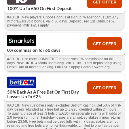
GET OFFER
100% Up To £50 On First Deposit
#AD 18+ New players. Choose bonus at signup. Wager bonus 10x. Any
withdrawals void bonus. Valid 30 days. Deposit used 1st. Odds, bet &
payment limits.T&Cs apply
GET OFFER
0% commission for 60 days
#AD 18+ Use code COMMFREE to trade with 0% commission for 60
days. New UK, IE & Malta users only. Min. £10/€10 first deposit only using
Debit Card or Instant Banking. Full T&Cs apply. GambleAware.org
GET OFFER
50% Back As A Free Bet On First Day
Losses Up To £25
#AD 18+ New customers only (excludes BetTom casino). Get 50% of first-
day losses refunded as a free bet up to £/€25, credited within 24 hours.
To qualify, place at least 3 bets of £/€10+ on separate events with odds of
2.0 (evens) or higher. First-day losses are all settled stakes minus returns
before 23:59. Free bets must be used fully within 7 days; stakes are not
returned and free bets are non-withdrawable. Limited to one free bet per