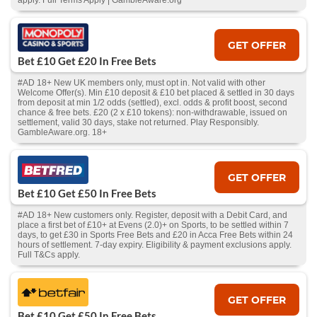
apply. Full Terms Apply | GambleAware.org
GET OFFER
Bet £10 Get £20 In Free Bets
#AD 18+ New UK members only, must opt in. Not valid with other
Welcome Offer(s). Min £10 deposit & £10 bet placed & settled in 30 days
from deposit at min 1/2 odds (settled), excl. odds & profit boost, second
chance & free bets. £20 (2 x £10 tokens): non-withdrawable, issued on
settlement, valid 30 days, stake not returned. Play Responsibly.
GambleAware.org. 18+
GET OFFER
Bet £10 Get £50 In Free Bets
#AD 18+ New customers only. Register, deposit with a Debit Card, and
place a first bet of £10+ at Evens (2.0)+ on Sports, to be settled within 7
days, to get £30 in Sports Free Bets and £20 in Acca Free Bets within 24
hours of settlement. 7-day expiry. Eligibility & payment exclusions apply.
Full T&Cs apply.
GET OFFER
Bet £10 Get £50 In Free Bets