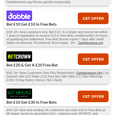
GambleAware.org Please gamble responsibly.
GET OFFER
Bet £10 Get £10 In Free Bets
#AD 18+ New customers only. Bet £10+ in a single real-money bet within
7 days of registration to receive £10 in Free Bets credited within 24 hours
of qualifying bet settlement. Free Bets Boosts expire 7 days after credit.
Stake not returned. Promotional Terms Apply. 18+.
Gambleaware.org
GET OFFER
Bet £20 & Get A £20 Free Bet
#AD 18+ New Customers Only Play Responsibly |
Gambleaware.Org
| 1st
Deposit | Min £20 Stake | £20 Free Bet | Min Odds 2.0 | Max Winnings
£100 | 5-Day Expiry | Bonus T&Cs Apply
GET OFFER
Bet £10 Get £30 In Free Bets
#AD 18+ New and existing UK customers can claim £30 in Free Bets at
Mr Vegas Sports by depositing £10+, entering code SPORTS, and