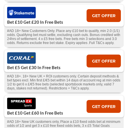
GET OFFER
Bet £10 Get £20 In Free Bets
#AD 18+ New Customers Only. Place any £10 bet to qualify, min 2.0 (1/1)
odds. Qualifying bet must settle, excluding cash outs. Bonus credited with
24hrs of settlement. 4 x £5 free bets. Free bets min 3 selections and 3.0
odds. Returns exclude free bet stake. Expiry applies .Full T&Cs apply.
GET OFFER
Bet £5 Get £30 In Free Bets
#AD 18+. 18+ New UK + ROI customers only. Certain deposit methods &
bet types excl. Min first £/€5 bet within 14 days of account reg at min odds
1/2 to get 6 x £/€5 free bets (selected sportsbook markets only, valid 7
days, stakes not returned). Restrictions + T&Cs apply.
GET OFFER
Bet £10 Get £60 In Free Bets
#AD 18+ New UK customers only, Place a £10 fixed odds bet at minimum
odds of 1/2 and get 3 x £10 free fixed odds bets, 3 x £5 Total Goals