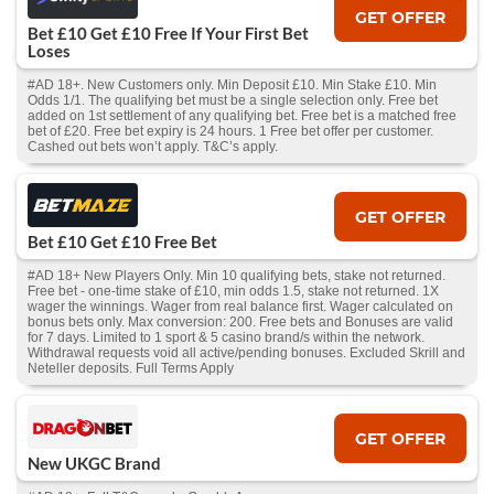
GET OFFER
Bet £10 Get £10 Free If Your First Bet
Loses
#AD 18+. New Customers only. Min Deposit £10. Min Stake £10. Min
Odds 1/1. The qualifying bet must be a single selection only. Free bet
added on 1st settlement of any qualifying bet. Free bet is a matched free
bet of £20. Free bet expiry is 24 hours. 1 Free bet offer per customer.
Cashed out bets won’t apply. T&C’s apply.
GET OFFER
Bet £10 Get £10 Free Bet
#AD 18+ New Players Only. Min 10 qualifying bets, stake not returned.
Free bet - one-time stake of £10, min odds 1.5, stake not returned. 1X
wager the winnings. Wager from real balance first. Wager calculated on
bonus bets only. Max conversion: 200. Free bets and Bonuses are valid
for 7 days. Limited to 1 sport & 5 casino brand/s within the network.
Withdrawal requests void all active/pending bonuses. Excluded Skrill and
Neteller deposits. Full Terms Apply
GET OFFER
New UKGC Brand