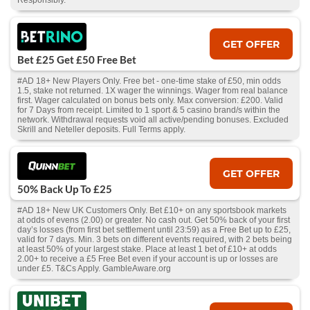
Responsibly.
GET OFFER
Bet £25 Get £50 Free Bet
#AD 18+ New Players Only. Free bet - one-time stake of £50, min odds
1.5, stake not returned. 1X wager the winnings. Wager from real balance
first. Wager calculated on bonus bets only. Max conversion: £200. Valid
for 7 Days from receipt. Limited to 1 sport & 5 casino brand/s within the
network. Withdrawal requests void all active/pending bonuses. Excluded
Skrill and Neteller deposits. Full Terms apply.
GET OFFER
50% Back Up To £25
#AD 18+ New UK Customers Only. Bet £10+ on any sportsbook markets
at odds of evens (2.00) or greater. No cash out. Get 50% back of your first
day’s losses (from first bet settlement until 23:59) as a Free Bet up to £25,
valid for 7 days. Min. 3 bets on different events required, with 2 bets being
at least 50% of your largest stake. Place at least 1 bet of £10+ at odds
2.00+ to receive a £5 Free Bet even if your account is up or losses are
under £5. T&Cs Apply. GambleAware.org