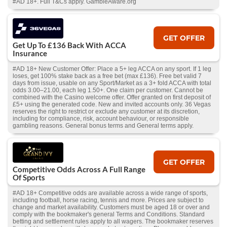
#AD 18+. Full T&Cs apply. GambleAware.org
GET OFFER
Get Up To £136 Back With ACCA
Insurance
#AD 18+ New Customer Offer: Place a 5+ leg ACCA on any sport. If 1 leg
loses, get 100% stake back as a free bet (max £136). Free bet valid 7
days from issue, usable on any Sport/Market as a 3+ fold ACCA with total
odds 3.00–21.00, each leg 1.50+. One claim per customer. Cannot be
combined with the Casino welcome offer. Offer granted on first deposit of
£5+ using the generated code. New and invited accounts only. 36 Vegas
reserves the right to restrict or exclude any customer at its discretion,
including for compliance, risk, account behaviour, or responsible
gambling reasons. General bonus terms and General terms apply.
GET OFFER
Competitive Odds Across A Full Range
Of Sports
#AD 18+ Competitive odds are available across a wide range of sports,
including football, horse racing, tennis and more. Prices are subject to
change and market availability. Customers must be aged 18 or over and
comply with the bookmaker's general Terms and Conditions. Standard
betting and settlement rules apply to all wagers. The bookmaker reserves