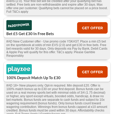
evens (2.0). Your free bet will be credited after your qualifying bet has
settled. Free bets are non-withdrawable and expire after 30 days. Max
offer one per customer. Qualifying bets cannot be placed on a price boost.
Full T&Cs apply
GET OFFER
Bet £5 Get £30 In Free Bets
#AD New Customer offer - Use promo code YSKAST. Place a min £5 bet
on the sportsbook at odds of min EVS (2.0) and get £30 in free bets. Free
bet rewards valid for 30 days. Only deposits via Pay by Bank, Debit Cards
& Apple Pay will qualify for this offer. T&Cs apply. Please Gamble
Responsibly
GET OFFER
100% Deposit Match Up To £30
#AD 18+ New players only. Opt-in required. Min deposit £20. Offer is
100% match bonus up to £30 on your first deposit. Bonus funds can be
used on a real money sports bet with minimal odds of 3/4 (1.75 decimal)
or higher, any sport except virtuals, boosted odds, handicap, & draw no
bet markets. Bonus funds are separate to cash funds and subject to 10x
wagering requirement (bonus funds). Only bonus funds count toward
wagering contribution. Winnings from bonus funds capped at x10 amount
credited. Bonus funds must be used within 30 days. Affordability checks